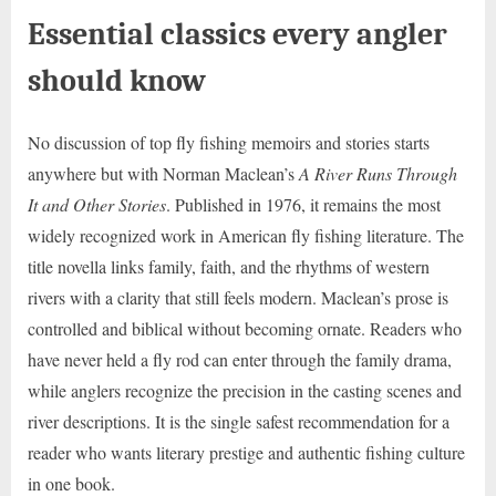
Essential classics every angler
should know
No discussion of top fly fishing memoirs and stories starts
anywhere but with Norman Maclean’s
A River Runs Through
It and Other Stories
. Published in 1976, it remains the most
widely recognized work in American fly fishing literature. The
title novella links family, faith, and the rhythms of western
rivers with a clarity that still feels modern. Maclean’s prose is
controlled and biblical without becoming ornate. Readers who
have never held a fly rod can enter through the family drama,
while anglers recognize the precision in the casting scenes and
river descriptions. It is the single safest recommendation for a
reader who wants literary prestige and authentic fishing culture
in one book.