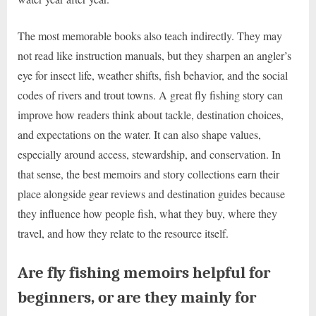
The most memorable books also teach indirectly. They may
not read like instruction manuals, but they sharpen an angler’s
eye for insect life, weather shifts, fish behavior, and the social
codes of rivers and trout towns. A great fly fishing story can
improve how readers think about tackle, destination choices,
and expectations on the water. It can also shape values,
especially around access, stewardship, and conservation. In
that sense, the best memoirs and story collections earn their
place alongside gear reviews and destination guides because
they influence how people fish, what they buy, where they
travel, and how they relate to the resource itself.
Are fly fishing memoirs helpful for
beginners, or are they mainly for