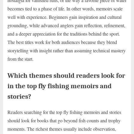
nostalgia for vanished runs, or the way a favorite piece of water
becomes tied to a phase of life. In other words, memoirs scale
well with experience. Beginners gain inspiration and cultural
grounding, while advanced anglers gain reflection, refinement,
and a deeper appreciation for the traditions behind the sport.
The best titles work for both audiences because they blend
storytelling with insight rather than assuming technical mastery
from the start.
Which themes should readers look for
in the top fly fishing memoirs and
stories?
Readers searching for the top fly fishing memoirs and stories
should look for books that go beyond fish counts and trophy
moments. The richest themes usually include observation,