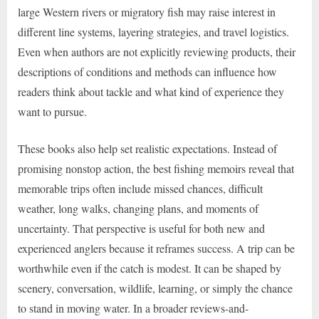
large Western rivers or migratory fish may raise interest in
different line systems, layering strategies, and travel logistics.
Even when authors are not explicitly reviewing products, their
descriptions of conditions and methods can influence how
readers think about tackle and what kind of experience they
want to pursue.
These books also help set realistic expectations. Instead of
promising nonstop action, the best fishing memoirs reveal that
memorable trips often include missed chances, difficult
weather, long walks, changing plans, and moments of
uncertainty. That perspective is useful for both new and
experienced anglers because it reframes success. A trip can be
worthwhile even if the catch is modest. It can be shaped by
scenery, conversation, wildlife, learning, or simply the chance
to stand in moving water. In a broader reviews-and-