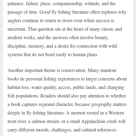
patience, failure, place, companionship, solitude, and the
passage of time. Good fly fishing literature often explores why
anglers continue to return to rivers even when success is
uncertain. That question sits at the heart of many classic and
modern works, and the answers often involve beauty,
discipline, memory, and a desire for connection with wild
systems that do not bend easily to human plans.
Another important theme is conservation. Many standout
books tie personal fishing experiences to larger concerns about
habitat loss, water quality, access, public lands, and changing
fish populations. Readers should also pay attention to whether
a book captures regional character, because geography matters
deeply in fly fishing literature. A memoir rooted in a Western
trout river, a salmon stream, or a small Appalachian creek will
carry different moods, challenges, and cultural references.