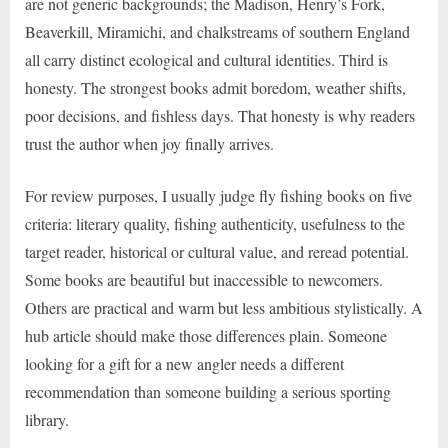
are not generic backgrounds; the Madison, Henry’s Fork,
Beaverkill, Miramichi, and chalkstreams of southern England
all carry distinct ecological and cultural identities. Third is
honesty. The strongest books admit boredom, weather shifts,
poor decisions, and fishless days. That honesty is why readers
trust the author when joy finally arrives.
For review purposes, I usually judge fly fishing books on five
criteria: literary quality, fishing authenticity, usefulness to the
target reader, historical or cultural value, and reread potential.
Some books are beautiful but inaccessible to newcomers.
Others are practical and warm but less ambitious stylistically. A
hub article should make those differences plain. Someone
looking for a gift for a new angler needs a different
recommendation than someone building a serious sporting
library.