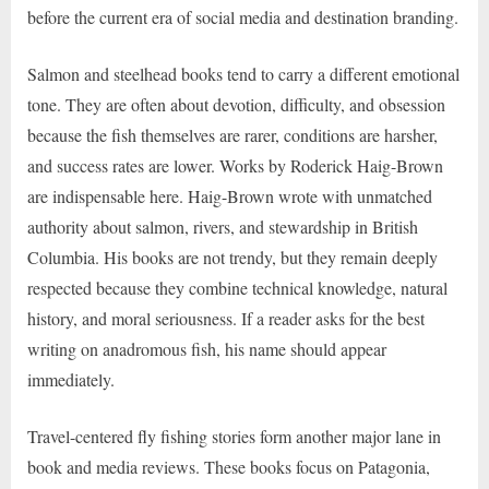
before the current era of social media and destination branding.
Salmon and steelhead books tend to carry a different emotional
tone. They are often about devotion, difficulty, and obsession
because the fish themselves are rarer, conditions are harsher,
and success rates are lower. Works by Roderick Haig-Brown
are indispensable here. Haig-Brown wrote with unmatched
authority about salmon, rivers, and stewardship in British
Columbia. His books are not trendy, but they remain deeply
respected because they combine technical knowledge, natural
history, and moral seriousness. If a reader asks for the best
writing on anadromous fish, his name should appear
immediately.
Travel-centered fly fishing stories form another major lane in
book and media reviews. These books focus on Patagonia,