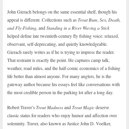
John Gierach belongs on the same essential shelf, though his
appeal is different. Collections such as
Trout Bum
,
Sex, Death,
and Fly-Fishing
, and
Standing in a River Waving a Stick
helped define late twentieth-century fly fishing voice: relaxed,
observant, self-deprecating, and quietly knowledgeable.
Gierach rarely writes as if he is trying to impress the reader.
That restraint is exactly the point. He captures camp talk,
weather, road miles, and the half-comic economics of a fishing
life better than almost anyone. For many anglers, he is the
gateway author because his essays feel like conversations with
the most credible person in the parking lot after a long day.
Robert Traver’s
Trout Madness
and
Trout Magic
deserve
classic status for readers who enjoy humor and affection over
solemnity. Traver, also known as Justice John D. Voelker,