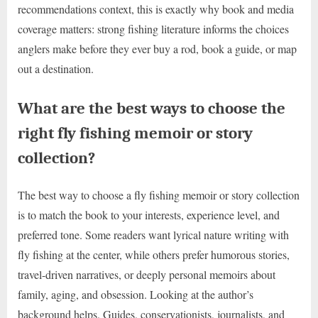
recommendations context, this is exactly why book and media
coverage matters: strong fishing literature informs the choices
anglers make before they ever buy a rod, book a guide, or map
out a destination.
What are the best ways to choose the
right fly fishing memoir or story
collection?
The best way to choose a fly fishing memoir or story collection
is to match the book to your interests, experience level, and
preferred tone. Some readers want lyrical nature writing with
fly fishing at the center, while others prefer humorous stories,
travel-driven narratives, or deeply personal memoirs about
family, aging, and obsession. Looking at the author’s
background helps. Guides, conservationists, journalists, and