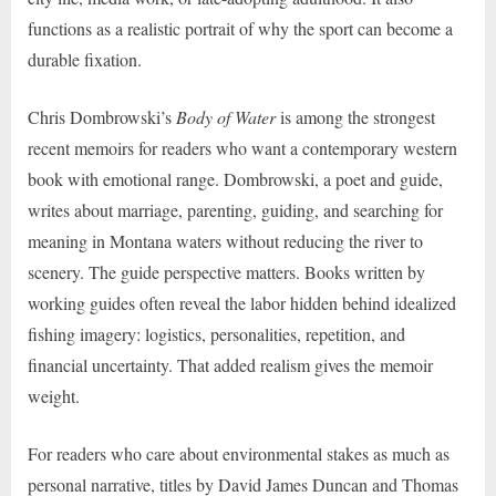
functions as a realistic portrait of why the sport can become a
durable fixation.
Chris Dombrowski’s
Body of Water
is among the strongest
recent memoirs for readers who want a contemporary western
book with emotional range. Dombrowski, a poet and guide,
writes about marriage, parenting, guiding, and searching for
meaning in Montana waters without reducing the river to
scenery. The guide perspective matters. Books written by
working guides often reveal the labor hidden behind idealized
fishing imagery: logistics, personalities, repetition, and
financial uncertainty. That added realism gives the memoir
weight.
For readers who care about environmental stakes as much as
personal narrative, titles by David James Duncan and Thomas