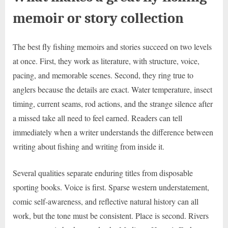
memoir or story collection
The best fly fishing memoirs and stories succeed on two levels
at once. First, they work as literature, with structure, voice,
pacing, and memorable scenes. Second, they ring true to
anglers because the details are exact. Water temperature, insect
timing, current seams, rod actions, and the strange silence after
a missed take all need to feel earned. Readers can tell
immediately when a writer understands the difference between
writing about fishing and writing from inside it.
Several qualities separate enduring titles from disposable
sporting books. Voice is first. Sparse western understatement,
comic self-awareness, and reflective natural history can all
work, but the tone must be consistent. Place is second. Rivers