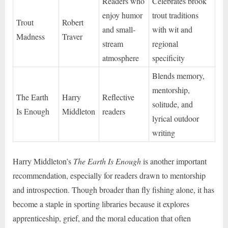
Readers who
Celebrates brook
enjoy humor
trout traditions
Trout
Robert
and small-
with wit and
Madness
Traver
stream
regional
atmosphere
specificity
Blends memory,
mentorship,
The Earth
Harry
Reflective
solitude, and
Is Enough
Middleton
readers
lyrical outdoor
writing
Harry Middleton’s
The Earth Is Enough
is another important
recommendation, especially for readers drawn to mentorship
and introspection. Though broader than fly fishing alone, it has
become a staple in sporting libraries because it explores
apprenticeship, grief, and the moral education that often