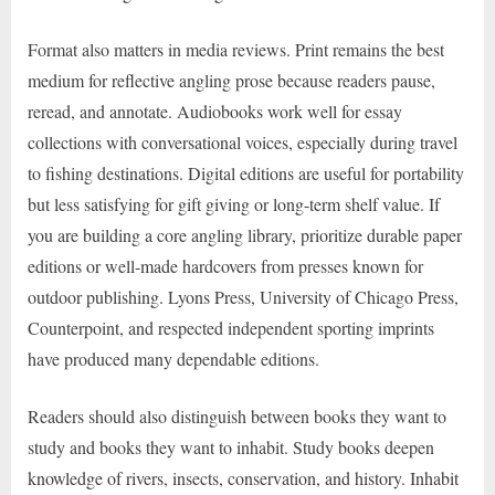
Format also matters in media reviews. Print remains the best
medium for reflective angling prose because readers pause,
reread, and annotate. Audiobooks work well for essay
collections with conversational voices, especially during travel
to fishing destinations. Digital editions are useful for portability
but less satisfying for gift giving or long-term shelf value. If
you are building a core angling library, prioritize durable paper
editions or well-made hardcovers from presses known for
outdoor publishing. Lyons Press, University of Chicago Press,
Counterpoint, and respected independent sporting imprints
have produced many dependable editions.
Readers should also distinguish between books they want to
study and books they want to inhabit. Study books deepen
knowledge of rivers, insects, conservation, and history. Inhabit