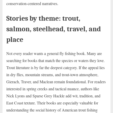
conservation-centered narratives.
Stories by theme: trout,
salmon, steelhead, travel, and
place
Not every reader wants a general fly fishing book. Many are
searching for books that match the species or waters they love.
Trout literature is by far the deepest category. If the appeal lies
in dry flies, mountain streams, and trout-town atmosphere,
Gierach, Traver, and Maclean remain foundational. For readers
interested in spring creeks and tactical nuance, authors like
Nick Lyons and Sparse Grey Hackle add wit, tradition, and
East Coast texture. Their books are especially valuable for
understanding the social history of American trout fishing