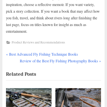
inspiration, choose a reflective memoir. If you want variety,
pick a story collection. If you want a book that may affect how
you fish, travel, and think about rivers long after finishing the
last page, focus on titles known for insight as much as
entertainment.
Product Reviews and Recommendations
P
Post
Best Advanced Fly Fishing Technique Books
r
N
Review of the Best Fly Fishing Photography Books
navigation
e
e
Related Posts
v
x
i
t
o
P
u
o
s
s