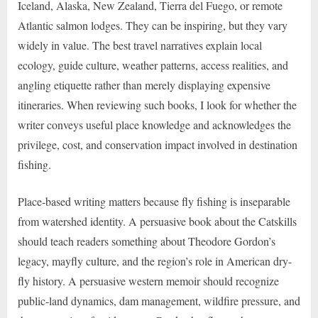
Iceland, Alaska, New Zealand, Tierra del Fuego, or remote
Atlantic salmon lodges. They can be inspiring, but they vary
widely in value. The best travel narratives explain local
ecology, guide culture, weather patterns, access realities, and
angling etiquette rather than merely displaying expensive
itineraries. When reviewing such books, I look for whether the
writer conveys useful place knowledge and acknowledges the
privilege, cost, and conservation impact involved in destination
fishing.
Place-based writing matters because fly fishing is inseparable
from watershed identity. A persuasive book about the Catskills
should teach readers something about Theodore Gordon’s
legacy, mayfly culture, and the region’s role in American dry-
fly history. A persuasive western memoir should recognize
public-land dynamics, dam management, wildfire pressure, and