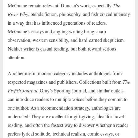
McGuane remain relevant. Duncan’s work, especially
The
River Why
, blends fiction, philosophy, and fish-crazed intensity
in a way that has influenced generations of readers.
McGuane’s essays and angling writing bring sharp
observation, western sensibility, and hard-earned skepticism.
Neither writer is casual reading, but both reward serious
attention.
Another useful modern category includes anthologies from
respected magazines and publishers. Collections built from
The
Flyfish Journal
, Gray’s Sporting Journal, and similar outlets
can introduce readers to multiple voices before they commit to
one author. As a recommendation strategy, anthologies are
underrated. They are excellent for gift-giving, ideal for travel
reading, and often the fastest way to discover whether a reader
prefers lyrical solitude, technical realism, comic essays, or