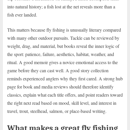
into natural history; a fish lost at the net reveals more than a
fish ever landed.
This matters because fly fishing is unusually literary compared
with many other outdoor pursuits. Tackle can be reviewed by
weight, drag, and material, but books reveal the inner logic of
the sport: patience, failure, aesthetics, habitat, weather, and
ritual. A good memoir gives a novice emotional access to the
game before they can cast well. A good story collection
reminds experienced anglers why they first cared. A strong hub
page for book and media reviews should therefore identify
classics, explain what each title offers, and point readers toward
the right next read based on mood, skill level, and interest in
travel, trout, steelhead, salmon, or place-based writing.
What makes a great fly fishing