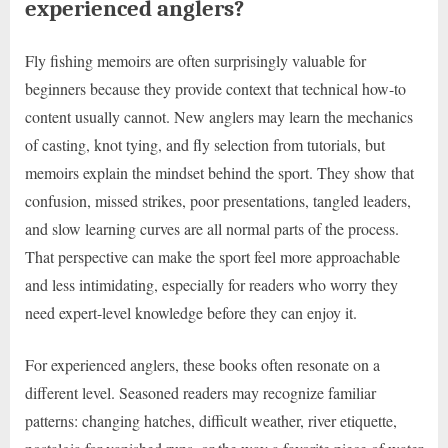
experienced anglers?
Fly fishing memoirs are often surprisingly valuable for
beginners because they provide context that technical how-to
content usually cannot. New anglers may learn the mechanics
of casting, knot tying, and fly selection from tutorials, but
memoirs explain the mindset behind the sport. They show that
confusion, missed strikes, poor presentations, tangled leaders,
and slow learning curves are all normal parts of the process.
That perspective can make the sport feel more approachable
and less intimidating, especially for readers who worry they
need expert-level knowledge before they can enjoy it.
For experienced anglers, these books often resonate on a
different level. Seasoned readers may recognize familiar
patterns: changing hatches, difficult weather, river etiquette,