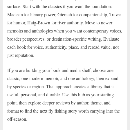
surface. Start with the classics if you want the foundation:
Maclean for literary power, Gierach for companionship, Traver
for humor, Haig-Brown for river authority. Move to newer
memoirs and anthologies when you want contemporary voices,
broader perspectives, or destination-specific writing. Evaluate
each book for voice, authenticity, place, and reread value, not
just reputation.
If you are building your book and media shelf, choose one
classic, one modern memoir, and one anthology, then expand
by species or region. That approach creates a library that is
useful, personal, and durable. Use this hub as your starting
point, then explore deeper reviews by author, theme, and
format to find the next fly fishing story worth carrying into the
off-season.