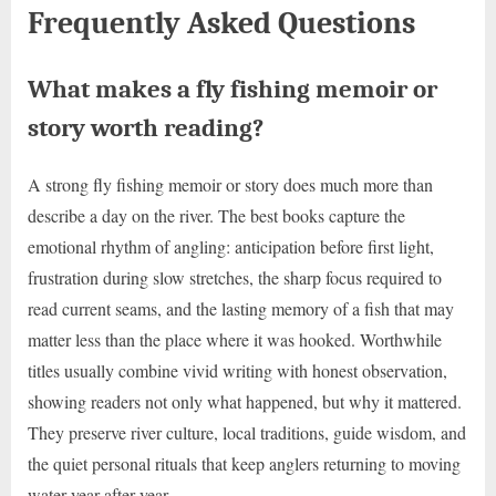
Frequently Asked Questions
What makes a fly fishing memoir or
story worth reading?
A strong fly fishing memoir or story does much more than
describe a day on the river. The best books capture the
emotional rhythm of angling: anticipation before first light,
frustration during slow stretches, the sharp focus required to
read current seams, and the lasting memory of a fish that may
matter less than the place where it was hooked. Worthwhile
titles usually combine vivid writing with honest observation,
showing readers not only what happened, but why it mattered.
They preserve river culture, local traditions, guide wisdom, and
the quiet personal rituals that keep anglers returning to moving
water year after year.