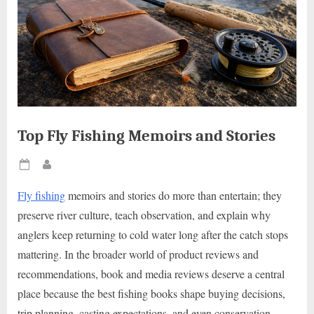
Top Fly Fishing Memoirs and Stories
Posted
By
on
Fly fishing
memoirs and stories do more than entertain; they
preserve river culture, teach observation, and explain why
anglers keep returning to cold water long after the catch stops
mattering. In the broader world of product reviews and
recommendations, book and media reviews deserve a central
place because the best fishing books shape buying decisions,
trip planning, casting expectations, and even conservation