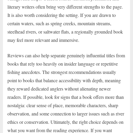
literary writers often bring very different strengths to the page.
It is also worth considering the setting. If you are drawn to
certain waters, such as spring creeks, mountain streams,
steelhead rivers, or saltwater flats, a regionally grounded book
may feel more relevant and immersive.
Reviews can also help separate genuinely influential titles from
books that rely too heavily on insider language or repetitive
fishing anecdotes. The strongest recommendations usually
point to books that balance accessibility with depth, meaning
they reward dedicated anglers without alienating newer
readers. If possible, look for signs that a book offers more than
nostalgia: clear sense of place, memorable characters, sharp
observation, and some connection to larger issues such as river
ethics or conservation. Ultimately, the right choice depends on
what you want from the reading experience. If you want