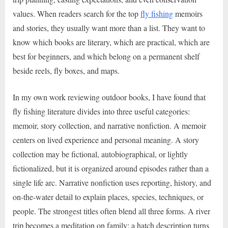
values. When readers search for the top
fly fishing
memoirs
and stories, they usually want more than a list. They want to
know which books are literary, which are practical, which are
best for beginners, and which belong on a permanent shelf
beside reels, fly boxes, and maps.
In my own work reviewing outdoor books, I have found that
fly fishing literature divides into three useful categories:
memoir, story collection, and narrative nonfiction. A memoir
centers on lived experience and personal meaning. A story
collection may be fictional, autobiographical, or lightly
fictionalized, but it is organized around episodes rather than a
single life arc. Narrative nonfiction uses reporting, history, and
on-the-water detail to explain places, species, techniques, or
people. The strongest titles often blend all three forms. A river
trip becomes a meditation on family; a hatch description turns