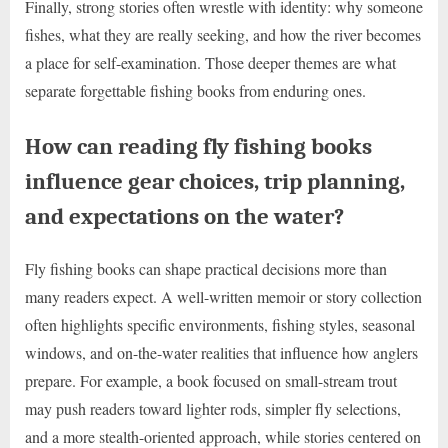
Finally, strong stories often wrestle with identity: why someone
fishes, what they are really seeking, and how the river becomes
a place for self-examination. Those deeper themes are what
separate forgettable fishing books from enduring ones.
How can reading fly fishing books
influence gear choices, trip planning,
and expectations on the water?
Fly fishing books can shape practical decisions more than
many readers expect. A well-written memoir or story collection
often highlights specific environments, fishing styles, seasonal
windows, and on-the-water realities that influence how anglers
prepare. For example, a book focused on small-stream trout
may push readers toward lighter rods, simpler fly selections,
and a more stealth-oriented approach, while stories centered on