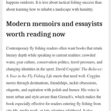
happens outdoors. It is less about tactical fishing success than
about learning how to inhabit a landscape with humility.
Modern memoirs and essayists
worth reading now
Contemporary fly fishing readers often want books that retain
literary depth while speaking to current realities: crowded
water, gear culture, conservation politics, travel pressures, and
changing identities in the sport. David Coggins’
The Believer:
A Year in the Fly Fishing Life
meets that need well. Coggins
moves through destinations, friendships, tackle obsessions,
etiquette, and aspiration with polish and humor. His voice is
more urban and style-aware than Gierach’s, which makes the
book especially effective for readers entering fly fishing from
city life, media work, or late-adopting adulthood. It also