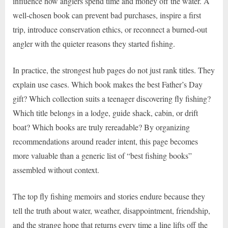
influence how anglers spend time and money off the water. A
well-chosen book can prevent bad purchases, inspire a first
trip, introduce conservation ethics, or reconnect a burned-out
angler with the quieter reasons they started fishing.
In practice, the strongest hub pages do not just rank titles. They
explain use cases. Which book makes the best Father’s Day
gift? Which collection suits a teenager discovering fly fishing?
Which title belongs in a lodge, guide shack, cabin, or drift
boat? Which books are truly rereadable? By organizing
recommendations around reader intent, this page becomes
more valuable than a generic list of “best fishing books”
assembled without context.
The top fly fishing memoirs and stories endure because they
tell the truth about water, weather, disappointment, friendship,
and the strange hope that returns every time a line lifts off the