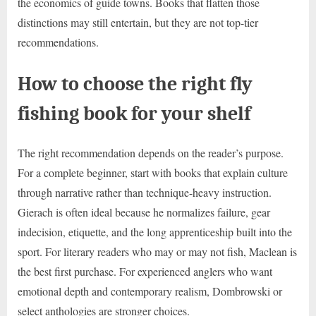
the economics of guide towns. Books that flatten those
distinctions may still entertain, but they are not top-tier
recommendations.
How to choose the right fly
fishing book for your shelf
The right recommendation depends on the reader’s purpose.
For a complete beginner, start with books that explain culture
through narrative rather than technique-heavy instruction.
Gierach is often ideal because he normalizes failure, gear
indecision, etiquette, and the long apprenticeship built into the
sport. For literary readers who may or may not fish, Maclean is
the best first purchase. For experienced anglers who want
emotional depth and contemporary realism, Dombrowski or
select anthologies are stronger choices.