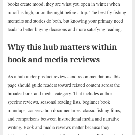
books create mood; they are what you open in winter when
runoff is high, or on the night before a trip. The best fly fishing
memoirs and stories do both, but knowing your primary need
leads to better buying decisions and more satisfying reading.
Why this hub matters within
book and media reviews
As a hub under product reviews and recommendations, this
page should guide readers toward related content across the
broader book and media category. That includes author-
specific reviews, seasonal reading lists, beginner book
roundups, conservation documentaries, classic fishing films,
and comparisons between instructional media and narrative
writing. Book and media reviews matter because they