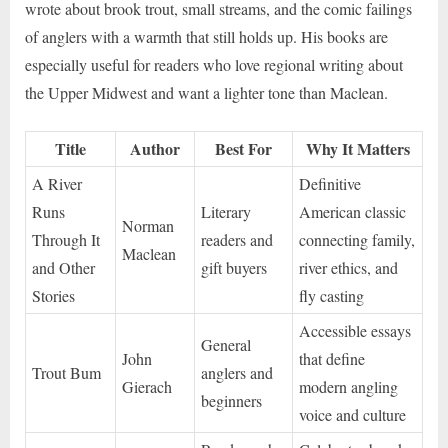
wrote about brook trout, small streams, and the comic failings
of anglers with a warmth that still holds up. His books are
especially useful for readers who love regional writing about
the Upper Midwest and want a lighter tone than Maclean.
Title
Author
Best For
Why It Matters
A River
Definitive
Runs
Literary
American classic
Norman
Through It
readers and
connecting family,
Maclean
and Other
gift buyers
river ethics, and
Stories
fly casting
Accessible essays
General
John
that define
Trout Bum
anglers and
Gierach
modern angling
beginners
voice and culture