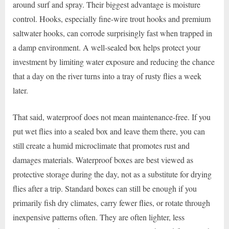
around surf and spray. Their biggest advantage is moisture
control. Hooks, especially fine-wire trout hooks and premium
saltwater hooks, can corrode surprisingly fast when trapped in
a damp environment. A well-sealed box helps protect your
investment by limiting water exposure and reducing the chance
that a day on the river turns into a tray of rusty flies a week
later.
That said, waterproof does not mean maintenance-free. If you
put wet flies into a sealed box and leave them there, you can
still create a humid microclimate that promotes rust and
damages materials. Waterproof boxes are best viewed as
protective storage during the day, not as a substitute for drying
flies after a trip. Standard boxes can still be enough if you
primarily fish dry climates, carry fewer flies, or rotate through
inexpensive patterns often. They are often lighter, less