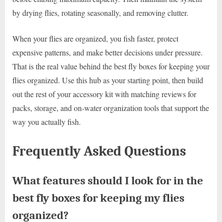
by drying flies, rotating seasonally, and removing clutter.
When your flies are organized, you fish faster, protect
expensive patterns, and make better decisions under pressure.
That is the real value behind the best fly boxes for keeping your
flies organized. Use this hub as your starting point, then build
out the rest of your accessory kit with matching reviews for
packs, storage, and on-water organization tools that support the
way you actually fish.
Frequently Asked Questions
What features should I look for in the
best fly boxes for keeping my flies
organized?