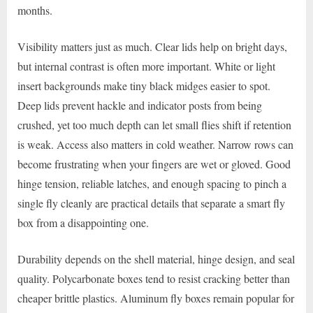
months.
Visibility matters just as much. Clear lids help on bright days,
but internal contrast is often more important. White or light
insert backgrounds make tiny black midges easier to spot.
Deep lids prevent hackle and indicator posts from being
crushed, yet too much depth can let small flies shift if retention
is weak. Access also matters in cold weather. Narrow rows can
become frustrating when your fingers are wet or gloved. Good
hinge tension, reliable latches, and enough spacing to pinch a
single fly cleanly are practical details that separate a smart fly
box from a disappointing one.
Durability depends on the shell material, hinge design, and seal
quality. Polycarbonate boxes tend to resist cracking better than
cheaper brittle plastics. Aluminum fly boxes remain popular for