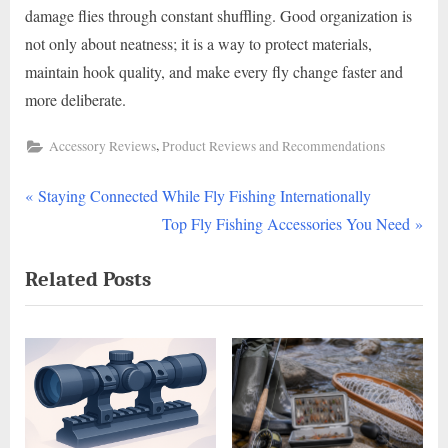
damage flies through constant shuffling. Good organization is
not only about neatness; it is a way to protect materials,
maintain hook quality, and make every fly change faster and
more deliberate.
,
Accessory Reviews
Product Reviews and Recommendations
P
Post
Staying Connected While Fly Fishing Internationally
r
N
Top Fly Fishing Accessories You Need
navigation
e
e
Related Posts
v
x
i
t
o
P
u
o
s
s
P
t
o
: