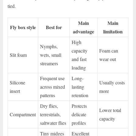
tied.
Main
Main
Fly box style
Best for
advantage
limitation
High
Nymphs,
capacity
Foam can
Slit foam
wets, small
and fast
wear out
streamers
loading
Frequent use
Long-
Silicone
Usually costs
across mixed
lasting
insert
more
patterns
retention
Dry flies,
Protects
Lower total
Compartment
terrestrials,
delicate
capacity
saltwater flies
profiles
Tiny midges
Excellent