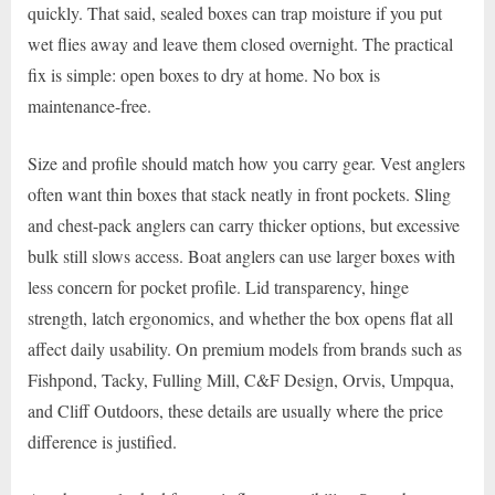
quickly. That said, sealed boxes can trap moisture if you put
wet flies away and leave them closed overnight. The practical
fix is simple: open boxes to dry at home. No box is
maintenance-free.
Size and profile should match how you carry gear. Vest anglers
often want thin boxes that stack neatly in front pockets. Sling
and chest-pack anglers can carry thicker options, but excessive
bulk still slows access. Boat anglers can use larger boxes with
less concern for pocket profile. Lid transparency, hinge
strength, latch ergonomics, and whether the box opens flat all
affect daily usability. On premium models from brands such as
Fishpond, Tacky, Fulling Mill, C&F Design, Orvis, Umpqua,
and Cliff Outdoors, these details are usually where the price
difference is justified.