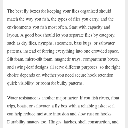
The best fly boxes for keeping your flies organized should
match the way you fish, the types of flies you carry, and the
environments you fish most often. Start with capacity and
layout. A good box should let you separate flies by category,
such as dry flies, nymphs, streamers, bass bugs, or saltwater
patterns, instead of forcing everything into one crowded space.
Slit foam, micro-slit foam, magnetic trays, compartment boxes,
and swing-leaf designs all serve different purposes, so the right
choice depends on whether you need secure hook retention,
quick visibility, or room for bulky patterns.
Water resistance is another major factor. If you fish rivers, float
trips, boats, or saltwater, a fly box with a reliable gasket seal
can help reduce moisture intrusion and slow rust on hooks.
Durability matters too. Hinges, latches, shell construction, and