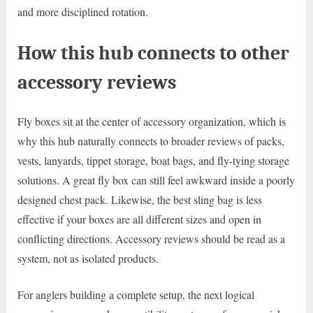
and more disciplined rotation.
How this hub connects to other
accessory reviews
Fly boxes sit at the center of accessory organization, which is
why this hub naturally connects to broader reviews of packs,
vests, lanyards, tippet storage, boat bags, and fly-tying storage
solutions. A great fly box can still feel awkward inside a poorly
designed chest pack. Likewise, the best sling bag is less
effective if your boxes are all different sizes and open in
conflicting directions. Accessory reviews should be read as a
system, not as isolated products.
For anglers building a complete setup, the next logical