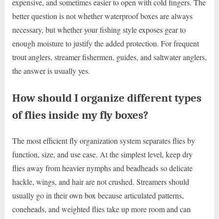
expensive, and sometimes easier to open with cold fingers. The
better question is not whether waterproof boxes are always
necessary, but whether your fishing style exposes gear to
enough moisture to justify the added protection. For frequent
trout anglers, streamer fishermen, guides, and saltwater anglers,
the answer is usually yes.
How should I organize different types
of flies inside my fly boxes?
The most efficient fly organization system separates flies by
function, size, and use case. At the simplest level, keep dry
flies away from heavier nymphs and beadheads so delicate
hackle, wings, and hair are not crushed. Streamers should
usually go in their own box because articulated patterns,
coneheads, and weighted flies take up more room and can