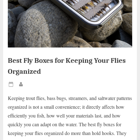
Best Fly Boxes for Keeping Your Flies
Organized
Posted
By
on
Keeping trout flies, bass bugs, streamers, and saltwater patterns
organized is not a small convenience; it directly affects how
efficiently you fish, how well your materials last, and how
quickly you can adapt on the water. The best fly boxes for
keeping your flies organized do more than hold hooks. They