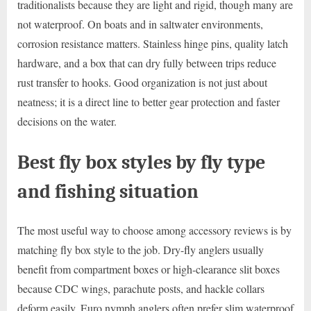
traditionalists because they are light and rigid, though many are
not waterproof. On boats and in saltwater environments,
corrosion resistance matters. Stainless hinge pins, quality latch
hardware, and a box that can dry fully between trips reduce
rust transfer to hooks. Good organization is not just about
neatness; it is a direct line to better gear protection and faster
decisions on the water.
Best fly box styles by fly type
and fishing situation
The most useful way to choose among accessory reviews is by
matching fly box style to the job. Dry-fly anglers usually
benefit from compartment boxes or high-clearance slit boxes
because CDC wings, parachute posts, and hackle collars
deform easily. Euro nymph anglers often prefer slim waterproof