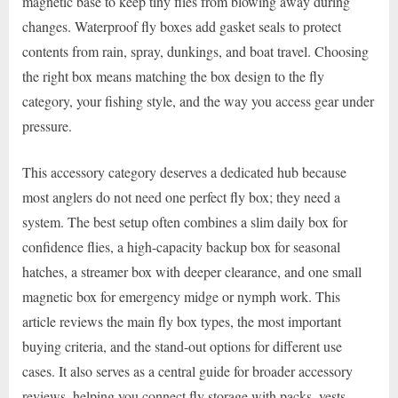
magnetic base to keep tiny flies from blowing away during
changes. Waterproof fly boxes add gasket seals to protect
contents from rain, spray, dunkings, and boat travel. Choosing
the right box means matching the box design to the fly
category, your fishing style, and the way you access gear under
pressure.
This accessory category deserves a dedicated hub because
most anglers do not need one perfect fly box; they need a
system. The best setup often combines a slim daily box for
confidence flies, a high-capacity backup box for seasonal
hatches, a streamer box with deeper clearance, and one small
magnetic box for emergency midge or nymph work. This
article reviews the main fly box types, the most important
buying criteria, and the stand-out options for different use
cases. It also serves as a central guide for broader accessory
reviews, helping you connect fly storage with packs, vests,