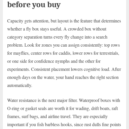
before you buy
Capacity gets attention, but layout is the feature that determines
whether a fly box stays useful. A crowded box without
category separation turns every fly change into a search
problem. Look for zones you can assign consistently: top rows
for mayflies, center rows for caddis, lower rows for terrestrials,
or one side for confidence nymphs and the other for
experiments. Consistent placement lowers cognitive load. After
enough days on the water, your hand reaches the right section
automatically.
Water resistance is the next major filter. Waterproof boxes with
O-ring or gasket seals are worth it for wading, drift boats, raft
frames, surf bags, and airline travel. They are especially
important if you fish barbless hooks, since rust dulls fine points