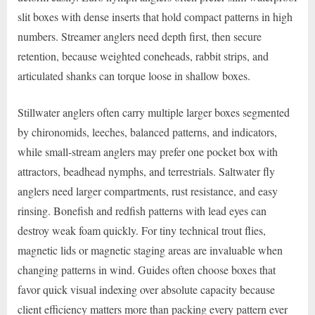
slit boxes with dense inserts that hold compact patterns in high
numbers. Streamer anglers need depth first, then secure
retention, because weighted coneheads, rabbit strips, and
articulated shanks can torque loose in shallow boxes.
Stillwater anglers often carry multiple larger boxes segmented
by chironomids, leeches, balanced patterns, and indicators,
while small-stream anglers may prefer one pocket box with
attractors, beadhead nymphs, and terrestrials. Saltwater fly
anglers need larger compartments, rust resistance, and easy
rinsing. Bonefish and redfish patterns with lead eyes can
destroy weak foam quickly. For tiny technical trout flies,
magnetic lids or magnetic staging areas are invaluable when
changing patterns in wind. Guides often choose boxes that
favor quick visual indexing over absolute capacity because
client efficiency matters more than packing every pattern ever