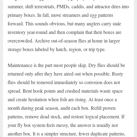
summer, shift terrestrials, PMDs, caddis, and attractor dries into
primary boxes. In fall, move streamers and egg patterns
forward. This sounds obvious, but many anglers carry stale
inventory year-round and then complain that their boxes are
overcrowded. Archive out-of-season flies at home in larger
storage boxes labeled by hatch, region, or trip type.
Maintenance is the part most people skip. Dry flies should be
returned only after they have aired out when possible. Rusty
flies should be removed immediately so corrosion does not
spread. Bent hook points and crushed materials waste space
and create hesitation when fish are rising. At least once a
month during peak season, audit each box. Refill proven
patterns, remove dead stock, and restore logical placement. If
your fly box system feels messy, the answer is usually not
another box. It is a simpler structure, fewer duplicate patterns,