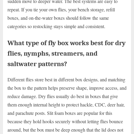
sudden move to deeper water. The best systems are easy to
repeat. If you tie your own flies, your bench storage, refill
boxes, and on-the-water boxes should follow the same
categories so restocking stays simple and consistent.
What type of fly box works best for dry
flies, nymphs, streamers, and
saltwater patterns?
Different flies store best in different box designs, and matching
the box to the pattern helps preserve shape, improve access, and
reduce damage. Dry flies usually do best in boxes that give
them enough internal height to protect hackle, CDC, deer hair,
and parachute posts. Slit foam boxes are popular for this
because they hold hooks securely without letting flies bounce
around, but the box must be deep enough that the lid does not