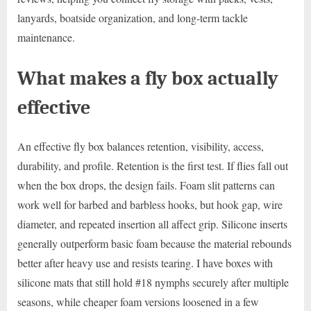
lanyards, boatside organization, and long-term tackle
maintenance.
What makes a fly box actually
effective
An effective fly box balances retention, visibility, access,
durability, and profile. Retention is the first test. If flies fall out
when the box drops, the design fails. Foam slit patterns can
work well for barbed and barbless hooks, but hook gap, wire
diameter, and repeated insertion all affect grip. Silicone inserts
generally outperform basic foam because the material rebounds
better after heavy use and resists tearing. I have boxes with
silicone mats that still hold #18 nymphs securely after multiple
seasons, while cheaper foam versions loosened in a few