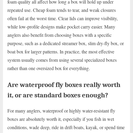
foam quality all affect how long a box will hold up under
repeated use. Cheap foam tends to tear, and weak closures
often fail at the worst time. Clear lids can improve visibility,
while low-profile designs make pocket carry easier. Many
anglers also benefit from choosing boxes with a specific
purpose, such as a dedicated streamer box, slim dry-fly box, or
boat box for larger patterns. In practice, the most effective
system usually comes from using several specialized boxes
rather than one oversized box for everything.
Are waterproof fly boxes really worth
it, or are standard boxes enough?
For many anglers, waterproof or highly water-resistant fly
boxes are absolutely worth it, especially if you fish in wet
conditions, wade deep, ride in drift boats, kayak, or spend time