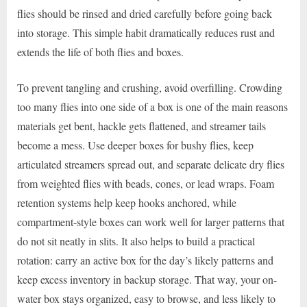
flies should be rinsed and dried carefully before going back
into storage. This simple habit dramatically reduces rust and
extends the life of both flies and boxes.
To prevent tangling and crushing, avoid overfilling. Crowding
too many flies into one side of a box is one of the main reasons
materials get bent, hackle gets flattened, and streamer tails
become a mess. Use deeper boxes for bushy flies, keep
articulated streamers spread out, and separate delicate dry flies
from weighted flies with beads, cones, or lead wraps. Foam
retention systems help keep hooks anchored, while
compartment-style boxes can work well for larger patterns that
do not sit neatly in slits. It also helps to build a practical
rotation: carry an active box for the day’s likely patterns and
keep excess inventory in backup storage. That way, your on-
water box stays organized, easy to browse, and less likely to