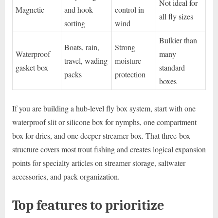
Not ideal for
Magnetic
and hook
control in
all fly sizes
sorting
wind
Bulkier than
Boats, rain,
Strong
Waterproof
many
travel, wading
moisture
gasket box
standard
packs
protection
boxes
If you are building a hub-level fly box system, start with one
waterproof slit or silicone box for nymphs, one compartment
box for dries, and one deeper streamer box. That three-box
structure covers most trout fishing and creates logical expansion
points for specialty articles on streamer storage, saltwater
accessories, and pack organization.
Top features to prioritize