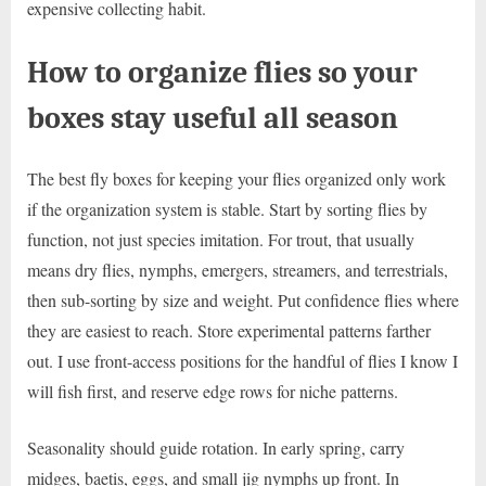
expensive collecting habit.
How to organize flies so your
boxes stay useful all season
The best fly boxes for keeping your flies organized only work
if the organization system is stable. Start by sorting flies by
function, not just species imitation. For trout, that usually
means dry flies, nymphs, emergers, streamers, and terrestrials,
then sub-sorting by size and weight. Put confidence flies where
they are easiest to reach. Store experimental patterns farther
out. I use front-access positions for the handful of flies I know I
will fish first, and reserve edge rows for niche patterns.
Seasonality should guide rotation. In early spring, carry
midges, baetis, eggs, and small jig nymphs up front. In