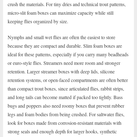
crush the materials. For tiny dries and technical trout patterns,
micro-slit foam boxes can maximize capacity while still
keeping flies organized by size.
Nymphs and small wet flies are often the easiest to store
because they are compact and durable. Slim foam boxes are
ideal for these patterns, especially if you carry many beadheads
or euro-style flies. Streamers need more room and stronger
retention. Larger streamer boxes with deep lids, silicone
retention systems, or open-faced compartments are often better
than compact trout boxes, since articulated flies, rabbit strips,
and long tails can become matted if packed too tightly. Bass
bugs and poppers also need roomy boxes that prevent rubber
legs and foam bodies from being crushed. For saltwater flies,
look for boxes made from corrosion-resistant materials with
strong seals and enough depth for larger hooks, synthetic