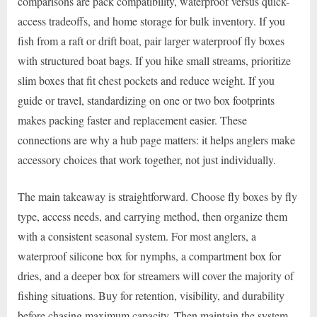
comparisons are pack compatibility, waterproof versus quick-
access tradeoffs, and home storage for bulk inventory. If you
fish from a raft or drift boat, pair larger waterproof fly boxes
with structured boat bags. If you hike small streams, prioritize
slim boxes that fit chest pockets and reduce weight. If you
guide or travel, standardizing on one or two box footprints
makes packing faster and replacement easier. These
connections are why a hub page matters: it helps anglers make
accessory choices that work together, not just individually.
The main takeaway is straightforward. Choose fly boxes by fly
type, access needs, and carrying method, then organize them
with a consistent seasonal system. For most anglers, a
waterproof silicone box for nymphs, a compartment box for
dries, and a deeper box for streamers will cover the majority of
fishing situations. Buy for retention, visibility, and durability
before chasing maximum capacity. Then maintain the system