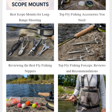
s
t
Best Scope Mounts for Long-
Top Fly Fishing Accessories You
Range Shooting
Need
:
Reviewing the Best Fly Fishing
Top Fly Fishing Forceps: Reviews
Nippers
and Recommendations