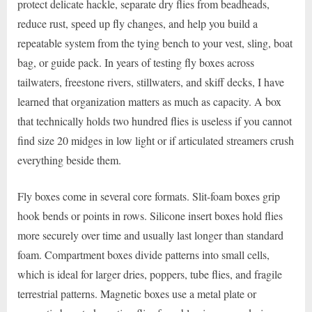
protect delicate hackle, separate dry flies from beadheads,
reduce rust, speed up fly changes, and help you build a
repeatable system from the tying bench to your vest, sling, boat
bag, or guide pack. In years of testing fly boxes across
tailwaters, freestone rivers, stillwaters, and skiff decks, I have
learned that organization matters as much as capacity. A box
that technically holds two hundred flies is useless if you cannot
find size 20 midges in low light or if articulated streamers crush
everything beside them.
Fly boxes come in several core formats. Slit-foam boxes grip
hook bends or points in rows. Silicone insert boxes hold flies
more securely over time and usually last longer than standard
foam. Compartment boxes divide patterns into small cells,
which is ideal for larger dries, poppers, tube flies, and fragile
terrestrial patterns. Magnetic boxes use a metal plate or