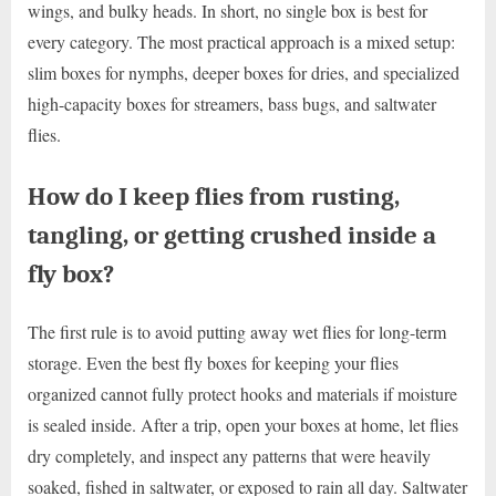
wings, and bulky heads. In short, no single box is best for
every category. The most practical approach is a mixed setup:
slim boxes for nymphs, deeper boxes for dries, and specialized
high-capacity boxes for streamers, bass bugs, and saltwater
flies.
How do I keep flies from rusting,
tangling, or getting crushed inside a
fly box?
The first rule is to avoid putting away wet flies for long-term
storage. Even the best fly boxes for keeping your flies
organized cannot fully protect hooks and materials if moisture
is sealed inside. After a trip, open your boxes at home, let flies
dry completely, and inspect any patterns that were heavily
soaked, fished in saltwater, or exposed to rain all day. Saltwater