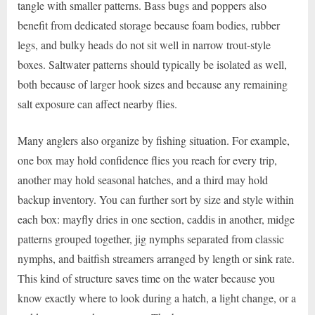
tangle with smaller patterns. Bass bugs and poppers also
benefit from dedicated storage because foam bodies, rubber
legs, and bulky heads do not sit well in narrow trout-style
boxes. Saltwater patterns should typically be isolated as well,
both because of larger hook sizes and because any remaining
salt exposure can affect nearby flies.
Many anglers also organize by fishing situation. For example,
one box may hold confidence flies you reach for every trip,
another may hold seasonal hatches, and a third may hold
backup inventory. You can further sort by size and style within
each box: mayfly dries in one section, caddis in another, midge
patterns grouped together, jig nymphs separated from classic
nymphs, and baitfish streamers arranged by length or sink rate.
This kind of structure saves time on the water because you
know exactly where to look during a hatch, a light change, or a