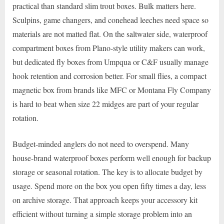
practical than standard slim trout boxes. Bulk matters here.
Sculpins, game changers, and conehead leeches need space so
materials are not matted flat. On the saltwater side, waterproof
compartment boxes from Plano-style utility makers can work,
but dedicated fly boxes from Umpqua or C&F usually manage
hook retention and corrosion better. For small flies, a compact
magnetic box from brands like MFC or Montana Fly Company
is hard to beat when size 22 midges are part of your regular
rotation.
Budget-minded anglers do not need to overspend. Many
house-brand waterproof boxes perform well enough for backup
storage or seasonal rotation. The key is to allocate budget by
usage. Spend more on the box you open fifty times a day, less
on archive storage. That approach keeps your accessory kit
efficient without turning a simple storage problem into an