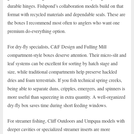
durable hinges. Fishpond’s collaboration models build on that
format with recycled materials and dependable seals. These are
the boxes I recommend most often to anglers who want one
premium do-everything option.
For dry-fly specialists, C&F Design and Fulling Mill
compartment-style boxes deserve attention. Their micro-slit and
leaf systems can be excellent for sorting by hatch stage and
size, while traditional compartments help preserve hackled
dries and foam terrestrials. If you fish technical spring creeks,
being able to separate duns, cripples, emergers, and spinners is
more useful than squeezing in extra quantity. A well-organized
dry-fly box saves time during short feeding windows.
For streamer fishing, Cliff Outdoors and Umpqua models with
deeper cavities or specialized streamer inserts are more