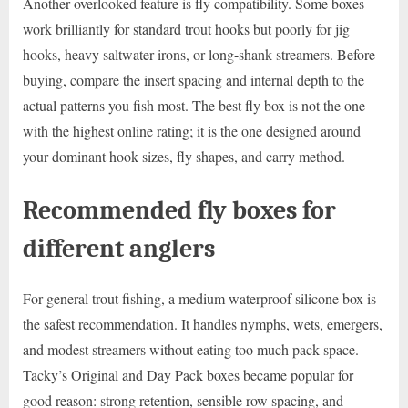
Another overlooked feature is fly compatibility. Some boxes
work brilliantly for standard trout hooks but poorly for jig
hooks, heavy saltwater irons, or long-shank streamers. Before
buying, compare the insert spacing and internal depth to the
actual patterns you fish most. The best fly box is not the one
with the highest online rating; it is the one designed around
your dominant hook sizes, fly shapes, and carry method.
Recommended fly boxes for
different anglers
For general trout fishing, a medium waterproof silicone box is
the safest recommendation. It handles nymphs, wets, emergers,
and modest streamers without eating too much pack space.
Tacky’s Original and Day Pack boxes became popular for
good reason: strong retention, sensible row spacing, and