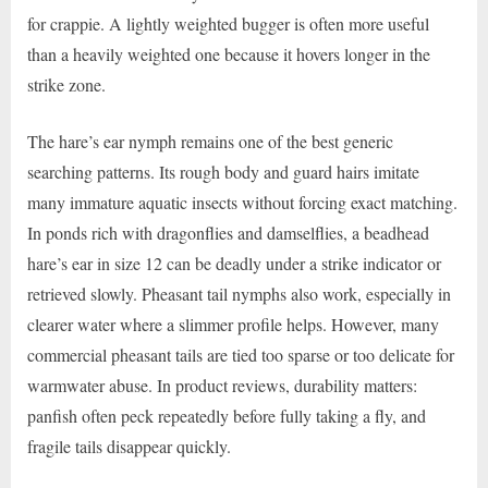
for crappie. A lightly weighted bugger is often more useful
than a heavily weighted one because it hovers longer in the
strike zone.
The hare’s ear nymph remains one of the best generic
searching patterns. Its rough body and guard hairs imitate
many immature aquatic insects without forcing exact matching.
In ponds rich with dragonflies and damselflies, a beadhead
hare’s ear in size 12 can be deadly under a strike indicator or
retrieved slowly. Pheasant tail nymphs also work, especially in
clearer water where a slimmer profile helps. However, many
commercial pheasant tails are tied too sparse or too delicate for
warmwater abuse. In product reviews, durability matters:
panfish often peck repeatedly before fully taking a fly, and
fragile tails disappear quickly.