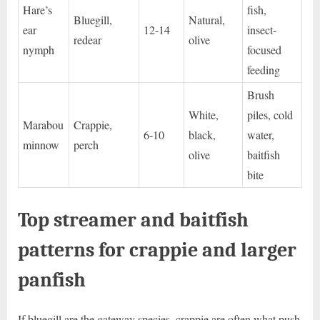
Hare’s
fish,
Bluegill,
Natural,
ear
12-14
insect-
redear
olive
nymph
focused
feeding
Brush
White,
piles, cold
Marabou
Crappie,
6-10
black,
water,
minnow
perch
olive
baitfish
bite
Top streamer and baitfish
patterns for crappie and larger
panfish
If bluegill are the gateway species, crappie are often what push