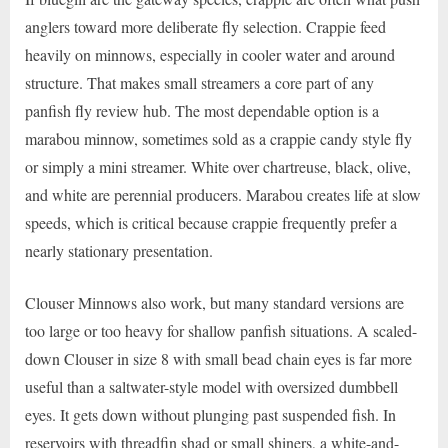
anglers toward more deliberate fly selection. Crappie feed
heavily on minnows, especially in cooler water and around
structure. That makes small streamers a core part of any
panfish fly review hub. The most dependable option is a
marabou minnow, sometimes sold as a crappie candy style fly
or simply a mini streamer. White over chartreuse, black, olive,
and white are perennial producers. Marabou creates life at slow
speeds, which is critical because crappie frequently prefer a
nearly stationary presentation.
Clouser Minnows also work, but many standard versions are
too large or too heavy for shallow panfish situations. A scaled-
down Clouser in size 8 with small bead chain eyes is far more
useful than a saltwater-style model with oversized dumbbell
eyes. It gets down without plunging past suspended fish. In
reservoirs with threadfin shad or small shiners, a white-and-