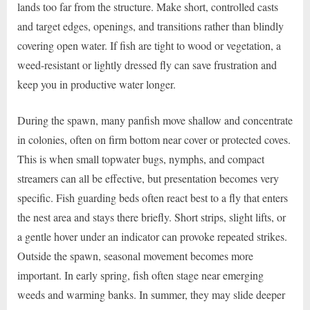
lands too far from the structure. Make short, controlled casts
and target edges, openings, and transitions rather than blindly
covering open water. If fish are tight to wood or vegetation, a
weed-resistant or lightly dressed fly can save frustration and
keep you in productive water longer.
During the spawn, many panfish move shallow and concentrate
in colonies, often on firm bottom near cover or protected coves.
This is when small topwater bugs, nymphs, and compact
streamers can all be effective, but presentation becomes very
specific. Fish guarding beds often react best to a fly that enters
the nest area and stays there briefly. Short strips, slight lifts, or
a gentle hover under an indicator can provoke repeated strikes.
Outside the spawn, seasonal movement becomes more
important. In early spring, fish often stage near emerging
weeds and warming banks. In summer, they may slide deeper