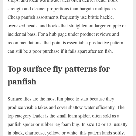
strength and cleaner proportions than bargain multipacks.
Cheap panfish assortments frequently use brittle hackle,
oversized heads, and hooks that straighten on larger crappie or
incidental bass. For a hub page under product reviews and
recommendations, that point is essential: a productive pattern
can still be a poor purchase if it falls apart after ten fish.
Top surface fly patterns for
panfish
Surface flies are the most fun place to start because they
produce visible takes and cover shallow water efficiently. The
top category leader is the small foam spider, often sold as a
panfish spider or rubber-leg foam bug. In size 10 or 12, usually
in black, chartreuse, yellow, or white, this pattern lands softly,