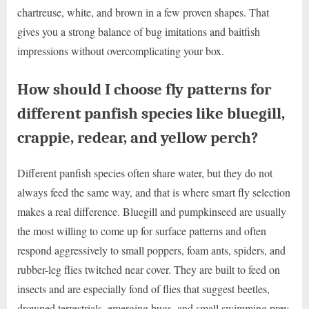
chartreuse, white, and brown in a few proven shapes. That
gives you a strong balance of bug imitations and baitfish
impressions without overcomplicating your box.
How should I choose fly patterns for
different panfish species like bluegill,
crappie, redear, and yellow perch?
Different panfish species often share water, but they do not
always feed the same way, and that is where smart fly selection
makes a real difference. Bluegill and pumpkinseed are usually
the most willing to come up for surface patterns and often
respond aggressively to small poppers, foam ants, spiders, and
rubber-leg flies twitched near cover. They are built to feed on
insects and are especially fond of flies that suggest beetles,
drowned terrestrials, emerging bugs, and small swimming prey.