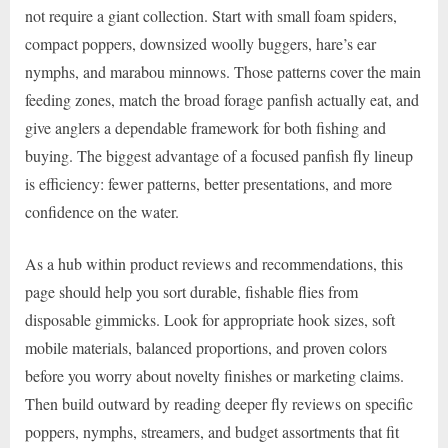
not require a giant collection. Start with small foam spiders,
compact poppers, downsized woolly buggers, hare’s ear
nymphs, and marabou minnows. Those patterns cover the main
feeding zones, match the broad forage panfish actually eat, and
give anglers a dependable framework for both fishing and
buying. The biggest advantage of a focused panfish fly lineup
is efficiency: fewer patterns, better presentations, and more
confidence on the water.
As a hub within product reviews and recommendations, this
page should help you sort durable, fishable flies from
disposable gimmicks. Look for appropriate hook sizes, soft
mobile materials, balanced proportions, and proven colors
before you worry about novelty finishes or marketing claims.
Then build outward by reading deeper fly reviews on specific
poppers, nymphs, streamers, and budget assortments that fit