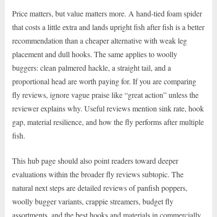
Price matters, but value matters more. A hand-tied foam spider
that costs a little extra and lands upright fish after fish is a better
recommendation than a cheaper alternative with weak leg
placement and dull hooks. The same applies to woolly
buggers: clean palmered hackle, a straight tail, and a
proportional head are worth paying for. If you are comparing
fly reviews, ignore vague praise like “great action” unless the
reviewer explains why. Useful reviews mention sink rate, hook
gap, material resilience, and how the fly performs after multiple
fish.
This hub page should also point readers toward deeper
evaluations within the broader fly reviews subtopic. The
natural next steps are detailed reviews of panfish poppers,
woolly bugger variants, crappie streamers, budget fly
assortments, and the best hooks and materials in commercially