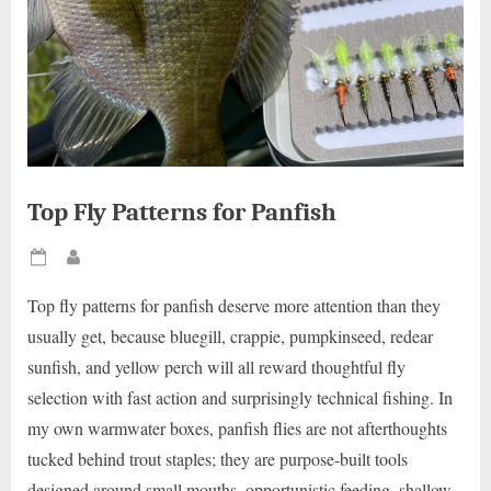
Top Fly Patterns for Panfish
Posted
By
on
Top fly patterns for panfish deserve more attention than they
usually get, because bluegill, crappie, pumpkinseed, redear
sunfish, and yellow perch will all reward thoughtful fly
selection with fast action and surprisingly technical fishing. In
my own warmwater boxes, panfish flies are not afterthoughts
tucked behind trout staples; they are purpose-built tools
designed around small mouths, opportunistic feeding, shallow