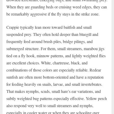
When they are guarding beds or cruising weed edges, they can
be remarkably aggressive if the fly stays in the strike zone.
Crappie typically lean more toward baitfish and small
suspended prey. They often hold deeper than bluegill and
frequently feed around brush piles, bridge pilings, and
submerged structure. For them, small streamers, marabou jigs
tied on a fly hook, minnow patterns, and lightly weighted flies
are excellent choices. White, chartreuse, black, and
combinations of those colors are especially reliable. Redear
sunfish are often more bottom-oriented and have a reputation
for feeding heavily on snails, larvae, and small invertebrates.
That makes nymphs, scuds, small hare’s ear variations, and
subtly weighted bug patterns especially effective. Yellow perch
also respond very well to small streamers and nymphs,
especially in cooler water or when they are schooling over