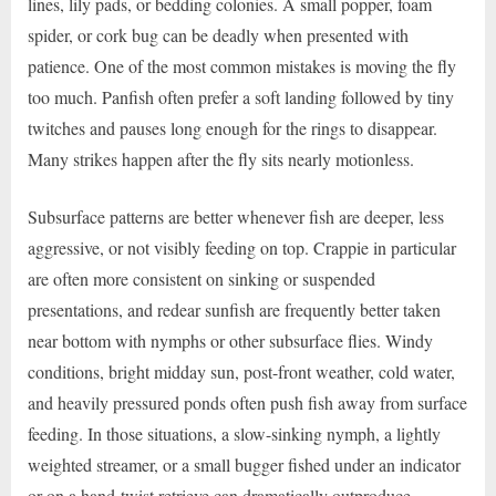
lines, lily pads, or bedding colonies. A small popper, foam
spider, or cork bug can be deadly when presented with
patience. One of the most common mistakes is moving the fly
too much. Panfish often prefer a soft landing followed by tiny
twitches and pauses long enough for the rings to disappear.
Many strikes happen after the fly sits nearly motionless.
Subsurface patterns are better whenever fish are deeper, less
aggressive, or not visibly feeding on top. Crappie in particular
are often more consistent on sinking or suspended
presentations, and redear sunfish are frequently better taken
near bottom with nymphs or other subsurface flies. Windy
conditions, bright midday sun, post-front weather, cold water,
and heavily pressured ponds often push fish away from surface
feeding. In those situations, a slow-sinking nymph, a lightly
weighted streamer, or a small bugger fished under an indicator
or on a hand-twist retrieve can dramatically outproduce