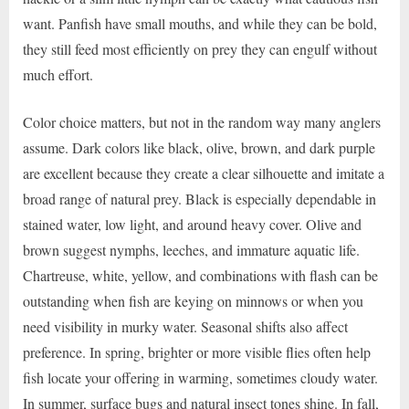
want. Panfish have small mouths, and while they can be bold,
they still feed most efficiently on prey they can engulf without
much effort.
Color choice matters, but not in the random way many anglers
assume. Dark colors like black, olive, brown, and dark purple
are excellent because they create a clear silhouette and imitate a
broad range of natural prey. Black is especially dependable in
stained water, low light, and around heavy cover. Olive and
brown suggest nymphs, leeches, and immature aquatic life.
Chartreuse, white, yellow, and combinations with flash can be
outstanding when fish are keying on minnows or when you
need visibility in murky water. Seasonal shifts also affect
preference. In spring, brighter or more visible flies often help
fish locate your offering in warming, sometimes cloudy water.
In summer, surface bugs and natural insect tones shine. In fall,