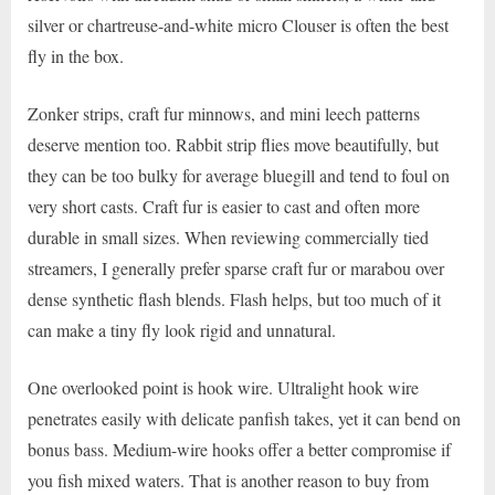
silver or chartreuse-and-white micro Clouser is often the best
fly in the box.
Zonker strips, craft fur minnows, and mini leech patterns
deserve mention too. Rabbit strip flies move beautifully, but
they can be too bulky for average bluegill and tend to foul on
very short casts. Craft fur is easier to cast and often more
durable in small sizes. When reviewing commercially tied
streamers, I generally prefer sparse craft fur or marabou over
dense synthetic flash blends. Flash helps, but too much of it
can make a tiny fly look rigid and unnatural.
One overlooked point is hook wire. Ultralight hook wire
penetrates easily with delicate panfish takes, yet it can bend on
bonus bass. Medium-wire hooks offer a better compromise if
you fish mixed waters. That is another reason to buy from