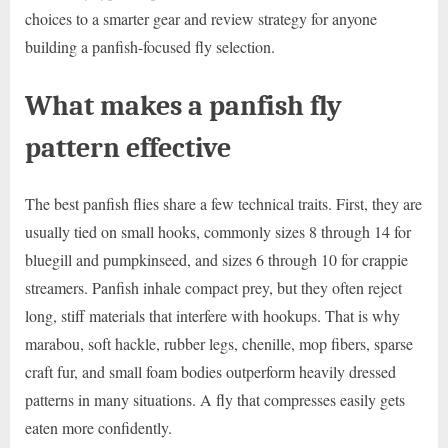
choices to a smarter gear and review strategy for anyone
building a panfish-focused fly selection.
What makes a panfish fly
pattern effective
The best panfish flies share a few technical traits. First, they are
usually tied on small hooks, commonly sizes 8 through 14 for
bluegill and pumpkinseed, and sizes 6 through 10 for crappie
streamers. Panfish inhale compact prey, but they often reject
long, stiff materials that interfere with hookups. That is why
marabou, soft hackle, rubber legs, chenille, mop fibers, sparse
craft fur, and small foam bodies outperform heavily dressed
patterns in many situations. A fly that compresses easily gets
eaten more confidently.