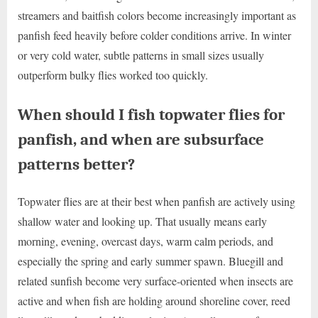
streamers and baitfish colors become increasingly important as
panfish feed heavily before colder conditions arrive. In winter
or very cold water, subtle patterns in small sizes usually
outperform bulky flies worked too quickly.
When should I fish topwater flies for
panfish, and when are subsurface
patterns better?
Topwater flies are at their best when panfish are actively using
shallow water and looking up. That usually means early
morning, evening, overcast days, warm calm periods, and
especially the spring and early summer spawn. Bluegill and
related sunfish become very surface-oriented when insects are
active and when fish are holding around shoreline cover, reed