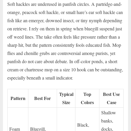
Soft hackles are underused in panfish circles. A partridge-and-
orange, peacock soft hackle, or small hare’s ear soft hackle can
fish like an emerger, drowned insect, or tiny nymph depending
on retrieve. I rely on them in spring when bluegill suspend just
off weed lines. The take often feels like pressure rather than a
sharp hit, but the pattern consistently fools educated fish. Mop
flies and chenille grubs are controversial among purists, yet
panfish do not care about debate. In off-color ponds, a short
cream or chartreuse mop on a size 10 hook can be outstanding,
especially beneath a small indicator.
Typical
Top
Best Use
Pattern
Best For
Size
Colors
Case
Shallow
banks,
Black,
Foam
Bluegill,
docks,