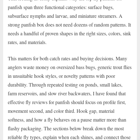
panfish span three functional categories: surface bugs,
subsurface nymphs and larvae, and miniature streamers. A
strong panfish box does not need dozens of random patterns. It
needs a handful of proven shapes in the right sizes, colors, sink
rates, and materials.
This matters for both catch rates and buying decisions. Many
anglers waste money on oversized bass bugs, generic trout flies
in unsuitable hook styles, or novelty patterns with poor
durability. Through repeated testing on ponds, small lakes,
farm reservoirs, and slow river backwaters, I have found that
effective fly reviews for panfish should focus on profile first,
movement second, and color third. Hook gap, material
softness, and how a fly behaves on a pause matter more than
flashy packaging. The sections below break down the most
reliable fly types, explain when each shines, and connect those