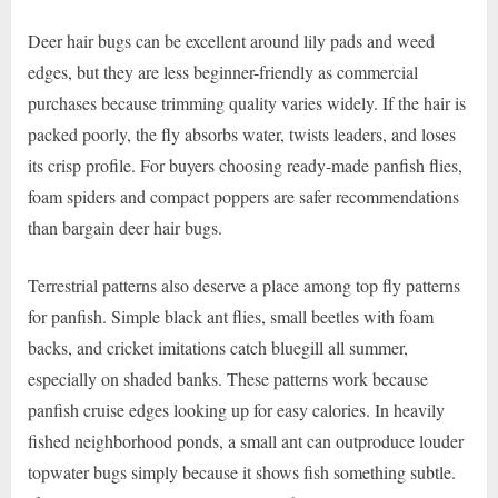
Deer hair bugs can be excellent around lily pads and weed
edges, but they are less beginner-friendly as commercial
purchases because trimming quality varies widely. If the hair is
packed poorly, the fly absorbs water, twists leaders, and loses
its crisp profile. For buyers choosing ready-made panfish flies,
foam spiders and compact poppers are safer recommendations
than bargain deer hair bugs.
Terrestrial patterns also deserve a place among top fly patterns
for panfish. Simple black ant flies, small beetles with foam
backs, and cricket imitations catch bluegill all summer,
especially on shaded banks. These patterns work because
panfish cruise edges looking up for easy calories. In heavily
fished neighborhood ponds, a small ant can outproduce louder
topwater bugs simply because it shows fish something subtle.