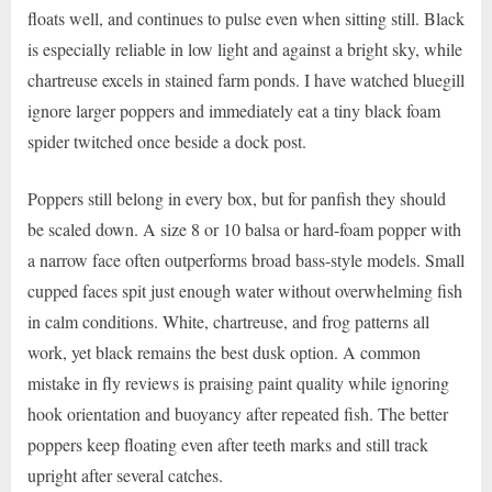
floats well, and continues to pulse even when sitting still. Black
is especially reliable in low light and against a bright sky, while
chartreuse excels in stained farm ponds. I have watched bluegill
ignore larger poppers and immediately eat a tiny black foam
spider twitched once beside a dock post.
Poppers still belong in every box, but for panfish they should
be scaled down. A size 8 or 10 balsa or hard-foam popper with
a narrow face often outperforms broad bass-style models. Small
cupped faces spit just enough water without overwhelming fish
in calm conditions. White, chartreuse, and frog patterns all
work, yet black remains the best dusk option. A common
mistake in fly reviews is praising paint quality while ignoring
hook orientation and buoyancy after repeated fish. The better
poppers keep floating even after teeth marks and still track
upright after several catches.