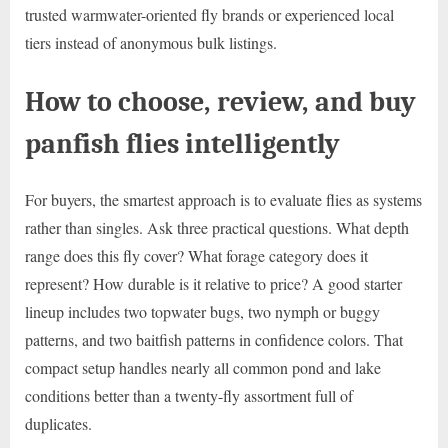
trusted warmwater-oriented fly brands or experienced local
tiers instead of anonymous bulk listings.
How to choose, review, and buy
panfish flies intelligently
For buyers, the smartest approach is to evaluate flies as systems
rather than singles. Ask three practical questions. What depth
range does this fly cover? What forage category does it
represent? How durable is it relative to price? A good starter
lineup includes two topwater bugs, two nymph or buggy
patterns, and two baitfish patterns in confidence colors. That
compact setup handles nearly all common pond and lake
conditions better than a twenty-fly assortment full of
duplicates.