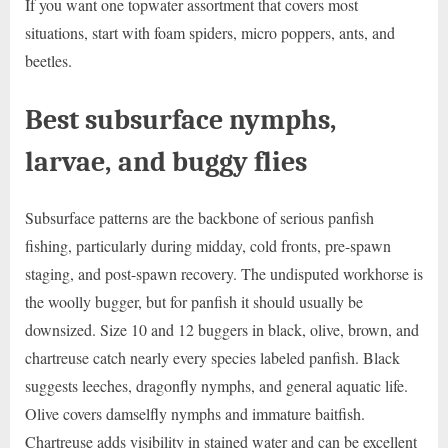
If you want one topwater assortment that covers most
situations, start with foam spiders, micro poppers, ants, and
beetles.
Best subsurface nymphs,
larvae, and buggy flies
Subsurface patterns are the backbone of serious panfish
fishing, particularly during midday, cold fronts, pre-spawn
staging, and post-spawn recovery. The undisputed workhorse is
the woolly bugger, but for panfish it should usually be
downsized. Size 10 and 12 buggers in black, olive, brown, and
chartreuse catch nearly every species labeled panfish. Black
suggests leeches, dragonfly nymphs, and general aquatic life.
Olive covers damselfly nymphs and immature baitfish.
Chartreuse adds visibility in stained water and can be excellent