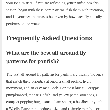
your local waters. If you are refreshing your panfish box this
season, begin with these core patterns, fish them with intention,
and let your next purchases be driven by how each fly actually
performs on the water.
Frequently Asked Questions
What are the best all-around fly
patterns for panfish?
The best all-around fly patterns for panfish are usually the ones
that match three priorities at once: a small profile, lively
movement, and an easy meal look. For most bluegill, crappie,
pumpkinseed, redear sunfish, and yellow perch situations, a
compact popping bug, a small foam spider, a beadhead nymph,
a Woolly Bugger in a reduced size, and a simple marabou or