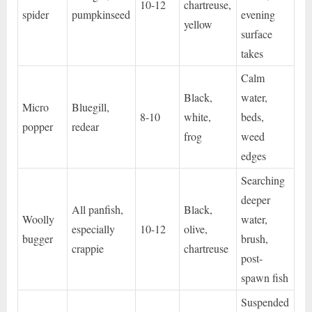
10-12
chartreuse,
spider
pumpkinseed
evening
yellow
surface
takes
Calm
Black,
water,
Micro
Bluegill,
8-10
white,
beds,
popper
redear
frog
weed
edges
Searching
deeper
All panfish,
Black,
Woolly
water,
especially
10-12
olive,
bugger
brush,
crappie
chartreuse
post-
spawn fish
Suspended