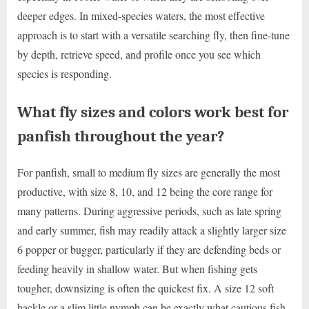
deeper edges. In mixed-species waters, the most effective
approach is to start with a versatile searching fly, then fine-tune
by depth, retrieve speed, and profile once you see which
species is responding.
What fly sizes and colors work best for
panfish throughout the year?
For panfish, small to medium fly sizes are generally the most
productive, with size 8, 10, and 12 being the core range for
many patterns. During aggressive periods, such as late spring
and early summer, fish may readily attack a slightly larger size
6 popper or bugger, particularly if they are defending beds or
feeding heavily in shallow water. But when fishing gets
tougher, downsizing is often the quickest fix. A size 12 soft
hackle or a slim little nymph can be exactly what cautious fish