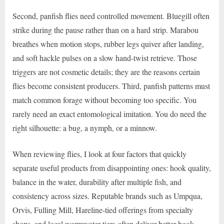
Second, panfish flies need controlled movement. Bluegill often
strike during the pause rather than on a hard strip. Marabou
breathes when motion stops, rubber legs quiver after landing,
and soft hackle pulses on a slow hand-twist retrieve. Those
triggers are not cosmetic details; they are the reasons certain
flies become consistent producers. Third, panfish patterns must
match common forage without becoming too specific. You
rarely need an exact entomological imitation. You do need the
right silhouette: a bug, a nymph, or a minnow.
When reviewing flies, I look at four factors that quickly
separate useful products from disappointing ones: hook quality,
balance in the water, durability after multiple fish, and
consistency across sizes. Reputable brands such as Umpqua,
Orvis, Fulling Mill, Hareline-tied offerings from specialty
shops, and local warmwater tiers often deliver better hook