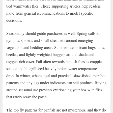
tied warmwater flies. Those supporting articles help readers
move from general recommendations to model-specific
decisions.
Seasonality should guide purchases as well. Spring calls for
nymphs, spiders, and small streamers around emerging
vegetation and bedding areas. Summer favors foam bugs, ants,
beetles, and lightly weighted buggers around shade and
oxygen-rich cover. Fall often rewards baitfish flies as crappie
school and bluegill feed heavily before water temperatures
drop. In winter, where legal and practical, slow-fished marabou
patterns and tiny jigs under indicators can still produce. Buying
around seasonal use prevents overloading your box with flies
that rarely leave the patch.
The top fly patterns for panfish are not mysterious, and they do