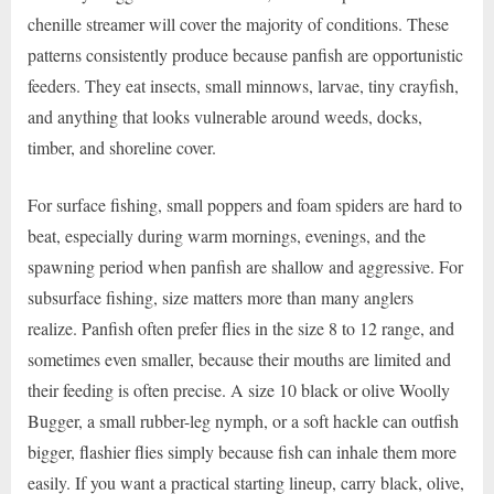
chenille streamer will cover the majority of conditions. These
patterns consistently produce because panfish are opportunistic
feeders. They eat insects, small minnows, larvae, tiny crayfish,
and anything that looks vulnerable around weeds, docks,
timber, and shoreline cover.
For surface fishing, small poppers and foam spiders are hard to
beat, especially during warm mornings, evenings, and the
spawning period when panfish are shallow and aggressive. For
subsurface fishing, size matters more than many anglers
realize. Panfish often prefer flies in the size 8 to 12 range, and
sometimes even smaller, because their mouths are limited and
their feeding is often precise. A size 10 black or olive Woolly
Bugger, a small rubber-leg nymph, or a soft hackle can outfish
bigger, flashier flies simply because fish can inhale them more
easily. If you want a practical starting lineup, carry black, olive,