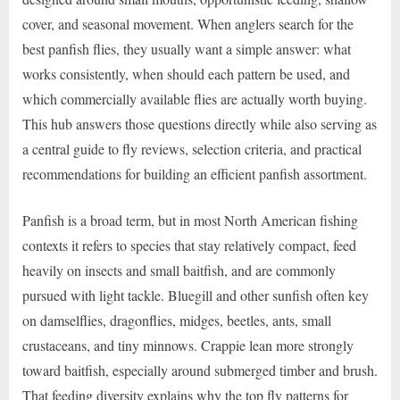
cover, and seasonal movement. When anglers search for the
best panfish flies, they usually want a simple answer: what
works consistently, when should each pattern be used, and
which commercially available flies are actually worth buying.
This hub answers those questions directly while also serving as
a central guide to fly reviews, selection criteria, and practical
recommendations for building an efficient panfish assortment.
Panfish is a broad term, but in most North American fishing
contexts it refers to species that stay relatively compact, feed
heavily on insects and small baitfish, and are commonly
pursued with light tackle. Bluegill and other sunfish often key
on damselflies, dragonflies, midges, beetles, ants, small
crustaceans, and tiny minnows. Crappie lean more strongly
toward baitfish, especially around submerged timber and brush.
That feeding diversity explains why the top fly patterns for