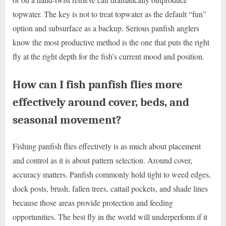
topwater. The key is not to treat topwater as the default “fun”
option and subsurface as a backup. Serious panfish anglers
know the most productive method is the one that puts the right
fly at the right depth for the fish’s current mood and position.
How can I fish panfish flies more
effectively around cover, beds, and
seasonal movement?
Fishing panfish flies effectively is as much about placement
and control as it is about pattern selection. Around cover,
accuracy matters. Panfish commonly hold tight to weed edges,
dock posts, brush, fallen trees, cattail pockets, and shade lines
because those areas provide protection and feeding
opportunities. The best fly in the world will underperform if it