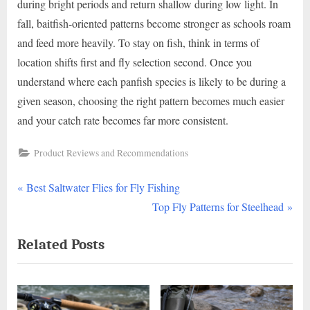
during bright periods and return shallow during low light. In
fall, baitfish-oriented patterns become stronger as schools roam
and feed more heavily. To stay on fish, think in terms of
location shifts first and fly selection second. Once you
understand where each panfish species is likely to be during a
given season, choosing the right pattern becomes much easier
and your catch rate becomes far more consistent.
Product Reviews and Recommendations
P
Post
Best Saltwater Flies for Fly Fishing
r
N
Top Fly Patterns for Steelhead
navigation
e
e
Related Posts
v
x
i
t
o
P
u
o