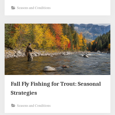
Seasons and Conditions
Fall Fly Fishing for Trout: Seasonal
Strategies
Seasons and Conditions