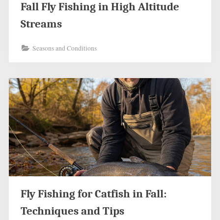
Fall Fly Fishing in High Altitude
Streams
Seasons and Conditions
Fly Fishing for Catfish in Fall:
Techniques and Tips