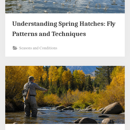
Understanding Spring Hatches: Fly
Patterns and Techniques
Seasons and Conditions