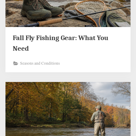
Fall Fly Fishing Gear: What You
Need
Seasons and Conditions