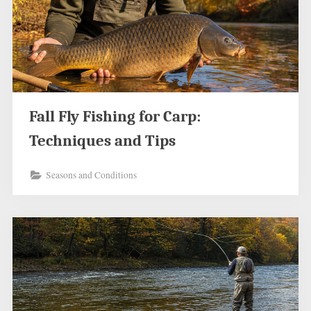
Fall Fly Fishing for Carp:
Techniques and Tips
Seasons and Conditions