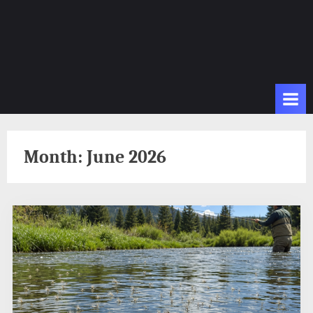
Month:
June 2026