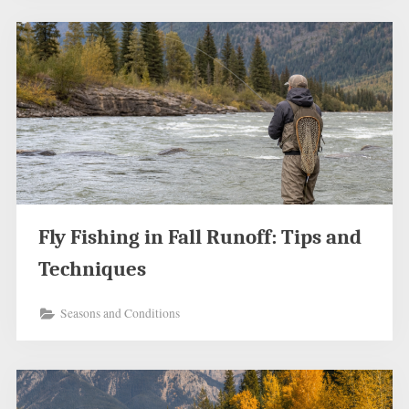
Fly Fishing in Fall Runoff: Tips and
Techniques
Seasons and Conditions