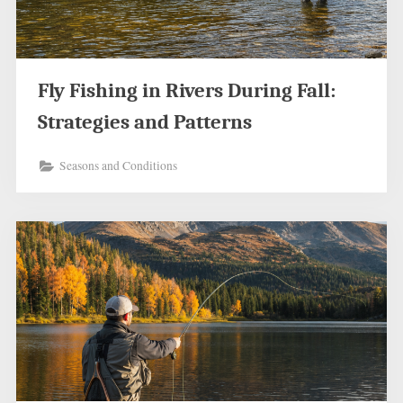
Fly Fishing in Rivers During Fall:
Strategies and Patterns
Seasons and Conditions