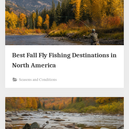
Best Fall Fly Fishing Destinations in
North America
Seasons and Conditions