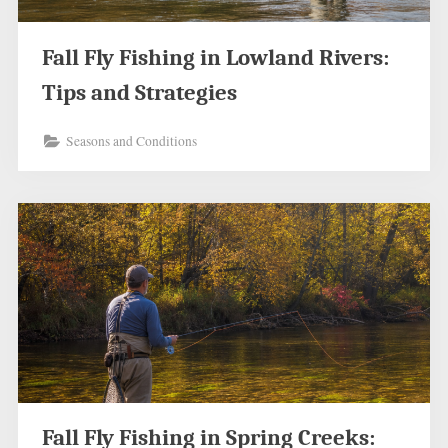
Fall Fly Fishing in Lowland Rivers:
Tips and Strategies
Seasons and Conditions
Fall Fly Fishing in Spring Creeks: