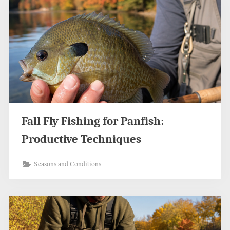
Fall Fly Fishing for Panfish:
Productive Techniques
Seasons and Conditions