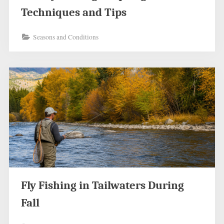
Techniques and Tips
Seasons and Conditions
Fly Fishing in Tailwaters During
Fall