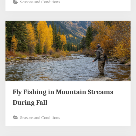
Seasons and Conditions
Fly Fishing in Mountain Streams
During Fall
Seasons and Conditions