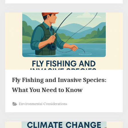
Fly Fishing and Invasive Species:
What You Need to Know
Environmental Considerations