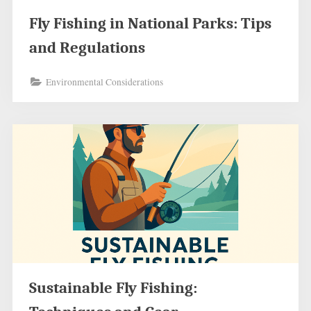
Fly Fishing in National Parks: Tips
and Regulations
Environmental Considerations
Sustainable Fly Fishing: