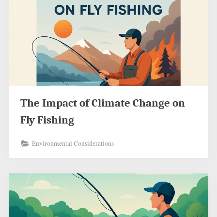
The Impact of Climate Change on
Fly Fishing
Environmental Considerations