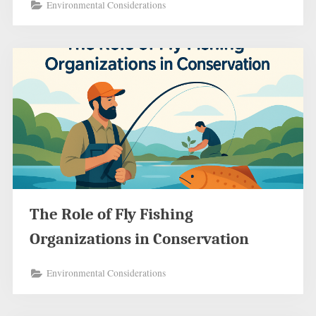
Environmental Considerations
The Role of Fly Fishing
Organizations in Conservation
Environmental Considerations