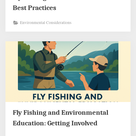
Best Practices
Environmental Considerations
Fly Fishing and Environmental
Education: Getting Involved