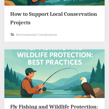
How to Support Local Conservation
Projects
Environmental Considerations
Fly Fishing and Wildlife Protection: