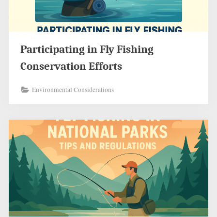
Participating in Fly Fishing
Conservation Efforts
Environmental Considerations