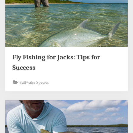
Fly Fishing for Jacks: Tips for
Success
Saltwater Species