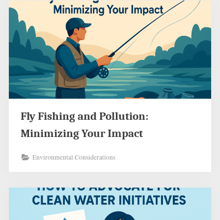
Fly Fishing and Pollution:
Minimizing Your Impact
Environmental Considerations