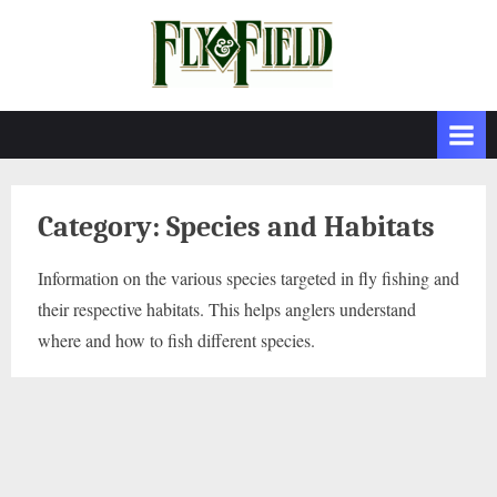
Skip
to
content
Category:
Species and Habitats
Information on the various species targeted in fly fishing and
their respective habitats. This helps anglers understand
where and how to fish different species.