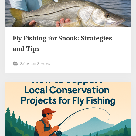
Fly Fishing for Snook: Strategies
and Tips
Saltwater Species