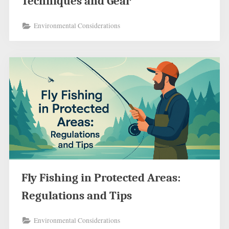
Techniques and Gear
Environmental Considerations
Fly Fishing in Protected Areas:
Regulations and Tips
Environmental Considerations