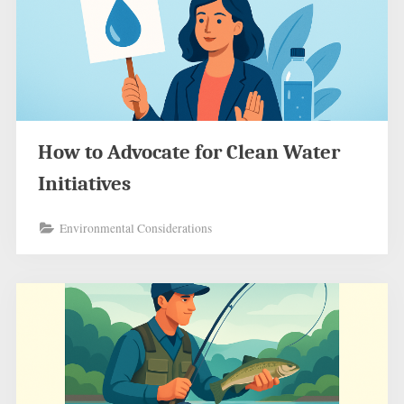
How to Advocate for Clean Water
Initiatives
Environmental Considerations