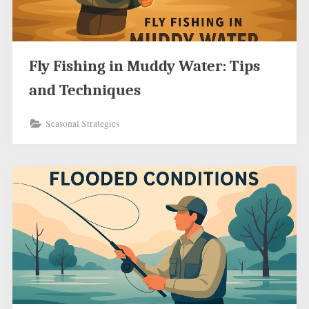
Fly Fishing in Muddy Water: Tips
and Techniques
Seasonal Strategies