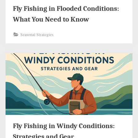
Fly Fishing in Flooded Conditions:
What You Need to Know
Seasonal Strategies
Fly Fishing in Windy Conditions:
Strategies and Gear