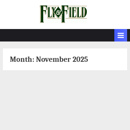
Skip
to
content
Month:
November 2025