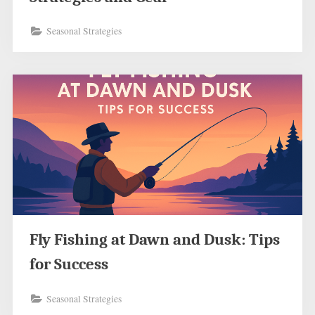
Seasonal Strategies
Fly Fishing at Dawn and Dusk: Tips
for Success
Seasonal Strategies