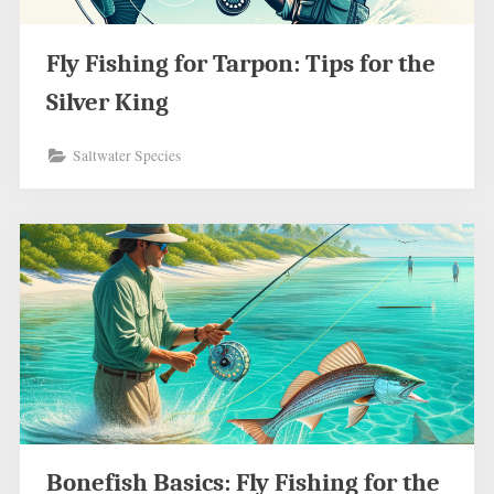
Fly Fishing for Tarpon: Tips for the
Silver King
Saltwater Species
Bonefish Basics: Fly Fishing for the