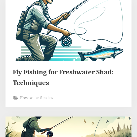
Fly Fishing for Freshwater Shad:
Techniques
Freshwater Species