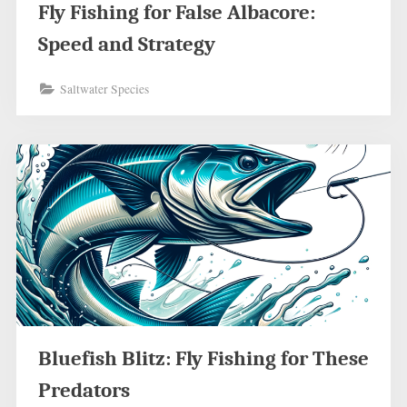
Fly Fishing for False Albacore:
Speed and Strategy
Saltwater Species
Bluefish Blitz: Fly Fishing for These
Predators