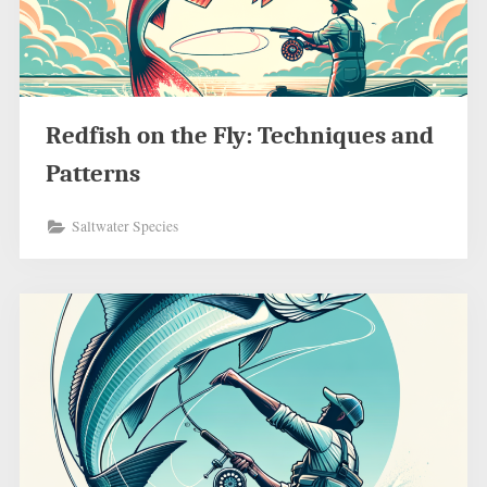
Redfish on the Fly: Techniques and
Patterns
Saltwater Species