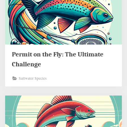
Permit on the Fly: The Ultimate
Challenge
Saltwater Species