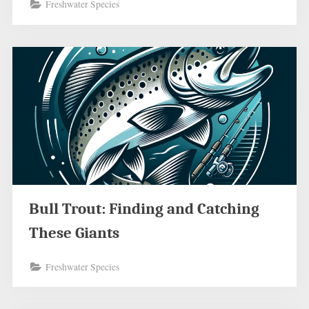
Freshwater Species
Bull Trout: Finding and Catching
These Giants
Freshwater Species