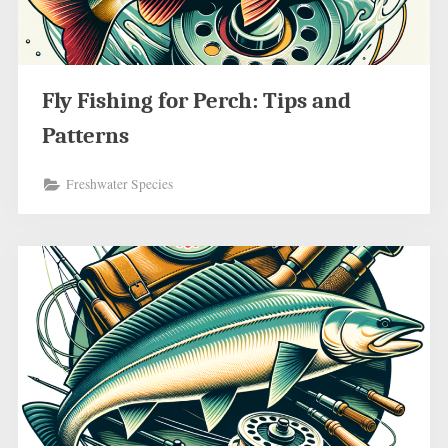
Fly Fishing for Perch: Tips and
Patterns
Freshwater Species