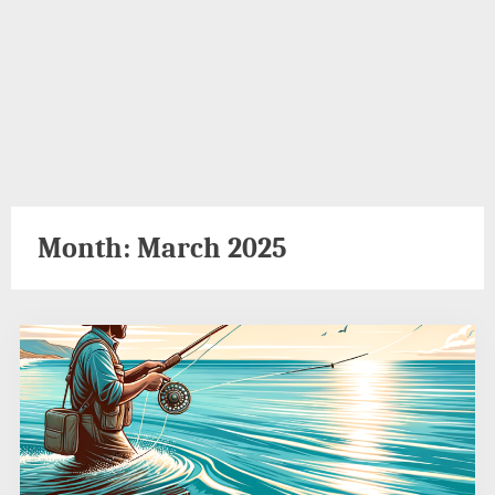
Month:
March 2025