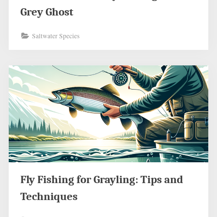
Grey Ghost
Saltwater Species
Fly Fishing for Grayling: Tips and
Techniques