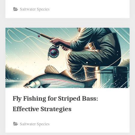
Saltwater Species
Fly Fishing for Striped Bass:
Effective Strategies
Saltwater Species