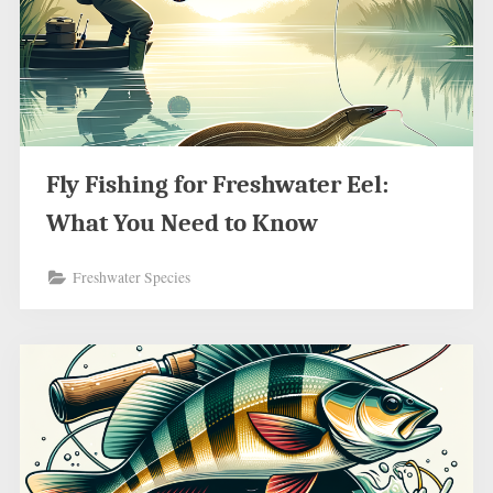
Fly Fishing for Freshwater Eel:
What You Need to Know
Freshwater Species