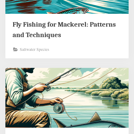
Fly Fishing for Mackerel: Patterns
and Techniques
Saltwater Species