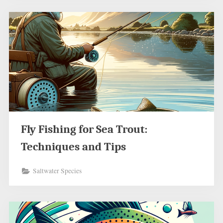
Fly Fishing for Sea Trout:
Techniques and Tips
Saltwater Species