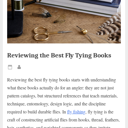
Reviewing the Best Fly Tying Books
Posted
By
on
Reviewing the best fly tying books starts with understanding
what these books actually do for an angler: they are not just
pattern catalogs, but structured references that teach materials,
technique, entomology, design logic, and the discipline
required to build durable flies. In
fly fishing
, fly tying is the
craft of constructing artificial flies from hooks, thread, feathers,
hair, synthetics, and weighted components so they imitate