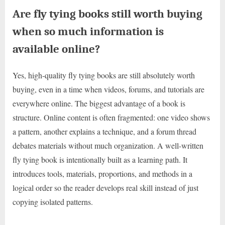
Are fly tying books still worth buying
when so much information is
available online?
Yes, high-quality fly tying books are still absolutely worth
buying, even in a time when videos, forums, and tutorials are
everywhere online. The biggest advantage of a book is
structure. Online content is often fragmented: one video shows
a pattern, another explains a technique, and a forum thread
debates materials without much organization. A well-written
fly tying book is intentionally built as a learning path. It
introduces tools, materials, proportions, and methods in a
logical order so the reader develops real skill instead of just
copying isolated patterns.