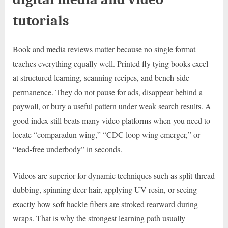
tutorials
Book and media reviews matter because no single format
teaches everything equally well. Printed fly tying books excel
at structured learning, scanning recipes, and bench-side
permanence. They do not pause for ads, disappear behind a
paywall, or bury a useful pattern under weak search results. A
good index still beats many video platforms when you need to
locate “comparadun wing,” “CDC loop wing emerger,” or
“lead-free underbody” in seconds.
Videos are superior for dynamic techniques such as split-thread
dubbing, spinning deer hair, applying UV resin, or seeing
exactly how soft hackle fibers are stroked rearward during
wraps. That is why the strongest learning path usually