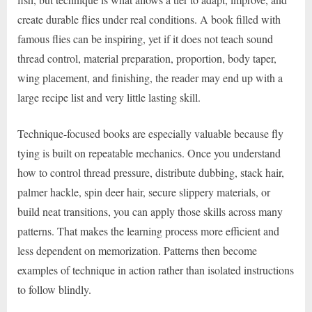
create durable flies under real conditions. A book filled with
famous flies can be inspiring, yet if it does not teach sound
thread control, material preparation, proportion, body taper,
wing placement, and finishing, the reader may end up with a
large recipe list and very little lasting skill.
Technique-focused books are especially valuable because fly
tying is built on repeatable mechanics. Once you understand
how to control thread pressure, distribute dubbing, stack hair,
palmer hackle, spin deer hair, secure slippery materials, or
build neat transitions, you can apply those skills across many
patterns. That makes the learning process more efficient and
less dependent on memorization. Patterns then become
examples of technique in action rather than isolated instructions
to follow blindly.