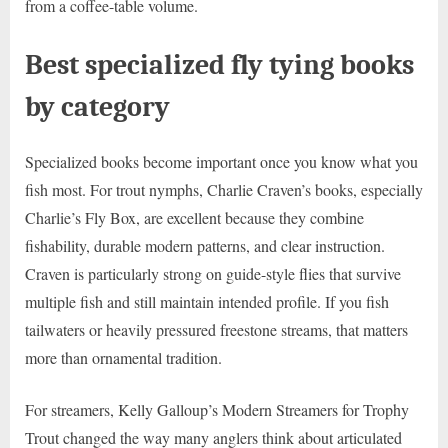
from a coffee-table volume.
Best specialized fly tying books
by category
Specialized books become important once you know what you
fish most. For trout nymphs, Charlie Craven’s books, especially
Charlie’s Fly Box, are excellent because they combine
fishability, durable modern patterns, and clear instruction.
Craven is particularly strong on guide-style flies that survive
multiple fish and still maintain intended profile. If you fish
tailwaters or heavily pressured freestone streams, that matters
more than ornamental tradition.
For streamers, Kelly Galloup’s Modern Streamers for Trophy
Trout changed the way many anglers think about articulated