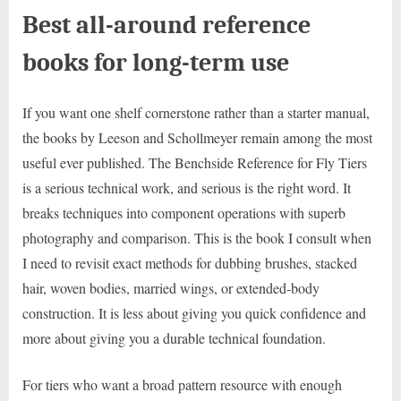
Best all-around reference
books for long-term use
If you want one shelf cornerstone rather than a starter manual,
the books by Leeson and Schollmeyer remain among the most
useful ever published. The Benchside Reference for Fly Tiers
is a serious technical work, and serious is the right word. It
breaks techniques into component operations with superb
photography and comparison. This is the book I consult when
I need to revisit exact methods for dubbing brushes, stacked
hair, woven bodies, married wings, or extended-body
construction. It is less about giving you quick confidence and
more about giving you a durable technical foundation.
For tiers who want a broad pattern resource with enough