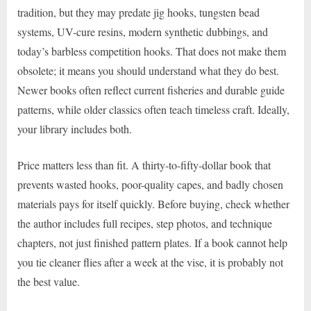
tradition, but they may predate jig hooks, tungsten bead
systems, UV-cure resins, modern synthetic dubbings, and
today’s barbless competition hooks. That does not make them
obsolete; it means you should understand what they do best.
Newer books often reflect current fisheries and durable guide
patterns, while older classics often teach timeless craft. Ideally,
your library includes both.
Price matters less than fit. A thirty-to-fifty-dollar book that
prevents wasted hooks, poor-quality capes, and badly chosen
materials pays for itself quickly. Before buying, check whether
the author includes full recipes, step photos, and technique
chapters, not just finished pattern plates. If a book cannot help
you tie cleaner flies after a week at the vise, it is probably not
the best value.