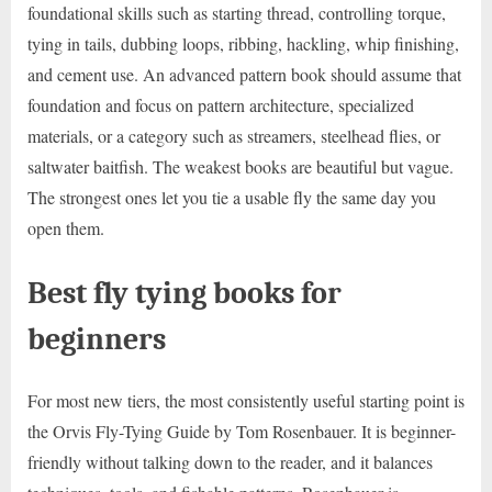
foundational skills such as starting thread, controlling torque,
tying in tails, dubbing loops, ribbing, hackling, whip finishing,
and cement use. An advanced pattern book should assume that
foundation and focus on pattern architecture, specialized
materials, or a category such as streamers, steelhead flies, or
saltwater baitfish. The weakest books are beautiful but vague.
The strongest ones let you tie a usable fly the same day you
open them.
Best fly tying books for
beginners
For most new tiers, the most consistently useful starting point is
the Orvis Fly-Tying Guide by Tom Rosenbauer. It is beginner-
friendly without talking down to the reader, and it balances