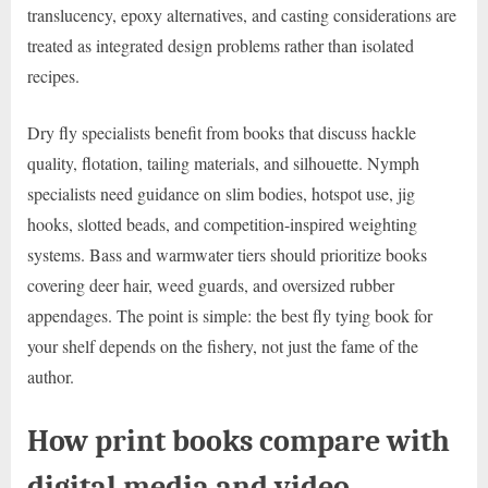
translucency, epoxy alternatives, and casting considerations are
treated as integrated design problems rather than isolated
recipes.
Dry fly specialists benefit from books that discuss hackle
quality, flotation, tailing materials, and silhouette. Nymph
specialists need guidance on slim bodies, hotspot use, jig
hooks, slotted beads, and competition-inspired weighting
systems. Bass and warmwater tiers should prioritize books
covering deer hair, weed guards, and oversized rubber
appendages. The point is simple: the best fly tying book for
your shelf depends on the fishery, not just the fame of the
author.
How print books compare with
digital media and video