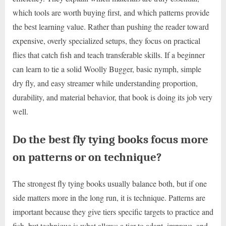
which tools are worth buying first, and which patterns provide
the best learning value. Rather than pushing the reader toward
expensive, overly specialized setups, they focus on practical
flies that catch fish and teach transferable skills. If a beginner
can learn to tie a solid Woolly Bugger, basic nymph, simple
dry fly, and easy streamer while understanding proportion,
durability, and material behavior, that book is doing its job very
well.
Do the best fly tying books focus more
on patterns or on technique?
The strongest fly tying books usually balance both, but if one
side matters more in the long run, it is technique. Patterns are
important because they give tiers specific targets to practice and
fish, but technique is what allows a tier to adapt, improve, and