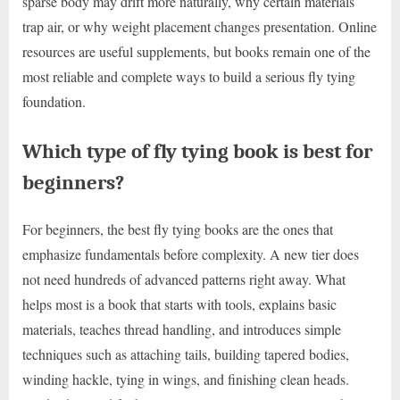
sparse body may drift more naturally, why certain materials
trap air, or why weight placement changes presentation. Online
resources are useful supplements, but books remain one of the
most reliable and complete ways to build a serious fly tying
foundation.
Which type of fly tying book is best for
beginners?
For beginners, the best fly tying books are the ones that
emphasize fundamentals before complexity. A new tier does
not need hundreds of advanced patterns right away. What
helps most is a book that starts with tools, explains basic
materials, teaches thread handling, and introduces simple
techniques such as attaching tails, building tapered bodies,
winding hackle, tying in wings, and finishing clean heads.