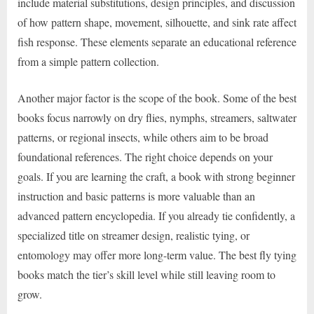
include material substitutions, design principles, and discussion
of how pattern shape, movement, silhouette, and sink rate affect
fish response. These elements separate an educational reference
from a simple pattern collection.
Another major factor is the scope of the book. Some of the best
books focus narrowly on dry flies, nymphs, streamers, saltwater
patterns, or regional insects, while others aim to be broad
foundational references. The right choice depends on your
goals. If you are learning the craft, a book with strong beginner
instruction and basic patterns is more valuable than an
advanced pattern encyclopedia. If you already tie confidently, a
specialized title on streamer design, realistic tying, or
entomology may offer more long-term value. The best fly tying
books match the tier’s skill level while still leaving room to
grow.