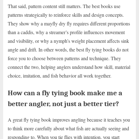
That said, pattern content still matters. The best books use
patterns strategically to reinforce skills and design concepts.
They show why a mayfly dry fly requires different proportions
than a caddis, why a streamer’s profile influences movement
and visibility, or why a nymph’s weight placement affects sink
angle and drift. In other words, the best fly tying books do not
force you to choose between patterns and technique. They
connect the two, helping anglers understand how skill, material
choice, imitation, and fish behavior all work together.
How can a fly tying book make me a
better angler, not just a better tier?
A great fly tying book improves angling because it teaches you
to think more carefully about what fish are actually seeing and
responding to. When you tie flies with intention, you start