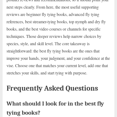
next steps clearly. From here, the most useful supporting
reviews are beginner fly tying books, advanced fly tying
references, best streamer-tying books, top nymph and dry fly
books, and the best video courses or channels for specific
techniques. Those deeper reviews help narrow choices by
species, style, and skill level. The core takeaway is
straightforward: the best fly tying books are the ones that
improve your hands, your judgment, and your confidence at the
vise. Choose one that matches your current level, add one that
stretches your skills, and start tying with purpose.
Frequently Asked Questions
What should I look for in the best fly
tying books?