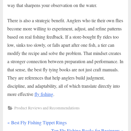
way that sharpens your observation on the water.
There is also a strategic benefit. Anglers who tie their own flies
become more willing to experiment, adjust, and refine patterns
based on real fishing feedback. If a store-bought fly rides too
low, sinks too slowly, or falls apart after one fish, a tier can
modify the recipe and solve the problem. That mindset creates
a stronger connection between preparation and performance. In
that sense, the best fly tying books are not just craft manuals.
They are references that help anglers build judgment,
discipline, and adaptability, all of which translate directly into
more effective
fly fishing
.
Product Reviews and Recommendations
P
Post
Best Fly Fishing Tippet Rings
r
N
Top Fly Fishing Books for Beginners