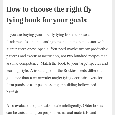
How to choose the right fly
tying book for your goals
If you are buying your first fly tying book, choose a
fundamentals-first title and ignore the temptation to start with a
giant pattern encyclopedia. You need maybe twenty productive
patterns and excellent instruction, not two hundred recipes that
assume competence. Match the book to your target species and
learning style. A trout angler in the Rockies needs different
guidance than a warmwater angler tying deer hair divers for
farm ponds or a striped bass angler building hollow-tied
baitfish.
Also evaluate the publication date intelligently. Older books
can be outstanding on proportion, natural materials, and