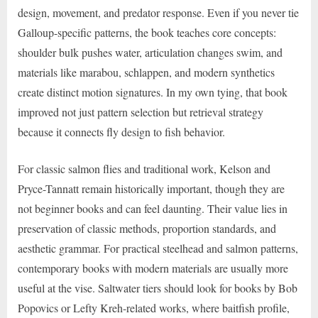
design, movement, and predator response. Even if you never tie
Galloup-specific patterns, the book teaches core concepts:
shoulder bulk pushes water, articulation changes swim, and
materials like marabou, schlappen, and modern synthetics
create distinct motion signatures. In my own tying, that book
improved not just pattern selection but retrieval strategy
because it connects fly design to fish behavior.
For classic salmon flies and traditional work, Kelson and
Pryce-Tannatt remain historically important, though they are
not beginner books and can feel daunting. Their value lies in
preservation of classic methods, proportion standards, and
aesthetic grammar. For practical steelhead and salmon patterns,
contemporary books with modern materials are usually more
useful at the vise. Saltwater tiers should look for books by Bob
Popovics or Lefty Kreh-related works, where baitfish profile,