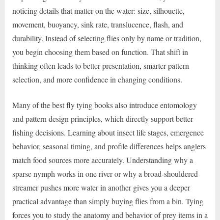
noticing details that matter on the water: size, silhouette,
movement, buoyancy, sink rate, translucence, flash, and
durability. Instead of selecting flies only by name or tradition,
you begin choosing them based on function. That shift in
thinking often leads to better presentation, smarter pattern
selection, and more confidence in changing conditions.
Many of the best fly tying books also introduce entomology
and pattern design principles, which directly support better
fishing decisions. Learning about insect life stages, emergence
behavior, seasonal timing, and profile differences helps anglers
match food sources more accurately. Understanding why a
sparse nymph works in one river or why a broad-shouldered
streamer pushes more water in another gives you a deeper
practical advantage than simply buying flies from a bin. Tying
forces you to study the anatomy and behavior of prey items in a