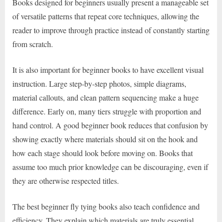
Books designed for beginners usually present a manageable set
of versatile patterns that repeat core techniques, allowing the
reader to improve through practice instead of constantly starting
from scratch.
It is also important for beginner books to have excellent visual
instruction. Large step-by-step photos, simple diagrams,
material callouts, and clean pattern sequencing make a huge
difference. Early on, many tiers struggle with proportion and
hand control. A good beginner book reduces that confusion by
showing exactly where materials should sit on the hook and
how each stage should look before moving on. Books that
assume too much prior knowledge can be discouraging, even if
they are otherwise respected titles.
The best beginner fly tying books also teach confidence and
efficiency. They explain which materials are truly essential,