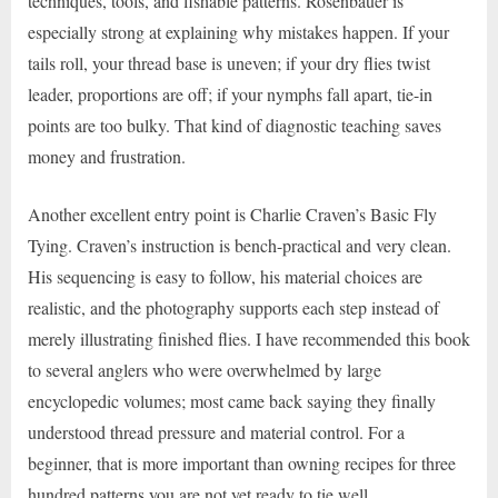
techniques, tools, and fishable patterns. Rosenbauer is
especially strong at explaining why mistakes happen. If your
tails roll, your thread base is uneven; if your dry flies twist
leader, proportions are off; if your nymphs fall apart, tie-in
points are too bulky. That kind of diagnostic teaching saves
money and frustration.
Another excellent entry point is Charlie Craven’s Basic Fly
Tying. Craven’s instruction is bench-practical and very clean.
His sequencing is easy to follow, his material choices are
realistic, and the photography supports each step instead of
merely illustrating finished flies. I have recommended this book
to several anglers who were overwhelmed by large
encyclopedic volumes; most came back saying they finally
understood thread pressure and material control. For a
beginner, that is more important than owning recipes for three
hundred patterns you are not yet ready to tie well.