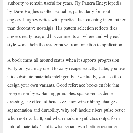
authority to remain useful for years, Fly Pattern Encyclopedia
by Dave Hughes is often valuable, particularly for trout
anglers. Hughes writes with practical fish-catching intent rather
than decorative nostalgia. His pattern selection reflects flies
anglers really use, and his comments on where and why each
style works help the reader move from imitation to application.
A book earns all-around status when it supports progression.
Early on, you may use it to copy recipes exactly. Later, you use
it to substitute materials intelligently. Eventually, you use it to
design your own variants. Good reference books enable that
progression by explaining principles: sparse versus dense
dressing, the effect of bead size, how wire ribbing changes
segmentation and durability, why soft hackle fibers pulse better
when not overbuilt, and when modern synthetics outperform
natural materials. That is what separates a lifetime resource