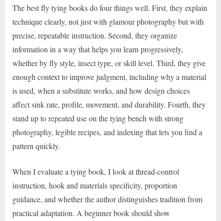
The best fly tying books do four things well. First, they explain
technique clearly, not just with glamour photography but with
precise, repeatable instruction. Second, they organize
information in a way that helps you learn progressively,
whether by fly style, insect type, or skill level. Third, they give
enough context to improve judgment, including why a material
is used, when a substitute works, and how design choices
affect sink rate, profile, movement, and durability. Fourth, they
stand up to repeated use on the tying bench with strong
photography, legible recipes, and indexing that lets you find a
pattern quickly.
When I evaluate a tying book, I look at thread-control
instruction, hook and materials specificity, proportion
guidance, and whether the author distinguishes tradition from
practical adaptation. A beginner book should show