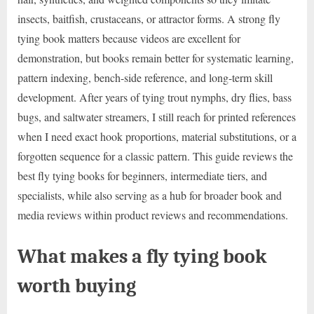
insects, baitfish, crustaceans, or attractor forms. A strong fly
tying book matters because videos are excellent for
demonstration, but books remain better for systematic learning,
pattern indexing, bench-side reference, and long-term skill
development. After years of tying trout nymphs, dry flies, bass
bugs, and saltwater streamers, I still reach for printed references
when I need exact hook proportions, material substitutions, or a
forgotten sequence for a classic pattern. This guide reviews the
best fly tying books for beginners, intermediate tiers, and
specialists, while also serving as a hub for broader book and
media reviews within product reviews and recommendations.
What makes a fly tying book
worth buying