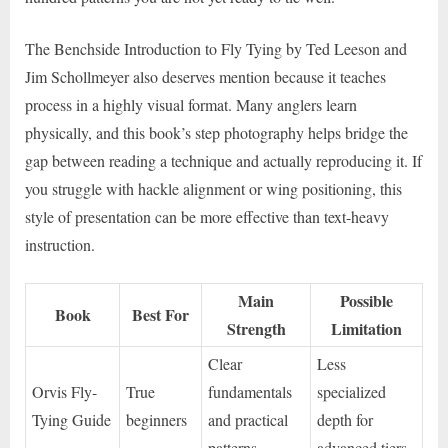
The Benchside Introduction to Fly Tying by Ted Leeson and
Jim Schollmeyer also deserves mention because it teaches
process in a highly visual format. Many anglers learn
physically, and this book’s step photography helps bridge the
gap between reading a technique and actually reproducing it. If
you struggle with hackle alignment or wing positioning, this
style of presentation can be more effective than text-heavy
instruction.
Main
Possible
Book
Best For
Strength
Limitation
Clear
Less
Orvis Fly-
True
fundamentals
specialized
Tying Guide
beginners
and practical
depth for
patterns
advanced tiers