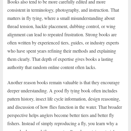
Books also tend to be more carefully edited and more
consistent in terminology, photography, and instruction. That
matters in fly tying, where a small misunderstanding about
thread tension, hackle placement, dubbing control, or wing
alignment can lead to repeated frustration. Strong books are
often written by experienced tiers, guides, or industry experts
who have spent years refining their methods and explaining
them clearly. That depth of expertise gives books a lasting
authority that random online content often lacks.
Another reason books remain valuable is that they encourage
deeper understanding. A good fly tying book often includes
pattern history, insect life cycle information, design reasoning,
and discussion of how flies function in the water. That broader
perspective helps anglers become better tiers and better fly
fishers. Instead of simply reproducing a fly, you learn why a