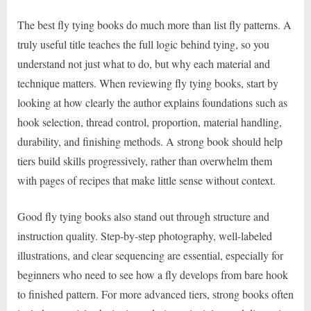
The best fly tying books do much more than list fly patterns. A
truly useful title teaches the full logic behind tying, so you
understand not just what to do, but why each material and
technique matters. When reviewing fly tying books, start by
looking at how clearly the author explains foundations such as
hook selection, thread control, proportion, material handling,
durability, and finishing methods. A strong book should help
tiers build skills progressively, rather than overwhelm them
with pages of recipes that make little sense without context.
Good fly tying books also stand out through structure and
instruction quality. Step-by-step photography, well-labeled
illustrations, and clear sequencing are essential, especially for
beginners who need to see how a fly develops from bare hook
to finished pattern. For more advanced tiers, strong books often