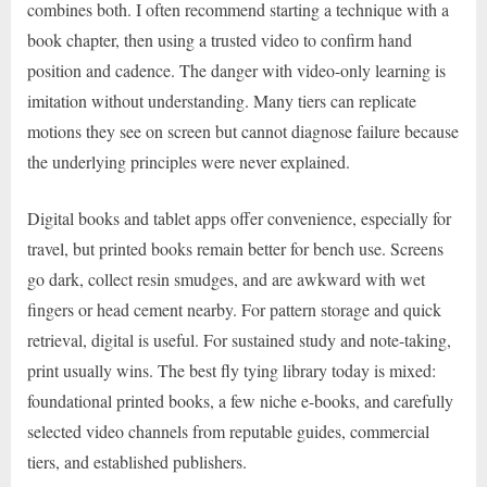
combines both. I often recommend starting a technique with a
book chapter, then using a trusted video to confirm hand
position and cadence. The danger with video-only learning is
imitation without understanding. Many tiers can replicate
motions they see on screen but cannot diagnose failure because
the underlying principles were never explained.
Digital books and tablet apps offer convenience, especially for
travel, but printed books remain better for bench use. Screens
go dark, collect resin smudges, and are awkward with wet
fingers or head cement nearby. For pattern storage and quick
retrieval, digital is useful. For sustained study and note-taking,
print usually wins. The best fly tying library today is mixed:
foundational printed books, a few niche e-books, and carefully
selected video channels from reputable guides, commercial
tiers, and established publishers.