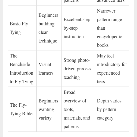
Narrower
Beginners
Excellent step-
pattern range
Basic Fly
building
by-step
than
Tying
clean
instruction
encyclopedic
technique
books
The
May feel
Strong photo-
Benchside
Visual
introductory for
driven process
Introduction
learners
experienced
teaching
to Fly Tying
tiers
Broad
Beginners
overview of
Depth varies
The Fly-
wanting
tools,
by pattern
Tying Bible
variety
materials, and
category
patterns