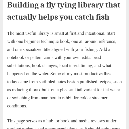
Building a fly tying library that
actually helps you catch fish
The most useful library is small at first and intentional. Start
with one beginner technique book, one all-around reference,
and one specialized title aligned with your fishing. Add a
notebook or pattern cards with your own edits: bead
substitutions, hook changes, local insect timing, and what
happened on the water. Some of my most productive flies
today came from scribbled notes beside published recipes, such
as reducing thorax bulk on a pheasant tail variant for flat water
or switching from marabou to rabbit for colder streamer
conditions.
This page serves as a hub for book and media reviews under
product reviews and recommendations, so it should point your