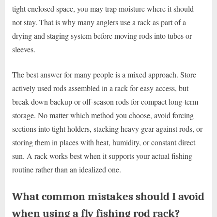
tight enclosed space, you may trap moisture where it should
not stay. That is why many anglers use a rack as part of a
drying and staging system before moving rods into tubes or
sleeves.
The best answer for many people is a mixed approach. Store
actively used rods assembled in a rack for easy access, but
break down backup or off-season rods for compact long-term
storage. No matter which method you choose, avoid forcing
sections into tight holders, stacking heavy gear against rods, or
storing them in places with heat, humidity, or constant direct
sun. A rack works best when it supports your actual fishing
routine rather than an idealized one.
What common mistakes should I avoid
when using a fly fishing rod rack?