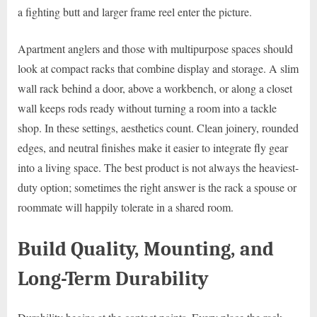
a fighting butt and larger frame reel enter the picture.
Apartment anglers and those with multipurpose spaces should
look at compact racks that combine display and storage. A slim
wall rack behind a door, above a workbench, or along a closet
wall keeps rods ready without turning a room into a tackle
shop. In these settings, aesthetics count. Clean joinery, rounded
edges, and neutral finishes make it easier to integrate fly gear
into a living space. The best product is not always the heaviest-
duty option; sometimes the right answer is the rack a spouse or
roommate will happily tolerate in a shared room.
Build Quality, Mounting, and
Long-Term Durability