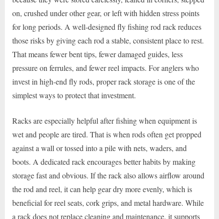
on, crushed under other gear, or left with hidden stress points
for long periods. A well-designed fly fishing rod rack reduces
those risks by giving each rod a stable, consistent place to rest.
That means fewer bent tips, fewer damaged guides, less
pressure on ferrules, and fewer reel impacts. For anglers who
invest in high-end fly rods, proper rack storage is one of the
simplest ways to protect that investment.
Racks are especially helpful after fishing when equipment is
wet and people are tired. That is when rods often get propped
against a wall or tossed into a pile with nets, waders, and
boots. A dedicated rack encourages better habits by making
storage fast and obvious. If the rack also allows airflow around
the rod and reel, it can help gear dry more evenly, which is
beneficial for reel seats, cork grips, and metal hardware. While
a rack does not replace cleaning and maintenance, it supports