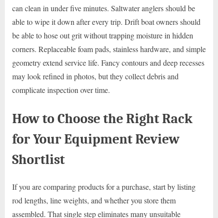
can clean in under five minutes. Saltwater anglers should be
able to wipe it down after every trip. Drift boat owners should
be able to hose out grit without trapping moisture in hidden
corners. Replaceable foam pads, stainless hardware, and simple
geometry extend service life. Fancy contours and deep recesses
may look refined in photos, but they collect debris and
complicate inspection over time.
How to Choose the Right Rack
for Your Equipment Review
Shortlist
If you are comparing products for a purchase, start by listing
rod lengths, line weights, and whether you store them
assembled. That single step eliminates many unsuitable