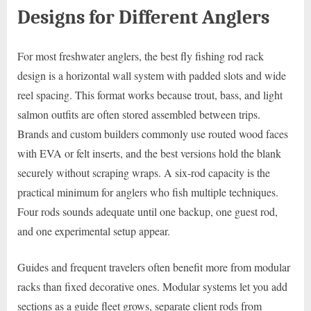
Designs for Different Anglers
For most freshwater anglers, the best fly fishing rod rack
design is a horizontal wall system with padded slots and wide
reel spacing. This format works because trout, bass, and light
salmon outfits are often stored assembled between trips.
Brands and custom builders commonly use routed wood faces
with EVA or felt inserts, and the best versions hold the blank
securely without scraping wraps. A six-rod capacity is the
practical minimum for anglers who fish multiple techniques.
Four rods sounds adequate until one backup, one guest rod,
and one experimental setup appear.
Guides and frequent travelers often benefit more from modular
racks than fixed decorative ones. Modular systems let you add
sections as a guide fleet grows, separate client rods from