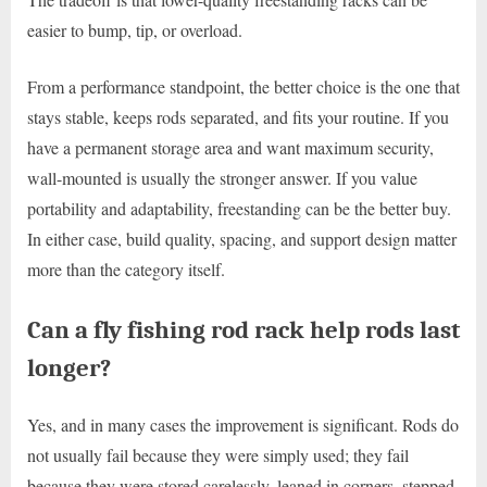
easier to bump, tip, or overload.
From a performance standpoint, the better choice is the one that
stays stable, keeps rods separated, and fits your routine. If you
have a permanent storage area and want maximum security,
wall-mounted is usually the stronger answer. If you value
portability and adaptability, freestanding can be the better buy.
In either case, build quality, spacing, and support design matter
more than the category itself.
Can a fly fishing rod rack help rods last
longer?
Yes, and in many cases the improvement is significant. Rods do
not usually fail because they were simply used; they fail
because they were stored carelessly, leaned in corners, stepped