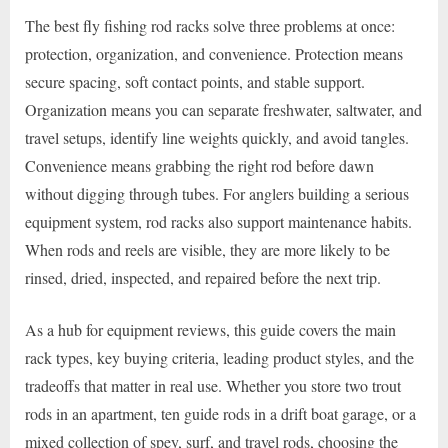
The best fly fishing rod racks solve three problems at once:
protection, organization, and convenience. Protection means
secure spacing, soft contact points, and stable support.
Organization means you can separate freshwater, saltwater, and
travel setups, identify line weights quickly, and avoid tangles.
Convenience means grabbing the right rod before dawn
without digging through tubes. For anglers building a serious
equipment system, rod racks also support maintenance habits.
When rods and reels are visible, they are more likely to be
rinsed, dried, inspected, and repaired before the next trip.
As a hub for equipment reviews, this guide covers the main
rack types, key buying criteria, leading product styles, and the
tradeoffs that matter in real use. Whether you store two trout
rods in an apartment, ten guide rods in a drift boat garage, or a
mixed collection of spey, surf, and travel rods, choosing the