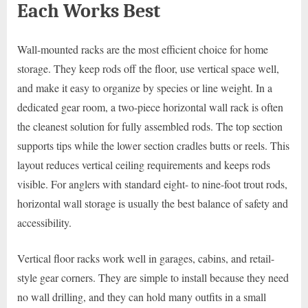
Each Works Best
Wall-mounted racks are the most efficient choice for home
storage. They keep rods off the floor, use vertical space well,
and make it easy to organize by species or line weight. In a
dedicated gear room, a two-piece horizontal wall rack is often
the cleanest solution for fully assembled rods. The top section
supports tips while the lower section cradles butts or reels. This
layout reduces vertical ceiling requirements and keeps rods
visible. For anglers with standard eight- to nine-foot trout rods,
horizontal wall storage is usually the best balance of safety and
accessibility.
Vertical floor racks work well in garages, cabins, and retail-
style gear corners. They are simple to install because they need
no wall drilling, and they can hold many outfits in a small