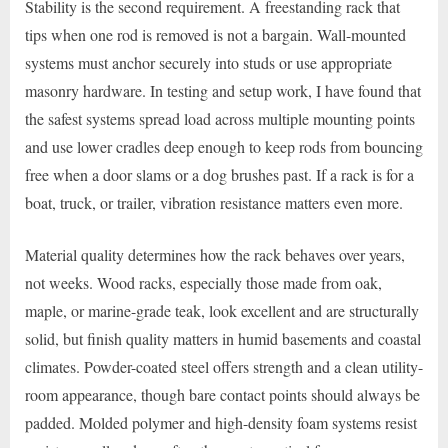
Stability is the second requirement. A freestanding rack that
tips when one rod is removed is not a bargain. Wall-mounted
systems must anchor securely into studs or use appropriate
masonry hardware. In testing and setup work, I have found that
the safest systems spread load across multiple mounting points
and use lower cradles deep enough to keep rods from bouncing
free when a door slams or a dog brushes past. If a rack is for a
boat, truck, or trailer, vibration resistance matters even more.
Material quality determines how the rack behaves over years,
not weeks. Wood racks, especially those made from oak,
maple, or marine-grade teak, look excellent and are structurally
solid, but finish quality matters in humid basements and coastal
climates. Powder-coated steel offers strength and a clean utility-
room appearance, though bare contact points should always be
padded. Molded polymer and high-density foam systems resist