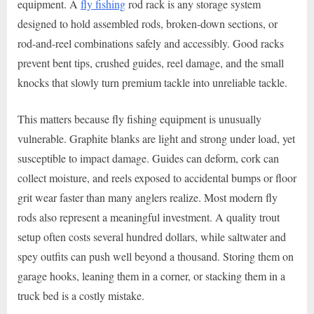
equipment. A
fly fishing
rod rack is any storage system
designed to hold assembled rods, broken-down sections, or
rod-and-reel combinations safely and accessibly. Good racks
prevent bent tips, crushed guides, reel damage, and the small
knocks that slowly turn premium tackle into unreliable tackle.
This matters because fly fishing equipment is unusually
vulnerable. Graphite blanks are light and strong under load, yet
susceptible to impact damage. Guides can deform, cork can
collect moisture, and reels exposed to accidental bumps or floor
grit wear faster than many anglers realize. Most modern fly
rods also represent a meaningful investment. A quality trout
setup often costs several hundred dollars, while saltwater and
spey outfits can push well beyond a thousand. Storing them on
garage hooks, leaning them in a corner, or stacking them in a
truck bed is a costly mistake.