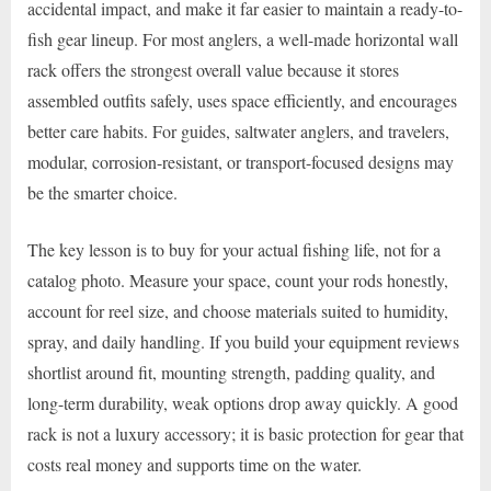
accidental impact, and make it far easier to maintain a ready-to-
fish gear lineup. For most anglers, a well-made horizontal wall
rack offers the strongest overall value because it stores
assembled outfits safely, uses space efficiently, and encourages
better care habits. For guides, saltwater anglers, and travelers,
modular, corrosion-resistant, or transport-focused designs may
be the smarter choice.
The key lesson is to buy for your actual fishing life, not for a
catalog photo. Measure your space, count your rods honestly,
account for reel size, and choose materials suited to humidity,
spray, and daily handling. If you build your equipment reviews
shortlist around fit, mounting strength, padding quality, and
long-term durability, weak options drop away quickly. A good
rack is not a luxury accessory; it is basic protection for gear that
costs real money and supports time on the water.