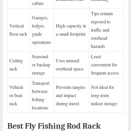
cabins
Tips remain
Garages,
exposed to
Vertical
lodges,
High capacity in
traffic and
floor rack
guide
a small footprint
overhead
operations
hazards
Seasonal
Least
Ceiling
Uses unused
or backup
convenient for
rack
overhead space
storage
frequent access
Transport
Vehicle
Prevents tangles
Not ideal for
between
or boat
and impact
long-term
fishing
rack
during travel
indoor storage
locations
Best Fly Fishing Rod Rack