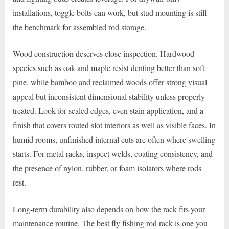
installations, toggle bolts can work, but stud mounting is still
the benchmark for assembled rod storage.
Wood construction deserves close inspection. Hardwood
species such as oak and maple resist denting better than soft
pine, while bamboo and reclaimed woods offer strong visual
appeal but inconsistent dimensional stability unless properly
treated. Look for sealed edges, even stain application, and a
finish that covers routed slot interiors as well as visible faces. In
humid rooms, unfinished internal cuts are often where swelling
starts. For metal racks, inspect welds, coating consistency, and
the presence of nylon, rubber, or foam isolators where rods
rest.
Long-term durability also depends on how the rack fits your
maintenance routine. The best fly fishing rod rack is one you