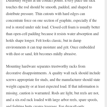
Durability begins at the contact points. Every place the rack
touches the rod should be smooth, padded, and shaped to
distribute pressure. Thin cutouts with hard edges can
concentrate force on one section of graphite, especially if the
rod is stored under side load. Closed-cell foam is usually better
than open-cell padding because it resists water absorption and
holds shape longer. Felt looks classic, but in damp
environments it can trap moisture and grit. Once embedded
with dust or sand, felt becomes mildly abrasive.
Mounting hardware separates trustworthy racks from
decorative disappointments. A quality wall rack should include
screws appropriate for studs, and the manufacturer should state
weight capacity or at least expected load. If that information is
missing, caution is warranted. Rods are light, but reels are not,
and a six-rod rack loaded with large arbor reels, spare spools,
and fighting butts creates leverage. For drywall-only