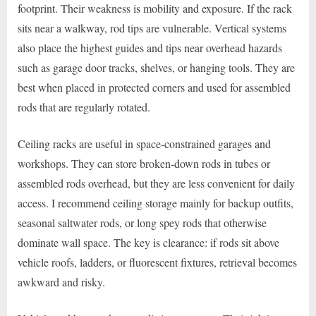
footprint. Their weakness is mobility and exposure. If the rack
sits near a walkway, rod tips are vulnerable. Vertical systems
also place the highest guides and tips near overhead hazards
such as garage door tracks, shelves, or hanging tools. They are
best when placed in protected corners and used for assembled
rods that are regularly rotated.
Ceiling racks are useful in space-constrained garages and
workshops. They can store broken-down rods in tubes or
assembled rods overhead, but they are less convenient for daily
access. I recommend ceiling storage mainly for backup outfits,
seasonal saltwater rods, or long spey rods that otherwise
dominate wall space. The key is clearance: if rods sit above
vehicle roofs, ladders, or fluorescent fixtures, retrieval becomes
awkward and risky.