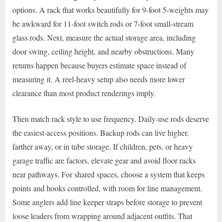
options. A rack that works beautifully for 9-foot 5-weights may
be awkward for 11-foot switch rods or 7-foot small-stream
glass rods. Next, measure the actual storage area, including
door swing, ceiling height, and nearby obstructions. Many
returns happen because buyers estimate space instead of
measuring it. A reel-heavy setup also needs more lower
clearance than most product renderings imply.
Then match rack style to use frequency. Daily-use rods deserve
the easiest-access positions. Backup rods can live higher,
farther away, or in tube storage. If children, pets, or heavy
garage traffic are factors, elevate gear and avoid floor racks
near pathways. For shared spaces, choose a system that keeps
points and hooks controlled, with room for line management.
Some anglers add line keeper straps before storage to prevent
loose leaders from wrapping around adjacent outfits. That