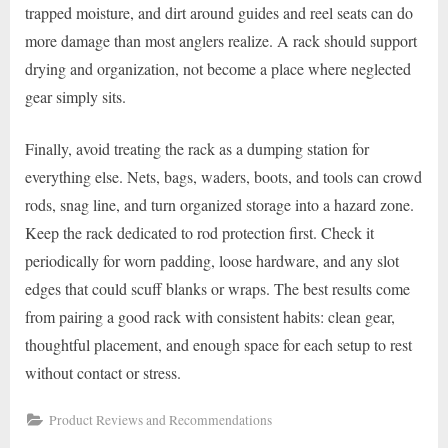
trapped moisture, and dirt around guides and reel seats can do
more damage than most anglers realize. A rack should support
drying and organization, not become a place where neglected
gear simply sits.
Finally, avoid treating the rack as a dumping station for
everything else. Nets, bags, waders, boots, and tools can crowd
rods, snag line, and turn organized storage into a hazard zone.
Keep the rack dedicated to rod protection first. Check it
periodically for worn padding, loose hardware, and any slot
edges that could scuff blanks or wraps. The best results come
from pairing a good rack with consistent habits: clean gear,
thoughtful placement, and enough space for each setup to rest
without contact or stress.
Product Reviews and Recommendations