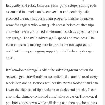
frequently and rotate between a few go-to setups, storing rods
assembled in a rack can be convenient and perfectly safe,
provided the rack supports them properly. This setup makes
sense for anglers who want quick access before or after trips
and who have a controlled environment such as a gear room or
dry garage. The main advantage is speed and readiness. The
main concern is making sure long rods are not exposed to
accidental bumps, sagging support, or traffic-heavy storage
areas.
Broken-down storage is often the safer long-term option for
seasonal gear, travel rods, or collections that are not used every
week. Separating sections reduces the overall footprint and can
lower the chances of tip breakage or accidental knocks. It can
also make climate-controlled closet storage easier. However, if
you break rods down while still damp and then put them into a