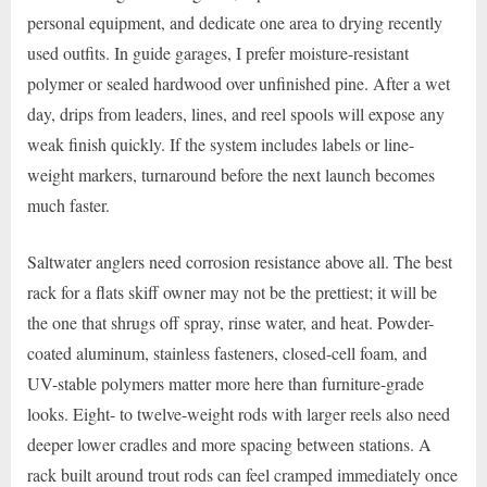
personal equipment, and dedicate one area to drying recently
used outfits. In guide garages, I prefer moisture-resistant
polymer or sealed hardwood over unfinished pine. After a wet
day, drips from leaders, lines, and reel spools will expose any
weak finish quickly. If the system includes labels or line-
weight markers, turnaround before the next launch becomes
much faster.
Saltwater anglers need corrosion resistance above all. The best
rack for a flats skiff owner may not be the prettiest; it will be
the one that shrugs off spray, rinse water, and heat. Powder-
coated aluminum, stainless fasteners, closed-cell foam, and
UV-stable polymers matter more here than furniture-grade
looks. Eight- to twelve-weight rods with larger reels also need
deeper lower cradles and more spacing between stations. A
rack built around trout rods can feel cramped immediately once