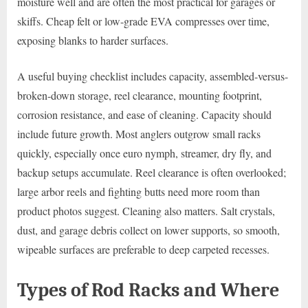
moisture well and are often the most practical for garages or
skiffs. Cheap felt or low-grade EVA compresses over time,
exposing blanks to harder surfaces.
A useful buying checklist includes capacity, assembled-versus-
broken-down storage, reel clearance, mounting footprint,
corrosion resistance, and ease of cleaning. Capacity should
include future growth. Most anglers outgrow small racks
quickly, especially once euro nymph, streamer, dry fly, and
backup setups accumulate. Reel clearance is often overlooked;
large arbor reels and fighting butts need more room than
product photos suggest. Cleaning also matters. Salt crystals,
dust, and garage debris collect on lower supports, so smooth,
wipeable surfaces are preferable to deep carpeted recesses.
Types of Rod Racks and Where