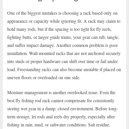
One of the biggest mistakes is choosing a rack based only on
appearance or capacity while ignoring fit. A rack may claim to
hold many rods, but if the spacing is too tight for fly reels,
fighting butts, or larger guide trains, your gear can rub, tangle,
and suffer impact damage. Another common problem is poor
installation. Wall-mounted racks that are not anchored securely
into studs or proper hardware can shift over time or fail under
load. Freestanding racks can also become unstable if placed on
uneven floors or overloaded on one side.
Moisture management is another overlooked issue. Even the
best fly fishing rod rack cannot compensate for consistently
storing wet gear in a damp, closed environment. Before long-
term storage, let rods and reels dry properly, especially after
fishing in rain, mud, or saltwater conditions. Salt residue,