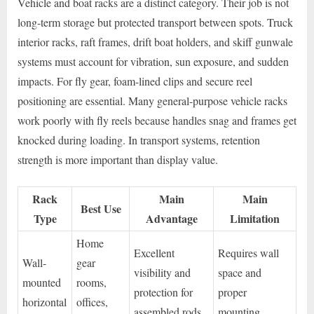
Vehicle and boat racks are a distinct category. Their job is not
long-term storage but protected transport between spots. Truck
interior racks, raft frames, drift boat holders, and skiff gunwale
systems must account for vibration, sun exposure, and sudden
impacts. For fly gear, foam-lined clips and secure reel
positioning are essential. Many general-purpose vehicle racks
work poorly with fly reels because handles snag and frames get
knocked during loading. In transport systems, retention
strength is more important than display value.
Rack
Main
Main
Best Use
Type
Advantage
Limitation
Home
Excellent
Requires wall
Wall-
gear
visibility and
space and
mounted
rooms,
protection for
proper
horizontal
offices,
assembled rods
mounting