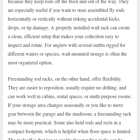
because they keep rods off the floor and out of the way. They
are especially useful if you want to store assembled fly rods
horizontally or vertically without risking accidental kicks,
drops, or tip damage. A properly installed wall rack can create
a clean, efficient setup that makes your collection easy to
inspect and rotate. For anglers with several outfits rigged for
different waters or species, wall-mounted storage is often the
most organized option.
Freestanding rod racks, on the other hand, offer flexibility.
They are easier to reposition, usually require no drilling, and
can work well in cabins, rental spaces, or multi-purpose rooms.
If your storage area changes seasonally or you like to move
gear between the garage and the mudroom, a freestanding rack
may be more practical. Some also hold rods and reels in a
compact footprint, which is helpful when floor space is limited.
The tradeoff is that lower-quality freestanding racks can be