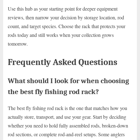
Use this hub as your starting point for deeper equipment
reviews, then narrow your decision by storage location, rod
count, and target species. Choose the rack that protects your
rods today and still works when your collection grows
tomorrow.
Frequently Asked Questions
What should I look for when choosing
the best fly fishing rod rack?
The best fly fishing rod rack is the one that matches how you
actually store, transport, and use your gear. Start by deciding
whether you need to hold fully assembled rods, broken-down
rod sections, or complete rod-and-reel setups. Some anglers