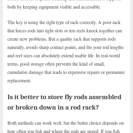
both by keeping equipment visible and accessible.
The key is using the right type of rack correctly. A poor rack
that forces rods into tight slots or lets reels knock together can
create new problems. But a quality rack that supports rods
naturally, avoids sharp contact points, and fits your rod lengths
and reel sizes can absolutely extend usable life. In real-world
terms, good storage often prevents the kind of small,
cumulative damage that leads to expensive repairs or premature
replacement.
Is it better to store fly rods assembled
or broken down in a rod rack?
Both methods can work well, but the better choice depends on
how often you fish and where the rods are stored. If you fish