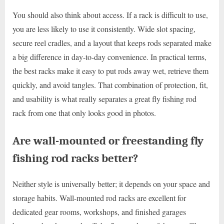
You should also think about access. If a rack is difficult to use,
you are less likely to use it consistently. Wide slot spacing,
secure reel cradles, and a layout that keeps rods separated make
a big difference in day-to-day convenience. In practical terms,
the best racks make it easy to put rods away wet, retrieve them
quickly, and avoid tangles. That combination of protection, fit,
and usability is what really separates a great fly fishing rod
rack from one that only looks good in photos.
Are wall-mounted or freestanding fly
fishing rod racks better?
Neither style is universally better; it depends on your space and
storage habits. Wall-mounted rod racks are excellent for
dedicated gear rooms, workshops, and finished garages