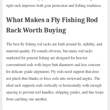
right rack improves both gear protection and fishing readiness.
What Makes a Fly Fishing Rod
Rack Worth Buying
The best fly fishing rod racks are built around fit, stability, and
material quality. Fit sounds obvious, but many rod racks
marketed for general fishing are designed for heavier
conventional rods with larger butt diameters and less concern
for delicate guide alignment. Fly rods need support that does
not pinch thin blanks or force rods into awkward angles. The
ideal rack supports rods vertically or horizontally with enough
spacing to prevent reel handles, stripping guides, and line loops
from catching one another.