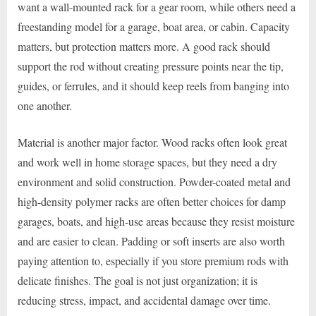
want a wall-mounted rack for a gear room, while others need a
freestanding model for a garage, boat area, or cabin. Capacity
matters, but protection matters more. A good rack should
support the rod without creating pressure points near the tip,
guides, or ferrules, and it should keep reels from banging into
one another.
Material is another major factor. Wood racks often look great
and work well in home storage spaces, but they need a dry
environment and solid construction. Powder-coated metal and
high-density polymer racks are often better choices for damp
garages, boats, and high-use areas because they resist moisture
and are easier to clean. Padding or soft inserts are also worth
paying attention to, especially if you store premium rods with
delicate finishes. The goal is not just organization; it is
reducing stress, impact, and accidental damage over time.