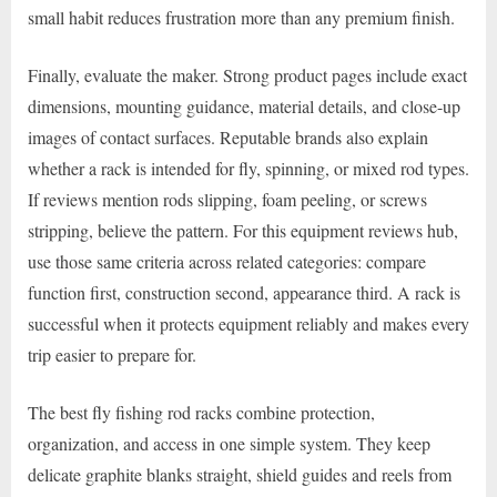
small habit reduces frustration more than any premium finish.
Finally, evaluate the maker. Strong product pages include exact
dimensions, mounting guidance, material details, and close-up
images of contact surfaces. Reputable brands also explain
whether a rack is intended for fly, spinning, or mixed rod types.
If reviews mention rods slipping, foam peeling, or screws
stripping, believe the pattern. For this equipment reviews hub,
use those same criteria across related categories: compare
function first, construction second, appearance third. A rack is
successful when it protects equipment reliably and makes every
trip easier to prepare for.
The best fly fishing rod racks combine protection,
organization, and access in one simple system. They keep
delicate graphite blanks straight, shield guides and reels from