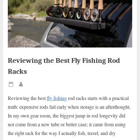
Reviewing the Best Fly Fishing Rod
Racks
Posted
By
on
Reviewing the best
fly fishing
rod racks starts with a practical
truth: expensive rods fail early when storage is an afterthought.
In my own gear room, the biggest jump in rod longevity did
not come from a new tube or better case; it came from using
the right rack for the way I actually fish, travel, and dry