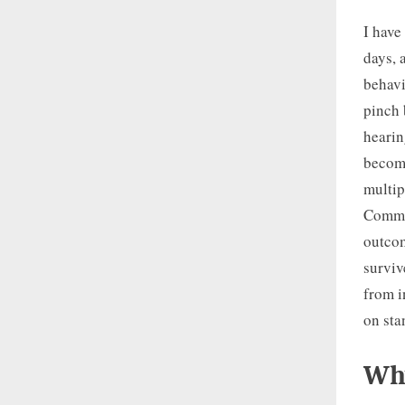
I have
days, 
behavi
pinch 
hearin
become
multip
Commun
outcom
surviv
from i
on sta
Why