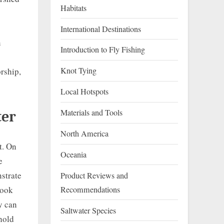
Habitats
International Destinations
n
Introduction to Fly Fishing
Knot Tying
rship,
Local Hotspots
Materials and Tools
ter
North America
t. On
Oceania
e
strate
Product Reviews and
Recommendations
hook
y can
Saltwater Species
hold