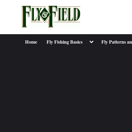
Skip
to
content
Toggle
Home
Fly Fishing Basics
Fly Patterns a
sub-
menu