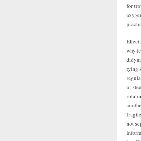
for tr
oxygen
practi
Effect
why fe
didymo
tying 
regula
or ste
rotati
anothe
fragil
not se
inform