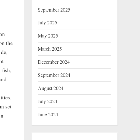
September 2025
July 2025
on
May 2025
on the
March 2025
ide,
ot
December 2024
 fish,
September 2024
and-
August 2024
ities.
July 2024
an set
June 2024
en