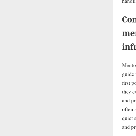
handli
Com
men
inf
Mentor
guide 
first 
they e
and pr
often 
quiet 
and pr