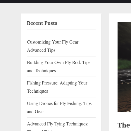
Recent Posts
Customizing Your Fly Gear:
Advanced Tips
Building Your Own Fly Rod: Tips
and Techniques
Fishing Pressure: Adapting Your
Techniques
Using Drones for Fly Fishing: Tips
and Gear
Advanced Fly Tying Techniques:
The 