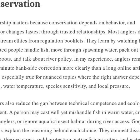
servation
ship matters because conservation depends on behavior, and
or changes fastest through trusted relationships. Most anglers 
stream ethics from regulation booklets. They learn by watching
ted people handle fish, move through spawning water, pack out 
boots, and talk about river policy. In my experience, anglers r
-minute bank-side correction more clearly than a long online arti
s especially true for nuanced topics where the right answer dep
, water temperature, species sensitivity, and local pressure.
s also reduce the gap between technical competence and ecolo
nt. A person may cast well yet mishandle fish in warm water, c
anglers, or ignore aquatic insect habitat during river access. Go
s explain the reasoning behind each choice. They connect diss
, thermal stress, redd protection, native fish priorities, and wat