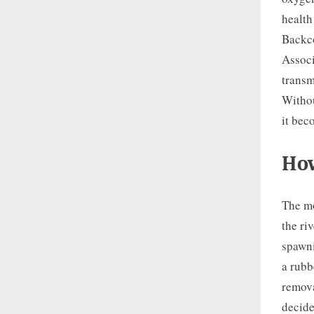
health
Backco
Associ
transm
Withou
it bec
How
The mo
the ri
spawni
a rubb
remova
decide