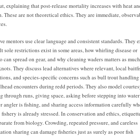
out, explaining that post-release mortality increases with heat a
. These are not theoretical ethics. They are immediate, observa
ces.
ive mentors use clear language and consistent standards. They e
lt sole restrictions exist in some areas, how whirling disease or
 can spread on gear, and why cleaning waders matters as much
knots. They discuss lead alternatives where relevant, local baitfi
tions, and species-specific concerns such as bull trout handling
elhead encounters during redd periods. They also model courtes
ng through runs, giving space, asking before stepping into water
r angler is fishing, and sharing access information carefully wh
e fishery is already stressed. In conservation and ethics, etiquette
parate from biology. Crowding, repeated pressure, and careless
ation sharing can damage fisheries just as surely as poor fish