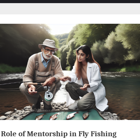
Role of Mentorship in Fly Fishing