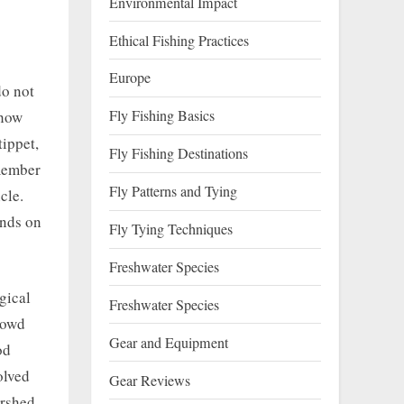
Environmental Impact
Ethical Fishing Practices
Europe
do not
Fly Fishing Basics
 how
tippet,
Fly Fishing Destinations
emember
Fly Patterns and Tying
cle.
ends on
Fly Tying Techniques
Freshwater Species
gical
Freshwater Species
rowd
Gear and Equipment
od
olved
Gear Reviews
ershed