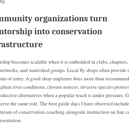
ng.
munity organizations turn
torship into conservation
rastructure
ship becomes scalable when it is embedded in clubs, chapters,
networks, and watershed groups. Local fly shops often provide 
point of entry. A good shop employee does more than recommend 
xplain river conditions, closure notices, invasive species protoco
oductive alternatives when a popular reach is under pressure. 
serve the same role. The best guide days I have observed include
stream of conservation coaching alongside instruction on line c
esentation.