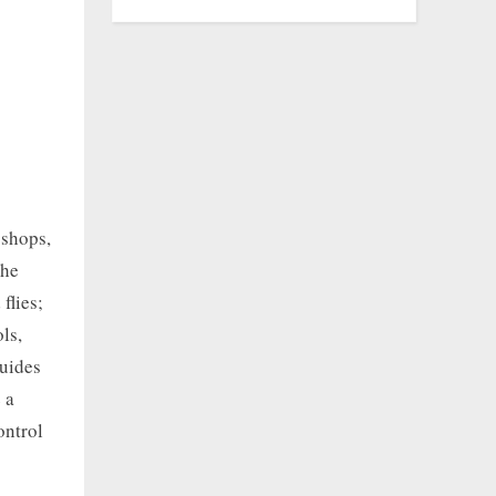
 shops,
the
flies;
ls,
Guides
 a
ontrol