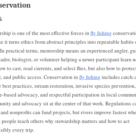
servation
ted
By
ship is one of the most effective forces in
fly fishing
conservati
e it turns ethics from abstract principles into repeatable habits 
 In practical terms, mentorship means an experienced angler, gu
eader, biologist, or volunteer helping a newer participant learn n
ow to cast, read currents, and select flies, but also how to protect
t, and public access. Conservation in
fly fishing
includes catch-
e best practices, stream restoration, invasive species prevention,
e-based advocacy, and respectful participation in local commun
ity and advocacy sit at the center of that work. Regulations c
, and nonprofits can fund projects, but rivers improve fastest wh
d people teach others why stewardship matters and how to act
sibly every trip.