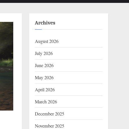
Archives
August 2026
July 2026
June 2026
May 2026
April 2026
March 2026
December 2025
November 2025