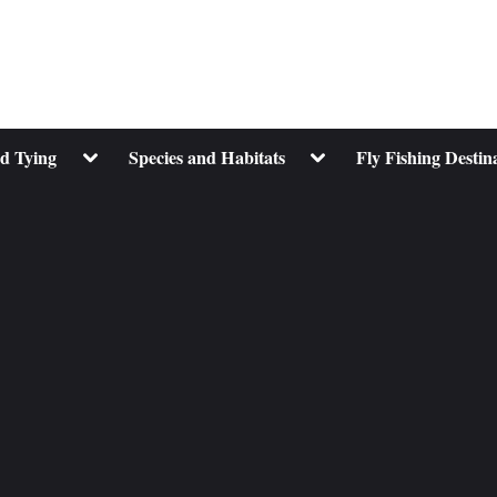
Toggle
Toggle
nd Tying
Species and Habitats
Fly Fishing Destin
sub-
sub-
menu
menu