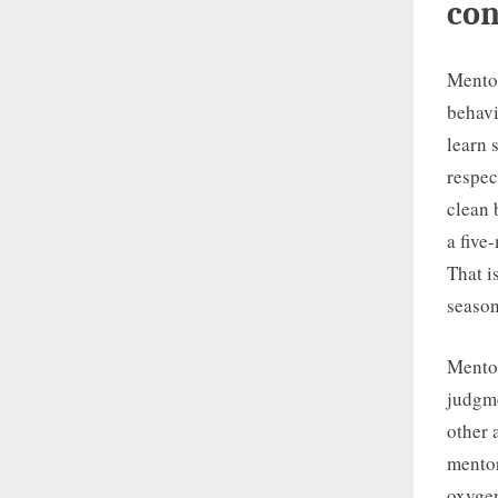
con
Mentor
behavi
learn 
respec
clean 
a five
That i
season
Mentor
judgme
other 
mentor
oxygen