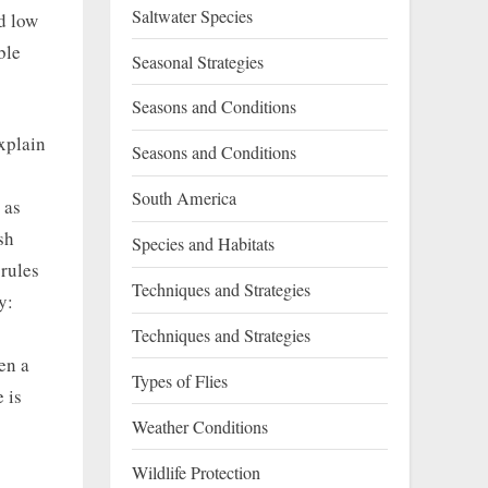
Saltwater Species
nd low
ble
Seasonal Strategies
Seasons and Conditions
xplain
Seasons and Conditions
South America
 as
sh
Species and Habitats
 rules
Techniques and Strategies
y:
Techniques and Strategies
en a
Types of Flies
 is
Weather Conditions
Wildlife Protection