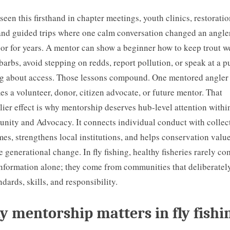
 seen this firsthand in chapter meetings, youth clinics, restorati
and guided trips where one calm conversation changed an angle
or for years. A mentor can show a beginner how to keep trout we
barbs, avoid stepping on redds, report pollution, or speak at a p
g about access. Those lessons compound. One mentored angler
s a volunteer, donor, citizen advocate, or future mentor. That
lier effect is why mentorship deserves hub-level attention withi
ity and Advocacy. It connects individual conduct with collec
es, strengthens local institutions, and helps conservation valu
e generational change. In fly fishing, healthy fisheries rarely c
nformation alone; they come from communities that deliberatel
ndards, skills, and responsibility.
 mentorship matters in fly fishi