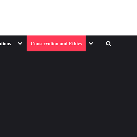
Toggle
Toggle
ations
Conservation and Ethics
Toggle
sub-
sub-
menu
menu
search
form