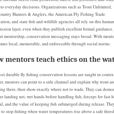
 to everyday decisions. Organizations such as Trout Unlimited,
untry Hunters & Anglers, the American Fly Fishing Trade
ation, and state fish and wildlife agencies all rely on this huma
ission layer, even when they publish excellent formal guidance.
t mentorship, conservation messaging stays broad. With mento
omes local, memorable, and enforceable through social norms.
 mentors teach ethics on the wa
st durable fly fishing conservation lessons are taught in contex
ver, mentors can point to a side channel and explain why trout ar
ng there, then show exactly where not to wade. They can demon
er landing net, wet hands before handling fish, forceps for fast 
l, and the value of keeping fish submerged during release. The
 to stop fishing when water temperatures rise above a safe thres