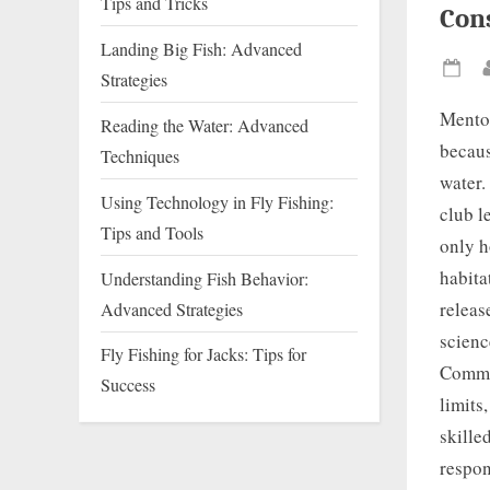
Tips and Tricks
Con
Landing Big Fish: Advanced
Strategies
Pos
on
Mentor
Reading the Water: Advanced
becaus
Techniques
water.
Using Technology in Fly Fishing:
club l
Tips and Tools
only h
habita
Understanding Fish Behavior:
releas
Advanced Strategies
scienc
Fly Fishing for Jacks: Tips for
Commun
Success
limits
skille
respon