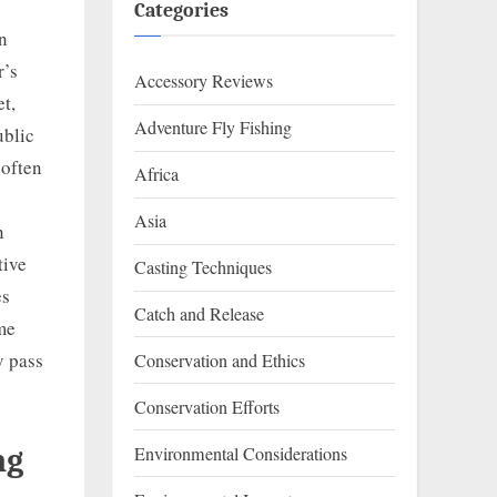
Categories
on
r’s
Accessory Reviews
t,
Adventure Fly Fishing
ublic
 often
Africa
Asia
n
tive
Casting Techniques
es
Catch and Release
ome
y pass
Conservation and Ethics
Conservation Efforts
Environmental Considerations
ng