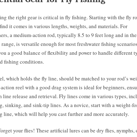
g the right gear is critical in fly fishing. Starting with the fly r
 find it comes in various lengths, weights, and materials. For
ers, a medium-action rod, typically 8.5 to 9 feet long and in the
 range, is versatile enough for most freshwater fishing scenarios
you a good balance of flexibility and power to handle different t
nd fishing conditions.
el, which holds the fly line, should be matched to your rod’s we
-action reel with a good drag system is ideal for beginners, ens
 line release and retrieval. Fly lines come in various types, inc
ng, sinking, and sink-tip lines. As a novice, start with a weight-f
ng line, which will help you cast further and more accurately.
forget your flies! These artificial lures can be dry flies, nymphs, 