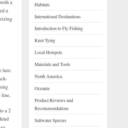
 with a
Habitats
eed a
International Destinations
arizing
Introduction to Fly Fishing
Knot Tying
Local Hotspots
Materials and Tools
e lure.
North America
ack-
using
Oceania
 line.
Product Reviews and
Recommendations
to a 2
ehind
Saltwater Species
 so