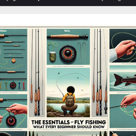
sub-
sub-
menu
menu