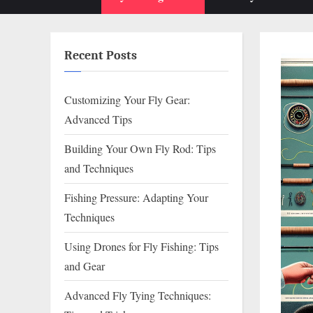
sub-
menu
Recent Posts
Customizing Your Fly Gear:
Advanced Tips
Building Your Own Fly Rod: Tips
and Techniques
Fishing Pressure: Adapting Your
Techniques
Using Drones for Fly Fishing: Tips
and Gear
Advanced Fly Tying Techniques: