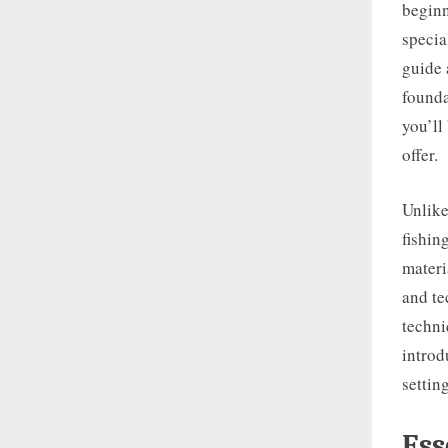
beginn
specia
guide 
founda
you’ll
offer.
Unlike
fishin
materi
and te
techni
introd
settin
Ess