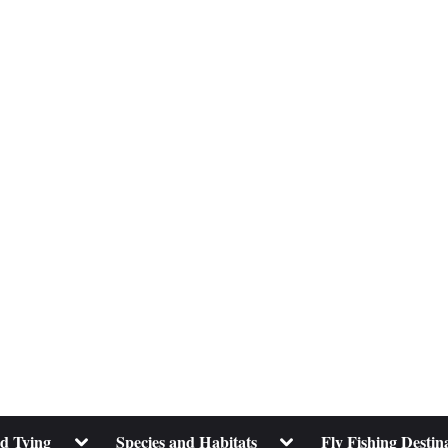
Toggle
Toggle
nd Tying
Species and Habitats
Fly Fishing Destin