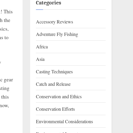
Categories
t! This
th the
Accessory Reviews
sics,
Adventure Fly Fishing
as to
Africa
Asia
y
Casting Techniques
ic gear
Catch and Release
sting
 this
Conservation and Ethics
know,
Conservation Efforts
Environmental Considerations