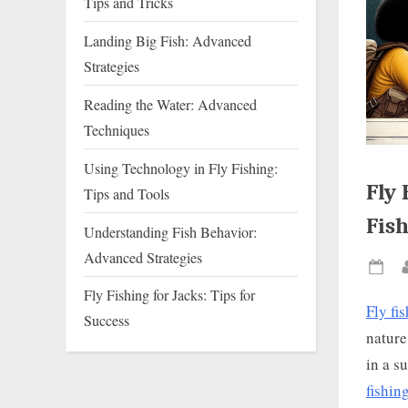
Tips and Tricks
Landing Big Fish: Advanced
Strategies
Reading the Water: Advanced
Techniques
Using Technology in Fly Fishing:
Fly 
Tips and Tools
Fish
Understanding Fish Behavior:
Advanced Strategies
Pos
Fly Fishing for Jacks: Tips for
on
Fly fi
Success
nature
in a s
fishin