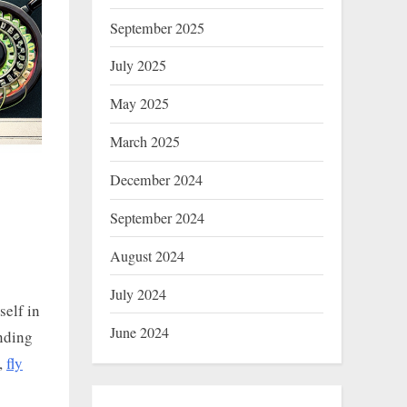
September 2025
July 2025
May 2025
March 2025
December 2024
September 2024
August 2024
July 2024
self in
June 2024
nding
e,
fly