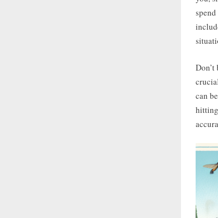
spend 
includ
situat
Don’t 
crucia
can be
hittin
accura