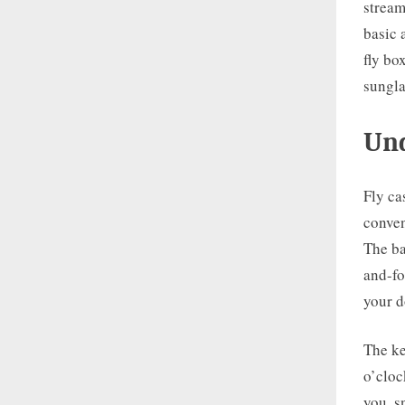
stream
basic 
fly bo
sungla
Und
Fly ca
conven
The ba
and-fo
your d
The ke
o’cloc
you, s