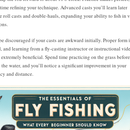
time refining your technique. Advanced casts you’ll learn later
e roll casts and double-hauls, expanding your ability to fish in 
ions.
be discouraged if your casts are awkward initially. Proper form 
l, and learning from a fly-casting instructor or instructional vid
 extremely beneficial. Spend time practicing on the grass before
g the water, and you’ll notice a significant improvement in your
cy and distance.