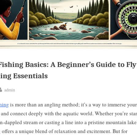
Fishing Basics: A Beginner’s Guide to Fly
ing Essentials
By
admin
ted
shing
is more than an angling method; it’s a way to immerse your
 and connect deeply with the aquatic world. Whether you’re sta
un-dappled stream or casting a line into a pristine mountain lak
g
offers a unique blend of relaxation and excitement. But for