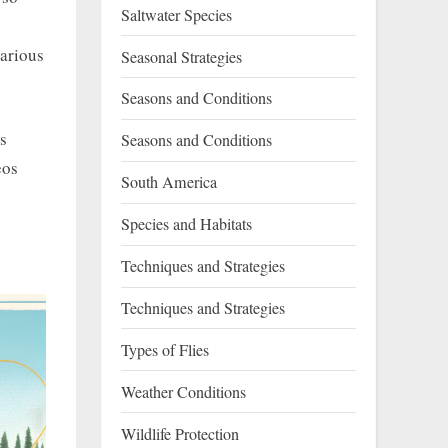
Saltwater Species
various
Seasonal Strategies
Seasons and Conditions
is
Seasons and Conditions
eos
South America
Species and Habitats
Techniques and Strategies
Techniques and Strategies
Types of Flies
Weather Conditions
Wildlife Protection