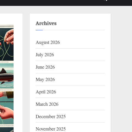
Toggle
sub-
sub-
menu
menu
search
form
Archives
August 2026
July 2026
June 2026
May 2026
April 2026
March 2026
December 2025
November 2025