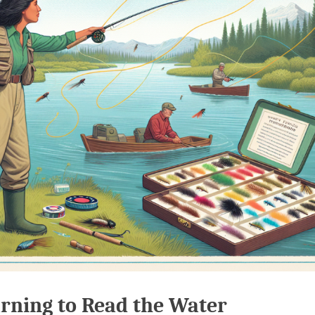
rning to Read the Water