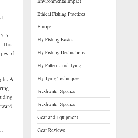
Environmental Impact
Ethical Fishing Practices
od,
Europe
 5-6
Fly Fishing Basics
. This
Fly Fishing Destinations
ypes of
Fly Patterns and Tying
Fly Tying Techniques
ight. A
uring
Freshwater Species
luding
Freshwater Species
orward
Gear and Equipment
Gear Reviews
or