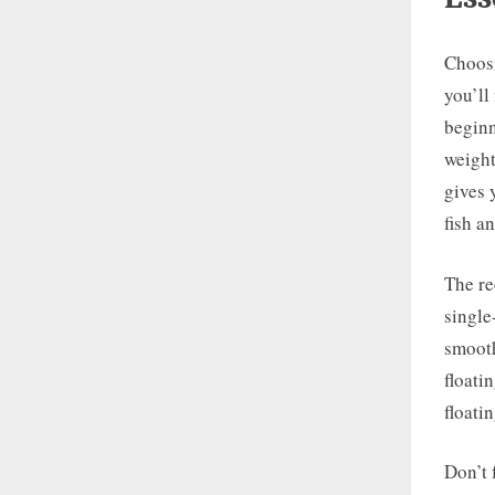
Choosin
you’ll
beginn
weight
gives 
fish a
The re
single
smooth
floati
floati
Don’t 