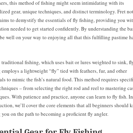
ers, this method of fishing might seem intimidating with its
lized gear, unique techniques, and distinct terminology. Fret no
aims to demystify the essentials of fly fishing, providing you wi
tion needed to get started confidently. By understanding the ba
 be well on your way to enjoying all that this fulfilling pastime h
 traditional fishing, which uses bait or lures weighted to sink, fl
g employs a lightweight “fly” tied with feathers, fur, and other
als to mimic the fish’s natural food. This method requires specif
chniques – from selecting the right rod and reel to mastering ca
ques. With patience and practice, anyone can learn to fly fish. In
uction, we’ll cover the core elements that all beginners should 
g you on the path to becoming a proficient fly angler.
ential Gear for Fly Fishing