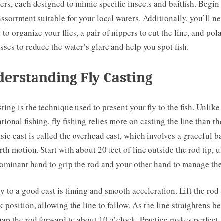
ers, each designed to mimic specific insects and baitfish. Begin
assortment suitable for your local waters. Additionally, you’ll n
x to organize your flies, a pair of nippers to cut the line, and pol
sses to reduce the water’s glare and help you spot fish.
erstanding Fly Casting
sting is the technique used to present your fly to the fish. Unlike
tional fishing, fly fishing relies more on casting the line than th
sic cast is called the overhead cast, which involves a graceful b
rth motion. Start with about 20 feet of line outside the rod tip, 
ominant hand to grip the rod and your other hand to manage the
y to a good cast is timing and smooth acceleration. Lift the rod 
k position, allowing the line to follow. As the line straightens b
nap the rod forward to about 10 o’clock. Practice makes perfect,