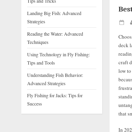
Tips and Tricks
Best
Landing Big Fish: Advanced
Strategies
Pos
on
Reading the Water: Advanced
Choos
Techniques
deck l
readin
Using Technology in Fly Fishing:
craft 
Tips and Tools
low to
Understanding Fish Behavior:
becaus
Advanced Strategies
frustr
Fly Fishing for Jacks: Tips for
standi
Success
untang
that s
In 202