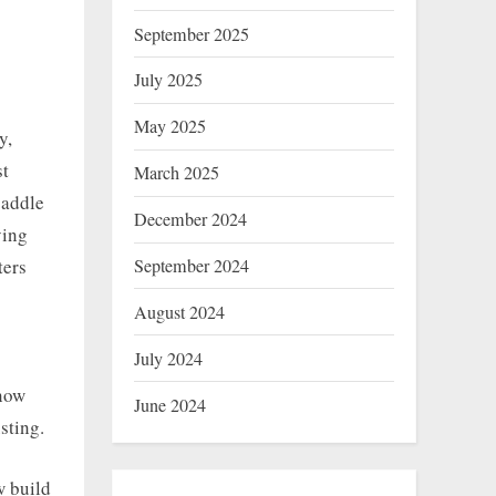
September 2025
July 2025
May 2025
y,
st
March 2025
paddle
December 2024
ying
September 2024
ters
August 2024
July 2024
know
June 2024
sting.
w build