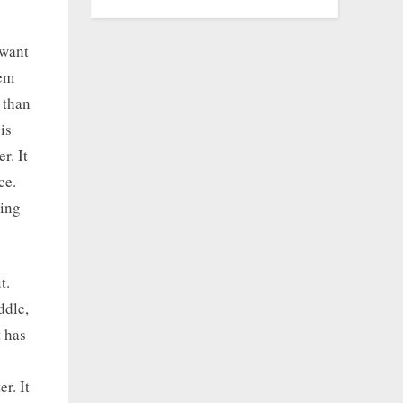
 want
tem
 than
is
r. It
ce.
ding
t.
ddle,
t has
r. It