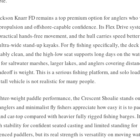
ble.
ckson Knarr FD remains a top premium option for anglers who
propulsion and offshore-capable confidence. Its Flex Drive sys
practical hands-free movement, and the hull carries speed better
ltra-wide stand-up kayaks. For fly fishing specifically, the deck 
ably clean, and the high-low seat supports long days on the wate
 for saltwater marshes, larger lakes, and anglers covering distan
adeoff is weight. This is a serious fishing platform, and solo loa
 tall vehicle is not realistic for many people.
ghter-weight paddle performance, the Crescent Shoalie stands ou
anglers and minimalist fly fishers appreciate how easy it is to pa
and car-top compared with heavier fully rigged fishing barges. I
 stability for confident seated casting and limited standing for
enced paddlers, but its real strength is versatility on moving wate