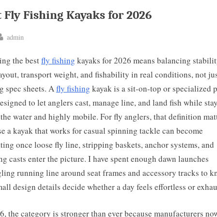
 Fly Fishing Kayaks for 2026
By
admin
ted
ing the best
fly fishing
kayaks for 2026 means balancing stabilit
ayout, transport weight, and fishability in real conditions, not ju
g spec sheets. A
fly fishing
kayak is a sit-on-top or specialized 
designed to let anglers cast, manage line, and land fish while sta
 the water and highly mobile. For fly anglers, that definition mat
e a kayak that works for casual spinning tackle can become
ating once loose fly line, stripping baskets, anchor systems, and
ng casts enter the picture. I have spent enough dawn launches
ling running line around seat frames and accessory tracks to 
mall design details decide whether a day feels effortless or exhau
6, the category is stronger than ever because manufacturers no