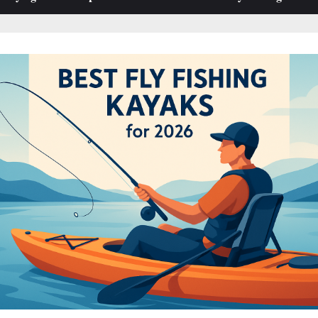
sub-
sub-
menu
menu