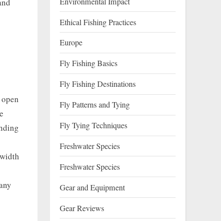
Environmental Impact
and
Ethical Fishing Practices
Europe
Fly Fishing Basics
Fly Fishing Destinations
, open
Fly Patterns and Tying
e
Fly Tying Techniques
anding
Freshwater Species
 width
Freshwater Species
many
Gear and Equipment
Gear Reviews