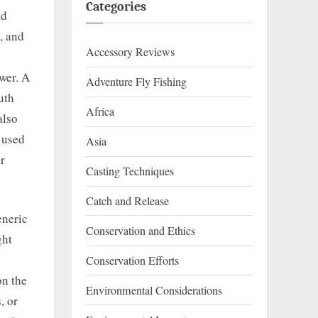
Categories
nd
, and
Accessory Reviews
swer. A
Adventure Fly Fishing
uth
Africa
also
 used
Asia
or
Casting Techniques
Catch and Release
eneric
Conservation and Ethics
ght
Conservation Efforts
on the
Environmental Considerations
, or