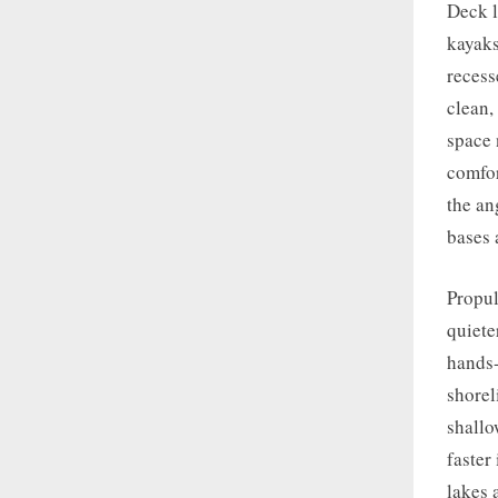
Deck l
kayaks
recess
clean,
space 
comfor
the an
bases 
Propul
quiete
hands-
shorel
shallo
faster
lakes 