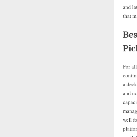
and la
that m
Bes
Pic
For al
contin
a deck
and no
capaci
manage
well f
platfo