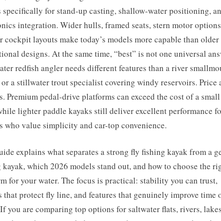
 specifically for stand-up casting, shallow-water positioning, a
onics integration. Wider hulls, framed seats, stern motor options
r cockpit layouts make today’s models more capable than older
tional designs. At the same time, “best” is not one universal an
ter redfish angler needs different features than a river smallmo
 or a stillwater trout specialist covering windy reservoirs. Price 
s. Premium pedal-drive platforms can exceed the cost of a small
 while lighter paddle kayaks still deliver excellent performance f
s who value simplicity and car-top convenience.
uide explains what separates a strong fly fishing kayak from a g
g kayak, which 2026 models stand out, and how to choose the ri
rm for your water. The focus is practical: stability you can trust,
s that protect fly line, and features that genuinely improve time 
 If you are comparing top options for saltwater flats, rivers, lakes