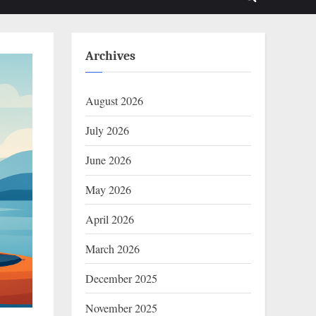
Toggle
sub-
sub-
menu
menu
search
form
Archives
August 2026
July 2026
June 2026
May 2026
April 2026
March 2026
December 2025
November 2025