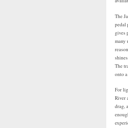
availa
The Ja
pedal 
gives 
many u
reason
shines
The tr
onto a
For li
River 
drag, 
enough
experi