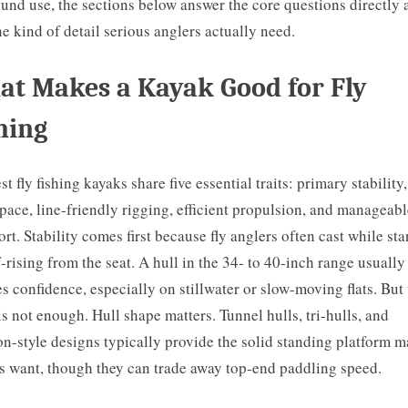
ound use, the sections below answer the core questions directly 
he kind of detail serious anglers actually need.
t Makes a Kayak Good for Fly
hing
st fly fishing kayaks share five essential traits: primary stability
pace, line-friendly rigging, efficient propulsion, and manageabl
ort. Stability comes first because fly anglers often cast while st
f-rising from the seat. A hull in the 34- to 40-inch range usually
es confidence, especially on stillwater or slow-moving flats. But
is not enough. Hull shape matters. Tunnel hulls, tri-hulls, and
n-style designs typically provide the solid standing platform 
s want, though they can trade away top-end paddling speed.