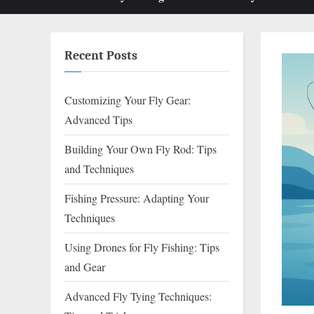
sub-
menu
Recent Posts
Customizing Your Fly Gear:
Advanced Tips
Building Your Own Fly Rod: Tips
and Techniques
Fishing Pressure: Adapting Your
Techniques
Using Drones for Fly Fishing: Tips
and Gear
Advanced Fly Tying Techniques: