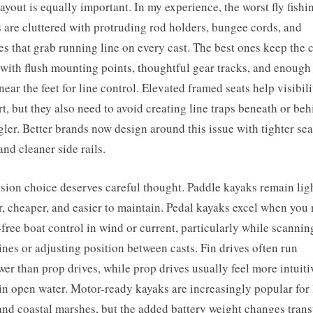
ayout is equally important. In my experience, the worst fly fishi
 are cluttered with protruding rod holders, bungee cords, and
es that grab running line on every cast. The best ones keep the 
 with flush mounting points, thoughtful gear tracks, and enough 
near the feet for line control. Elevated framed seats help visibil
t, but they also need to avoid creating line traps beneath or be
gler. Better brands now design around this issue with tighter sea
and cleaner side rails.
sion choice deserves careful thought. Paddle kayaks remain ligh
r, cheaper, and easier to maintain. Pedal kayaks excel when you
free boat control in wind or current, particularly while scannin
ines or adjusting position between casts. Fin drives often run
wer than prop drives, while prop drives usually feel more intuit
 in open water. Motor-ready kayaks are increasingly popular for 
and coastal marshes, but the added battery weight changes trans