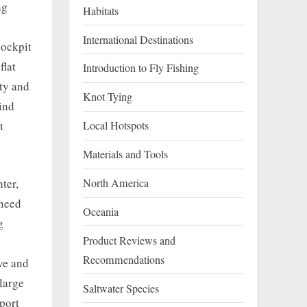
ng
Habitats
International Destinations
cockpit
flat
Introduction to Fly Fishing
ity and
Knot Tying
hind
Local Hotspots
t
Materials and Tools
ter,
North America
 need
Oceania
g
Product Reviews and
Recommendations
ive and
large
Saltwater Species
port