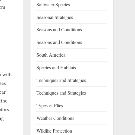
Saltwater Species
tem
Seasonal Strategies
Seasons and Conditions
Seasons and Conditions
South America
9
Species and Habitats
m with
Techniques and Strategies
hes
ear
Techniques and Strategies
line
Types of Flies
otors
ng
Weather Conditions
Wildlife Protection