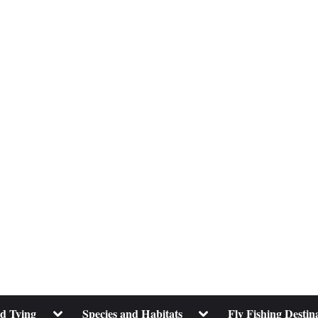
Toggle
Toggle
nd Tying
Species and Habitats
Fly Fishing Destin