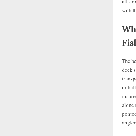
all-ar
with t
Wha
Fis
The be
deck s
transp
or hal
inspir
alone 
pontoo
angler