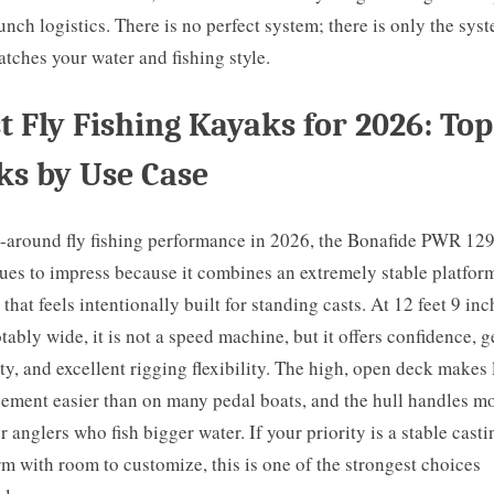
unch logistics. There is no perfect system; there is only the sys
atches your water and fishing style.
t Fly Fishing Kayaks for 2026: Top
ks by Use Case
l-around fly fishing performance in 2026, the Bonafide PWR 12
ues to impress because it combines an extremely stable platfor
 that feels intentionally built for standing casts. At 12 feet 9 inc
tably wide, it is not a speed machine, but it offers confidence, g
ty, and excellent rigging flexibility. The high, open deck makes 
ment easier than on many pedal boats, and the hull handles m
or anglers who fish bigger water. If your priority is a stable casti
rm with room to customize, this is one of the strongest choices