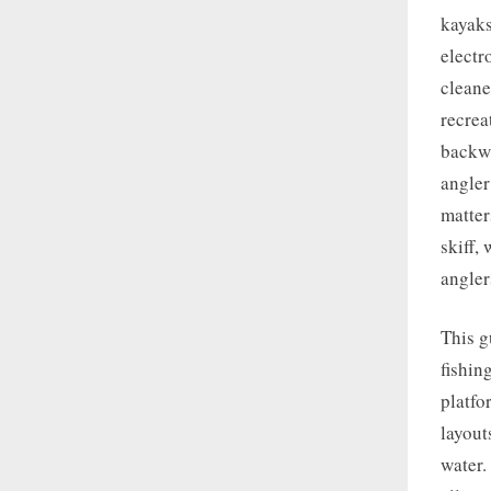
kayaks
electr
cleane
recrea
backwa
angler
matter
skiff,
angler
This g
fishin
platfo
layout
water.