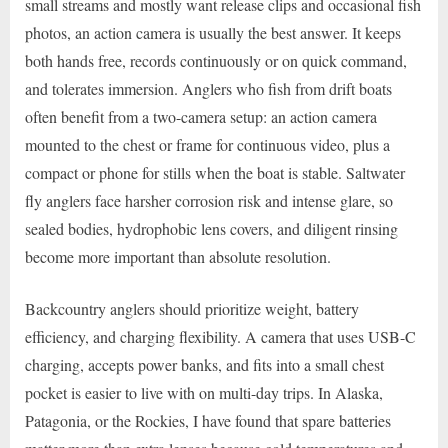
small streams and mostly want release clips and occasional fish
photos, an action camera is usually the best answer. It keeps
both hands free, records continuously or on quick command,
and tolerates immersion. Anglers who fish from drift boats
often benefit from a two-camera setup: an action camera
mounted to the chest or frame for continuous video, plus a
compact or phone for stills when the boat is stable. Saltwater
fly anglers face harsher corrosion risk and intense glare, so
sealed bodies, hydrophobic lens covers, and diligent rinsing
become more important than absolute resolution.
Backcountry anglers should prioritize weight, battery
efficiency, and charging flexibility. A camera that uses USB-C
charging, accepts power banks, and fits into a small chest
pocket is easier to live with on multi-day trips. In Alaska,
Patagonia, or the Rockies, I have found that spare batteries