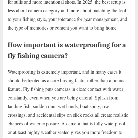
for stills and more intentional shots. In 2025, the best setup is
less about camera category and more about matching the tool
to your fishing style, your tolerance for gear management, and
the type of memories or content you want to bring home.
How important is waterproofing for a
fly fishing camera?
Waterproofing is extremely important, and in many cases it
should be treated as a core buying factor rather than a bonus
feature. Fly fishing puts cameras in close contact with water
constantly, even when you are being careful. Splash from
landing fish, sudden rain, wet hands, boat spray, river
crossings, and accidental slips on slick rocks all create realistic
chances of water exposure. A camera that is fully waterproof
or at least highly weather sealed gives you more freedom to