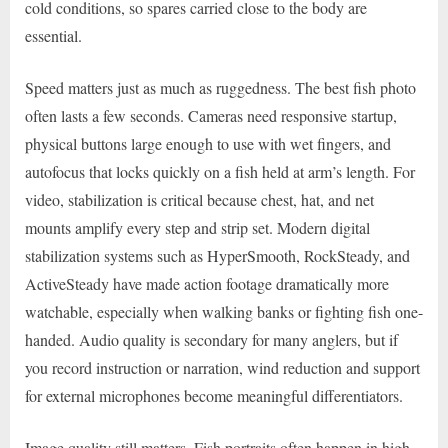
cold conditions, so spares carried close to the body are
essential.
Speed matters just as much as ruggedness. The best fish photo
often lasts a few seconds. Cameras need responsive startup,
physical buttons large enough to use with wet fingers, and
autofocus that locks quickly on a fish held at arm’s length. For
video, stabilization is critical because chest, hat, and net
mounts amplify every step and strip set. Modern digital
stabilization systems such as HyperSmooth, RockSteady, and
ActiveSteady have made action footage dramatically more
watchable, especially when walking banks or fighting fish one-
handed. Audio quality is secondary for many anglers, but if
you record instruction or narration, wind reduction and support
for external microphones become meaningful differentiators.
Image quality still matters. Fish portraits often happen in high-