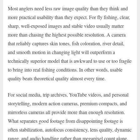
Most anglers need less raw image quality than they think and
more practical usability than they expect. For fly fishing, clear,
sharp, well-exposed images and stable video usually matter
more than chasing the highest possible resolution. A camera
that reliably captures skin tones, fish coloration, river detail,
and smooth motion in changing light will outperform a
technically superior model that is awkward to use or too fragile
to bring into real fishing conditions. In other words, usable
quality beats theoretical quality almost every time.
For social media, trip archives, YouTube videos, and personal
storytelling, modern action cameras, premium compacts, and
mirrorless cameras all provide more than enough resolution.
What separates good footage from disappointing footage is
often stabilization, autofocus consistency, lens quality, dynamic
range, and audio handling rather than megapixel count alone.