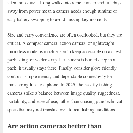
attention as well. Long walks into remote water and full days
away from power mean a camera needs enough runtime or
easy battery swapping to avoid missing key moments.
Size and carry convenience are often overlooked, but they are
critical. A compact camera, action camera, or lightweight
mirrorless model is much easier to keep accessible on a chest
pack, sling, or wader strap. If a camera is buried deep in a
pack, it usually stays there. Finally, consider glove-friendly
controls, simple menus, and dependable connectivity for
transferring files to a phone. In 2025, the best fly fishing
cameras strike a balance between image quality, ruggedness,
portability, and ease of use, rather than chasing pure technical
specs that may not translate well to real fishing conditions.
Are action cameras better than