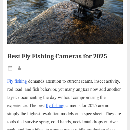
Best Fly Fishing Cameras for 2025
Posted
By
on
Fly fishing
demands attention to current seams, insect activity,
rod load, and fish behavior, yet many anglers now add another
layer: documenting the day without compromising the
experience. The best
fly fishing
cameras for 2025 are not
simply the highest resolution models on a spec sheet. They are
tools that survive spray, cold hands, accidental drops on river
rock, and long hikes to remote water while producing clear