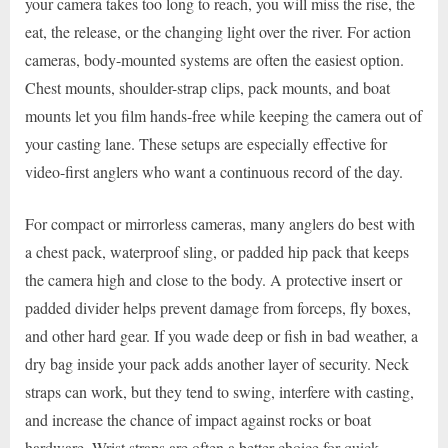
your camera takes too long to reach, you will miss the rise, the
eat, the release, or the changing light over the river. For action
cameras, body-mounted systems are often the easiest option.
Chest mounts, shoulder-strap clips, pack mounts, and boat
mounts let you film hands-free while keeping the camera out of
your casting lane. These setups are especially effective for
video-first anglers who want a continuous record of the day.
For compact or mirrorless cameras, many anglers do best with
a chest pack, waterproof sling, or padded hip pack that keeps
the camera high and close to the body. A protective insert or
padded divider helps prevent damage from forceps, fly boxes,
and other hard gear. If you wade deep or fish in bad weather, a
dry bag inside your pack adds another layer of security. Neck
straps can work, but they tend to swing, interfere with casting,
and increase the chance of impact against rocks or boat
hardware. Wrist straps are often a better choice for quick,