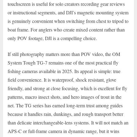
touchscreen is useful for solo creators recording gear reviews
or instructional segments, and DJI’s magnetic mounting system
is genuinely convenient when switching from chest to tripod to
boat frame. For anglers who create mixed content rather than
only POV footage, DJI is a compelling choice.
If still photography matters more than POV video, the OM
System Tough TG-7 remains one of the most practical fly
fishing cameras available in 2025. Its appeal is simple: true
field convenience. It is waterproof, shock resistant, glove
friendly, and strong at close focusing, which is excellent for fly
patterns, macro insect shots, and hero images of trout in the
net. The TG series has earned long-term trust among guides
because it handles rain, dunkings, and rough transport better
than delicate interchangeable-lens systems. It will not match an
APS-C or full-frame camera in dynamic range, but it wins