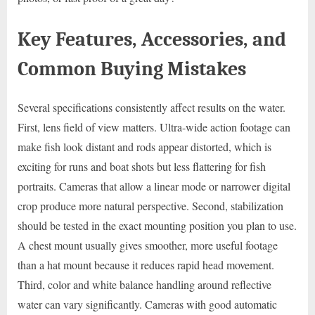
Key Features, Accessories, and
Common Buying Mistakes
Several specifications consistently affect results on the water.
First, lens field of view matters. Ultra-wide action footage can
make fish look distant and rods appear distorted, which is
exciting for runs and boat shots but less flattering for fish
portraits. Cameras that allow a linear mode or narrower digital
crop produce more natural perspective. Second, stabilization
should be tested in the exact mounting position you plan to use.
A chest mount usually gives smoother, more useful footage
than a hat mount because it reduces rapid head movement.
Third, color and white balance handling around reflective
water can vary significantly. Cameras with good automatic