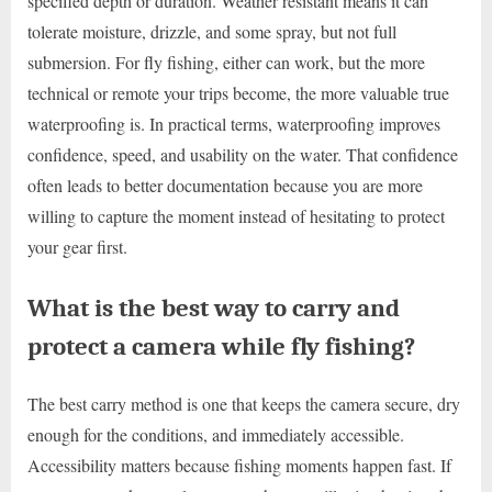
specified depth or duration. Weather resistant means it can
tolerate moisture, drizzle, and some spray, but not full
submersion. For fly fishing, either can work, but the more
technical or remote your trips become, the more valuable true
waterproofing is. In practical terms, waterproofing improves
confidence, speed, and usability on the water. That confidence
often leads to better documentation because you are more
willing to capture the moment instead of hesitating to protect
your gear first.
What is the best way to carry and
protect a camera while fly fishing?
The best carry method is one that keeps the camera secure, dry
enough for the conditions, and immediately accessible.
Accessibility matters because fishing moments happen fast. If