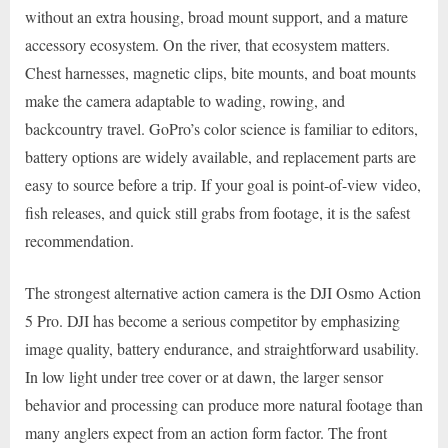
without an extra housing, broad mount support, and a mature
accessory ecosystem. On the river, that ecosystem matters.
Chest harnesses, magnetic clips, bite mounts, and boat mounts
make the camera adaptable to wading, rowing, and
backcountry travel. GoPro’s color science is familiar to editors,
battery options are widely available, and replacement parts are
easy to source before a trip. If your goal is point-of-view video,
fish releases, and quick still grabs from footage, it is the safest
recommendation.
The strongest alternative action camera is the DJI Osmo Action
5 Pro. DJI has become a serious competitor by emphasizing
image quality, battery endurance, and straightforward usability.
In low light under tree cover or at dawn, the larger sensor
behavior and processing can produce more natural footage than
many anglers expect from an action form factor. The front