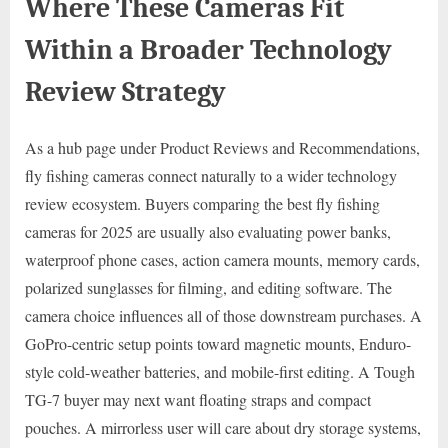
Where These Cameras Fit
Within a Broader Technology
Review Strategy
As a hub page under Product Reviews and Recommendations,
fly fishing cameras connect naturally to a wider technology
review ecosystem. Buyers comparing the best fly fishing
cameras for 2025 are usually also evaluating power banks,
waterproof phone cases, action camera mounts, memory cards,
polarized sunglasses for filming, and editing software. The
camera choice influences all of those downstream purchases. A
GoPro-centric setup points toward magnetic mounts, Enduro-
style cold-weather batteries, and mobile-first editing. A Tough
TG-7 buyer may next want floating straps and compact
pouches. A mirrorless user will care about dry storage systems,