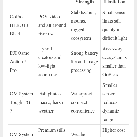
Strength
Limitation
Stabilization,
Small sensor
GoPro
POV video
mounts,
limits still
HERO13
and all-around
rugged
quality in
Black
river use
ecosystem
difficult light
Hybrid
Accessory
DJI Osmo
Strong battery
creators and
ecosystem is
Action 5
life and image
low-light
smaller than
Pro
processing
action use
GoPro’s
Smaller
OM System
Fish photos,
Waterproof
sensor
Tough TG-
macro, harsh
compact
reduces
7
weather
convenience
dynamic
range
Premium stills
Higher cost
OM System
Weather