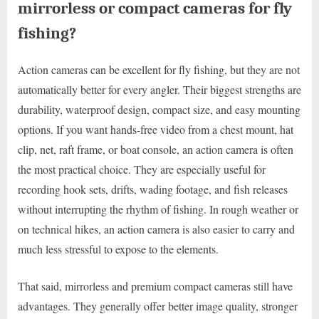
mirrorless or compact cameras for fly
fishing?
Action cameras can be excellent for fly fishing, but they are not
automatically better for every angler. Their biggest strengths are
durability, waterproof design, compact size, and easy mounting
options. If you want hands-free video from a chest mount, hat
clip, net, raft frame, or boat console, an action camera is often
the most practical choice. They are especially useful for
recording hook sets, drifts, wading footage, and fish releases
without interrupting the rhythm of fishing. In rough weather or
on technical hikes, an action camera is also easier to carry and
much less stressful to expose to the elements.
That said, mirrorless and premium compact cameras still have
advantages. They generally offer better image quality, stronger