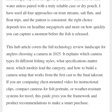
water unless paired with a truly reliable case or dry pouch. I
have used all four approaches on trout streams, salt flats, and
float trips, and the pattern is consistent: the right choice
depends less on headline megapixels and more on how quickly
you can capture a moment before the fish is released.
This hub article covers the full technology review landscape for
anglers choosing a camera in 2025. It explains which camera
types fit different fishing styles, what specifications matter
most, which models lead the category, and how to build a
camera setup that works from the first cast to the final takeout.
If you are comparing chest-mounted video for instructional
clips, compact cameras for fish portraits, or weather-resistant
systems for travel, this guide gives you the framework and
product recommendations to make a smart purchase.