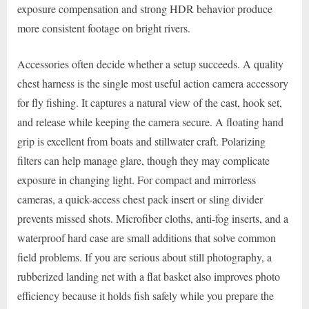
exposure compensation and strong HDR behavior produce
more consistent footage on bright rivers.
Accessories often decide whether a setup succeeds. A quality
chest harness is the single most useful action camera accessory
for fly fishing. It captures a natural view of the cast, hook set,
and release while keeping the camera secure. A floating hand
grip is excellent from boats and stillwater craft. Polarizing
filters can help manage glare, though they may complicate
exposure in changing light. For compact and mirrorless
cameras, a quick-access chest pack insert or sling divider
prevents missed shots. Microfiber cloths, anti-fog inserts, and a
waterproof hard case are small additions that solve common
field problems. If you are serious about still photography, a
rubberized landing net with a flat basket also improves photo
efficiency because it holds fish safely while you prepare the