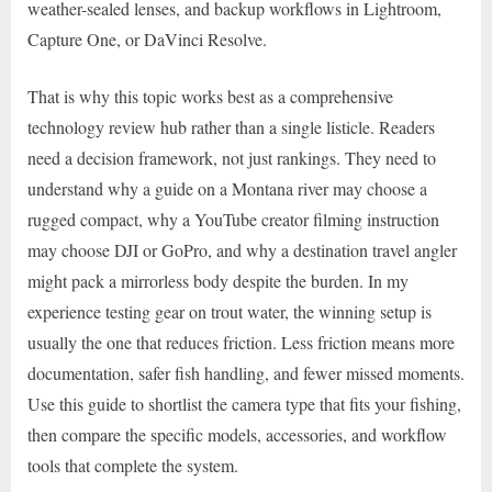
weather-sealed lenses, and backup workflows in Lightroom,
Capture One, or DaVinci Resolve.
That is why this topic works best as a comprehensive
technology review hub rather than a single listicle. Readers
need a decision framework, not just rankings. They need to
understand why a guide on a Montana river may choose a
rugged compact, why a YouTube creator filming instruction
may choose DJI or GoPro, and why a destination travel angler
might pack a mirrorless body despite the burden. In my
experience testing gear on trout water, the winning setup is
usually the one that reduces friction. Less friction means more
documentation, safer fish handling, and fewer missed moments.
Use this guide to shortlist the camera type that fits your fishing,
then compare the specific models, accessories, and workflow
tools that complete the system.