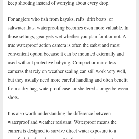
keep shooting instead of worrying about every drop.
For anglers who fish from kayaks, rafts, drift boats, or
saltwater flats, waterproofing becomes even more valuable. In
those settings, gear gets wet whether you plan for it or not. A
true waterproof action camera is often the safest and most
convenient option because it can be mounted externally and
used without protective babying. Compact or mirrorless
cameras that rely on weather sealing can still work very well,
but they usually need more careful handling and often benefit
from a dry bag, waterproof case, or sheltered storage between
shots.
It is also worth understanding the difference between
waterproof and weather resistant. Waterproof means the
camera is designed to survive direct water exposure to a