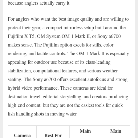
because anglers actually carry it.
For anglers who want the best image quality and are willing to
protect their gear, a compact mirrorless setup built around the
Fujifilm X-T5, OM System OM-1 Mark II, or Sony a6700
makes sense. The Fujifilm option excels for stills, color
rendering, and tactile controls. The OM-1 Mark II is especially
appealing for outdoor use because of its class-leading
stabilization, computational features, and serious weather
sealing. The Sony a6700 offers excellent autofocus and strong
hybrid video performance. These cameras are ideal for
destination travel, editorial storytelling, and creators producing
high-end content, but they are not the easiest tools for quick
fish handling shots in moving water.
Main
Main
Camera
Best For