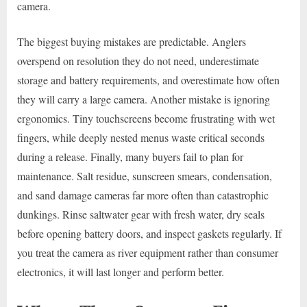
camera.
The biggest buying mistakes are predictable. Anglers
overspend on resolution they do not need, underestimate
storage and battery requirements, and overestimate how often
they will carry a large camera. Another mistake is ignoring
ergonomics. Tiny touchscreens become frustrating with wet
fingers, while deeply nested menus waste critical seconds
during a release. Finally, many buyers fail to plan for
maintenance. Salt residue, sunscreen smears, condensation,
and sand damage cameras far more often than catastrophic
dunkings. Rinse saltwater gear with fresh water, dry seals
before opening battery doors, and inspect gaskets regularly. If
you treat the camera as river equipment rather than consumer
electronics, it will last longer and perform better.