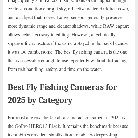
contrast conditions: bright sky, reflective water, dark tree cover,
and a subject that moves. Larger sensors generally preserve
more dynamic range and cleaner shadows, while RAW capture
allows better recovery in editing. However, a technically
superior file is useless if the camera stayed in the pack because
it was too cumbersome. The best fly fishing camera is the one
that is accessible enough to use repeatedly without distracting
from fish handling, safety, and time on the water.
Best Fly Fishing Cameras for
2025 by Category
For most anglers, the top all-around action camera in 2025 is
the GoPro HERO13 Black. It remains the benchmark because
it combines excellent stabilization, reliable waterproofing