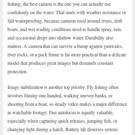
fishing, the best camera is the one you can actually use
confidently on the water. That starts with weather resistance or
full waterproofing, because cameras used around rivers, drift
boats, and wet wading conditions need to handle spray, rain,
and occasional drops into shallow water. Durability also
matters. A camera that can survive a bump against gunwales,
river rocks, or a pack frame is far more practical than a delicate
model that produces great images but demands constant
protection.
Image stabilization is another top priority. Fly fishing often
involves filming one-handed, walking uneven banks, or
shooting from a boat, so steady video makes a major difference
in watchable footage. Fast autofocus is equally valuable,
especially when capturing quick releases, jumping fish, or
changing light during a hatch. Battery life deserves serious