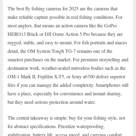
The best fly fishing cameras for 2025 are the cameras that
make reliable capture possible in real fishing conditions. For
most anglers, that means an action camera like the GoPro
HERO13 Black or DJI Osmo Action 5 Pro because they are
rugged, stable, and easy to mount. For fish portraits and macro
detail, the OM System Tough TG-7 remains one of the
smartest purchases on the market. For premium storytelling and
destination work, weather-sealed mirrorless bodies such as the
OM-1 Mark II, Fujifilm X-T5, or Sony a6700 deliver superior
files if you can manage the added complexity. Smartphones still
have a place, especially for convenience and instant sharing,
but they need serious protection around water.
The central takeaway is simple: buy for your fishing style, not
for abstract specifications. Prioritize waterproofing,
stabilization, battery life, access speed, and carrying comfort