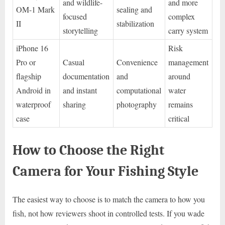
and wildlife-
and more
OM-1 Mark
sealing and
focused
complex
II
stabilization
storytelling
carry system
iPhone 16
Risk
Pro or
Casual
Convenience
management
flagship
documentation
and
around
Android in
and instant
computational
water
waterproof
sharing
photography
remains
case
critical
How to Choose the Right
Camera for Your Fishing Style
The easiest way to choose is to match the camera to how you
fish, not how reviewers shoot in controlled tests. If you wade