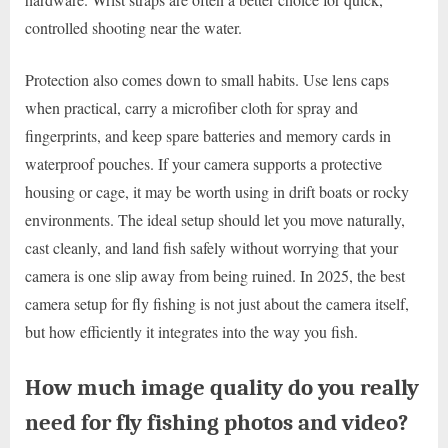
controlled shooting near the water.
Protection also comes down to small habits. Use lens caps
when practical, carry a microfiber cloth for spray and
fingerprints, and keep spare batteries and memory cards in
waterproof pouches. If your camera supports a protective
housing or cage, it may be worth using in drift boats or rocky
environments. The ideal setup should let you move naturally,
cast cleanly, and land fish safely without worrying that your
camera is one slip away from being ruined. In 2025, the best
camera setup for fly fishing is not just about the camera itself,
but how efficiently it integrates into the way you fish.
How much image quality do you really
need for fly fishing photos and video?