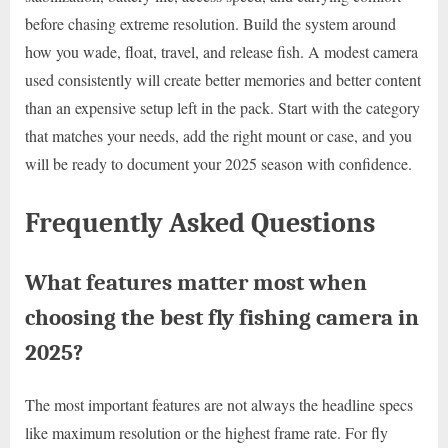
before chasing extreme resolution. Build the system around
how you wade, float, travel, and release fish. A modest camera
used consistently will create better memories and better content
than an expensive setup left in the pack. Start with the category
that matches your needs, add the right mount or case, and you
will be ready to document your 2025 season with confidence.
Frequently Asked Questions
What features matter most when
choosing the best fly fishing camera in
2025?
The most important features are not always the headline specs
like maximum resolution or the highest frame rate. For fly