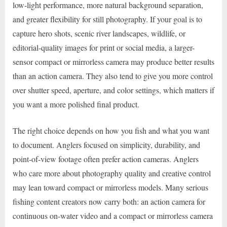
low-light performance, more natural background separation,
and greater flexibility for still photography. If your goal is to
capture hero shots, scenic river landscapes, wildlife, or
editorial-quality images for print or social media, a larger-
sensor compact or mirrorless camera may produce better results
than an action camera. They also tend to give you more control
over shutter speed, aperture, and color settings, which matters if
you want a more polished final product.
The right choice depends on how you fish and what you want
to document. Anglers focused on simplicity, durability, and
point-of-view footage often prefer action cameras. Anglers
who care more about photography quality and creative control
may lean toward compact or mirrorless models. Many serious
fishing content creators now carry both: an action camera for
continuous on-water video and a compact or mirrorless camera