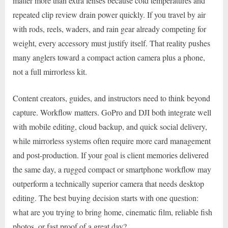
matter more than extra lenses because cold temperatures and
repeated clip review drain power quickly. If you travel by air
with rods, reels, waders, and rain gear already competing for
weight, every accessory must justify itself. That reality pushes
many anglers toward a compact action camera plus a phone,
not a full mirrorless kit.
Content creators, guides, and instructors need to think beyond
capture. Workflow matters. GoPro and DJI both integrate well
with mobile editing, cloud backup, and quick social delivery,
while mirrorless systems often require more card management
and post-production. If your goal is client memories delivered
the same day, a rugged compact or smartphone workflow may
outperform a technically superior camera that needs desktop
editing. The best buying decision starts with one question:
what are you trying to bring home, cinematic film, reliable fish
photos, or fast proof of a great day?