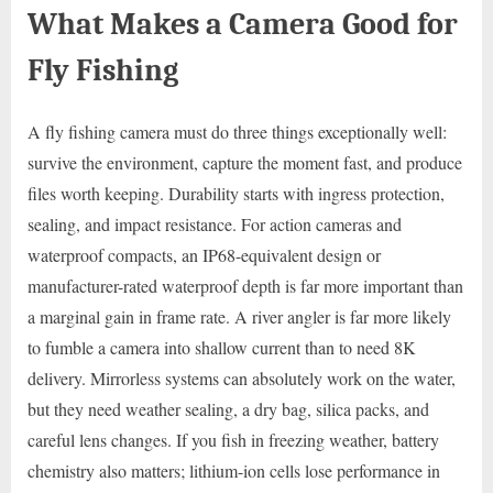
What Makes a Camera Good for
Fly Fishing
A fly fishing camera must do three things exceptionally well:
survive the environment, capture the moment fast, and produce
files worth keeping. Durability starts with ingress protection,
sealing, and impact resistance. For action cameras and
waterproof compacts, an IP68-equivalent design or
manufacturer-rated waterproof depth is far more important than
a marginal gain in frame rate. A river angler is far more likely
to fumble a camera into shallow current than to need 8K
delivery. Mirrorless systems can absolutely work on the water,
but they need weather sealing, a dry bag, silica packs, and
careful lens changes. If you fish in freezing weather, battery
chemistry also matters; lithium-ion cells lose performance in