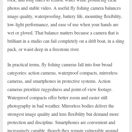
photos and stable video. A useful fly fishing camera balances
image quality, waterproofing, battery life, mounting flexibility,
low-light performance, and ease of use when your hands are
wet or gloved. That balance matters because a camera that is
brilliant in a studio can fail completely on a drift boat, in a sling
pack, or waist deep in a freestone river.
In practical terms, fly fishing cameras fall into four broad
categories: action cameras, waterproof compacts, mirrorless
cameras, and smartphones in protective systems. Action
cameras prioritize ruggedness and point-of-view footage.
Waterproof compacts offer better zoom and easier still
photography in bad weather. Mirrorless bodies deliver the
strongest image quality and lens flexibility but demand more
protection and discipline. Smartphones are convenient and
increasingly capable, though they remain vulnerable around