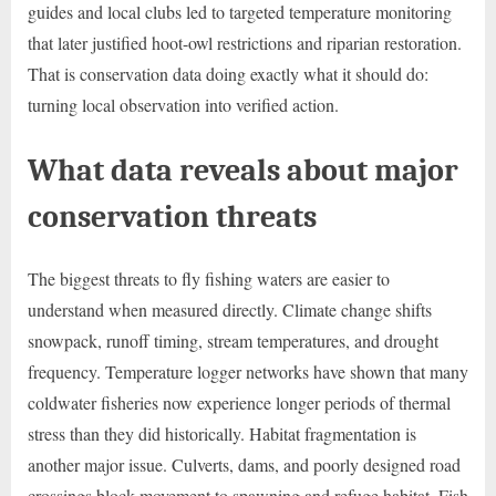
guides and local clubs led to targeted temperature monitoring
that later justified hoot-owl restrictions and riparian restoration.
That is conservation data doing exactly what it should do:
turning local observation into verified action.
What data reveals about major
conservation threats
The biggest threats to fly fishing waters are easier to
understand when measured directly. Climate change shifts
snowpack, runoff timing, stream temperatures, and drought
frequency. Temperature logger networks have shown that many
coldwater fisheries now experience longer periods of thermal
stress than they did historically. Habitat fragmentation is
another major issue. Culverts, dams, and poorly designed road
crossings block movement to spawning and refuge habitat. Fish