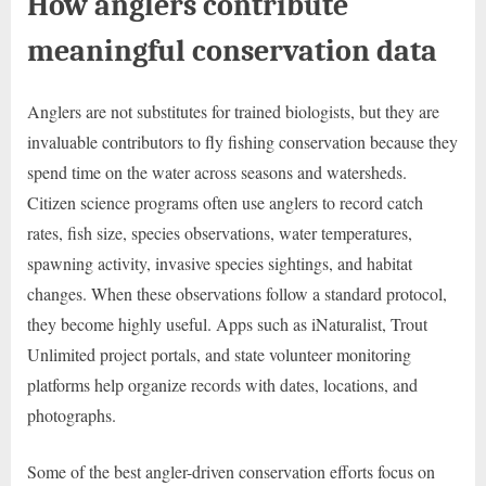
How anglers contribute
meaningful conservation data
Anglers are not substitutes for trained biologists, but they are
invaluable contributors to fly fishing conservation because they
spend time on the water across seasons and watersheds.
Citizen science programs often use anglers to record catch
rates, fish size, species observations, water temperatures,
spawning activity, invasive species sightings, and habitat
changes. When these observations follow a standard protocol,
they become highly useful. Apps such as iNaturalist, Trout
Unlimited project portals, and state volunteer monitoring
platforms help organize records with dates, locations, and
photographs.
Some of the best angler-driven conservation efforts focus on