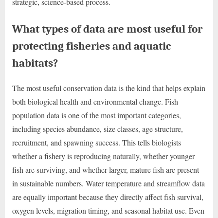
strategic, science-based process.
What types of data are most useful for
protecting fisheries and aquatic
habitats?
The most useful conservation data is the kind that helps explain
both biological health and environmental change. Fish
population data is one of the most important categories,
including species abundance, size classes, age structure,
recruitment, and spawning success. This tells biologists
whether a fishery is reproducing naturally, whether younger
fish are surviving, and whether larger, mature fish are present
in sustainable numbers. Water temperature and streamflow data
are equally important because they directly affect fish survival,
oxygen levels, migration timing, and seasonal habitat use. Even