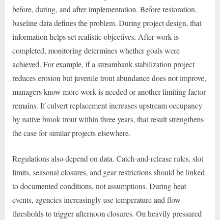
before, during, and after implementation. Before restoration,
baseline data defines the problem. During project design, that
information helps set realistic objectives. After work is
completed, monitoring determines whether goals were
achieved. For example, if a streambank stabilization project
reduces erosion but juvenile trout abundance does not improve,
managers know more work is needed or another limiting factor
remains. If culvert replacement increases upstream occupancy
by native brook trout within three years, that result strengthens
the case for similar projects elsewhere.
Regulations also depend on data. Catch-and-release rules, slot
limits, seasonal closures, and gear restrictions should be linked
to documented conditions, not assumptions. During heat
events, agencies increasingly use temperature and flow
thresholds to trigger afternoon closures. On heavily pressured