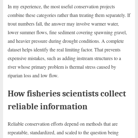
In my experience, the most useful conservation projects
combine these categories rather than treating them separately. If
trout numbers fall, the answer may involve warmer water,
lower summer flows, fine sediment covering spawning gravel,
and heavier pressure during drought conditions. A complete
dataset helps identify the real limiting factor. That prevents
expensive mistakes, such as adding instream structures to a
river whose primary problem is thermal stress caused by
riparian loss and low flow.
How fisheries scientists collect
reliable information
Reliable conservation efforts depend on methods that are
repeatable, standardized, and scaled to the question being