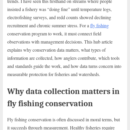
trends. I have seen this firsthand on streams where people
insisted a fishery was “doing fine” until temperature logs,
electrofishing surveys, and redd counts showed declining
recruitment and chronic summer stress. For a
fly fishing
conservation program to work, it must connect field
observations with management decisions. This hub article
explains why conservation data matters, what types of
information are collected, how anglers contribute, which tools
and standards guide the work, and how data turns concern into
measurable protection for fisheries and watersheds.
Why data collection matters in
fly fishing conservation
Fly fishing conservation is often discussed in moral terms, but
it succeeds through measurement. Healthy fisheries require