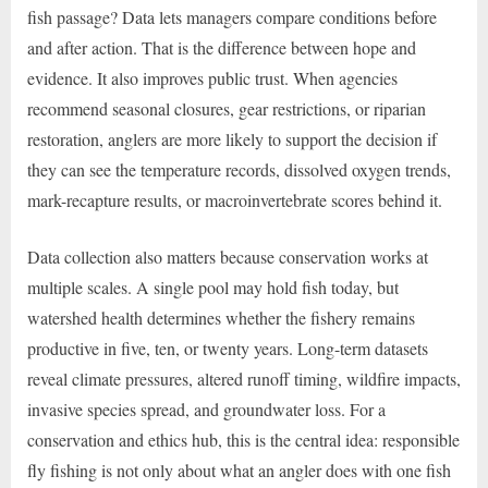
fish passage? Data lets managers compare conditions before
and after action. That is the difference between hope and
evidence. It also improves public trust. When agencies
recommend seasonal closures, gear restrictions, or riparian
restoration, anglers are more likely to support the decision if
they can see the temperature records, dissolved oxygen trends,
mark-recapture results, or macroinvertebrate scores behind it.
Data collection also matters because conservation works at
multiple scales. A single pool may hold fish today, but
watershed health determines whether the fishery remains
productive in five, ten, or twenty years. Long-term datasets
reveal climate pressures, altered runoff timing, wildfire impacts,
invasive species spread, and groundwater loss. For a
conservation and ethics hub, this is the central idea: responsible
fly fishing is not only about what an angler does with one fish