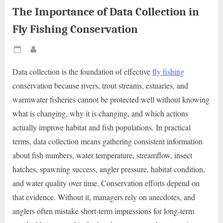
The Importance of Data Collection in
Fly Fishing Conservation
Posted
By
on
Data collection is the foundation of effective
fly fishing
conservation because rivers, trout streams, estuaries, and
warmwater fisheries cannot be protected well without knowing
what is changing, why it is changing, and which actions
actually improve habitat and fish populations. In practical
terms, data collection means gathering consistent information
about fish numbers, water temperature, streamflow, insect
hatches, spawning success, angler pressure, habitat condition,
and water quality over time. Conservation efforts depend on
that evidence. Without it, managers rely on anecdotes, and
anglers often mistake short-term impressions for long-term