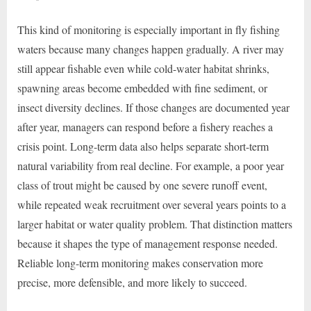
This kind of monitoring is especially important in fly fishing
waters because many changes happen gradually. A river may
still appear fishable even while cold-water habitat shrinks,
spawning areas become embedded with fine sediment, or
insect diversity declines. If those changes are documented year
after year, managers can respond before a fishery reaches a
crisis point. Long-term data also helps separate short-term
natural variability from real decline. For example, a poor year
class of trout might be caused by one severe runoff event,
while repeated weak recruitment over several years points to a
larger habitat or water quality problem. That distinction matters
because it shapes the type of management response needed.
Reliable long-term monitoring makes conservation more
precise, more defensible, and more likely to succeed.