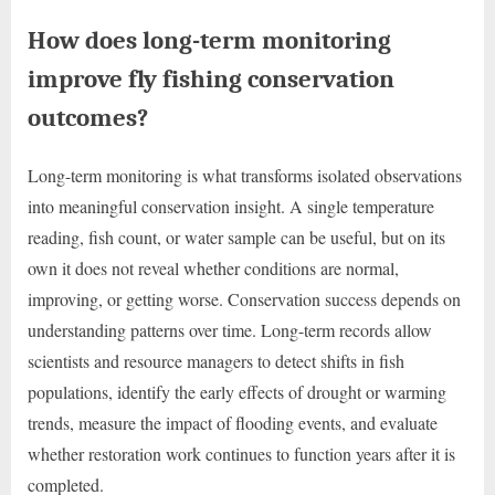
How does long-term monitoring
improve fly fishing conservation
outcomes?
Long-term monitoring is what transforms isolated observations
into meaningful conservation insight. A single temperature
reading, fish count, or water sample can be useful, but on its
own it does not reveal whether conditions are normal,
improving, or getting worse. Conservation success depends on
understanding patterns over time. Long-term records allow
scientists and resource managers to detect shifts in fish
populations, identify the early effects of drought or warming
trends, measure the impact of flooding events, and evaluate
whether restoration work continues to function years after it is
completed.