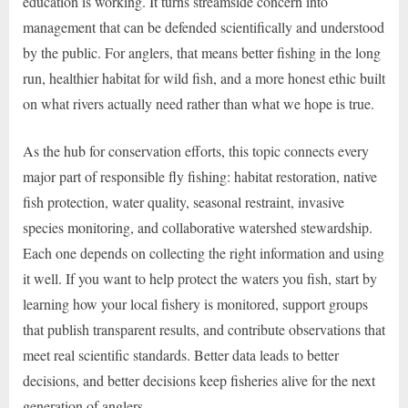
education is working. It turns streamside concern into
management that can be defended scientifically and understood
by the public. For anglers, that means better fishing in the long
run, healthier habitat for wild fish, and a more honest ethic built
on what rivers actually need rather than what we hope is true.
As the hub for conservation efforts, this topic connects every
major part of responsible fly fishing: habitat restoration, native
fish protection, water quality, seasonal restraint, invasive
species monitoring, and collaborative watershed stewardship.
Each one depends on collecting the right information and using
it well. If you want to help protect the waters you fish, start by
learning how your local fishery is monitored, support groups
that publish transparent results, and contribute observations that
meet real scientific standards. Better data leads to better
decisions, and better decisions keep fisheries alive for the next
generation of anglers.