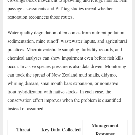
passage assessments and PIT tag studies reveal whether
restoration reconnects those routes.
Water quality degradation often comes from nutrient pollution,
sedimentation, mine runoff, wastewater inputs, and agricultural
practices. Macroinvertebrate sampling, turbidity records, and
chemical analyses can show impairment even before fish kills
occur. Invasive species pressure is also data driven. Monitoring
can track the spread of New Zealand mud snails, didymo,
whirling disease, smallmouth bass expansion, or nonnative
trout hybridization with native stocks. In each case, the
conservation effort improves when the problem is quantified
instead of assumed.
Management
Threat
Key Data Collected
Response