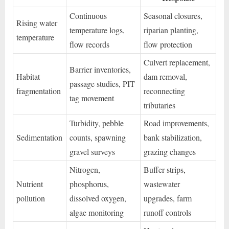
Continuous
Seasonal closures,
Rising water
temperature logs,
riparian planting,
temperature
flow records
flow protection
Culvert replacement,
Barrier inventories,
Habitat
dam removal,
passage studies, PIT
fragmentation
reconnecting
tag movement
tributaries
Turbidity, pebble
Road improvements,
Sedimentation
counts, spawning
bank stabilization,
gravel surveys
grazing changes
Nitrogen,
Buffer strips,
Nutrient
phosphorus,
wastewater
pollution
dissolved oxygen,
upgrades, farm
algae monitoring
runoff controls