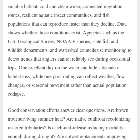
suitable habitat, cold and clean water, connected migration
routes, resilient aquatic insect communities, and fish
populations that can reproduce faster than they decline. Data
shows whether those conditions exist. Agencies such as the
U.S. Geological Survey, NOAA Fisheries, state fish and
wildlife departments, and watershed councils use monitoring to
detect trends that anglers cannot reliably see during occasional
trips. One excellent day on the water can hide a decade of
habitat loss, while one poor outing can reflect weather, flow
changes, or seasonal movement rather than actual population
collapse.
Good conservation efforts answer clear questions. Are brown
trout surviving summer heat? Are native cutthroat recolonizing
restored tributaries? Is catch-and-release reducing mortality
enough during drought? Are culvert replacements improving