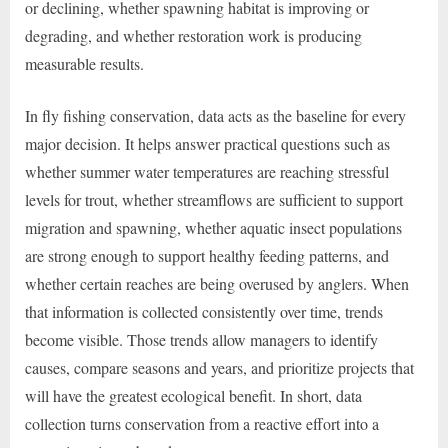
or declining, whether spawning habitat is improving or
degrading, and whether restoration work is producing
measurable results.
In fly fishing conservation, data acts as the baseline for every
major decision. It helps answer practical questions such as
whether summer water temperatures are reaching stressful
levels for trout, whether streamflows are sufficient to support
migration and spawning, whether aquatic insect populations
are strong enough to support healthy feeding patterns, and
whether certain reaches are being overused by anglers. When
that information is collected consistently over time, trends
become visible. Those trends allow managers to identify
causes, compare seasons and years, and prioritize projects that
will have the greatest ecological benefit. In short, data
collection turns conservation from a reactive effort into a