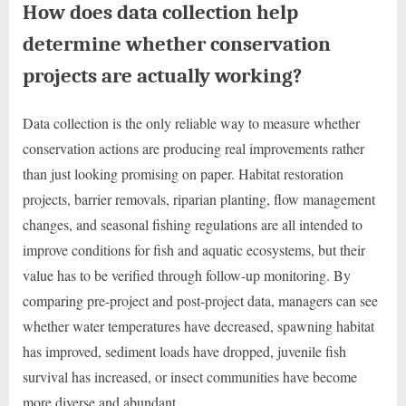
How does data collection help
determine whether conservation
projects are actually working?
Data collection is the only reliable way to measure whether
conservation actions are producing real improvements rather
than just looking promising on paper. Habitat restoration
projects, barrier removals, riparian planting, flow management
changes, and seasonal fishing regulations are all intended to
improve conditions for fish and aquatic ecosystems, but their
value has to be verified through follow-up monitoring. By
comparing pre-project and post-project data, managers can see
whether water temperatures have decreased, spawning habitat
has improved, sediment loads have dropped, juvenile fish
survival has increased, or insect communities have become
more diverse and abundant.