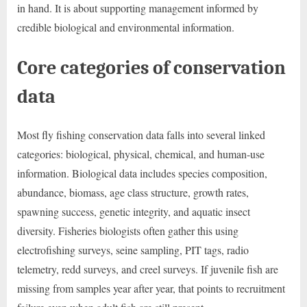
in hand. It is about supporting management informed by
credible biological and environmental information.
Core categories of conservation
data
Most fly fishing conservation data falls into several linked
categories: biological, physical, chemical, and human-use
information. Biological data includes species composition,
abundance, biomass, age class structure, growth rates,
spawning success, genetic integrity, and aquatic insect
diversity. Fisheries biologists often gather this using
electrofishing surveys, seine sampling, PIT tags, radio
telemetry, redd surveys, and creel surveys. If juvenile fish are
missing from samples year after year, that points to recruitment