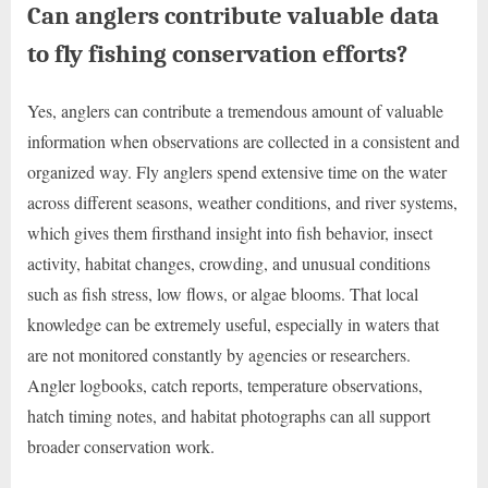
Can anglers contribute valuable data
to fly fishing conservation efforts?
Yes, anglers can contribute a tremendous amount of valuable
information when observations are collected in a consistent and
organized way. Fly anglers spend extensive time on the water
across different seasons, weather conditions, and river systems,
which gives them firsthand insight into fish behavior, insect
activity, habitat changes, crowding, and unusual conditions
such as fish stress, low flows, or algae blooms. That local
knowledge can be extremely useful, especially in waters that
are not monitored constantly by agencies or researchers.
Angler logbooks, catch reports, temperature observations,
hatch timing notes, and habitat photographs can all support
broader conservation work.