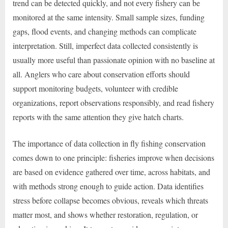
trend can be detected quickly, and not every fishery can be
monitored at the same intensity. Small sample sizes, funding
gaps, flood events, and changing methods can complicate
interpretation. Still, imperfect data collected consistently is
usually more useful than passionate opinion with no baseline at
all. Anglers who care about conservation efforts should
support monitoring budgets, volunteer with credible
organizations, report observations responsibly, and read fishery
reports with the same attention they give hatch charts.
The importance of data collection in fly fishing conservation
comes down to one principle: fisheries improve when decisions
are based on evidence gathered over time, across habitats, and
with methods strong enough to guide action. Data identifies
stress before collapse becomes obvious, reveals which threats
matter most, and shows whether restoration, regulation, or