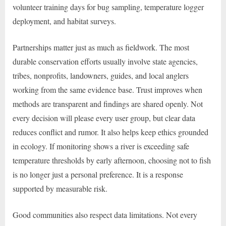
volunteer training days for bug sampling, temperature logger
deployment, and habitat surveys.
Partnerships matter just as much as fieldwork. The most
durable conservation efforts usually involve state agencies,
tribes, nonprofits, landowners, guides, and local anglers
working from the same evidence base. Trust improves when
methods are transparent and findings are shared openly. Not
every decision will please every user group, but clear data
reduces conflict and rumor. It also helps keep ethics grounded
in ecology. If monitoring shows a river is exceeding safe
temperature thresholds by early afternoon, choosing not to fish
is no longer just a personal preference. It is a response
supported by measurable risk.
Good communities also respect data limitations. Not every