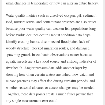
small changes in temperature or flow can alter an entire fishery.
Water quality metrics such as dissolved oxygen, pH, sediment
load, nutrient levels, and contaminant presence are also critical
because poor water quality can weaken fish populations long
before visible declines occur. Habitat condition data helps
identify eroding banks, disconnected floodplains, lack of
woody structure, blocked migration routes, and damaged
spawning gravel. Insect hatch observations matter because
aquatic insects are a key food source and a strong indicator of
river health. Angler pressure data adds another layer by
showing how often certain waters are fished, how catch-and-
release practices may affect fish during stressful periods, and
whether seasonal closures or access changes may be needed.
Together, these data points create a much fuller picture than
any single measurement ever could.