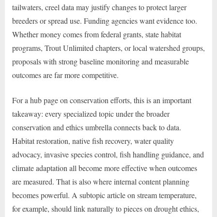
tailwaters, creel data may justify changes to protect larger
breeders or spread use. Funding agencies want evidence too.
Whether money comes from federal grants, state habitat
programs, Trout Unlimited chapters, or local watershed groups,
proposals with strong baseline monitoring and measurable
outcomes are far more competitive.
For a hub page on conservation efforts, this is an important
takeaway: every specialized topic under the broader
conservation and ethics umbrella connects back to data.
Habitat restoration, native fish recovery, water quality
advocacy, invasive species control, fish handling guidance, and
climate adaptation all become more effective when outcomes
are measured. That is also where internal content planning
becomes powerful. A subtopic article on stream temperature,
for example, should link naturally to pieces on drought ethics,