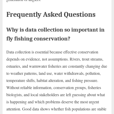
Frequently Asked Questions
Why is data collection so important in
fly fishing conservation?
Data collection is essential because effective conservation
depends on evidence, not assumptions. Rivers, trout streams,
estuaries, and warmwater fisheries are constantly changing due
to weather patterns, land use, water withdrawals, pollution,
temperature shifts, habitat alteration, and fishing pressure.
Without reliable information, conservation groups, fisheries
biologists, and local stakeholders are left guessing about what
is happening and which problems deserve the most urgent
attention. Good data shows whether fish populations are stable