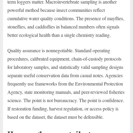
term loggers matter. Macroinvertebrate sampling is another
powerful method because insect communities reflect
cumulative water quality conditions. The presence of mayflies,
stoneflies, and caddisflies in balanced numbers often signals
better ecological health than a single chemistry reading.
Quality assurance is nonnegotiable. Standard operating
procedures, calibrated equipment, chain-of-custody protocols
for laboratory samples, and statistically valid sampling designs
separate useful conservation data from casual notes. Agencies
frequently use frameworks from the Environmental Protection
Agency, state monitoring manuals, and peer-reviewed fisheries
science. The point is not bureaucracy. The point is confidence.
If restoration funding, harvest regulation, or access policy is
based on the dataset, the dataset must be defensible.