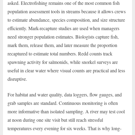
asked. Electrofishing remains one of the most common fish
population assessment tools in streams because it allows crews
to estimate abundance, species composition, and size structure
efficiently. Mark-recapture studies are used when managers
need stronger population estimates. Biologists capture fish,
mark them, release them, and later measure the proportion
recaptured to estimate total numbers. Redd counts track
spawning activity for salmonids, while snorkel surveys are
useful in clear water where visual counts are practical and less
disruptive.
For habitat and water quality, data loggers, flow gauges, and
grab samples are standard. Continuous monitoring is often
more informative than isolated sampling. A river may test cool
at noon during one site visit but still reach stressful
temperatures every evening for six weeks. That is why long-