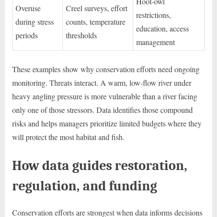
Hoot-owl
Overuse
Creel surveys, effort
restrictions,
during stress
counts, temperature
education, access
periods
thresholds
management
These examples show why conservation efforts need ongoing
monitoring. Threats interact. A warm, low-flow river under
heavy angling pressure is more vulnerable than a river facing
only one of those stressors. Data identifies those compound
risks and helps managers prioritize limited budgets where they
will protect the most habitat and fish.
How data guides restoration,
regulation, and funding
Conservation efforts are strongest when data informs decisions