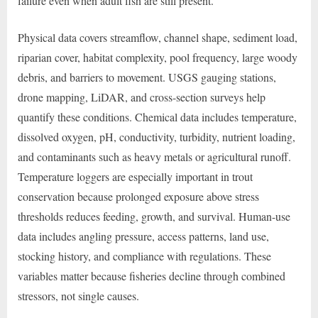
failure even when adult fish are still present.
Physical data covers streamflow, channel shape, sediment load,
riparian cover, habitat complexity, pool frequency, large woody
debris, and barriers to movement. USGS gauging stations,
drone mapping, LiDAR, and cross-section surveys help
quantify these conditions. Chemical data includes temperature,
dissolved oxygen, pH, conductivity, turbidity, nutrient loading,
and contaminants such as heavy metals or agricultural runoff.
Temperature loggers are especially important in trout
conservation because prolonged exposure above stress
thresholds reduces feeding, growth, and survival. Human-use
data includes angling pressure, access patterns, land use,
stocking history, and compliance with regulations. These
variables matter because fisheries decline through combined
stressors, not single causes.