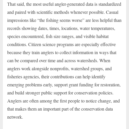
That said, the most useful angler-generated data is standardized
and paired with scientific methods whenever possible. Casual
impressions like “the fishing seems worse” are less helpful than
records showing dates, times, locations, water temperatures,
species encountered, fish size ranges, and visible habitat
conditions. Citizen science programs are especially effective
because they train anglers to collect information in ways that
can be compared over time and across watersheds. When
anglers work alongside nonprofits, watershed groups, and
fisheries agencies, their contributions can help identify
emerging problems early, support grant funding for restoration,
and build stronger public support for conservation policies.
Anglers are often among the first people to notice change, and
that makes them an important part of the conservation data
network.