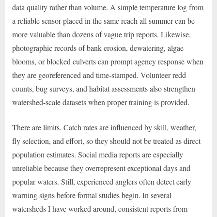
data quality rather than volume. A simple temperature log from
a reliable sensor placed in the same reach all summer can be
more valuable than dozens of vague trip reports. Likewise,
photographic records of bank erosion, dewatering, algae
blooms, or blocked culverts can prompt agency response when
they are georeferenced and time-stamped. Volunteer redd
counts, bug surveys, and habitat assessments also strengthen
watershed-scale datasets when proper training is provided.
There are limits. Catch rates are influenced by skill, weather,
fly selection, and effort, so they should not be treated as direct
population estimates. Social media reports are especially
unreliable because they overrepresent exceptional days and
popular waters. Still, experienced anglers often detect early
warning signs before formal studies begin. In several
watersheds I have worked around, consistent reports from