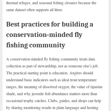
thermal refuges, and seasonal fishing closures because the
same dataset often supports all three.
Best practices for building a
conservation-minded fly
fishing community
A conservation-minded fly fishing community treats data
collection as part of stewardship, not as someone else’s job.
The practical starting point is education. Anglers should
understand basic indicators such as ideal trout temperature
ranges, the meaning of dissolved oxygen, the value of riparian
shade, and why juvenile fish abundance matters more than
occasional trophy catches. Clubs, guides, and shops can help
by sharing monitoring results in plain language and hosting