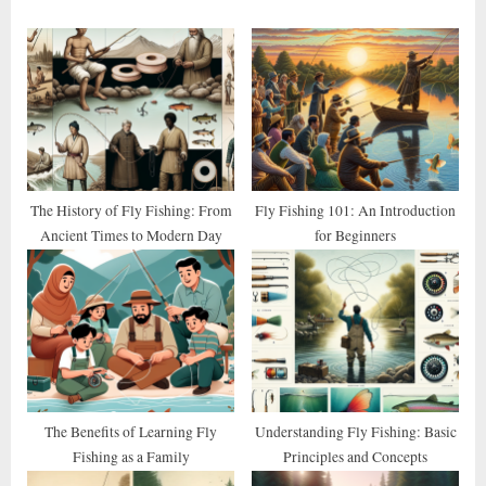
o
P
u
o
s
s
P
t
o
:
s
t
The History of Fly Fishing: From
Fly Fishing 101: An Introduction
Ancient Times to Modern Day
for Beginners
:
The Benefits of Learning Fly
Understanding Fly Fishing: Basic
Fishing as a Family
Principles and Concepts