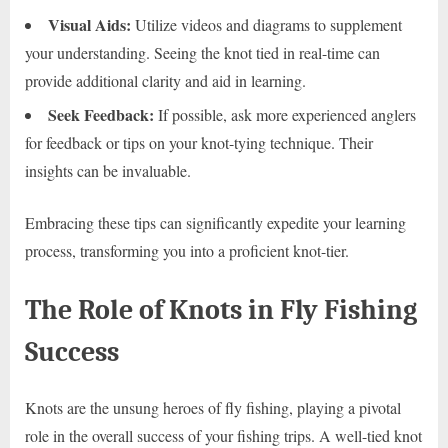
Visual Aids:
Utilize videos and diagrams to supplement
your understanding. Seeing the knot tied in real-time can
provide additional clarity and aid in learning.
Seek Feedback:
If possible, ask more experienced anglers
for feedback or tips on your knot-tying technique. Their
insights can be invaluable.
Embracing these tips can significantly expedite your learning
process, transforming you into a proficient knot-tier.
The Role of Knots in Fly Fishing
Success
Knots are the unsung heroes of fly fishing, playing a pivotal
role in the overall success of your fishing trips. A well-tied knot