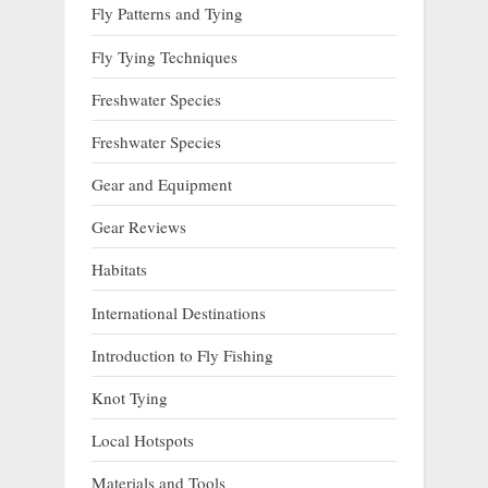
Fly Patterns and Tying
Fly Tying Techniques
Freshwater Species
Freshwater Species
Gear and Equipment
Gear Reviews
Habitats
International Destinations
Introduction to Fly Fishing
Knot Tying
Local Hotspots
Materials and Tools