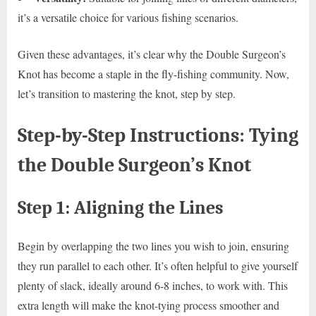
it’s a versatile choice for various fishing scenarios.
Given these advantages, it’s clear why the Double Surgeon’s
Knot has become a staple in the fly-fishing community. Now,
let’s transition to mastering the knot, step by step.
Step-by-Step Instructions: Tying
the Double Surgeon’s Knot
Step 1: Aligning the Lines
Begin by overlapping the two lines you wish to join, ensuring
they run parallel to each other. It’s often helpful to give yourself
plenty of slack, ideally around 6-8 inches, to work with. This
extra length will make the knot-tying process smoother and