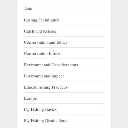
Asia
Casting Techniques
Catch and Release
Conservation and Ethics
Conservation Efforts
Environmental Considerations
Environmental Impact
Ethical Fishing Practices
Europe
Fly Fishing Basics
Fly Fishing Destinations