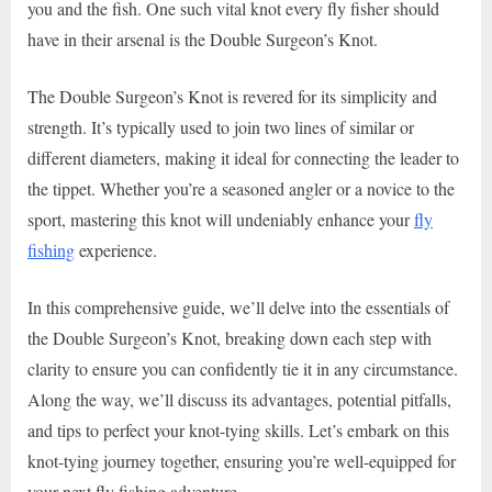
you and the fish. One such vital knot every fly fisher should
have in their arsenal is the Double Surgeon’s Knot.
The Double Surgeon’s Knot is revered for its simplicity and
strength. It’s typically used to join two lines of similar or
different diameters, making it ideal for connecting the leader to
the tippet. Whether you’re a seasoned angler or a novice to the
sport, mastering this knot will undeniably enhance your
fly
fishing
experience.
In this comprehensive guide, we’ll delve into the essentials of
the Double Surgeon’s Knot, breaking down each step with
clarity to ensure you can confidently tie it in any circumstance.
Along the way, we’ll discuss its advantages, potential pitfalls,
and tips to perfect your knot-tying skills. Let’s embark on this
knot-tying journey together, ensuring you’re well-equipped for
your next fly fishing adventure.