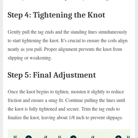
Step 4: Tightening the Knot
Gently pull the tag ends and the standing lines simultaneously
to start tightening the knot. It’s crucial to ensure the coils align
neatly as you pull. Proper alignment prevents the knot from
slipping or weakening.
Step 5: Final Adjustment
Once the knot begins to tighten, moisten it slightly to reduce
friction and ensure a snug fit. Continue pulling the lines until
the knot is fully tightened and secure. Trim the tag ends to
finalize the knot, leaving about 1/8 inch to prevent slippage.