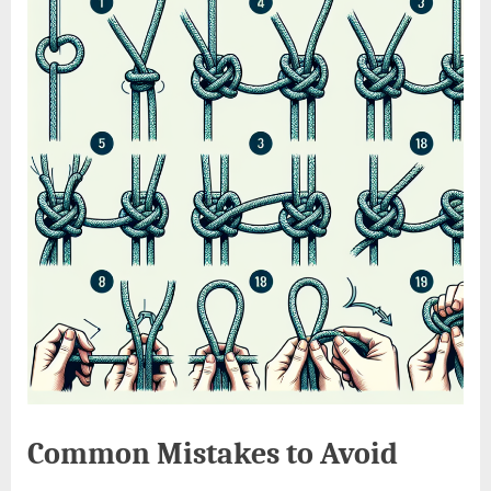
Common Mistakes to Avoid