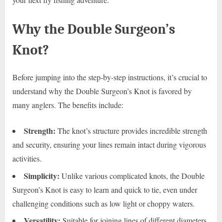
Why the Double Surgeon’s
Knot?
Before jumping into the step-by-step instructions, it’s crucial to
understand why the Double Surgeon’s Knot is favored by
many anglers. The benefits include:
Strength:
The knot’s structure provides incredible strength
and security, ensuring your lines remain intact during vigorous
activities.
Simplicity:
Unlike various complicated knots, the Double
Surgeon’s Knot is easy to learn and quick to tie, even under
challenging conditions such as low light or choppy waters.
Versatility:
Suitable for joining lines of different diameters,