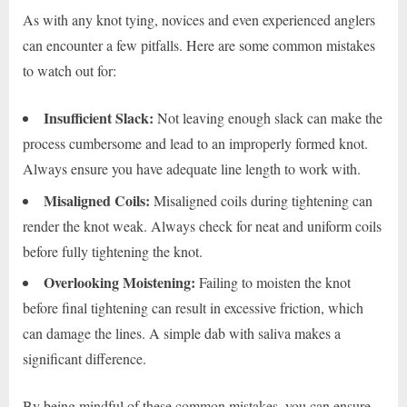
As with any knot tying, novices and even experienced anglers
can encounter a few pitfalls. Here are some common mistakes
to watch out for:
Insufficient Slack:
Not leaving enough slack can make the
process cumbersome and lead to an improperly formed knot.
Always ensure you have adequate line length to work with.
Misaligned Coils:
Misaligned coils during tightening can
render the knot weak. Always check for neat and uniform coils
before fully tightening the knot.
Overlooking Moistening:
Failing to moisten the knot
before final tightening can result in excessive friction, which
can damage the lines. A simple dab with saliva makes a
significant difference.
By being mindful of these common mistakes, you can ensure