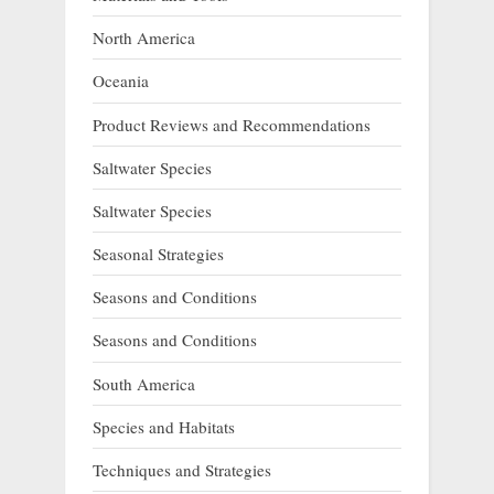
North America
Oceania
Product Reviews and Recommendations
Saltwater Species
Saltwater Species
Seasonal Strategies
Seasons and Conditions
Seasons and Conditions
South America
Species and Habitats
Techniques and Strategies