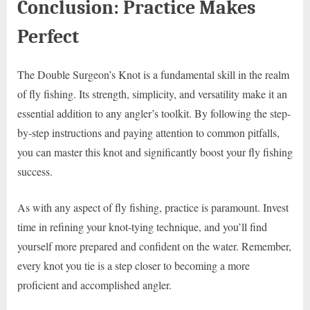
Conclusion: Practice Makes
Perfect
The Double Surgeon’s Knot is a fundamental skill in the realm
of fly fishing. Its strength, simplicity, and versatility make it an
essential addition to any angler’s toolkit. By following the step-
by-step instructions and paying attention to common pitfalls,
you can master this knot and significantly boost your fly fishing
success.
As with any aspect of fly fishing, practice is paramount. Invest
time in refining your knot-tying technique, and you’ll find
yourself more prepared and confident on the water. Remember,
every knot you tie is a step closer to becoming a more
proficient and accomplished angler.