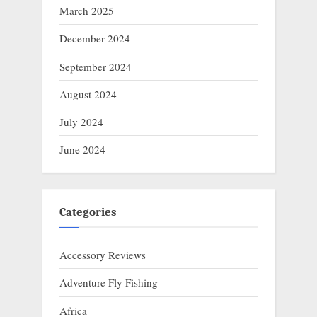
March 2025
December 2024
September 2024
August 2024
July 2024
June 2024
Categories
Accessory Reviews
Adventure Fly Fishing
Africa