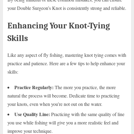
your Double Surgeon’s Knot is consistently strong and reliable.
Enhancing Your Knot-Tying
Skills
Like any aspect of fly fishing, mastering knot tying comes with
practice and patience. Here are a few tips to help enhance your
skills:
Practice Regularly:
The more you practice, the more
natural the process will become. Dedicate time to practicing
your knots, even when you’re not out on the water.
Use Quality Line:
Practicing with the same quality of line
you use while fishing will give you a more realistic feel and
improve your technique.