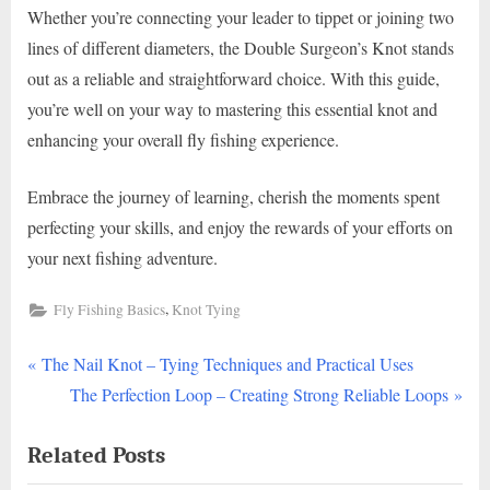
Whether you’re connecting your leader to tippet or joining two
lines of different diameters, the Double Surgeon’s Knot stands
out as a reliable and straightforward choice. With this guide,
you’re well on your way to mastering this essential knot and
enhancing your overall fly fishing experience.
Embrace the journey of learning, cherish the moments spent
perfecting your skills, and enjoy the rewards of your efforts on
your next fishing adventure.
,
Fly Fishing Basics
Knot Tying
P
Post
The Nail Knot – Tying Techniques and Practical Uses
r
N
The Perfection Loop – Creating Strong Reliable Loops
navigation
e
e
Related Posts
v
x
i
t