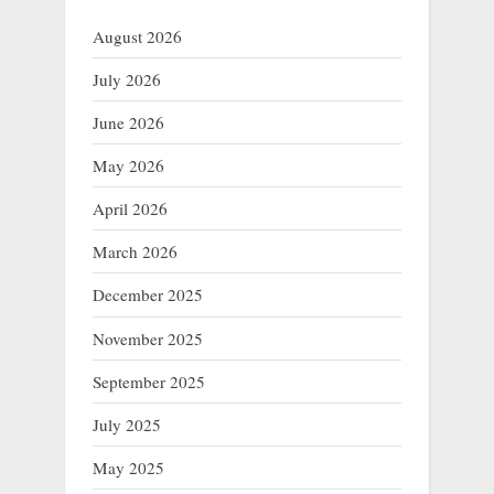
August 2026
July 2026
June 2026
May 2026
April 2026
March 2026
December 2025
November 2025
September 2025
July 2025
May 2025