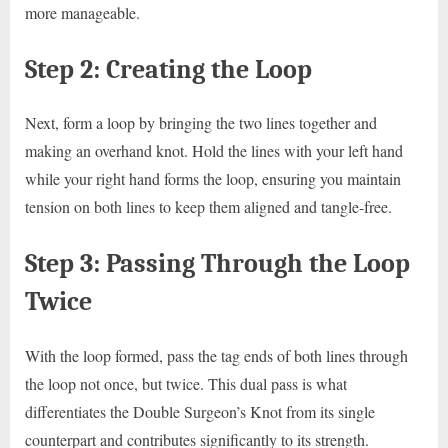
more manageable.
Step 2: Creating the Loop
Next, form a loop by bringing the two lines together and
making an overhand knot. Hold the lines with your left hand
while your right hand forms the loop, ensuring you maintain
tension on both lines to keep them aligned and tangle-free.
Step 3: Passing Through the Loop
Twice
With the loop formed, pass the tag ends of both lines through
the loop not once, but twice. This dual pass is what
differentiates the Double Surgeon’s Knot from its single
counterpart and contributes significantly to its strength.