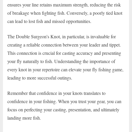
ensures your line retains maximum strength, reducing the risk
of breakage when fighting fish. Conversely, a poorly tied knot
can lead to lost fish and missed opportunities.
The Double Surgeon’s Knot, in particular, is invaluable for
creating a reliable connection between your leader and tippet.
This connection is crucial for casting accuracy and presenting
your fly naturally to fish. Understanding the importance of
every knot in your repertoire can elevate your fly fishing game,
leading to more successful outings.
Remember that confidence in your knots translates to
confidence in your fishing. When you trust your gear, you can
focus on perfecting your casting, presentation, and ultimately
landing more fish.