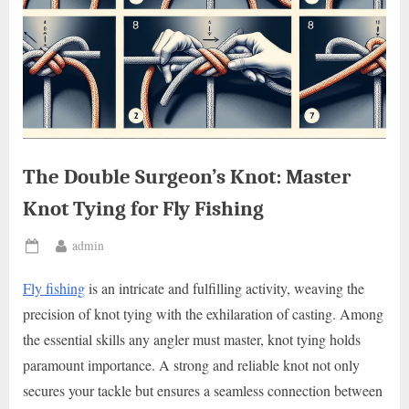
The Double Surgeon’s Knot: Master
Knot Tying for Fly Fishing
By
admin
Posted
on
Fly fishing
is an intricate and fulfilling activity, weaving the
precision of knot tying with the exhilaration of casting. Among
the essential skills any angler must master, knot tying holds
paramount importance. A strong and reliable knot not only
secures your tackle but ensures a seamless connection between