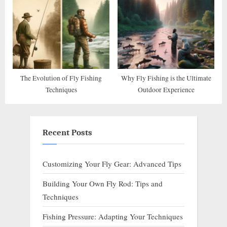
The Evolution of Fly Fishing
Why Fly Fishing is the Ultimate
Techniques
Outdoor Experience
Recent Posts
Customizing Your Fly Gear: Advanced Tips
Building Your Own Fly Rod: Tips and
Techniques
Fishing Pressure: Adapting Your Techniques