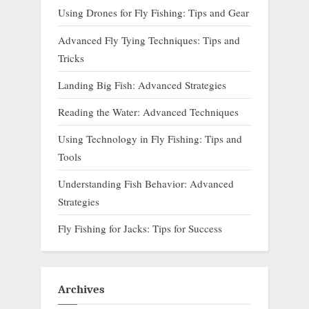
Using Drones for Fly Fishing: Tips and Gear
Advanced Fly Tying Techniques: Tips and
Tricks
Landing Big Fish: Advanced Strategies
Reading the Water: Advanced Techniques
Using Technology in Fly Fishing: Tips and
Tools
Understanding Fish Behavior: Advanced
Strategies
Fly Fishing for Jacks: Tips for Success
Archives