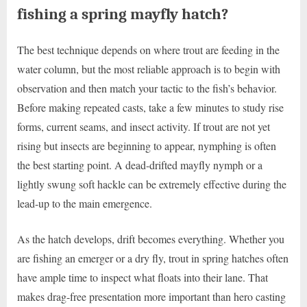
fishing a spring mayfly hatch?
The best technique depends on where trout are feeding in the
water column, but the most reliable approach is to begin with
observation and then match your tactic to the fish’s behavior.
Before making repeated casts, take a few minutes to study rise
forms, current seams, and insect activity. If trout are not yet
rising but insects are beginning to appear, nymphing is often
the best starting point. A dead-drifted mayfly nymph or a
lightly swung soft hackle can be extremely effective during the
lead-up to the main emergence.
As the hatch develops, drift becomes everything. Whether you
are fishing an emerger or a dry fly, trout in spring hatches often
have ample time to inspect what floats into their lane. That
makes drag-free presentation more important than hero casting