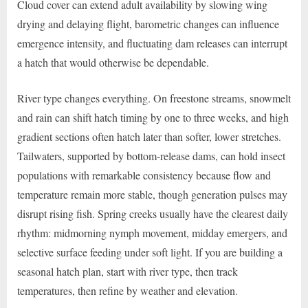
Cloud cover can extend adult availability by slowing wing
drying and delaying flight, barometric changes can influence
emergence intensity, and fluctuating dam releases can interrupt
a hatch that would otherwise be dependable.
River type changes everything. On freestone streams, snowmelt
and rain can shift hatch timing by one to three weeks, and high
gradient sections often hatch later than softer, lower stretches.
Tailwaters, supported by bottom-release dams, can hold insect
populations with remarkable consistency because flow and
temperature remain more stable, though generation pulses may
disrupt rising fish. Spring creeks usually have the clearest daily
rhythm: midmorning nymph movement, midday emergers, and
selective surface feeding under soft light. If you are building a
seasonal hatch plan, start with river type, then track
temperatures, then refine by weather and elevation.