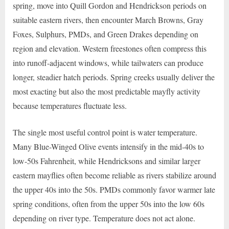
spring, move into Quill Gordon and Hendrickson periods on
suitable eastern rivers, then encounter March Browns, Gray
Foxes, Sulphurs, PMDs, and Green Drakes depending on
region and elevation. Western freestones often compress this
into runoff-adjacent windows, while tailwaters can produce
longer, steadier hatch periods. Spring creeks usually deliver the
most exacting but also the most predictable mayfly activity
because temperatures fluctuate less.
The single most useful control point is water temperature.
Many Blue-Winged Olive events intensify in the mid-40s to
low-50s Fahrenheit, while Hendricksons and similar larger
eastern mayflies often become reliable as rivers stabilize around
the upper 40s into the 50s. PMDs commonly favor warmer late
spring conditions, often from the upper 50s into the low 60s
depending on river type. Temperature does not act alone.