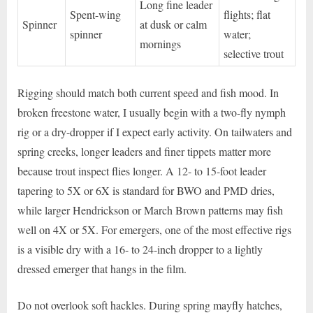
Long fine leader
Spent-wing
flights; flat
Spinner
at dusk or calm
spinner
water;
mornings
selective trout
Rigging should match both current speed and fish mood. In
broken freestone water, I usually begin with a two-fly nymph
rig or a dry-dropper if I expect early activity. On tailwaters and
spring creeks, longer leaders and finer tippets matter more
because trout inspect flies longer. A 12- to 15-foot leader
tapering to 5X or 6X is standard for BWO and PMD dries,
while larger Hendrickson or March Brown patterns may fish
well on 4X or 5X. For emergers, one of the most effective rigs
is a visible dry with a 16- to 24-inch dropper to a lightly
dressed emerger that hangs in the film.
Do not overlook soft hackles. During spring mayfly hatches,