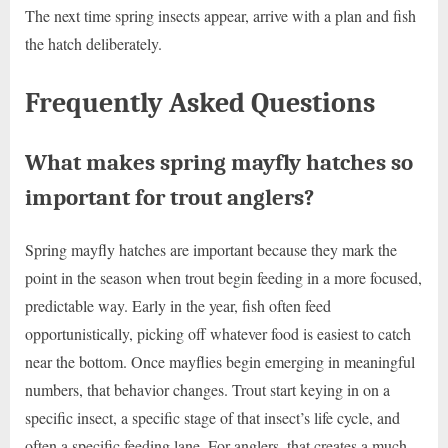
The next time spring insects appear, arrive with a plan and fish
the hatch deliberately.
Frequently Asked Questions
What makes spring mayfly hatches so
important for trout anglers?
Spring mayfly hatches are important because they mark the
point in the season when trout begin feeding in a more focused,
predictable way. Early in the year, fish often feed
opportunistically, picking off whatever food is easiest to catch
near the bottom. Once mayflies begin emerging in meaningful
numbers, that behavior changes. Trout start keying in on a
specific insect, a specific stage of that insect’s life cycle, and
often a specific feeding lane. For anglers, that creates a much