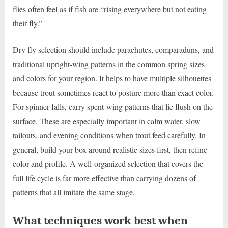
flies often feel as if fish are “rising everywhere but not eating
their fly.”
Dry fly selection should include parachutes, comparaduns, and
traditional upright-wing patterns in the common spring sizes
and colors for your region. It helps to have multiple silhouettes
because trout sometimes react to posture more than exact color.
For spinner falls, carry spent-wing patterns that lie flush on the
surface. These are especially important in calm water, slow
tailouts, and evening conditions when trout feed carefully. In
general, build your box around realistic sizes first, then refine
color and profile. A well-organized selection that covers the
full life cycle is far more effective than carrying dozens of
patterns that all imitate the same stage.
What techniques work best when