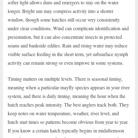
softer light allows duns and emergers to stay on the water
longer. Bright sun may compress activity into a shorter
window, though some hatches still occur very consistently
under clear conditions. Wind can complicate identification and
presentation, but it can also concentrate insects in protected
seams and bankside eddies. Rain and rising water may reduce
visible surface feeding in the short term, yet subsurface nymph
activity can remain strong or even improve in some systems.
Timing matters on multiple levels. There is seasonal timing,
meaning when a particular mayfly species appears in your river
system, and there is daily timing, meaning the hour when the
hatch reaches peak intensity. The best anglers track both. They
keep notes on water temperature, weather, river level, and
hatch start times so patterns become obvious from year to year.
If you know a certain hatch typically begins in midafternoon