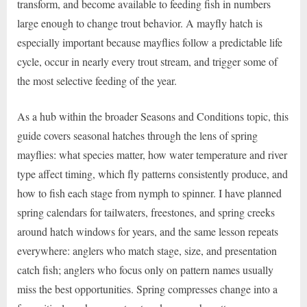
transform, and become available to feeding fish in numbers
large enough to change trout behavior. A mayfly hatch is
especially important because mayflies follow a predictable life
cycle, occur in nearly every trout stream, and trigger some of
the most selective feeding of the year.
As a hub within the broader Seasons and Conditions topic, this
guide covers seasonal hatches through the lens of spring
mayflies: what species matter, how water temperature and river
type affect timing, which fly patterns consistently produce, and
how to fish each stage from nymph to spinner. I have planned
spring calendars for tailwaters, freestones, and spring creeks
around hatch windows for years, and the same lesson repeats
everywhere: anglers who match stage, size, and presentation
catch fish; anglers who focus only on pattern names usually
miss the best opportunities. Spring compresses change into a