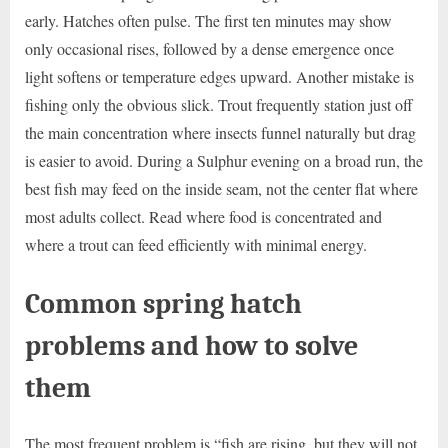
early. Hatches often pulse. The first ten minutes may show
only occasional rises, followed by a dense emergence once
light softens or temperature edges upward. Another mistake is
fishing only the obvious slick. Trout frequently station just off
the main concentration where insects funnel naturally but drag
is easier to avoid. During a Sulphur evening on a broad run, the
best fish may feed on the inside seam, not the center flat where
most adults collect. Read where food is concentrated and
where a trout can feed efficiently with minimal energy.
Common spring hatch
problems and how to solve
them
The most frequent problem is “fish are rising, but they will not