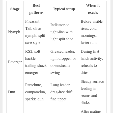
Best
When it
Stage
Typical setup
patterns
excels
Pheasant
Before visible
Indicator or
Tail, olive
rises; cold
Nymph
tight-line with
nymph, split-
mornings;
light split shot
case style
faster runs
RS2, soft
Greased leader,
During first
hackle,
light dropper, or
hatch activity;
Emerger
trailing shuck
downstream
refusals to
emerger
swing
dries
Steady surface
Parachute,
Long leader,
feeding in
Dun
comparadun,
drag-free drift,
seams and
sparkle dun
fine tippet
slicks
After mating