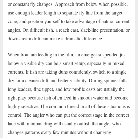
or constant fly changes. Approach from below when possible,
use enough leader length to separate fly line from the target
zone, and position yourself to take advantage of natural current
angles. On difficult fish, a reach cast, slack-line presentation, or
downstream drift can make a dramatic difference.
When trout are feeding in the film, an emerger suspended just
below a visible dry can be a smart setup, especially in mixed
currents. If fish are taking duns confidently, switch to a single
dry for a cleaner drift and better visibility. During spinner falls,
long leaders, fine tippet, and low-profile casts are usually the
right play because fish often feed in smooth water and become
highly selective. The common thread in all of these situations is
control. The angler who can put the correct stage in the correct
lane with minimal drag will usually outfish the angler who
changes patterns every few minutes without changing