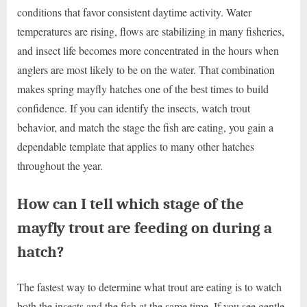
conditions that favor consistent daytime activity. Water
temperatures are rising, flows are stabilizing in many fisheries,
and insect life becomes more concentrated in the hours when
anglers are most likely to be on the water. That combination
makes spring mayfly hatches one of the best times to build
confidence. If you can identify the insects, watch trout
behavior, and match the stage the fish are eating, you gain a
dependable template that applies to many other hatches
throughout the year.
How can I tell which stage of the
mayfly trout are feeding on during a
hatch?
The fastest way to determine what trout are eating is to watch
both the insects and the fish at the same time. If you see gentle