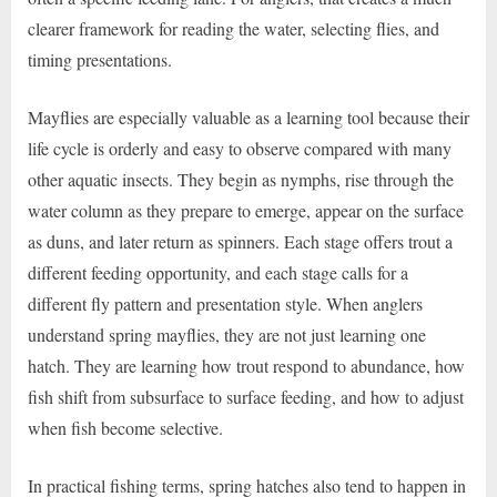
clearer framework for reading the water, selecting flies, and
timing presentations.
Mayflies are especially valuable as a learning tool because their
life cycle is orderly and easy to observe compared with many
other aquatic insects. They begin as nymphs, rise through the
water column as they prepare to emerge, appear on the surface
as duns, and later return as spinners. Each stage offers trout a
different feeding opportunity, and each stage calls for a
different fly pattern and presentation style. When anglers
understand spring mayflies, they are not just learning one
hatch. They are learning how trout respond to abundance, how
fish shift from subsurface to surface feeding, and how to adjust
when fish become selective.
In practical fishing terms, spring hatches also tend to happen in