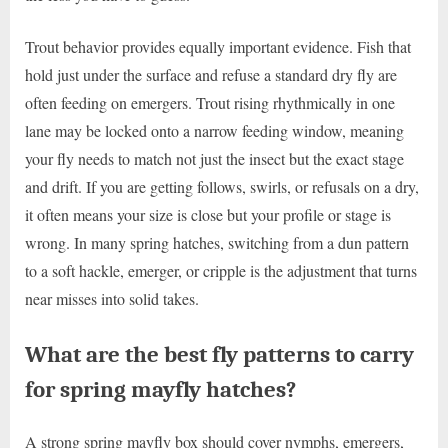
Trout behavior provides equally important evidence. Fish that
hold just under the surface and refuse a standard dry fly are
often feeding on emergers. Trout rising rhythmically in one
lane may be locked onto a narrow feeding window, meaning
your fly needs to match not just the insect but the exact stage
and drift. If you are getting follows, swirls, or refusals on a dry,
it often means your size is close but your profile or stage is
wrong. In many spring hatches, switching from a dun pattern
to a soft hackle, emerger, or cripple is the adjustment that turns
near misses into solid takes.
What are the best fly patterns to carry
for spring mayfly hatches?
A strong spring mayfly box should cover nymphs, emergers,