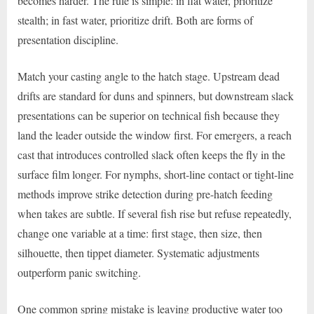
becomes harder. The rule is simple: in flat water, prioritize
stealth; in fast water, prioritize drift. Both are forms of
presentation discipline.
Match your casting angle to the hatch stage. Upstream dead
drifts are standard for duns and spinners, but downstream slack
presentations can be superior on technical fish because they
land the leader outside the window first. For emergers, a reach
cast that introduces controlled slack often keeps the fly in the
surface film longer. For nymphs, short-line contact or tight-line
methods improve strike detection during pre-hatch feeding
when takes are subtle. If several fish rise but refuse repeatedly,
change one variable at a time: first stage, then size, then
silhouette, then tippet diameter. Systematic adjustments
outperform panic switching.
One common spring mistake is leaving productive water too