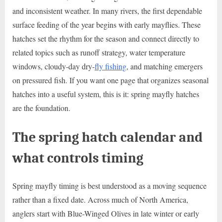
and inconsistent weather. In many rivers, the first dependable
surface feeding of the year begins with early mayflies. These
hatches set the rhythm for the season and connect directly to
related topics such as runoff strategy, water temperature
windows, cloudy-day dry-
fly fishing
, and matching emergers
on pressured fish. If you want one page that organizes seasonal
hatches into a useful system, this is it: spring mayfly hatches
are the foundation.
The spring hatch calendar and
what controls timing
Spring mayfly timing is best understood as a moving sequence
rather than a fixed date. Across much of North America,
anglers start with Blue-Winged Olives in late winter or early