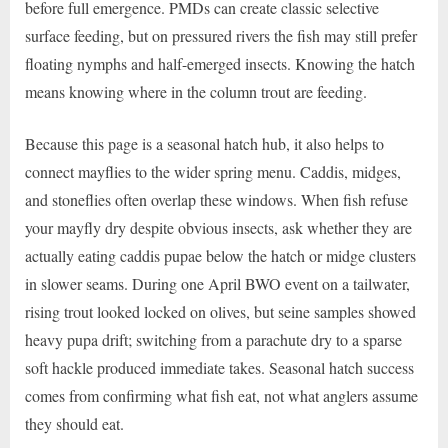
before full emergence. PMDs can create classic selective
surface feeding, but on pressured rivers the fish may still prefer
floating nymphs and half-emerged insects. Knowing the hatch
means knowing where in the column trout are feeding.
Because this page is a seasonal hatch hub, it also helps to
connect mayflies to the wider spring menu. Caddis, midges,
and stoneflies often overlap these windows. When fish refuse
your mayfly dry despite obvious insects, ask whether they are
actually eating caddis pupae below the hatch or midge clusters
in slower seams. During one April BWO event on a tailwater,
rising trout looked locked on olives, but seine samples showed
heavy pupa drift; switching from a parachute dry to a sparse
soft hackle produced immediate takes. Seasonal hatch success
comes from confirming what fish eat, not what anglers assume
they should eat.