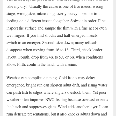
take my dry.” Usually the cause is one of five issues: wrong
stage, wrong size, micro-drag, overly heavy tippet, or trout
feeding on a different insect altogether. Solve it in order. First,
inspect the surface and sample the film with a fine net or even
wet fingers. If you find shucks and half-emerged insects,
switch to an emerger. Second, size down; many refusals
disappear when moving from 16 to 18. Third, check leader
layout. Fourth, drop from 4X to 5X or 6X when conditions
allow. Fifth, confirm the hatch with a seine.
Weather can complicate timing. Cold fronts may delay
emergence, bright sun can shorten adult drift, and rising water
can push fish to edges where anglers overlook them. Yet poor
weather often improves BWO fishing because overcast extends
the hatch and suppresses glare. Wind adds another layer. It can
ruin delicate presentations, but it also knocks adults down and