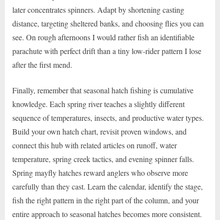
later concentrates spinners. Adapt by shortening casting
distance, targeting sheltered banks, and choosing flies you can
see. On rough afternoons I would rather fish an identifiable
parachute with perfect drift than a tiny low-rider pattern I lose
after the first mend.
Finally, remember that seasonal hatch fishing is cumulative
knowledge. Each spring river teaches a slightly different
sequence of temperatures, insects, and productive water types.
Build your own hatch chart, revisit proven windows, and
connect this hub with related articles on runoff, water
temperature, spring creek tactics, and evening spinner falls.
Spring mayfly hatches reward anglers who observe more
carefully than they cast. Learn the calendar, identify the stage,
fish the right pattern in the right part of the column, and your
entire approach to seasonal hatches becomes more consistent.