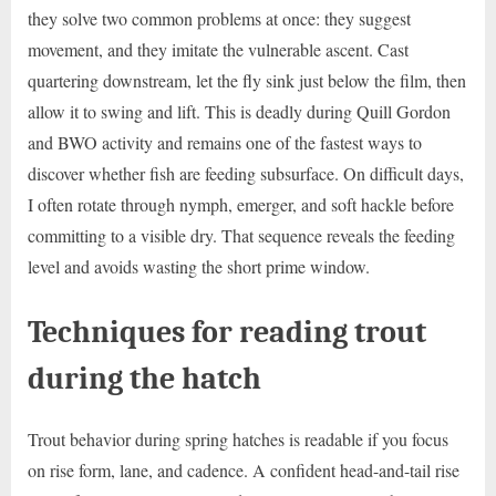
they solve two common problems at once: they suggest
movement, and they imitate the vulnerable ascent. Cast
quartering downstream, let the fly sink just below the film, then
allow it to swing and lift. This is deadly during Quill Gordon
and BWO activity and remains one of the fastest ways to
discover whether fish are feeding subsurface. On difficult days,
I often rotate through nymph, emerger, and soft hackle before
committing to a visible dry. That sequence reveals the feeding
level and avoids wasting the short prime window.
Techniques for reading trout
during the hatch
Trout behavior during spring hatches is readable if you focus
on rise form, lane, and cadence. A confident head-and-tail rise