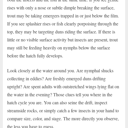
rises with only a nose or subtle dimple breaking the surface,
trout may be taking emergers trapped in or just below the film.
If you see splashier rises or fish clearly porpoising through the
top, they may be targeting duns riding the surface. If there is
little or no visible surface activity but insects are present, trout
may still be feeding heavily on nymphs below the surface
before the hatch fully develops.
Look closely at the water around you. Are nymphal shucks
collecting in eddies? Are freshly emerged duns drifting
upright? Are spent adults with outstretched wings lying flat on
the water in the evening? Those clues tell you where in the
hatch cycle you are. You can also seine the drift, inspect
streamside rocks, or simply catch a few insects in your hand to
compare size, color, and stage. The more directly you observe,
the less you have to guess.