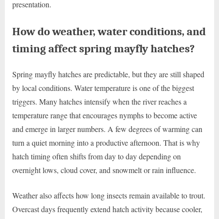
presentation.
How do weather, water conditions, and
timing affect spring mayfly hatches?
Spring mayfly hatches are predictable, but they are still shaped
by local conditions. Water temperature is one of the biggest
triggers. Many hatches intensify when the river reaches a
temperature range that encourages nymphs to become active
and emerge in larger numbers. A few degrees of warming can
turn a quiet morning into a productive afternoon. That is why
hatch timing often shifts from day to day depending on
overnight lows, cloud cover, and snowmelt or rain influence.
Weather also affects how long insects remain available to trout.
Overcast days frequently extend hatch activity because cooler,