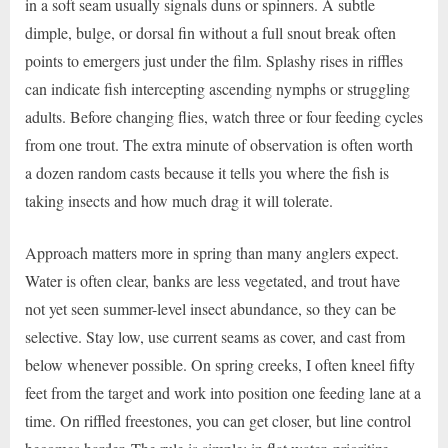
in a soft seam usually signals duns or spinners. A subtle
dimple, bulge, or dorsal fin without a full snout break often
points to emergers just under the film. Splashy rises in riffles
can indicate fish intercepting ascending nymphs or struggling
adults. Before changing flies, watch three or four feeding cycles
from one trout. The extra minute of observation is often worth
a dozen random casts because it tells you where the fish is
taking insects and how much drag it will tolerate.
Approach matters more in spring than many anglers expect.
Water is often clear, banks are less vegetated, and trout have
not yet seen summer-level insect abundance, so they can be
selective. Stay low, use current seams as cover, and cast from
below whenever possible. On spring creeks, I often kneel fifty
feet from the target and work into position one feeding lane at a
time. On riffled freestones, you can get closer, but line control