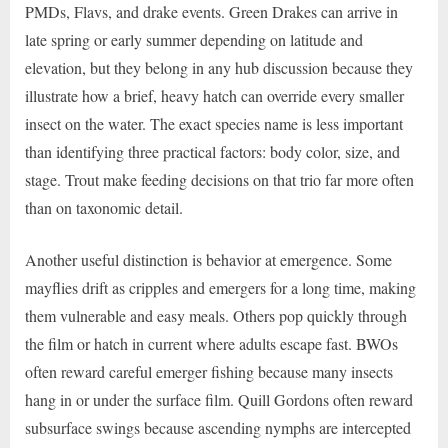
PMDs, Flavs, and drake events. Green Drakes can arrive in
late spring or early summer depending on latitude and
elevation, but they belong in any hub discussion because they
illustrate how a brief, heavy hatch can override every smaller
insect on the water. The exact species name is less important
than identifying three practical factors: body color, size, and
stage. Trout make feeding decisions on that trio far more often
than on taxonomic detail.
Another useful distinction is behavior at emergence. Some
mayflies drift as cripples and emergers for a long time, making
them vulnerable and easy meals. Others pop quickly through
the film or hatch in current where adults escape fast. BWOs
often reward careful emerger fishing because many insects
hang in or under the surface film. Quill Gordons often reward
subsurface swings because ascending nymphs are intercepted