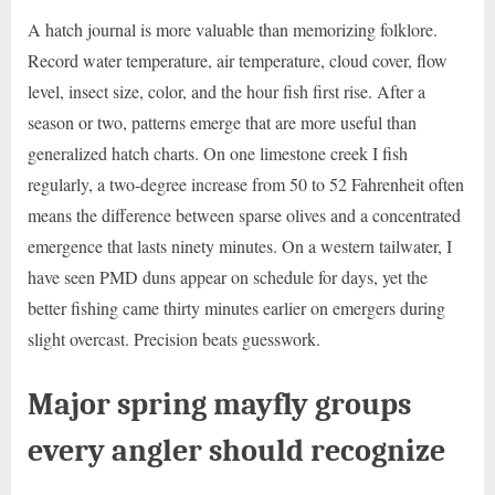
A hatch journal is more valuable than memorizing folklore.
Record water temperature, air temperature, cloud cover, flow
level, insect size, color, and the hour fish first rise. After a
season or two, patterns emerge that are more useful than
generalized hatch charts. On one limestone creek I fish
regularly, a two-degree increase from 50 to 52 Fahrenheit often
means the difference between sparse olives and a concentrated
emergence that lasts ninety minutes. On a western tailwater, I
have seen PMD duns appear on schedule for days, yet the
better fishing came thirty minutes earlier on emergers during
slight overcast. Precision beats guesswork.
Major spring mayfly groups
every angler should recognize