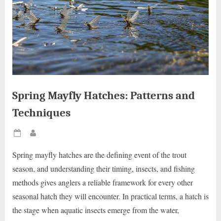
Spring Mayfly Hatches: Patterns and
Techniques
Posted
By
on
Spring mayfly hatches are the defining event of the trout
season, and understanding their timing, insects, and fishing
methods gives anglers a reliable framework for every other
seasonal hatch they will encounter. In practical terms, a hatch is
the stage when aquatic insects emerge from the water,