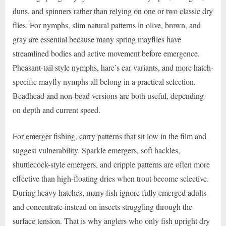
duns, and spinners rather than relying on one or two classic dry
flies. For nymphs, slim natural patterns in olive, brown, and
gray are essential because many spring mayflies have
streamlined bodies and active movement before emergence.
Pheasant-tail style nymphs, hare’s ear variants, and more hatch-
specific mayfly nymphs all belong in a practical selection.
Beadhead and non-bead versions are both useful, depending
on depth and current speed.
For emerger fishing, carry patterns that sit low in the film and
suggest vulnerability. Sparkle emergers, soft hackles,
shuttlecock-style emergers, and cripple patterns are often more
effective than high-floating dries when trout become selective.
During heavy hatches, many fish ignore fully emerged adults
and concentrate instead on insects struggling through the
surface tension. That is why anglers who only fish upright dry