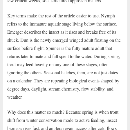
few critical weeks, so a structured approach matters.
Key terms make the rest of the article easier to use. Nymph
refers to the immature aquatic stage living below the surface.
Emerger describes the insect as it rises and breaks free of its
shuck. Dun is the newly emerged winged adult floating on the
surface before flight. Spinner is the fully mature adult that
returns later to mate and fall spent to the water. During spring,
trout may feed heavily on any one of these stages, often
ignoring the others. Seasonal hatches, then, are not just dates
on a calendar. They are repeating biological events shaped by
degree days, daylight, stream chemistry, flow stability, and
weather.
Why does this matter so much? Because spring is when trout
shift from winter conservation mode to active feeding, insect
biomass rises fast, and anglers regain access after cold flows