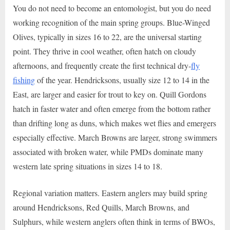
You do not need to become an entomologist, but you do need
working recognition of the main spring groups. Blue-Winged
Olives, typically in sizes 16 to 22, are the universal starting
point. They thrive in cool weather, often hatch on cloudy
afternoons, and frequently create the first technical dry-
fly
fishing
of the year. Hendricksons, usually size 12 to 14 in the
East, are larger and easier for trout to key on. Quill Gordons
hatch in faster water and often emerge from the bottom rather
than drifting long as duns, which makes wet flies and emergers
especially effective. March Browns are larger, strong swimmers
associated with broken water, while PMDs dominate many
western late spring situations in sizes 14 to 18.
Regional variation matters. Eastern anglers may build spring
around Hendricksons, Red Quills, March Browns, and
Sulphurs, while western anglers often think in terms of BWOs,