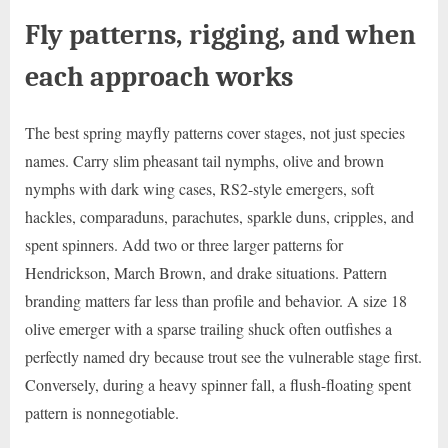
Fly patterns, rigging, and when
each approach works
The best spring mayfly patterns cover stages, not just species
names. Carry slim pheasant tail nymphs, olive and brown
nymphs with dark wing cases, RS2-style emergers, soft
hackles, comparaduns, parachutes, sparkle duns, cripples, and
spent spinners. Add two or three larger patterns for
Hendrickson, March Brown, and drake situations. Pattern
branding matters far less than profile and behavior. A size 18
olive emerger with a sparse trailing shuck often outfishes a
perfectly named dry because trout see the vulnerable stage first.
Conversely, during a heavy spinner fall, a flush-floating spent
pattern is nonnegotiable.