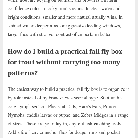
confidence color in rocky trout streams. In clear water and
bright conditions, smaller and more natural usually wins. In
stained water, deeper runs, or aggressive feeding windows,
larger flies with stronger contrast often perform better.
How do I build a practical fall fly box
for trout without carrying too many
patterns?
The easiest way to build a practical fall fly box is to organize it
by role instead of by brand-new seasonal hype. Start with a
core nymph section: Pheasant Tails, Hare’s Ears, Prince
Nymphs, caddis larvae or pupae, and Zebra Midges in a range
of sizes. These are your day-in, day-out fish-catching tools.
Add a few heavier anchor flies for deeper runs and pocket