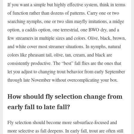
If you want a simple but highly effective system, think in terms
of function rather than dozens of patterns. Carry one or two
searching nymphs, one or two slim mayfly imitations, a midge
option, a caddis option, one terrestrial, one BWO dry, and a
few streamers in multiple sizes and colors. Olive, black, brown,
and white cover most streamer situations. In nymphs, natural
colors like pheasant tail, olive, tan, cream, and black are
consistently productive. The “best” fall flies are the ones that
let you adjust to changing trout behavior from early September
through late November without overcomplicating your box.
How should fly selection change from
early fall to late fall?
Fly selection should become more subsurface-focused and
more selective as fall deepens. In early fall, trout are often still