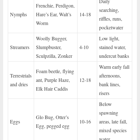
Daily
Frenchie, Perdigon,
searching,
Nymphs
Hare’s Ear, Walt’s
14-18
riffles, runs,
Worm
pocketwater
Woolly Bugger,
Low light,
Streamers
Slumpbuster,
4-10
stained water,
Sculpzilla, Zonker
undercut banks
Warm early fall
Foam beetle, flying
Terrestrials
afternoons,
ant, Purple Haze,
12-18
and dries
bank lines,
Elk Hair Caddis
risers
Below
spawning
Glo Bug, Otter’s
Eggs
10-16
areas, late fall,
Egg, pegged egg
mixed species
water