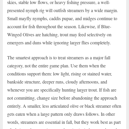
skies, stable low flows, or heavy fishing pressure, a well-
presented nymph rig will outfish streamers by a wide margin.
Small mayfly nymphs, caddis pupae, and midges continue to
account for fish throughout the season. Likewise, if Blue-
Winged Olives are hatching, trout may feed selectively on
emergers and duns while ignoring larger flies completely.
The smartest approach is to treat streamers as a major fall
category, not the entire game plan. Use them when the
conditions support them: low light, rising or stained water,
bankside structure, deeper runs, cloudy afternoons, and
whenever you are specifically hunting larger trout. If fish are
not committing, change size before abandoning the approach
entirely. A smaller, less articulated olive or black streamer often
gets eaten when a large pattern only draws follows. In other
words, streamers are essential in fall, but they work best as part