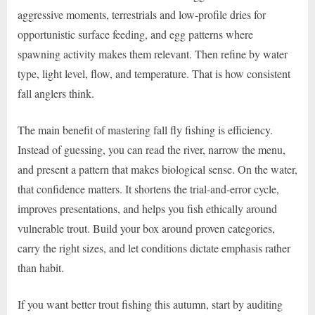
aggressive moments, terrestrials and low-profile dries for
opportunistic surface feeding, and egg patterns where
spawning activity makes them relevant. Then refine by water
type, light level, flow, and temperature. That is how consistent
fall anglers think.
The main benefit of mastering fall fly fishing is efficiency.
Instead of guessing, you can read the river, narrow the menu,
and present a pattern that makes biological sense. On the water,
that confidence matters. It shortens the trial-and-error cycle,
improves presentations, and helps you fish ethically around
vulnerable trout. Build your box around proven categories,
carry the right sizes, and let conditions dictate emphasis rather
than habit.
If you want better trout fishing this autumn, start by auditing