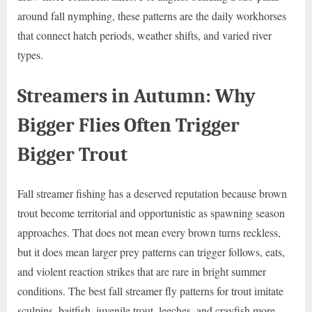
around fall nymphing, these patterns are the daily workhorses
that connect hatch periods, weather shifts, and varied river
types.
Streamers in Autumn: Why
Bigger Flies Often Trigger
Bigger Trout
Fall streamer fishing has a deserved reputation because brown
trout become territorial and opportunistic as spawning season
approaches. That does not mean every brown turns reckless,
but it does mean larger prey patterns can trigger follows, eats,
and violent reaction strikes that are rare in bright summer
conditions. The best fall streamer fly patterns for trout imitate
sculpins, baitfish, juvenile trout, leeches, and crayfish more