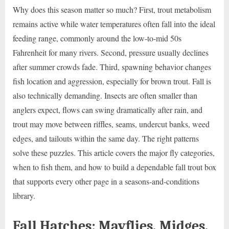
Why does this season matter so much? First, trout metabolism
remains active while water temperatures often fall into the ideal
feeding range, commonly around the low-to-mid 50s
Fahrenheit for many rivers. Second, pressure usually declines
after summer crowds fade. Third, spawning behavior changes
fish location and aggression, especially for brown trout. Fall is
also technically demanding. Insects are often smaller than
anglers expect, flows can swing dramatically after rain, and
trout may move between riffles, seams, undercut banks, weed
edges, and tailouts within the same day. The right patterns
solve these puzzles. This article covers the major fly categories,
when to fish them, and how to build a dependable fall trout box
that supports every other page in a seasons-and-conditions
library.
Fall Hatches: Mayflies, Midges,