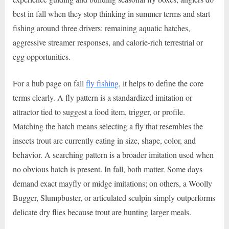
best in fall when they stop thinking in summer terms and start
fishing around three drivers: remaining aquatic hatches,
aggressive streamer responses, and calorie-rich terrestrial or
egg opportunities.
For a hub page on fall
fly fishing
, it helps to define the core
terms clearly. A fly pattern is a standardized imitation or
attractor tied to suggest a food item, trigger, or profile.
Matching the hatch means selecting a fly that resembles the
insects trout are currently eating in size, shape, color, and
behavior. A searching pattern is a broader imitation used when
no obvious hatch is present. In fall, both matter. Some days
demand exact mayfly or midge imitations; on others, a Woolly
Bugger, Slumpbuster, or articulated sculpin simply outperforms
delicate dry flies because trout are hunting larger meals.