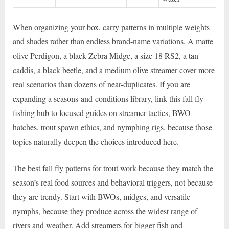
When organizing your box, carry patterns in multiple weights
and shades rather than endless brand-name variations. A matte
olive Perdigon, a black Zebra Midge, a size 18 RS2, a tan
caddis, a black beetle, and a medium olive streamer cover more
real scenarios than dozens of near-duplicates. If you are
expanding a seasons-and-conditions library, link this fall fly
fishing hub to focused guides on streamer tactics, BWO
hatches, trout spawn ethics, and nymphing rigs, because those
topics naturally deepen the choices introduced here.
The best fall fly patterns for trout work because they match the
season’s real food sources and behavioral triggers, not because
they are trendy. Start with BWOs, midges, and versatile
nymphs, because they produce across the widest range of
rivers and weather. Add streamers for bigger fish and