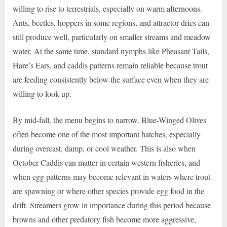
willing to rise to terrestrials, especially on warm afternoons.
Ants, beetles, hoppers in some regions, and attractor dries can
still produce well, particularly on smaller streams and meadow
water. At the same time, standard nymphs like Pheasant Tails,
Hare’s Ears, and caddis patterns remain reliable because trout
are feeding consistently below the surface even when they are
willing to look up.
By mid-fall, the menu begins to narrow. Blue-Winged Olives
often become one of the most important hatches, especially
during overcast, damp, or cool weather. This is also when
October Caddis can matter in certain western fisheries, and
when egg patterns may become relevant in waters where trout
are spawning or where other species provide egg food in the
drift. Streamers grow in importance during this period because
browns and other predatory fish become more aggressive,