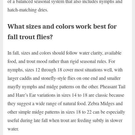
of a balanced seasonal system that also includes nymphs and
hatch-matching dries.
What sizes and colors work best for
fall trout flies?
In fall, sizes and colors should follow water clarity, available
food, and trout mood rather than rigid seasonal rules. For
nymphs, sizes 12 through 18 cover most situations well, with
larger caddis and stonefly-style flies on one end and smaller
mayfly nymphs and midge patterns on the other. Pheasant Tail
and Hare’s Ear variations in sizes 14 to 18 are classic because
they suggest a wide range of natural food. Zebra Midges and
other simple midge patterns in sizes 18 to 22 can be especially
useful during late fall when trout are feeding subtly in slower
water.