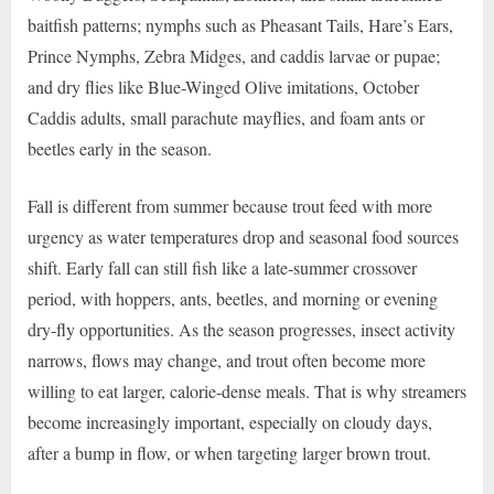
baitfish patterns; nymphs such as Pheasant Tails, Hare’s Ears,
Prince Nymphs, Zebra Midges, and caddis larvae or pupae;
and dry flies like Blue-Winged Olive imitations, October
Caddis adults, small parachute mayflies, and foam ants or
beetles early in the season.
Fall is different from summer because trout feed with more
urgency as water temperatures drop and seasonal food sources
shift. Early fall can still fish like a late-summer crossover
period, with hoppers, ants, beetles, and morning or evening
dry-fly opportunities. As the season progresses, insect activity
narrows, flows may change, and trout often become more
willing to eat larger, calorie-dense meals. That is why streamers
become increasingly important, especially on cloudy days,
after a bump in flow, or when targeting larger brown trout.