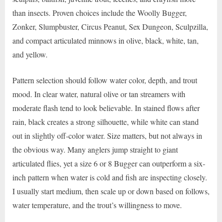
than insects. Proven choices include the Woolly Bugger,
Zonker, Slumpbuster, Circus Peanut, Sex Dungeon, Sculpzilla,
and compact articulated minnows in olive, black, white, tan,
and yellow.
Pattern selection should follow water color, depth, and trout
mood. In clear water, natural olive or tan streamers with
moderate flash tend to look believable. In stained flows after
rain, black creates a strong silhouette, while white can stand
out in slightly off-color water. Size matters, but not always in
the obvious way. Many anglers jump straight to giant
articulated flies, yet a size 6 or 8 Bugger can outperform a six-
inch pattern when water is cold and fish are inspecting closely.
I usually start medium, then scale up or down based on follows,
water temperature, and the trout’s willingness to move.