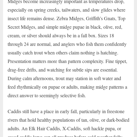
Midges become increasingly important as temperatures drop,
especially on spring creeks, tailwaters, and slow glides where
insect life remains dense. Zebra Midges, Griffith’s Gnats, Top
Secret Midges, and simple midge pupae in black, olive, red,
cream, or silver should always be in a fall box. Sizes 18
through 24 are normal, and anglers who fish them confidently
usually catch trout when others claim nothing is hatching.
Presentation matters more than pattern complexity. Fine tippet,
drag-free drifts, and watching for subtle sips are essential.
During calm afternoons, trout may station in soft water and
feed rhythmically on pupae or adults, making midge patterns a
direct answer to seemingly selective fish.
Caddis still have a place in early fall, particularly in freestone
rivers that hold healthy populations of tan, olive, or dark-bodied
adults. An Elk Hair Caddis, X-Caddis, soft hackle pupa, or
cased caddis larva can all produce before cold weather fully