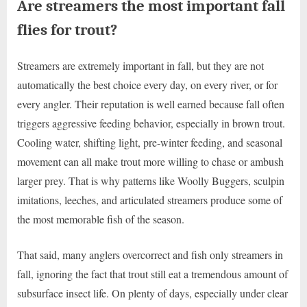
Are streamers the most important fall
flies for trout?
Streamers are extremely important in fall, but they are not
automatically the best choice every day, on every river, or for
every angler. Their reputation is well earned because fall often
triggers aggressive feeding behavior, especially in brown trout.
Cooling water, shifting light, pre-winter feeding, and seasonal
movement can all make trout more willing to chase or ambush
larger prey. That is why patterns like Woolly Buggers, sculpin
imitations, leeches, and articulated streamers produce some of
the most memorable fish of the season.
That said, many anglers overcorrect and fish only streamers in
fall, ignoring the fact that trout still eat a tremendous amount of
subsurface insect life. On plenty of days, especially under clear