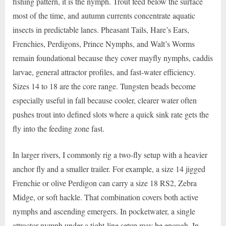
fishing pattern, it is the nymph. Trout feed below the surface
most of the time, and autumn currents concentrate aquatic
insects in predictable lanes. Pheasant Tails, Hare’s Ears,
Frenchies, Perdigons, Prince Nymphs, and Walt’s Worms
remain foundational because they cover mayfly nymphs, caddis
larvae, general attractor profiles, and fast-water efficiency.
Sizes 14 to 18 are the core range. Tungsten beads become
especially useful in fall because cooler, clearer water often
pushes trout into defined slots where a quick sink rate gets the
fly into the feeding zone fast.
In larger rivers, I commonly rig a two-fly setup with a heavier
anchor fly and a smaller trailer. For example, a size 14 jigged
Frenchie or olive Perdigon can carry a size 18 RS2, Zebra
Midge, or soft hackle. That combination covers both active
nymphs and ascending emergers. In pocketwater, a single
attractor nymph under a tight-line setup may be enough. In