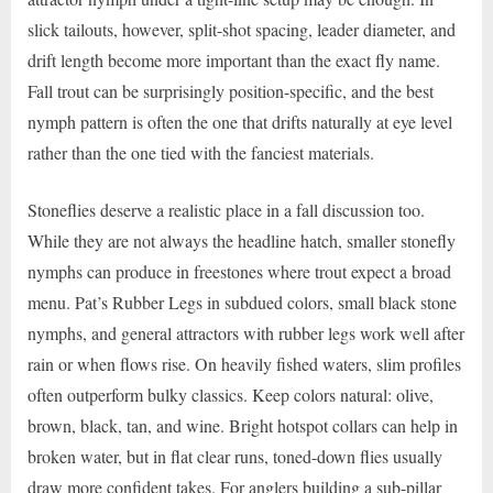
slick tailouts, however, split-shot spacing, leader diameter, and
drift length become more important than the exact fly name.
Fall trout can be surprisingly position-specific, and the best
nymph pattern is often the one that drifts naturally at eye level
rather than the one tied with the fanciest materials.
Stoneflies deserve a realistic place in a fall discussion too.
While they are not always the headline hatch, smaller stonefly
nymphs can produce in freestones where trout expect a broad
menu. Pat’s Rubber Legs in subdued colors, small black stone
nymphs, and general attractors with rubber legs work well after
rain or when flows rise. On heavily fished waters, slim profiles
often outperform bulky classics. Keep colors natural: olive,
brown, black, tan, and wine. Bright hotspot collars can help in
broken water, but in flat clear runs, toned-down flies usually
draw more confident takes. For anglers building a sub-pillar