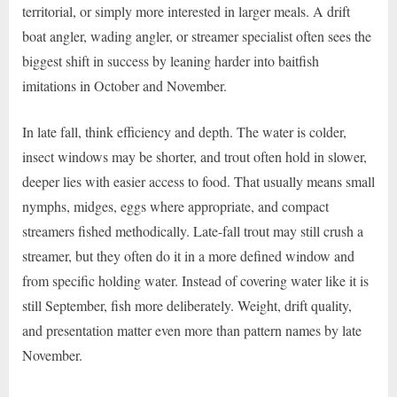
territorial, or simply more interested in larger meals. A drift
boat angler, wading angler, or streamer specialist often sees the
biggest shift in success by leaning harder into baitfish
imitations in October and November.
In late fall, think efficiency and depth. The water is colder,
insect windows may be shorter, and trout often hold in slower,
deeper lies with easier access to food. That usually means small
nymphs, midges, eggs where appropriate, and compact
streamers fished methodically. Late-fall trout may still crush a
streamer, but they often do it in a more defined window and
from specific holding water. Instead of covering water like it is
still September, fish more deliberately. Weight, drift quality,
and presentation matter even more than pattern names by late
November.