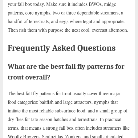
your fall box today. Make sure it includes BWOs, midge
patterns, core nymphs, two or three dependable streamers, a
handful of terrestrials, and eggs where legal and appropriate.
Then fish them with purpose the next cool, overcast afternoon.
Frequently Asked Questions
What are the best fall fly patterns for
trout overall?
The best fall fly patterns for trout usually cover three major
food categories: baitfish and large attractors, nymphs that
imitate the most reliable subsurface food, and a small group of
dry flies for late-season hatches and terrestrials. In practical
terms, that means a strong fall box often includes streamers like
Woolly Buggers, Sculpzillas, Zonkers, and small articulated