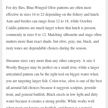
For dry flies, Blue-Winged Olive patterns are often most
effective in sizes 16 to 22 depending on the fishery and hatch.
Ants and beetles can range from 12 to 18, while October
Caddis patterns are much larger where that hatch is present,
commonly in sizes 8 to 12. Matching silhouette and stage often
matters more than exact shade, but olive, gray, tan, black, and
rusty tones are dependable choices during the season.
Streamer sizes vary more than any other category. A size 4
Woolly Bugger may be perfect on a small river, while a larger
articulated pattern can be the right tool on bigger water when
you are targeting larger fish. Color-wise, olive is one of the best
all-around fall choices because it suggests sculpins, juvenile
trout, and general baitfish. Black excels in low light and dirty
water because it creates a strong profile. White works well
when trout are keying on baitfish, and brown is a natural