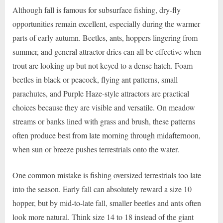
Although fall is famous for subsurface fishing, dry-fly
opportunities remain excellent, especially during the warmer
parts of early autumn. Beetles, ants, hoppers lingering from
summer, and general attractor dries can all be effective when
trout are looking up but not keyed to a dense hatch. Foam
beetles in black or peacock, flying ant patterns, small
parachutes, and Purple Haze-style attractors are practical
choices because they are visible and versatile. On meadow
streams or banks lined with grass and brush, these patterns
often produce best from late morning through midafternoon,
when sun or breeze pushes terrestrials onto the water.
One common mistake is fishing oversized terrestrials too late
into the season. Early fall can absolutely reward a size 10
hopper, but by mid-to-late fall, smaller beetles and ants often
look more natural. Think size 14 to 18 instead of the giant