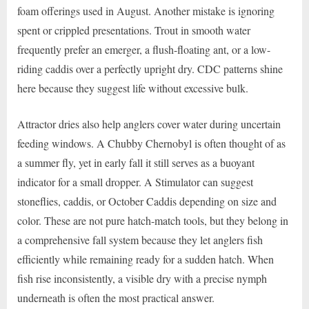
foam offerings used in August. Another mistake is ignoring
spent or crippled presentations. Trout in smooth water
frequently prefer an emerger, a flush-floating ant, or a low-
riding caddis over a perfectly upright dry. CDC patterns shine
here because they suggest life without excessive bulk.
Attractor dries also help anglers cover water during uncertain
feeding windows. A Chubby Chernobyl is often thought of as
a summer fly, yet in early fall it still serves as a buoyant
indicator for a small dropper. A Stimulator can suggest
stoneflies, caddis, or October Caddis depending on size and
color. These are not pure hatch-match tools, but they belong in
a comprehensive fall system because they let anglers fish
efficiently while remaining ready for a sudden hatch. When
fish rise inconsistently, a visible dry with a precise nymph
underneath is often the most practical answer.