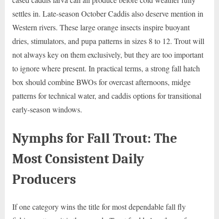
settles in. Late-season October Caddis also deserve mention in
Western rivers. These large orange insects inspire buoyant
dries, stimulators, and pupa patterns in sizes 8 to 12. Trout will
not always key on them exclusively, but they are too important
to ignore where present. In practical terms, a strong fall hatch
box should combine BWOs for overcast afternoons, midge
patterns for technical water, and caddis options for transitional
early-season windows.
Nymphs for Fall Trout: The
Most Consistent Daily
Producers
If one category wins the title for most dependable fall fly