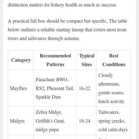
distinction matters for fishery health as much as success.
A practical fall box should be compact but specific. The table
below outlines a reliable starting lineup that covers most trout
rivers and tailwaters through autumn.
Recommended
Typical
Best
Category
Patterns
Sizes
Conditions
Cloudy
Parachute BWO,
afternoons,
Mayflies
RS2, Pheasant Tail,
16-22
gentle seams,
Sparkle Dun
hatch activity
Zebra Midge,
Tailwaters,
Midges
Griffith’s Gnat,
18-24
spring creeks,
midge pupa
cold calm days