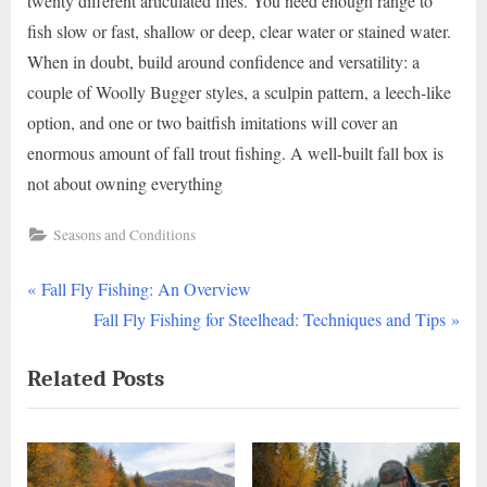
twenty different articulated flies. You need enough range to
fish slow or fast, shallow or deep, clear water or stained water.
When in doubt, build around confidence and versatility: a
couple of Woolly Bugger styles, a sculpin pattern, a leech-like
option, and one or two baitfish imitations will cover an
enormous amount of fall trout fishing. A well-built fall box is
not about owning everything
Seasons and Conditions
P
Post
Fall Fly Fishing: An Overview
r
N
Fall Fly Fishing for Steelhead: Techniques and Tips
navigation
e
e
Related Posts
v
x
i
t
o
P
u
o