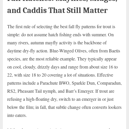
and Caddis That Still Matter
The first rule of selecting the best fall fly patterns for trout is
simple: do not assume hatch fishing ends with summer. On
many rivers, autumn mayfly activity is the backbone of
daytime dry-fly action. Blue-Winged Olives, often from Baetis
species, are the most reliable example. They typically appear
on cool, cloudy, drizzly days and range from about size 16 to
22, with size 18 to 20 covering a lot of situations. Effective
patterns include a Parachute BWO, Sparkle Dun, Comparadun,
RS2, Pheasant Tail nymph, and Barr’s Emerger. If trout are
refusing a high-floating dry, switch to an emerger in or just
below the film; in fall, that subtle change often converts lookers
into eaters.