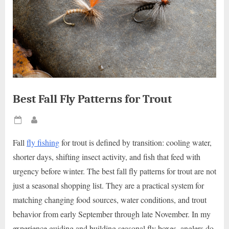
Best Fall Fly Patterns for Trout
Posted
By
on
Fall
fly fishing
for trout is defined by transition: cooling water,
shorter days, shifting insect activity, and fish that feed with
urgency before winter. The best fall fly patterns for trout are not
just a seasonal shopping list. They are a practical system for
matching changing food sources, water conditions, and trout
behavior from early September through late November. In my
experience guiding and building seasonal fly boxes, anglers do