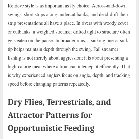
Retrieve style is as important as fly choice. Across-and-down
swings, short strips along undercut banks, and dead-drift-then-
strip presentations all have a place. In rivers with woody cover
or cutbanks, a weighted streamer drifted tight to structure often
gets eaten on the pause. In broader runs, a sinking line or sink-
tip helps maintain depth through the swing. Fall streamer
fishing is not merely about aggression; it is about presenting a
high-calorie meal where a trout can intercept it efficiently. That
is why experienced anglers focus on angle, depth, and tracking
speed before changing patterns repeatedly.
Dry Flies, Terrestrials, and
Attractor Patterns for
Opportunistic Feeding