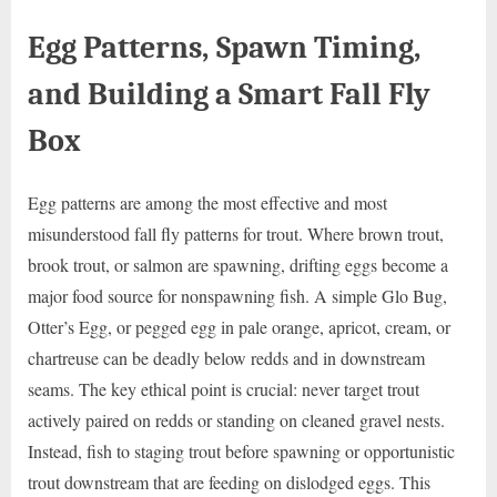
Egg Patterns, Spawn Timing,
and Building a Smart Fall Fly
Box
Egg patterns are among the most effective and most
misunderstood fall fly patterns for trout. Where brown trout,
brook trout, or salmon are spawning, drifting eggs become a
major food source for nonspawning fish. A simple Glo Bug,
Otter’s Egg, or pegged egg in pale orange, apricot, cream, or
chartreuse can be deadly below redds and in downstream
seams. The key ethical point is crucial: never target trout
actively paired on redds or standing on cleaned gravel nests.
Instead, fish to staging trout before spawning or opportunistic
trout downstream that are feeding on dislodged eggs. This