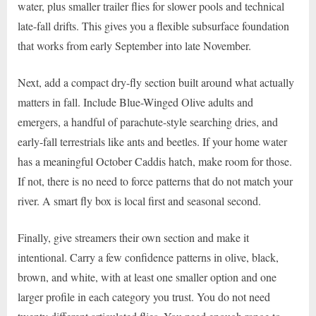
water, plus smaller trailer flies for slower pools and technical
late-fall drifts. This gives you a flexible subsurface foundation
that works from early September into late November.
Next, add a compact dry-fly section built around what actually
matters in fall. Include Blue-Winged Olive adults and
emergers, a handful of parachute-style searching dries, and
early-fall terrestrials like ants and beetles. If your home water
has a meaningful October Caddis hatch, make room for those.
If not, there is no need to force patterns that do not match your
river. A smart fly box is local first and seasonal second.
Finally, give streamers their own section and make it
intentional. Carry a few confidence patterns in olive, black,
brown, and white, with at least one smaller option and one
larger profile in each category you trust. You do not need