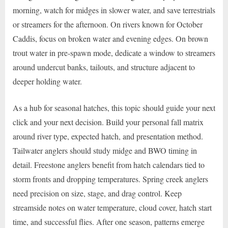
morning, watch for midges in slower water, and save terrestrials
or streamers for the afternoon. On rivers known for October
Caddis, focus on broken water and evening edges. On brown
trout water in pre-spawn mode, dedicate a window to streamers
around undercut banks, tailouts, and structure adjacent to
deeper holding water.
As a hub for seasonal hatches, this topic should guide your next
click and your next decision. Build your personal fall matrix
around river type, expected hatch, and presentation method.
Tailwater anglers should study midge and BWO timing in
detail. Freestone anglers benefit from hatch calendars tied to
storm fronts and dropping temperatures. Spring creek anglers
need precision on size, stage, and drag control. Keep
streamside notes on water temperature, cloud cover, hatch start
time, and successful flies. After one season, patterns emerge