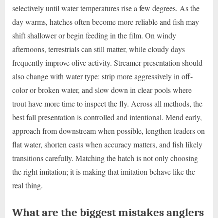
selectively until water temperatures rise a few degrees. As the
day warms, hatches often become more reliable and fish may
shift shallower or begin feeding in the film. On windy
afternoons, terrestrials can still matter, while cloudy days
frequently improve olive activity. Streamer presentation should
also change with water type: strip more aggressively in off-
color or broken water, and slow down in clear pools where
trout have more time to inspect the fly. Across all methods, the
best fall presentation is controlled and intentional. Mend early,
approach from downstream when possible, lengthen leaders on
flat water, shorten casts when accuracy matters, and fish likely
transitions carefully. Matching the hatch is not only choosing
the right imitation; it is making that imitation behave like the
real thing.
What are the biggest mistakes anglers