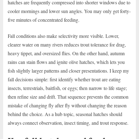
hatches are frequently compressed into shorter windows due to
cooler mornings and lower sun angles. You may only get forty-
five minutes of concentrated feeding.
Fall conditions also make selectivity more visible. Lower,
clearer water on many rivers reduces trout tolerance for drag,
heavy tippet, and oversized flies. On the other hand, autumn
rains can stain flows and ignite olive hatches, which lets you
fish slightly larger patterns and closer presentations. I keep my
fall decisions simple: first identify whether trout are eating
insects, terrestrials, baitfish, or eggs; then narrow to life stage;
then refine size and drift. That sequence prevents the common
mistake of changing fly after fly without changing the reason
behind the choice. As a hub topic, seasonal hatches should
always connect observation, insect timing, and trout response.