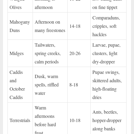
Olives
afternoon
on fine tippet
Comparaduns,
Mahogany
Afternoon on
14-18
cripples, soft
Duns
many freestones
hackles
Tailwaters,
Larvae, pupae,
Midges
spring creeks,
20-26
clusters, light
calm periods
dry-dropper
Caddis
Pupae swings,
Dusk, warm
and
skittered adults,
spells, riffled
8-18
October
high-floating
water
Caddis
dries
Warm
Ants, beetles,
afternoons
Terrestrials
10-18
hopper-dropper
before hard
along banks
frost