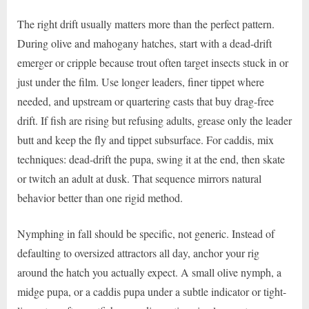
The right drift usually matters more than the perfect pattern.
During olive and mahogany hatches, start with a dead-drift
emerger or cripple because trout often target insects stuck in or
just under the film. Use longer leaders, finer tippet where
needed, and upstream or quartering casts that buy drag-free
drift. If fish are rising but refusing adults, grease only the leader
butt and keep the fly and tippet subsurface. For caddis, mix
techniques: dead-drift the pupa, swing it at the end, then skate
or twitch an adult at dusk. That sequence mirrors natural
behavior better than one rigid method.
Nymphing in fall should be specific, not generic. Instead of
defaulting to oversized attractors all day, anchor your rig
around the hatch you actually expect. A small olive nymph, a
midge pupa, or a caddis pupa under a subtle indicator or tight-