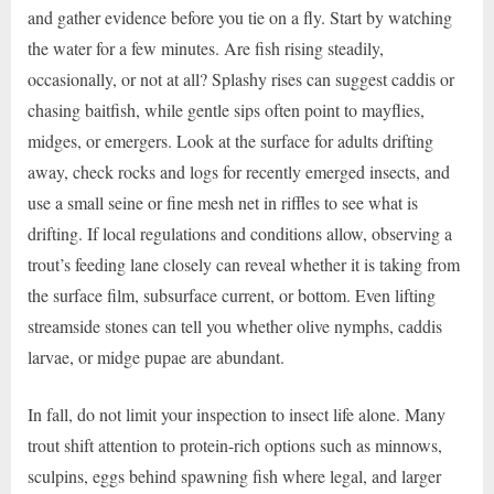
and gather evidence before you tie on a fly. Start by watching
the water for a few minutes. Are fish rising steadily,
occasionally, or not at all? Splashy rises can suggest caddis or
chasing baitfish, while gentle sips often point to mayflies,
midges, or emergers. Look at the surface for adults drifting
away, check rocks and logs for recently emerged insects, and
use a small seine or fine mesh net in riffles to see what is
drifting. If local regulations and conditions allow, observing a
trout’s feeding lane closely can reveal whether it is taking from
the surface film, subsurface current, or bottom. Even lifting
streamside stones can tell you whether olive nymphs, caddis
larvae, or midge pupae are abundant.
In fall, do not limit your inspection to insect life alone. Many
trout shift attention to protein-rich options such as minnows,
sculpins, eggs behind spawning fish where legal, and larger