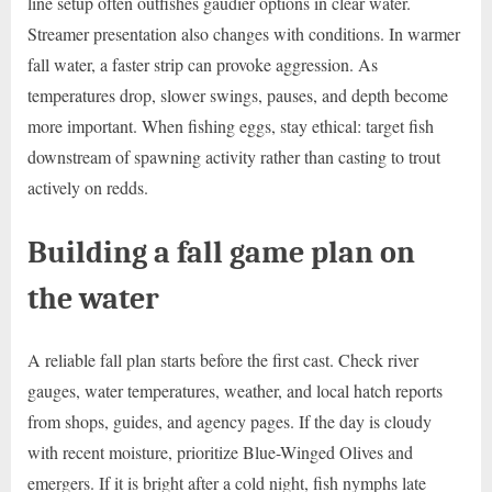
line setup often outfishes gaudier options in clear water.
Streamer presentation also changes with conditions. In warmer
fall water, a faster strip can provoke aggression. As
temperatures drop, slower swings, pauses, and depth become
more important. When fishing eggs, stay ethical: target fish
downstream of spawning activity rather than casting to trout
actively on redds.
Building a fall game plan on
the water
A reliable fall plan starts before the first cast. Check river
gauges, water temperatures, weather, and local hatch reports
from shops, guides, and agency pages. If the day is cloudy
with recent moisture, prioritize Blue-Winged Olives and
emergers. If it is bright after a cold night, fish nymphs late