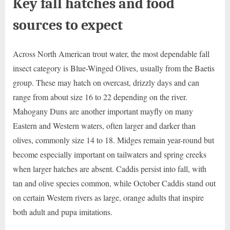
Key fall hatches and food
sources to expect
Across North American trout water, the most dependable fall
insect category is Blue-Winged Olives, usually from the Baetis
group. These may hatch on overcast, drizzly days and can
range from about size 16 to 22 depending on the river.
Mahogany Duns are another important mayfly on many
Eastern and Western waters, often larger and darker than
olives, commonly size 14 to 18. Midges remain year-round but
become especially important on tailwaters and spring creeks
when larger hatches are absent. Caddis persist into fall, with
tan and olive species common, while October Caddis stand out
on certain Western rivers as large, orange adults that inspire
both adult and pupa imitations.