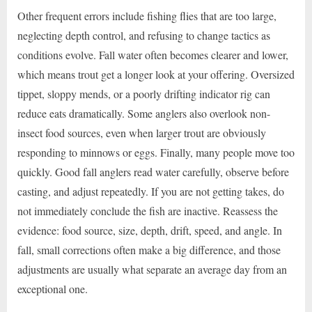
Other frequent errors include fishing flies that are too large,
neglecting depth control, and refusing to change tactics as
conditions evolve. Fall water often becomes clearer and lower,
which means trout get a longer look at your offering. Oversized
tippet, sloppy mends, or a poorly drifting indicator rig can
reduce eats dramatically. Some anglers also overlook non-
insect food sources, even when larger trout are obviously
responding to minnows or eggs. Finally, many people move too
quickly. Good fall anglers read water carefully, observe before
casting, and adjust repeatedly. If you are not getting takes, do
not immediately conclude the fish are inactive. Reassess the
evidence: food source, size, depth, drift, speed, and angle. In
fall, small corrections often make a big difference, and those
adjustments are usually what separate an average day from an
exceptional one.