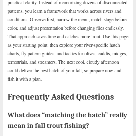
practical clarity. Instead of memorizing dozens of disconnected
patterns, you learn a framework that works across rivers and
conditions. Observe first, narrow the menu, match stage before
color, and adjust presentation before changing flies endlessly.
That approach saves time and catches more trout. Use this page
as your starting point, then explore your river-specific hatch
charts, fly pattern guides, and tactics for olives, caddis, midges,
terrestrials, and streamers. The next cool, cloudy afternoon
could deliver the best hatch of your fall, so prepare now and
fish it with a plan.
Frequently Asked Questions
What does “matching the hatch” really
mean in fall trout fishing?