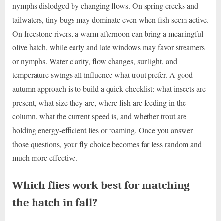
nymphs dislodged by changing flows. On spring creeks and
tailwaters, tiny bugs may dominate even when fish seem active.
On freestone rivers, a warm afternoon can bring a meaningful
olive hatch, while early and late windows may favor streamers
or nymphs. Water clarity, flow changes, sunlight, and
temperature swings all influence what trout prefer. A good
autumn approach is to build a quick checklist: what insects are
present, what size they are, where fish are feeding in the
column, what the current speed is, and whether trout are
holding energy-efficient lies or roaming. Once you answer
those questions, your fly choice becomes far less random and
much more effective.
Which flies work best for matching
the hatch in fall?