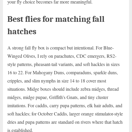
your fly choice becomes far more meaningful.
Best flies for matching fall
hatches
A strong fall fly box is compact but intentional. For Blue-
Winged Olives, I rely on parachutes, CDC emergers, RS2-
style patterns, pheasant-tail variants, and soft hackles in sizes
16 to 22. For Mahogany Duns, comparaduns, sparkle duns,
cripples, and slim nymphs in size 14 to 18 cover most
situations. Midge boxes should include zebra midges, thread
midges, midge pupae, Griffith’s Gnats, and tiny cluster
imitations. For caddis, carry pupa patterns, elk hair adults, and
soft hackles; for October Caddis, larger orange stimulator-style
dries and pupa patterns are standard on rivers where that hatch
is established.