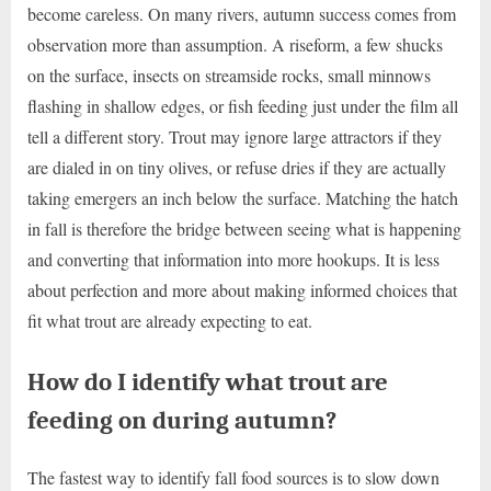
become careless. On many rivers, autumn success comes from
observation more than assumption. A riseform, a few shucks
on the surface, insects on streamside rocks, small minnows
flashing in shallow edges, or fish feeding just under the film all
tell a different story. Trout may ignore large attractors if they
are dialed in on tiny olives, or refuse dries if they are actually
taking emergers an inch below the surface. Matching the hatch
in fall is therefore the bridge between seeing what is happening
and converting that information into more hookups. It is less
about perfection and more about making informed choices that
fit what trout are already expecting to eat.
How do I identify what trout are
feeding on during autumn?
The fastest way to identify fall food sources is to slow down