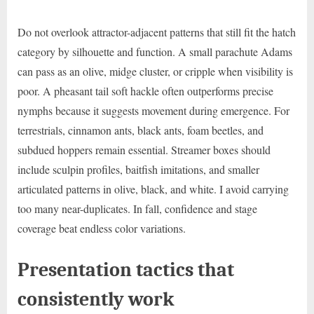
Do not overlook attractor-adjacent patterns that still fit the hatch
category by silhouette and function. A small parachute Adams
can pass as an olive, midge cluster, or cripple when visibility is
poor. A pheasant tail soft hackle often outperforms precise
nymphs because it suggests movement during emergence. For
terrestrials, cinnamon ants, black ants, foam beetles, and
subdued hoppers remain essential. Streamer boxes should
include sculpin profiles, baitfish imitations, and smaller
articulated patterns in olive, black, and white. I avoid carrying
too many near-duplicates. In fall, confidence and stage
coverage beat endless color variations.
Presentation tactics that
consistently work