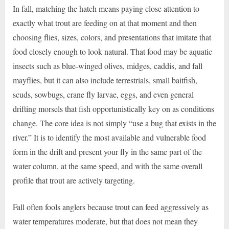
In fall, matching the hatch means paying close attention to
exactly what trout are feeding on at that moment and then
choosing flies, sizes, colors, and presentations that imitate that
food closely enough to look natural. That food may be aquatic
insects such as blue-winged olives, midges, caddis, and fall
mayflies, but it can also include terrestrials, small baitfish,
scuds, sowbugs, crane fly larvae, eggs, and even general
drifting morsels that fish opportunistically key on as conditions
change. The core idea is not simply “use a bug that exists in the
river.” It is to identify the most available and vulnerable food
form in the drift and present your fly in the same part of the
water column, at the same speed, and with the same overall
profile that trout are actively targeting.
Fall often fools anglers because trout can feed aggressively as
water temperatures moderate, but that does not mean they