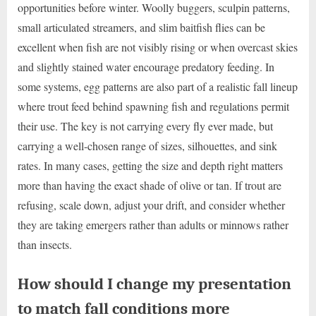
opportunities before winter. Woolly buggers, sculpin patterns,
small articulated streamers, and slim baitfish flies can be
excellent when fish are not visibly rising or when overcast skies
and slightly stained water encourage predatory feeding. In
some systems, egg patterns are also part of a realistic fall lineup
where trout feed behind spawning fish and regulations permit
their use. The key is not carrying every fly ever made, but
carrying a well-chosen range of sizes, silhouettes, and sink
rates. In many cases, getting the size and depth right matters
more than having the exact shade of olive or tan. If trout are
refusing, scale down, adjust your drift, and consider whether
they are taking emergers rather than adults or minnows rather
than insects.
How should I change my presentation
to match fall conditions more