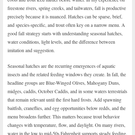
freestone rivers, spring creeks, and tailwaters, fall is productive
precisely because it is nuanced. Hatches can be sparse, brief,
and species-specific, and trout often key on a narrow menu. A
good fall strategy starts with understanding seasonal hatches,
water conditions, light levels, and the difference between
imitation and suggestion.
Seasonal hatches are the recurring emergences of aquatic
insects and the related feeding windows they create. In fall, the
headline groups are Blue-Winged Olives, Mahogany Duns,
midges, caddis, October Caddis, and in some waters terrestrials
that remain relevant until the first hard frosts. Add spawning
baitfish, craneflies, and egg opportunities below redds, and the
menu broadens further. This matters because trout behavior
changes with temperature, flow, and daylight. On many rivers,
water in the low to mid-50s Fahrenheit supports steady feeding,