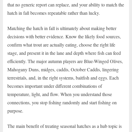
that no generic report can replace, and your ability to match the
hatch in fall becomes repeatable rather than lucky.
Matching the hatch in fall is ultimately about making better
decisions with better evidence. Know the likely food sources,
confirm what trout are actually eating, choose the right life
stage, and present it in the lane and depth where fish can feed
efficiently. The major autumn players are Blue-Winged Olives,
Mahogany Duns, midges, caddis, October Caddis, lingering
terrestrials, and, in the right systems, baitfish and eggs. Each
becomes important under different combinations of
temperature, light, and flow. When you understand those
connections, you stop fishing randomly and start fishing on
purpose.
The main benefit of treating seasonal hatches as a hub topic is