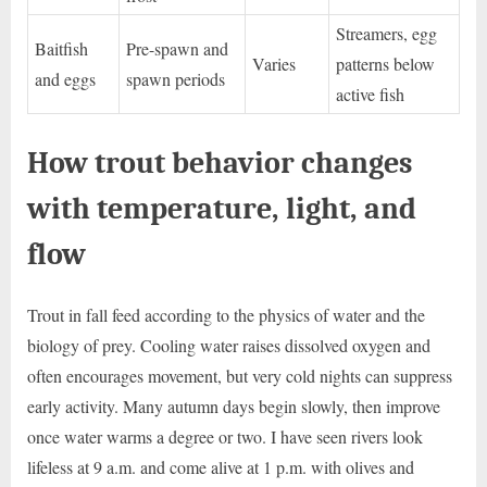
Streamers, egg
Baitfish
Pre-spawn and
Varies
patterns below
and eggs
spawn periods
active fish
How trout behavior changes
with temperature, light, and
flow
Trout in fall feed according to the physics of water and the
biology of prey. Cooling water raises dissolved oxygen and
often encourages movement, but very cold nights can suppress
early activity. Many autumn days begin slowly, then improve
once water warms a degree or two. I have seen rivers look
lifeless at 9 a.m. and come alive at 1 p.m. with olives and