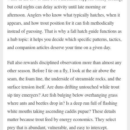
but cold nights can delay activity until late morning or
afternoon. Anglers who know what typically hatches, when it
appears, and how trout position for it can fish methodically
instead of guessing. That is why a fall hatch guide functions as
a hub topic: it helps you decide which specific patterns, tactics,
and companion articles deserve your time on a given day.
Fall also rewards disciplined observation more than almost any
other season. Before I tie on a fly, I look at the air above the
seam, the foam line, the underside of streamside rocks, and the
surface tension itself. Are duns drifting untouched while trout
sip tiny emergers? Are fish bulging below overhanging grass
where ants and beetles drop in? Is a deep run full of flashing
white mouths taking ascending caddis pupae? These details
matter because trout feed by energy economics. They select
prey that is abundant, vulnerable, and easy to intercept.