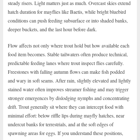
steady risers. Light matters just as much. Overcast skies extend
hatch duration for mayflies like Baetis, while bright bluebird
conditions can push feeding subsurface or into shaded banks,
deeper buckets, and the last hour before dark.
Flow affects not only where trout hold but how available each
food item becomes. Stable tailwaters often produce technical,
predictable feeding lanes where trout inspect flies carefully.
Freestones with falling autumn flows can make fish podded
and wary in soft seams. After rain, slightly elevated and lightly
stained water often improves streamer fishing and may trigger
stronger emergences by dislodging nymphs and concentrating
drift. Trout generally sit where they can intercept food with
minimal effort: below riffle lips during mayfly hatches, near
undercut banks for terrestrials, and at the soft edges of
spawning areas for eggs. If you understand these positions,