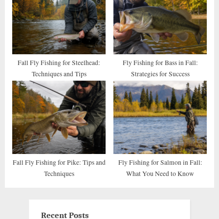
Fall Fly Fishing for Steelhead:
Fly Fishing for Bass in Fall:
Techniques and Tips
Strategies for Success
Fall Fly Fishing for Pike: Tips and
Fly Fishing for Salmon in Fall:
Techniques
What You Need to Know
Recent Posts