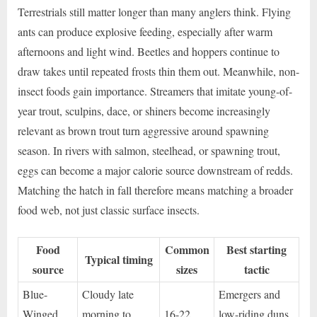
Terrestrials still matter longer than many anglers think. Flying
ants can produce explosive feeding, especially after warm
afternoons and light wind. Beetles and hoppers continue to
draw takes until repeated frosts thin them out. Meanwhile, non-
insect foods gain importance. Streamers that imitate young-of-
year trout, sculpins, dace, or shiners become increasingly
relevant as brown trout turn aggressive around spawning
season. In rivers with salmon, steelhead, or spawning trout,
eggs can become a major calorie source downstream of redds.
Matching the hatch in fall therefore means matching a broader
food web, not just classic surface insects.
Food
Common
Best starting
Typical timing
source
sizes
tactic
Blue-
Cloudy late
Emergers and
Winged
morning to
16-22
low-riding duns