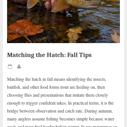
Matching the Hatch: Fall Tips
Posted
By
on
Matching the hatch in fall means identifying the insects,
baitfish, and other food forms trout are feeding on, then
choosing flies and presentations that imitate them closely
enough to trigger confident takes. In practical terms, it is the
bridge between observation and catch rate. During autumn,
many anglers assume fishing becomes simple because water
cools and trout feed harder before winter. In my experience on