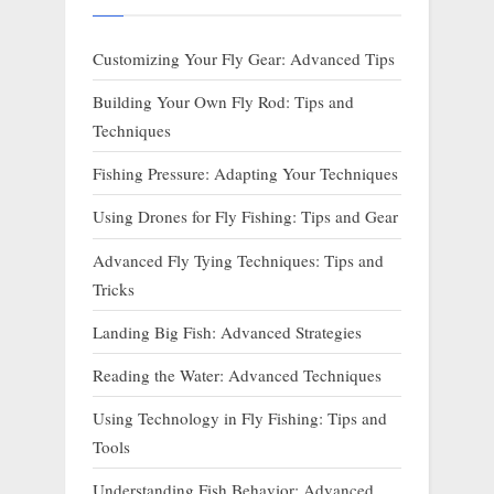
Customizing Your Fly Gear: Advanced Tips
Building Your Own Fly Rod: Tips and
Techniques
Fishing Pressure: Adapting Your Techniques
Using Drones for Fly Fishing: Tips and Gear
Advanced Fly Tying Techniques: Tips and
Tricks
Landing Big Fish: Advanced Strategies
Reading the Water: Advanced Techniques
Using Technology in Fly Fishing: Tips and
Tools
Understanding Fish Behavior: Advanced