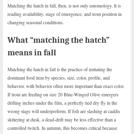
Matching the hatch in fall, then, is not only entomology. It is
reading availability, stage of emergence, and trout position in
changing seasonal conditions.
What “matching the hatch”
means in fall
Matching the hatch in fall is the practice of imitating the
dominant food item by species, size, color, profile, and
behavior, with behavior often more important than exact color.
If trout are feeding on size 20 Blue-Winged Olive emergers
drifting inches under the film, a perfectly tied dry fly in the
wrong stage will underperform. If fish are slashing at caddis
skittering at dusk, a dead-drift may be less effective than a
controlled twitch. In autumn, this becomes critical because