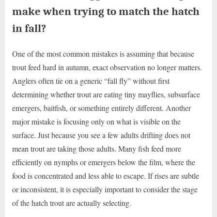
make when trying to match the hatch
in fall?
One of the most common mistakes is assuming that because
trout feed hard in autumn, exact observation no longer matters.
Anglers often tie on a generic “fall fly” without first
determining whether trout are eating tiny mayflies, subsurface
emergers, baitfish, or something entirely different. Another
major mistake is focusing only on what is visible on the
surface. Just because you see a few adults drifting does not
mean trout are taking those adults. Many fish feed more
efficiently on nymphs or emergers below the film, where the
food is concentrated and less able to escape. If rises are subtle
or inconsistent, it is especially important to consider the stage
of the hatch trout are actually selecting.