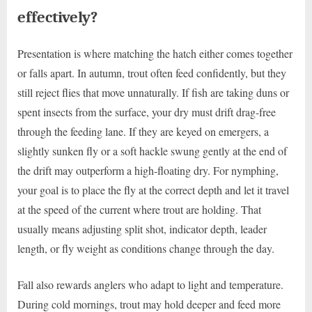
effectively?
Presentation is where matching the hatch either comes together
or falls apart. In autumn, trout often feed confidently, but they
still reject flies that move unnaturally. If fish are taking duns or
spent insects from the surface, your dry must drift drag-free
through the feeding lane. If they are keyed on emergers, a
slightly sunken fly or a soft hackle swung gently at the end of
the drift may outperform a high-floating dry. For nymphing,
your goal is to place the fly at the correct depth and let it travel
at the speed of the current where trout are holding. That
usually means adjusting split shot, indicator depth, leader
length, or fly weight as conditions change through the day.
Fall also rewards anglers who adapt to light and temperature.
During cold mornings, trout may hold deeper and feed more