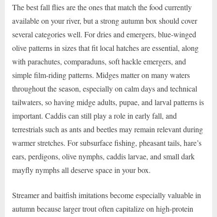
The best fall flies are the ones that match the food currently
available on your river, but a strong autumn box should cover
several categories well. For dries and emergers, blue-winged
olive patterns in sizes that fit local hatches are essential, along
with parachutes, comparaduns, soft hackle emergers, and
simple film-riding patterns. Midges matter on many waters
throughout the season, especially on calm days and technical
tailwaters, so having midge adults, pupae, and larval patterns is
important. Caddis can still play a role in early fall, and
terrestrials such as ants and beetles may remain relevant during
warmer stretches. For subsurface fishing, pheasant tails, hare’s
ears, perdigons, olive nymphs, caddis larvae, and small dark
mayfly nymphs all deserve space in your box.
Streamer and baitfish imitations become especially valuable in
autumn because larger trout often capitalize on high-protein