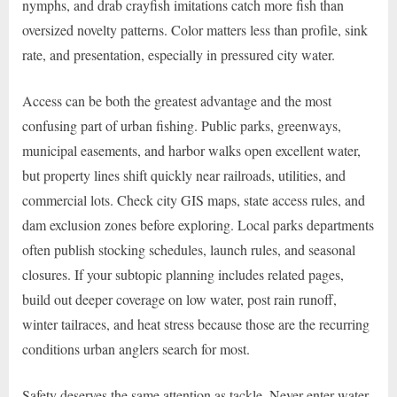
nymphs, and drab crayfish imitations catch more fish than
oversized novelty patterns. Color matters less than profile, sink
rate, and presentation, especially in pressured city water.
Access can be both the greatest advantage and the most
confusing part of urban fishing. Public parks, greenways,
municipal easements, and harbor walks open excellent water,
but property lines shift quickly near railroads, utilities, and
commercial lots. Check city GIS maps, state access rules, and
dam exclusion zones before exploring. Local parks departments
often publish stocking schedules, launch rules, and seasonal
closures. If your subtopic planning includes related pages,
build out deeper coverage on low water, post rain runoff,
winter tailraces, and heat stress because those are the recurring
conditions urban anglers search for most.
Safety deserves the same attention as tackle. Never enter water