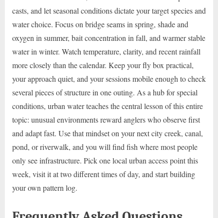
casts, and let seasonal conditions dictate your target species and
water choice. Focus on bridge seams in spring, shade and
oxygen in summer, bait concentration in fall, and warmer stable
water in winter. Watch temperature, clarity, and recent rainfall
more closely than the calendar. Keep your fly box practical,
your approach quiet, and your sessions mobile enough to check
several pieces of structure in one outing. As a hub for special
conditions, urban water teaches the central lesson of this entire
topic: unusual environments reward anglers who observe first
and adapt fast. Use that mindset on your next city creek, canal,
pond, or riverwalk, and you will find fish where most people
only see infrastructure. Pick one local urban access point this
week, visit it at two different times of day, and start building
your own pattern log.
Frequently Asked Questions