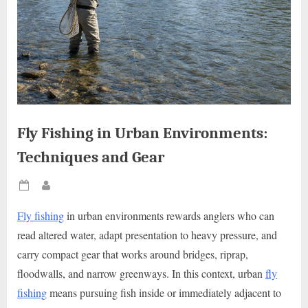
Fly Fishing in Urban Environments:
Techniques and Gear
Posted
By
on
Fly fishing
in urban environments rewards anglers who can
read altered water, adapt presentation to heavy pressure, and
carry compact gear that works around bridges, riprap,
floodwalls, and narrow greenways. In this context, urban
fly
fishing
means pursuing fish inside or immediately adjacent to