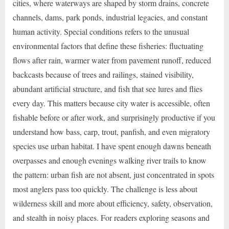
cities, where waterways are shaped by storm drains, concrete
channels, dams, park ponds, industrial legacies, and constant
human activity. Special conditions refers to the unusual
environmental factors that define these fisheries: fluctuating
flows after rain, warmer water from pavement runoff, reduced
backcasts because of trees and railings, stained visibility,
abundant artificial structure, and fish that see lures and flies
every day. This matters because city water is accessible, often
fishable before or after work, and surprisingly productive if you
understand how bass, carp, trout, panfish, and even migratory
species use urban habitat. I have spent enough dawns beneath
overpasses and enough evenings walking river trails to know
the pattern: urban fish are not absent, just concentrated in spots
most anglers pass too quickly. The challenge is less about
wilderness skill and more about efficiency, safety, observation,
and stealth in noisy places. For readers exploring seasons and