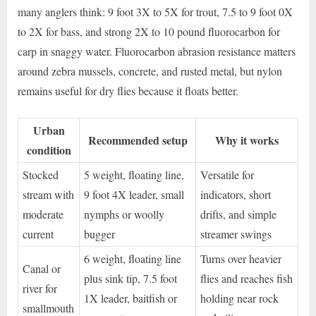
many anglers think: 9 foot 3X to 5X for trout, 7.5 to 9 foot 0X
to 2X for bass, and strong 2X to 10 pound fluorocarbon for
carp in snaggy water. Fluorocarbon abrasion resistance matters
around zebra mussels, concrete, and rusted metal, but nylon
remains useful for dry flies because it floats better.
Urban
Recommended setup
Why it works
condition
Stocked
5 weight, floating line,
Versatile for
stream with
9 foot 4X leader, small
indicators, short
moderate
nymphs or woolly
drifts, and simple
current
bugger
streamer swings
6 weight, floating line
Turns over heavier
Canal or
plus sink tip, 7.5 foot
flies and reaches fish
river for
1X leader, baitfish or
holding near rock
smallmouth