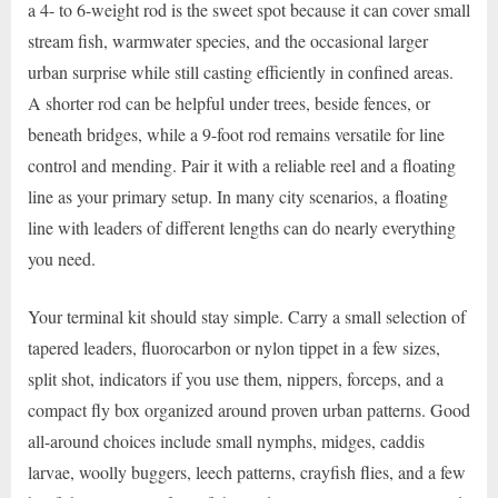
a 4- to 6-weight rod is the sweet spot because it can cover small
stream fish, warmwater species, and the occasional larger
urban surprise while still casting efficiently in confined areas.
A shorter rod can be helpful under trees, beside fences, or
beneath bridges, while a 9-foot rod remains versatile for line
control and mending. Pair it with a reliable reel and a floating
line as your primary setup. In many city scenarios, a floating
line with leaders of different lengths can do nearly everything
you need.
Your terminal kit should stay simple. Carry a small selection of
tapered leaders, fluorocarbon or nylon tippet in a few sizes,
split shot, indicators if you use them, nippers, forceps, and a
compact fly box organized around proven urban patterns. Good
all-around choices include small nymphs, midges, caddis
larvae, woolly buggers, leech patterns, crayfish flies, and a few