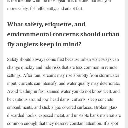
is not the one with the most gear; it is the one that lets you
move safely, fish efficiently, and adapt fast.
What safety, etiquette, and
environmental concerns should urban
fly anglers keep in mind?
Safety should always come first because urban waterways can
change quickly and hide risks that are less common in remote
settings. After rain, streams may rise abruptly from stormwater
input, currents can intensify, and water quality may deteriorate.
Avoid wading in fast, stained water you do not know well, and
be cautious around low-head dams, culverts, steep concrete
embankments, and slick algae-covered surfaces. Broken glass,
discarded hooks, exposed metal, and unstable bank material are
common enough that they deserve constant attention. If a spot