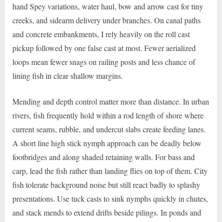
hand Spey variations, water haul, bow and arrow cast for tiny
creeks, and sidearm delivery under branches. On canal paths
and concrete embankments, I rely heavily on the roll cast
pickup followed by one false cast at most. Fewer aerialized
loops mean fewer snags on railing posts and less chance of
lining fish in clear shallow margins.
Mending and depth control matter more than distance. In urban
rivers, fish frequently hold within a rod length of shore where
current seams, rubble, and undercut slabs create feeding lanes.
A short line high stick nymph approach can be deadly below
footbridges and along shaded retaining walls. For bass and
carp, lead the fish rather than landing flies on top of them. City
fish tolerate background noise but still react badly to splashy
presentations. Use tuck casts to sink nymphs quickly in chutes,
and stack mends to extend drifts beside pilings. In ponds and