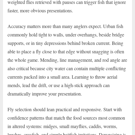
weighted flies retrieved with pauses can trigger fish that ignore
faster, more obvious presentations.
Accuracy matters more than many anglers expect. Urban fish
commonly hold tight to walls, under overhangs, beside bridge
supports, or in tiny depressions behind broken current. Being
able to place a fly close to that edge without snagging is often
the whole game. Mending, line management, and rod angle are
also critical because city water can contain multiple conflicting
currents packed into a small area. Learning to throw aerial
mends, lead the drift, or use a high-stick approach can
dramatically improve your presentation.
Fly selection should lean practical and responsive. Start with
confidence patterns that match the food sources most common
in altered systems: midges, small mayflies, caddis, worms,
leeches, crayfish, and simple baitfish imitations. Downsizing is