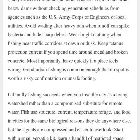
below dams without checking generation schedules from
agencies such as the U.S. Army Corps of Engineers or local
utilities. Avoid wading after heavy rain when runoff can spike
bacteria and hide sharp debris. Wear bright clothing when
fishing near traffic corridors at dawn or dusk. Keep tetanus
protection current if you spend time around metal and broken
concrete. Most importantly, leave quickly if a place feels
wrong. Good urban fishing is common enough that no spot is
worth a risky confrontation or unsafe footing.
Urban fly fishing succeeds when you treat the city as a living
watershed rather than a compromised substitute for remote
water. Fish use structure, current, temperature refuge, and food
in cities for the same biological reasons they do anywhere else,
but the signals are compressed and easier to overlook. Start
with a small versatile kit, learn a handful of restricted space