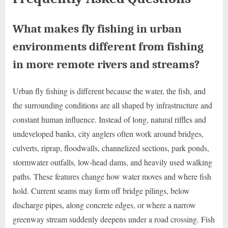
What makes fly fishing in urban
environments different from fishing
in more remote rivers and streams?
Urban fly fishing is different because the water, the fish, and
the surrounding conditions are all shaped by infrastructure and
constant human influence. Instead of long, natural riffles and
undeveloped banks, city anglers often work around bridges,
culverts, riprap, floodwalls, channelized sections, park ponds,
stormwater outfalls, low-head dams, and heavily used walking
paths. These features change how water moves and where fish
hold. Current seams may form off bridge pilings, below
discharge pipes, along concrete edges, or where a narrow
greenway stream suddenly deepens under a road crossing. Fish