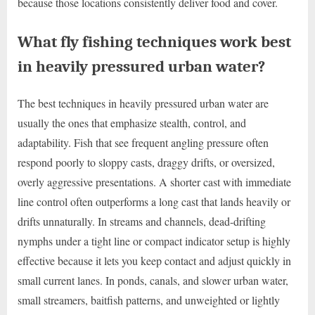
because those locations consistently deliver food and cover.
What fly fishing techniques work best
in heavily pressured urban water?
The best techniques in heavily pressured urban water are
usually the ones that emphasize stealth, control, and
adaptability. Fish that see frequent angling pressure often
respond poorly to sloppy casts, draggy drifts, or oversized,
overly aggressive presentations. A shorter cast with immediate
line control often outperforms a long cast that lands heavily or
drifts unnaturally. In streams and channels, dead-drifting
nymphs under a tight line or compact indicator setup is highly
effective because it lets you keep contact and adjust quickly in
small current lanes. In ponds, canals, and slower urban water,
small streamers, baitfish patterns, and unweighted or lightly