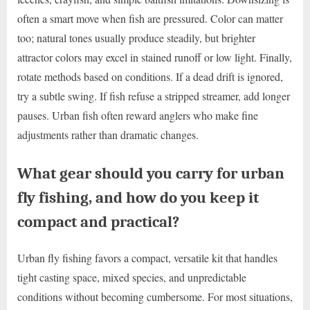
often a smart move when fish are pressured. Color can matter
too; natural tones usually produce steadily, but brighter
attractor colors may excel in stained runoff or low light. Finally,
rotate methods based on conditions. If a dead drift is ignored,
try a subtle swing. If fish refuse a stripped streamer, add longer
pauses. Urban fish often reward anglers who make fine
adjustments rather than dramatic changes.
What gear should you carry for urban
fly fishing, and how do you keep it
compact and practical?
Urban fly fishing favors a compact, versatile kit that handles
tight casting space, mixed species, and unpredictable
conditions without becoming cumbersome. For most situations,