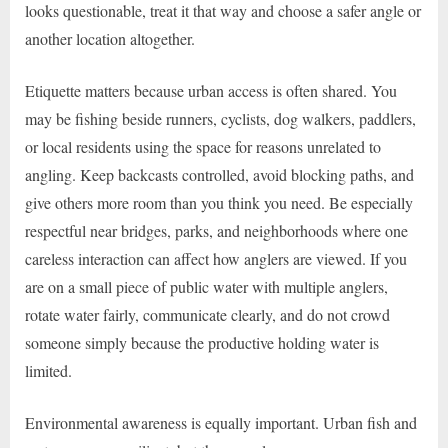
looks questionable, treat it that way and choose a safer angle or
another location altogether.
Etiquette matters because urban access is often shared. You
may be fishing beside runners, cyclists, dog walkers, paddlers,
or local residents using the space for reasons unrelated to
angling. Keep backcasts controlled, avoid blocking paths, and
give others more room than you think you need. Be especially
respectful near bridges, parks, and neighborhoods where one
careless interaction can affect how anglers are viewed. If you
are on a small piece of public water with multiple anglers,
rotate water fairly, communicate clearly, and do not crowd
someone simply because the productive holding water is
limited.
Environmental awareness is equally important. Urban fish and