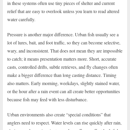
in these systems often use tiny pieces of shelter and current
relief that are easy to overlook unless you learn to read altered
water carefully.
Pressure is another major difference. Urban fish usually see a
lot of lures, bait, and foot traffic, so they can become selective,
wary, and inconsistent. That does not mean they are impossible
to catch; it means presentation matters more. Short, accurate
casts, controlled drifts, subtle retrieves, and fly changes often
make a bigger difference than long casting distance. Timing
also matters. Early morning, weekdays, slightly stained water,
or the hour after a rain event can all create better opportunities
because fish may feed with less disturbance.
Urban environments also create “special conditions” that
anglers need to respect. Water levels can rise quickly after rain,