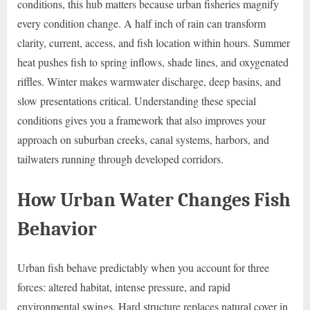
conditions, this hub matters because urban fisheries magnify
every condition change. A half inch of rain can transform
clarity, current, access, and fish location within hours. Summer
heat pushes fish to spring inflows, shade lines, and oxygenated
riffles. Winter makes warmwater discharge, deep basins, and
slow presentations critical. Understanding these special
conditions gives you a framework that also improves your
approach on suburban creeks, canal systems, harbors, and
tailwaters running through developed corridors.
How Urban Water Changes Fish
Behavior
Urban fish behave predictably when you account for three
forces: altered habitat, intense pressure, and rapid
environmental swings. Hard structure replaces natural cover in