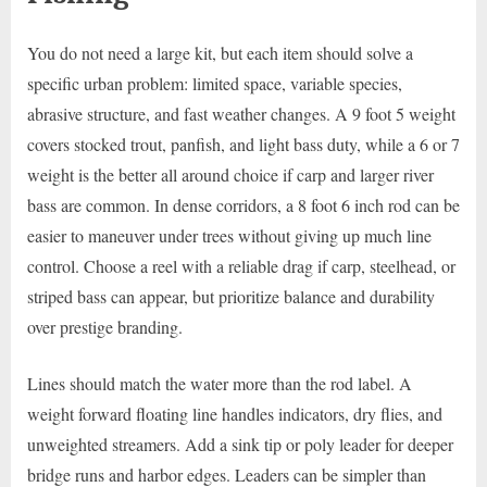
You do not need a large kit, but each item should solve a
specific urban problem: limited space, variable species,
abrasive structure, and fast weather changes. A 9 foot 5 weight
covers stocked trout, panfish, and light bass duty, while a 6 or 7
weight is the better all around choice if carp and larger river
bass are common. In dense corridors, a 8 foot 6 inch rod can be
easier to maneuver under trees without giving up much line
control. Choose a reel with a reliable drag if carp, steelhead, or
striped bass can appear, but prioritize balance and durability
over prestige branding.
Lines should match the water more than the rod label. A
weight forward floating line handles indicators, dry flies, and
unweighted streamers. Add a sink tip or poly leader for deeper
bridge runs and harbor edges. Leaders can be simpler than