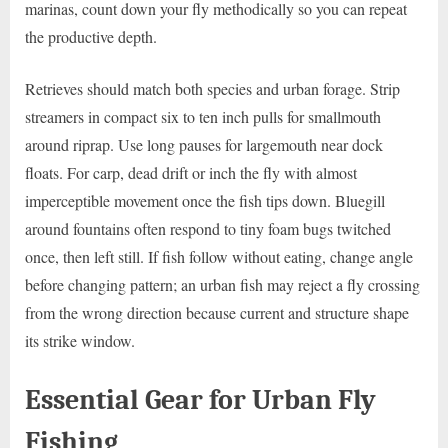
marinas, count down your fly methodically so you can repeat
the productive depth.
Retrieves should match both species and urban forage. Strip
streamers in compact six to ten inch pulls for smallmouth
around riprap. Use long pauses for largemouth near dock
floats. For carp, dead drift or inch the fly with almost
imperceptible movement once the fish tips down. Bluegill
around fountains often respond to tiny foam bugs twitched
once, then left still. If fish follow without eating, change angle
before changing pattern; an urban fish may reject a fly crossing
from the wrong direction because current and structure shape
its strike window.
Essential Gear for Urban Fly
Fishing