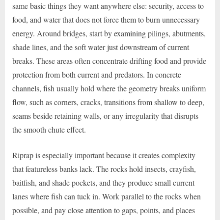
same basic things they want anywhere else: security, access to
food, and water that does not force them to burn unnecessary
energy. Around bridges, start by examining pilings, abutments,
shade lines, and the soft water just downstream of current
breaks. These areas often concentrate drifting food and provide
protection from both current and predators. In concrete
channels, fish usually hold where the geometry breaks uniform
flow, such as corners, cracks, transitions from shallow to deep,
seams beside retaining walls, or any irregularity that disrupts
the smooth chute effect.
Riprap is especially important because it creates complexity
that featureless banks lack. The rocks hold insects, crayfish,
baitfish, and shade pockets, and they produce small current
lanes where fish can tuck in. Work parallel to the rocks when
possible, and pay close attention to gaps, points, and places