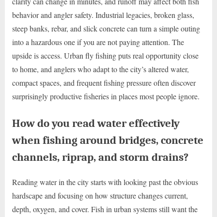
clarity can change in minutes, and runoff may affect both fish
behavior and angler safety. Industrial legacies, broken glass,
steep banks, rebar, and slick concrete can turn a simple outing
into a hazardous one if you are not paying attention. The
upside is access. Urban fly fishing puts real opportunity close
to home, and anglers who adapt to the city’s altered water,
compact spaces, and frequent fishing pressure often discover
surprisingly productive fisheries in places most people ignore.
How do you read water effectively
when fishing around bridges, concrete
channels, riprap, and storm drains?
Reading water in the city starts with looking past the obvious
hardscape and focusing on how structure changes current,
depth, oxygen, and cover. Fish in urban systems still want the