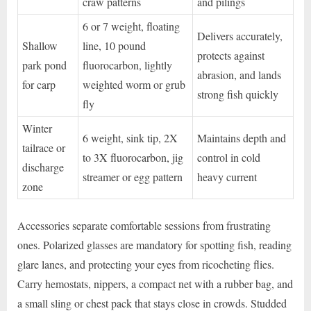
craw patterns
and pilings
6 or 7 weight, floating
Delivers accurately,
Shallow
line, 10 pound
protects against
park pond
fluorocarbon, lightly
abrasion, and lands
for carp
weighted worm or grub
strong fish quickly
fly
Winter
6 weight, sink tip, 2X
Maintains depth and
tailrace or
to 3X fluorocarbon, jig
control in cold
discharge
streamer or egg pattern
heavy current
zone
Accessories separate comfortable sessions from frustrating
ones. Polarized glasses are mandatory for spotting fish, reading
glare lanes, and protecting your eyes from ricocheting flies.
Carry hemostats, nippers, a compact net with a rubber bag, and
a small sling or chest pack that stays close in crowds. Studded