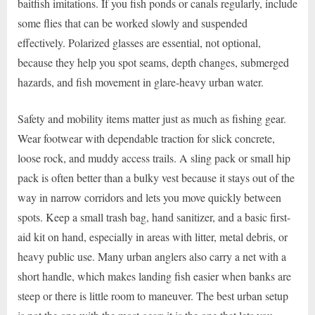
baitfish imitations. If you fish ponds or canals regularly, include
some flies that can be worked slowly and suspended
effectively. Polarized glasses are essential, not optional,
because they help you spot seams, depth changes, submerged
hazards, and fish movement in glare-heavy urban water.
Safety and mobility items matter just as much as fishing gear.
Wear footwear with dependable traction for slick concrete,
loose rock, and muddy access trails. A sling pack or small hip
pack is often better than a bulky vest because it stays out of the
way in narrow corridors and lets you move quickly between
spots. Keep a small trash bag, hand sanitizer, and a basic first-
aid kit on hand, especially in areas with litter, metal debris, or
heavy public use. Many urban anglers also carry a net with a
short handle, which makes landing fish easier when banks are
steep or there is little room to maneuver. The best urban setup