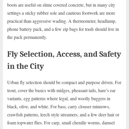
boots are useful on slime covered concrete, but in many city
settings a sticky rubber sole and cautious footwork are more
practical than aggressive wading. A thermometer, headlamp,
phone battery pack, and a few zip bags for trash should live in
the pack permanently.
Fly Selection, Access, and Safety
in the City
Urban fly selection should be compact and purpose driven. For
trout, cover the basics with midges, pheasant tails, hare’s ear
variants, egg patterns where legal, and woolly buggers in
black, olive, and white. For bass, carry clouser minnows,
crawfish patterns, leech style streamers, and a few deer hair or
foam topwater flies. For carp, small chenille worms, damsel