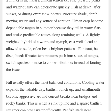
and water quality can deteriorate quickly. Fish at dawn, after
sunset, or during overcast windows. Prioritize shade, depth,
moving water, and any source of aeration. Urban carp become
dependable targets in summer because they tail in warm flats
and cruise predictable routes along retaining walls. A lightly
weighted hybrid of a worm and nymph, cast well ahead and
allowed to settle, often beats brighter patterns. For trout, be
disciplined: if water temperatures push into stressful ranges,
switch species or move to cooler tributaries instead of forcing
the issue.
Fall usually offers the most balanced conditions. Cooling water
expands the fishable day, baitfish bunch up, and smallmouth
become aggressive around current breaks near bridges and
rocky banks. This is when a sink tip line and a sparse baitfish
streamer can cover water efficiently. Panfish stack near