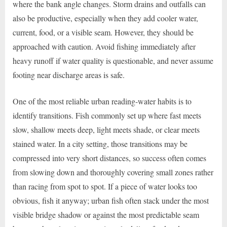
where the bank angle changes. Storm drains and outfalls can
also be productive, especially when they add cooler water,
current, food, or a visible seam. However, they should be
approached with caution. Avoid fishing immediately after
heavy runoff if water quality is questionable, and never assume
footing near discharge areas is safe.
One of the most reliable urban reading-water habits is to
identify transitions. Fish commonly set up where fast meets
slow, shallow meets deep, light meets shade, or clear meets
stained water. In a city setting, those transitions may be
compressed into very short distances, so success often comes
from slowing down and thoroughly covering small zones rather
than racing from spot to spot. If a piece of water looks too
obvious, fish it anyway; urban fish often stack under the most
visible bridge shadow or against the most predictable seam