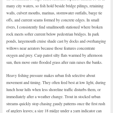
many city waters, so fish hold beside bridge pilings, retaining
walls, culvert mouths, marinas, stormwater outfalls, barge tie
offs, and current seams formed by concrete edges. In small
rivers, I consistently find smallmouth stationed where broken
rock meets softer current below pedestrian bridges. In park
ponds, largemouth cruise shade cast by docks and overhanging
willows near aerators because those features concentrate
oxygen and prey. Carp patrol silty flats warmed by afternoon
sun, then move onto flooded grass after rain raises the banks.
Heavy fishing pressure makes urban fish selective about
movement and timing. They often feed best at low light, during
lunch hour lulls when less shoreline traffic disturbs them, or
immediately after a weather change. Trout in stocked urban
streams quickly stop chasing gaudy patterns once the first rush
of anglers leaves; a size 18 midge under a yarn indicator can