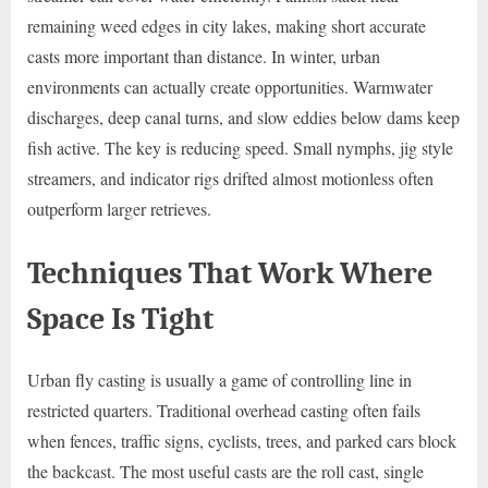
remaining weed edges in city lakes, making short accurate
casts more important than distance. In winter, urban
environments can actually create opportunities. Warmwater
discharges, deep canal turns, and slow eddies below dams keep
fish active. The key is reducing speed. Small nymphs, jig style
streamers, and indicator rigs drifted almost motionless often
outperform larger retrieves.
Techniques That Work Where
Space Is Tight
Urban fly casting is usually a game of controlling line in
restricted quarters. Traditional overhead casting often fails
when fences, traffic signs, cyclists, trees, and parked cars block
the backcast. The most useful casts are the roll cast, single