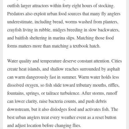
outfish larger attractors within forty eight hours of stocking.
Predators also exploit urban food sources that many fly anglers
underestimate, including bread, worms washed from planters,
crayfish living in rubble, midges breeding in slow backwaters,
and baitfish sheltering in marina slips. Matching those food
forms matters more than matching a textbook hatch.
Water quality and temperature deserve constant attention. Cities
create heat islands, and shallow reaches surrounded by asphalt
can warm dangerously fast in summer. Warm water holds less
dissolved oxygen, so fish slide toward tributary mouths, riffles,
fountains, springs, or tailrace turbulence. After storms, runoff
can lower clarity, raise bacteria counts, and push debris
downstream, but it also dislodges food and activates fish. The
best urban anglers treat every weather event as a reset button
and adjust location before changing flies.