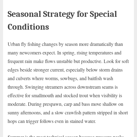
Seasonal Strategy for Special
Conditions
Urban fly fishing changes by season more dramatically than
many newcomers expect. In spring, rising temperatures and
frequent rain make flows unstable but productive. Look for soft
edges beside stronger current, especially below storm drains
and culverts where worms, sowbugs, and baitfish wash
through. Swinging streamers across downstream seams is
effective for smallmouth and stocked trout when visibility is
moderate. During prespawn, carp and bass move shallow on
sunny afternoons, and a slow crawfish pattern stripped in short
hops can trigger follows even in stained water.
Summer is the most technical season because pressure peaks