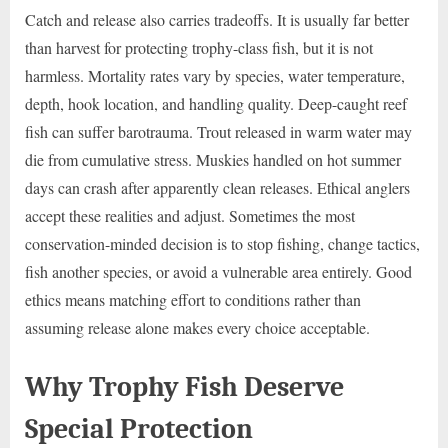
Catch and release also carries tradeoffs. It is usually far better
than harvest for protecting trophy-class fish, but it is not
harmless. Mortality rates vary by species, water temperature,
depth, hook location, and handling quality. Deep-caught reef
fish can suffer barotrauma. Trout released in warm water may
die from cumulative stress. Muskies handled on hot summer
days can crash after apparently clean releases. Ethical anglers
accept these realities and adjust. Sometimes the most
conservation-minded decision is to stop fishing, change tactics,
fish another species, or avoid a vulnerable area entirely. Good
ethics means matching effort to conditions rather than
assuming release alone makes every choice acceptable.
Why Trophy Fish Deserve
Special Protection