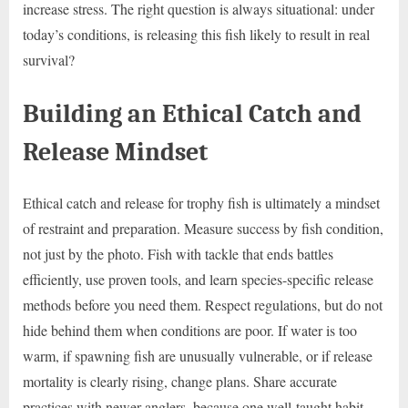
increase stress. The right question is always situational: under
today’s conditions, is releasing this fish likely to result in real
survival?
Building an Ethical Catch and
Release Mindset
Ethical catch and release for trophy fish is ultimately a mindset
of restraint and preparation. Measure success by fish condition,
not just by the photo. Fish with tackle that ends battles
efficiently, use proven tools, and learn species-specific release
methods before you need them. Respect regulations, but do not
hide behind them when conditions are poor. If water is too
warm, if spawning fish are unusually vulnerable, or if release
mortality is clearly rising, change plans. Share accurate
practices with newer anglers, because one well-taught habit—