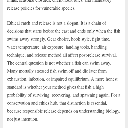
release policies for vulnerable species.
Ethical catch and release is not a slogan. It is a chain of
decisions that starts before the cast and ends only when the fish
swims away strongly. Gear choice, hook style, fight time,
water temperature, air exposure, landing tools, handling
technique, and release method all affect post-release survival.
The central question is not whether a fish can swim away.
Many mortally stressed fish swim off and die later from
exhaustion, infection, or impaired equilibrium. A more honest
standard is whether your method gives that fish a high
probability of surviving, recovering, and spawning again. For a
conservation and ethics hub, that distinction is essential,
because responsible release depends on understanding biology,
not just intention.