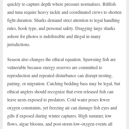
quickly to capture depth where pressure normalizes. Billfish
and tuna require heavy tackle and coordinated crews to shorten
fight duration. Sharks demand strict attention to legal handling
rules, hook type, and personal safety. Dragging large sharks
ashore for photos is indefensible and illegal in many
jurisdictions.
Season also changes the ethical equation. Spawning fish are
vulnerable because energy reserves are committed to
reproduction and repeated disturbance can disrupt nesting,
pairing, or migration. Catching bedding bass may be legal, but
ethical anglers should recognize that even released fish can
leave nests exposed to predators. Cold water poses fewer
oxygen constraints, yet freezing air can damage fish eyes and
gills if exposed during winter captures. High summer, low
flows, algae blooms, and post-storm low-oxygen events all