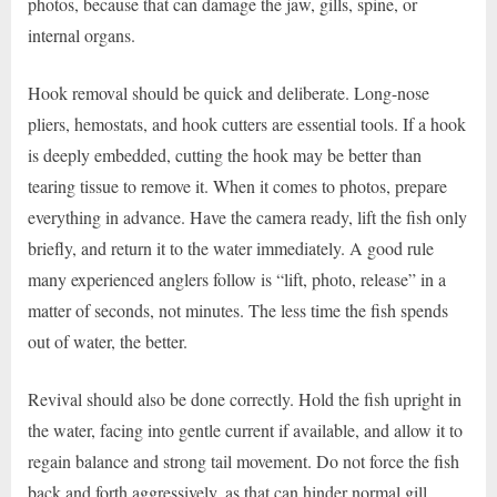
photos, because that can damage the jaw, gills, spine, or
internal organs.
Hook removal should be quick and deliberate. Long-nose
pliers, hemostats, and hook cutters are essential tools. If a hook
is deeply embedded, cutting the hook may be better than
tearing tissue to remove it. When it comes to photos, prepare
everything in advance. Have the camera ready, lift the fish only
briefly, and return it to the water immediately. A good rule
many experienced anglers follow is “lift, photo, release” in a
matter of seconds, not minutes. The less time the fish spends
out of water, the better.
Revival should also be done correctly. Hold the fish upright in
the water, facing into gentle current if available, and allow it to
regain balance and strong tail movement. Do not force the fish
back and forth aggressively, as that can hinder normal gill