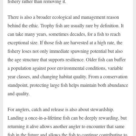
fishery rather than removing it.
There is also a broader ecological and management reason
behind the ethic. Trophy fish are usually rare by definition. It
can take many years, sometimes decades, for a fish to reach
exceptional size. If those fish are harvested at a high rate, the
fishery loses not only immediate spawning potential but also
the age structure that supports resilience. Older fish can buffer
a population against poor environmental conditions, variable
year classes, and changing habitat quality. From a conservation
standpoint, protecting large fish helps maintain both abundance
and quality.
For anglers, catch and release is also about stewardship.
Landing a once-in-a-lifetime fish can be deeply rewarding, but
returning it alive allows another angler to encounter that same
fish in the future and allows the fish to continue contributing to