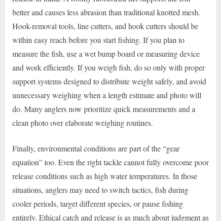
better and causes less abrasion than traditional knotted mesh.
Hook-removal tools, line cutters, and hook cutters should be
within easy reach before you start fishing. If you plan to
measure the fish, use a wet bump board or measuring device
and work efficiently. If you weigh fish, do so only with proper
support systems designed to distribute weight safely, and avoid
unnecessary weighing when a length estimate and photo will
do. Many anglers now prioritize quick measurements and a
clean photo over elaborate weighing routines.
Finally, environmental conditions are part of the “gear
equation” too. Even the right tackle cannot fully overcome poor
release conditions such as high water temperatures. In those
situations, anglers may need to switch tactics, fish during
cooler periods, target different species, or pause fishing
entirely. Ethical catch and release is as much about judgment as