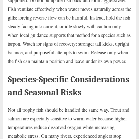
supported. Do not pump the fish back and forth aggressively.
Fish ventilate effectively when water moves naturally across the
gills; forcing reverse flow can be harmful. Instead, hold the fish
steady facing into current, or idle slowly with caution only
when local guidance supports that method for a species such as
tarpon. Watch for signs of recovery: stronger tail kicks, upright
balance, and purposeful attempts to swim. Release only when
the fish can maintain position and leave under its own power.
Species-Specific Considerations
and Seasonal Risks
Not all trophy fish should be handled the same way. Trout and
salmon are especially sensitive to warm water because higher
temperatures reduce dissolved oxygen while increasing
metabolic stress. On many rivers, experienced anglers stop