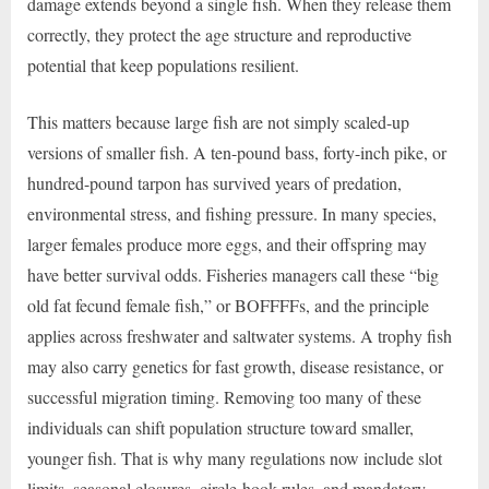
damage extends beyond a single fish. When they release them
correctly, they protect the age structure and reproductive
potential that keep populations resilient.
This matters because large fish are not simply scaled-up
versions of smaller fish. A ten-pound bass, forty-inch pike, or
hundred-pound tarpon has survived years of predation,
environmental stress, and fishing pressure. In many species,
larger females produce more eggs, and their offspring may
have better survival odds. Fisheries managers call these “big
old fat fecund female fish,” or BOFFFFs, and the principle
applies across freshwater and saltwater systems. A trophy fish
may also carry genetics for fast growth, disease resistance, or
successful migration timing. Removing too many of these
individuals can shift population structure toward smaller,
younger fish. That is why many regulations now include slot
limits, seasonal closures, circle-hook rules, and mandatory