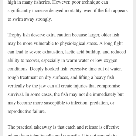
high in many fisheries. However, poor technique can
significantly increase delayed mortality, even if the fish appears
to swim away strongly.
Trophy fish deserve extra caution because larger, older fish
may be more vulnerable to physiological stress. A long fight
can lead to severe exhaustion, lactic acid buildup, and reduced
ability to recover, especially in warm water or low-oxygen
conditions. Deeply hooked fish, excessive time out of water,
rough treatment on dry surfaces, and lifting a heavy fish
vertically by the jaw can all create injuries that compromise
survival. In some cases, the fish may not die immediately but
may become more susceptible to infection, predation, or
reproductive failure.
The practical takeaway is that catch and release is effective
when done intentionally and correctly. It is not enough to