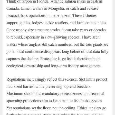
Think of tarpon in Florida, Atlantic salmon rivers in eastern
Canada, taimen waters in Mongolia, or catch-and-release
peacock bass operations in the Amazon. These fisheries
support guides, lodges, tackle retailers, and local communities.
Once trophy size structure erodes, it can take years or decades
to rebuild, especially in slow-growing species. I have seen
waters where anglers still catch numbers, but the true giants are
gone; local confidence disappears long before official data fully
captures the decline. Protecting large fish is therefore both
ecological stewardship and long-term fishery management.
Regulations increasingly reflect this science. Slot limits protect
mid-sized harvest while preserving top-end breeders.
Maximum size limits, mandatory release zones, and seasonal
spawning protections aim to keep mature fish in the system.
Yet regulations set the floor, not the ceiling. Ethical anglers go
further by minimizing stress even when the law would allow