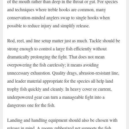
of the mouth rather than deep in the throat or gut. For species
and techniques where treble hooks are common, many
conservation-minded anglers swap to single hooks when
possible to reduce injury and simplify release.
Rod, reel, and line setup matter just as much. Tackle should be
strong enough to control a large fish efficiently without
dramatically prolonging the fight. That does not mean
overpowering the fish carelessly; it means avoiding
unnecessary exhaustion. Quality drags, abrasion-resistant line,
and leader material appropriate for the species all help land
trophy fish quickly and cleanly. In heavy cover or current,
underpowered gear can turn a manageable fight into a
dangerous one for the fish.
Landing and handling equipment should also be chosen with
release in mind. A roomy rubberized net supports the fish