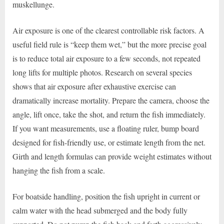
muskellunge.
Air exposure is one of the clearest controllable risk factors. A
useful field rule is “keep them wet,” but the more precise goal
is to reduce total air exposure to a few seconds, not repeated
long lifts for multiple photos. Research on several species
shows that air exposure after exhaustive exercise can
dramatically increase mortality. Prepare the camera, choose the
angle, lift once, take the shot, and return the fish immediately.
If you want measurements, use a floating ruler, bump board
designed for fish-friendly use, or estimate length from the net.
Girth and length formulas can provide weight estimates without
hanging the fish from a scale.
For boatside handling, position the fish upright in current or
calm water with the head submerged and the body fully