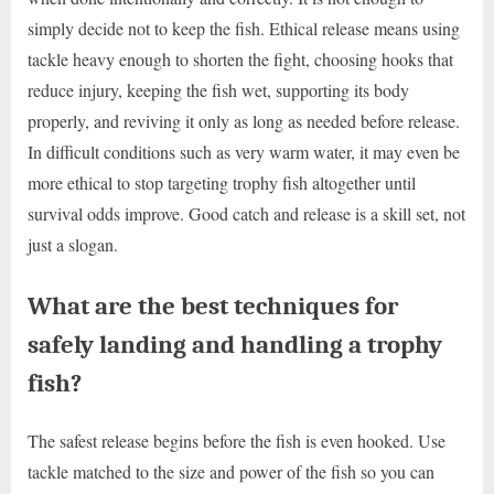
simply decide not to keep the fish. Ethical release means using
tackle heavy enough to shorten the fight, choosing hooks that
reduce injury, keeping the fish wet, supporting its body
properly, and reviving it only as long as needed before release.
In difficult conditions such as very warm water, it may even be
more ethical to stop targeting trophy fish altogether until
survival odds improve. Good catch and release is a skill set, not
just a slogan.
What are the best techniques for
safely landing and handling a trophy
fish?
The safest release begins before the fish is even hooked. Use
tackle matched to the size and power of the fish so you can