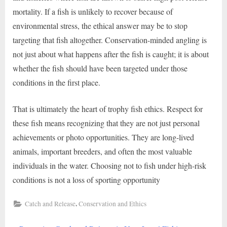
mortality. If a fish is unlikely to recover because of
environmental stress, the ethical answer may be to stop
targeting that fish altogether. Conservation-minded angling is
not just about what happens after the fish is caught; it is about
whether the fish should have been targeted under those
conditions in the first place.
That is ultimately the heart of trophy fish ethics. Respect for
these fish means recognizing that they are not just personal
achievements or photo opportunities. They are long-lived
animals, important breeders, and often the most valuable
individuals in the water. Choosing not to fish under high-risk
conditions is not a loss of sporting opportunity
,
Catch and Release
Conservation and Ethics