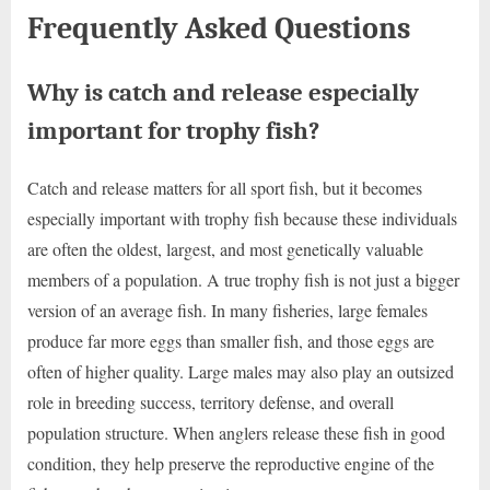
Frequently Asked Questions
Why is catch and release especially
important for trophy fish?
Catch and release matters for all sport fish, but it becomes
especially important with trophy fish because these individuals
are often the oldest, largest, and most genetically valuable
members of a population. A true trophy fish is not just a bigger
version of an average fish. In many fisheries, large females
produce far more eggs than smaller fish, and those eggs are
often of higher quality. Large males may also play an outsized
role in breeding success, territory defense, and overall
population structure. When anglers release these fish in good
condition, they help preserve the reproductive engine of the