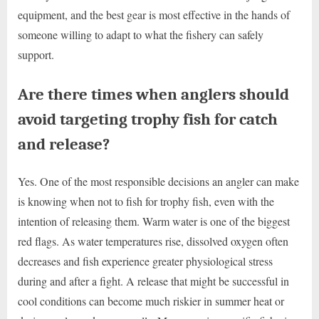
equipment, and the best gear is most effective in the hands of
someone willing to adapt to what the fishery can safely
support.
Are there times when anglers should
avoid targeting trophy fish for catch
and release?
Yes. One of the most responsible decisions an angler can make
is knowing when not to fish for trophy fish, even with the
intention of releasing them. Warm water is one of the biggest
red flags. As water temperatures rise, dissolved oxygen often
decreases and fish experience greater physiological stress
during and after a fight. A release that might be successful in
cool conditions can become much riskier in summer heat or