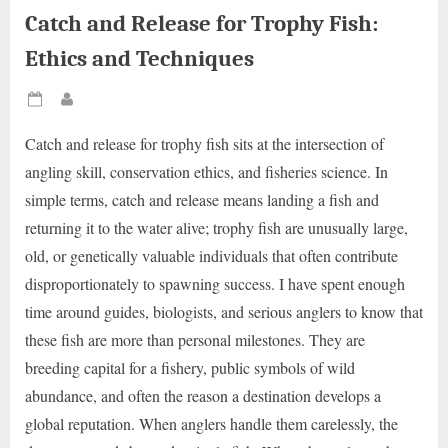
Catch and Release for Trophy Fish:
Ethics and Techniques
Posted
By
on
Catch and release for trophy fish sits at the intersection of
angling skill, conservation ethics, and fisheries science. In
simple terms, catch and release means landing a fish and
returning it to the water alive; trophy fish are unusually large,
old, or genetically valuable individuals that often contribute
disproportionately to spawning success. I have spent enough
time around guides, biologists, and serious anglers to know that
these fish are more than personal milestones. They are
breeding capital for a fishery, public symbols of wild
abundance, and often the reason a destination develops a
global reputation. When anglers handle them carelessly, the