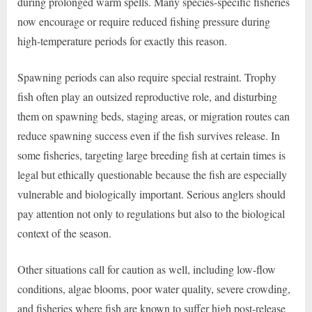
during prolonged warm spells. Many species-specific fisheries
now encourage or require reduced fishing pressure during
high-temperature periods for exactly this reason.
Spawning periods can also require special restraint. Trophy
fish often play an outsized reproductive role, and disturbing
them on spawning beds, staging areas, or migration routes can
reduce spawning success even if the fish survives release. In
some fisheries, targeting large breeding fish at certain times is
legal but ethically questionable because the fish are especially
vulnerable and biologically important. Serious anglers should
pay attention not only to regulations but also to the biological
context of the season.
Other situations call for caution as well, including low-flow
conditions, algae blooms, poor water quality, severe crowding,
and fisheries where fish are known to suffer high post-release