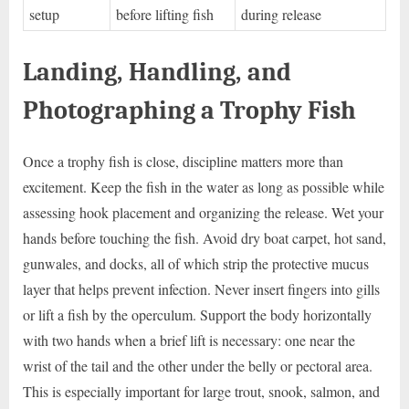
setup
before lifting fish
during release
Landing, Handling, and
Photographing a Trophy Fish
Once a trophy fish is close, discipline matters more than
excitement. Keep the fish in the water as long as possible while
assessing hook placement and organizing the release. Wet your
hands before touching the fish. Avoid dry boat carpet, hot sand,
gunwales, and docks, all of which strip the protective mucus
layer that helps prevent infection. Never insert fingers into gills
or lift a fish by the operculum. Support the body horizontally
with two hands when a brief lift is necessary: one near the
wrist of the tail and the other under the belly or pectoral area.
This is especially important for large trout, snook, salmon, and