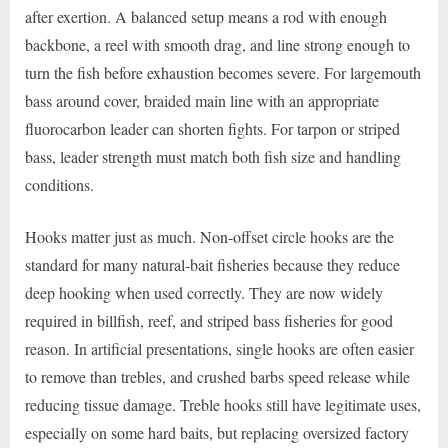
after exertion. A balanced setup means a rod with enough
backbone, a reel with smooth drag, and line strong enough to
turn the fish before exhaustion becomes severe. For largemouth
bass around cover, braided main line with an appropriate
fluorocarbon leader can shorten fights. For tarpon or striped
bass, leader strength must match both fish size and handling
conditions.
Hooks matter just as much. Non-offset circle hooks are the
standard for many natural-bait fisheries because they reduce
deep hooking when used correctly. They are now widely
required in billfish, reef, and striped bass fisheries for good
reason. In artificial presentations, single hooks are often easier
to remove than trebles, and crushed barbs speed release while
reducing tissue damage. Treble hooks still have legitimate uses,
especially on some hard baits, but replacing oversized factory