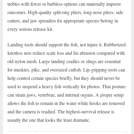
trebles with fewer or barbless options can materially improve
outcomes. High-quality split-ring pliers, long-nose pliers, side
cutters, and jaw spreaders for appropriate species belong in
every serious release kit.
Landing tools should support the fish, not injure it. Rubberized
knotless nets reduce scale loss and fin abrasion compared with
old nylon mesh. Large landing cradles or slings are essential
for muskies, pike, and oversized catfish. Lip-gripping tools can
help control certain species briefly, but they should never be
used to suspend a heavy fish vertically for photos. That posture
can strain jaws, vertebrae, and internal organs. A proper setup
allows the fish to remain in the water while hooks are removed
and the camera is readied. The highest-survival release is
usually the one that looks the least dramatic.