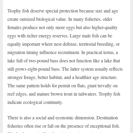
Trophy fish deserve special protection because size and age
create outsized biological value. In many fisheries, older
females produce not only more eggs but also higher-quality
eggs with richer energy reserves. Large male fish can be
equally important where nest defense, territorial breeding, or
migration timing influence recruitment. In practical terms, a
lake full of two-pound bass does not function like a lake that
still grows eight-pound bass. The latter system usually reflects
stronger forage, better habitat, and a healthier age structure.
The same pattern holds for permit on flats, giant trevally on
reef edges, and mature brown trout in tailwaters. Trophy fish
indicate ecological continuity.
There is also a social and economic dimension. Destination
fisheries often rise or fall on the presence of exceptional fish.