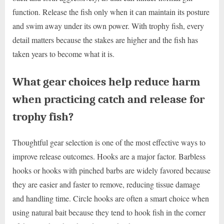
function. Release the fish only when it can maintain its posture
and swim away under its own power. With trophy fish, every
detail matters because the stakes are higher and the fish has
taken years to become what it is.
What gear choices help reduce harm
when practicing catch and release for
trophy fish?
Thoughtful gear selection is one of the most effective ways to
improve release outcomes. Hooks are a major factor. Barbless
hooks or hooks with pinched barbs are widely favored because
they are easier and faster to remove, reducing tissue damage
and handling time. Circle hooks are often a smart choice when
using natural bait because they tend to hook fish in the corner