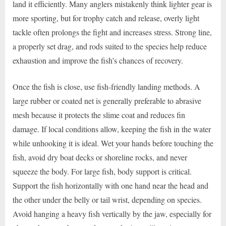
land it efficiently. Many anglers mistakenly think lighter gear is
more sporting, but for trophy catch and release, overly light
tackle often prolongs the fight and increases stress. Strong line,
a properly set drag, and rods suited to the species help reduce
exhaustion and improve the fish’s chances of recovery.
Once the fish is close, use fish-friendly landing methods. A
large rubber or coated net is generally preferable to abrasive
mesh because it protects the slime coat and reduces fin
damage. If local conditions allow, keeping the fish in the water
while unhooking it is ideal. Wet your hands before touching the
fish, avoid dry boat decks or shoreline rocks, and never
squeeze the body. For large fish, body support is critical.
Support the fish horizontally with one hand near the head and
the other under the belly or tail wrist, depending on species.
Avoid hanging a heavy fish vertically by the jaw, especially for