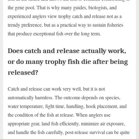
the gene pool. That is why many guides, biologists, and
experienced anglers view trophy catch and release not as a
trendy preference, but as a practical way to sustain fisheries
that produce exceptional fish over the long term.
Does catch and release actually work,
or do many trophy fish die after being
released?
Catch and release can work very well, but it is not
automatically harmless. The outcome depends on species,
water temperature, fight time, handling, hook placement, and
the condition of the fish at release. When anglers use
appropriate gear, land fish efficiently, minimize air exposure,
and handle the fish carefully, post-release survival can be quite