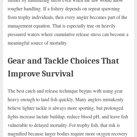
rougher handling. If a fishery depends on repeat spawning
from trophy individuals, then every angler becomes part of the
management equation. That is especially true on heavily
pressured waters where cumulative release stress can become a
meaningful source of mortality.
Gear and Tackle Choices That
Improve Survival
The best catch and release technique begins with using gear
heavy enough to land fish quickly. Many anglers mistakenly
believe lighter tackle is always more sporting, but prolonged
fights increase lactate buildup, reduce blood pH, and leave fish
vulnerable to delayed mortality. For trophy fish, that risk is
magnified because larger bodies require more oxygen recovery