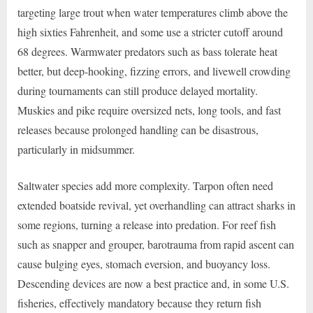
targeting large trout when water temperatures climb above the
high sixties Fahrenheit, and some use a stricter cutoff around
68 degrees. Warmwater predators such as bass tolerate heat
better, but deep-hooking, fizzing errors, and livewell crowding
during tournaments can still produce delayed mortality.
Muskies and pike require oversized nets, long tools, and fast
releases because prolonged handling can be disastrous,
particularly in midsummer.
Saltwater species add more complexity. Tarpon often need
extended boatside revival, yet overhandling can attract sharks in
some regions, turning a release into predation. For reef fish
such as snapper and grouper, barotrauma from rapid ascent can
cause bulging eyes, stomach eversion, and buoyancy loss.
Descending devices are now a best practice and, in some U.S.
fisheries, effectively mandatory because they return fish