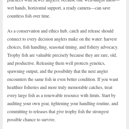
wet hands, horizontal support, a ready camera—can save
countless fish over time.
As a conservation and ethics hub, catch and release should
connect to every decision anglers make on the water: harvest
choices, fish handling, seasonal timing, and fishery advocacy.
Trophy fish are valuable precisely because they are rare, old,
and productive. Releasing them well protects genetics,
spawning output, and the possibility that the next angler
encounters the same fish in even better condition. If you want
healthier fisheries and more truly memorable catches, treat
every large fish as a renewable resource with limits. Start by
auditing your own gear, tightening your handling routine, and
committing to releases that give trophy fish the strongest
possible chance to survive.