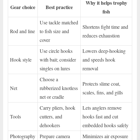
Why it helps trophy
Gear choice
Best practice
fish
Use tackle matched
Shortens fight time and
Rod and line
to fish size and
reduces exhaustion
cover
Use circle hooks
Lowers deep-hooking
Hook style
with bait; consider
and speeds hook
singles on lures
removal
Choose a
Protects slime coat,
Net
rubberized knotless
scales, fins, and gills
net or cradle
Carry pliers, hook
Lets anglers remove
Tools
cutters, and
hooks fast and cut
dehookers
embedded hooks safely
Photography
Prepare camera
Minimizes air exposure