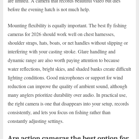
are limited. A camera that records beautiful video but dies
before the evening hatch is not much help.
Mounting flexibility is equally important. The best fly fishing
cameras for 2026 should work well on chest harnesses,
shoulder straps, hats, boats, or net handles without slipping or
interfering with your casting stroke. Glare handling and
dynamic range are also worth paying attention to because
water reflections, bright skies, and shaded banks create difficult
lighting conditions. Good microphones or support for wind
reduction can improve the quality of ambient sound, although
many anglers prioritize durability over audio. In practical use,
the right camera is one that disappears into your setup, records
consistently, and lets you focus on fishing rather than
constantly adjusting settings.
Are action cameras the best option for