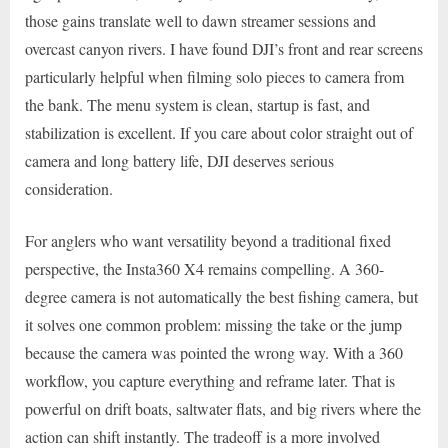
those gains translate well to dawn streamer sessions and
overcast canyon rivers. I have found DJI’s front and rear screens
particularly helpful when filming solo pieces to camera from
the bank. The menu system is clean, startup is fast, and
stabilization is excellent. If you care about color straight out of
camera and long battery life, DJI deserves serious
consideration.
For anglers who want versatility beyond a traditional fixed
perspective, the Insta360 X4 remains compelling. A 360-
degree camera is not automatically the best fishing camera, but
it solves one common problem: missing the take or the jump
because the camera was pointed the wrong way. With a 360
workflow, you capture everything and reframe later. That is
powerful on drift boats, saltwater flats, and big rivers where the
action can shift instantly. The tradeoff is a more involved