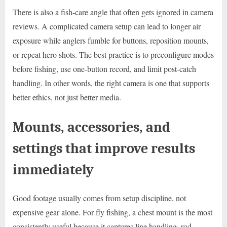
There is also a fish-care angle that often gets ignored in camera
reviews. A complicated camera setup can lead to longer air
exposure while anglers fumble for buttons, reposition mounts,
or repeat hero shots. The best practice is to preconfigure modes
before fishing, use one-button record, and limit post-catch
handling. In other words, the right camera is one that supports
better ethics, not just better media.
Mounts, accessories, and
settings that improve results
immediately
Good footage usually comes from setup discipline, not
expensive gear alone. For fly fishing, a chest mount is the most
consistently useful because it captures line handling, rod