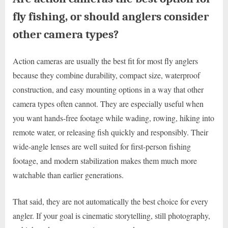
fly fishing, or should anglers consider
other camera types?
Action cameras are usually the best fit for most fly anglers
because they combine durability, compact size, waterproof
construction, and easy mounting options in a way that other
camera types often cannot. They are especially useful when
you want hands-free footage while wading, rowing, hiking into
remote water, or releasing fish quickly and responsibly. Their
wide-angle lenses are well suited for first-person fishing
footage, and modern stabilization makes them much more
watchable than earlier generations.
That said, they are not automatically the best choice for every
angler. If your goal is cinematic storytelling, still photography,