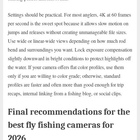
Settings should be practical. For most anglers, 4K at 60 frames
per second is the sweet spot because it allows slow motion on
jumps and releases without creating unmanageable file sizes.
Use wide or linear-wide views depending on how much rod
bend and surroundings you want. Lock exposure compensation
slightly downward in bright conditions to protect highlights off
the water. If your camera offers flat color profiles, use them
only if you are willing to color grade; otherwise, standard
profiles are faster and often more than good enough for trip
recaps, internal linking from a fishing blog, or social clips.
Final recommendations for the
best fly fishing cameras for
2026