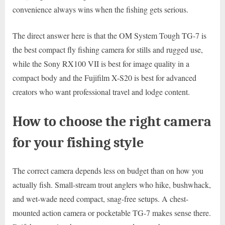
convenience always wins when the fishing gets serious.
The direct answer here is that the OM System Tough TG-7 is
the best compact fly fishing camera for stills and rugged use,
while the Sony RX100 VII is best for image quality in a
compact body and the Fujifilm X-S20 is best for advanced
creators who want professional travel and lodge content.
How to choose the right camera
for your fishing style
The correct camera depends less on budget than on how you
actually fish. Small-stream trout anglers who hike, bushwhack,
and wet-wade need compact, snag-free setups. A chest-
mounted action camera or pocketable TG-7 makes sense there.