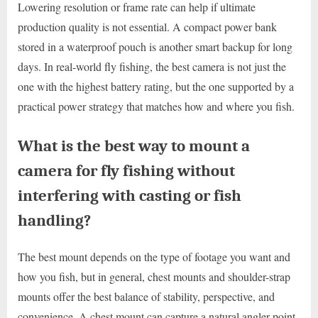
Lowering resolution or frame rate can help if ultimate
production quality is not essential. A compact power bank
stored in a waterproof pouch is another smart backup for long
days. In real-world fly fishing, the best camera is not just the
one with the highest battery rating, but the one supported by a
practical power strategy that matches how and where you fish.
What is the best way to mount a
camera for fly fishing without
interfering with casting or fish
handling?
The best mount depends on the type of footage you want and
how you fish, but in general, chest mounts and shoulder-strap
mounts offer the best balance of stability, perspective, and
convenience. A chest mount can capture a natural angler point