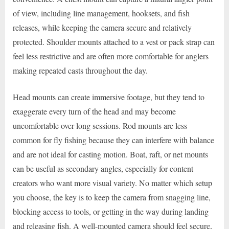
of view, including line management, hooksets, and fish
releases, while keeping the camera secure and relatively
protected. Shoulder mounts attached to a vest or pack strap can
feel less restrictive and are often more comfortable for anglers
making repeated casts throughout the day.
Head mounts can create immersive footage, but they tend to
exaggerate every turn of the head and may become
uncomfortable over long sessions. Rod mounts are less
common for fly fishing because they can interfere with balance
and are not ideal for casting motion. Boat, raft, or net mounts
can be useful as secondary angles, especially for content
creators who want more visual variety. No matter which setup
you choose, the key is to keep the camera from snagging line,
blocking access to tools, or getting in the way during landing
and releasing fish. A well-mounted camera should feel secure,