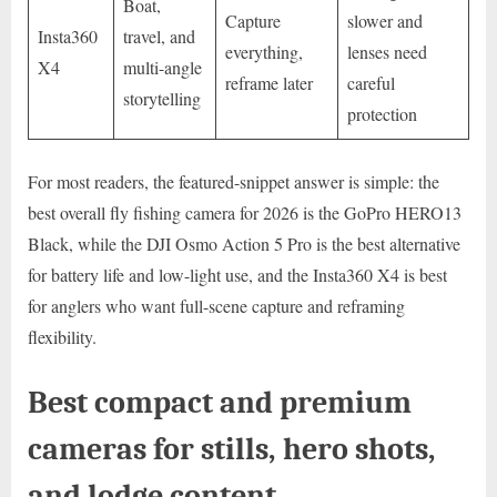
Boat,
Capture
slower and
Insta360
travel, and
everything,
lenses need
X4
multi-angle
reframe later
careful
storytelling
protection
For most readers, the featured-snippet answer is simple: the
best overall fly fishing camera for 2026 is the GoPro HERO13
Black, while the DJI Osmo Action 5 Pro is the best alternative
for battery life and low-light use, and the Insta360 X4 is best
for anglers who want full-scene capture and reframing
flexibility.
Best compact and premium
cameras for stills, hero shots,
and lodge content