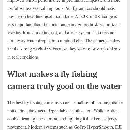
useful AI-assisted editing tools. Yet fly anglers should resist
buying on headline resolution alone. A 5.3K or 8K badge is
less important than dynamic range under bright skies, horizon
leveling from a rocking raft, and a lens system that does not
turn every water droplet into a ruined clip. The cameras below
are the strongest choices because they solve on-river problems
in real conditions.
What makes a fly fishing
camera truly good on the water
The best fly fishing cameras share a small set of non-negotiable
traits. First, they need dependable stabilization. Walking slick
cobble, leaning into current, and fighting fish all create jerky
movement. Modern systems such as GoPro HyperSmooth, DJI