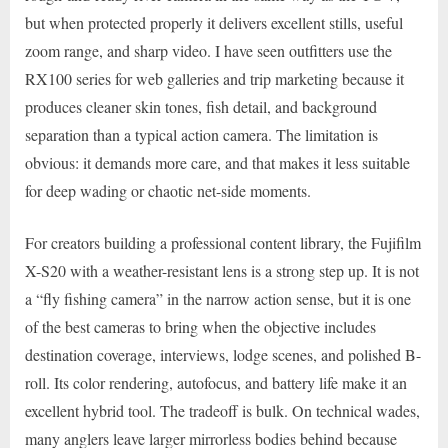
but when protected properly it delivers excellent stills, useful
zoom range, and sharp video. I have seen outfitters use the
RX100 series for web galleries and trip marketing because it
produces cleaner skin tones, fish detail, and background
separation than a typical action camera. The limitation is
obvious: it demands more care, and that makes it less suitable
for deep wading or chaotic net-side moments.
For creators building a professional content library, the Fujifilm
X-S20 with a weather-resistant lens is a strong step up. It is not
a “fly fishing camera” in the narrow action sense, but it is one
of the best cameras to bring when the objective includes
destination coverage, interviews, lodge scenes, and polished B-
roll. Its color rendering, autofocus, and battery life make it an
excellent hybrid tool. The tradeoff is bulk. On technical wades,
many anglers leave larger mirrorless bodies behind because