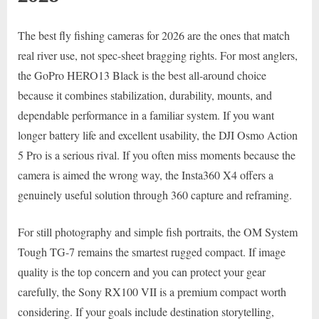
The best fly fishing cameras for 2026 are the ones that match
real river use, not spec-sheet bragging rights. For most anglers,
the GoPro HERO13 Black is the best all-around choice
because it combines stabilization, durability, mounts, and
dependable performance in a familiar system. If you want
longer battery life and excellent usability, the DJI Osmo Action
5 Pro is a serious rival. If you often miss moments because the
camera is aimed the wrong way, the Insta360 X4 offers a
genuinely useful solution through 360 capture and reframing.
For still photography and simple fish portraits, the OM System
Tough TG-7 remains the smartest rugged compact. If image
quality is the top concern and you can protect your gear
carefully, the Sony RX100 VII is a premium compact worth
considering. If your goals include destination storytelling,