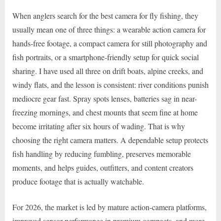
When anglers search for the best camera for fly fishing, they
usually mean one of three things: a wearable action camera for
hands-free footage, a compact camera for still photography and
fish portraits, or a smartphone-friendly setup for quick social
sharing. I have used all three on drift boats, alpine creeks, and
windy flats, and the lesson is consistent: river conditions punish
mediocre gear fast. Spray spots lenses, batteries sag in near-
freezing mornings, and chest mounts that seem fine at home
become irritating after six hours of wading. That is why
choosing the right camera matters. A dependable setup protects
fish handling by reducing fumbling, preserves memorable
moments, and helps guides, outfitters, and content creators
produce footage that is actually watchable.
For 2026, the market is led by mature action-camera platforms,
improved sensor performance in premium compacts, and more