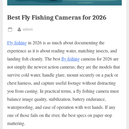
Best Fly Fishing Cameras for 2026
By
admin
Posted
on
Fly fishing
in 2026 is as much about documenting the
experience as it is about reading water, matching insects, and
landing fish cleanly. The best
fly fishing
cameras for 2026 are
not simply the newest action cameras; they are the models that
survive cold water, handle glare, mount securely on a pack or
chest harness, and capture useful footage without distracting
you from casting. In practical terms, a fly fishing camera must
balance image quality, stabilization, battery endurance,
waterproofing, and ease of operation with wet hands. If any
one of those fails on the river, the best specs on paper stop
mattering.