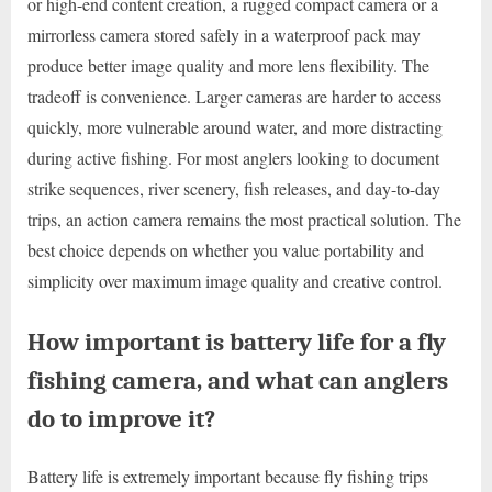
or high-end content creation, a rugged compact camera or a
mirrorless camera stored safely in a waterproof pack may
produce better image quality and more lens flexibility. The
tradeoff is convenience. Larger cameras are harder to access
quickly, more vulnerable around water, and more distracting
during active fishing. For most anglers looking to document
strike sequences, river scenery, fish releases, and day-to-day
trips, an action camera remains the most practical solution. The
best choice depends on whether you value portability and
simplicity over maximum image quality and creative control.
How important is battery life for a fly
fishing camera, and what can anglers
do to improve it?
Battery life is extremely important because fly fishing trips