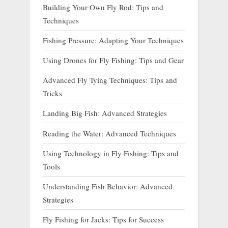
Building Your Own Fly Rod: Tips and
Techniques
Fishing Pressure: Adapting Your Techniques
Using Drones for Fly Fishing: Tips and Gear
Advanced Fly Tying Techniques: Tips and
Tricks
Landing Big Fish: Advanced Strategies
Reading the Water: Advanced Techniques
Using Technology in Fly Fishing: Tips and
Tools
Understanding Fish Behavior: Advanced
Strategies
Fly Fishing for Jacks: Tips for Success