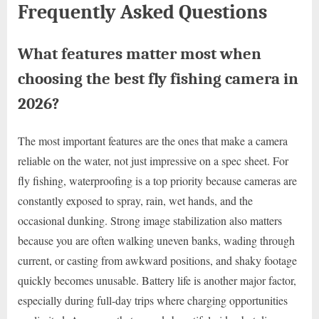
Frequently Asked Questions
What features matter most when
choosing the best fly fishing camera in
2026?
The most important features are the ones that make a camera
reliable on the water, not just impressive on a spec sheet. For
fly fishing, waterproofing is a top priority because cameras are
constantly exposed to spray, rain, wet hands, and the
occasional dunking. Strong image stabilization also matters
because you are often walking uneven banks, wading through
current, or casting from awkward positions, and shaky footage
quickly becomes unusable. Battery life is another major factor,
especially during full-day trips where charging opportunities