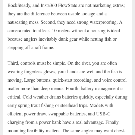
RockSteady, and Insta360 FlowState are not marketing extras;
they are the difference between usable footage and a
nauseating mess. Second, they need strong waterproofing. A
camera rated to at least 10 meters without a housing is ideal
because anglers inevitably dunk gear while netting fish or
stepping off a raft frame.
Third, controls must be simple. On the river, you are often
wearing fingerless gloves, your hands are wet, and the fish is
moving. Large buttons, quick-start recording, and voice control
matter more than deep menus. Fourth, battery management is
critical. Cold weather drains batteries quickly, especially during
early spring trout fishing or steelhead trips. Models with
efficient power draw, swappable batteries, and USB-C
charging from a power bank have a real advantage. Finally,
mounting flexibility matters. The same angler may want chest-