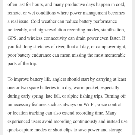
often last for hours, and many productive days happen in cold,
remote, or wet conditions where power management becomes
a real issue. Cold weather can reduce battery performance
noticeably, and high-resolution recording modes, stabilization,
GPS, and wireless connectivity can drain power even faster. If
you fish long stretches of river, float all day, or camp overnight,
poor battery endurance can mean missing the most memorable
parts of the trip.
To improve battery life, anglers should start by carrying at least
one or two spare batteries in a dry, warm pocket, especially
during early spring, late fall, or alpine fishing trips. Turning off
unnecessary features such as always-on Wi-Fi, voice control,
or location tracking can also extend recording time. Many
experienced users avoid recording continuously and instead use
quick-capture modes or short clips to save power and storage.