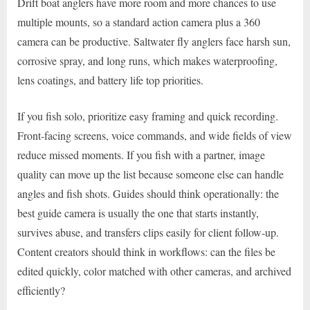
Drift boat anglers have more room and more chances to use
multiple mounts, so a standard action camera plus a 360
camera can be productive. Saltwater fly anglers face harsh sun,
corrosive spray, and long runs, which makes waterproofing,
lens coatings, and battery life top priorities.
If you fish solo, prioritize easy framing and quick recording.
Front-facing screens, voice commands, and wide fields of view
reduce missed moments. If you fish with a partner, image
quality can move up the list because someone else can handle
angles and fish shots. Guides should think operationally: the
best guide camera is usually the one that starts instantly,
survives abuse, and transfers clips easily for client follow-up.
Content creators should think in workflows: can the files be
edited quickly, color matched with other cameras, and archived
efficiently?