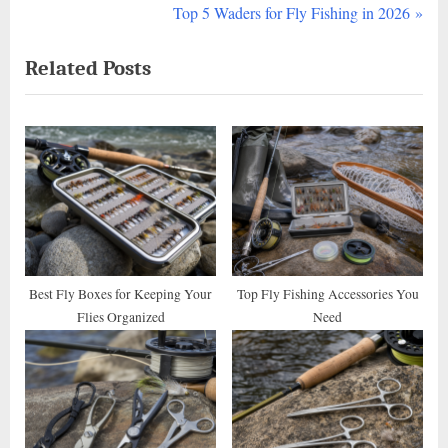
r
N
Top 5 Waders for Fly Fishing in 2026
navigation
e
e
Related Posts
v
x
i
t
o
P
u
o
s
s
P
t
o
:
s
t
Best Fly Boxes for Keeping Your
Top Fly Fishing Accessories You
Flies Organized
Need
: