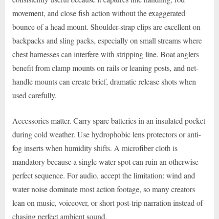
movement, and close fish action without the exaggerated
bounce of a head mount. Shoulder-strap clips are excellent on
backpacks and sling packs, especially on small streams where
chest harnesses can interfere with stripping line. Boat anglers
benefit from clamp mounts on rails or leaning posts, and net-
handle mounts can create brief, dramatic release shots when
used carefully.
Accessories matter. Carry spare batteries in an insulated pocket
during cold weather. Use hydrophobic lens protectors or anti-
fog inserts when humidity shifts. A microfiber cloth is
mandatory because a single water spot can ruin an otherwise
perfect sequence. For audio, accept the limitation: wind and
water noise dominate most action footage, so many creators
lean on music, voiceover, or short post-trip narration instead of
chasing perfect ambient sound.