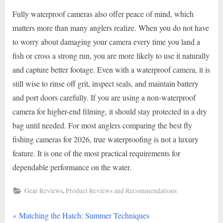
Fully waterproof cameras also offer peace of mind, which
matters more than many anglers realize. When you do not have
to worry about damaging your camera every time you land a
fish or cross a strong run, you are more likely to use it naturally
and capture better footage. Even with a waterproof camera, it is
still wise to rinse off grit, inspect seals, and maintain battery
and port doors carefully. If you are using a non-waterproof
camera for higher-end filming, it should stay protected in a dry
bag until needed. For most anglers comparing the best fly
fishing cameras for 2026, true waterproofing is not a luxury
feature. It is one of the most practical requirements for
dependable performance on the water.
,
Gear Reviews
Product Reviews and Recommendations
P
Post
Matching the Hatch: Summer Techniques