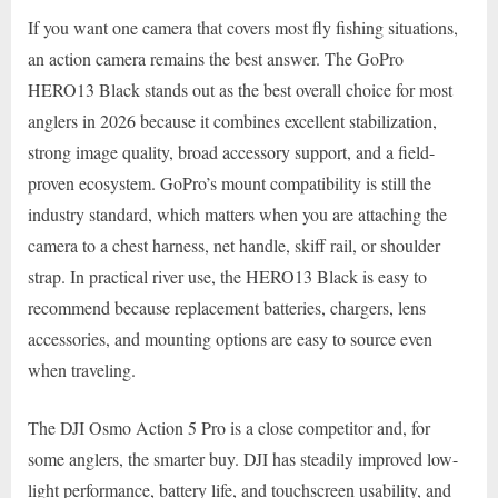
If you want one camera that covers most fly fishing situations,
an action camera remains the best answer. The GoPro
HERO13 Black stands out as the best overall choice for most
anglers in 2026 because it combines excellent stabilization,
strong image quality, broad accessory support, and a field-
proven ecosystem. GoPro’s mount compatibility is still the
industry standard, which matters when you are attaching the
camera to a chest harness, net handle, skiff rail, or shoulder
strap. In practical river use, the HERO13 Black is easy to
recommend because replacement batteries, chargers, lens
accessories, and mounting options are easy to source even
when traveling.
The DJI Osmo Action 5 Pro is a close competitor and, for
some anglers, the smarter buy. DJI has steadily improved low-
light performance, battery life, and touchscreen usability, and