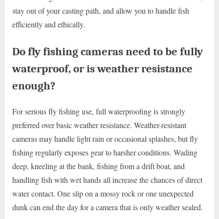
stay out of your casting path, and allow you to handle fish
efficiently and ethically.
Do fly fishing cameras need to be fully
waterproof, or is weather resistance
enough?
For serious fly fishing use, full waterproofing is strongly
preferred over basic weather resistance. Weather-resistant
cameras may handle light rain or occasional splashes, but fly
fishing regularly exposes gear to harsher conditions. Wading
deep, kneeling at the bank, fishing from a drift boat, and
handling fish with wet hands all increase the chances of direct
water contact. One slip on a mossy rock or one unexpected
dunk can end the day for a camera that is only weather sealed.