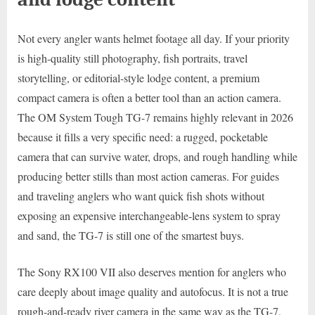
Not every angler wants helmet footage all day. If your priority
is high-quality still photography, fish portraits, travel
storytelling, or editorial-style lodge content, a premium
compact camera is often a better tool than an action camera.
The OM System Tough TG-7 remains highly relevant in 2026
because it fills a very specific need: a rugged, pocketable
camera that can survive water, drops, and rough handling while
producing better stills than most action cameras. For guides
and traveling anglers who want quick fish shots without
exposing an expensive interchangeable-lens system to spray
and sand, the TG-7 is still one of the smartest buys.
The Sony RX100 VII also deserves mention for anglers who
care deeply about image quality and autofocus. It is not a true
rough-and-ready river camera in the same way as the TG-7,