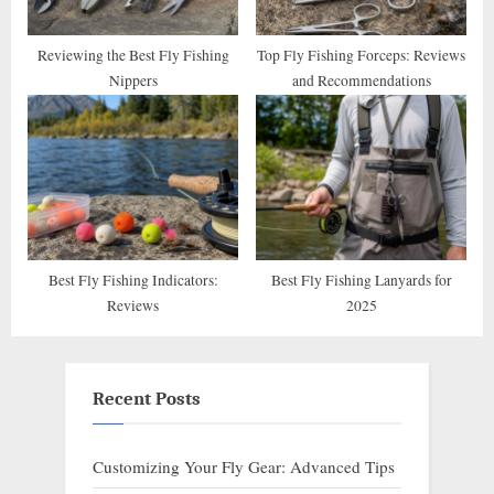
Reviewing the Best Fly Fishing
Top Fly Fishing Forceps: Reviews
Nippers
and Recommendations
Best Fly Fishing Indicators:
Best Fly Fishing Lanyards for
Reviews
2025
Recent Posts
Customizing Your Fly Gear: Advanced Tips