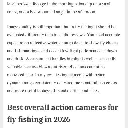
level hook-set footage in the morning, a hat clip on a small
creek, and a boat-mounted angle in the afternoon.
Image quality is still important, but in fly fishing it should be
evaluated differently than in studio reviews. You need accurate
exposure on reflective water, enough detail to show fly choice
and fish markings, and decent low-light performance at dawn
and dusk. A camera that handles highlights well is especially
valuable because blown-out river reflections cannot be
recovered later. In my own testing, cameras with better
dynamic range consistently delivered more natural fish colors
and more useful footage of mends, drifts, and takes.
Best overall action cameras for
fly fishing in 2026