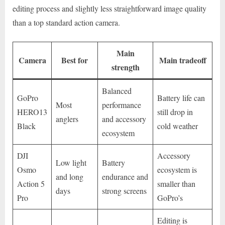
editing process and slightly less straightforward image quality
than a top standard action camera.
Main
Camera
Best for
Main tradeoff
strength
Balanced
GoPro
Battery life can
Most
performance
HERO13
still drop in
anglers
and accessory
Black
cold weather
ecosystem
DJI
Accessory
Low light
Battery
Osmo
ecosystem is
and long
endurance and
Action 5
smaller than
days
strong screens
Pro
GoPro’s
Editing is