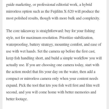
guide marketing, or professional editorial work, a hybrid
mirrorless option such as the Fujifilm X-S20 will produce the
most polished results, though with more bulk and complexity.
The core takeaway is straightforward: buy for your fishing
style, not for maximum resolution. Prioritize stabilization,
waterproofing, battery strategy, mounting comfort, and ease of
use with wet hands. Set the camera up before the first cast,
keep fish handling short, and build a simple workflow you will
actually use. If you are choosing one camera today, start with
the action model that fits your day on the water, then add a
compact or mirrorless camera only when your content needs
expand. Pick the tool that lets you fish well first and film well
second, and you will come home with better memories and
better footage.