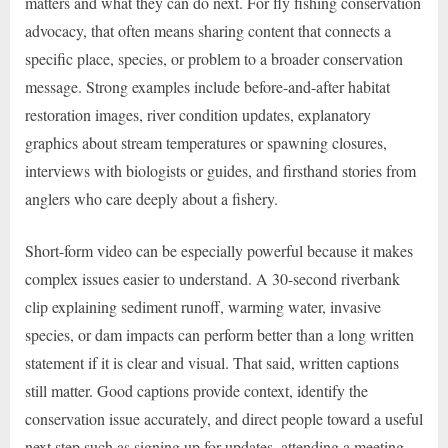
matters and what they can do next. For fly fishing conservation
advocacy, that often means sharing content that connects a
specific place, species, or problem to a broader conservation
message. Strong examples include before-and-after habitat
restoration images, river condition updates, explanatory
graphics about stream temperatures or spawning closures,
interviews with biologists or guides, and firsthand stories from
anglers who care deeply about a fishery.
Short-form video can be especially powerful because it makes
complex issues easier to understand. A 30-second riverbank
clip explaining sediment runoff, warming water, invasive
species, or dam impacts can perform better than a long written
statement if it is clear and visual. That said, written captions
still matter. Good captions provide context, identify the
conservation issue accurately, and direct people toward a useful
next step such as signing up for updates, attending a meeting,