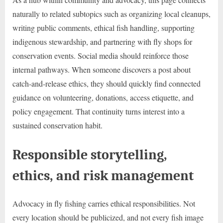
naturally to related subtopics such as organizing local cleanups,
writing public comments, ethical fish handling, supporting
indigenous stewardship, and partnering with fly shops for
conservation events. Social media should reinforce those
internal pathways. When someone discovers a post about
catch-and-release ethics, they should quickly find connected
guidance on volunteering, donations, access etiquette, and
policy engagement. That continuity turns interest into a
sustained conservation habit.
Responsible storytelling,
ethics, and risk management
Advocacy in fly fishing carries ethical responsibilities. Not
every location should be publicized, and not every fish image