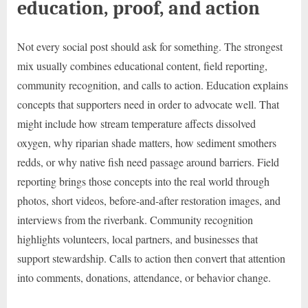
education, proof, and action
Not every social post should ask for something. The strongest
mix usually combines educational content, field reporting,
community recognition, and calls to action. Education explains
concepts that supporters need in order to advocate well. That
might include how stream temperature affects dissolved
oxygen, why riparian shade matters, how sediment smothers
redds, or why native fish need passage around barriers. Field
reporting brings those concepts into the real world through
photos, short videos, before-and-after restoration images, and
interviews from the riverbank. Community recognition
highlights volunteers, local partners, and businesses that
support stewardship. Calls to action then convert that attention
into comments, donations, attendance, or behavior change.