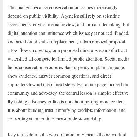
This matters because conservation outcomes increasingly
depend on public visibility. Agencies still rely on scientific
assessments, environmental review, and formal rulemaking, but
digital attention can influence which issues get noticed, funded,
and acted on. A culvert replacement, a dam removal proposal,
a low-flow emergency, or a proposed mine upstream of a trout
watershed all compete for limited public attention. Social media
helps conservation groups explain urgency in plain language,
show evidence, answer common questions, and direct
supporters toward useful next steps. For a hub page focused on
community and advocacy, the central lesson is simple: effective
fly fishing advocacy online is not about posting more content.
It is about building trust, amplifying credible information, and
converting attention into measurable stewardship.
Key terms define the work. Community means the network of