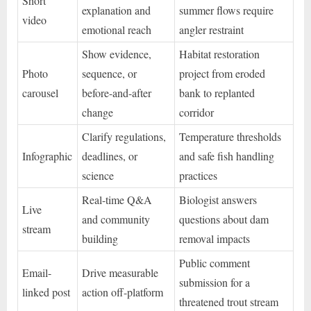
Short
explanation and
summer flows require
video
emotional reach
angler restraint
Show evidence,
Habitat restoration
Photo
sequence, or
project from eroded
carousel
before-and-after
bank to replanted
change
corridor
Clarify regulations,
Temperature thresholds
Infographic
deadlines, or
and safe fish handling
science
practices
Real-time Q&A
Biologist answers
Live
and community
questions about dam
stream
building
removal impacts
Public comment
Email-
Drive measurable
submission for a
linked post
action off-platform
threatened trout stream