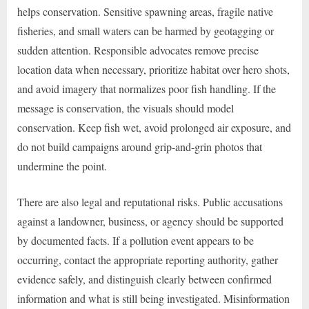
helps conservation. Sensitive spawning areas, fragile native
fisheries, and small waters can be harmed by geotagging or
sudden attention. Responsible advocates remove precise
location data when necessary, prioritize habitat over hero shots,
and avoid imagery that normalizes poor fish handling. If the
message is conservation, the visuals should model
conservation. Keep fish wet, avoid prolonged air exposure, and
do not build campaigns around grip-and-grin photos that
undermine the point.
There are also legal and reputational risks. Public accusations
against a landowner, business, or agency should be supported
by documented facts. If a pollution event appears to be
occurring, contact the appropriate reporting authority, gather
evidence safely, and distinguish clearly between confirmed
information and what is still being investigated. Misinformation