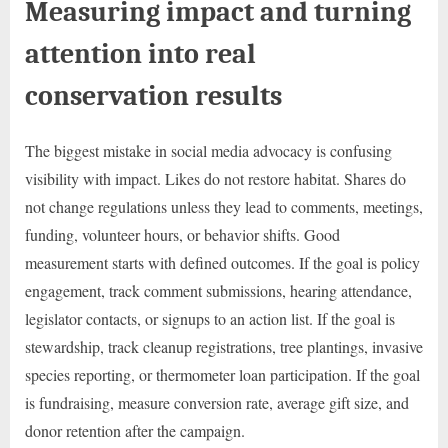
Measuring impact and turning
attention into real
conservation results
The biggest mistake in social media advocacy is confusing
visibility with impact. Likes do not restore habitat. Shares do
not change regulations unless they lead to comments, meetings,
funding, volunteer hours, or behavior shifts. Good
measurement starts with defined outcomes. If the goal is policy
engagement, track comment submissions, hearing attendance,
legislator contacts, or signups to an action list. If the goal is
stewardship, track cleanup registrations, tree plantings, invasive
species reporting, or thermometer loan participation. If the goal
is fundraising, measure conversion rate, average gift size, and
donor retention after the campaign.