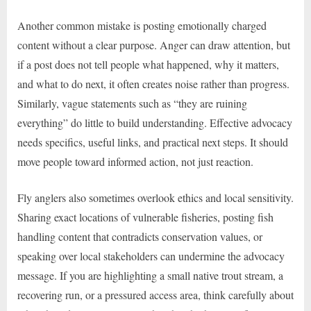
Another common mistake is posting emotionally charged
content without a clear purpose. Anger can draw attention, but
if a post does not tell people what happened, why it matters,
and what to do next, it often creates noise rather than progress.
Similarly, vague statements such as “they are ruining
everything” do little to build understanding. Effective advocacy
needs specifics, useful links, and practical next steps. It should
move people toward informed action, not just reaction.
Fly anglers also sometimes overlook ethics and local sensitivity.
Sharing exact locations of vulnerable fisheries, posting fish
handling content that contradicts conservation values, or
speaking over local stakeholders can undermine the advocacy
message. If you are highlighting a small native trout stream, a
recovering run, or a pressured access area, think carefully about