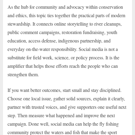
As the hub for community and advocacy within conservation
and ethics, this topic ties together the practical parts of modern
stewardship. It connects online storytelling to river cleanups,
public comment campaigns, restoration fundraising, youth
education, access defense, indigenous partnership, and
everyday on-the-water responsibility. Social media is not a
substitute for field work, science, or policy process. It is the
amplifier that helps those efforts reach the people who can
strengthen them.
If you want better outcomes, start small and stay disciplined.
Choose one local issue, gather solid sources, explain it clearly,
partner with trusted voices, and give supporters one useful next
step. Then measure what happened and improve the next
campaign. Done well, social media can help the fly fishing
community protect the waters and fish that make the sport