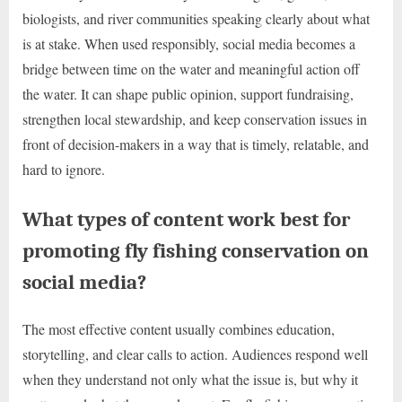
biologists, and river communities speaking clearly about what
is at stake. When used responsibly, social media becomes a
bridge between time on the water and meaningful action off
the water. It can shape public opinion, support fundraising,
strengthen local stewardship, and keep conservation issues in
front of decision-makers in a way that is timely, relatable, and
hard to ignore.
What types of content work best for
promoting fly fishing conservation on
social media?
The most effective content usually combines education,
storytelling, and clear calls to action. Audiences respond well
when they understand not only what the issue is, but why it