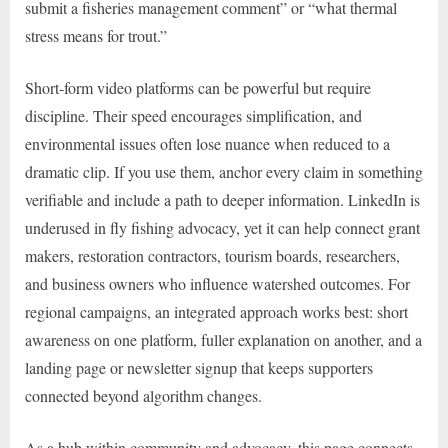
submit a fisheries management comment” or “what thermal
stress means for trout.”
Short-form video platforms can be powerful but require
discipline. Their speed encourages simplification, and
environmental issues often lose nuance when reduced to a
dramatic clip. If you use them, anchor every claim in something
verifiable and include a path to deeper information. LinkedIn is
underused in fly fishing advocacy, yet it can help connect grant
makers, restoration contractors, tourism boards, researchers,
and business owners who influence watershed outcomes. For
regional campaigns, an integrated approach works best: short
awareness on one platform, fuller explanation on another, and a
landing page or newsletter signup that keeps supporters
connected beyond algorithm changes.
As a hub within community and advocacy, this page connects