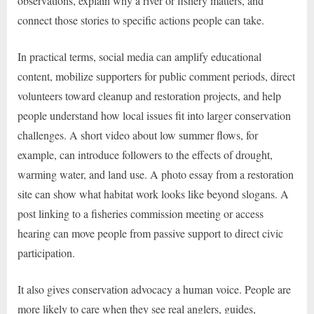
observations, explain why a river or fishery matters, and
connect those stories to specific actions people can take.
In practical terms, social media can amplify educational
content, mobilize supporters for public comment periods, direct
volunteers toward cleanup and restoration projects, and help
people understand how local issues fit into larger conservation
challenges. A short video about low summer flows, for
example, can introduce followers to the effects of drought,
warming water, and land use. A photo essay from a restoration
site can show what habitat work looks like beyond slogans. A
post linking to a fisheries commission meeting or access
hearing can move people from passive support to direct civic
participation.
It also gives conservation advocacy a human voice. People are
more likely to care when they see real anglers, guides,