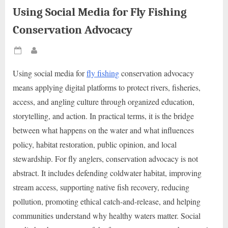
Using Social Media for Fly Fishing
Conservation Advocacy
Posted
By
on
Using social media for
fly fishing
conservation advocacy
means applying digital platforms to protect rivers, fisheries,
access, and angling culture through organized education,
storytelling, and action. In practical terms, it is the bridge
between what happens on the water and what influences
policy, habitat restoration, public opinion, and local
stewardship. For fly anglers, conservation advocacy is not
abstract. It includes defending coldwater habitat, improving
stream access, supporting native fish recovery, reducing
pollution, promoting ethical catch-and-release, and helping
communities understand why healthy waters matter. Social