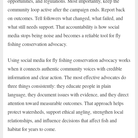
opportunities, and regulations. Most importantly, keep the
community loop active after the campaign ends. Report back
on outcomes. Tell followers what changed, what failed, and
what still needs support. That accountability is how social
media stops being noise and becomes a reliable tool for fly
fishing conservation advocacy.
Using social media for fly fishing conservation advocacy works
when it connects authentic community voices with credible
information and clear action. The most effective advocates do
three things consistently: they educate people in plain
language, they document issues with evidence, and they direct
attention toward measurable outcomes. That approach helps
protect watersheds, support ethical angling, strengthen local
relationships, and influence decisions that affect fish and
habitat for years to come.