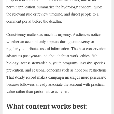
permit application, summarize the hydrology concern, quote
the relevant rule or review timeline, and direct people to a
comment portal before the deadline.
Consistency matters as much as urgency. Audiences notice
whether an account only appears during controversy or
regularly contributes useful information. The best conservation
advocates post year-round about habitat work, ethics, fish
biology, access stewardship, youth programs, invasive species
prevention, and seasonal concerns such as hoot owl restrictions.
That steady record makes campaign messages more persuasive
because followers already associate the account with practical
value rather than performative activism.
What content works best: