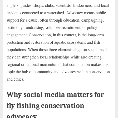
anglers, guides, shops, clubs, scientists, landowners, and local
residents connected to a watershed. Advocacy means public
support for a cause, often through education, campaigning,
testimony, fundraising, volunteer recruitment, or policy
engagement. Conservation, in this context, is the long-term
protection and restoration of aquatic ecosystems and fish
populations. When those three elements align on social media,
they can strengthen local relationships while also creating
regional or national momentum. That combination makes this
topic the hub of community and advocacy within conservation
and ethics.
Why social media matters for
fly fishing conservation
advocacy