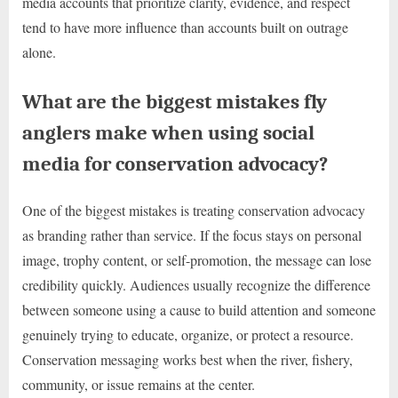
media accounts that prioritize clarity, evidence, and respect
tend to have more influence than accounts built on outrage
alone.
What are the biggest mistakes fly
anglers make when using social
media for conservation advocacy?
One of the biggest mistakes is treating conservation advocacy
as branding rather than service. If the focus stays on personal
image, trophy content, or self-promotion, the message can lose
credibility quickly. Audiences usually recognize the difference
between someone using a cause to build attention and someone
genuinely trying to educate, organize, or protect a resource.
Conservation messaging works best when the river, fishery,
community, or issue remains at the center.