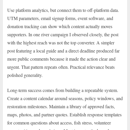
Use platform analytics, but connect them to off-platform data.
UTM parameters, email signup forms, event software, and
donation tracking can show which content actually moves
supporters. In one river campaign I observed closely, the post
with the highest reach was not the top converter. A simpler
post featuring a local guide and a direct deadline produced far
more public comments because it made the action clear and
urgent. That pattern repeats often. Practical relevance beats
polished generality.
Long-term success comes from building a repeatable system.
Create a content calendar around seasons, policy windows, and
restoration milestones. Maintain a library of approved facts,
maps, photos, and partner quotes. Establish response templates
for common questions about access, fish stress, volunteer