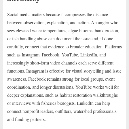
Social media matters because it compresses the distance
between observation, explanation, and action. An angler who
sees elevated water temperatures, algae blooms, bank erosion,
or fish handling abuse can document the issue and, if done
carefully, connect that evidence to broader education. Platforms
such as Instagram, Facebook, YouTube, LinkedIn, and
increasingly short-form video channels each serve different
functions. Instagram is effective for visual storytelling and issue
awareness. Facebook remains strong for local groups, event
coordination, and longer discussions. YouTube works well for
deeper explanations, such as habitat restoration walkthroughs
or interviews with fisheries biologists. LinkedIn can help
connect nonprofit leaders, outfitters, watershed professionals,
and funding partners.