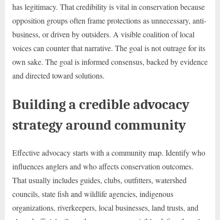
has legitimacy. That credibility is vital in conservation because
opposition groups often frame protections as unnecessary, anti-
business, or driven by outsiders. A visible coalition of local
voices can counter that narrative. The goal is not outrage for its
own sake. The goal is informed consensus, backed by evidence
and directed toward solutions.
Building a credible advocacy
strategy around community
Effective advocacy starts with a community map. Identify who
influences anglers and who affects conservation outcomes.
That usually includes guides, clubs, outfitters, watershed
councils, state fish and wildlife agencies, indigenous
organizations, riverkeepers, local businesses, land trusts, and