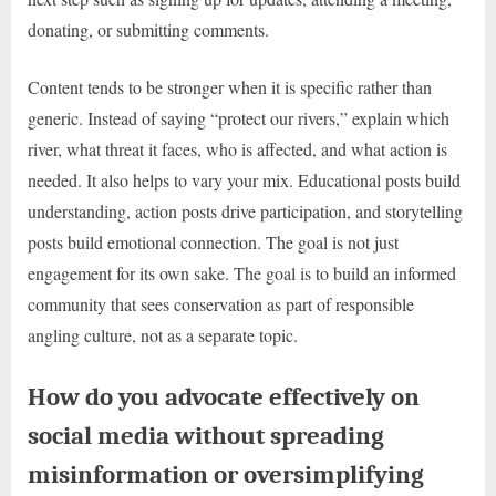
donating, or submitting comments.
Content tends to be stronger when it is specific rather than
generic. Instead of saying “protect our rivers,” explain which
river, what threat it faces, who is affected, and what action is
needed. It also helps to vary your mix. Educational posts build
understanding, action posts drive participation, and storytelling
posts build emotional connection. The goal is not just
engagement for its own sake. The goal is to build an informed
community that sees conservation as part of responsible
angling culture, not as a separate topic.
How do you advocate effectively on
social media without spreading
misinformation or oversimplifying