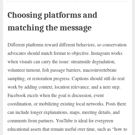
Choosing platforms and
matching the message
Different platforms reward different behaviors, so conservation
advocates should match format to objective. Instagram works
when visuals can carry the issue: streamside degradation,
volunteer turnout, fish passage barriers, macroinvertebrate
sampling, or restoration progress. Captions should still do real
work by adding context, location relevance, and a next step.
Facebook excels when the goal is discussion, event
coordination, or mobilizing existing local networks. Posts there
can include longer explanations, maps, meeting details, and
comments from partners. YouTube is ideal for evergreen
educational assets that remain useful over time, such as “how to