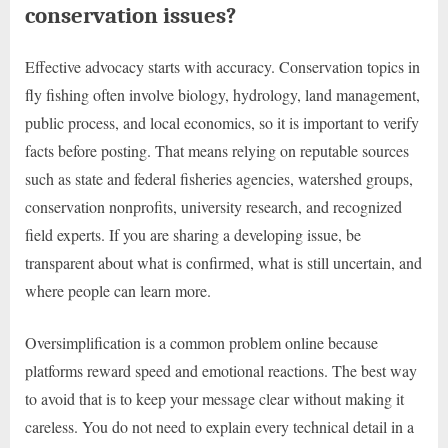
conservation issues?
Effective advocacy starts with accuracy. Conservation topics in
fly fishing often involve biology, hydrology, land management,
public process, and local economics, so it is important to verify
facts before posting. That means relying on reputable sources
such as state and federal fisheries agencies, watershed groups,
conservation nonprofits, university research, and recognized
field experts. If you are sharing a developing issue, be
transparent about what is confirmed, what is still uncertain, and
where people can learn more.
Oversimplification is a common problem online because
platforms reward speed and emotional reactions. The best way
to avoid that is to keep your message clear without making it
careless. You do not need to explain every technical detail in a