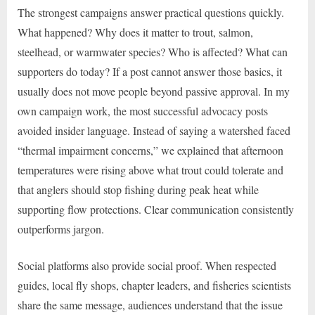
The strongest campaigns answer practical questions quickly.
What happened? Why does it matter to trout, salmon,
steelhead, or warmwater species? Who is affected? What can
supporters do today? If a post cannot answer those basics, it
usually does not move people beyond passive approval. In my
own campaign work, the most successful advocacy posts
avoided insider language. Instead of saying a watershed faced
“thermal impairment concerns,” we explained that afternoon
temperatures were rising above what trout could tolerate and
that anglers should stop fishing during peak heat while
supporting flow protections. Clear communication consistently
outperforms jargon.
Social platforms also provide social proof. When respected
guides, local fly shops, chapter leaders, and fisheries scientists
share the same message, audiences understand that the issue