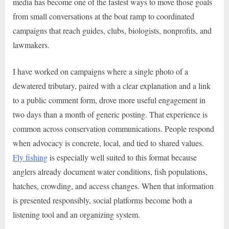
media has become one of the fastest ways to move those goals
from small conversations at the boat ramp to coordinated
campaigns that reach guides, clubs, biologists, nonprofits, and
lawmakers.
I have worked on campaigns where a single photo of a
dewatered tributary, paired with a clear explanation and a link
to a public comment form, drove more useful engagement in
two days than a month of generic posting. That experience is
common across conservation communications. People respond
when advocacy is concrete, local, and tied to shared values.
Fly fishing
is especially well suited to this format because
anglers already document water conditions, fish populations,
hatches, crowding, and access changes. When that information
is presented responsibly, social platforms become both a
listening tool and an organizing system.