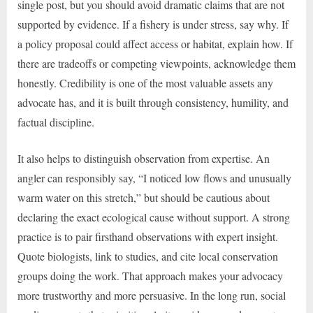
single post, but you should avoid dramatic claims that are not
supported by evidence. If a fishery is under stress, say why. If
a policy proposal could affect access or habitat, explain how. If
there are tradeoffs or competing viewpoints, acknowledge them
honestly. Credibility is one of the most valuable assets any
advocate has, and it is built through consistency, humility, and
factual discipline.
It also helps to distinguish observation from expertise. An
angler can responsibly say, “I noticed low flows and unusually
warm water on this stretch,” but should be cautious about
declaring the exact ecological cause without support. A strong
practice is to pair firsthand observations with expert insight.
Quote biologists, link to studies, and cite local conservation
groups doing the work. That approach makes your advocacy
more trustworthy and more persuasive. In the long run, social