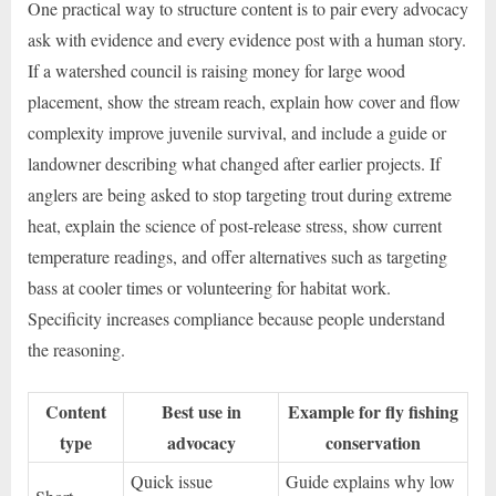
One practical way to structure content is to pair every advocacy
ask with evidence and every evidence post with a human story.
If a watershed council is raising money for large wood
placement, show the stream reach, explain how cover and flow
complexity improve juvenile survival, and include a guide or
landowner describing what changed after earlier projects. If
anglers are being asked to stop targeting trout during extreme
heat, explain the science of post-release stress, show current
temperature readings, and offer alternatives such as targeting
bass at cooler times or volunteering for habitat work.
Specificity increases compliance because people understand
the reasoning.
Content
Best use in
Example for fly fishing
type
advocacy
conservation
Quick issue
Guide explains why low