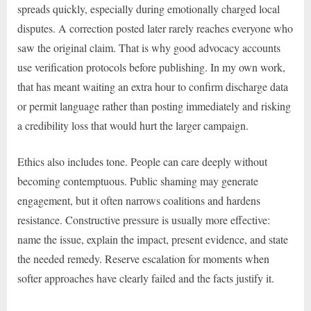
spreads quickly, especially during emotionally charged local
disputes. A correction posted later rarely reaches everyone who
saw the original claim. That is why good advocacy accounts
use verification protocols before publishing. In my own work,
that has meant waiting an extra hour to confirm discharge data
or permit language rather than posting immediately and risking
a credibility loss that would hurt the larger campaign.
Ethics also includes tone. People can care deeply without
becoming contemptuous. Public shaming may generate
engagement, but it often narrows coalitions and hardens
resistance. Constructive pressure is usually more effective:
name the issue, explain the impact, present evidence, and state
the needed remedy. Reserve escalation for moments when
softer approaches have clearly failed and the facts justify it.