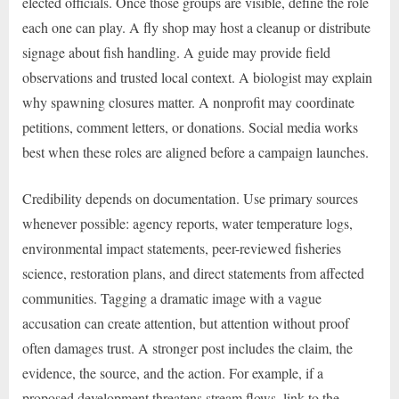
elected officials. Once those groups are visible, define the role
each one can play. A fly shop may host a cleanup or distribute
signage about fish handling. A guide may provide field
observations and trusted local context. A biologist may explain
why spawning closures matter. A nonprofit may coordinate
petitions, comment letters, or donations. Social media works
best when these roles are aligned before a campaign launches.
Credibility depends on documentation. Use primary sources
whenever possible: agency reports, water temperature logs,
environmental impact statements, peer-reviewed fisheries
science, restoration plans, and direct statements from affected
communities. Tagging a dramatic image with a vague
accusation can create attention, but attention without proof
often damages trust. A stronger post includes the claim, the
evidence, the source, and the action. For example, if a
proposed development threatens stream flows, link to the