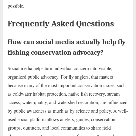
possible.
Frequently Asked Questions
How can social media actually help fly
fishing conservation advocacy?
Social media helps turn individual concern into visible,
organized public advocacy. For fly anglers, that matters
because many of the most important conservation issues, such
as coldwater habitat protection, native fish recovery, stream
access, water quality, and watershed restoration, are influenced
by public awareness as much as by science and policy. A well-
used social platform allows anglers, guides, conservation
groups, outfitters, and local communities to share field