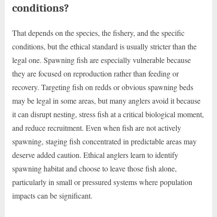
conditions?
That depends on the species, the fishery, and the specific
conditions, but the ethical standard is usually stricter than the
legal one. Spawning fish are especially vulnerable because
they are focused on reproduction rather than feeding or
recovery. Targeting fish on redds or obvious spawning beds
may be legal in some areas, but many anglers avoid it because
it can disrupt nesting, stress fish at a critical biological moment,
and reduce recruitment. Even when fish are not actively
spawning, staging fish concentrated in predictable areas may
deserve added caution. Ethical anglers learn to identify
spawning habitat and choose to leave those fish alone,
particularly in small or pressured systems where population
impacts can be significant.