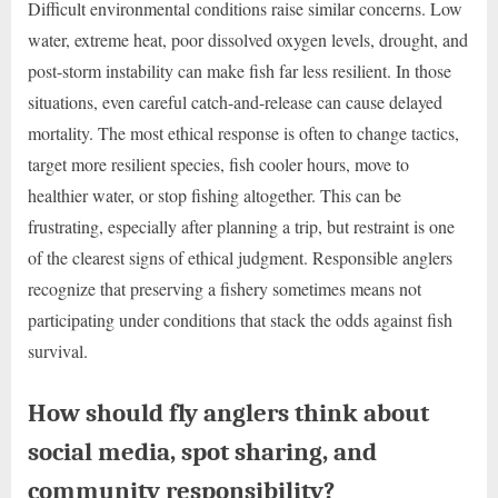
Difficult environmental conditions raise similar concerns. Low
water, extreme heat, poor dissolved oxygen levels, drought, and
post-storm instability can make fish far less resilient. In those
situations, even careful catch-and-release can cause delayed
mortality. The most ethical response is often to change tactics,
target more resilient species, fish cooler hours, move to
healthier water, or stop fishing altogether. This can be
frustrating, especially after planning a trip, but restraint is one
of the clearest signs of ethical judgment. Responsible anglers
recognize that preserving a fishery sometimes means not
participating under conditions that stack the odds against fish
survival.
How should fly anglers think about
social media, spot sharing, and
community responsibility?