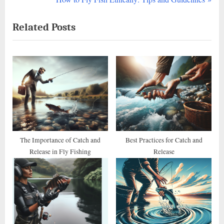
navigation
e
e
Related Posts
v
x
i
t
o
P
u
o
s
s
P
t
o
:
s
t
The Importance of Catch and
Best Practices for Catch and
Release in Fly Fishing
Release
: