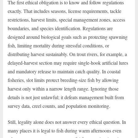
The first ethical obligation is to know and follow regulations
exactly. That includes seasons, license requirements, tackle
restrictions, harvest limits, special management zones, access
boundaries, and species identification. Regulations are
designed around biological goals such as protecting spawning
fish, limiting mortality during stressful conditions, or
distributing harvest sustainably. On trout rivers, for example, a
delayed-harvest section may require single-hook artificial lures
and mandatory release to maintain catch quality. In coastal
fisheries, slot limits protect breeding-size fish by allowing
harvest only within a narrow length range. Ignoring those
details is not just unlawful; it defeats management built from
survey data, creel counts, and population monitoring.
Still, legality alone does not answer every ethical question. In
many places it is legal to fish during warm afternoons even