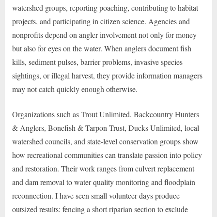
watershed groups, reporting poaching, contributing to habitat
projects, and participating in citizen science. Agencies and
nonprofits depend on angler involvement not only for money
but also for eyes on the water. When anglers document fish
kills, sediment pulses, barrier problems, invasive species
sightings, or illegal harvest, they provide information managers
may not catch quickly enough otherwise.
Organizations such as Trout Unlimited, Backcountry Hunters
& Anglers, Bonefish & Tarpon Trust, Ducks Unlimited, local
watershed councils, and state-level conservation groups show
how recreational communities can translate passion into policy
and restoration. Their work ranges from culvert replacement
and dam removal to water quality monitoring and floodplain
reconnection. I have seen small volunteer days produce
outsized results: fencing a short riparian section to exclude