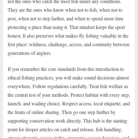
not the ones who catch the most fish under any conditions.
They are the ones who know when not to fish, when not to
post, when not to step farther, and when to spend more time
protecting a place than using it. That mindset keeps the sport
honest. It also preserves what makes fly fishing valuable in the
first place: wildness, challenge, access, and continuity between
generations of anglers.
If you remember the core standards from this introduction to
ethical fishing practices, you will make sound decisions almost
everywhere. Follow regulations carefully. Treat fish welfare as
the central test of your methods. Protect habitat with every step,
launch, and wading choice. Respect access, local etiquette, and
the limits of online sharing. Then go one step further by
supporting conservation work directly. This hub is the starting
point for deeper articles on catch and release, fish handling,
stream etiquette, access rights, spawning-season decisions, and