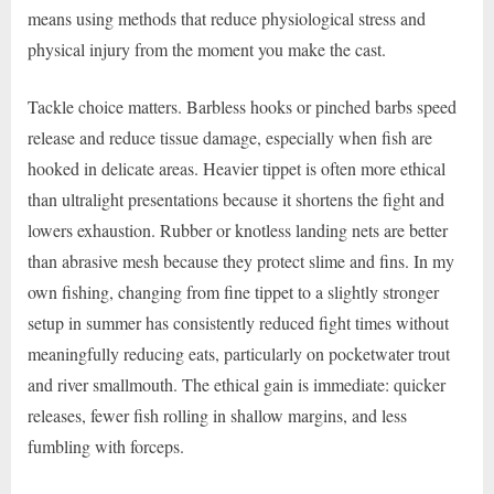
means using methods that reduce physiological stress and
physical injury from the moment you make the cast.
Tackle choice matters. Barbless hooks or pinched barbs speed
release and reduce tissue damage, especially when fish are
hooked in delicate areas. Heavier tippet is often more ethical
than ultralight presentations because it shortens the fight and
lowers exhaustion. Rubber or knotless landing nets are better
than abrasive mesh because they protect slime and fins. In my
own fishing, changing from fine tippet to a slightly stronger
setup in summer has consistently reduced fight times without
meaningfully reducing eats, particularly on pocketwater trout
and river smallmouth. The ethical gain is immediate: quicker
releases, fewer fish rolling in shallow margins, and less
fumbling with forceps.