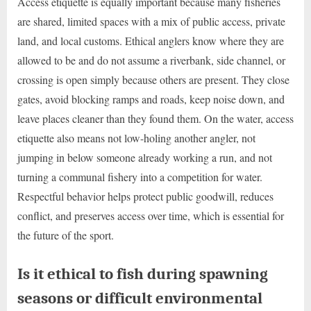
Access etiquette is equally important because many fisheries
are shared, limited spaces with a mix of public access, private
land, and local customs. Ethical anglers know where they are
allowed to be and do not assume a riverbank, side channel, or
crossing is open simply because others are present. They close
gates, avoid blocking ramps and roads, keep noise down, and
leave places cleaner than they found them. On the water, access
etiquette also means not low-holing another angler, not
jumping in below someone already working a run, and not
turning a communal fishery into a competition for water.
Respectful behavior helps protect public goodwill, reduces
conflict, and preserves access over time, which is essential for
the future of the sport.
Is it ethical to fish during spawning
seasons or difficult environmental