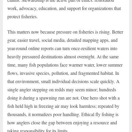
work, advocacy, education, and support for organizations that
protect fisheries.
This matters now because pressure on fisheries is rising. Better
gear, easier travel, social media, detailed mapping apps, and
year-round online reports can turn once-resilient waters into
heavily pressured destinations almost overnight. At the same
time, many fish populations face warmer water, lower summer
flows, invasive species, pollution, and fragmented habitat. In
that environment, small individual decisions scale quickly. A
single angler stepping on redds may seem minor; hundreds
doing it during a spawning run are not. One hero shot with a
fish held high in freezing air may look harmless; repeated by
thousands, it normalizes poor handling. Ethical fly fishing is
how anglers close the gap between enjoying a resource and
taking responsibility for its limits.