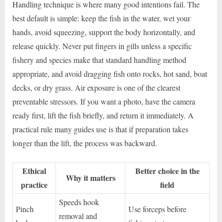
Handling technique is where many good intentions fail. The
best default is simple: keep the fish in the water, wet your
hands, avoid squeezing, support the body horizontally, and
release quickly. Never put fingers in gills unless a specific
fishery and species make that standard handling method
appropriate, and avoid dragging fish onto rocks, hot sand, boat
decks, or dry grass. Air exposure is one of the clearest
preventable stressors. If you want a photo, have the camera
ready first, lift the fish briefly, and return it immediately. A
practical rule many guides use is that if preparation takes
longer than the lift, the process was backward.
Ethical
Better choice in the
Why it matters
practice
field
Speeds hook
Pinch
Use forceps before
removal and