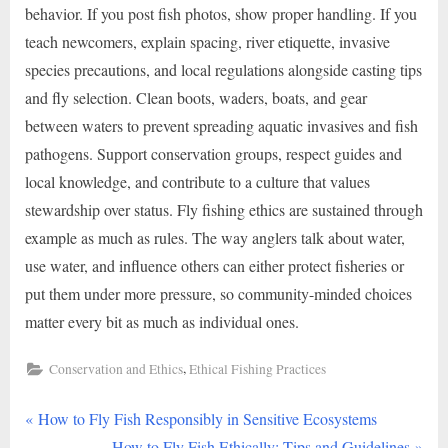
behavior. If you post fish photos, show proper handling. If you
teach newcomers, explain spacing, river etiquette, invasive
species precautions, and local regulations alongside casting tips
and fly selection. Clean boots, waders, boats, and gear
between waters to prevent spreading aquatic invasives and fish
pathogens. Support conservation groups, respect guides and
local knowledge, and contribute to a culture that values
stewardship over status. Fly fishing ethics are sustained through
example as much as rules. The way anglers talk about water,
use water, and influence others can either protect fisheries or
put them under more pressure, so community-minded choices
matter every bit as much as individual ones.
,
Conservation and Ethics
Ethical Fishing Practices
P
Post
How to Fly Fish Responsibly in Sensitive Ecosystems
r
N
How to Fly Fish Ethically: Tips and Guidelines