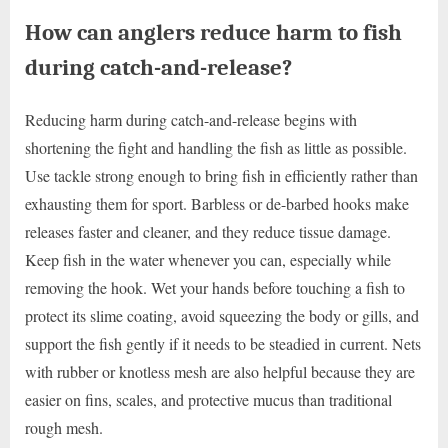
How can anglers reduce harm to fish
during catch-and-release?
Reducing harm during catch-and-release begins with
shortening the fight and handling the fish as little as possible.
Use tackle strong enough to bring fish in efficiently rather than
exhausting them for sport. Barbless or de-barbed hooks make
releases faster and cleaner, and they reduce tissue damage.
Keep fish in the water whenever you can, especially while
removing the hook. Wet your hands before touching a fish to
protect its slime coating, avoid squeezing the body or gills, and
support the fish gently if it needs to be steadied in current. Nets
with rubber or knotless mesh are also helpful because they are
easier on fins, scales, and protective mucus than traditional
rough mesh.