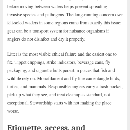
before moving between waters helps prevent spreading
invasive species and pathogens. The long-running concern over
felt-soled waders in some regions came from exactly this issue:
gear can be a transport system for nuisance organisms if
anglers do not disinfect and dry it properly.
Litter is the most visible ethical failure and the easiest one to
fix. Tippet clippings, strike indicators, beverage cans, fly
packaging, and cigarette butts persist in places that fish and
wildlife rely on. Monofilament and fly line can entangle birds,
turtles, and mammals. Responsible anglers carry a trash pocket,
pick up what they see, and treat cleanup as standard, not
exceptional. Stewardship starts with not making the place
worse.
Etiquette, access, and