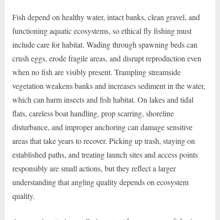
Fish depend on healthy water, intact banks, clean gravel, and
functioning aquatic ecosystems, so ethical fly fishing must
include care for habitat. Wading through spawning beds can
crush eggs, erode fragile areas, and disrupt reproduction even
when no fish are visibly present. Trampling streamside
vegetation weakens banks and increases sediment in the water,
which can harm insects and fish habitat. On lakes and tidal
flats, careless boat handling, prop scarring, shoreline
disturbance, and improper anchoring can damage sensitive
areas that take years to recover. Picking up trash, staying on
established paths, and treating launch sites and access points
responsibly are small actions, but they reflect a larger
understanding that angling quality depends on ecosystem
quality.