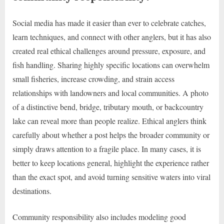
Social media has made it easier than ever to celebrate catches,
learn techniques, and connect with other anglers, but it has also
created real ethical challenges around pressure, exposure, and
fish handling. Sharing highly specific locations can overwhelm
small fisheries, increase crowding, and strain access
relationships with landowners and local communities. A photo
of a distinctive bend, bridge, tributary mouth, or backcountry
lake can reveal more than people realize. Ethical anglers think
carefully about whether a post helps the broader community or
simply draws attention to a fragile place. In many cases, it is
better to keep locations general, highlight the experience rather
than the exact spot, and avoid turning sensitive waters into viral
destinations.
Community responsibility also includes modeling good