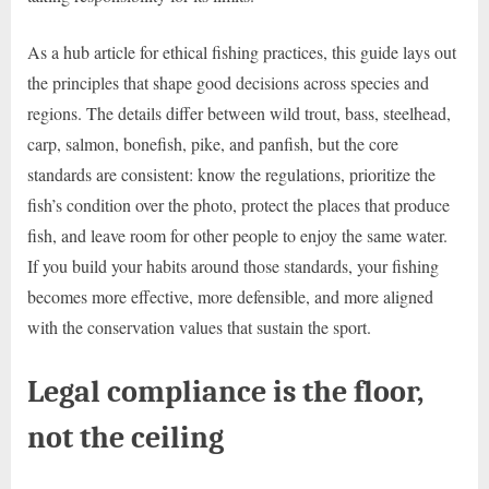
As a hub article for ethical fishing practices, this guide lays out
the principles that shape good decisions across species and
regions. The details differ between wild trout, bass, steelhead,
carp, salmon, bonefish, pike, and panfish, but the core
standards are consistent: know the regulations, prioritize the
fish’s condition over the photo, protect the places that produce
fish, and leave room for other people to enjoy the same water.
If you build your habits around those standards, your fishing
becomes more effective, more defensible, and more aligned
with the conservation values that sustain the sport.
Legal compliance is the floor,
not the ceiling