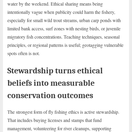
water by the weekend. Ethical sharing means being
intentionally vague when publicity could harm the fishery,
especially for small wild trout streams, urban carp ponds with
limited bank access, surf zones with nesting birds, or juvenile
migratory fish concentrations. Teaching techniques, seasonal
principles, or regional patterns is useful; geotagging vulnerable
spots often is not.
Stewardship turns ethical
beliefs into measurable
conservation outcomes
The strongest form of fly fishing ethics is active stewardship.
That includes buying licenses and stamps that fund
management, volunteering for river cleanups, supporting