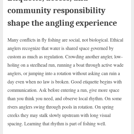
community responsibility
shape the angling experience
Many conflicts in fly fishing are social, not biological. Ethical
anglers recognize that water is shared space governed by
custom as much as regulation. Crowding another angler, low-
holing on a steelhead run, running a boat through active wade
anglers, or jumping into a rotation without asking can ruin a
day even when no law is broken. Good etiquette begins with
communication. Ask before entering a run, give more space
than you think you need, and observe local rhythm. On some
rivers anglers swing through pools in rotation. On spring
creeks they may stalk slowly upstream with long visual
spacing. Learning that rhythm is part of fishing well.