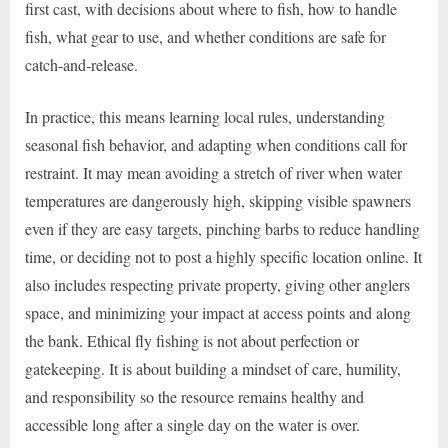
first cast, with decisions about where to fish, how to handle
fish, what gear to use, and whether conditions are safe for
catch-and-release.
In practice, this means learning local rules, understanding
seasonal fish behavior, and adapting when conditions call for
restraint. It may mean avoiding a stretch of river when water
temperatures are dangerously high, skipping visible spawners
even if they are easy targets, pinching barbs to reduce handling
time, or deciding not to post a highly specific location online. It
also includes respecting private property, giving other anglers
space, and minimizing your impact at access points and along
the bank. Ethical fly fishing is not about perfection or
gatekeeping. It is about building a mindset of care, humility,
and responsibility so the resource remains healthy and
accessible long after a single day on the water is over.