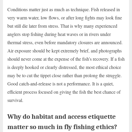
Conditions matter just as much as technique. Fish released in
very warm water, low flows, or after long fights may look fine
but still die later from stress. That is why many experienced
anglers stop fishing during heat waves or in rivers under
thermal stress, even before mandatory closures are announced.
Air exposure should be kept extremely brief, and photographs
should never come at the expense of the fish’s recovery. If a fish
is deeply hooked or clearly distressed, the most ethical choice
may be to cut the tippet close rather than prolong the struggle.
Good catch-and-release is not a performance. It is a quiet,
efficient process focused on giving the fish the best chance of
survival.
Why do habitat and access etiquette
matter so much in fly fishing ethics?