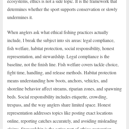
ecosystems, ethics is not a side topic. It is the framework that
determines whether the sport supports conservation or slowly
undermines it.
When anglers ask what ethical fishing practices actually
include, I break the subject into six areas: legal compliance,
fish welfare, habitat protection, social responsibility, honest
representation, and stewardship. Legal compliance is the
baseline, not the finish line. Fish welfare covers tackle choice,
fight time, handling, and release methods. Habitat protection
means understanding how boots, anchors, vehicles, and
shoreline behavior affect streams, riparian zones, and spawning
beds. Social responsibility includes etiquette, crowding,
trespass, and the way anglers share limited space. Honest
representation addresses topics like posting exact locations
online, reporting catches accurately, and avoiding misleading
claims. Stewardship is the active part of ethics: restoration