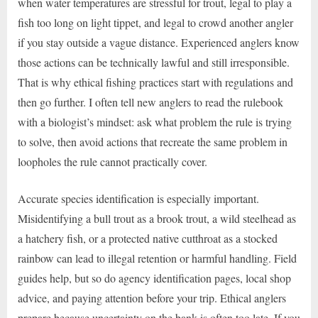
when water temperatures are stressful for trout, legal to play a
fish too long on light tippet, and legal to crowd another angler
if you stay outside a vague distance. Experienced anglers know
those actions can be technically lawful and still irresponsible.
That is why ethical fishing practices start with regulations and
then go further. I often tell new anglers to read the rulebook
with a biologist’s mindset: ask what problem the rule is trying
to solve, then avoid actions that recreate the same problem in
loopholes the rule cannot practically cover.
Accurate species identification is especially important.
Misidentifying a bull trout as a brook trout, a wild steelhead as
a hatchery fish, or a protected native cutthroat as a stocked
rainbow can lead to illegal retention or harmful handling. Field
guides help, but so do agency identification pages, local shop
advice, and paying attention before your trip. Ethical anglers
prepare because uncertainty on the bank is often too late. If you