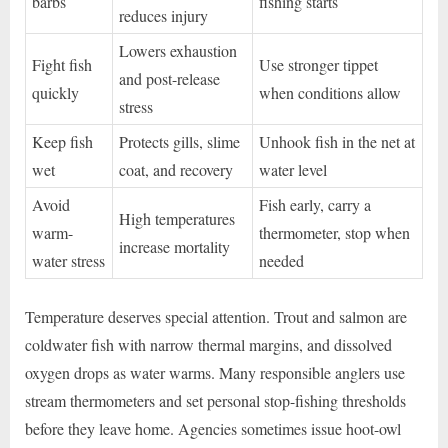
barbs
fishing starts
reduces injury
Lowers exhaustion
Fight fish
Use stronger tippet
and post-release
quickly
when conditions allow
stress
Keep fish
Protects gills, slime
Unhook fish in the net at
wet
coat, and recovery
water level
Avoid
Fish early, carry a
High temperatures
warm-
thermometer, stop when
increase mortality
water stress
needed
Temperature deserves special attention. Trout and salmon are
coldwater fish with narrow thermal margins, and dissolved
oxygen drops as water warms. Many responsible anglers use
stream thermometers and set personal stop-fishing thresholds
before they leave home. Agencies sometimes issue hoot-owl