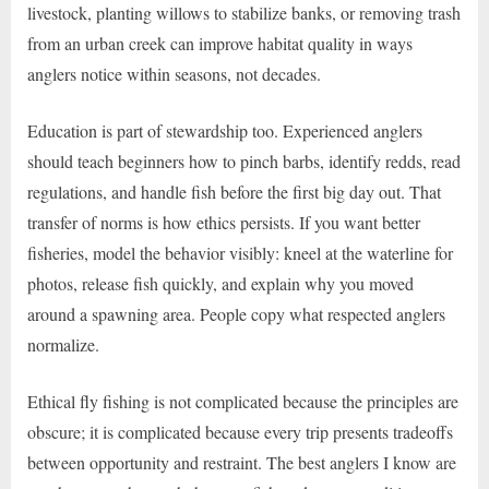
livestock, planting willows to stabilize banks, or removing trash
from an urban creek can improve habitat quality in ways
anglers notice within seasons, not decades.
Education is part of stewardship too. Experienced anglers
should teach beginners how to pinch barbs, identify redds, read
regulations, and handle fish before the first big day out. That
transfer of norms is how ethics persists. If you want better
fisheries, model the behavior visibly: kneel at the waterline for
photos, release fish quickly, and explain why you moved
around a spawning area. People copy what respected anglers
normalize.
Ethical fly fishing is not complicated because the principles are
obscure; it is complicated because every trip presents tradeoffs
between opportunity and restraint. The best anglers I know are