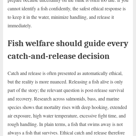
cannot identify a fish confidently, the safest ethical response is
to keep it in the water, minimize handling, and release it
immediately.
Fish welfare should guide every
catch-and-release decision
Catch and release is often presented as automatically ethical,
but the reality is more nuanced. Releasing a fish alive is only
part of the story; the relevant question is post-release survival
and recovery. Research across salmonids, bass, and marine
species shows that mortality rises with deep hooking, extended
air exposure, high water temperature, excessive fight time, and
rough handling. In plain terms, a fish that swims away is not
always a fish that survives. Ethical catch and release therefore