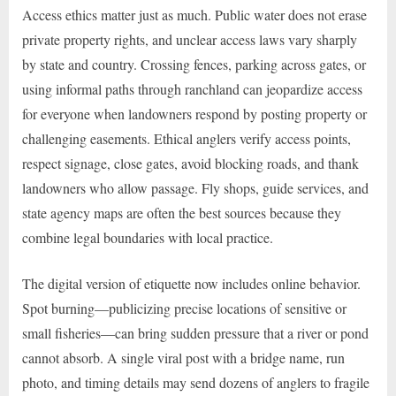
Access ethics matter just as much. Public water does not erase
private property rights, and unclear access laws vary sharply
by state and country. Crossing fences, parking across gates, or
using informal paths through ranchland can jeopardize access
for everyone when landowners respond by posting property or
challenging easements. Ethical anglers verify access points,
respect signage, close gates, avoid blocking roads, and thank
landowners who allow passage. Fly shops, guide services, and
state agency maps are often the best sources because they
combine legal boundaries with local practice.
The digital version of etiquette now includes online behavior.
Spot burning—publicizing precise locations of sensitive or
small fisheries—can bring sudden pressure that a river or pond
cannot absorb. A single viral post with a bridge name, run
photo, and timing details may send dozens of anglers to fragile