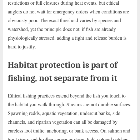
restrictions or full closures during heat events, but ethical
anglers do not wait for emergency orders when conditions are
obviously poor. The exact threshold varies by species and
watershed, yet the principle does not: if fish are already
physiologically stressed, adding a fight and release burden is
hard to justify.
Habitat protection is part of
fishing, not separate from it
Ethical fishing practices extend beyond the fish you touch to
the habitat you walk through. Streams are not durable surfaces.
Spawning redds, aquatic vegetation, undercut banks, side
channels, and riparian vegetation can all be damaged by
careless foot traffic, anchoring, or bank access. On salmon and
trout rivers, redds often appear as clean, light-colored patches