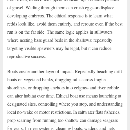
of gravel. Wading through them can crush eggs or displace
developing embryos. The ethical response is to learn what
redds look like, avoid them entirely, and reroute even if the best
run is on the far side. The same logic applies in stillwaters
where nesting bass guard beds in the shallows; repeatedly
targeting visible spawners may be legal, but it can reduce
reproductive success.
Boats create another layer of impact. Repeatedly beaching drift
boats on vegetated banks, dragging rafts across fragile
shorelines, or dropping anchors into eelgrass and river cobble
can alter habitat over time. Ethical boat use means launching at
designated sites, controlling where you stop, and understanding
local no-wake or motor restrictions. In saltwater flats fisheries,
prop scarring from running too shallow can damage seagrass
for years. In river systems, cleaning boats, waders, and nets