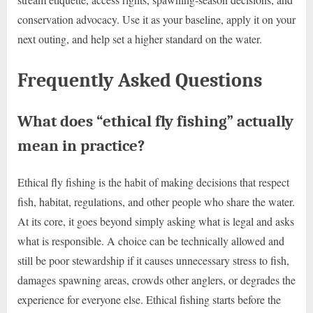
conservation advocacy. Use it as your baseline, apply it on your
next outing, and help set a higher standard on the water.
Frequently Asked Questions
What does “ethical fly fishing” actually
mean in practice?
Ethical fly fishing is the habit of making decisions that respect
fish, habitat, regulations, and other people who share the water.
At its core, it goes beyond simply asking what is legal and asks
what is responsible. A choice can be technically allowed and
still be poor stewardship if it causes unnecessary stress to fish,
damages spawning areas, crowds other anglers, or degrades the
experience for everyone else. Ethical fishing starts before the