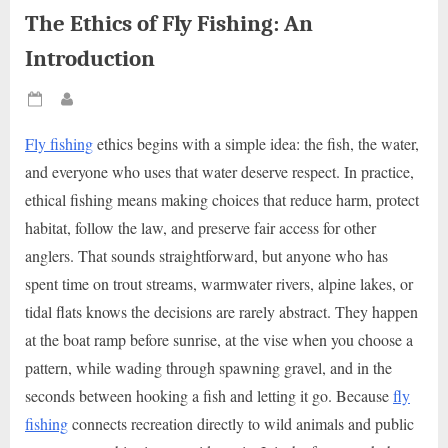
The Ethics of Fly Fishing: An
Introduction
Posted
By
on
Fly fishing
ethics begins with a simple idea: the fish, the water,
and everyone who uses that water deserve respect. In practice,
ethical fishing means making choices that reduce harm, protect
habitat, follow the law, and preserve fair access for other
anglers. That sounds straightforward, but anyone who has
spent time on trout streams, warmwater rivers, alpine lakes, or
tidal flats knows the decisions are rarely abstract. They happen
at the boat ramp before sunrise, at the vise when you choose a
pattern, while wading through spawning gravel, and in the
seconds between hooking a fish and letting it go. Because
fly
fishing
connects recreation directly to wild animals and public