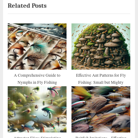
Related Posts
v
x
i
t
o
P
u
o
s
s
P
t
o
:
s
t
A Comprehensive Guide to
Effective Ant Patterns for Fly
Nymphs in Fly Fishing
Fishing: Small but Mighty
:
Attractor Flies: Stimulating
Baitfish Imitations – Effective