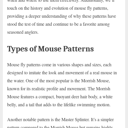
touch on the history and evolution of mouse fly patterns,
providing a deeper understanding of why these patterns have
stood the test of time and continue to be a favorite among
seasoned anglers.
Types of Mouse Patterns
Mouse fly patterns come in various shapes and sizes, each
designed to imitate the look and movement of a real mouse in
the water. One of the most popular is the Morrish Mouse,
known for its realistic profile and movement. The Morrish
Mouse features a compact, buoyant deer hair body, a white
belly, and a tail that adds to the lifelike swimming motion.
Another notable pattern is the Master Splinter. It’s a simpler
pattern compared to the Morrish Mouse but remains highly