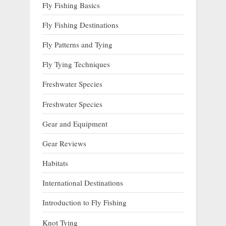
Fly Fishing Basics
Fly Fishing Destinations
Fly Patterns and Tying
Fly Tying Techniques
Freshwater Species
Freshwater Species
Gear and Equipment
Gear Reviews
Habitats
International Destinations
Introduction to Fly Fishing
Knot Tying