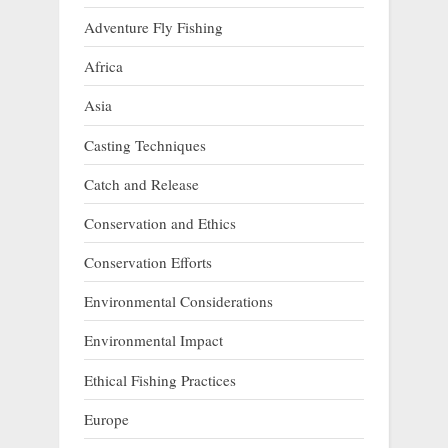
Adventure Fly Fishing
Africa
Asia
Casting Techniques
Catch and Release
Conservation and Ethics
Conservation Efforts
Environmental Considerations
Environmental Impact
Ethical Fishing Practices
Europe