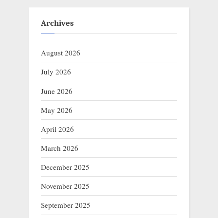
Archives
August 2026
July 2026
June 2026
May 2026
April 2026
March 2026
December 2025
November 2025
September 2025