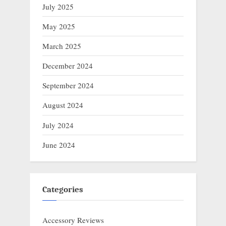
July 2025
May 2025
March 2025
December 2024
September 2024
August 2024
July 2024
June 2024
Categories
Accessory Reviews