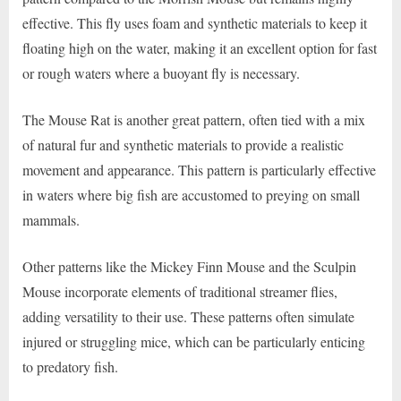
effective. This fly uses foam and synthetic materials to keep it
floating high on the water, making it an excellent option for fast
or rough waters where a buoyant fly is necessary.
The Mouse Rat is another great pattern, often tied with a mix
of natural fur and synthetic materials to provide a realistic
movement and appearance. This pattern is particularly effective
in waters where big fish are accustomed to preying on small
mammals.
Other patterns like the Mickey Finn Mouse and the Sculpin
Mouse incorporate elements of traditional streamer flies,
adding versatility to their use. These patterns often simulate
injured or struggling mice, which can be particularly enticing
to predatory fish.