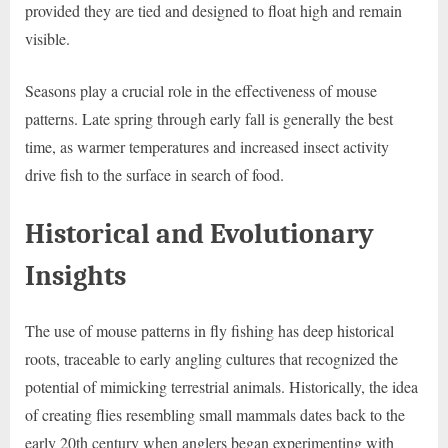
provided they are tied and designed to float high and remain
visible.
Seasons play a crucial role in the effectiveness of mouse
patterns. Late spring through early fall is generally the best
time, as warmer temperatures and increased insect activity
drive fish to the surface in search of food.
Historical and Evolutionary
Insights
The use of mouse patterns in fly fishing has deep historical
roots, traceable to early angling cultures that recognized the
potential of mimicking terrestrial animals. Historically, the idea
of creating flies resembling small mammals dates back to the
early 20th century when anglers began experimenting with