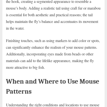
the hook, creating a segmented appearance to resemble a
mouse’s body. Adding a realistic tail using craft fur or marabou
is essential for both aesthetic and practical reasons; the tail
helps maintain the fly’s balance and accentuates its movement
in the water.
Finishing touches, such as using markers to add color or spots,
can significantly enhance the realism of your mouse patterns.
Additionally, incorporating eyes made from beads or other
materials can add to the lifelike appearance, making the fly
more attractive to big fish.
When and Where to Use Mouse
Patterns
Understanding the right conditions and locations to use mouse