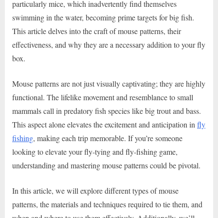
particularly mice, which inadvertently find themselves
swimming in the water, becoming prime targets for big fish.
This article delves into the craft of mouse patterns, their
effectiveness, and why they are a necessary addition to your fly
box.
Mouse patterns are not just visually captivating; they are highly
functional. The lifelike movement and resemblance to small
mammals call in predatory fish species like big trout and bass.
This aspect alone elevates the excitement and anticipation in
fly
fishing
, making each trip memorable. If you’re someone
looking to elevate your fly-tying and fly-fishing game,
understanding and mastering mouse patterns could be pivotal.
In this article, we will explore different types of mouse
patterns, the materials and techniques required to tie them, and
when and where to use them effectively. Additionally, we’ll