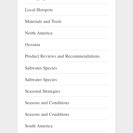
Local Hotspots
Materials and Tools
North America
Oceania
Product Reviews and Recommendations
Saltwater Species
Saltwater Species
Seasonal Strategies
Seasons and Conditions
Seasons and Conditions
South America