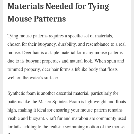
Materials Needed for Tying
Mouse Patterns
Tying mouse patterns requires a specific set of materials,
chosen for their buoyancy, durability, and resemblance to a real
mouse. Deer hair is a staple material for many mouse patterns
due to its buoyant properties and natural look. When spun and
trimmed properly, deer hair forms a lifelike body that floats
well on the water’s surface.
Synthetic foam is another essential material, particularly for
patterns like the Master Splinter. Foam is lightweight and floats
high, making it ideal for ensuring your mouse pattern remains
visible and buoyant. Craft fur and marabou are commonly used
for tails, adding to the realistic swimming motion of the mouse