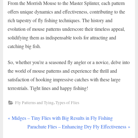
From the Morrish Mouse to the Master Splinter, each pattern
offers unique dynamics and effectiveness, contributing to the
rich tapestry of fly fishing techniques. The history and
evolution of mouse patterns underscore their timeless appeal,
solidifying them as indispensable tools for attracting and
catching big fish.
So, whether you’re a seasoned fly angler or a novice, delve into
the world of mouse patterns and experience the thrill and
satisfaction of hooking impressive catches with these large
terrestrials. Tight lines and happy fishing!
,
Fly Patterns and Tying
Types of Flies
P
Post
Midges – Tiny Flies with Big Results in Fly Fishing
r
N
Parachute Flies – Enhancing Dry Fly Effectiveness
navigation
e
e