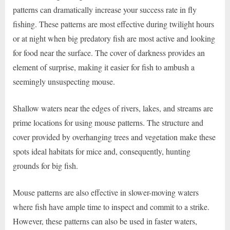
patterns can dramatically increase your success rate in fly
fishing. These patterns are most effective during twilight hours
or at night when big predatory fish are most active and looking
for food near the surface. The cover of darkness provides an
element of surprise, making it easier for fish to ambush a
seemingly unsuspecting mouse.
Shallow waters near the edges of rivers, lakes, and streams are
prime locations for using mouse patterns. The structure and
cover provided by overhanging trees and vegetation make these
spots ideal habitats for mice and, consequently, hunting
grounds for big fish.
Mouse patterns are also effective in slower-moving waters
where fish have ample time to inspect and commit to a strike.
However, these patterns can also be used in faster waters,