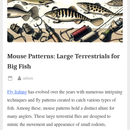
Mouse Patterns: Large Terrestrials for
Big Fish
By
admin
Posted
on
Fly fishing
has evolved over the years with numerous intriguing
techniques and fly patterns created to catch various types of
fish. Among these, mouse patterns hold a distinct allure for
many anglers. These large terrestrial flies are designed to
mimic the movement and appearance of small rodents,