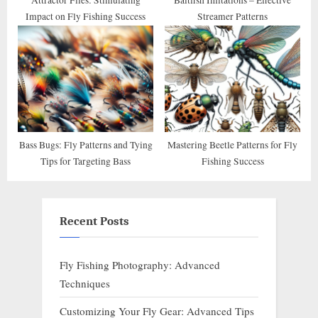
Impact on Fly Fishing Success
Streamer Patterns
Bass Bugs: Fly Patterns and Tying
Mastering Beetle Patterns for Fly
Tips for Targeting Bass
Fishing Success
Recent Posts
Fly Fishing Photography: Advanced
Techniques
Customizing Your Fly Gear: Advanced Tips