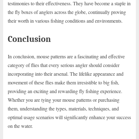
testimonies to their effectiveness. They have become a staple in
the fly boxes of anglers across the globe, continually proving
their worth in various fishing conditions and environments.
Conclusion
In conclusion, mouse patterns are a fascinating and effective
category of flies that every serious angler should consider
incorporating into their arsenal. The lifelike appearance and
movement of these flies make them irresistible to big fish,
providing an exciting and rewarding fly fishing experience.
Whether you are tying your mouse patterns or purchasing
them, understanding the types, materials, techniques, and
optimal usage scenarios will significantly enhance your success
on the water.