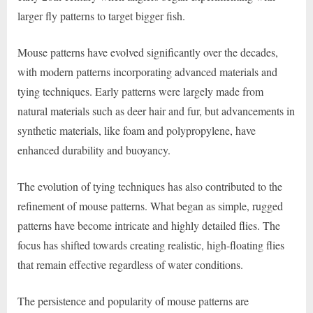
larger fly patterns to target bigger fish.
Mouse patterns have evolved significantly over the decades,
with modern patterns incorporating advanced materials and
tying techniques. Early patterns were largely made from
natural materials such as deer hair and fur, but advancements in
synthetic materials, like foam and polypropylene, have
enhanced durability and buoyancy.
The evolution of tying techniques has also contributed to the
refinement of mouse patterns. What began as simple, rugged
patterns have become intricate and highly detailed flies. The
focus has shifted towards creating realistic, high-floating flies
that remain effective regardless of water conditions.
The persistence and popularity of mouse patterns are