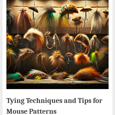
Tying Techniques and Tips for
Mouse Patterns