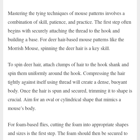
Mastering the tying techniques of mouse patterns involves a
combination of skill, patience, and practice. The first step often
begins with securely attaching the thread to the hook and
building a base. For deer hair-based mouse patterns like the
Morrish Mouse, spinning the deer hair is a key skill.
To spin deer hair, attach clumps of hair to the hook shank and
spin them uniformly around the hook. Compressing the hair
tightly against itself using thread will create a dense, buoyant
body. Once the hair is spun and secured, trimming it to shape is
crucial. Aim for an oval or cylindrical shape that mimics a
mouse’s body.
For foam-based flies, cutting the foam into appropriate shapes
and sizes is the first step. The foam should then be secured to