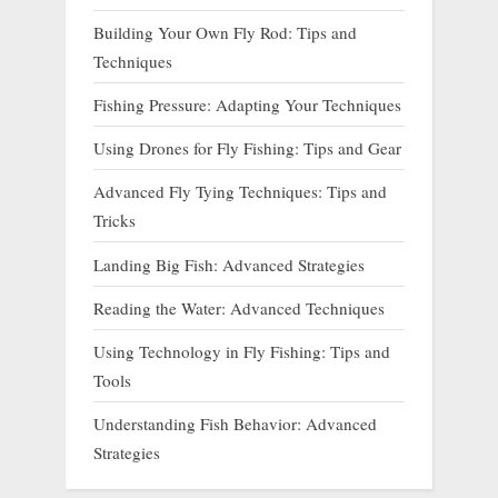
Building Your Own Fly Rod: Tips and
Techniques
Fishing Pressure: Adapting Your Techniques
Using Drones for Fly Fishing: Tips and Gear
Advanced Fly Tying Techniques: Tips and
Tricks
Landing Big Fish: Advanced Strategies
Reading the Water: Advanced Techniques
Using Technology in Fly Fishing: Tips and
Tools
Understanding Fish Behavior: Advanced
Strategies