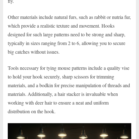
fly.
Other materials include natural furs, such as rabbit or nutria fur,
which provide a realistic texture and movement. Hooks
designed for such large patterns need to be strong and sharp,
typically in sizes ranging from 2 to 6, allowing you to secure
big catches without issues.
Tools necessary for tying mouse patterns include a quality vise
to hold your hook securely, sharp scissors for trimming
materials, and a bodkin for precise manipulation of threads and
materials. Additionally, a hair stacker is invaluable when
working with deer hair to ensure a neat and uniform
distribution on the hook.