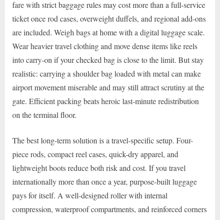
fare with strict baggage rules may cost more than a full-service
ticket once rod cases, overweight duffels, and regional add-ons
are included. Weigh bags at home with a digital luggage scale.
Wear heavier travel clothing and move dense items like reels
into carry-on if your checked bag is close to the limit. But stay
realistic: carrying a shoulder bag loaded with metal can make
airport movement miserable and may still attract scrutiny at the
gate. Efficient packing beats heroic last-minute redistribution
on the terminal floor.
The best long-term solution is a travel-specific setup. Four-
piece rods, compact reel cases, quick-dry apparel, and
lightweight boots reduce both risk and cost. If you travel
internationally more than once a year, purpose-built luggage
pays for itself. A well-designed roller with internal
compression, waterproof compartments, and reinforced corners