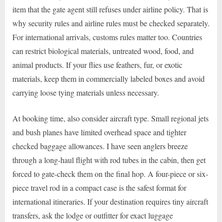
item that the gate agent still refuses under airline policy. That is
why security rules and airline rules must be checked separately.
For international arrivals, customs rules matter too. Countries
can restrict biological materials, untreated wood, food, and
animal products. If your flies use feathers, fur, or exotic
materials, keep them in commercially labeled boxes and avoid
carrying loose tying materials unless necessary.
At booking time, also consider aircraft type. Small regional jets
and bush planes have limited overhead space and tighter
checked baggage allowances. I have seen anglers breeze
through a long-haul flight with rod tubes in the cabin, then get
forced to gate-check them on the final hop. A four-piece or six-
piece travel rod in a compact case is the safest format for
international itineraries. If your destination requires tiny aircraft
transfers, ask the lodge or outfitter for exact luggage