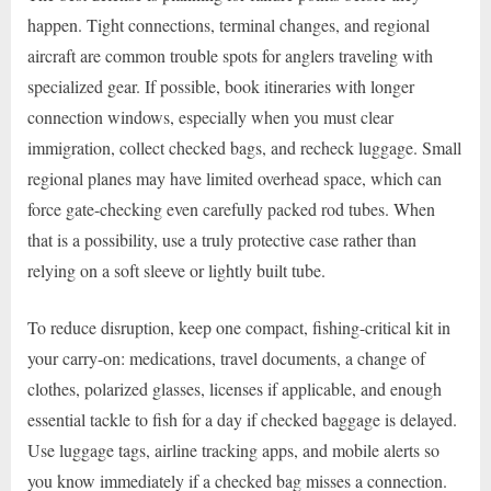
happen. Tight connections, terminal changes, and regional
aircraft are common trouble spots for anglers traveling with
specialized gear. If possible, book itineraries with longer
connection windows, especially when you must clear
immigration, collect checked bags, and recheck luggage. Small
regional planes may have limited overhead space, which can
force gate-checking even carefully packed rod tubes. When
that is a possibility, use a truly protective case rather than
relying on a soft sleeve or lightly built tube.
To reduce disruption, keep one compact, fishing-critical kit in
your carry-on: medications, travel documents, a change of
clothes, polarized glasses, licenses if applicable, and enough
essential tackle to fish for a day if checked baggage is delayed.
Use luggage tags, airline tracking apps, and mobile alerts so
you know immediately if a checked bag misses a connection.