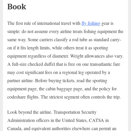
Book
The first rule of international travel with
fly fishing
gear is
simple: do not assume every airline treats fishing equipment the
same way. Some carriers classify a rod tube as standard carry-
on if it fits length limits, while others treat it as sporting
equipment regardless of diameter. Weight allowances also vary.
A full-size checked duffel that is free on one transatlantic fare
may cost significant fees on a regional leg operated by a
partner airline. Before buying tickets, read the sporting
equipment page, the cabin baggage page, and the policy for
codeshare flights. The strictest segment often controls the trip.
Look beyond the airline. Transportation Security
Administration officers in the United States, CATSA in
Canada, and equivalent authorities elsewhere can permit an