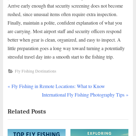
Arrive early enough that security screening does not become
rushed, since unusual items often require extra inspection.
Finally, maintain a polite, confident explanation of what you
are carrying. Most airport staff and security officers respond
better when gear is clean, organized, and easy to inspect. A
little preparation goes a long way toward turning a potentially
stressful travel day into a smooth start to the fishing trip.
Fly Fishing Destinations
P
Post
Fly Fishing in Remote Locations: What to Know
r
N
International Fly Fishing Photography Tips
navigation
e
e
Related Posts
v
x
i
t
o
P