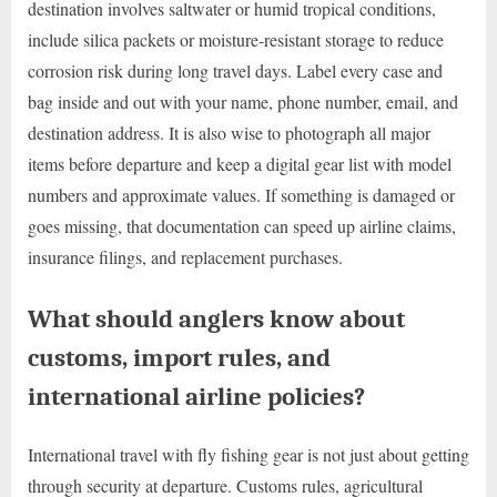
destination involves saltwater or humid tropical conditions,
include silica packets or moisture-resistant storage to reduce
corrosion risk during long travel days. Label every case and
bag inside and out with your name, phone number, email, and
destination address. It is also wise to photograph all major
items before departure and keep a digital gear list with model
numbers and approximate values. If something is damaged or
goes missing, that documentation can speed up airline claims,
insurance filings, and replacement purchases.
What should anglers know about
customs, import rules, and
international airline policies?
International travel with fly fishing gear is not just about getting
through security at departure. Customs rules, agricultural