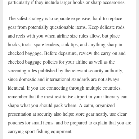
particularly if they include larger hooks or sharp accessories.
The safest strategy is to separate expensive, hard-to-replace
gear from potentially questionable items. Keep delicate rods
and reels with you when airline size rules allow, but place
hooks, tools, spare leaders, sink tips, and anything sharp in
checked baggage. Before departure, review the carry-on and
checked baggage policies for your airline as well as the
screening rules published by the relevant security authority,
since domestic and international standards are not always
identical. If you are connecting through multiple countries,
remember that the most restrictive airport in your itinerary can
shape what you should pack where. A calm, organized
presentation at security also helps: store gear neatly, use clear
pouches for small items, and be prepared to explain that you are
carrying sport-fishing equipment.