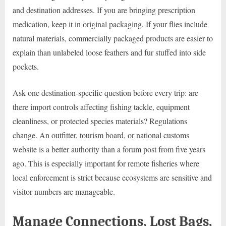
and destination addresses. If you are bringing prescription
medication, keep it in original packaging. If your flies include
natural materials, commercially packaged products are easier to
explain than unlabeled loose feathers and fur stuffed into side
pockets.
Ask one destination-specific question before every trip: are
there import controls affecting fishing tackle, equipment
cleanliness, or protected species materials? Regulations
change. An outfitter, tourism board, or national customs
website is a better authority than a forum post from five years
ago. This is especially important for remote fisheries where
local enforcement is strict because ecosystems are sensitive and
visitor numbers are manageable.
Manage Connections, Lost Bags,