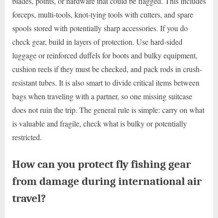
blades, points, or hardware that could be flagged. This includes
forceps, multi-tools, knot-tying tools with cutters, and spare
spools stored with potentially sharp accessories. If you do
check gear, build in layers of protection. Use hard-sided
luggage or reinforced duffels for boots and bulky equipment,
cushion reels if they must be checked, and pack rods in crush-
resistant tubes. It is also smart to divide critical items between
bags when traveling with a partner, so one missing suitcase
does not ruin the trip. The general rule is simple: carry on what
is valuable and fragile, check what is bulky or potentially
restricted.
How can you protect fly fishing gear
from damage during international air
travel?