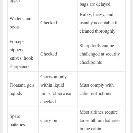
bags are delayed
Bulky, heavy, and
Waders and
Checked
usually acceptable if
boots
cleaned thoroughly
Forceps,
Sharp tools can be
nippers,
Checked
challenged at security
knives, hook
checkpoints
sharpeners
Carry-on only
Floatant, gels,
within liquid
Must comply with
liquids
limits, otherwise
cabin restrictions
checked
Most airlines require
Spare
Carry-on
loose lithium batteries
batteries
in the cabin