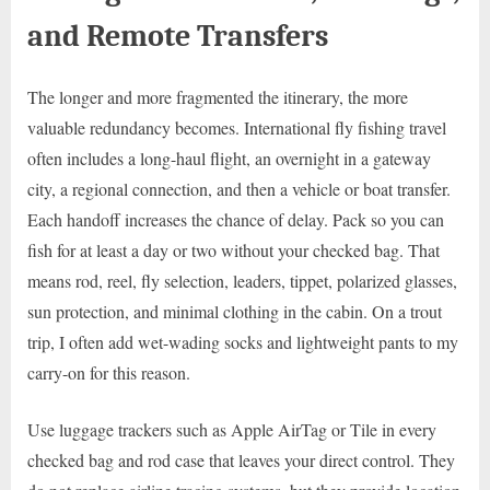
and Remote Transfers
The longer and more fragmented the itinerary, the more
valuable redundancy becomes. International fly fishing travel
often includes a long-haul flight, an overnight in a gateway
city, a regional connection, and then a vehicle or boat transfer.
Each handoff increases the chance of delay. Pack so you can
fish for at least a day or two without your checked bag. That
means rod, reel, fly selection, leaders, tippet, polarized glasses,
sun protection, and minimal clothing in the cabin. On a trout
trip, I often add wet-wading socks and lightweight pants to my
carry-on for this reason.
Use luggage trackers such as Apple AirTag or Tile in every
checked bag and rod case that leaves your direct control. They