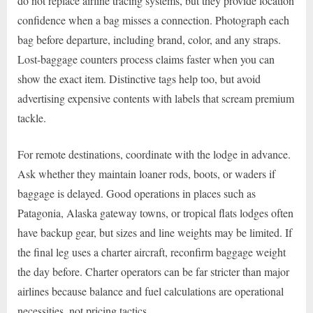
do not replace airline tracing systems, but they provide location
confidence when a bag misses a connection. Photograph each
bag before departure, including brand, color, and any straps.
Lost-baggage counters process claims faster when you can
show the exact item. Distinctive tags help too, but avoid
advertising expensive contents with labels that scream premium
tackle.
For remote destinations, coordinate with the lodge in advance.
Ask whether they maintain loaner rods, boots, or waders if
baggage is delayed. Good operations in places such as
Patagonia, Alaska gateway towns, or tropical flats lodges often
have backup gear, but sizes and line weights may be limited. If
the final leg uses a charter aircraft, reconfirm baggage weight
the day before. Charter operators can be far stricter than major
airlines because balance and fuel calculations are operational
necessities, not pricing tactics.