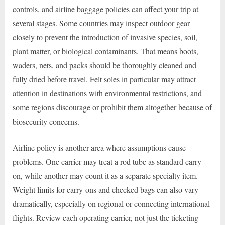
controls, and airline baggage policies can affect your trip at
several stages. Some countries may inspect outdoor gear
closely to prevent the introduction of invasive species, soil,
plant matter, or biological contaminants. That means boots,
waders, nets, and packs should be thoroughly cleaned and
fully dried before travel. Felt soles in particular may attract
attention in destinations with environmental restrictions, and
some regions discourage or prohibit them altogether because of
biosecurity concerns.
Airline policy is another area where assumptions cause
problems. One carrier may treat a rod tube as standard carry-
on, while another may count it as a separate specialty item.
Weight limits for carry-ons and checked bags can also vary
dramatically, especially on regional or connecting international
flights. Review each operating carrier, not just the ticketing