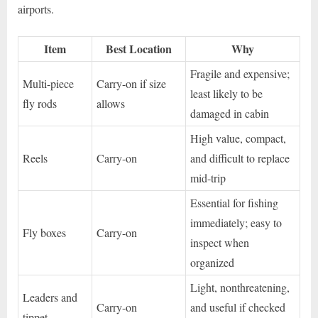
airports.
Item
Best Location
Why
Fragile and expensive;
Multi-piece
Carry-on if size
least likely to be
fly rods
allows
damaged in cabin
High value, compact,
Reels
Carry-on
and difficult to replace
mid-trip
Essential for fishing
immediately; easy to
Fly boxes
Carry-on
inspect when
organized
Light, nonthreatening,
Leaders and
Carry-on
and useful if checked
tippet