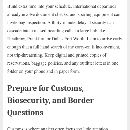
Build extra time into your schedule. International departures
already involve document checks, and sporting equipment can
invite bag inspection. A thirty-minute delay at security can
cascade into a missed boarding call at a large hub like
Heathrow, Frankfurt, or Dallas Fort Worth. I aim to arrive early
enough that a full hand search of my carry-on is inconvenient,
not trip-threatening. Keep digital and printed copies of
reservations, baggage policies, and any outfitter letters in one
folder on your phone and in paper form.
Prepare for Customs,
Biosecurity, and Border
Questions
Customs is where anglers often focus too little attention.