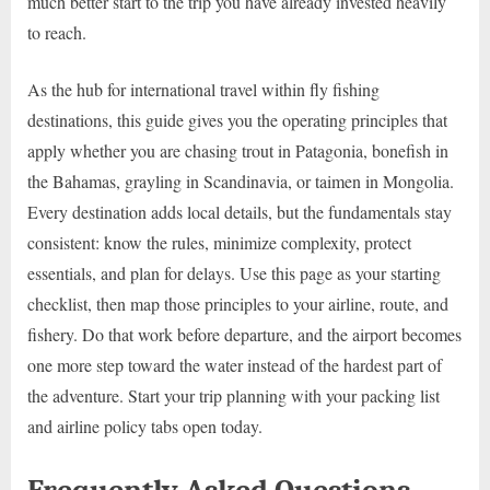
much better start to the trip you have already invested heavily
to reach.
As the hub for international travel within fly fishing
destinations, this guide gives you the operating principles that
apply whether you are chasing trout in Patagonia, bonefish in
the Bahamas, grayling in Scandinavia, or taimen in Mongolia.
Every destination adds local details, but the fundamentals stay
consistent: know the rules, minimize complexity, protect
essentials, and plan for delays. Use this page as your starting
checklist, then map those principles to your airline, route, and
fishery. Do that work before departure, and the airport becomes
one more step toward the water instead of the hardest part of
the adventure. Start your trip planning with your packing list
and airline policy tabs open today.