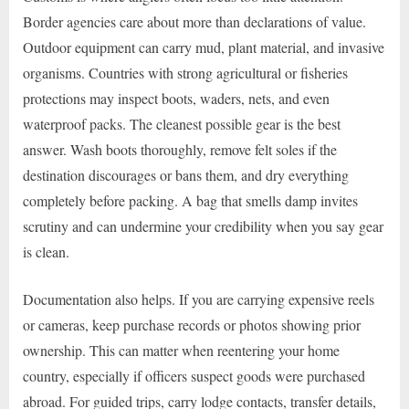
Border agencies care about more than declarations of value.
Outdoor equipment can carry mud, plant material, and invasive
organisms. Countries with strong agricultural or fisheries
protections may inspect boots, waders, nets, and even
waterproof packs. The cleanest possible gear is the best
answer. Wash boots thoroughly, remove felt soles if the
destination discourages or bans them, and dry everything
completely before packing. A bag that smells damp invites
scrutiny and can undermine your credibility when you say gear
is clean.
Documentation also helps. If you are carrying expensive reels
or cameras, keep purchase records or photos showing prior
ownership. This can matter when reentering your home
country, especially if officers suspect goods were purchased
abroad. For guided trips, carry lodge contacts, transfer details,