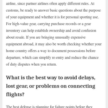
airline, since partner airlines often apply different rules. At
customs, be ready to answer basic questions about the purpose
of your equipment and whether it is for personal sporting use.
For high-value gear, carrying purchase records or a gear
inventory can help establish ownership and avoid confusion
about resale. If you are bringing unusually expensive
equipment abroad, it may also be worth checking whether your
home country offers a way to document possessions before
departure, which can simplify re-entry and reduce the chance
of duty disputes when you return.
What is the best way to avoid delays,
lost gear, or problems on connecting
flights?
The best defense is planning for failure points before they