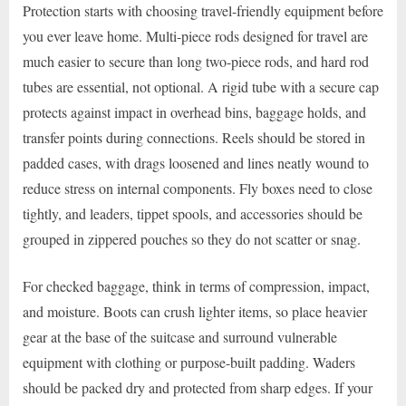
Protection starts with choosing travel-friendly equipment before
you ever leave home. Multi-piece rods designed for travel are
much easier to secure than long two-piece rods, and hard rod
tubes are essential, not optional. A rigid tube with a secure cap
protects against impact in overhead bins, baggage holds, and
transfer points during connections. Reels should be stored in
padded cases, with drags loosened and lines neatly wound to
reduce stress on internal components. Fly boxes need to close
tightly, and leaders, tippet spools, and accessories should be
grouped in zippered pouches so they do not scatter or snag.
For checked baggage, think in terms of compression, impact,
and moisture. Boots can crush lighter items, so place heavier
gear at the base of the suitcase and surround vulnerable
equipment with clothing or purpose-built padding. Waders
should be packed dry and protected from sharp edges. If your