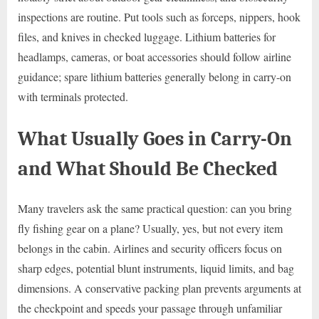
inspections are routine. Put tools such as forceps, nippers, hook
files, and knives in checked luggage. Lithium batteries for
headlamps, cameras, or boat accessories should follow airline
guidance; spare lithium batteries generally belong in carry-on
with terminals protected.
What Usually Goes in Carry-On
and What Should Be Checked
Many travelers ask the same practical question: can you bring
fly fishing gear on a plane? Usually, yes, but not every item
belongs in the cabin. Airlines and security officers focus on
sharp edges, potential blunt instruments, liquid limits, and bag
dimensions. A conservative packing plan prevents arguments at
the checkpoint and speeds your passage through unfamiliar