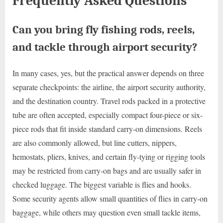
Frequently Asked Questions
Can you bring fly fishing rods, reels,
and tackle through airport security?
In many cases, yes, but the practical answer depends on three
separate checkpoints: the airline, the airport security authority,
and the destination country. Travel rods packed in a protective
tube are often accepted, especially compact four-piece or six-
piece rods that fit inside standard carry-on dimensions. Reels
are also commonly allowed, but line cutters, nippers,
hemostats, pliers, knives, and certain fly-tying or rigging tools
may be restricted from carry-on bags and are usually safer in
checked luggage. The biggest variable is flies and hooks.
Some security agents allow small quantities of flies in carry-on
baggage, while others may question even small tackle items,