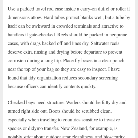
Use a padded travel rod case inside a carry-on duffel or roller if
dimensions allow. Hard tubes protect blanks well, but a tube by
itself can be awkward in crowded terminals and attractive to
handlers if gate-checked. Reels should be packed in neoprene
cases, with drags backed off and lines dry. Saltwater reels
deserve extra rinsing and drying before departure to prevent
corrosion during a long trip. Place fly boxes in a clear pouch
near the top of your bag so they are easy to inspect. I have
found that tidy organization reduces secondary screening
because officers can identify contents quickly.
Checked bags need structure. Waders should be fully dry and
turned right side out. Boots should be scrubbed clean,
especially when traveling to countries sensitive to invasive
species or didymo transfer. New Zealand, for example, is
notably strict about outdoor gear cleanliness, and biosecurity