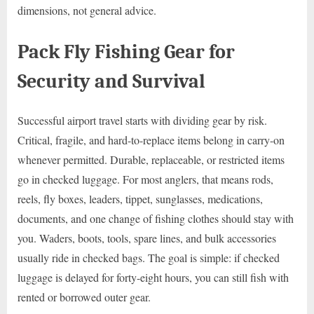
dimensions, not general advice.
Pack Fly Fishing Gear for
Security and Survival
Successful airport travel starts with dividing gear by risk.
Critical, fragile, and hard-to-replace items belong in carry-on
whenever permitted. Durable, replaceable, or restricted items
go in checked luggage. For most anglers, that means rods,
reels, fly boxes, leaders, tippet, sunglasses, medications,
documents, and one change of fishing clothes should stay with
you. Waders, boots, tools, spare lines, and bulk accessories
usually ride in checked bags. The goal is simple: if checked
luggage is delayed for forty-eight hours, you can still fish with
rented or borrowed outer gear.