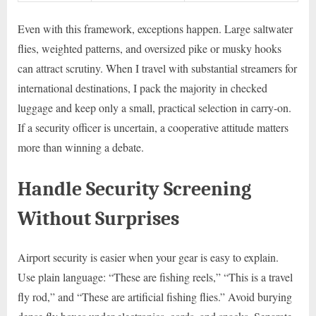
Even with this framework, exceptions happen. Large saltwater
flies, weighted patterns, and oversized pike or musky hooks
can attract scrutiny. When I travel with substantial streamers for
international destinations, I pack the majority in checked
luggage and keep only a small, practical selection in carry-on.
If a security officer is uncertain, a cooperative attitude matters
more than winning a debate.
Handle Security Screening
Without Surprises
Airport security is easier when your gear is easy to explain.
Use plain language: “These are fishing reels,” “This is a travel
fly rod,” and “These are artificial fishing flies.” Avoid burying