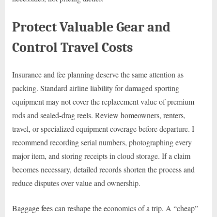
Protect Valuable Gear and
Control Travel Costs
Insurance and fee planning deserve the same attention as
packing. Standard airline liability for damaged sporting
equipment may not cover the replacement value of premium
rods and sealed-drag reels. Review homeowners, renters,
travel, or specialized equipment coverage before departure. I
recommend recording serial numbers, photographing every
major item, and storing receipts in cloud storage. If a claim
becomes necessary, detailed records shorten the process and
reduce disputes over value and ownership.
Baggage fees can reshape the economics of a trip. A “cheap”