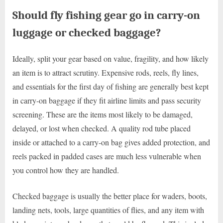
Should fly fishing gear go in carry-on
luggage or checked baggage?
Ideally, split your gear based on value, fragility, and how likely
an item is to attract scrutiny. Expensive rods, reels, fly lines,
and essentials for the first day of fishing are generally best kept
in carry-on baggage if they fit airline limits and pass security
screening. These are the items most likely to be damaged,
delayed, or lost when checked. A quality rod tube placed
inside or attached to a carry-on bag gives added protection, and
reels packed in padded cases are much less vulnerable when
you control how they are handled.
Checked baggage is usually the better place for waders, boots,
landing nets, tools, large quantities of flies, and any item with