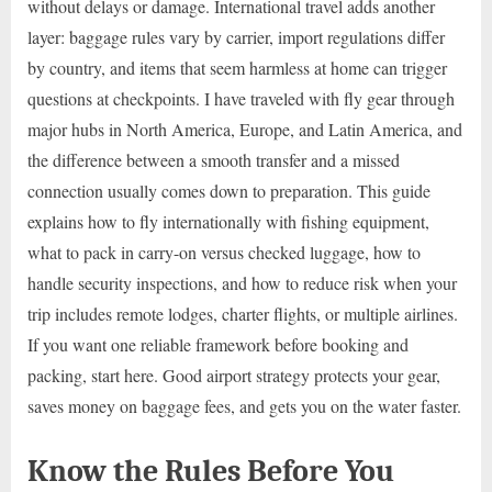
without delays or damage. International travel adds another
layer: baggage rules vary by carrier, import regulations differ
by country, and items that seem harmless at home can trigger
questions at checkpoints. I have traveled with fly gear through
major hubs in North America, Europe, and Latin America, and
the difference between a smooth transfer and a missed
connection usually comes down to preparation. This guide
explains how to fly internationally with fishing equipment,
what to pack in carry-on versus checked luggage, how to
handle security inspections, and how to reduce risk when your
trip includes remote lodges, charter flights, or multiple airlines.
If you want one reliable framework before booking and
packing, start here. Good airport strategy protects your gear,
saves money on baggage fees, and gets you on the water faster.
Know the Rules Before You