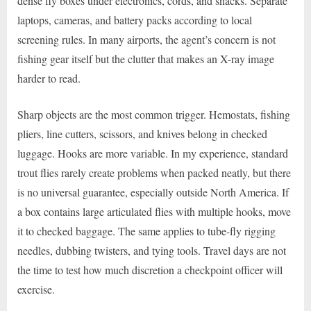
dense fly boxes under electronics, cords, and snacks. Separate
laptops, cameras, and battery packs according to local
screening rules. In many airports, the agent’s concern is not
fishing gear itself but the clutter that makes an X-ray image
harder to read.
Sharp objects are the most common trigger. Hemostats, fishing
pliers, line cutters, scissors, and knives belong in checked
luggage. Hooks are more variable. In my experience, standard
trout flies rarely create problems when packed neatly, but there
is no universal guarantee, especially outside North America. If
a box contains large articulated flies with multiple hooks, move
it to checked baggage. The same applies to tube-fly rigging
needles, dubbing twisters, and tying tools. Travel days are not
the time to test how much discretion a checkpoint officer will
exercise.