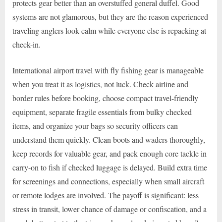
protects gear better than an overstuffed general duffel. Good
systems are not glamorous, but they are the reason experienced
traveling anglers look calm while everyone else is repacking at
check-in.
International airport travel with fly fishing gear is manageable
when you treat it as logistics, not luck. Check airline and
border rules before booking, choose compact travel-friendly
equipment, separate fragile essentials from bulky checked
items, and organize your bags so security officers can
understand them quickly. Clean boots and waders thoroughly,
keep records for valuable gear, and pack enough core tackle in
carry-on to fish if checked luggage is delayed. Build extra time
for screenings and connections, especially when small aircraft
or remote lodges are involved. The payoff is significant: less
stress in transit, lower chance of damage or confiscation, and a