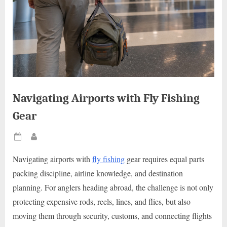
Navigating Airports with Fly Fishing
Gear
Posted
By
on
Navigating airports with
fly fishing
gear requires equal parts
packing discipline, airline knowledge, and destination
planning. For anglers heading abroad, the challenge is not only
protecting expensive rods, reels, lines, and flies, but also
moving them through security, customs, and connecting flights