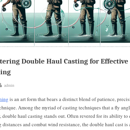
ering Double Haul Casting for Effective 
hing
By
admin
ted
shing
is an art form that bears a distinct blend of patience, precis
chnique. Among the myriad of casting techniques that a fly ang
, double haul casting stands out. Often revered for its ability to
g distances and combat wind resistance, the double haul cast is 