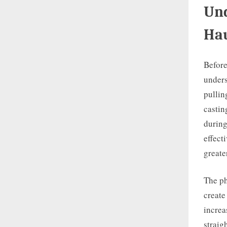
Und
Hau
Before
unders
pullin
castin
during
effect
greate
The ph
create
increa
straig