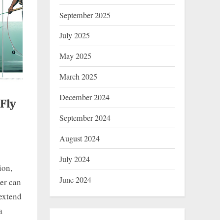
September 2025
July 2025
May 2025
March 2025
December 2024
Fly
September 2024
August 2024
July 2024
ion,
June 2024
ler can
 extend
a