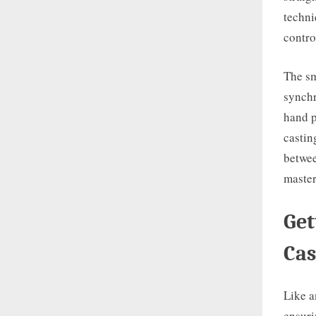
techni
contro
The sm
synchr
hand p
castin
betwee
master
Get
Cas
Like a
ensuri