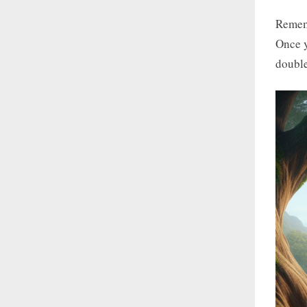
Rememb
Once y
double