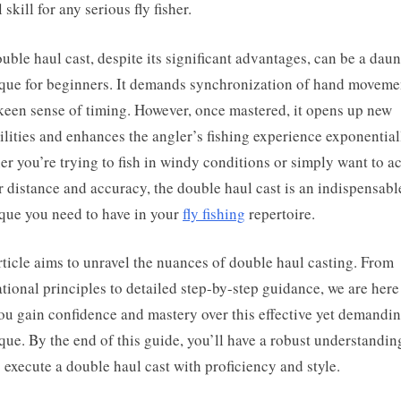
 skill for any serious fly fisher.
uble haul cast, despite its significant advantages, can be a dau
que for beginners. It demands synchronization of hand moveme
keen sense of timing. However, once mastered, it opens up new
ilities and enhances the angler’s fishing experience exponential
r you’re trying to fish in windy conditions or simply want to a
r distance and accuracy, the double haul cast is an indispensabl
que you need to have in your
fly fishing
repertoire.
rticle aims to unravel the nuances of double haul casting. From
tional principles to detailed step-by-step guidance, we are here
ou gain confidence and mastery over this effective yet demandi
que. By the end of this guide, you’ll have a robust understandin
 execute a double haul cast with proficiency and style.