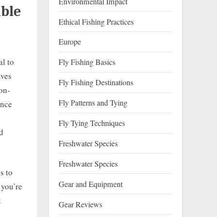
Environmental Impact
ble
Ethical Fishing Practices
Europe
al to
Fly Fishing Basics
lves
Fly Fishing Destinations
non-
Fly Patterns and Tying
once
Fly Tying Techniques
nd
Freshwater Species
Freshwater Species
s to
Gear and Equipment
 you’re
t
Gear Reviews