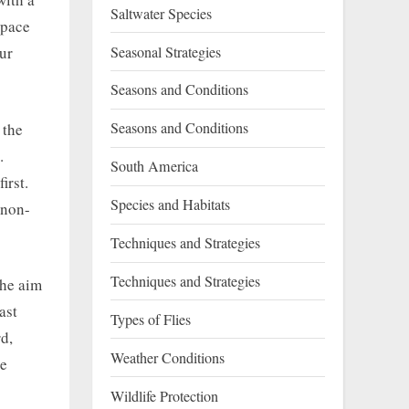
Saltwater Species
space
Seasonal Strategies
ur
Seasons and Conditions
Seasons and Conditions
 the
.
South America
irst.
Species and Habitats
 non-
Techniques and Strategies
Techniques and Strategies
The aim
ast
Types of Flies
d,
Weather Conditions
se
Wildlife Protection