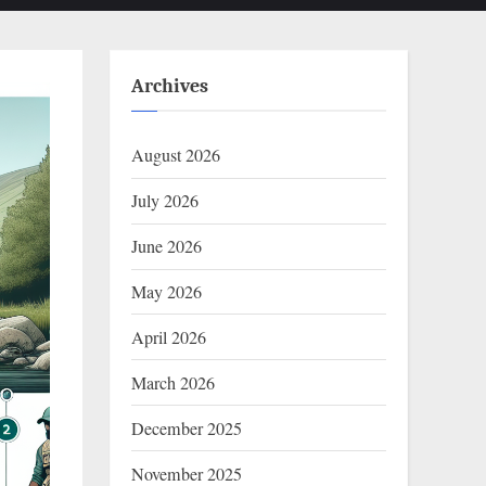
Archives
August 2026
July 2026
June 2026
May 2026
April 2026
March 2026
December 2025
November 2025