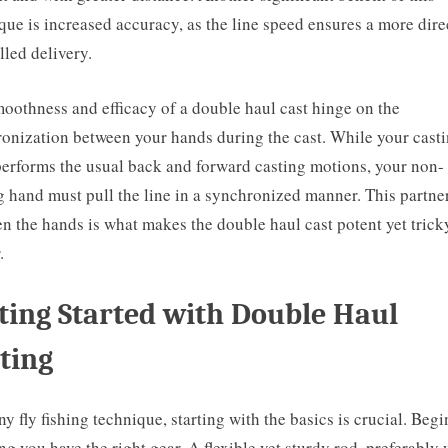
que is increased accuracy, as the line speed ensures a more dire
lled delivery.
oothness and efficacy of a double haul cast hinge on the
onization between your hands during the cast. While your cast
erforms the usual back and forward casting motions, your non-
g hand must pull the line in a synchronized manner. This partne
n the hands is what makes the double haul cast potent yet trick
.
ting Started with Double Haul
ting
ny fly fishing technique, starting with the basics is crucial. Begi
ng you have the right gear. A flexible yet sturdy rod, preferably 