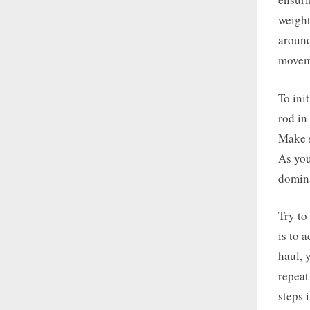
weight
around
movem
To ini
rod in
Make s
As you
domina
Try to
is to 
haul, 
repeat
steps 