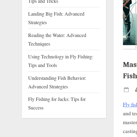
Tips and Tricks
Landing Big Fish: Advanced
Strategies
Reading the Water: Advanced
Techniques
Using Technology in Fly Fishing:
Mast
Tips and Tools
Fis
Understanding Fish Behavior:
Advanced Strategies
Pos
Fly Fishing for Jacks: Tips for
on
Fly fi
Success
and te
master
castin