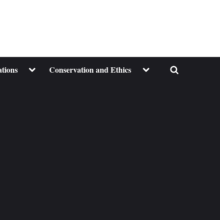
Toggle
Toggle
ations
Conservation and Ethics
Toggle
sub-
sub-
menu
menu
search
form