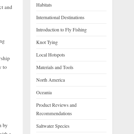
Habitats
ct and
International Destinations
Introduction to Fly Fishing
ing
Knot Tying
Local Hotspots
rship
y to
Materials and Tools
North America
Oceania
Product Reviews and
Recommendations
n by
Saltwater Species
with a