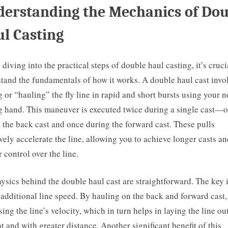
erstanding the Mechanics of Dou
l Casting
 diving into the practical steps of double haul casting, it’s cruci
tand the fundamentals of how it works. A double haul cast invo
g or “hauling” the fly line in rapid and short bursts using your 
g hand. This maneuver is executed twice during a single cast—
 the back cast and once during the forward cast. These pulls
ively accelerate the line, allowing you to achieve longer casts a
r control over the line.
ysics behind the double haul cast are straightforward. The key i
 additional line speed. By hauling on the back and forward cast,
sing the line’s velocity, which in turn helps in laying the line ou
ht and with greater distance. Another significant benefit of this