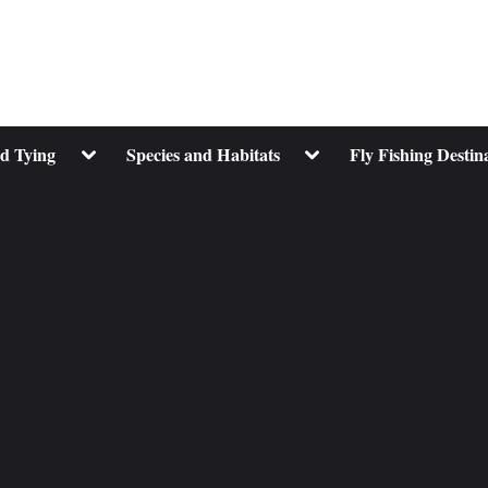
Toggle
Toggle
nd Tying
Species and Habitats
Fly Fishing Destin
sub-
sub-
menu
menu