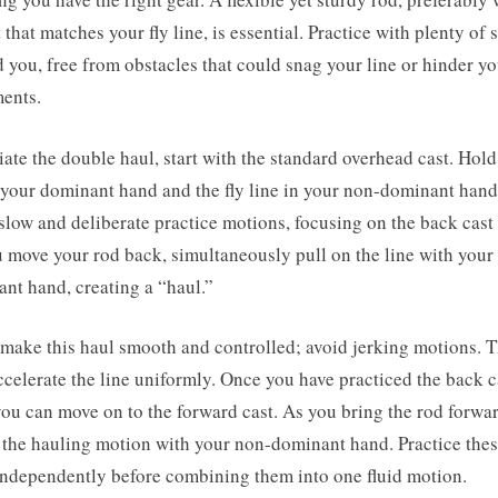
 that matches your fly line, is essential. Practice with plenty of 
 you, free from obstacles that could snag your line or hinder yo
ents.
tiate the double haul, start with the standard overhead cast. Hold
 your dominant hand and the fly line in your non-dominant hand
low and deliberate practice motions, focusing on the back cast f
 move your rod back, simultaneously pull on the line with your
nt hand, creating a “haul.”
 make this haul smooth and controlled; avoid jerking motions. 
accelerate the line uniformly. Once you have practiced the back c
you can move on to the forward cast. As you bring the rod forwar
 the hauling motion with your non-dominant hand. Practice the
independently before combining them into one fluid motion.