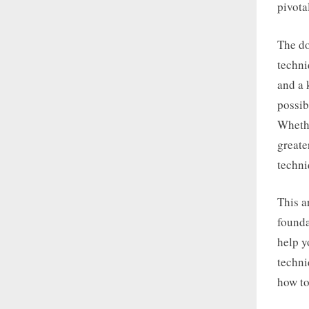
pivotal
The do
techni
and a 
possib
Whethe
greate
techni
This a
founda
help y
techni
how to