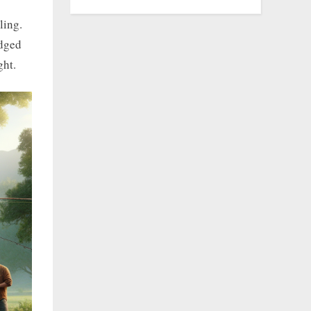
ling.
edged
ght.