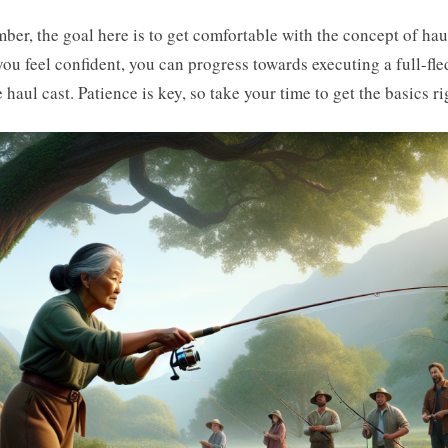
er, the goal here is to get comfortable with the concept of hau
ou feel confident, you can progress towards executing a full-fl
 haul cast. Patience is key, so take your time to get the basics ri