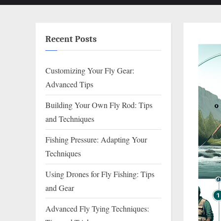
Recent Posts
Customizing Your Fly Gear:
Advanced Tips
Building Your Own Fly Rod: Tips
and Techniques
Fishing Pressure: Adapting Your
Techniques
Using Drones for Fly Fishing: Tips
and Gear
Advanced Fly Tying Techniques: