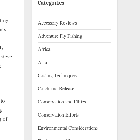
Categories
nting
Accessory Reviews
nts
Adventure Fly Fishing
ly.
Africa
chieve
Asia
e
Casting Techniques
Catch and Release
 to
Conservation and Ethics
ng
Conservation Efforts
g of
Environmental Considerations