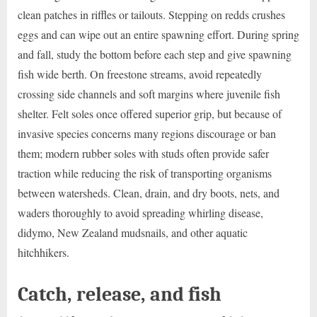
clean patches in riffles or tailouts. Stepping on redds crushes
eggs and can wipe out an entire spawning effort. During spring
and fall, study the bottom before each step and give spawning
fish wide berth. On freestone streams, avoid repeatedly
crossing side channels and soft margins where juvenile fish
shelter. Felt soles once offered superior grip, but because of
invasive species concerns many regions discourage or ban
them; modern rubber soles with studs often provide safer
traction while reducing the risk of transporting organisms
between watersheds. Clean, drain, and dry boots, nets, and
waders thoroughly to avoid spreading whirling disease,
didymo, New Zealand mudsnails, and other aquatic
hitchhikers.
Catch, release, and fish