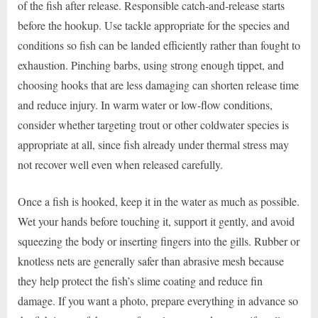
of the fish after release. Responsible catch-and-release starts
before the hookup. Use tackle appropriate for the species and
conditions so fish can be landed efficiently rather than fought to
exhaustion. Pinching barbs, using strong enough tippet, and
choosing hooks that are less damaging can shorten release time
and reduce injury. In warm water or low-flow conditions,
consider whether targeting trout or other coldwater species is
appropriate at all, since fish already under thermal stress may
not recover well even when released carefully.
Once a fish is hooked, keep it in the water as much as possible.
Wet your hands before touching it, support it gently, and avoid
squeezing the body or inserting fingers into the gills. Rubber or
knotless nets are generally safer than abrasive mesh because
they help protect the fish’s slime coating and reduce fin
damage. If you want a photo, prepare everything in advance so