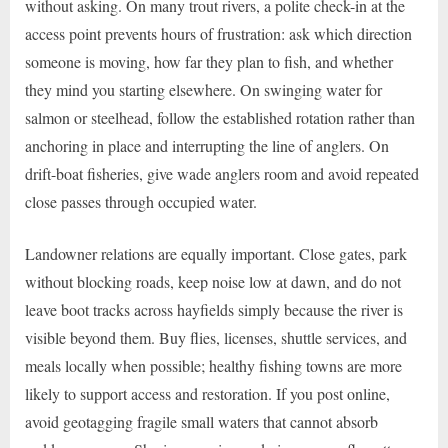
without asking. On many trout rivers, a polite check-in at the
access point prevents hours of frustration: ask which direction
someone is moving, how far they plan to fish, and whether
they mind you starting elsewhere. On swinging water for
salmon or steelhead, follow the established rotation rather than
anchoring in place and interrupting the line of anglers. On
drift-boat fisheries, give wade anglers room and avoid repeated
close passes through occupied water.
Landowner relations are equally important. Close gates, park
without blocking roads, keep noise low at dawn, and do not
leave boot tracks across hayfields simply because the river is
visible beyond them. Buy flies, licenses, shuttle services, and
meals locally when possible; healthy fishing towns are more
likely to support access and restoration. If you post online,
avoid geotagging fragile small waters that cannot absorb