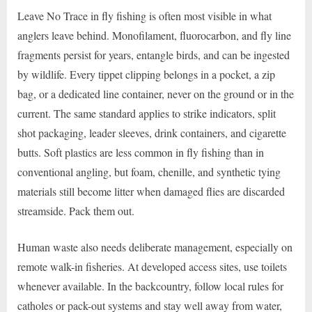
Leave No Trace in fly fishing is often most visible in what
anglers leave behind. Monofilament, fluorocarbon, and fly line
fragments persist for years, entangle birds, and can be ingested
by wildlife. Every tippet clipping belongs in a pocket, a zip
bag, or a dedicated line container, never on the ground or in the
current. The same standard applies to strike indicators, split
shot packaging, leader sleeves, drink containers, and cigarette
butts. Soft plastics are less common in fly fishing than in
conventional angling, but foam, chenille, and synthetic tying
materials still become litter when damaged flies are discarded
streamside. Pack them out.
Human waste also needs deliberate management, especially on
remote walk-in fisheries. At developed access sites, use toilets
whenever available. In the backcountry, follow local rules for
catholes or pack-out systems and stay well away from water,