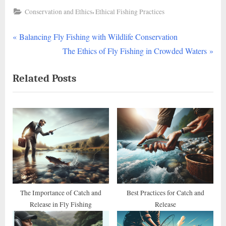
,
Conservation and Ethics
Ethical Fishing Practices
P
Post
Balancing Fly Fishing with Wildlife Conservation
r
N
The Ethics of Fly Fishing in Crowded Waters
navigation
e
e
Related Posts
v
x
i
t
o
P
u
o
s
s
P
t
o
:
s
t
The Importance of Catch and
Best Practices for Catch and
Release in Fly Fishing
Release
: