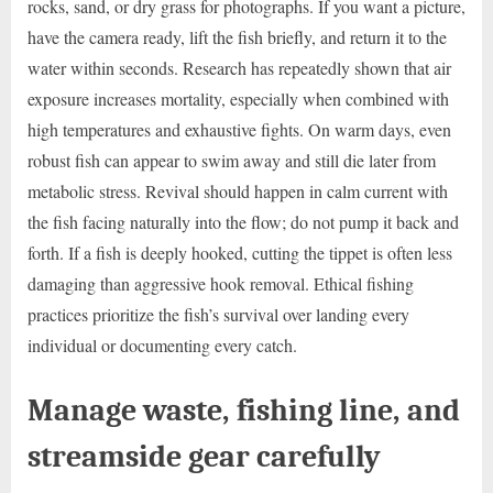
rocks, sand, or dry grass for photographs. If you want a picture,
have the camera ready, lift the fish briefly, and return it to the
water within seconds. Research has repeatedly shown that air
exposure increases mortality, especially when combined with
high temperatures and exhaustive fights. On warm days, even
robust fish can appear to swim away and still die later from
metabolic stress. Revival should happen in calm current with
the fish facing naturally into the flow; do not pump it back and
forth. If a fish is deeply hooked, cutting the tippet is often less
damaging than aggressive hook removal. Ethical fishing
practices prioritize the fish’s survival over landing every
individual or documenting every catch.
Manage waste, fishing line, and
streamside gear carefully