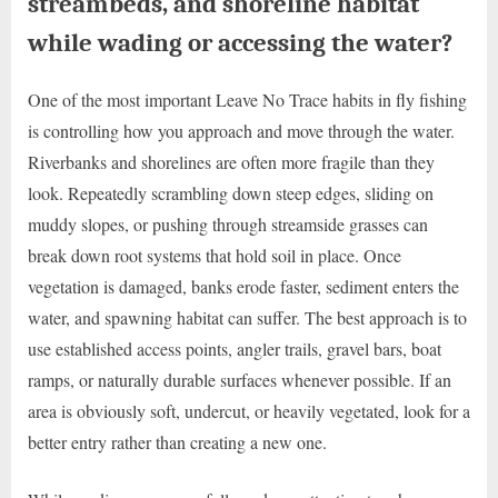
streambeds, and shoreline habitat
while wading or accessing the water?
One of the most important Leave No Trace habits in fly fishing
is controlling how you approach and move through the water.
Riverbanks and shorelines are often more fragile than they
look. Repeatedly scrambling down steep edges, sliding on
muddy slopes, or pushing through streamside grasses can
break down root systems that hold soil in place. Once
vegetation is damaged, banks erode faster, sediment enters the
water, and spawning habitat can suffer. The best approach is to
use established access points, angler trails, gravel bars, boat
ramps, or naturally durable surfaces whenever possible. If an
area is obviously soft, undercut, or heavily vegetated, look for a
better entry rather than creating a new one.