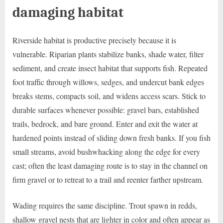
damaging habitat
Riverside habitat is productive precisely because it is
vulnerable. Riparian plants stabilize banks, shade water, filter
sediment, and create insect habitat that supports fish. Repeated
foot traffic through willows, sedges, and undercut bank edges
breaks stems, compacts soil, and widens access scars. Stick to
durable surfaces whenever possible: gravel bars, established
trails, bedrock, and bare ground. Enter and exit the water at
hardened points instead of sliding down fresh banks. If you fish
small streams, avoid bushwhacking along the edge for every
cast; often the least damaging route is to stay in the channel on
firm gravel or to retreat to a trail and reenter farther upstream.
Wading requires the same discipline. Trout spawn in redds,
shallow gravel nests that are lighter in color and often appear as