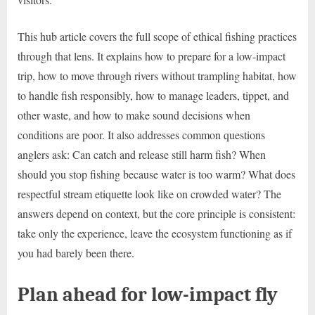
This hub article covers the full scope of ethical fishing practices
through that lens. It explains how to prepare for a low-impact
trip, how to move through rivers without trampling habitat, how
to handle fish responsibly, how to manage leaders, tippet, and
other waste, and how to make sound decisions when
conditions are poor. It also addresses common questions
anglers ask: Can catch and release still harm fish? When
should you stop fishing because water is too warm? What does
respectful stream etiquette look like on crowded water? The
answers depend on context, but the core principle is consistent:
take only the experience, leave the ecosystem functioning as if
you had barely been there.
Plan ahead for low-impact fly