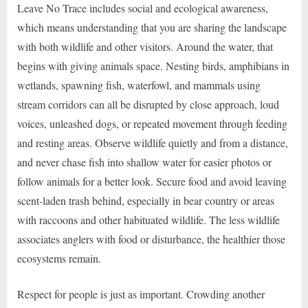
Leave No Trace includes social and ecological awareness,
which means understanding that you are sharing the landscape
with both wildlife and other visitors. Around the water, that
begins with giving animals space. Nesting birds, amphibians in
wetlands, spawning fish, waterfowl, and mammals using
stream corridors can all be disrupted by close approach, loud
voices, unleashed dogs, or repeated movement through feeding
and resting areas. Observe wildlife quietly and from a distance,
and never chase fish into shallow water for easier photos or
follow animals for a better look. Secure food and avoid leaving
scent-laden trash behind, especially in bear country or areas
with raccoons and other habituated wildlife. The less wildlife
associates anglers with food or disturbance, the healthier those
ecosystems remain.
Respect for people is just as important. Crowding another