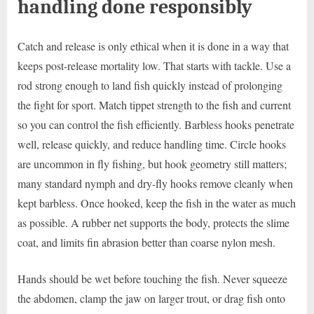
handling done responsibly
Catch and release is only ethical when it is done in a way that
keeps post-release mortality low. That starts with tackle. Use a
rod strong enough to land fish quickly instead of prolonging
the fight for sport. Match tippet strength to the fish and current
so you can control the fish efficiently. Barbless hooks penetrate
well, release quickly, and reduce handling time. Circle hooks
are uncommon in fly fishing, but hook geometry still matters;
many standard nymph and dry-fly hooks remove cleanly when
kept barbless. Once hooked, keep the fish in the water as much
as possible. A rubber net supports the body, protects the slime
coat, and limits fin abrasion better than coarse nylon mesh.
Hands should be wet before touching the fish. Never squeeze
the abdomen, clamp the jaw on larger trout, or drag fish onto