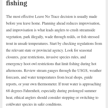
fishing
The most effective Leave No Trace decision is usually made
before you leave home. Planning ahead reduces improvisation,
and improvisation is what leads anglers to crush streamside
vegetation, park illegally, wade through redds, or fish stressed
trout in unsafe temperatures. Start by checking regulations from
the relevant state or provincial agency. Look for seasonal
closures, gear restrictions, invasive species rules, and
emergency hoot owl restrictions that limit fishing during hot
afternoons. Review stream gauges through the USGS, weather
forecasts, and water temperatures from local shops, guide
reports, or your own thermometer. If trout water is approaching
68 degrees Fahrenheit, especially during prolonged summer
heat, ethical anglers should consider stopping or switching to
coldwater species in safer conditions.