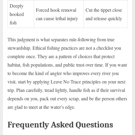
Deeply
Forced hook removal
Cut the tippet close
hooked
can cause lethal injury
and release quickly
fish
This judgment is what separates rule-following from true
stewardship. Ethical fishing practices are not a checklist you
complete once. They are a pattern of choices that protect
habitat, fish populations, and public trust over time. If you want
to become the kind of angler who improves every river you
visit, start by applying Leave No Trace principles on your next
trip. Plan carefully, tread lightly, handle fish as if their survival
depends on you, pack out every scrap, and be the person others
are glad to meet at the water’s edge.
Frequently Asked Questions