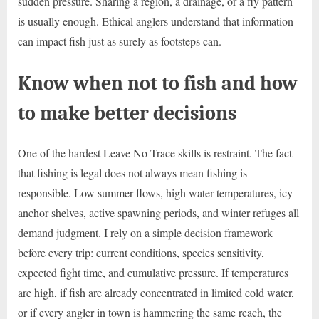
sudden pressure. Sharing a region, a drainage, or a fly pattern
is usually enough. Ethical anglers understand that information
can impact fish just as surely as footsteps can.
Know when not to fish and how
to make better decisions
One of the hardest Leave No Trace skills is restraint. The fact
that fishing is legal does not always mean fishing is
responsible. Low summer flows, high water temperatures, icy
anchor shelves, active spawning periods, and winter refuges all
demand judgment. I rely on a simple decision framework
before every trip: current conditions, species sensitivity,
expected fight time, and cumulative pressure. If temperatures
are high, if fish are already concentrated in limited cold water,
or if every angler in town is hammering the same reach, the