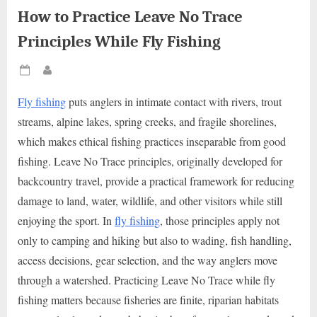
How to Practice Leave No Trace
Principles While Fly Fishing
Posted
By
on
Fly fishing
puts anglers in intimate contact with rivers, trout
streams, alpine lakes, spring creeks, and fragile shorelines,
which makes ethical fishing practices inseparable from good
fishing. Leave No Trace principles, originally developed for
backcountry travel, provide a practical framework for reducing
damage to land, water, wildlife, and other visitors while still
enjoying the sport. In
fly fishing
, those principles apply not
only to camping and hiking but also to wading, fish handling,
access decisions, gear selection, and the way anglers move
through a watershed. Practicing Leave No Trace while fly
fishing matters because fisheries are finite, riparian habitats