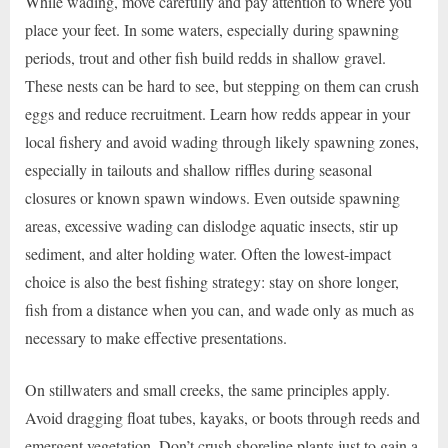
While wading, move carefully and pay attention to where you
place your feet. In some waters, especially during spawning
periods, trout and other fish build redds in shallow gravel.
These nests can be hard to see, but stepping on them can crush
eggs and reduce recruitment. Learn how redds appear in your
local fishery and avoid wading through likely spawning zones,
especially in tailouts and shallow riffles during seasonal
closures or known spawn windows. Even outside spawning
areas, excessive wading can dislodge aquatic insects, stir up
sediment, and alter holding water. Often the lowest-impact
choice is also the best fishing strategy: stay on shore longer,
fish from a distance when you can, and wade only as much as
necessary to make effective presentations.
On stillwaters and small creeks, the same principles apply.
Avoid dragging float tubes, kayaks, or boots through reeds and
emergent vegetation. Don’t crush shoreline plants just to gain a