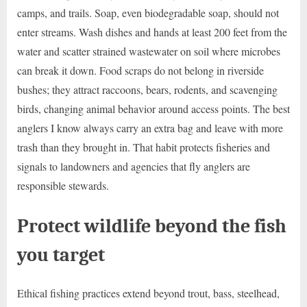
camps, and trails. Soap, even biodegradable soap, should not
enter streams. Wash dishes and hands at least 200 feet from the
water and scatter strained wastewater on soil where microbes
can break it down. Food scraps do not belong in riverside
bushes; they attract raccoons, bears, rodents, and scavenging
birds, changing animal behavior around access points. The best
anglers I know always carry an extra bag and leave with more
trash than they brought in. That habit protects fisheries and
signals to landowners and agencies that fly anglers are
responsible stewards.
Protect wildlife beyond the fish
you target
Ethical fishing practices extend beyond trout, bass, steelhead,