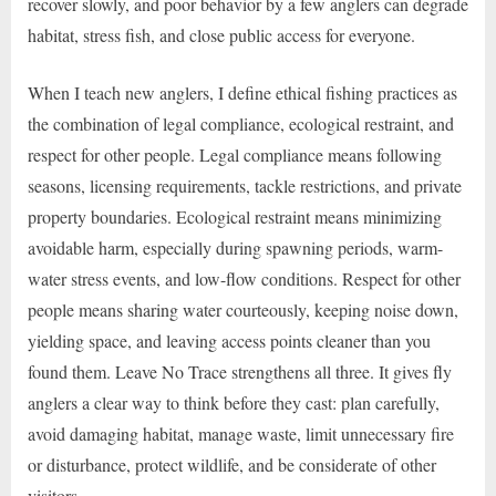
recover slowly, and poor behavior by a few anglers can degrade
habitat, stress fish, and close public access for everyone.
When I teach new anglers, I define ethical fishing practices as
the combination of legal compliance, ecological restraint, and
respect for other people. Legal compliance means following
seasons, licensing requirements, tackle restrictions, and private
property boundaries. Ecological restraint means minimizing
avoidable harm, especially during spawning periods, warm-
water stress events, and low-flow conditions. Respect for other
people means sharing water courteously, keeping noise down,
yielding space, and leaving access points cleaner than you
found them. Leave No Trace strengthens all three. It gives fly
anglers a clear way to think before they cast: plan carefully,
avoid damaging habitat, manage waste, limit unnecessary fire
or disturbance, protect wildlife, and be considerate of other
visitors.