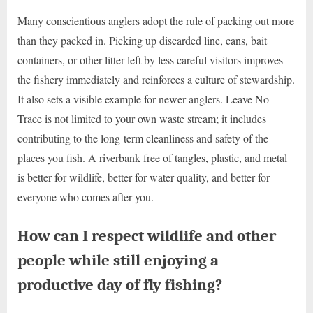
Many conscientious anglers adopt the rule of packing out more
than they packed in. Picking up discarded line, cans, bait
containers, or other litter left by less careful visitors improves
the fishery immediately and reinforces a culture of stewardship.
It also sets a visible example for newer anglers. Leave No
Trace is not limited to your own waste stream; it includes
contributing to the long-term cleanliness and safety of the
places you fish. A riverbank free of tangles, plastic, and metal
is better for wildlife, better for water quality, and better for
everyone who comes after you.
How can I respect wildlife and other
people while still enjoying a
productive day of fly fishing?