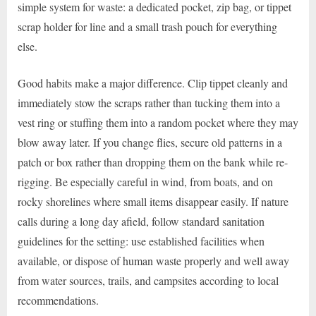
simple system for waste: a dedicated pocket, zip bag, or tippet
scrap holder for line and a small trash pouch for everything
else.
Good habits make a major difference. Clip tippet cleanly and
immediately stow the scraps rather than tucking them into a
vest ring or stuffing them into a random pocket where they may
blow away later. If you change flies, secure old patterns in a
patch or box rather than dropping them on the bank while re-
rigging. Be especially careful in wind, from boats, and on
rocky shorelines where small items disappear easily. If nature
calls during a long day afield, follow standard sanitation
guidelines for the setting: use established facilities when
available, or dispose of human waste properly and well away
from water sources, trails, and campsites according to local
recommendations.