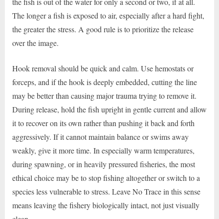
the fish is out of the water for only a second or two, if at all.
The longer a fish is exposed to air, especially after a hard fight,
the greater the stress. A good rule is to prioritize the release
over the image.
Hook removal should be quick and calm. Use hemostats or
forceps, and if the hook is deeply embedded, cutting the line
may be better than causing major trauma trying to remove it.
During release, hold the fish upright in gentle current and allow
it to recover on its own rather than pushing it back and forth
aggressively. If it cannot maintain balance or swims away
weakly, give it more time. In especially warm temperatures,
during spawning, or in heavily pressured fisheries, the most
ethical choice may be to stop fishing altogether or switch to a
species less vulnerable to stress. Leave No Trace in this sense
means leaving the fishery biologically intact, not just visually
clean.