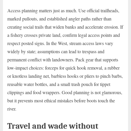
Access planning matters just as much. Use official trailheads,
marked pullouts, and established angler paths rather than
creating social trails that widen banks and accelerate erosion. If
a fishery crosses private land, confirm legal access points and
respect posted signs. In the West, stream access laws vary
widely by state; assumptions can lead to trespass and
permanent conflict with landowners. Pack gear that supports
low-impact choices: forceps for quick hook removal, a rubber
or knotless landing net, barbless hooks or pliers to pinch barbs,
reusable water bottles, and a small trash pouch for tippet
clippings and food wrappers. Good planning is not glamorous,
but it prevents most ethical mistakes before boots touch the
river.
Travel and wade without