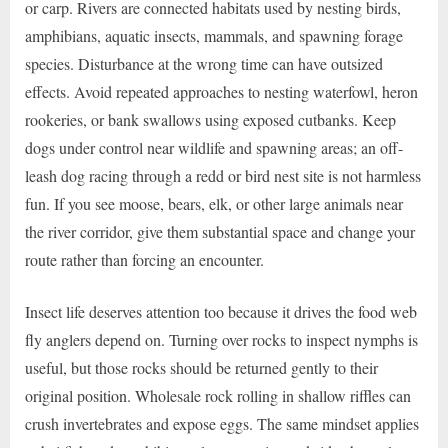
or carp. Rivers are connected habitats used by nesting birds,
amphibians, aquatic insects, mammals, and spawning forage
species. Disturbance at the wrong time can have outsized
effects. Avoid repeated approaches to nesting waterfowl, heron
rookeries, or bank swallows using exposed cutbanks. Keep
dogs under control near wildlife and spawning areas; an off-
leash dog racing through a redd or bird nest site is not harmless
fun. If you see moose, bears, elk, or other large animals near
the river corridor, give them substantial space and change your
route rather than forcing an encounter.
Insect life deserves attention too because it drives the food web
fly anglers depend on. Turning over rocks to inspect nymphs is
useful, but those rocks should be returned gently to their
original position. Wholesale rock rolling in shallow riffles can
crush invertebrates and expose eggs. The same mindset applies