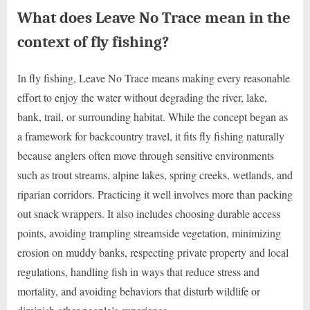
What does Leave No Trace mean in the
context of fly fishing?
In fly fishing, Leave No Trace means making every reasonable
effort to enjoy the water without degrading the river, lake,
bank, trail, or surrounding habitat. While the concept began as
a framework for backcountry travel, it fits fly fishing naturally
because anglers often move through sensitive environments
such as trout streams, alpine lakes, spring creeks, wetlands, and
riparian corridors. Practicing it well involves more than packing
out snack wrappers. It also includes choosing durable access
points, avoiding trampling streamside vegetation, minimizing
erosion on muddy banks, respecting private property and local
regulations, handling fish in ways that reduce stress and
mortality, and avoiding behaviors that disturb wildlife or