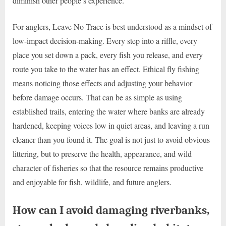
diminish other people’s experience.
For anglers, Leave No Trace is best understood as a mindset of
low-impact decision-making. Every step into a riffle, every
place you set down a pack, every fish you release, and every
route you take to the water has an effect. Ethical fly fishing
means noticing those effects and adjusting your behavior
before damage occurs. That can be as simple as using
established trails, entering the water where banks are already
hardened, keeping voices low in quiet areas, and leaving a run
cleaner than you found it. The goal is not just to avoid obvious
littering, but to preserve the health, appearance, and wild
character of fisheries so that the resource remains productive
and enjoyable for fish, wildlife, and future anglers.
How can I avoid damaging riverbanks,