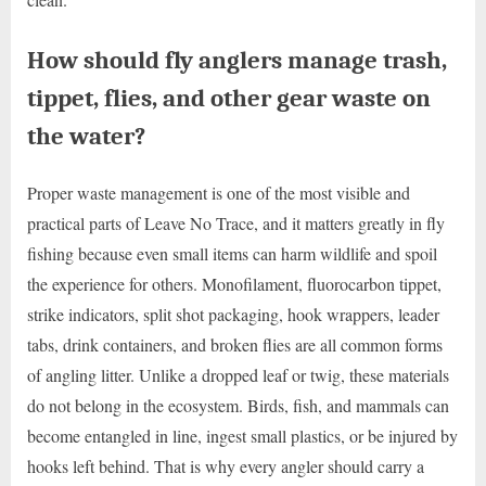
How should fly anglers manage trash,
tippet, flies, and other gear waste on
the water?
Proper waste management is one of the most visible and
practical parts of Leave No Trace, and it matters greatly in fly
fishing because even small items can harm wildlife and spoil
the experience for others. Monofilament, fluorocarbon tippet,
strike indicators, split shot packaging, hook wrappers, leader
tabs, drink containers, and broken flies are all common forms
of angling litter. Unlike a dropped leaf or twig, these materials
do not belong in the ecosystem. Birds, fish, and mammals can
become entangled in line, ingest small plastics, or be injured by
hooks left behind. That is why every angler should carry a