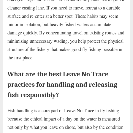
cleaner casting lane. If you need to move, retreat to a durable
surface and re-enter at a better spot. These habits may seem
minor in isolation, but heavily fished waters accumulate
damage quickly. By concentrating travel on existing routes and
minimizing unnecessary wading, you help protect the physical
structure of the fishery that makes good fly fishing possible in
the first place.
What are the best Leave No Trace
practices for handling and releasing
fish responsibly?
Fish handling is a core part of Leave No Trace in fly fishing
because the ethical impact of a day on the water is measured
not only by what you leave on shore, but also by the condition