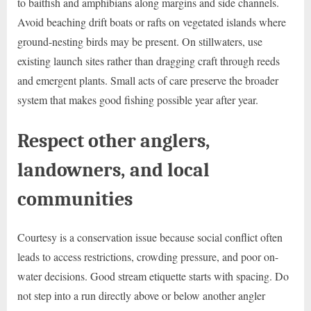
to baitfish and amphibians along margins and side channels.
Avoid beaching drift boats or rafts on vegetated islands where
ground-nesting birds may be present. On stillwaters, use
existing launch sites rather than dragging craft through reeds
and emergent plants. Small acts of care preserve the broader
system that makes good fishing possible year after year.
Respect other anglers,
landowners, and local
communities
Courtesy is a conservation issue because social conflict often
leads to access restrictions, crowding pressure, and poor on-
water decisions. Good stream etiquette starts with spacing. Do
not step into a run directly above or below another angler