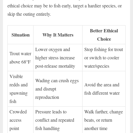
ethical choice may be to fish early, target a hardier species, or
skip the outing entirely.
Better Ethical
Situation
Why It Matters
Choice
Lower oxygen and
Stop fishing for trout
Trout water
higher stress increase
or switch to cooler
above 68°F
post-release mortality
water/species
Visible
Wading can crush eggs
redds and
Avoid the area and
and disrupt
spawning
fish different water
reproduction
fish
Crowded
Pressure leads to
Walk farther, change
access
conflict and repeated
beats, or return
point
fish handling
another time