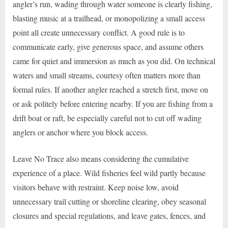
angler’s run, wading through water someone is clearly fishing,
blasting music at a trailhead, or monopolizing a small access
point all create unnecessary conflict. A good rule is to
communicate early, give generous space, and assume others
came for quiet and immersion as much as you did. On technical
waters and small streams, courtesy often matters more than
formal rules. If another angler reached a stretch first, move on
or ask politely before entering nearby. If you are fishing from a
drift boat or raft, be especially careful not to cut off wading
anglers or anchor where you block access.
Leave No Trace also means considering the cumulative
experience of a place. Wild fisheries feel wild partly because
visitors behave with restraint. Keep noise low, avoid
unnecessary trail cutting or shoreline clearing, obey seasonal
closures and special regulations, and leave gates, fences, and