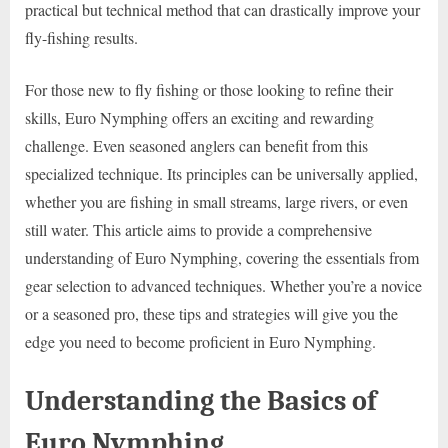
practical but technical method that can drastically improve your
fly-fishing results.
For those new to fly fishing or those looking to refine their
skills, Euro Nymphing offers an exciting and rewarding
challenge. Even seasoned anglers can benefit from this
specialized technique. Its principles can be universally applied,
whether you are fishing in small streams, large rivers, or even
still water. This article aims to provide a comprehensive
understanding of Euro Nymphing, covering the essentials from
gear selection to advanced techniques. Whether you’re a novice
or a seasoned pro, these tips and strategies will give you the
edge you need to become proficient in Euro Nymphing.
Understanding the Basics of
Euro Nymphing