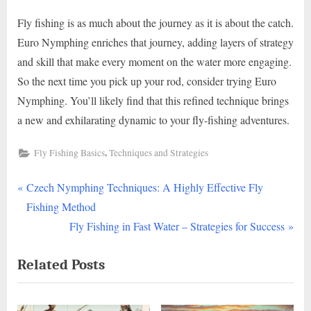
Fly fishing is as much about the journey as it is about the catch.
Euro Nymphing enriches that journey, adding layers of strategy
and skill that make every moment on the water more engaging.
So the next time you pick up your rod, consider trying Euro
Nymphing. You’ll likely find that this refined technique brings
a new and exhilarating dynamic to your fly-fishing adventures.
,
Fly Fishing Basics
Techniques and Strategies
P
Post
Czech Nymphing Techniques: A Highly Effective Fly
r
Fishing Method
navigation
e
N
Fly Fishing in Fast Water – Strategies for Success
v
e
Related Posts
i
x
o
t
u
P