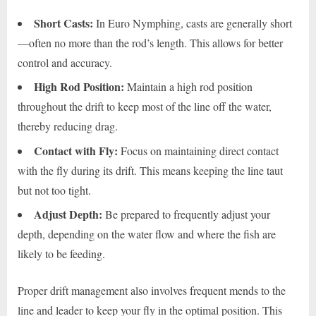
Short Casts:
In Euro Nymphing, casts are generally short
—often no more than the rod’s length. This allows for better
control and accuracy.
High Rod Position:
Maintain a high rod position
throughout the drift to keep most of the line off the water,
thereby reducing drag.
Contact with Fly:
Focus on maintaining direct contact
with the fly during its drift. This means keeping the line taut
but not too tight.
Adjust Depth:
Be prepared to frequently adjust your
depth, depending on the water flow and where the fish are
likely to be feeding.
Proper drift management also involves frequent mends to the
line and leader to keep your fly in the optimal position. This