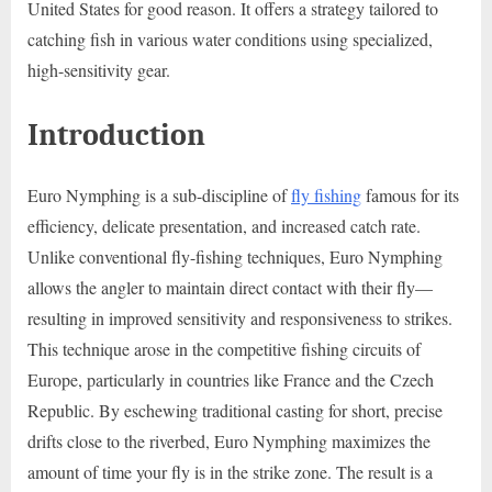
United States for good reason. It offers a strategy tailored to
catching fish in various water conditions using specialized,
high-sensitivity gear.
Introduction
Euro Nymphing is a sub-discipline of
fly fishing
famous for its
efficiency, delicate presentation, and increased catch rate.
Unlike conventional fly-fishing techniques, Euro Nymphing
allows the angler to maintain direct contact with their fly—
resulting in improved sensitivity and responsiveness to strikes.
This technique arose in the competitive fishing circuits of
Europe, particularly in countries like France and the Czech
Republic. By eschewing traditional casting for short, precise
drifts close to the riverbed, Euro Nymphing maximizes the
amount of time your fly is in the strike zone. The result is a