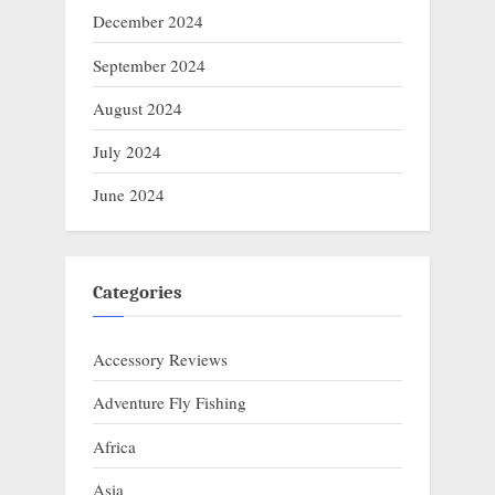
December 2024
September 2024
August 2024
July 2024
June 2024
Categories
Accessory Reviews
Adventure Fly Fishing
Africa
Asia