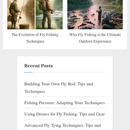
The Evolution of Fly Fishing
Why Fly Fishing is the Ultimate
Techniques
Outdoor Experience
Recent Posts
Building Your Own Fly Rod: Tips and
Techniques
Fishing Pressure: Adapting Your Techniques
Using Drones for Fly Fishing: Tips and Gear
Advanced Fly Tying Techniques: Tips and