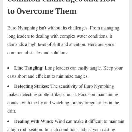
to Overcome Them
Euro Nymphing isn’t without its challenges. From managing
long leaders to dealing with complex water conditions, it
demands a high level of skill and attention. Here are some
common obstacles and solutions:
Line Tangling:
Long leaders can easily tangle. Keep your
casts short and efficient to minimize tangles.
Detecting Strikes:
The sensitivity of Euro Nymphing
makes detecting subtle strikes crucial. Focus on maintaining
contact with the fly and watching for any irregularities in the
drift.
Dealing with Wind:
Wind can make it difficult to maintain
a high rod position. In such conditions, adjust your casting