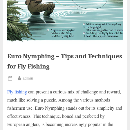
Euro Nymphing – Tips and Techniques
for Fly Fishing
By
admin
Posted
on
Fly fishing
can present a curious mix of challenge and reward,
much like solving a puzzle. Among the various methods
fishermen use, Euro Nymphing stands out for its simplicity and
effectiveness. This technique, honed and perfected by
European anglers, is becoming increasingly popular in the