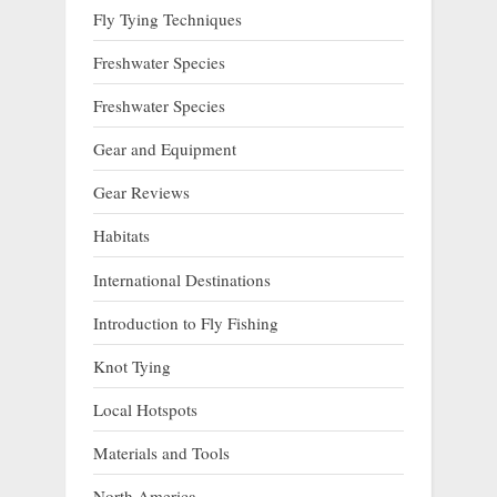
Fly Tying Techniques
Freshwater Species
Freshwater Species
Gear and Equipment
Gear Reviews
Habitats
International Destinations
Introduction to Fly Fishing
Knot Tying
Local Hotspots
Materials and Tools
North America