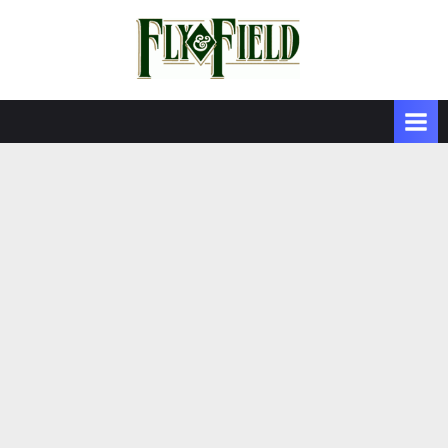
Skip
to
content