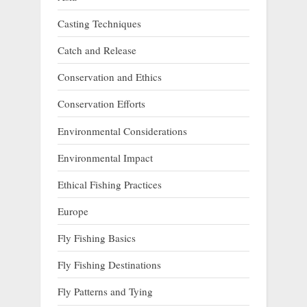
Casting Techniques
Catch and Release
Conservation and Ethics
Conservation Efforts
Environmental Considerations
Environmental Impact
Ethical Fishing Practices
Europe
Fly Fishing Basics
Fly Fishing Destinations
Fly Patterns and Tying