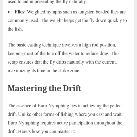
used to aid in presenting the fly naturally.
Flies:
Weighted nymphs such as tungsten beaded flies are
commonly used. The weight helps get the fly down quickly to
the fish.
The basic casting technique involves a high rod position,
keeping most of the line off the water to reduce drag. This
setup ensures that the fly drifts naturally with the current,
maximizing its time in the strike zone.
Mastering the Drift
The essence of Euro Nymphing lies in achieving the perfect
drift. Unlike other forms of fishing where you cast and wait,
Euro Nymphing requires active participation throughout the
drift. Here’s how you can master it: