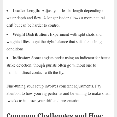
Leader Length:
Adjust your leader length depending on
water depth and flow. A longer leader allows a more natural
drift but can be harder to control.
Weight Distribution:
Experiment with split shots and
weighted flies to get the right balance that suits the fishing
conditions.
Indicator:
Some anglers prefer using an indicator for better
strike detection, though purists often go without one to
maintain direct contact with the fly.
Fine-tuning your setup involves constant adjustments. Pay
attention to how your rig performs and be willing to make small
tweaks to improve your drift and presentation.
Common Challenges and How