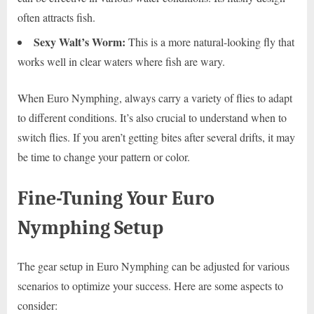
often attracts fish.
Sexy Walt’s Worm:
This is a more natural-looking fly that
works well in clear waters where fish are wary.
When Euro Nymphing, always carry a variety of flies to adapt
to different conditions. It’s also crucial to understand when to
switch flies. If you aren’t getting bites after several drifts, it may
be time to change your pattern or color.
Fine-Tuning Your Euro
Nymphing Setup
The gear setup in Euro Nymphing can be adjusted for various
scenarios to optimize your success. Here are some aspects to
consider: