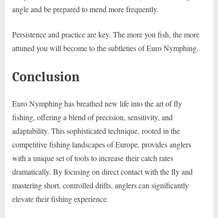
angle and be prepared to mend more frequently.
Persistence and practice are key. The more you fish, the more
attuned you will become to the subtleties of Euro Nymphing.
Conclusion
Euro Nymphing has breathed new life into the art of fly
fishing, offering a blend of precision, sensitivity, and
adaptability. This sophisticated technique, rooted in the
competitive fishing landscapes of Europe, provides anglers
with a unique set of tools to increase their catch rates
dramatically. By focusing on direct contact with the fly and
mastering short, controlled drifts, anglers can significantly
elevate their fishing experience.