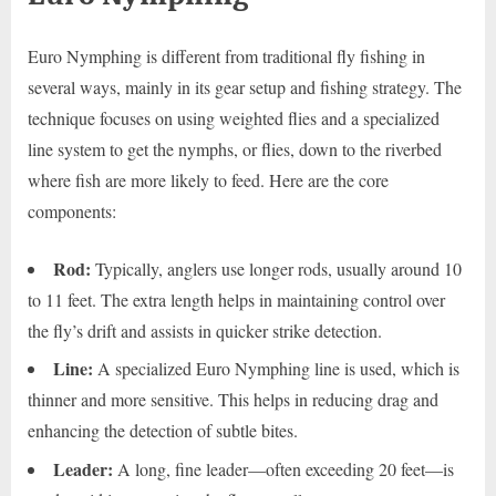
Euro Nymphing is different from traditional fly fishing in
several ways, mainly in its gear setup and fishing strategy. The
technique focuses on using weighted flies and a specialized
line system to get the nymphs, or flies, down to the riverbed
where fish are more likely to feed. Here are the core
components:
Rod:
Typically, anglers use longer rods, usually around 10
to 11 feet. The extra length helps in maintaining control over
the fly’s drift and assists in quicker strike detection.
Line:
A specialized Euro Nymphing line is used, which is
thinner and more sensitive. This helps in reducing drag and
enhancing the detection of subtle bites.
Leader:
A long, fine leader—often exceeding 20 feet—is