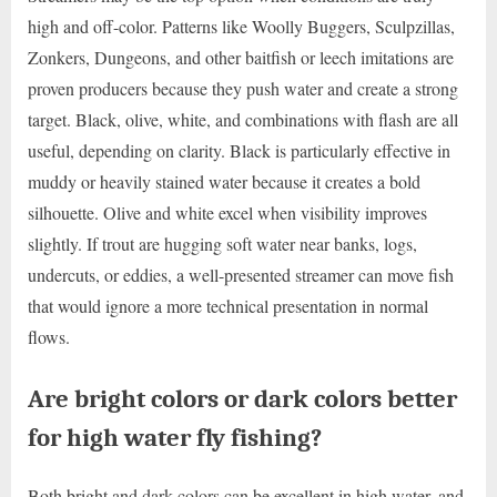
high and off-color. Patterns like Woolly Buggers, Sculpzillas,
Zonkers, Dungeons, and other baitfish or leech imitations are
proven producers because they push water and create a strong
target. Black, olive, white, and combinations with flash are all
useful, depending on clarity. Black is particularly effective in
muddy or heavily stained water because it creates a bold
silhouette. Olive and white excel when visibility improves
slightly. If trout are hugging soft water near banks, logs,
undercuts, or eddies, a well-presented streamer can move fish
that would ignore a more technical presentation in normal
flows.
Are bright colors or dark colors better
for high water fly fishing?
Both bright and dark colors can be excellent in high water, and