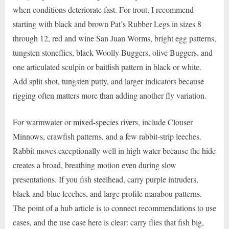
when conditions deteriorate fast. For trout, I recommend
starting with black and brown Pat’s Rubber Legs in sizes 8
through 12, red and wine San Juan Worms, bright egg patterns,
tungsten stoneflies, black Woolly Buggers, olive Buggers, and
one articulated sculpin or baitfish pattern in black or white.
Add split shot, tungsten putty, and larger indicators because
rigging often matters more than adding another fly variation.
For warmwater or mixed-species rivers, include Clouser
Minnows, crawfish patterns, and a few rabbit-strip leeches.
Rabbit moves exceptionally well in high water because the hide
creates a broad, breathing motion even during slow
presentations. If you fish steelhead, carry purple intruders,
black-and-blue leeches, and large profile marabou patterns.
The point of a hub article is to connect recommendations to use
cases, and the use case here is clear: carry flies that fish big,