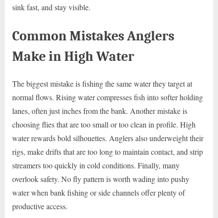
sink fast, and stay visible.
Common Mistakes Anglers
Make in High Water
The biggest mistake is fishing the same water they target at
normal flows. Rising water compresses fish into softer holding
lanes, often just inches from the bank. Another mistake is
choosing flies that are too small or too clean in profile. High
water rewards bold silhouettes. Anglers also underweight their
rigs, make drifts that are too long to maintain contact, and strip
streamers too quickly in cold conditions. Finally, many
overlook safety. No fly pattern is worth wading into pushy
water when bank fishing or side channels offer plenty of
productive access.