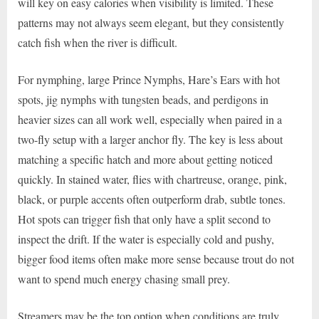
will key on easy calories when visibility is limited. These
patterns may not always seem elegant, but they consistently
catch fish when the river is difficult.
For nymphing, large Prince Nymphs, Hare’s Ears with hot
spots, jig nymphs with tungsten beads, and perdigons in
heavier sizes can all work well, especially when paired in a
two-fly setup with a larger anchor fly. The key is less about
matching a specific hatch and more about getting noticed
quickly. In stained water, flies with chartreuse, orange, pink,
black, or purple accents often outperform drab, subtle tones.
Hot spots can trigger fish that only have a split second to
inspect the drift. If the water is especially cold and pushy,
bigger food items often make more sense because trout do not
want to spend much energy chasing small prey.
Streamers may be the top option when conditions are truly