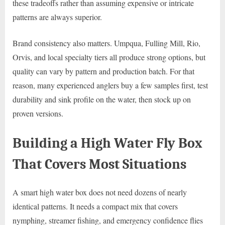
these tradeoffs rather than assuming expensive or intricate
patterns are always superior.
Brand consistency also matters. Umpqua, Fulling Mill, Rio,
Orvis, and local specialty tiers all produce strong options, but
quality can vary by pattern and production batch. For that
reason, many experienced anglers buy a few samples first, test
durability and sink profile on the water, then stock up on
proven versions.
Building a High Water Fly Box
That Covers Most Situations
A smart high water box does not need dozens of nearly
identical patterns. It needs a compact mix that covers
nymphing, streamer fishing, and emergency confidence flies