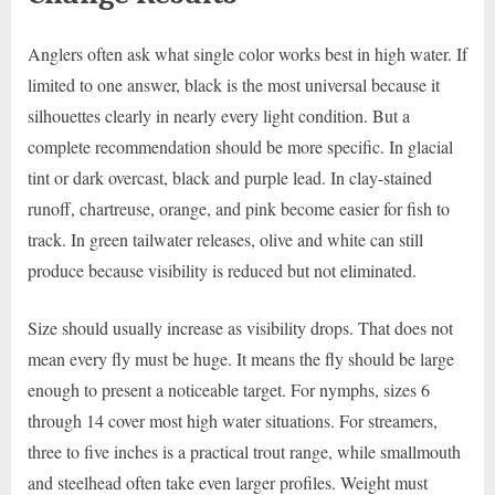
Anglers often ask what single color works best in high water. If
limited to one answer, black is the most universal because it
silhouettes clearly in nearly every light condition. But a
complete recommendation should be more specific. In glacial
tint or dark overcast, black and purple lead. In clay-stained
runoff, chartreuse, orange, and pink become easier for fish to
track. In green tailwater releases, olive and white can still
produce because visibility is reduced but not eliminated.
Size should usually increase as visibility drops. That does not
mean every fly must be huge. It means the fly should be large
enough to present a noticeable target. For nymphs, sizes 6
through 14 cover most high water situations. For streamers,
three to five inches is a practical trout range, while smallmouth
and steelhead often take even larger profiles. Weight must