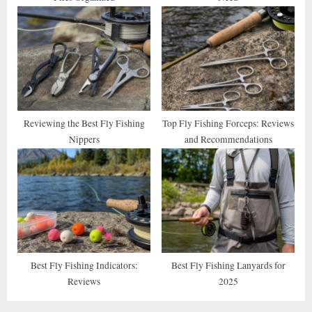
Reviewing the Best Fly Fishing
Top Fly Fishing Forceps: Reviews
Nippers
and Recommendations
Best Fly Fishing Indicators:
Best Fly Fishing Lanyards for
Reviews
2025