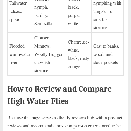
Tailwater
nymphing with
nymph,
black,
release
tungsten or
perdigon,
purple,
spike
sink-tip
Sculpzilla
white
streamer
Clouser
Chartreuse-
Flooded
Minnow,
Cast to banks,
white,
warmwater
Woolly Bugger,
wood, and
black, rusty
river
crawfish
slack pockets
orange
streamer
How to Review and Compare
High Water Flies
Because this page serves as the fly reviews hub within product
reviews and recommendations, comparison criteria need to be