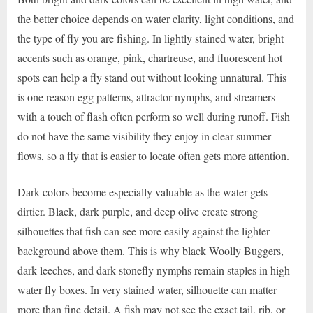
the better choice depends on water clarity, light conditions, and
the type of fly you are fishing. In lightly stained water, bright
accents such as orange, pink, chartreuse, and fluorescent hot
spots can help a fly stand out without looking unnatural. This
is one reason egg patterns, attractor nymphs, and streamers
with a touch of flash often perform so well during runoff. Fish
do not have the same visibility they enjoy in clear summer
flows, so a fly that is easier to locate often gets more attention.
Dark colors become especially valuable as the water gets
dirtier. Black, dark purple, and deep olive create strong
silhouettes that fish can see more easily against the lighter
background above them. This is why black Woolly Buggers,
dark leeches, and dark stonefly nymphs remain staples in high-
water fly boxes. In very stained water, silhouette can matter
more than fine detail. A fish may not see the exact tail, rib, or