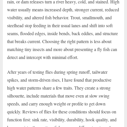
rain, or dam releases turn a river heavy, cold, and stained. High
water usually means increased depth, stronger current, reduced
visibility, and altered fish behavior. Trout, smallmouth, and
steelhead stop feeding in their usual lanes and shift into soft
seams, flooded edges, inside bends, back eddies, and structure
that breaks current. Choosing the right pattern is less about
matching tiny insects and more about presenting a fly fish can
detect and intercept with minimal effort.
After years of testing flies during spring runoff, tailwater
spikes, and storm-driven rises, I have found that productive
high water patterns share a few traits. They create a strong
silhouette, include materials that move even at slow swing
speeds, and carry enough weight or profile to get down
quickly. Reviews of flies for these conditions should focus on
function first: sink rate, visibility, durability, hook quality, and