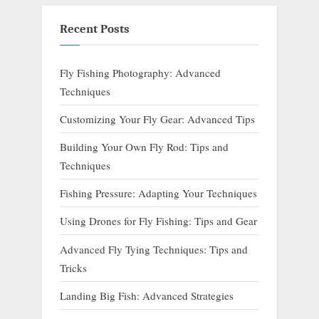
Recent Posts
Fly Fishing Photography: Advanced
Techniques
Customizing Your Fly Gear: Advanced Tips
Building Your Own Fly Rod: Tips and
Techniques
Fishing Pressure: Adapting Your Techniques
Using Drones for Fly Fishing: Tips and Gear
Advanced Fly Tying Techniques: Tips and
Tricks
Landing Big Fish: Advanced Strategies