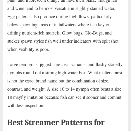
and wine tend to be most versatile in slightly stained water.
Egg patterns also produce during high flows, particularly
below spawning areas or in tailwaters where fish key on
drifting nutrient-rich morsels. Glow bugs, Glo-Bugs, and
sucker spawn styles fish well under indicators with split shot
when visibility is poor.
Large perdigons, jigged hare’s ear variants, and flashy stonefly
nymphs round out a strong high-water box. What matters most
is not the exact brand name but the combination of size,
contrast, and weight. A size 10 to 14 nymph often beats a size
18 mayfly imitation because fish can see it sooner and commit
with less inspection.
Best Streamer Patterns for