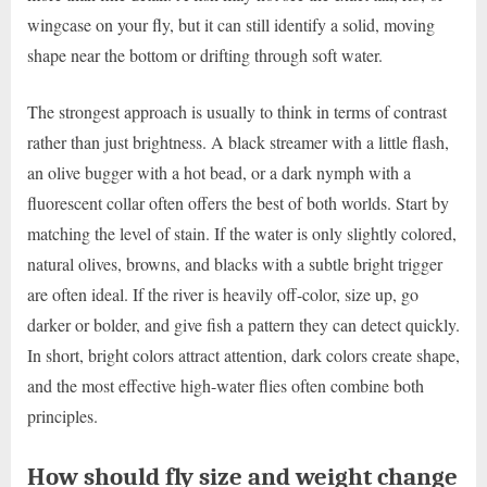
wingcase on your fly, but it can still identify a solid, moving
shape near the bottom or drifting through soft water.
The strongest approach is usually to think in terms of contrast
rather than just brightness. A black streamer with a little flash,
an olive bugger with a hot bead, or a dark nymph with a
fluorescent collar often offers the best of both worlds. Start by
matching the level of stain. If the water is only slightly colored,
natural olives, browns, and blacks with a subtle bright trigger
are often ideal. If the river is heavily off-color, size up, go
darker or bolder, and give fish a pattern they can detect quickly.
In short, bright colors attract attention, dark colors create shape,
and the most effective high-water flies often combine both
principles.
How should fly size and weight change