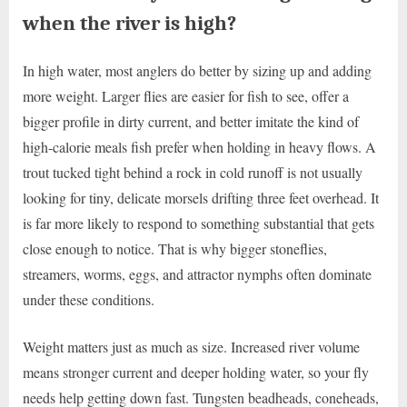
when the river is high?
In high water, most anglers do better by sizing up and adding
more weight. Larger flies are easier for fish to see, offer a
bigger profile in dirty current, and better imitate the kind of
high-calorie meals fish prefer when holding in heavy flows. A
trout tucked tight behind a rock in cold runoff is not usually
looking for tiny, delicate morsels drifting three feet overhead. It
is far more likely to respond to something substantial that gets
close enough to notice. That is why bigger stoneflies,
streamers, worms, eggs, and attractor nymphs often dominate
under these conditions.
Weight matters just as much as size. Increased river volume
means stronger current and deeper holding water, so your fly
needs help getting down fast. Tungsten beadheads, coneheads,