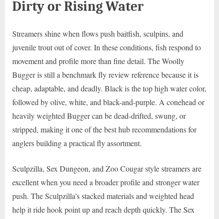
Dirty or Rising Water
Streamers shine when flows push baitfish, sculpins, and
juvenile trout out of cover. In these conditions, fish respond to
movement and profile more than fine detail. The Woolly
Bugger is still a benchmark fly review reference because it is
cheap, adaptable, and deadly. Black is the top high water color,
followed by olive, white, and black-and-purple. A conehead or
heavily weighted Bugger can be dead-drifted, swung, or
stripped, making it one of the best hub recommendations for
anglers building a practical fly assortment.
Sculpzilla, Sex Dungeon, and Zoo Cougar style streamers are
excellent when you need a broader profile and stronger water
push. The Sculpzilla’s stacked materials and weighted head
help it ride hook point up and reach depth quickly. The Sex