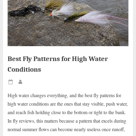
Best Fly Patterns for High Water
Conditions
Posted
By
on
High water changes everything, and the best fly patterns for
high water conditions are the ones that stay visible, push water,
and reach fish holding close to the bottom or tight to the bank.
In fly reviews, this matters because a pattern that excels during
normal summer flows can become nearly useless once runoff,