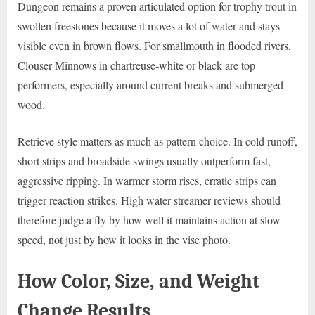
Dungeon remains a proven articulated option for trophy trout in
swollen freestones because it moves a lot of water and stays
visible even in brown flows. For smallmouth in flooded rivers,
Clouser Minnows in chartreuse-white or black are top
performers, especially around current breaks and submerged
wood.
Retrieve style matters as much as pattern choice. In cold runoff,
short strips and broadside swings usually outperform fast,
aggressive ripping. In warmer storm rises, erratic strips can
trigger reaction strikes. High water streamer reviews should
therefore judge a fly by how well it maintains action at slow
speed, not just by how it looks in the vise photo.
How Color, Size, and Weight
Change Results