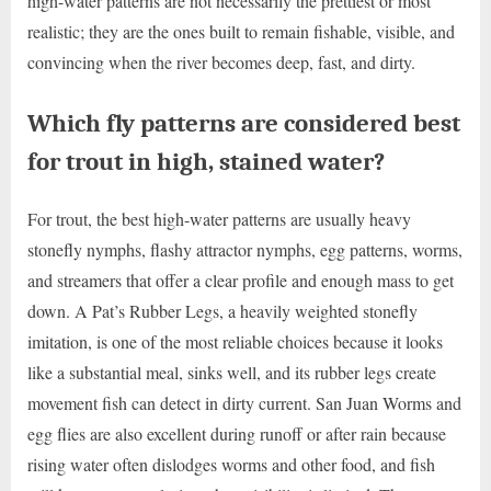
high-water patterns are not necessarily the prettiest or most
realistic; they are the ones built to remain fishable, visible, and
convincing when the river becomes deep, fast, and dirty.
Which fly patterns are considered best
for trout in high, stained water?
For trout, the best high-water patterns are usually heavy
stonefly nymphs, flashy attractor nymphs, egg patterns, worms,
and streamers that offer a clear profile and enough mass to get
down. A Pat’s Rubber Legs, a heavily weighted stonefly
imitation, is one of the most reliable choices because it looks
like a substantial meal, sinks well, and its rubber legs create
movement fish can detect in dirty current. San Juan Worms and
egg flies are also excellent during runoff or after rain because
rising water often dislodges worms and other food, and fish