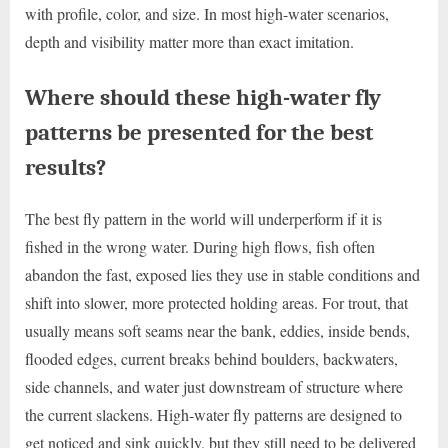
with profile, color, and size. In most high-water scenarios,
depth and visibility matter more than exact imitation.
Where should these high-water fly
patterns be presented for the best
results?
The best fly pattern in the world will underperform if it is
fished in the wrong water. During high flows, fish often
abandon the fast, exposed lies they use in stable conditions and
shift into slower, more protected holding areas. For trout, that
usually means soft seams near the bank, eddies, inside bends,
flooded edges, current breaks behind boulders, backwaters,
side channels, and water just downstream of structure where
the current slackens. High-water fly patterns are designed to
get noticed and sink quickly, but they still need to be delivered