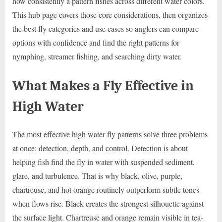
how consistently a pattern fishes across different water colors.
This hub page covers those core considerations, then organizes
the best fly categories and use cases so anglers can compare
options with confidence and find the right patterns for
nymphing, streamer fishing, and searching dirty water.
What Makes a Fly Effective in
High Water
The most effective high water fly patterns solve three problems
at once: detection, depth, and control. Detection is about
helping fish find the fly in water with suspended sediment,
glare, and turbulence. That is why black, olive, purple,
chartreuse, and hot orange routinely outperform subtle tones
when flows rise. Black creates the strongest silhouette against
the surface light. Chartreuse and orange remain visible in tea-