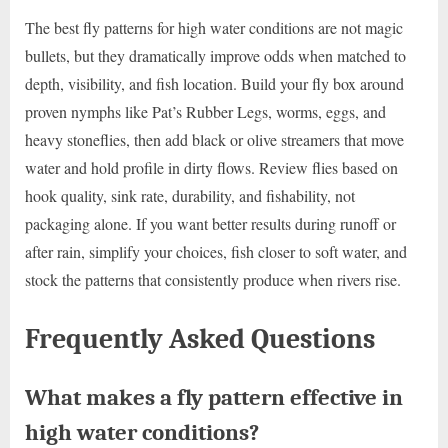
The best fly patterns for high water conditions are not magic
bullets, but they dramatically improve odds when matched to
depth, visibility, and fish location. Build your fly box around
proven nymphs like Pat’s Rubber Legs, worms, eggs, and
heavy stoneflies, then add black or olive streamers that move
water and hold profile in dirty flows. Review flies based on
hook quality, sink rate, durability, and fishability, not
packaging alone. If you want better results during runoff or
after rain, simplify your choices, fish closer to soft water, and
stock the patterns that consistently produce when rivers rise.
Frequently Asked Questions
What makes a fly pattern effective in
high water conditions?