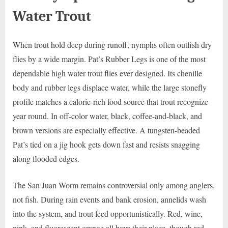
Water Trout
When trout hold deep during runoff, nymphs often outfish dry
flies by a wide margin. Pat’s Rubber Legs is one of the most
dependable high water trout flies ever designed. Its chenille
body and rubber legs displace water, while the large stonefly
profile matches a calorie-rich food source that trout recognize
year round. In off-color water, black, coffee-and-black, and
brown versions are especially effective. A tungsten-beaded
Pat’s tied on a jig hook gets down fast and resists snagging
along flooded edges.
The San Juan Worm remains controversial only among anglers,
not fish. During rain events and bank erosion, annelids wash
into the system, and trout feed opportunistically. Red, wine,
pink, and fluorescent orange all have their place, though red