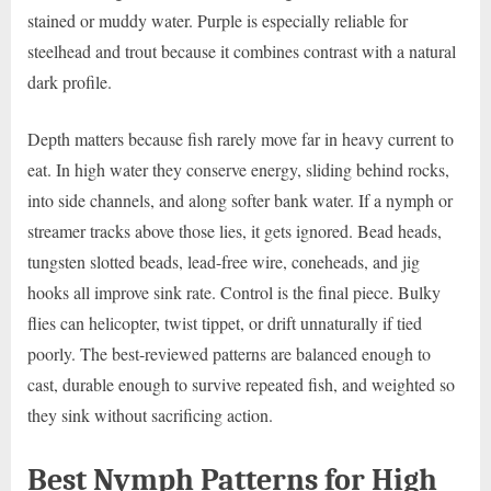
stained or muddy water. Purple is especially reliable for
steelhead and trout because it combines contrast with a natural
dark profile.
Depth matters because fish rarely move far in heavy current to
eat. In high water they conserve energy, sliding behind rocks,
into side channels, and along softer bank water. If a nymph or
streamer tracks above those lies, it gets ignored. Bead heads,
tungsten slotted beads, lead-free wire, coneheads, and jig
hooks all improve sink rate. Control is the final piece. Bulky
flies can helicopter, twist tippet, or drift unnaturally if tied
poorly. The best-reviewed patterns are balanced enough to
cast, durable enough to survive repeated fish, and weighted so
they sink without sacrificing action.
Best Nymph Patterns for High