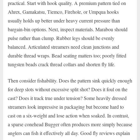
practical. Start with hook quality. A premium pattern tied on
Ahrex, Gamakatsu, Tiemco, Firehole, or Umpqua hooks
usually holds up better under heavy current pressure than
bargain-bin options. Next, inspect materials. Marabou should
pulse rather than clump. Rubber legs should be evenly
balanced. Articulated streamers need clean junctions and
durable thread wraps. Bead seating matters too; poorly fitted
tungsten beads crack thread collars and shorten fly life.
Then consider fishability. Does the pattern sink quickly enough
for deep slots without excessive split shot? Does it foul on the
cast? Does it track true under tension? Some heavily dressed
streamers look impressive in packaging but become hard to
cast on a six-weight and lose action when soaked. In contrast,
a sparse conehead Bugger often produces more simply because
anglers can fish it effectively all day. Good fly reviews explain