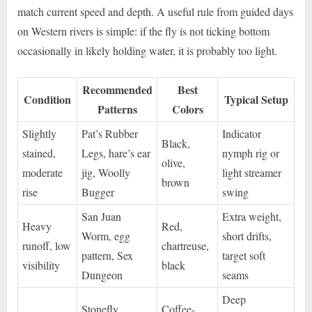
match current speed and depth. A useful rule from guided days
on Western rivers is simple: if the fly is not ticking bottom
occasionally in likely holding water, it is probably too light.
Recommended
Best
Condition
Typical Setup
Patterns
Colors
Slightly
Pat’s Rubber
Indicator
Black,
stained,
Legs, hare’s ear
nymph rig or
olive,
moderate
jig, Woolly
light streamer
brown
rise
Bugger
swing
San Juan
Extra weight,
Heavy
Red,
Worm, egg
short drifts,
runoff, low
chartreuse,
pattern, Sex
target soft
visibility
black
Dungeon
seams
Deep
Stonefly
Coffee-