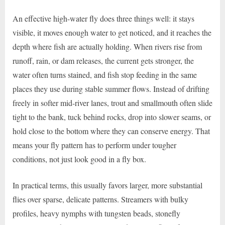
An effective high-water fly does three things well: it stays
visible, it moves enough water to get noticed, and it reaches the
depth where fish are actually holding. When rivers rise from
runoff, rain, or dam releases, the current gets stronger, the
water often turns stained, and fish stop feeding in the same
places they use during stable summer flows. Instead of drifting
freely in softer mid-river lanes, trout and smallmouth often slide
tight to the bank, tuck behind rocks, drop into slower seams, or
hold close to the bottom where they can conserve energy. That
means your fly pattern has to perform under tougher
conditions, not just look good in a fly box.
In practical terms, this usually favors larger, more substantial
flies over sparse, delicate patterns. Streamers with bulky
profiles, heavy nymphs with tungsten beads, stonefly