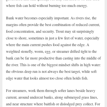
where fish can hold without burning too much energy.
Bank water becomes especially important. As rivers rise, the
margins often provide the best combination of reduced current,
food concentration, and security. Trout may sit surprisingly
close to shore, sometimes in just a few feet of water, especially
where the main current pushes food against the edge. A
weighted stonefly, worm, egg, or streamer drifted tight to the
bank can be far more productive than casting into the middle of
the river. This is one of the biggest mindset shifts in high water:
the obvious deep run is not always the best target, while soft
edge water that looks almost too close often holds fish.
For streamers, work them through softer lanes beside heavy
current, around undercut banks, along submerged grass lines,
and near structure where baitfish or dislodged prey collect. For