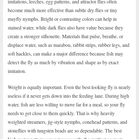
imitations, leeches, egg patterns, and attractor flies often
become much more effective than subtle dry flies or tiny
mayfly nymphs. Bright or contrasting colors can help in
stained water, while dark flies also have value because they
create a stronger silhouette. Materials that pulse, breathe, or
displace water, such as marabou, rabbit strips, rubber legs, and
soft hackles, can make a major difference because fish may
detect the fly as much by vibration and shape as by exact
imitation.
Weight is equally important. Even the best-looking fly is nearly
useless if it never gets down into the feeding lane. During high
water, fish are less willing to move far for a meal, so your fly
needs to get close to them quickly. That is why heavily
weighted streamers, jig-style nymphs, conehead patterns, and
stoneflies with tungsten beads are so dependable. The best