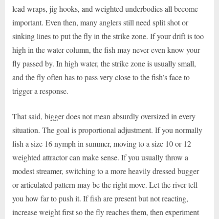
lead wraps, jig hooks, and weighted underbodies all become
important. Even then, many anglers still need split shot or
sinking lines to put the fly in the strike zone. If your drift is too
high in the water column, the fish may never even know your
fly passed by. In high water, the strike zone is usually small,
and the fly often has to pass very close to the fish’s face to
trigger a response.
That said, bigger does not mean absurdly oversized in every
situation. The goal is proportional adjustment. If you normally
fish a size 16 nymph in summer, moving to a size 10 or 12
weighted attractor can make sense. If you usually throw a
modest streamer, switching to a more heavily dressed bugger
or articulated pattern may be the right move. Let the river tell
you how far to push it. If fish are present but not reacting,
increase weight first so the fly reaches them, then experiment