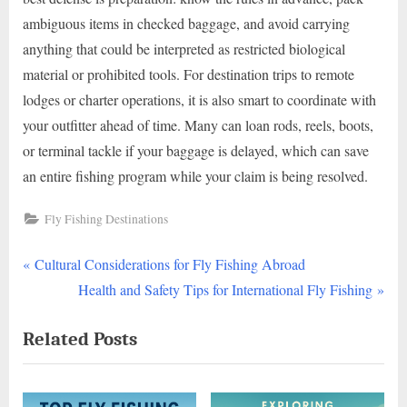
ambiguous items in checked baggage, and avoid carrying
anything that could be interpreted as restricted biological
material or prohibited tools. For destination trips to remote
lodges or charter operations, it is also smart to coordinate with
your outfitter ahead of time. Many can loan rods, reels, boots,
or terminal tackle if your baggage is delayed, which can save
an entire fishing program while your claim is being resolved.
Fly Fishing Destinations
P
Post
Cultural Considerations for Fly Fishing Abroad
r
N
Health and Safety Tips for International Fly Fishing
navigation
e
e
Related Posts
v
x
i
t
o
P