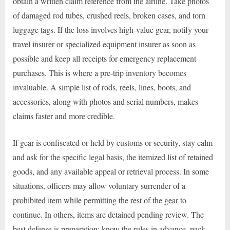
obtain a written claim reference from the airline. Take photos
of damaged rod tubes, crushed reels, broken cases, and torn
luggage tags. If the loss involves high-value gear, notify your
travel insurer or specialized equipment insurer as soon as
possible and keep all receipts for emergency replacement
purchases. This is where a pre-trip inventory becomes
invaluable. A simple list of rods, reels, lines, boots, and
accessories, along with photos and serial numbers, makes
claims faster and more credible.
If gear is confiscated or held by customs or security, stay calm
and ask for the specific legal basis, the itemized list of retained
goods, and any available appeal or retrieval process. In some
situations, officers may allow voluntary surrender of a
prohibited item while permitting the rest of the gear to
continue. In others, items are detained pending review. The
best defense is preparation: know the rules in advance, pack