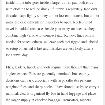
inside. If the tube goes inside a larger duffel, pad both ends
with clothing to reduce shock. If it travels separately, tape over
threaded caps lightly so they do not loosen in transit, but do not
make the case difficult for inspectors to open. Reels should
travel in padded reel cases inside your carry-on because they
combine high value with compact size. Remove lines only if
needed for space; otherwise, leave each reel rigged and labeled
so setup on arrival is fast and mistakes are less likely after a
long travel day.
Flies, leaders, tippet, and tools require more thought than many
anglers expect. Flies are generally permitted, but security
decisions can vary, especially with large saltwater patterns,
weighted flies, and sharp hooks. I have found it safest to carry a
minimal, clearly organized fly box in hand luggage and place
the larger supply in checked baggage. Hemostats, nippers,