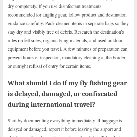
dry completely. If you use disinfectant treatments
recommended for angling gear, follow product and destination
guidance carefully. Pack cleaned items in separate bags so they
stay dry and visibly free of debris. Research the destination’s
rules on felt soles, organic tying materials, and used outdoor
equipment before you travel. A few minutes of preparation can
prevent hours of inspection, mandatory cleaning at the border,
or outright refusal of entry for certain items.
What should I do if my fly fishing gear
is delayed, damaged, or confiscated
during international travel?
Start by documenting everything immediately. If baggage is
delayed or damaged, report it before leaving the airport and