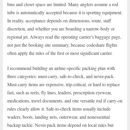
bins and closet space are limited. Many anglers assume a rod
tube is automatically accepted because it is sporting equipment.
In reality, acceptance depends on dimensions, route, staff
discretion, and whether you are boarding a narrow-body or
regional jet. Always read the operating carrier’s baggage page,
not just the booking site summary, because codeshare flights
often apply the rules of the first or most significant carrier.
I recommend building an airline-specific packing plan with
three categories: must-carry, safe-to-check, and never-pack.
Must-carry items are expensive, trip-critical, or hard to replace
fast, such as reels, fly lines, leaders, prescription eyewear,
medications, travel documents, and one versatile rod if carry-on
rules clearly allow it. Safe-to-check items usually include
waders, boots, landing nets, outerwear, and nonessential
backup tackle. Never-pack items depend on local rules but