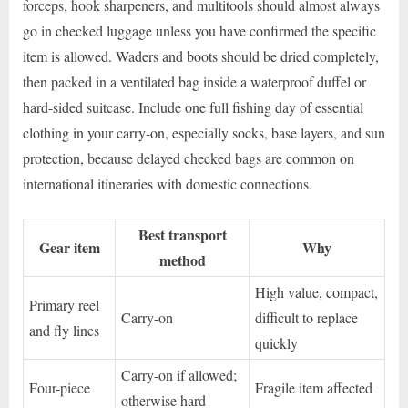
forceps, hook sharpeners, and multitools should almost always
go in checked luggage unless you have confirmed the specific
item is allowed. Waders and boots should be dried completely,
then packed in a ventilated bag inside a waterproof duffel or
hard-sided suitcase. Include one full fishing day of essential
clothing in your carry-on, especially socks, base layers, and sun
protection, because delayed checked bags are common on
international itineraries with domestic connections.
Best transport
Gear item
Why
method
High value, compact,
Primary reel
Carry-on
difficult to replace
and fly lines
quickly
Carry-on if allowed;
Four-piece
Fragile item affected
otherwise hard