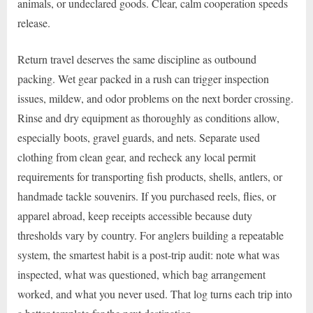
animals, or undeclared goods. Clear, calm cooperation speeds
release.
Return travel deserves the same discipline as outbound
packing. Wet gear packed in a rush can trigger inspection
issues, mildew, and odor problems on the next border crossing.
Rinse and dry equipment as thoroughly as conditions allow,
especially boots, gravel guards, and nets. Separate used
clothing from clean gear, and recheck any local permit
requirements for transporting fish products, shells, antlers, or
handmade tackle souvenirs. If you purchased reels, flies, or
apparel abroad, keep receipts accessible because duty
thresholds vary by country. For anglers building a repeatable
system, the smartest habit is a post-trip audit: note what was
inspected, what was questioned, which bag arrangement
worked, and what you never used. That log turns each trip into