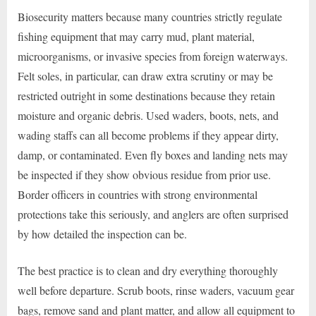
Biosecurity matters because many countries strictly regulate
fishing equipment that may carry mud, plant material,
microorganisms, or invasive species from foreign waterways.
Felt soles, in particular, can draw extra scrutiny or may be
restricted outright in some destinations because they retain
moisture and organic debris. Used waders, boots, nets, and
wading staffs can all become problems if they appear dirty,
damp, or contaminated. Even fly boxes and landing nets may
be inspected if they show obvious residue from prior use.
Border officers in countries with strong environmental
protections take this seriously, and anglers are often surprised
by how detailed the inspection can be.
The best practice is to clean and dry everything thoroughly
well before departure. Scrub boots, rinse waders, vacuum gear
bags, remove sand and plant matter, and allow all equipment to