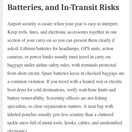
Batteries, and In-Transit Risks
Airport security is easier when your gear is easy to interpret.
Keep reels, lines, and electronic accessories together in one
section of your carry-on so you can present them clearly if
asked. Lithium batteries for headlamps, GPS units, action
cameras, or power banks usually must travel in carry-on
baggage under airline safety rules, with terminals protected
from short circuit. Spare batteries loose in checked baggage are
a common violation. If you travel with a heated vest or electric
boot dryer for cold destinations, verify watt-hour limits and
battery removability. Screening officers are not fishing
specialists, so clear organization matters. A neat bag with
labeled pouches usually gets less scrutiny than a cluttered
tackle mess full of metal tools, hooks, cables, and unidentified
electronics.