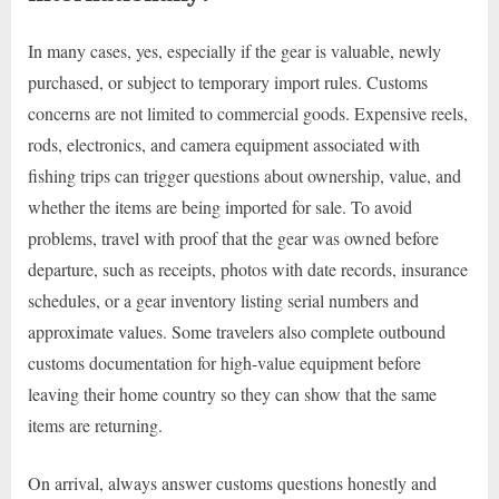
In many cases, yes, especially if the gear is valuable, newly
purchased, or subject to temporary import rules. Customs
concerns are not limited to commercial goods. Expensive reels,
rods, electronics, and camera equipment associated with
fishing trips can trigger questions about ownership, value, and
whether the items are being imported for sale. To avoid
problems, travel with proof that the gear was owned before
departure, such as receipts, photos with date records, insurance
schedules, or a gear inventory listing serial numbers and
approximate values. Some travelers also complete outbound
customs documentation for high-value equipment before
leaving their home country so they can show that the same
items are returning.
On arrival, always answer customs questions honestly and