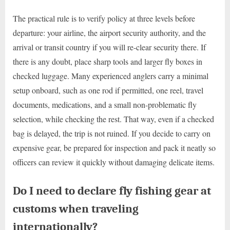
The practical rule is to verify policy at three levels before
departure: your airline, the airport security authority, and the
arrival or transit country if you will re-clear security there. If
there is any doubt, place sharp tools and larger fly boxes in
checked luggage. Many experienced anglers carry a minimal
setup onboard, such as one rod if permitted, one reel, travel
documents, medications, and a small non-problematic fly
selection, while checking the rest. That way, even if a checked
bag is delayed, the trip is not ruined. If you decide to carry on
expensive gear, be prepared for inspection and pack it neatly so
officers can review it quickly without damaging delicate items.
Do I need to declare fly fishing gear at
customs when traveling
internationally?