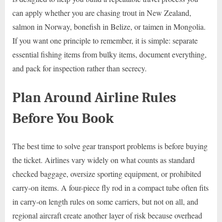
can apply whether you are chasing trout in New Zealand,
salmon in Norway, bonefish in Belize, or taimen in Mongolia.
If you want one principle to remember, it is simple: separate
essential fishing items from bulky items, document everything,
and pack for inspection rather than secrecy.
Plan Around Airline Rules
Before You Book
The best time to solve gear transport problems is before buying
the ticket. Airlines vary widely on what counts as standard
checked baggage, oversize sporting equipment, or prohibited
carry-on items. A four-piece fly rod in a compact tube often fits
in carry-on length rules on some carriers, but not on all, and
regional aircraft create another layer of risk because overhead