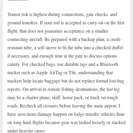
Transit risk is highest during connections, gate checks, and
ground transfers. If your rod is accepted as carry-on on the first
flight, that does not guarantee acceptance on a smaller
connecting aircraft. Be prepared with a backup plan: a crush-
resistant tube, a soft sleeve to fit the tube into a checked duffel
if necessary, and enough time at the gate to discuss options
calmly. For checked bags, use durable tags and a Bluetooth
tracker such as Apple AirTag or Tile, understanding that
trackers help locate baggage but do not replace formal lost-bag
reports. On arrival in remote fishing destinations, the last leg
may be a charter plane, skiff, horse pack, or truck on rough
roads. Recheck all closures before leaving the main airport. I
have seen more damage happen on lodge transfer vehicles than
on long-haul flights because gear was lashed loosely or stacked
under heavier cargo.