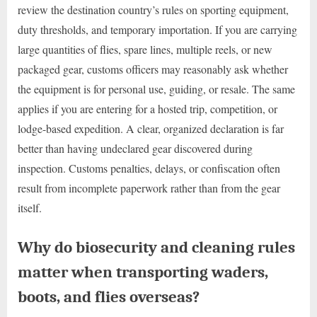
review the destination country’s rules on sporting equipment,
duty thresholds, and temporary importation. If you are carrying
large quantities of flies, spare lines, multiple reels, or new
packaged gear, customs officers may reasonably ask whether
the equipment is for personal use, guiding, or resale. The same
applies if you are entering for a hosted trip, competition, or
lodge-based expedition. A clear, organized declaration is far
better than having undeclared gear discovered during
inspection. Customs penalties, delays, or confiscation often
result from incomplete paperwork rather than from the gear
itself.
Why do biosecurity and cleaning rules
matter when transporting waders,
boots, and flies overseas?