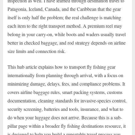
inspection as well. I have learned through destination travel to
Patagonia, Iceland, Canada, and the Caribbean that the gear
itself is only half the problem; the real challenge is matching
each item to the right transport method. A premium reel may
belong in your carry-on, while boots and waders usually travel
better in checked baggage, and rod strategy depends on airline
size limits and connection risk.
This hub article explains how to transport fly fishing gear
internationally from planning through arrival, with a focus on
minimizing damage, delays, fees, and compliance problems. It
covers airline baggage rules, smart packing systems, customs
documentation, cleaning standards for invasive-species control,
security screening, batteries and tools, insurance, and what to
do when your luggage does not arrive. Because this is a sub-
pillar page within a broader fly fishing destinations resource, it
is designed to help you build a repeatable travel process you