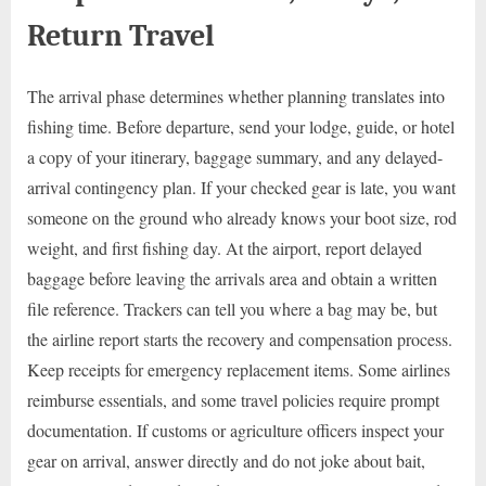
Return Travel
The arrival phase determines whether planning translates into
fishing time. Before departure, send your lodge, guide, or hotel
a copy of your itinerary, baggage summary, and any delayed-
arrival contingency plan. If your checked gear is late, you want
someone on the ground who already knows your boot size, rod
weight, and first fishing day. At the airport, report delayed
baggage before leaving the arrivals area and obtain a written
file reference. Trackers can tell you where a bag may be, but
the airline report starts the recovery and compensation process.
Keep receipts for emergency replacement items. Some airlines
reimburse essentials, and some travel policies require prompt
documentation. If customs or agriculture officers inspect your
gear on arrival, answer directly and do not joke about bait,