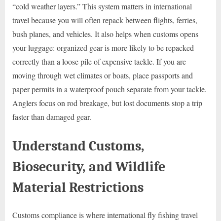
“cold weather layers.” This system matters in international
travel because you will often repack between flights, ferries,
bush planes, and vehicles. It also helps when customs opens
your luggage: organized gear is more likely to be repacked
correctly than a loose pile of expensive tackle. If you are
moving through wet climates or boats, place passports and
paper permits in a waterproof pouch separate from your tackle.
Anglers focus on rod breakage, but lost documents stop a trip
faster than damaged gear.
Understand Customs,
Biosecurity, and Wildlife
Material Restrictions
Customs compliance is where international fly fishing travel