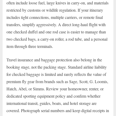
often include loose fuel, large knives in carry-on, and materials
restricted by customs or wildlife regulation. If your itinerary
includes tight connections, multiple carriers, or remote final
transfers, simplify aggressively. A direct long-haul flight with
one checked duffel and one rod case is easier to manage than
two checked bags, a carry-on roller, a rod tube, and a personal
item through three terminals.
Travel insurance and baggage protection also belong in the
booking stage, not the packing stage. Standard airline liability
for checked baggage is limited and rarely reflects the value of
premium fly gear from brands such as Sage, Scott, G. Loomis,
Hatch, Abel, or Simms. Review your homeowner, renter, or
dedicated sporting equipment policy and confirm whether
international transit, guides, boats, and hotel storage are
covered. Photograph serial numbers and keep digital receipts in