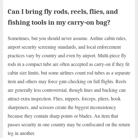
Can I bring fly rods, reels, flies, and
fishing tools in my carry-on bag?
Sometimes, but you should never assume. Airline cabin rules,
airport security screening standards, and local enforcement
practices vary by country and even by airport. Multi-piece fly
rods in a compact tube are often accepted as carry-on if they fit
cabin size limits, but some airlines count rod tubes as a separate
item and others may force gate-checking on full flights. Reels
are generally less controversial, though lines and backing can
attract extra inspection. Flies, nippers, forceps, pliers, hook
sharpeners, and scissors create the biggest inconsistency
because they contain sharp points or blades. An item that
passes security in one country may be confiscated on the return
leg in another.