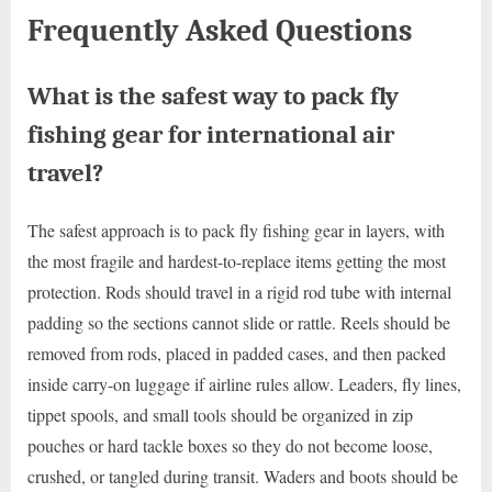
Frequently Asked Questions
What is the safest way to pack fly
fishing gear for international air
travel?
The safest approach is to pack fly fishing gear in layers, with
the most fragile and hardest-to-replace items getting the most
protection. Rods should travel in a rigid rod tube with internal
padding so the sections cannot slide or rattle. Reels should be
removed from rods, placed in padded cases, and then packed
inside carry-on luggage if airline rules allow. Leaders, fly lines,
tippet spools, and small tools should be organized in zip
pouches or hard tackle boxes so they do not become loose,
crushed, or tangled during transit. Waders and boots should be