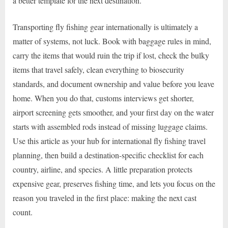
a better template for the next destination.
Transporting fly fishing gear internationally is ultimately a
matter of systems, not luck. Book with baggage rules in mind,
carry the items that would ruin the trip if lost, check the bulky
items that travel safely, clean everything to biosecurity
standards, and document ownership and value before you leave
home. When you do that, customs interviews get shorter,
airport screening gets smoother, and your first day on the water
starts with assembled rods instead of missing luggage claims.
Use this article as your hub for international fly fishing travel
planning, then build a destination-specific checklist for each
country, airline, and species. A little preparation protects
expensive gear, preserves fishing time, and lets you focus on the
reason you traveled in the first place: making the next cast
count.