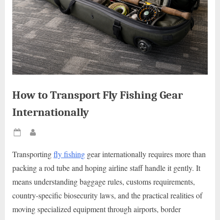
How to Transport Fly Fishing Gear
Internationally
Posted
By
on
Transporting
fly fishing
gear internationally requires more than
packing a rod tube and hoping airline staff handle it gently. It
means understanding baggage rules, customs requirements,
country-specific biosecurity laws, and the practical realities of
moving specialized equipment through airports, border