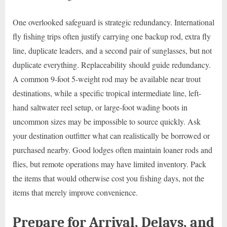
One overlooked safeguard is strategic redundancy. International
fly fishing trips often justify carrying one backup rod, extra fly
line, duplicate leaders, and a second pair of sunglasses, but not
duplicate everything. Replaceability should guide redundancy.
A common 9-foot 5-weight rod may be available near trout
destinations, while a specific tropical intermediate line, left-
hand saltwater reel setup, or large-foot wading boots in
uncommon sizes may be impossible to source quickly. Ask
your destination outfitter what can realistically be borrowed or
purchased nearby. Good lodges often maintain loaner rods and
flies, but remote operations may have limited inventory. Pack
the items that would otherwise cost you fishing days, not the
items that merely improve convenience.
Prepare for Arrival, Delays, and