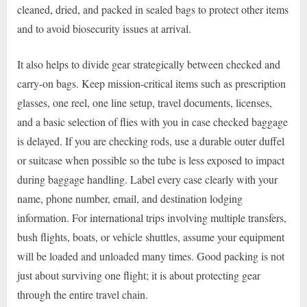
cleaned, dried, and packed in sealed bags to protect other items
and to avoid biosecurity issues at arrival.
It also helps to divide gear strategically between checked and
carry-on bags. Keep mission-critical items such as prescription
glasses, one reel, one line setup, travel documents, licenses,
and a basic selection of flies with you in case checked baggage
is delayed. If you are checking rods, use a durable outer duffel
or suitcase when possible so the tube is less exposed to impact
during baggage handling. Label every case clearly with your
name, phone number, email, and destination lodging
information. For international trips involving multiple transfers,
bush flights, boats, or vehicle shuttles, assume your equipment
will be loaded and unloaded many times. Good packing is not
just about surviving one flight; it is about protecting gear
through the entire travel chain.