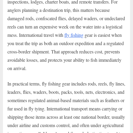
inspections, lodges, charter boats, and remote transfers. For
anglers planning a destination trip, this matters because
damaged rods, confiscated flies, delayed waders, or undeclared
reels can turn an expensive week on the water into a logistical
mess. International travel with
fly fishing
gear is easiest when
you treat the trip as both an outdoor expedition and a regulated
cross-border shipment. That approach reduces cost, prevents
avoidable losses, and protects your ability to fish immediately
on arrival.
In practical terms, fly fishing gear includes rods, reels, fly lines,
leaders, flies, waders, boots, packs, tools, nets, electronics, and
sometimes regulated animal-based materials such as feathers or
fur used in fly tying. International transport means carrying or
shipping those items across at least one national border, usually
under airline and customs control, and often under agricultural