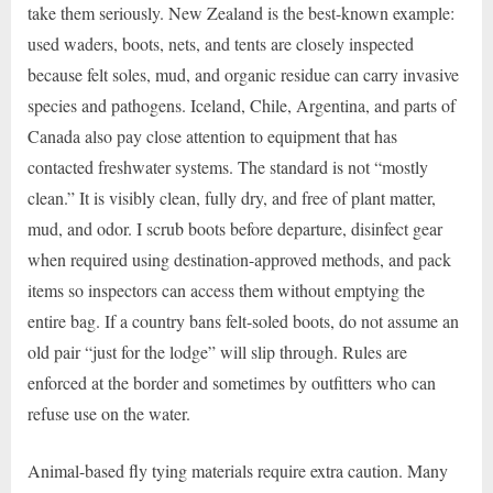
take them seriously. New Zealand is the best-known example:
used waders, boots, nets, and tents are closely inspected
because felt soles, mud, and organic residue can carry invasive
species and pathogens. Iceland, Chile, Argentina, and parts of
Canada also pay close attention to equipment that has
contacted freshwater systems. The standard is not “mostly
clean.” It is visibly clean, fully dry, and free of plant matter,
mud, and odor. I scrub boots before departure, disinfect gear
when required using destination-approved methods, and pack
items so inspectors can access them without emptying the
entire bag. If a country bans felt-soled boots, do not assume an
old pair “just for the lodge” will slip through. Rules are
enforced at the border and sometimes by outfitters who can
refuse use on the water.
Animal-based fly tying materials require extra caution. Many