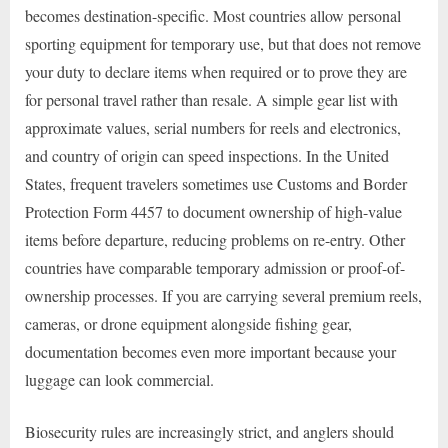
becomes destination-specific. Most countries allow personal
sporting equipment for temporary use, but that does not remove
your duty to declare items when required or to prove they are
for personal travel rather than resale. A simple gear list with
approximate values, serial numbers for reels and electronics,
and country of origin can speed inspections. In the United
States, frequent travelers sometimes use Customs and Border
Protection Form 4457 to document ownership of high-value
items before departure, reducing problems on re-entry. Other
countries have comparable temporary admission or proof-of-
ownership processes. If you are carrying several premium reels,
cameras, or drone equipment alongside fishing gear,
documentation becomes even more important because your
luggage can look commercial.
Biosecurity rules are increasingly strict, and anglers should