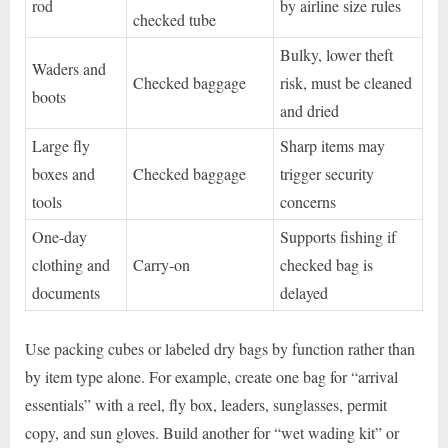
rod
by airline size rules
checked tube
Bulky, lower theft
Waders and
Checked baggage
risk, must be cleaned
boots
and dried
Large fly
Sharp items may
boxes and
Checked baggage
trigger security
tools
concerns
One-day
Supports fishing if
clothing and
Carry-on
checked bag is
documents
delayed
Use packing cubes or labeled dry bags by function rather than
by item type alone. For example, create one bag for “arrival
essentials” with a reel, fly box, leaders, sunglasses, permit
copy, and sun gloves. Build another for “wet wading kit” or