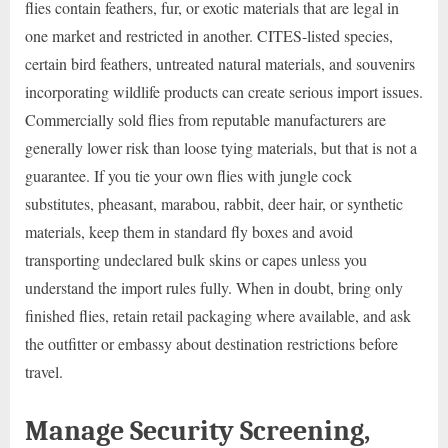
flies contain feathers, fur, or exotic materials that are legal in
one market and restricted in another. CITES-listed species,
certain bird feathers, untreated natural materials, and souvenirs
incorporating wildlife products can create serious import issues.
Commercially sold flies from reputable manufacturers are
generally lower risk than loose tying materials, but that is not a
guarantee. If you tie your own flies with jungle cock
substitutes, pheasant, marabou, rabbit, deer hair, or synthetic
materials, keep them in standard fly boxes and avoid
transporting undeclared bulk skins or capes unless you
understand the import rules fully. When in doubt, bring only
finished flies, retain retail packaging where available, and ask
the outfitter or embassy about destination restrictions before
travel.
Manage Security Screening,