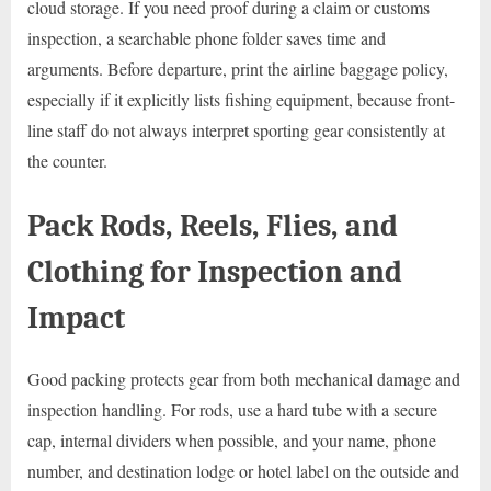
cloud storage. If you need proof during a claim or customs
inspection, a searchable phone folder saves time and
arguments. Before departure, print the airline baggage policy,
especially if it explicitly lists fishing equipment, because front-
line staff do not always interpret sporting gear consistently at
the counter.
Pack Rods, Reels, Flies, and
Clothing for Inspection and
Impact
Good packing protects gear from both mechanical damage and
inspection handling. For rods, use a hard tube with a secure
cap, internal dividers when possible, and your name, phone
number, and destination lodge or hotel label on the outside and