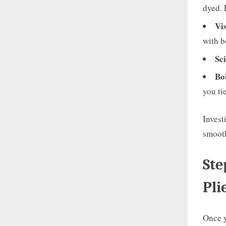
dyed. 
Vi
with b
Sci
Bo
you tie
Invest
smooth
Ste
Pli
Once y