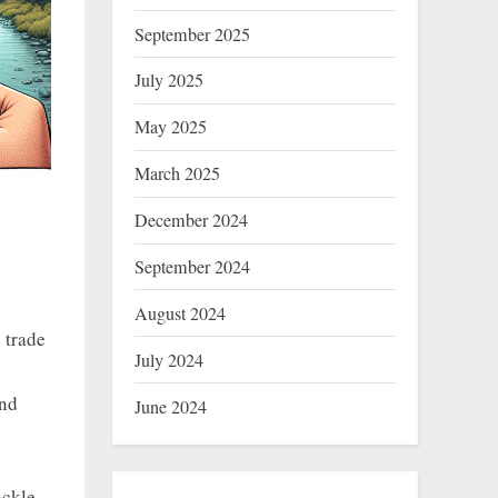
September 2025
July 2025
May 2025
March 2025
December 2024
September 2024
August 2024
 trade
July 2024
and
June 2024
ackle