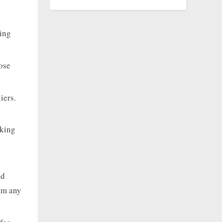
ping
ose
iers.
rking
ed
rim any