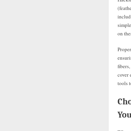
(feath
includ
simple
on the
Proper
ensuri
fibers
cover 
tools 
Cho
You