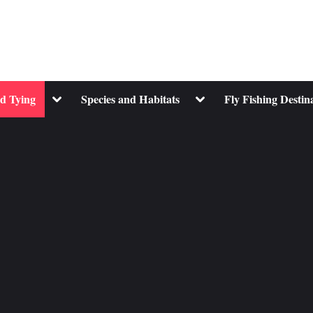
Toggle
Toggle
nd Tying
Species and Habitats
Fly Fishing Destin
sub-
sub-
menu
menu