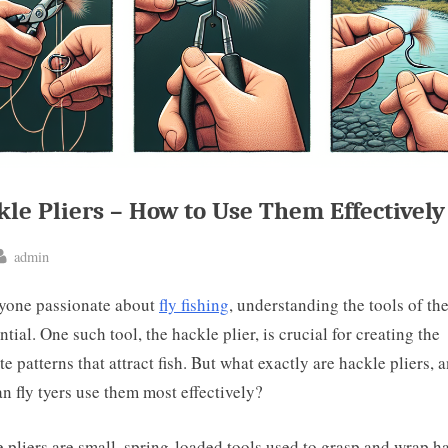
le Pliers – How to Use Them Effectively
By
admin
ted
yone passionate about
fly fishing
, understanding the tools of the
ntial. One such tool, the hackle plier, is crucial for creating the
ate patterns that attract fish. But what exactly are hackle pliers, 
n fly tyers use them most effectively?
 pliers are small, spring-loaded tools used to grasp and wrap h