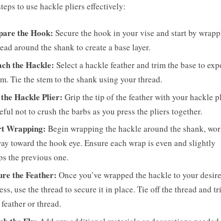
steps to use hackle pliers effectively:
pare the Hook:
Secure the hook in your vise and start by wrap
read around the shank to create a base layer.
ach the Hackle:
Select a hackle feather and trim the base to exp
em. Tie the stem to the shank using your thread.
 the Hackle Plier:
Grip the tip of the feather with your hackle pl
eful not to crush the barbs as you press the pliers together.
rt Wrapping:
Begin wrapping the hackle around the shank, wo
ay toward the hook eye. Ensure each wrap is even and slightly
ps the previous one.
ure the Feather:
Once you’ve wrapped the hackle to your desir
ess, use the thread to secure it in place. Tie off the thread and t
 feather or thread.