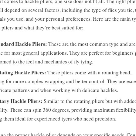
t comes to hackle pliers, one size does not fit all. The right plie
ll depend on several factors, including the type of flies you tie, 
als you use, and your personal preferences. Here are the main t
 pliers and what they’re best suited for:
andard Hackle Pliers:
These are the most common type and are
le for most general applications. They are perfect for beginners 
omed to the feel and mechanics of fly tying.
tating Hackle Pliers:
These pliers come with a rotating head,
ng for more complex wrapping and better control. They are exce
tricate patterns and when working with delicate hackles.
tary Hackle Pliers:
Similar to the rotating pliers but with adde
ility. These can spin 360 degrees, providing maximum flexibility
 them ideal for experienced tyers who need precision.
ing the proper hackle plier depends on your specific needs. Con