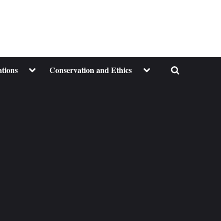
Toggle
Toggle
ations
Conservation and Ethics
Toggle
sub-
sub-
menu
menu
search
form