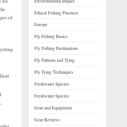
Environmental Impact
r for
the
Ethical Fishing Practices
ypes of
Europe
Fly Fishing Basics
Fly Fishing Destinations
getting
Fly Patterns and Tying
Fly Tying Techniques
llent
Freshwater Species
d
Freshwater Species
,
Gear and Equipment
Gear Reviews
sider