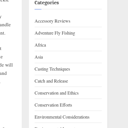
Categories
y
Accessory Reviews
handle
nt.
Adventure Fly Fishing
Africa
t
le
Asia
de will
Casting Techniques
 and
Catch and Release
.
Conservation and Ethics
Conservation Efforts
Environmental Considerations