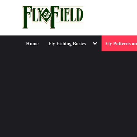
Skip
to
content
Toggle
Home
Fly Fishing Basics
Fly Patterns a
sub-
menu