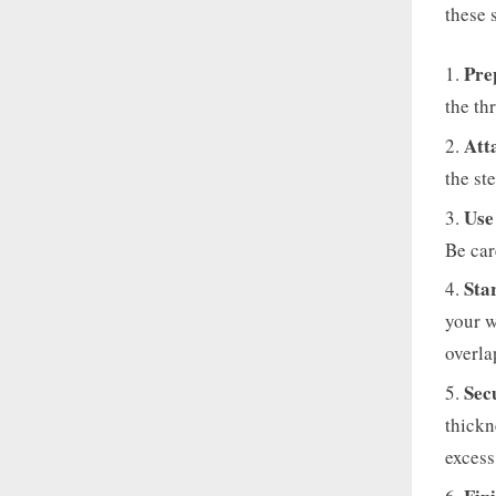
these 
Pre
the th
Att
the st
Use
Be car
Sta
your w
overla
Sec
thickn
excess