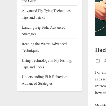
and Gear
Advanced Fly Tying Techniques:
Tips and Tricks
Landing Big Fish: Advanced
Strategies
Reading the Water: Advanced
Hack
Techniques
Using Technology in Fly Fishing:
Pos
Tips and Tools
on
For an
Understanding Fish Behavior:
is esse
Advanced Strategies
intric
how ca
Hackle