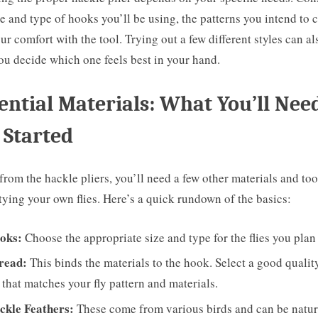
ze and type of hooks you’ll be using, the patterns you intend to c
ur comfort with the tool. Trying out a few different styles can al
ou decide which one feels best in your hand.
ential Materials: What You’ll Nee
 Started
from the hackle pliers, you’ll need a few other materials and too
tying your own flies. Here’s a quick rundown of the basics:
oks:
Choose the appropriate size and type for the flies you plan t
read:
This binds the materials to the hook. Select a good qualit
 that matches your fly pattern and materials.
ckle Feathers:
These come from various birds and can be natur