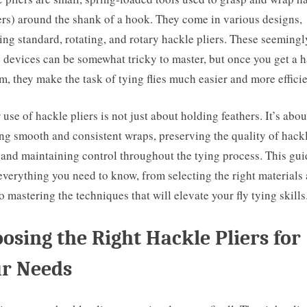
ers) around the shank of a hook. They come in various designs,
ing standard, rotating, and rotary hackle pliers. These seemingl
 devices can be somewhat tricky to master, but once you get a 
m, they make the task of tying flies much easier and more efficie
 use of hackle pliers is not just about holding feathers. It’s abou
ng smooth and consistent wraps, preserving the quality of hack
, and maintaining control throughout the tying process. This gui
everything you need to know, from selecting the right materials
to mastering the techniques that will elevate your fly tying skills
osing the Right Hackle Pliers for
r Needs