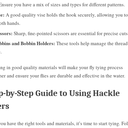
Ensure you have a mix of sizes and types for different patterns.
se:
A good quality vise holds the hook securely, allowing you t
oth hands.
ssors:
Sharp, fine-pointed scissors are essential for precise cuts
bbins and Bobbin Holders:
These tools help manage the thread
.
ing in good quality materials will make your fly tying process
er and ensure your flies are durable and effective in the water.
p-by-Step Guide to Using Hackle
ers
ou have the right tools and materials, it’s time to start tying. Fo