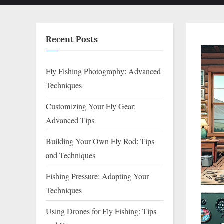
Recent Posts
Fly Fishing Photography: Advanced
Techniques
Customizing Your Fly Gear:
Advanced Tips
Building Your Own Fly Rod: Tips
and Techniques
Fishing Pressure: Adapting Your
Techniques
Using Drones for Fly Fishing: Tips