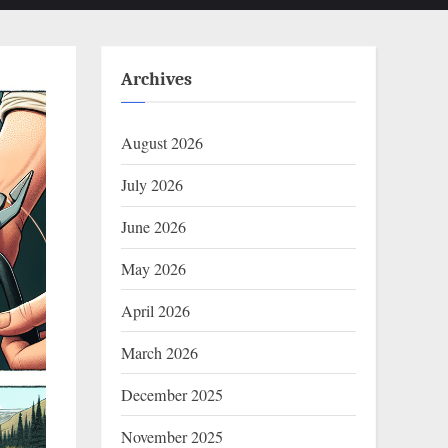
Archives
August 2026
July 2026
June 2026
May 2026
April 2026
March 2026
December 2025
November 2025