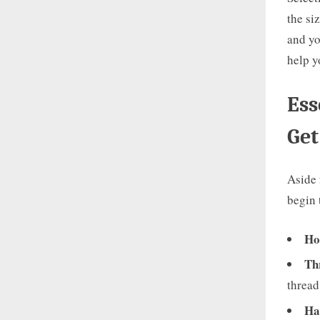
the si
and yo
help y
Ess
Get
Aside 
begin 
Ho
Th
thread
Ha