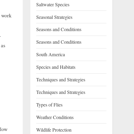
Saltwater Species
o work
Seasonal Strategies
Seasons and Conditions
.
Seasons and Conditions
 as
South America
Species and Habitats
Techniques and Strategies
Techniques and Strategies
Types of Flies
Weather Conditions
llow
Wildlife Protection