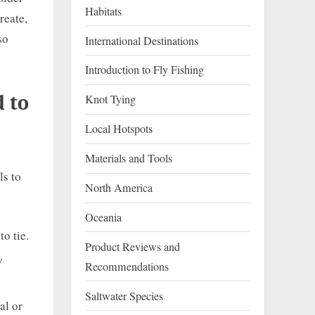
Habitats
reate,
so
International Destinations
Introduction to Fly Fishing
d to
Knot Tying
Local Hotspots
Materials and Tools
ls to
North America
Oceania
o tie.
Product Reviews and
y
Recommendations
Saltwater Species
al or