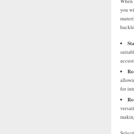
When i
you wi
materi
hackle
St
suitab
accust
Ro
allowi
for in
Ro
versat
making
Select