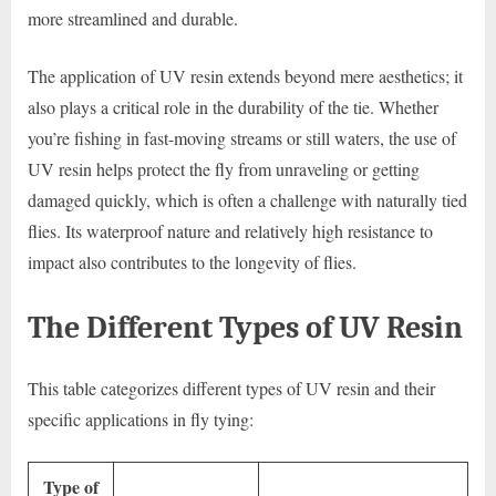
more streamlined and durable.
The application of UV resin extends beyond mere aesthetics; it
also plays a critical role in the durability of the tie. Whether
you’re fishing in fast-moving streams or still waters, the use of
UV resin helps protect the fly from unraveling or getting
damaged quickly, which is often a challenge with naturally tied
flies. Its waterproof nature and relatively high resistance to
impact also contributes to the longevity of flies.
The Different Types of UV Resin
This table categorizes different types of UV resin and their
specific applications in fly tying:
Type of