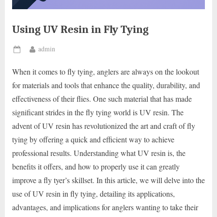
Using UV Resin in Fly Tying
By
admin
Posted
on
When it comes to fly tying, anglers are always on the lookout
for materials and tools that enhance the quality, durability, and
effectiveness of their flies. One such material that has made
significant strides in the fly tying world is UV resin. The
advent of UV resin has revolutionized the art and craft of fly
tying by offering a quick and efficient way to achieve
professional results. Understanding what UV resin is, the
benefits it offers, and how to properly use it can greatly
improve a fly tyer’s skillset. In this article, we will delve into the
use of UV resin in fly tying, detailing its applications,
advantages, and implications for anglers wanting to take their