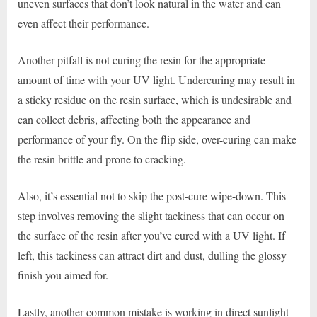
uneven surfaces that don’t look natural in the water and can
even affect their performance.
Another pitfall is not curing the resin for the appropriate
amount of time with your UV light. Undercuring may result in
a sticky residue on the resin surface, which is undesirable and
can collect debris, affecting both the appearance and
performance of your fly. On the flip side, over-curing can make
the resin brittle and prone to cracking.
Also, it’s essential not to skip the post-cure wipe-down. This
step involves removing the slight tackiness that can occur on
the surface of the resin after you’ve cured with a UV light. If
left, this tackiness can attract dirt and dust, dulling the glossy
finish you aimed for.
Lastly, another common mistake is working in direct sunlight