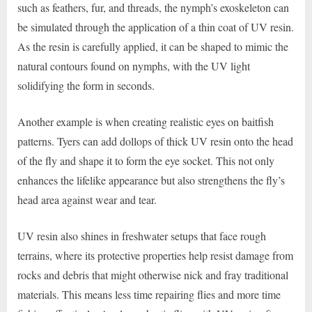
such as feathers, fur, and threads, the nymph’s exoskeleton can
be simulated through the application of a thin coat of UV resin.
As the resin is carefully applied, it can be shaped to mimic the
natural contours found on nymphs, with the UV light
solidifying the form in seconds.
Another example is when creating realistic eyes on baitfish
patterns. Tyers can add dollops of thick UV resin onto the head
of the fly and shape it to form the eye socket. This not only
enhances the lifelike appearance but also strengthens the fly’s
head area against wear and tear.
UV resin also shines in freshwater setups that face rough
terrains, where its protective properties help resist damage from
rocks and debris that might otherwise nick and fray traditional
materials. This means less time repairing flies and more time