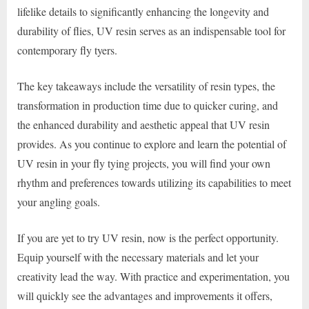
lifelike details to significantly enhancing the longevity and
durability of flies, UV resin serves as an indispensable tool for
contemporary fly tyers.
The key takeaways include the versatility of resin types, the
transformation in production time due to quicker curing, and
the enhanced durability and aesthetic appeal that UV resin
provides. As you continue to explore and learn the potential of
UV resin in your fly tying projects, you will find your own
rhythm and preferences towards utilizing its capabilities to meet
your angling goals.
If you are yet to try UV resin, now is the perfect opportunity.
Equip yourself with the necessary materials and let your
creativity lead the way. With practice and experimentation, you
will quickly see the advantages and improvements it offers,