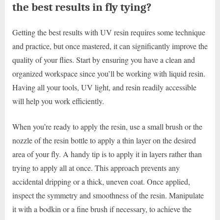
the best results in fly tying?
Getting the best results with UV resin requires some technique
and practice, but once mastered, it can significantly improve the
quality of your flies. Start by ensuring you have a clean and
organized workspace since you’ll be working with liquid resin.
Having all your tools, UV light, and resin readily accessible
will help you work efficiently.
When you’re ready to apply the resin, use a small brush or the
nozzle of the resin bottle to apply a thin layer on the desired
area of your fly. A handy tip is to apply it in layers rather than
trying to apply all at once. This approach prevents any
accidental dripping or a thick, uneven coat. Once applied,
inspect the symmetry and smoothness of the resin. Manipulate
it with a bodkin or a fine brush if necessary, to achieve the