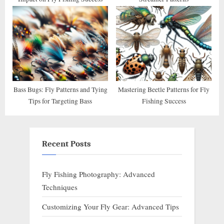
Bass Bugs: Fly Patterns and Tying
Mastering Beetle Patterns for Fly
Tips for Targeting Bass
Fishing Success
Recent Posts
Fly Fishing Photography: Advanced
Techniques
Customizing Your Fly Gear: Advanced Tips