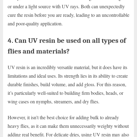
or under a light source with UV rays. Both can unexpectedly
cure the resin before you are ready, leading to an uncontrollable
and poor-quality application.
4. Can UV resin be used on all types of
flies and materials?
UV resin is an incredibly versatile material, but it does have its
limitations and ideal uses. Its strength lies in its ability to create
durable finishes, build volume, and add gloss. For this reason,
it’s particularly well-suited to building firm bodies, heads, or
wing cases on nymphs, streamers, and dry flies.
However, it isn’t the best choice for adding bulk to already
heavy flies, as it can make them unnecessarily weighty without
adding real benefit. For delicate dries, using UV resin may also