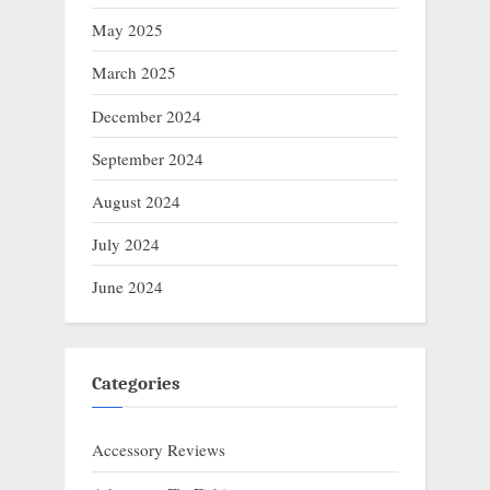
May 2025
March 2025
December 2024
September 2024
August 2024
July 2024
June 2024
Categories
Accessory Reviews