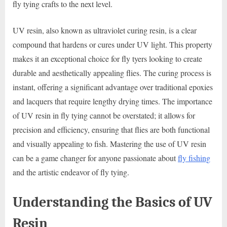
fly tying crafts to the next level.
UV resin, also known as ultraviolet curing resin, is a clear
compound that hardens or cures under UV light. This property
makes it an exceptional choice for fly tyers looking to create
durable and aesthetically appealing flies. The curing process is
instant, offering a significant advantage over traditional epoxies
and lacquers that require lengthy drying times. The importance
of UV resin in fly tying cannot be overstated; it allows for
precision and efficiency, ensuring that flies are both functional
and visually appealing to fish. Mastering the use of UV resin
can be a game changer for anyone passionate about
fly fishing
and the artistic endeavor of fly tying.
Understanding the Basics of UV
Resin