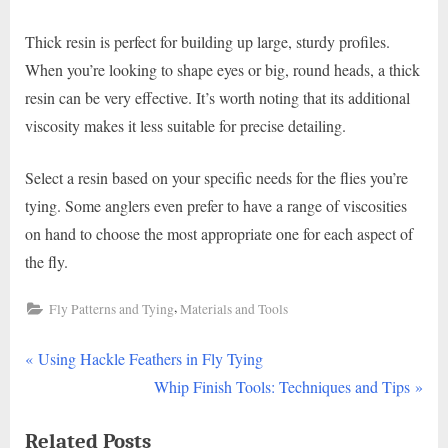
Thick resin is perfect for building up large, sturdy profiles.
When you’re looking to shape eyes or big, round heads, a thick
resin can be very effective. It’s worth noting that its additional
viscosity makes it less suitable for precise detailing.
Select a resin based on your specific needs for the flies you’re
tying. Some anglers even prefer to have a range of viscosities
on hand to choose the most appropriate one for each aspect of
the fly.
,
Fly Patterns and Tying
Materials and Tools
P
Post
Using Hackle Feathers in Fly Tying
r
N
Whip Finish Tools: Techniques and Tips
navigation
e
e
Related Posts
v
x