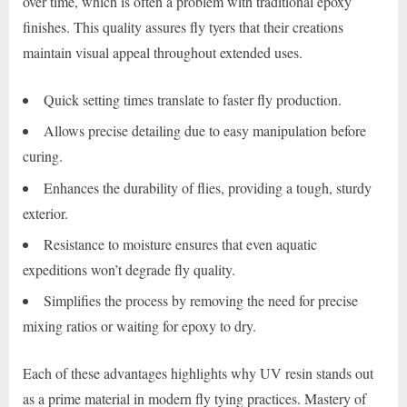
over time, which is often a problem with traditional epoxy
finishes. This quality assures fly tyers that their creations
maintain visual appeal throughout extended uses.
Quick setting times translate to faster fly production.
Allows precise detailing due to easy manipulation before
curing.
Enhances the durability of flies, providing a tough, sturdy
exterior.
Resistance to moisture ensures that even aquatic
expeditions won’t degrade fly quality.
Simplifies the process by removing the need for precise
mixing ratios or waiting for epoxy to dry.
Each of these advantages highlights why UV resin stands out
as a prime material in modern fly tying practices. Mastery of