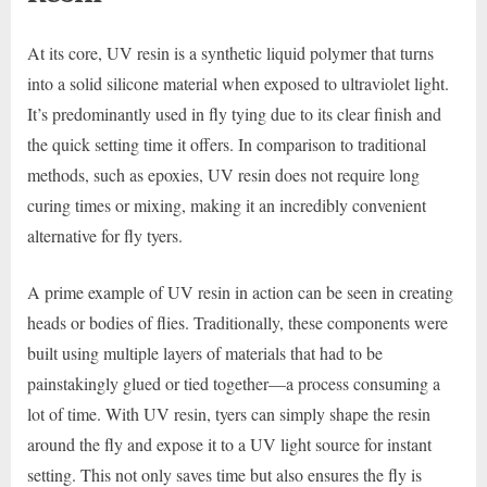
At its core, UV resin is a synthetic liquid polymer that turns
into a solid silicone material when exposed to ultraviolet light.
It’s predominantly used in fly tying due to its clear finish and
the quick setting time it offers. In comparison to traditional
methods, such as epoxies, UV resin does not require long
curing times or mixing, making it an incredibly convenient
alternative for fly tyers.
A prime example of UV resin in action can be seen in creating
heads or bodies of flies. Traditionally, these components were
built using multiple layers of materials that had to be
painstakingly glued or tied together—a process consuming a
lot of time. With UV resin, tyers can simply shape the resin
around the fly and expose it to a UV light source for instant
setting. This not only saves time but also ensures the fly is