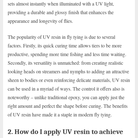
sets almost instantly when illuminated with a UV light,
providing a durable and glossy finish that enhances the
appearance and longevity of flies.
The popularity of UV resin in fly tying is due to several
factors. Firstly, its quick curing time allows tiers to be more
productive, spending more time fishing and less time waiting.
Secondly, its versatility is unmatched: from creating realistic
looking heads on streamers and nymphs to adding an attractive
sheen to bodies or even reinforcing delicate materials, UV resin
can be used in a myriad of ways. The control it offers also is
noteworthy – unlike traditional epoxy, you can apply just the
right amount and perfect the shape before curing. The benefits
of UV resin have made it a staple in modern fly tying.
2. How do I apply UV resin to achieve