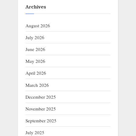
Archives
August 2026
July 2026
June 2026
May 2026
April 2026
March 2026
December 2025
November 2025
September 2025
July 2025