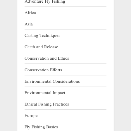
Adventure Fly Fishing
Africa
Asia
Casting Techniques
Catch and Release
Conservation and Ethics
Conservation Efforts
Environmental Considerations
Environmental Impact
Ethical Fishing Practices
Europe
Fly Fishing Basics