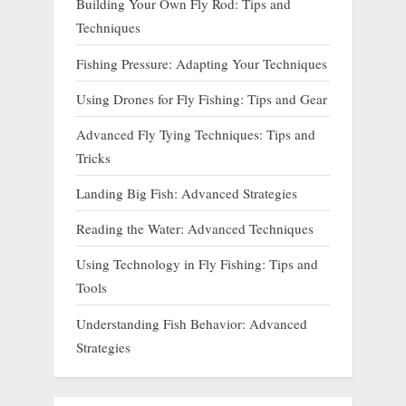
Building Your Own Fly Rod: Tips and
Techniques
Fishing Pressure: Adapting Your Techniques
Using Drones for Fly Fishing: Tips and Gear
Advanced Fly Tying Techniques: Tips and
Tricks
Landing Big Fish: Advanced Strategies
Reading the Water: Advanced Techniques
Using Technology in Fly Fishing: Tips and
Tools
Understanding Fish Behavior: Advanced
Strategies