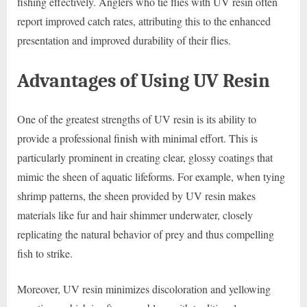
fishing effectively. Anglers who tie flies with UV resin often
report improved catch rates, attributing this to the enhanced
presentation and improved durability of their flies.
Advantages of Using UV Resin
One of the greatest strengths of UV resin is its ability to
provide a professional finish with minimal effort. This is
particularly prominent in creating clear, glossy coatings that
mimic the sheen of aquatic lifeforms. For example, when tying
shrimp patterns, the sheen provided by UV resin makes
materials like fur and hair shimmer underwater, closely
replicating the natural behavior of prey and thus compelling
fish to strike.
Moreover, UV resin minimizes discoloration and yellowing