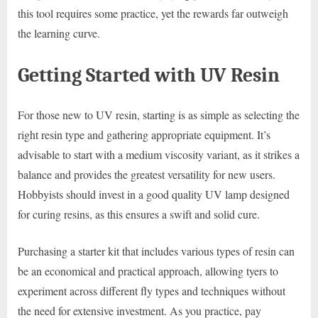
this tool requires some practice, yet the rewards far outweigh
the learning curve.
Getting Started with UV Resin
For those new to UV resin, starting is as simple as selecting the
right resin type and gathering appropriate equipment. It’s
advisable to start with a medium viscosity variant, as it strikes a
balance and provides the greatest versatility for new users.
Hobbyists should invest in a good quality UV lamp designed
for curing resins, as this ensures a swift and solid cure.
Purchasing a starter kit that includes various types of resin can
be an economical and practical approach, allowing tyers to
experiment across different fly types and techniques without
the need for extensive investment. As you practice, pay