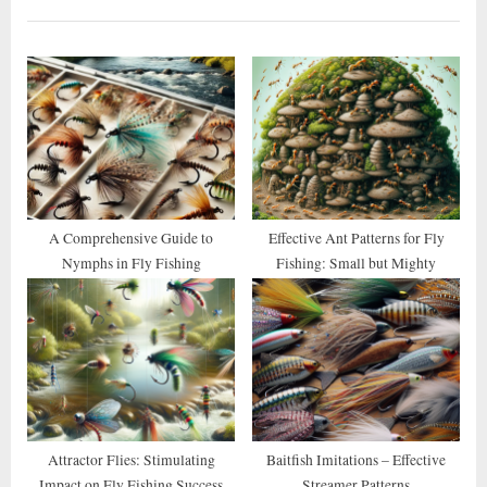
i
t
o
P
u
o
s
s
P
t
o
:
s
t
A Comprehensive Guide to
Effective Ant Patterns for Fly
Nymphs in Fly Fishing
Fishing: Small but Mighty
:
Attractor Flies: Stimulating
Baitfish Imitations – Effective
Impact on Fly Fishing Success
Streamer Patterns