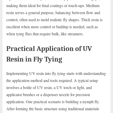
making them ideal for final coatings or touch-ups. Medium
resin serves a general purpose, balancing between flow and
control, often used to mold realistic fly shapes. Thick resin is
excellent when more control or buildup is needed, such as
when tying flies that require bulk, like streamers.
Practical Application of UV
Resin in Fly Tying
Implementing UV resin into fly tying starts with understanding
the application method and tools required. A typical setup
involves a bottle of UV resin, a UV torch or light, and
applicator brushes or a dispenser nozzle for precision
application. One practical scenario is building a nymph fly.
After forming the basic structure using traditional materials