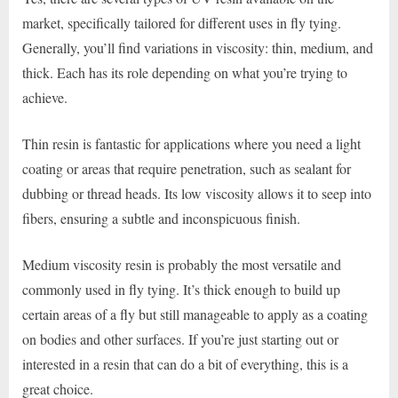
market, specifically tailored for different uses in fly tying.
Generally, you’ll find variations in viscosity: thin, medium, and
thick. Each has its role depending on what you’re trying to
achieve.
Thin resin is fantastic for applications where you need a light
coating or areas that require penetration, such as sealant for
dubbing or thread heads. Its low viscosity allows it to seep into
fibers, ensuring a subtle and inconspicuous finish.
Medium viscosity resin is probably the most versatile and
commonly used in fly tying. It’s thick enough to build up
certain areas of a fly but still manageable to apply as a coating
on bodies and other surfaces. If you’re just starting out or
interested in a resin that can do a bit of everything, this is a
great choice.