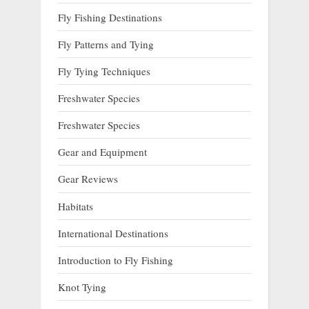
Fly Fishing Destinations
Fly Patterns and Tying
Fly Tying Techniques
Freshwater Species
Freshwater Species
Gear and Equipment
Gear Reviews
Habitats
International Destinations
Introduction to Fly Fishing
Knot Tying