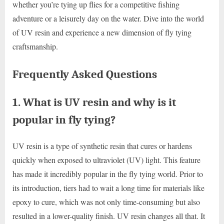
whether you’re tying up flies for a competitive fishing
adventure or a leisurely day on the water. Dive into the world
of UV resin and experience a new dimension of fly tying
craftsmanship.
Frequently Asked Questions
1. What is UV resin and why is it
popular in fly tying?
UV resin is a type of synthetic resin that cures or hardens
quickly when exposed to ultraviolet (UV) light. This feature
has made it incredibly popular in the fly tying world. Prior to
its introduction, tiers had to wait a long time for materials like
epoxy to cure, which was not only time-consuming but also
resulted in a lower-quality finish. UV resin changes all that. It