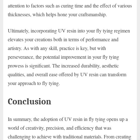
attention to factors such as curing time and the effect of various
thicknesses, which helps hone your craftsmanship.
Ultimately, incorporating UV resin into your fly tying regimen
elevates your creations both in terms of performance and
artistry. As with any skill, practice is key, but with
perseverance, the potential improvement in your fly tying
prowess is significant. The increased durability, aesthetic
qualities, and overall ease offered by UV resin can transform
your approach to fly tying.
Conclusion
In summary, the adoption of UV resin in fly tying opens up a
world of creativity, precision, and efficiency that was
challenging to achieve with traditional materials. From creating