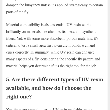
dampen the buoyancy unless it’s applied strategically to certain
parts of the fly.
Material compatibility is also essential. UV resin works
brilliantly on materials like chenille, feathers, and synthetic
fibers. Yet, with some more absorbent, porous materials, it’s
critical to test a small area first to ensure it bonds well and
cures correctly. In summary, while UV resin can enhance
many aspects of a fly, considering the specific fly pattern and
material helps you determine if it’s the right tool for the job.
5. Are there different types of UV resin
available, and how do I choose the
right one?
Yes, there are several types of UV resin available on the