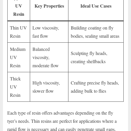
UV
Key Properties
Ideal Use Cases
Resin
Thin UV
Low viscosity,
Building coating on fly
Resin
fast flow
bodies, sealing small areas
Medium
Balanced
Sculpting fly heads,
UV
viscosity,
creating shellbacks
Resin
moderate flow
Thick
High viscosity,
Crafting precise fly heads,
UV
slower flow
adding bulk to flies
Resin
Each type of resin offers advantages depending on the fly
tyer’s needs. Thin resins are perfect for applications where a
rapid flow is necessary and can easily penetrate small gaps,