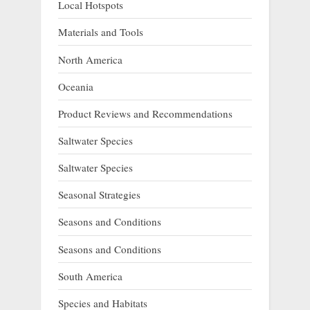
Local Hotspots
Materials and Tools
North America
Oceania
Product Reviews and Recommendations
Saltwater Species
Saltwater Species
Seasonal Strategies
Seasons and Conditions
Seasons and Conditions
South America
Species and Habitats