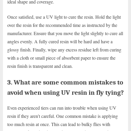
ideal shape and coverage.
Once satisfied, use a UV light to cure the resin. Hold the light
over the resin for the recommended time as instructed by the
manufacturer. Ensure that you move the light slightly to cure all
angles evenly. A fully cured resin will be hard and have a
glossy finish. Finally, wipe any excess residue left from curing
with a cloth or small piece of absorbent paper to ensure the
resin finish is transparent and clean.
3. What are some common mistakes to
avoid when using UV resin in fly tying?
Even experienced tiers can run into trouble when using UV
resin if they aren’t careful. One common mistake is applying
too much resin at once. This can lead to bulky flies with