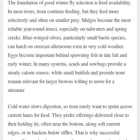
The foundation of good winter fly selection is food availability.
In most rivers, trout continue feeding, but they feed more
selectively and often on smaller prey. Midges become the most
reliable year-round insect, especially on tailwaters and spring
creeks. Blue-winged olives, particularly small baetis species,
can hatch on overcast afternoons even in very cold weather.
Eggs become important behind spawning fish in late fall and
early winter. In many systems, scuds and sowbugs provide a
steady calorie source, while small baitfish and juvenile trout
remain relevant for larger browns willing to move for a
streamer.
Cold water slows digestion, so trout rarely want to sprint across
current lanes for food. They prefer offerings delivered close to
their holding lie, often near the bottom, along soft current
edges, or in buckets below riffles. That is why successful