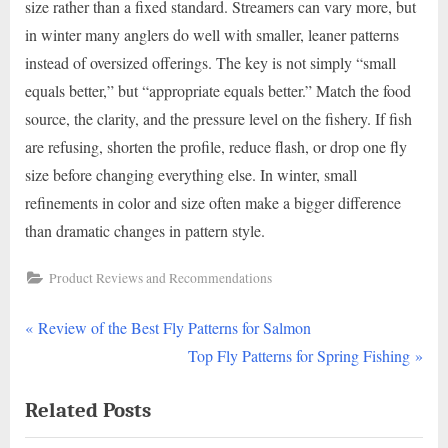
size rather than a fixed standard. Streamers can vary more, but
in winter many anglers do well with smaller, leaner patterns
instead of oversized offerings. The key is not simply “small
equals better,” but “appropriate equals better.” Match the food
source, the clarity, and the pressure level on the fishery. If fish
are refusing, shorten the profile, reduce flash, or drop one fly
size before changing everything else. In winter, small
refinements in color and size often make a bigger difference
than dramatic changes in pattern style.
Product Reviews and Recommendations
P
Post
Review of the Best Fly Patterns for Salmon
r
N
Top Fly Patterns for Spring Fishing
navigation
e
e
Related Posts
v
x
i
t