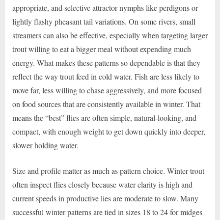
appropriate, and selective attractor nymphs like perdigons or
lightly flashy pheasant tail variations. On some rivers, small
streamers can also be effective, especially when targeting larger
trout willing to eat a bigger meal without expending much
energy. What makes these patterns so dependable is that they
reflect the way trout feed in cold water. Fish are less likely to
move far, less willing to chase aggressively, and more focused
on food sources that are consistently available in winter. That
means the “best” flies are often simple, natural-looking, and
compact, with enough weight to get down quickly into deeper,
slower holding water.
Size and profile matter as much as pattern choice. Winter trout
often inspect flies closely because water clarity is high and
current speeds in productive lies are moderate to slow. Many
successful winter patterns are tied in sizes 18 to 24 for midges