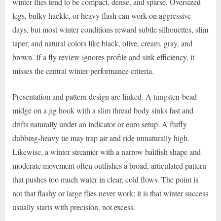
winter flies tend to be compact, dense, and sparse. Oversized
legs, bulky hackle, or heavy flash can work on aggressive
days, but most winter conditions reward subtle silhouettes, slim
taper, and natural colors like black, olive, cream, gray, and
brown. If a fly review ignores profile and sink efficiency, it
misses the central winter performance criteria.
Presentation and pattern design are linked. A tungsten-bead
midge on a jig hook with a slim thread body sinks fast and
drifts naturally under an indicator or euro setup. A fluffy
dubbing-heavy tie may trap air and ride unnaturally high.
Likewise, a winter streamer with a narrow baitfish shape and
moderate movement often outfishes a broad, articulated pattern
that pushes too much water in clear, cold flows. The point is
not that flashy or large flies never work; it is that winter success
usually starts with precision, not excess.