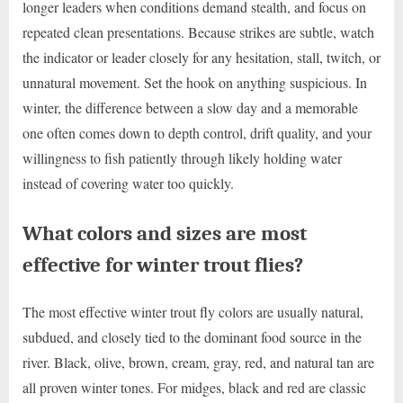
longer leaders when conditions demand stealth, and focus on
repeated clean presentations. Because strikes are subtle, watch
the indicator or leader closely for any hesitation, stall, twitch, or
unnatural movement. Set the hook on anything suspicious. In
winter, the difference between a slow day and a memorable
one often comes down to depth control, drift quality, and your
willingness to fish patiently through likely holding water
instead of covering water too quickly.
What colors and sizes are most
effective for winter trout flies?
The most effective winter trout fly colors are usually natural,
subdued, and closely tied to the dominant food source in the
river. Black, olive, brown, cream, gray, red, and natural tan are
all proven winter tones. For midges, black and red are classic