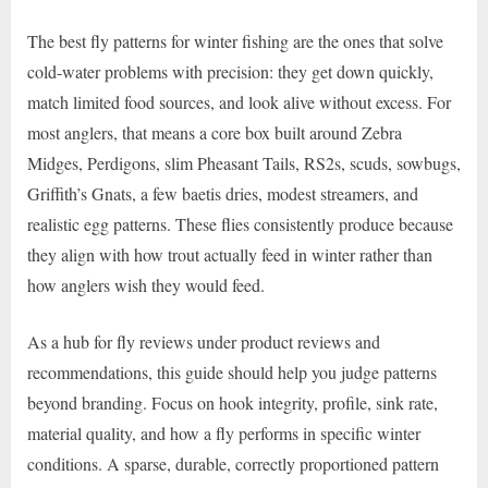
The best fly patterns for winter fishing are the ones that solve
cold-water problems with precision: they get down quickly,
match limited food sources, and look alive without excess. For
most anglers, that means a core box built around Zebra
Midges, Perdigons, slim Pheasant Tails, RS2s, scuds, sowbugs,
Griffith’s Gnats, a few baetis dries, modest streamers, and
realistic egg patterns. These flies consistently produce because
they align with how trout actually feed in winter rather than
how anglers wish they would feed.
As a hub for fly reviews under product reviews and
recommendations, this guide should help you judge patterns
beyond branding. Focus on hook integrity, profile, sink rate,
material quality, and how a fly performs in specific winter
conditions. A sparse, durable, correctly proportioned pattern