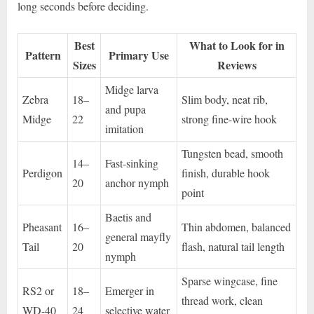
long seconds before deciding.
Best
What to Look for in
Pattern
Primary Use
Sizes
Reviews
Midge larva
Zebra
18–
Slim body, neat rib,
and pupa
Midge
22
strong fine-wire hook
imitation
Tungsten bead, smooth
14–
Fast-sinking
Perdigon
finish, durable hook
20
anchor nymph
point
Baetis and
Pheasant
16–
Thin abdomen, balanced
general mayfly
Tail
20
flash, natural tail length
nymph
Sparse wingcase, fine
RS2 or
18–
Emerger in
thread work, clean
WD-40
24
selective water