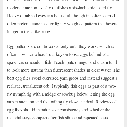
moderate motion usually outfishes a six-inch articulated fly.
Heavy dumbbell eyes can be useful, though in softer seams I
often prefer a conehead or lightly weighted pattern that hovers
longer in the strike zone.
Egg patterns are controversial only until they work, which is
often in winter where trout key on loose eggs behind late
spawners or resident fish. Peach, pale orange, and cream tend
to look more natural than fluorescent shades in clear water. The
best egg flies avoid oversized yarn globs and instead suggest a
realistic, translucent orb. I typically fish eggs as part of a two-
fly nymph rig with a midge or sowbug below, letting the egg
attract attention and the trailing fly close the deal. Reviews of
egg flies should mention size consistency and whether the
material stays compact after fish slime and repeated casts.