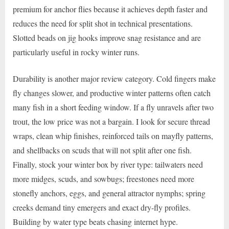
premium for anchor flies because it achieves depth faster and
reduces the need for split shot in technical presentations.
Slotted beads on jig hooks improve snag resistance and are
particularly useful in rocky winter runs.
Durability is another major review category. Cold fingers make
fly changes slower, and productive winter patterns often catch
many fish in a short feeding window. If a fly unravels after two
trout, the low price was not a bargain. I look for secure thread
wraps, clean whip finishes, reinforced tails on mayfly patterns,
and shellbacks on scuds that will not split after one fish.
Finally, stock your winter box by river type: tailwaters need
more midges, scuds, and sowbugs; freestones need more
stonefly anchors, eggs, and general attractor nymphs; spring
creeks demand tiny emergers and exact dry-fly profiles.
Building by water type beats chasing internet hype.