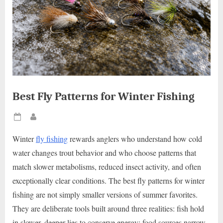
Best Fly Patterns for Winter Fishing
Posted
By
on
Winter
fly fishing
rewards anglers who understand how cold
water changes trout behavior and who choose patterns that
match slower metabolisms, reduced insect activity, and often
exceptionally clear conditions. The best fly patterns for winter
fishing are not simply smaller versions of summer favorites.
They are deliberate tools built around three realities: fish hold
in slower, deeper lies to conserve energy; food sources narrow