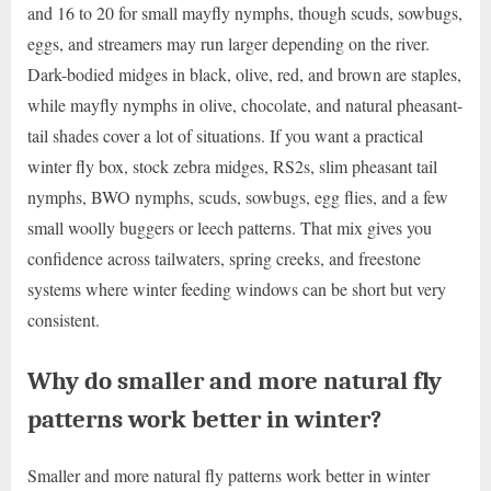
and 16 to 20 for small mayfly nymphs, though scuds, sowbugs,
eggs, and streamers may run larger depending on the river.
Dark-bodied midges in black, olive, red, and brown are staples,
while mayfly nymphs in olive, chocolate, and natural pheasant-
tail shades cover a lot of situations. If you want a practical
winter fly box, stock zebra midges, RS2s, slim pheasant tail
nymphs, BWO nymphs, scuds, sowbugs, egg flies, and a few
small woolly buggers or leech patterns. That mix gives you
confidence across tailwaters, spring creeks, and freestone
systems where winter feeding windows can be short but very
consistent.
Why do smaller and more natural fly
patterns work better in winter?
Smaller and more natural fly patterns work better in winter