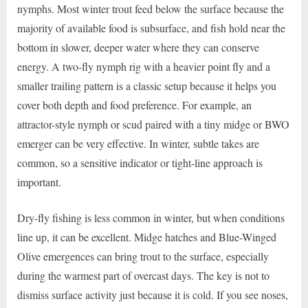
nymphs. Most winter trout feed below the surface because the
majority of available food is subsurface, and fish hold near the
bottom in slower, deeper water where they can conserve
energy. A two-fly nymph rig with a heavier point fly and a
smaller trailing pattern is a classic setup because it helps you
cover both depth and food preference. For example, an
attractor-style nymph or scud paired with a tiny midge or BWO
emerger can be very effective. In winter, subtle takes are
common, so a sensitive indicator or tight-line approach is
important.
Dry-fly fishing is less common in winter, but when conditions
line up, it can be excellent. Midge hatches and Blue-Winged
Olive emergences can bring trout to the surface, especially
during the warmest part of overcast days. The key is not to
dismiss surface activity just because it is cold. If you see noses,