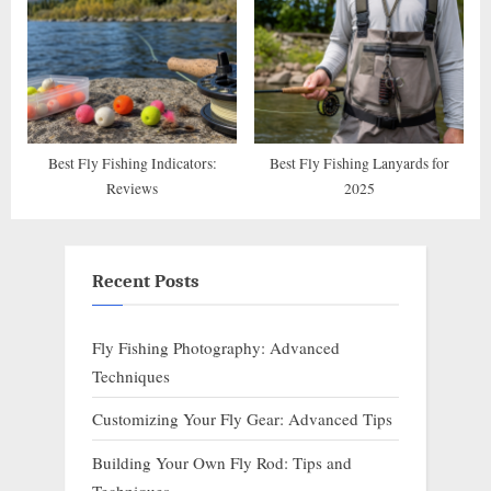
Best Fly Fishing Indicators:
Best Fly Fishing Lanyards for
Reviews
2025
Recent Posts
Fly Fishing Photography: Advanced
Techniques
Customizing Your Fly Gear: Advanced Tips
Building Your Own Fly Rod: Tips and
Techniques