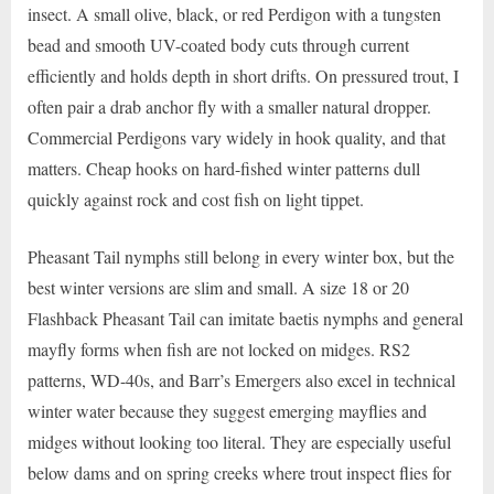
insect. A small olive, black, or red Perdigon with a tungsten
bead and smooth UV-coated body cuts through current
efficiently and holds depth in short drifts. On pressured trout, I
often pair a drab anchor fly with a smaller natural dropper.
Commercial Perdigons vary widely in hook quality, and that
matters. Cheap hooks on hard-fished winter patterns dull
quickly against rock and cost fish on light tippet.
Pheasant Tail nymphs still belong in every winter box, but the
best winter versions are slim and small. A size 18 or 20
Flashback Pheasant Tail can imitate baetis nymphs and general
mayfly forms when fish are not locked on midges. RS2
patterns, WD-40s, and Barr’s Emergers also excel in technical
winter water because they suggest emerging mayflies and
midges without looking too literal. They are especially useful
below dams and on spring creeks where trout inspect flies for