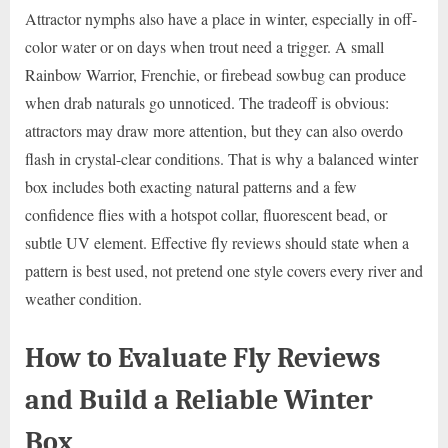
Attractor nymphs also have a place in winter, especially in off-
color water or on days when trout need a trigger. A small
Rainbow Warrior, Frenchie, or firebead sowbug can produce
when drab naturals go unnoticed. The tradeoff is obvious:
attractors may draw more attention, but they can also overdo
flash in crystal-clear conditions. That is why a balanced winter
box includes both exacting natural patterns and a few
confidence flies with a hotspot collar, fluorescent bead, or
subtle UV element. Effective fly reviews should state when a
pattern is best used, not pretend one style covers every river and
weather condition.
How to Evaluate Fly Reviews
and Build a Reliable Winter
Box