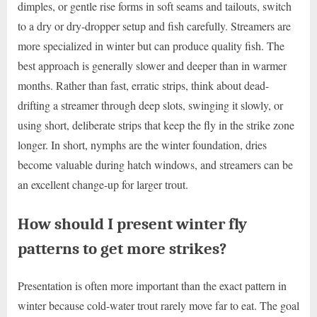
dimples, or gentle rise forms in soft seams and tailouts, switch
to a dry or dry-dropper setup and fish carefully. Streamers are
more specialized in winter but can produce quality fish. The
best approach is generally slower and deeper than in warmer
months. Rather than fast, erratic strips, think about dead-
drifting a streamer through deep slots, swinging it slowly, or
using short, deliberate strips that keep the fly in the strike zone
longer. In short, nymphs are the winter foundation, dries
become valuable during hatch windows, and streamers can be
an excellent change-up for larger trout.
How should I present winter fly
patterns to get more strikes?
Presentation is often more important than the exact pattern in
winter because cold-water trout rarely move far to eat. The goal