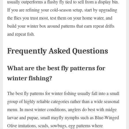
usually outperforms a flashy fly tied to sell from a display bin.
If you are refining your cold-season setup, start by upgrading
the flies you trust most, test them on your home water, and
build your winter box around patterns that earn repeat drifts
and repeat fish.
Frequently Asked Questions
What are the best fly patterns for
winter fishing?
The best fly patterns for winter fishing usually fall into a small
group of highly reliable categories rather than a wide seasonal
menu. In most winter conditions, anglers do best with midge
larvae and pupae, small mayfly nymphs such as Blue-Winged
Olive imitations, scuds, sowbugs, egg patterns where