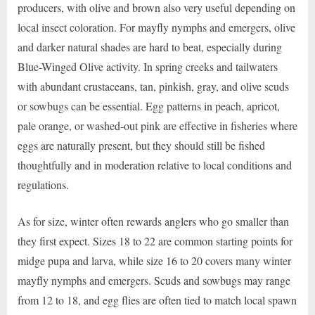
producers, with olive and brown also very useful depending on
local insect coloration. For mayfly nymphs and emergers, olive
and darker natural shades are hard to beat, especially during
Blue-Winged Olive activity. In spring creeks and tailwaters
with abundant crustaceans, tan, pinkish, gray, and olive scuds
or sowbugs can be essential. Egg patterns in peach, apricot,
pale orange, or washed-out pink are effective in fisheries where
eggs are naturally present, but they should still be fished
thoughtfully and in moderation relative to local conditions and
regulations.
As for size, winter often rewards anglers who go smaller than
they first expect. Sizes 18 to 22 are common starting points for
midge pupa and larva, while size 16 to 20 covers many winter
mayfly nymphs and emergers. Scuds and sowbugs may range
from 12 to 18, and egg flies are often tied to match local spawn