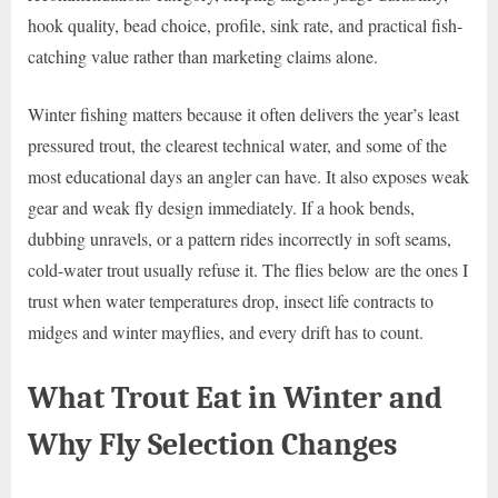
hook quality, bead choice, profile, sink rate, and practical fish-
catching value rather than marketing claims alone.
Winter fishing matters because it often delivers the year’s least
pressured trout, the clearest technical water, and some of the
most educational days an angler can have. It also exposes weak
gear and weak fly design immediately. If a hook bends,
dubbing unravels, or a pattern rides incorrectly in soft seams,
cold-water trout usually refuse it. The flies below are the ones I
trust when water temperatures drop, insect life contracts to
midges and winter mayflies, and every drift has to count.
What Trout Eat in Winter and
Why Fly Selection Changes