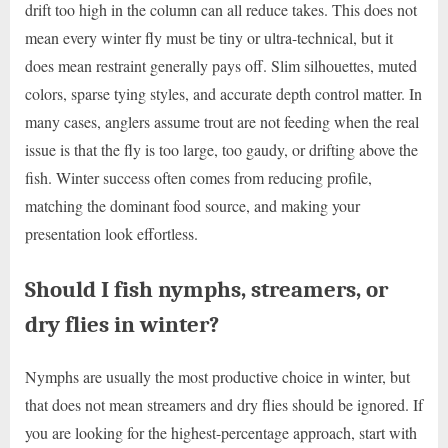
drift too high in the column can all reduce takes. This does not
mean every winter fly must be tiny or ultra-technical, but it
does mean restraint generally pays off. Slim silhouettes, muted
colors, sparse tying styles, and accurate depth control matter. In
many cases, anglers assume trout are not feeding when the real
issue is that the fly is too large, too gaudy, or drifting above the
fish. Winter success often comes from reducing profile,
matching the dominant food source, and making your
presentation look effortless.
Should I fish nymphs, streamers, or
dry flies in winter?
Nymphs are usually the most productive choice in winter, but
that does not mean streamers and dry flies should be ignored. If
you are looking for the highest-percentage approach, start with