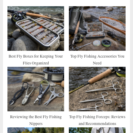
o
P
u
o
s
s
P
t
o
:
s
t
Best Fly Boxes for Keeping Your
Top Fly Fishing Accessories You
Flies Organized
Need
:
Reviewing the Best Fly Fishing
Top Fly Fishing Forceps: Reviews
Nippers
and Recommendations