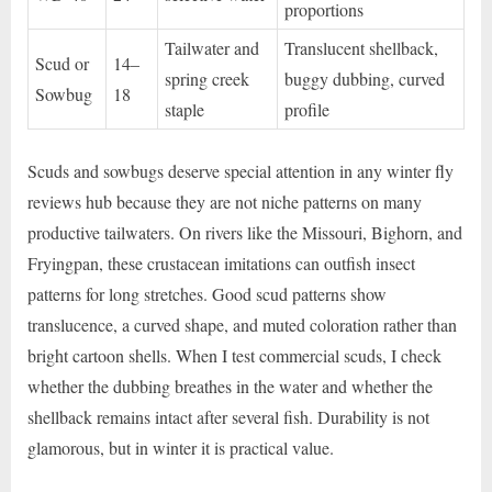
proportions
Tailwater and
Translucent shellback,
Scud or
14–
spring creek
buggy dubbing, curved
Sowbug
18
staple
profile
Scuds and sowbugs deserve special attention in any winter fly
reviews hub because they are not niche patterns on many
productive tailwaters. On rivers like the Missouri, Bighorn, and
Fryingpan, these crustacean imitations can outfish insect
patterns for long stretches. Good scud patterns show
translucence, a curved shape, and muted coloration rather than
bright cartoon shells. When I test commercial scuds, I check
whether the dubbing breathes in the water and whether the
shellback remains intact after several fish. Durability is not
glamorous, but in winter it is practical value.