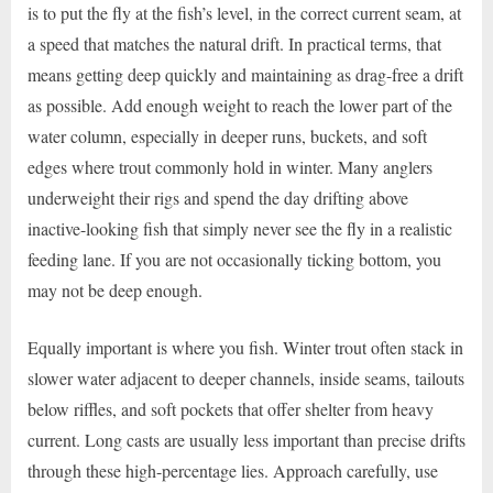
is to put the fly at the fish’s level, in the correct current seam, at
a speed that matches the natural drift. In practical terms, that
means getting deep quickly and maintaining as drag-free a drift
as possible. Add enough weight to reach the lower part of the
water column, especially in deeper runs, buckets, and soft
edges where trout commonly hold in winter. Many anglers
underweight their rigs and spend the day drifting above
inactive-looking fish that simply never see the fly in a realistic
feeding lane. If you are not occasionally ticking bottom, you
may not be deep enough.
Equally important is where you fish. Winter trout often stack in
slower water adjacent to deeper channels, inside seams, tailouts
below riffles, and soft pockets that offer shelter from heavy
current. Long casts are usually less important than precise drifts
through these high-percentage lies. Approach carefully, use