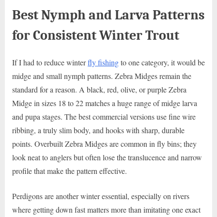
Best Nymph and Larva Patterns
for Consistent Winter Trout
If I had to reduce winter
fly fishing
to one category, it would be
midge and small nymph patterns. Zebra Midges remain the
standard for a reason. A black, red, olive, or purple Zebra
Midge in sizes 18 to 22 matches a huge range of midge larva
and pupa stages. The best commercial versions use fine wire
ribbing, a truly slim body, and hooks with sharp, durable
points. Overbuilt Zebra Midges are common in fly bins; they
look neat to anglers but often lose the translucence and narrow
profile that make the pattern effective.
Perdigons are another winter essential, especially on rivers
where getting down fast matters more than imitating one exact