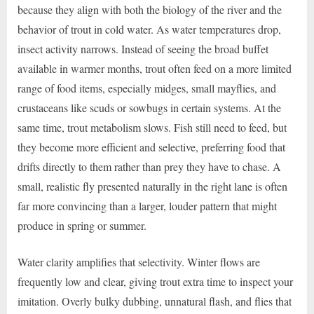
because they align with both the biology of the river and the
behavior of trout in cold water. As water temperatures drop,
insect activity narrows. Instead of seeing the broad buffet
available in warmer months, trout often feed on a more limited
range of food items, especially midges, small mayflies, and
crustaceans like scuds or sowbugs in certain systems. At the
same time, trout metabolism slows. Fish still need to feed, but
they become more efficient and selective, preferring food that
drifts directly to them rather than prey they have to chase. A
small, realistic fly presented naturally in the right lane is often
far more convincing than a larger, louder pattern that might
produce in spring or summer.
Water clarity amplifies that selectivity. Winter flows are
frequently low and clear, giving trout extra time to inspect your
imitation. Overly bulky dubbing, unnatural flash, and flies that