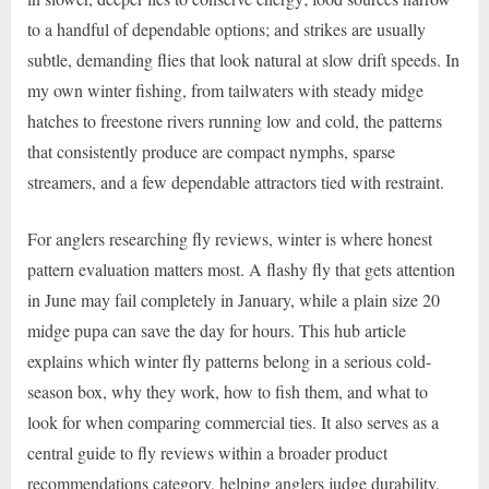
to a handful of dependable options; and strikes are usually
subtle, demanding flies that look natural at slow drift speeds. In
my own winter fishing, from tailwaters with steady midge
hatches to freestone rivers running low and cold, the patterns
that consistently produce are compact nymphs, sparse
streamers, and a few dependable attractors tied with restraint.
For anglers researching fly reviews, winter is where honest
pattern evaluation matters most. A flashy fly that gets attention
in June may fail completely in January, while a plain size 20
midge pupa can save the day for hours. This hub article
explains which winter fly patterns belong in a serious cold-
season box, why they work, how to fish them, and what to
look for when comparing commercial ties. It also serves as a
central guide to fly reviews within a broader product
recommendations category, helping anglers judge durability,