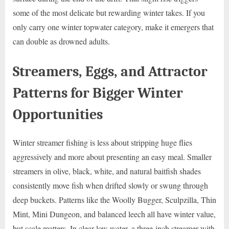
some of the most delicate but rewarding winter takes. If you
only carry one winter topwater category, make it emergers that
can double as drowned adults.
Streamers, Eggs, and Attractor
Patterns for Bigger Winter
Opportunities
Winter streamer fishing is less about stripping huge flies
aggressively and more about presenting an easy meal. Smaller
streamers in olive, black, white, and natural baitfish shades
consistently move fish when drifted slowly or swung through
deep buckets. Patterns like the Woolly Bugger, Sculpzilla, Thin
Mint, Mini Dungeon, and balanced leech all have winter value,
but scale matters. In clear low water, a three-inch streamer with