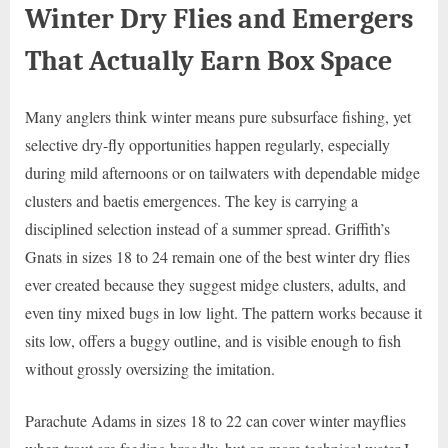
Winter Dry Flies and Emergers
That Actually Earn Box Space
Many anglers think winter means pure subsurface fishing, yet
selective dry-fly opportunities happen regularly, especially
during mild afternoons or on tailwaters with dependable midge
clusters and baetis emergences. The key is carrying a
disciplined selection instead of a summer spread. Griffith’s
Gnats in sizes 18 to 24 remain one of the best winter dry flies
ever created because they suggest midge clusters, adults, and
even tiny mixed bugs in low light. The pattern works because it
sits low, offers a buggy outline, and is visible enough to fish
without grossly oversizing the imitation.
Parachute Adams in sizes 18 to 22 can cover winter mayflies