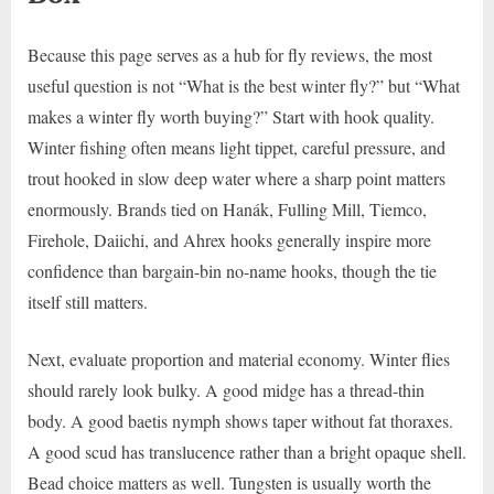
Because this page serves as a hub for fly reviews, the most
useful question is not “What is the best winter fly?” but “What
makes a winter fly worth buying?” Start with hook quality.
Winter fishing often means light tippet, careful pressure, and
trout hooked in slow deep water where a sharp point matters
enormously. Brands tied on Hanák, Fulling Mill, Tiemco,
Firehole, Daiichi, and Ahrex hooks generally inspire more
confidence than bargain-bin no-name hooks, though the tie
itself still matters.
Next, evaluate proportion and material economy. Winter flies
should rarely look bulky. A good midge has a thread-thin
body. A good baetis nymph shows taper without fat thoraxes.
A good scud has translucence rather than a bright opaque shell.
Bead choice matters as well. Tungsten is usually worth the