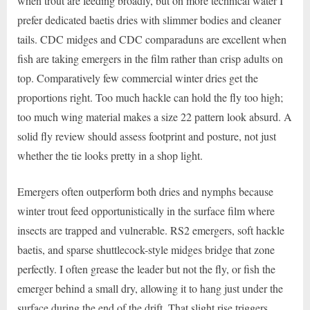
when trout are feeding broadly, but on more technical water I
prefer dedicated baetis dries with slimmer bodies and cleaner
tails. CDC midges and CDC comparaduns are excellent when
fish are taking emergers in the film rather than crisp adults on
top. Comparatively few commercial winter dries get the
proportions right. Too much hackle can hold the fly too high;
too much wing material makes a size 22 pattern look absurd. A
solid fly review should assess footprint and posture, not just
whether the tie looks pretty in a shop light.
Emergers often outperform both dries and nymphs because
winter trout feed opportunistically in the surface film where
insects are trapped and vulnerable. RS2 emergers, soft hackle
baetis, and sparse shuttlecock-style midges bridge that zone
perfectly. I often grease the leader but not the fly, or fish the
emerger behind a small dry, allowing it to hang just under the
surface during the end of the drift. That slight rise triggers