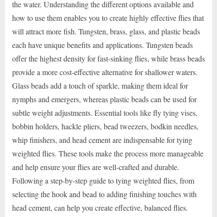
the water. Understanding the different options available and
how to use them enables you to create highly effective flies that
will attract more fish. Tungsten, brass, glass, and plastic beads
each have unique benefits and applications. Tungsten beads
offer the highest density for fast-sinking flies, while brass beads
provide a more cost-effective alternative for shallower waters.
Glass beads add a touch of sparkle, making them ideal for
nymphs and emergers, whereas plastic beads can be used for
subtle weight adjustments. Essential tools like fly tying vises,
bobbin holders, hackle pliers, bead tweezers, bodkin needles,
whip finishers, and head cement are indispensable for tying
weighted flies. These tools make the process more manageable
and help ensure your flies are well-crafted and durable.
Following a step-by-step guide to tying weighted flies, from
selecting the hook and bead to adding finishing touches with
head cement, can help you create effective, balanced flies.