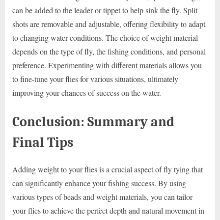
can be added to the leader or tippet to help sink the fly. Split
shots are removable and adjustable, offering flexibility to adapt
to changing water conditions. The choice of weight material
depends on the type of fly, the fishing conditions, and personal
preference. Experimenting with different materials allows you
to fine-tune your flies for various situations, ultimately
improving your chances of success on the water.
Conclusion: Summary and
Final Tips
Adding weight to your flies is a crucial aspect of fly tying that
can significantly enhance your fishing success. By using
various types of beads and weight materials, you can tailor
your flies to achieve the perfect depth and natural movement in