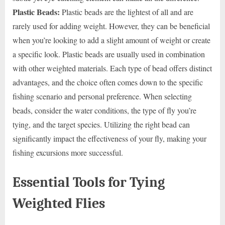
Plastic Beads:
Plastic beads are the lightest of all and are
rarely used for adding weight. However, they can be beneficial
when you’re looking to add a slight amount of weight or create
a specific look. Plastic beads are usually used in combination
with other weighted materials. Each type of bead offers distinct
advantages, and the choice often comes down to the specific
fishing scenario and personal preference. When selecting
beads, consider the water conditions, the type of fly you’re
tying, and the target species. Utilizing the right bead can
significantly impact the effectiveness of your fly, making your
fishing excursions more successful.
Essential Tools for Tying
Weighted Flies