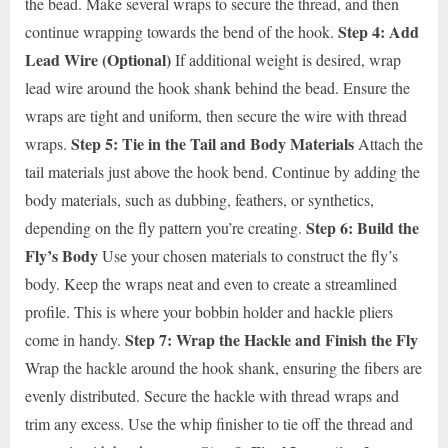
the bead. Make several wraps to secure the thread, and then
Step 4: Add
continue wrapping towards the bend of the hook.
Lead Wire (Optional)
If additional weight is desired, wrap
lead wire around the hook shank behind the bead. Ensure the
wraps are tight and uniform, then secure the wire with thread
Step 5: Tie in the Tail and Body Materials
wraps.
Attach the
tail materials just above the hook bend. Continue by adding the
body materials, such as dubbing, feathers, or synthetics,
Step 6: Build the
depending on the fly pattern you’re creating.
Fly’s Body
Use your chosen materials to construct the fly’s
body. Keep the wraps neat and even to create a streamlined
profile. This is where your bobbin holder and hackle pliers
Step 7: Wrap the Hackle and Finish the Fly
come in handy.
Wrap the hackle around the hook shank, ensuring the fibers are
evenly distributed. Secure the hackle with thread wraps and
trim any excess. Use the whip finisher to tie off the thread and