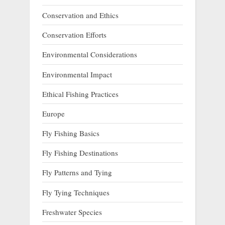
Conservation and Ethics
Conservation Efforts
Environmental Considerations
Environmental Impact
Ethical Fishing Practices
Europe
Fly Fishing Basics
Fly Fishing Destinations
Fly Patterns and Tying
Fly Tying Techniques
Freshwater Species