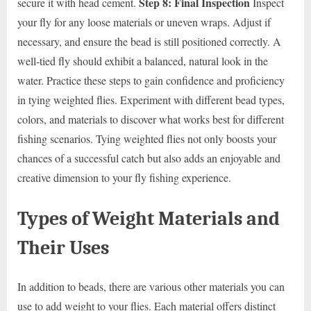
Step 8: Final Inspection
secure it with head cement.
Inspect
your fly for any loose materials or uneven wraps. Adjust if
necessary, and ensure the bead is still positioned correctly. A
well-tied fly should exhibit a balanced, natural look in the
water. Practice these steps to gain confidence and proficiency
in tying weighted flies. Experiment with different bead types,
colors, and materials to discover what works best for different
fishing scenarios. Tying weighted flies not only boosts your
chances of a successful catch but also adds an enjoyable and
creative dimension to your fly fishing experience.
Types of Weight Materials and
Their Uses
In addition to beads, there are various other materials you can
use to add weight to your flies. Each material offers distinct