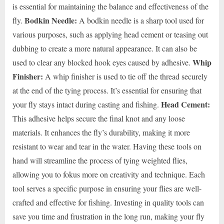
is essential for maintaining the balance and effectiveness of the
Bodkin Needle:
fly.
A bodkin needle is a sharp tool used for
various purposes, such as applying head cement or teasing out
dubbing to create a more natural appearance. It can also be
Whip
used to clear any blocked hook eyes caused by adhesive.
Finisher:
A whip finisher is used to tie off the thread securely
at the end of the tying process. It’s essential for ensuring that
Head Cement:
your fly stays intact during casting and fishing.
This adhesive helps secure the final knot and any loose
materials. It enhances the fly’s durability, making it more
resistant to wear and tear in the water. Having these tools on
hand will streamline the process of tying weighted flies,
allowing you to fokus more on creativity and technique. Each
tool serves a specific purpose in ensuring your flies are well-
crafted and effective for fishing. Investing in quality tools can
save you time and frustration in the long run, making your fly