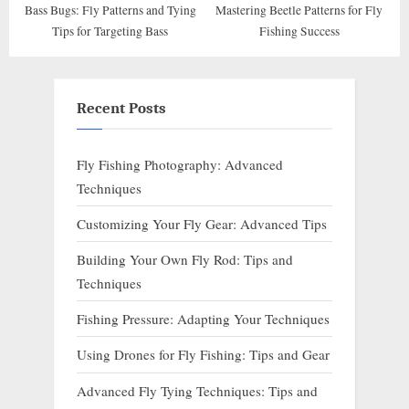
Bass Bugs: Fly Patterns and Tying
Mastering Beetle Patterns for Fly
Tips for Targeting Bass
Fishing Success
Recent Posts
Fly Fishing Photography: Advanced
Techniques
Customizing Your Fly Gear: Advanced Tips
Building Your Own Fly Rod: Tips and
Techniques
Fishing Pressure: Adapting Your Techniques
Using Drones for Fly Fishing: Tips and Gear
Advanced Fly Tying Techniques: Tips and