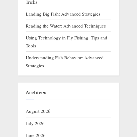
Tricks
Landing Big Fish: Advanced Strategies
Reading the Water: Advanced Techniques
Using Technology in Fly Fishing: Tips and
Tools
Understanding Fish Behavior: Advanced
Strategies
Archives
August 2026
July 2026
June 2026