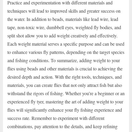
Practice and experimentation with different materials and
techniques will lead to improved skills and greater success on
the water. In addition to beads, materials like lead wire, lead
tape, non-toxic wire, dumbbell eyes, weighted fly bodies, and
split shot allow you to add weight creatively and effectively.
Each weight material serves a specific purpose and can be used
to enhance various fly patterns, depending on the target species
and fishing conditions. To summarize, adding weight to your
flies using beads and other materials is crucial to achieving the
desired depth and action. With the right tools, techniques, and
materials, you can create flies that not only attract fish but also
withstand the rigors of fishing. Whether you’re a beginner or an
experienced fly tyer, mastering the art of adding weight to your
flies will significantly enhance your fly fishing experience and
success rate. Remember to experiment with different
combinations, pay attention to the details, and keep refining