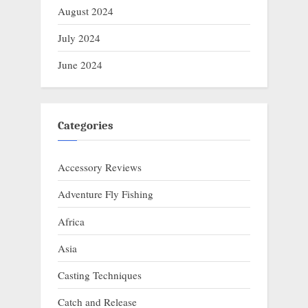
August 2024
July 2024
June 2024
Categories
Accessory Reviews
Adventure Fly Fishing
Africa
Asia
Casting Techniques
Catch and Release