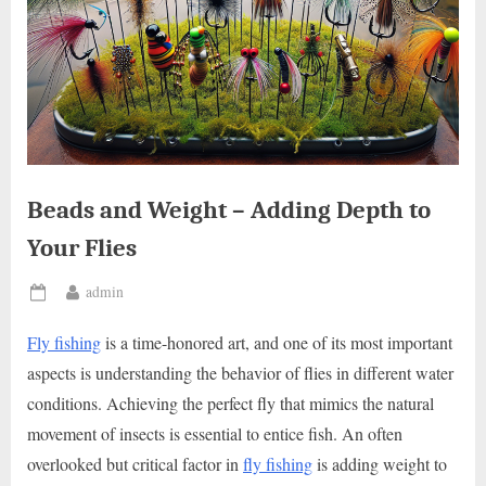
Beads and Weight – Adding Depth to
Your Flies
By
admin
Posted
on
Fly fishing
is a time-honored art, and one of its most important
aspects is understanding the behavior of flies in different water
conditions. Achieving the perfect fly that mimics the natural
movement of insects is essential to entice fish. An often
overlooked but critical factor in
fly fishing
is adding weight to