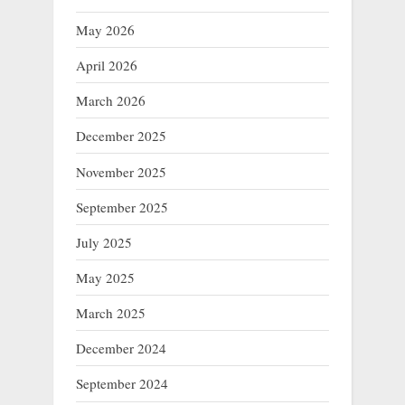
May 2026
April 2026
March 2026
December 2025
November 2025
September 2025
July 2025
May 2025
March 2025
December 2024
September 2024