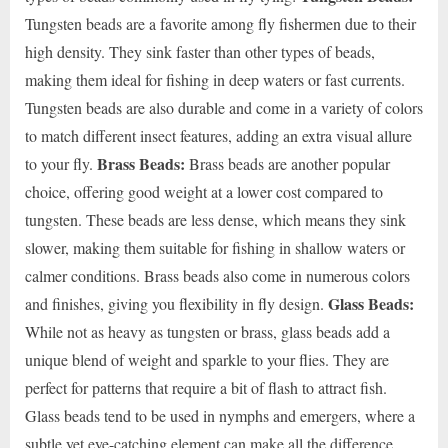
Tungsten beads are a favorite among fly fishermen due to their
high density. They sink faster than other types of beads,
making them ideal for fishing in deep waters or fast currents.
Tungsten beads are also durable and come in a variety of colors
to match different insect features, adding an extra visual allure
Brass Beads:
to your fly.
Brass beads are another popular
choice, offering good weight at a lower cost compared to
tungsten. These beads are less dense, which means they sink
slower, making them suitable for fishing in shallow waters or
calmer conditions. Brass beads also come in numerous colors
Glass Beads:
and finishes, giving you flexibility in fly design.
While not as heavy as tungsten or brass, glass beads add a
unique blend of weight and sparkle to your flies. They are
perfect for patterns that require a bit of flash to attract fish.
Glass beads tend to be used in nymphs and emergers, where a
subtle yet eye-catching element can make all the difference.