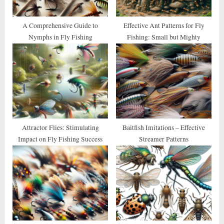
s
t
A Comprehensive Guide to
Effective Ant Patterns for Fly
Nymphs in Fly Fishing
Fishing: Small but Mighty
:
Attractor Flies: Stimulating
Baitfish Imitations – Effective
Impact on Fly Fishing Success
Streamer Patterns