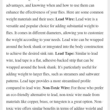
advantages, and knowing when and how to use them can
enhance the effectiveness of your flies. Here are some common
Lead Wire:
weight materials and their uses:
Lead wire is a
versatile and popular choice for adding substantial weight to
flies. It comes in different diameters, allowing you to customize
the weight according to your needs. Lead wire can be wrapped
around the hook shank or integrated into the body construction
Lead Tape:
to achieve the desired sink rate.
Similar to lead
wire, lead tape is a flat, adhesive-backed strip that can be
wrapped around the hook shank. It’s particularly useful for
adding weight to larger flies, such as streamers and saltwater
patterns. Lead tape provides a more streamlined profile
Non-Toxic Wire:
compared to lead wire.
For those who prefer
an eco-friendly alternative to lead, non-toxic wire made from
materials like copper, brass, or tungsten is a great option. Non-
toxic wire offers similar benefits in terms of adding weight and