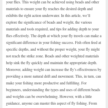
your flies. This weight can be achieved using beads and other
materials to ensure your fly reaches the desired depth and
exhibits the right action underwater. In this article, we’ll
explore the significance of beads and weight, the various
materials and tools required, and tips for adding depth to your
flies effectively. The depth at which your fly travels can make a
significant difference in your fishing success. Fish often feed at
specific depths, and without the proper weight, your fly might
not reach the strike zone. Beads and other weighted materials
help sink the fly quickly and maintain the appropriate depth.
Moreover, adding weight can increase the fly’s effectiveness by
providing a more natural drift and movement. This, in turn, can
make your fishing more productive and fulfilling. For
beginners, understanding the types and uses of different beads
and weights can be overwhelming. However, with a little
guidance, anyone can master this aspect of fly fishing. From