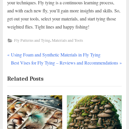
your techniques. Fly tying is a continuous learning process,
and with each new fly, you’ll gain more insights and skills. So,
get out your tools, select your materials, and start tying those
weighted flies. Tight lines and happy fishing!
,
Fly Patterns and Tying
Materials and Tools
P
Post
Using Foam and Synthetic Materials in Fly Tying
r
N
Best Vises for Fly Tying – Reviews and Recommendations
navigation
e
e
Related Posts
v
x
i
t
o
P
u
o
s
s
P
t
o
: