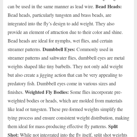
Bead Heads:
can be used in the same manner as lead wire.
Bead heads, particularly tungsten and brass beads, are
integrated into the fly’s design to add weight. They also
provide an element of attraction due to their color and shine.
Bead heads are ideal for nymphs, wet flies, and certain
Dumbbell Eyes:
streamer patterns.
Commonly used in
streamer patterns and saltwater flies, dumbbell eyes are metal
weights shaped like tiny barbells. They not only add weight
but also create a jigging action that can be very appealing to
predatory fish. Dumbbell eyes come in various sizes and
Weighted Fly Bodies:
finishes.
Some flies incorporate pre-
weighted bodies or heads, which are molded from materials
like lead or tungsten. These pre-formed weights simplify the
tying process and ensure consistent weight distribution, making
Split
them ideal for mass-producing effective fly patterns.
Shot:
While not integrated into the fly itself, split shot weights