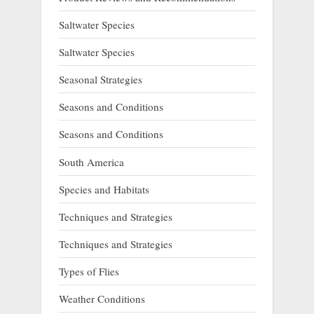
Saltwater Species
Saltwater Species
Seasonal Strategies
Seasons and Conditions
Seasons and Conditions
South America
Species and Habitats
Techniques and Strategies
Techniques and Strategies
Types of Flies
Weather Conditions