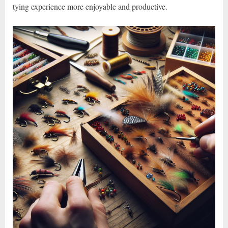
tying experience more enjoyable and productive.