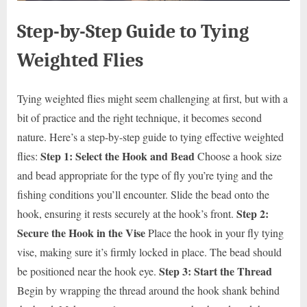
Step-by-Step Guide to Tying
Weighted Flies
Tying weighted flies might seem challenging at first, but with a
bit of practice and the right technique, it becomes second
nature. Here’s a step-by-step guide to tying effective weighted
Step 1: Select the Hook and Bead
flies:
Choose a hook size
and bead appropriate for the type of fly you’re tying and the
fishing conditions you’ll encounter. Slide the bead onto the
Step 2:
hook, ensuring it rests securely at the hook’s front.
Secure the Hook in the Vise
Place the hook in your fly tying
vise, making sure it’s firmly locked in place. The bead should
Step 3: Start the Thread
be positioned near the hook eye.
Begin by wrapping the thread around the hook shank behind