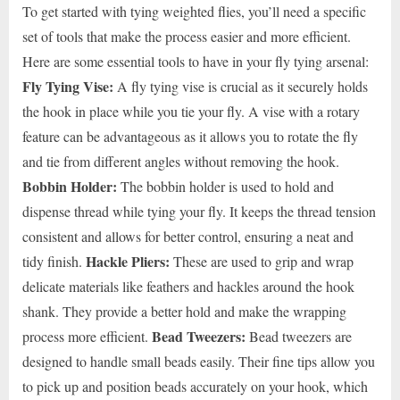
To get started with tying weighted flies, you’ll need a specific
set of tools that make the process easier and more efficient.
Here are some essential tools to have in your fly tying arsenal:
Fly Tying Vise:
A fly tying vise is crucial as it securely holds
the hook in place while you tie your fly. A vise with a rotary
feature can be advantageous as it allows you to rotate the fly
and tie from different angles without removing the hook.
Bobbin Holder:
The bobbin holder is used to hold and
dispense thread while tying your fly. It keeps the thread tension
consistent and allows for better control, ensuring a neat and
Hackle Pliers:
tidy finish.
These are used to grip and wrap
delicate materials like feathers and hackles around the hook
shank. They provide a better hold and make the wrapping
Bead Tweezers:
process more efficient.
Bead tweezers are
designed to handle small beads easily. Their fine tips allow you
to pick up and position beads accurately on your hook, which