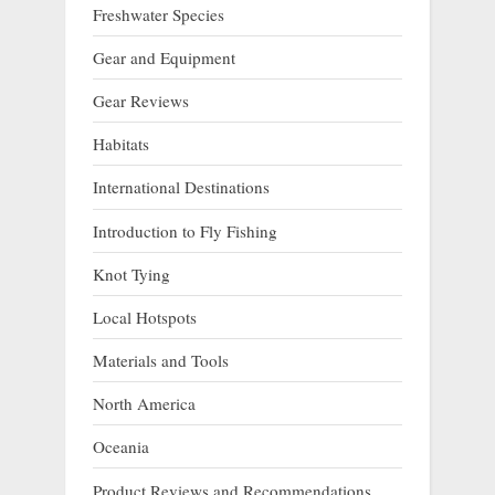
Freshwater Species
Gear and Equipment
Gear Reviews
Habitats
International Destinations
Introduction to Fly Fishing
Knot Tying
Local Hotspots
Materials and Tools
North America
Oceania
Product Reviews and Recommendations