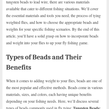
tungsten beads to lead wire, there are various materials
available that cater to different fishing situations. We’ll cover
the essential materials and tools you need, the process of tying
weighted flies, and how to choose the appropriate beads and
weights for your specific fishing scenarios. By the end of this
article, you’ll have a solid grasp on how to incorporate beads
and weight into your flies to up your fly fishing game.
Types of Beads and Their
Benefits
When it comes to adding weight to your flies, beads are one of
the most popular and effective methods. Beads come in various
materials, sizes, and colors, each having unique benefits
depending on your fishing needs. Here, we’ll discuss several
Tungsten Beads:
types of beads commonly used in fly tying: