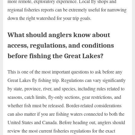
more remote, exploratory experience. Local fly shops and
regional fisheries reports can be extremely useful for narrowing
down the right watershed for your trip goals.
What should anglers know about
access, regulations, and conditions
before fishing the Great Lakes?
This is one of the most important questions to ask before any
Great Lakes fly fishing trip. Regulations can vary significantly
by state, province, river, and species, including rules related to
seasons, catch limits, fly-only sections, gear restrictions, and
whether fish must be released. Border-related considerations
can also matter if you are fishing waters connected to both the
United States and Canada. Before heading out, anglers should
review the most current fisheries regulations for the exact