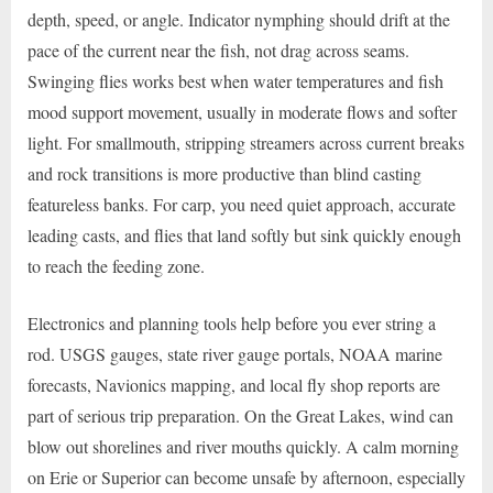
depth, speed, or angle. Indicator nymphing should drift at the
pace of the current near the fish, not drag across seams.
Swinging flies works best when water temperatures and fish
mood support movement, usually in moderate flows and softer
light. For smallmouth, stripping streamers across current breaks
and rock transitions is more productive than blind casting
featureless banks. For carp, you need quiet approach, accurate
leading casts, and flies that land softly but sink quickly enough
to reach the feeding zone.
Electronics and planning tools help before you ever string a
rod. USGS gauges, state river gauge portals, NOAA marine
forecasts, Navionics mapping, and local fly shop reports are
part of serious trip preparation. On the Great Lakes, wind can
blow out shorelines and river mouths quickly. A calm morning
on Erie or Superior can become unsafe by afternoon, especially