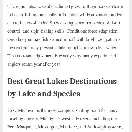
The region also rewards technical growth. Beginners can learn
indicator fishing on smaller tributaries, while advanced anglers
can refine two-handed Spey casting, streamer tactics, sink-tip
control, and sight-fishing skills. Conditions force adaptation.
One day you may fish stained runoff with bright egg patterns;
the next you may present subtle nymphs in low, clear water.
That constant adjustment is exactly why many experienced
anglers return year after year.
Best Great Lakes Destinations
by Lake and Species
Lake Michigan is the most complete starting point for many
traveling anglers. Michigan’s west-side rivers, including the
Pere Marquette, Muskegon, Manistee, and St. Joseph systems,