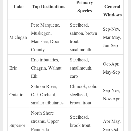
Primary
Lake
Top Destinations
General
Species
Windows
Pere Marquette,
Steelhead,
Sep-Nov,
Muskegon,
salmon, brown
Michigan
Mar-May,
Manistee, Door
trout,
Jun-Sep
County
smallmouth
Erie tributaries,
Steelhead,
Oct-Apr,
Erie
Chagrin, Walnut,
smallmouth,
May-Sep
Elk
carp
Salmon River,
Chinook, coho,
Sep-Nov,
Ontario
Oak Orchard,
steelhead,
Nov-Apr
smaller tributaries
brown trout
North Shore
Steelhead,
streams, Upper
Apr-May,
Superior
brook trout,
Peninsula
Sep-Oct