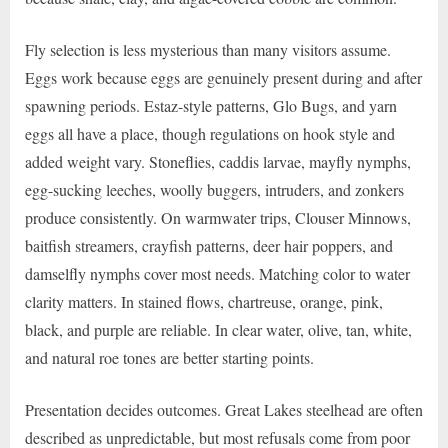
Fly selection is less mysterious than many visitors assume.
Eggs work because eggs are genuinely present during and after
spawning periods. Estaz-style patterns, Glo Bugs, and yarn
eggs all have a place, though regulations on hook style and
added weight vary. Stoneflies, caddis larvae, mayfly nymphs,
egg-sucking leeches, woolly buggers, intruders, and zonkers
produce consistently. On warmwater trips, Clouser Minnows,
baitfish streamers, crayfish patterns, deer hair poppers, and
damselfly nymphs cover most needs. Matching color to water
clarity matters. In stained flows, chartreuse, orange, pink,
black, and purple are reliable. In clear water, olive, tan, white,
and natural roe tones are better starting points.
Presentation decides outcomes. Great Lakes steelhead are often
described as unpredictable, but most refusals come from poor