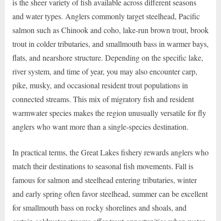
is the sheer variety of fish available across different seasons
and water types. Anglers commonly target steelhead, Pacific
salmon such as Chinook and coho, lake-run brown trout, brook
trout in colder tributaries, and smallmouth bass in warmer bays,
flats, and nearshore structure. Depending on the specific lake,
river system, and time of year, you may also encounter carp,
pike, musky, and occasional resident trout populations in
connected streams. This mix of migratory fish and resident
warmwater species makes the region unusually versatile for fly
anglers who want more than a single-species destination.
In practical terms, the Great Lakes fishery rewards anglers who
match their destinations to seasonal fish movements. Fall is
famous for salmon and steelhead entering tributaries, winter
and early spring often favor steelhead, summer can be excellent
for smallmouth bass on rocky shorelines and shoals, and