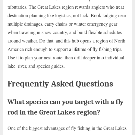
tributaries. The Great Lakes region rewards anglers who treat
destination planning like logistics, not luck. Book lodging near
multiple drainages, carry chains or winter emergency gear
when traveling in snow country, and build flexible schedules
around weather. Do that, and this hub opens a region of North
America rich enough to support a lifetime of fly fishing trips.
Use it to plan your next route, then drill deeper into individual
lake, river, and species guides.
Frequently Asked Questions
What species can you target with a fly
rod in the Great Lakes region?
One of the biggest advantages of fly fishing in the Great Lakes