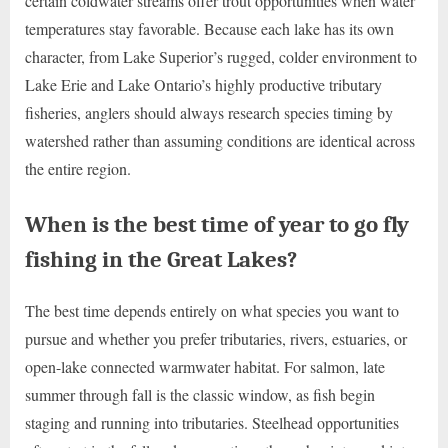
certain coldwater streams offer trout opportunities when water
temperatures stay favorable. Because each lake has its own
character, from Lake Superior’s rugged, colder environment to
Lake Erie and Lake Ontario’s highly productive tributary
fisheries, anglers should always research species timing by
watershed rather than assuming conditions are identical across
the entire region.
When is the best time of year to go fly
fishing in the Great Lakes?
The best time depends entirely on what species you want to
pursue and whether you prefer tributaries, rivers, estuaries, or
open-lake connected warmwater habitat. For salmon, late
summer through fall is the classic window, as fish begin
staging and running into tributaries. Steelhead opportunities