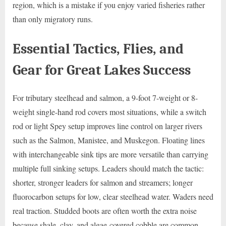
region, which is a mistake if you enjoy varied fisheries rather
than only migratory runs.
Essential Tactics, Flies, and
Gear for Great Lakes Success
For tributary steelhead and salmon, a 9-foot 7-weight or 8-
weight single-hand rod covers most situations, while a switch
rod or light Spey setup improves line control on larger rivers
such as the Salmon, Manistee, and Muskegon. Floating lines
with interchangeable sink tips are more versatile than carrying
multiple full sinking setups. Leaders should match the tactic:
shorter, stronger leaders for salmon and streamers; longer
fluorocarbon setups for low, clear steelhead water. Waders need
real traction. Studded boots are often worth the extra noise
because shale, clay, and algae-covered cobble are common.