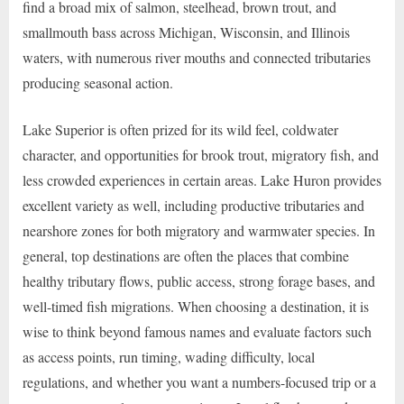
find a broad mix of salmon, steelhead, brown trout, and
smallmouth bass across Michigan, Wisconsin, and Illinois
waters, with numerous river mouths and connected tributaries
producing seasonal action.
Lake Superior is often prized for its wild feel, coldwater
character, and opportunities for brook trout, migratory fish, and
less crowded experiences in certain areas. Lake Huron provides
excellent variety as well, including productive tributaries and
nearshore zones for both migratory and warmwater species. In
general, top destinations are often the places that combine
healthy tributary flows, public access, strong forage bases, and
well-timed fish migrations. When choosing a destination, it is
wise to think beyond famous names and evaluate factors such
as access points, run timing, wading difficulty, local
regulations, and whether you want a numbers-focused trip or a