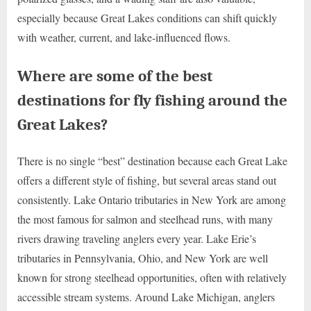
especially because Great Lakes conditions can shift quickly
with weather, current, and lake-influenced flows.
Where are some of the best
destinations for fly fishing around the
Great Lakes?
There is no single “best” destination because each Great Lake
offers a different style of fishing, but several areas stand out
consistently. Lake Ontario tributaries in New York are among
the most famous for salmon and steelhead runs, with many
rivers drawing traveling anglers every year. Lake Erie’s
tributaries in Pennsylvania, Ohio, and New York are well
known for strong steelhead opportunities, often with relatively
accessible stream systems. Around Lake Michigan, anglers