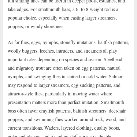
full sinking lines can be useful in deeper pools, estuaries, and
lake edges. For smallmouth bass, a 6- to 8-weight rod is a
popular choice, especially when casting larger streamers,
poppers, or windy shorelines.
As for flies, eggs, nymphs, stonefly imitations, baitfish patterns,
woolly buggers, leeches, intruders, and streamers all play
important roles depending on species and season. Steelhead
and migratory trout are often taken on egg patterns, natural
nymphs, and swinging flies in stained or cold water. Salmon
may respond to larger streamers, egg-sucking patterns, and
attractor-style flies, particularly in moving water where
presentation matters more than perfect imitation. Smallmouth
bass often favor crayfish patterns, baitfish streamers, deer-hair
poppers, and swimming flies worked around rock, wood, and
current transitions. Waders, layered clothing, quality boots,
polarized glasses, and a wading staff are also valuable,