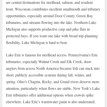
are central destinations for steelhead, salmon, and resident
trout. Wisconsin contributes excellent smallmouth and tributary
opportunities, especially around Door County, Green Bay
tributaries, and streams flowing into the lake. Northern Lake
Michigan also supports productive carp and pike flats in
protected bays. If you want one lake with broad trip-planning
flexibility, Lake Michigan is hard to beat.
Lake Erie is famous for steelhead access. Pennsylvania’s Erie
tributaries, especially Walnut Creek and Elk Creek, draw
anglers from across North America because fish can stack into
short, publicly accessible systems during fall, winter, and
spring. Ohio’s Chagrin, Rocky, and Grand rivers deserve more
attention, particularly when flows are stable. New York’s Lake
Erie tributaries offer additional options when crowds spike
elsewhere. Lake Erie’s warmwater game is also underrated;