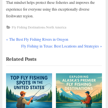
That mindset helps protect these fisheries and improves the
experience for everyone using this exceptionally diverse
freshwater region.
,
Fly Fishing Destinations
North America
P
Post
The Best Fly Fishing Rivers in Oregon
r
N
Fly Fishing in Texas: Best Locations and Strategies
navigation
e
e
Related Posts
v
x
i
t
o
P
u
o
s
s
P
t
o
:
s