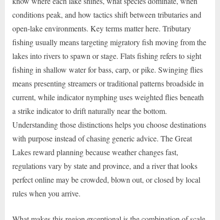
know where each lake shines, what species dominate, when
conditions peak, and how tactics shift between tributaries and
open-lake environments. Key terms matter here. Tributary
fishing usually means targeting migratory fish moving from the
lakes into rivers to spawn or stage. Flats fishing refers to sight
fishing in shallow water for bass, carp, or pike. Swinging flies
means presenting streamers or traditional patterns broadside in
current, while indicator nymphing uses weighted flies beneath
a strike indicator to drift naturally near the bottom.
Understanding those distinctions helps you choose destinations
with purpose instead of chasing generic advice. The Great
Lakes reward planning because weather changes fast,
regulations vary by state and province, and a river that looks
perfect online may be crowded, blown out, or closed by local
rules when you arrive.
What makes this region exceptional is the combination of scale