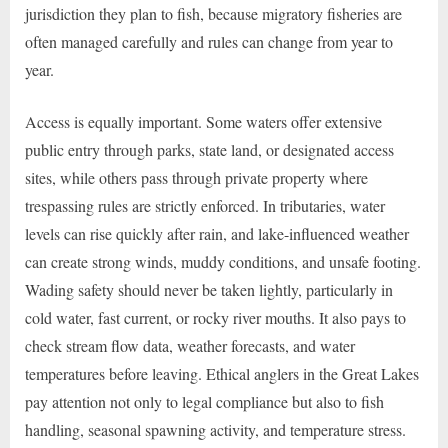
jurisdiction they plan to fish, because migratory fisheries are
often managed carefully and rules can change from year to
year.
Access is equally important. Some waters offer extensive
public entry through parks, state land, or designated access
sites, while others pass through private property where
trespassing rules are strictly enforced. In tributaries, water
levels can rise quickly after rain, and lake-influenced weather
can create strong winds, muddy conditions, and unsafe footing.
Wading safety should never be taken lightly, particularly in
cold water, fast current, or rocky river mouths. It also pays to
check stream flow data, weather forecasts, and water
temperatures before leaving. Ethical anglers in the Great Lakes
pay attention not only to legal compliance but also to fish
handling, seasonal spawning activity, and temperature stress.