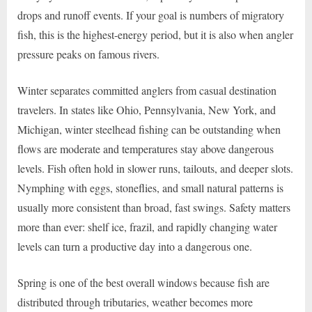
drops and runoff events. If your goal is numbers of migratory
fish, this is the highest-energy period, but it is also when angler
pressure peaks on famous rivers.
Winter separates committed anglers from casual destination
travelers. In states like Ohio, Pennsylvania, New York, and
Michigan, winter steelhead fishing can be outstanding when
flows are moderate and temperatures stay above dangerous
levels. Fish often hold in slower runs, tailouts, and deeper slots.
Nymphing with eggs, stoneflies, and small natural patterns is
usually more consistent than broad, fast swings. Safety matters
more than ever: shelf ice, frazil, and rapidly changing water
levels can turn a productive day into a dangerous one.
Spring is one of the best overall windows because fish are
distributed through tributaries, weather becomes more