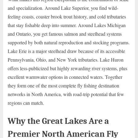
and specialization. Around Lake Superior, you find wild-
feeling coasts, coaster brook trout history, and cold tributaries
that stay fishable deep into summer. Around Lakes Michigan
and Ontario, you get famous salmon and steelhead systems
supported by both natural reproduction and stocking programs.
Lake Erie is a major steelhead draw because of its accessible
Pennsylvania, Ohio, and New York tributaries. Lake Huron
offers less-publicized but highly rewarding river systems, plus
excellent warmwater options in connected waters. Together
they form one of the most complete fly fishing destination
networks in North America, with road-trip potential that few
regions can match.
Why the Great Lakes Are a
Premier North American Fly