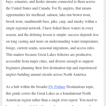
bays, estuaries, and feeder streams connected to them across
the United States and Canada. For fly anglers, that means
opportunities for steelhead, salmon, lake-run brown trout,
brook trout, smallmouth bass, pike, carp, and musky within a
single regional network. I have fished these waters in every
season, and the defining lesson is simple: success depends less
on long casting and more on understanding water temperature,
forage, current seams, seasonal migrations, and access rules.
This matters because Great Lakes fisheries are productive,
accessible from major cities, and diverse enough to support
beginners planning their first destination trip and experienced
anglers building annual circuits across North America.
As a hub within the broader
Fly Fishing
Destinations topic,
this guide covers the Great Lakes as a foundational North
American region rather than a single river report. You need to