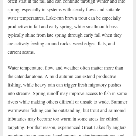
often start in the fall and can continue through winter and into
spring, especially in systems with steady flows and suitable
water temperatures. Lake-run brown trout can be especially
productive in fall and early spring, while smallmouth bass
typically shine from late spring through early fall when they
are actively feeding around rocks, weed edges, flats, and
current seams.
Water temperature, flow, and weather often matter more than
the calendar alone. A mild autumn can extend productive
fishing, while heavy rain can trigger fresh migratory pushes
into streams. Spring runoff may improve access to fish in some
rivers while making others difficult or unsafe to wade. Summer
warmwater fishing can be outstanding, but trout and salmonid
tributaries may become too warm in some areas for ethical
targeting. For that reason, experienced Great Lakes fly anglers
monitor stream gauges, local reports, water temperatures, and