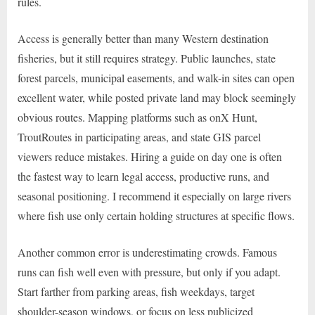
rules.
Access is generally better than many Western destination
fisheries, but it still requires strategy. Public launches, state
forest parcels, municipal easements, and walk-in sites can open
excellent water, while posted private land may block seemingly
obvious routes. Mapping platforms such as onX Hunt,
TroutRoutes in participating areas, and state GIS parcel
viewers reduce mistakes. Hiring a guide on day one is often
the fastest way to learn legal access, productive runs, and
seasonal positioning. I recommend it especially on large rivers
where fish use only certain holding structures at specific flows.
Another common error is underestimating crowds. Famous
runs can fish well even with pressure, but only if you adapt.
Start farther from parking areas, fish weekdays, target
shoulder-season windows, or focus on less publicized