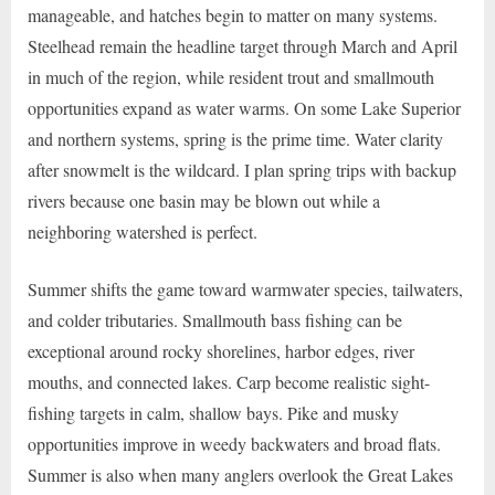
manageable, and hatches begin to matter on many systems.
Steelhead remain the headline target through March and April
in much of the region, while resident trout and smallmouth
opportunities expand as water warms. On some Lake Superior
and northern systems, spring is the prime time. Water clarity
after snowmelt is the wildcard. I plan spring trips with backup
rivers because one basin may be blown out while a
neighboring watershed is perfect.
Summer shifts the game toward warmwater species, tailwaters,
and colder tributaries. Smallmouth bass fishing can be
exceptional around rocky shorelines, harbor edges, river
mouths, and connected lakes. Carp become realistic sight-
fishing targets in calm, shallow bays. Pike and musky
opportunities improve in weedy backwaters and broad flats.
Summer is also when many anglers overlook the Great Lakes