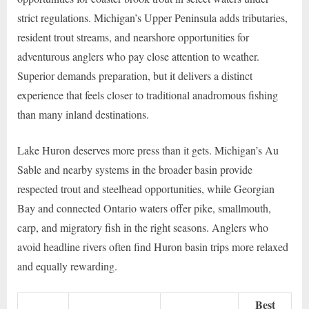
strict regulations. Michigan’s Upper Peninsula adds tributaries,
resident trout streams, and nearshore opportunities for
adventurous anglers who pay close attention to weather.
Superior demands preparation, but it delivers a distinct
experience that feels closer to traditional anadromous fishing
than many inland destinations.
Lake Huron deserves more press than it gets. Michigan’s Au
Sable and nearby systems in the broader basin provide
respected trout and steelhead opportunities, while Georgian
Bay and connected Ontario waters offer pike, smallmouth,
carp, and migratory fish in the right seasons. Anglers who
avoid headline rivers often find Huron basin trips more relaxed
and equally rewarding.
Best