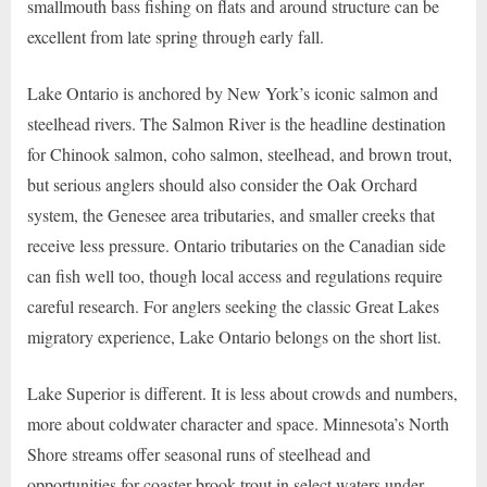
smallmouth bass fishing on flats and around structure can be
excellent from late spring through early fall.
Lake Ontario is anchored by New York’s iconic salmon and
steelhead rivers. The Salmon River is the headline destination
for Chinook salmon, coho salmon, steelhead, and brown trout,
but serious anglers should also consider the Oak Orchard
system, the Genesee area tributaries, and smaller creeks that
receive less pressure. Ontario tributaries on the Canadian side
can fish well too, though local access and regulations require
careful research. For anglers seeking the classic Great Lakes
migratory experience, Lake Ontario belongs on the short list.
Lake Superior is different. It is less about crowds and numbers,
more about coldwater character and space. Minnesota’s North
Shore streams offer seasonal runs of steelhead and
opportunities for coaster brook trout in select waters under