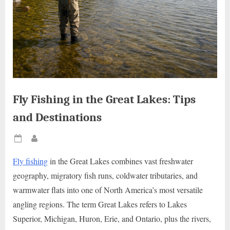
Fly Fishing in the Great Lakes: Tips
and Destinations
Posted
By
on
Fly fishing
in the Great Lakes combines vast freshwater
geography, migratory fish runs, coldwater tributaries, and
warmwater flats into one of North America’s most versatile
angling regions. The term Great Lakes refers to Lakes
Superior, Michigan, Huron, Erie, and Ontario, plus the rivers,