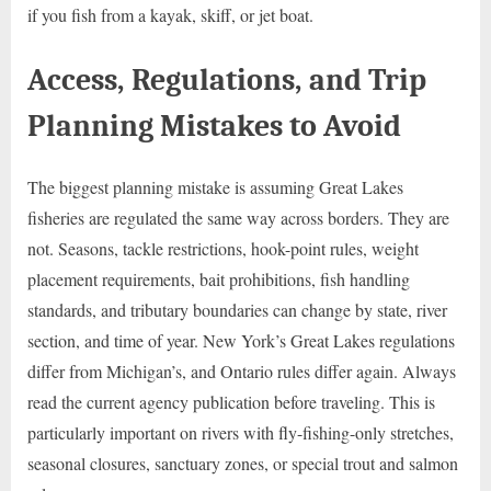
if you fish from a kayak, skiff, or jet boat.
Access, Regulations, and Trip
Planning Mistakes to Avoid
The biggest planning mistake is assuming Great Lakes
fisheries are regulated the same way across borders. They are
not. Seasons, tackle restrictions, hook-point rules, weight
placement requirements, bait prohibitions, fish handling
standards, and tributary boundaries can change by state, river
section, and time of year. New York’s Great Lakes regulations
differ from Michigan’s, and Ontario rules differ again. Always
read the current agency publication before traveling. This is
particularly important on rivers with fly-fishing-only stretches,
seasonal closures, sanctuary zones, or special trout and salmon