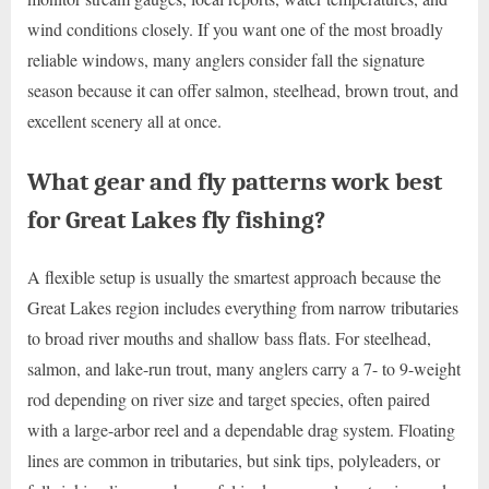
wind conditions closely. If you want one of the most broadly
reliable windows, many anglers consider fall the signature
season because it can offer salmon, steelhead, brown trout, and
excellent scenery all at once.
What gear and fly patterns work best
for Great Lakes fly fishing?
A flexible setup is usually the smartest approach because the
Great Lakes region includes everything from narrow tributaries
to broad river mouths and shallow bass flats. For steelhead,
salmon, and lake-run trout, many anglers carry a 7- to 9-weight
rod depending on river size and target species, often paired
with a large-arbor reel and a dependable drag system. Floating
lines are common in tributaries, but sink tips, polyleaders, or