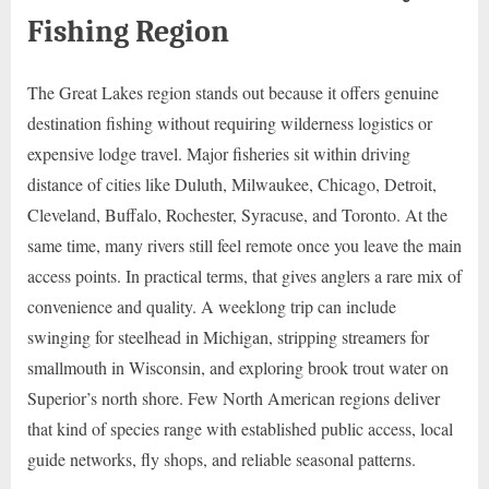
Fishing Region
The Great Lakes region stands out because it offers genuine
destination fishing without requiring wilderness logistics or
expensive lodge travel. Major fisheries sit within driving
distance of cities like Duluth, Milwaukee, Chicago, Detroit,
Cleveland, Buffalo, Rochester, Syracuse, and Toronto. At the
same time, many rivers still feel remote once you leave the main
access points. In practical terms, that gives anglers a rare mix of
convenience and quality. A weeklong trip can include
swinging for steelhead in Michigan, stripping streamers for
smallmouth in Wisconsin, and exploring brook trout water on
Superior’s north shore. Few North American regions deliver
that kind of species range with established public access, local
guide networks, fly shops, and reliable seasonal patterns.