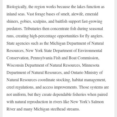
Biologically, the region works because the lakes function as
inland seas. Vast forage bases of smelt, alewife, emerald
shiners, gobies, sculpins, and baitfish support fast-growing
predators. Tributaries then concentrate fish during seasonal
runs, creating high-percentage opportunities for fly anglers.
State agencies such as the Michigan Department of Natural
Resources, New York State Department of Environmental
Conservation, Pennsylvania Fish and Boat Commission,
Wisconsin Department of Natural Resources, Minnesota
Department of Natural Resources, and Ontario Ministry of
Natural Resources coordinate stocking, habitat management,
creel regulations, and access improvements. Those systems are
not uniform, but they create dependable fisheries when paired
with natural reproduction in rivers like New York’s Salmon
River and many Michigan steelhead streams.