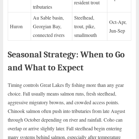
resident trout
tributaries
Au Sable basin,
Steelhead,
Oct-Apr,
Huron
Georgian Bay,
trout, pike,
Jun-Sep
connected rivers
smallmouth
Seasonal Strategy: When to Go
and What to Expect
Timing controls Great Lakes fly fishing more than any gear
choice. Fall usually means salmon runs, fresh steelhead,
aggressive migratory browns, and crowded access points.
Chinook salmon often push into tributaries from late August
through October depending on river and rainfall. Coho can
overlap or arrive slightly later. Fall steelhead begin entering
many systems behind salmon, especially after temperature