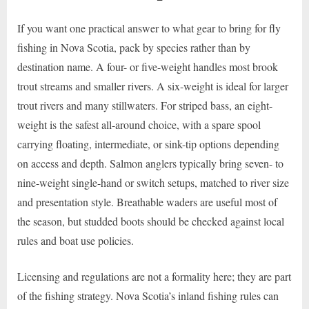
If you want one practical answer to what gear to bring for fly
fishing in Nova Scotia, pack by species rather than by
destination name. A four- or five-weight handles most brook
trout streams and smaller rivers. A six-weight is ideal for larger
trout rivers and many stillwaters. For striped bass, an eight-
weight is the safest all-around choice, with a spare spool
carrying floating, intermediate, or sink-tip options depending
on access and depth. Salmon anglers typically bring seven- to
nine-weight single-hand or switch setups, matched to river size
and presentation style. Breathable waders are useful most of
the season, but studded boots should be checked against local
rules and boat use policies.
Licensing and regulations are not a formality here; they are part
of the fishing strategy. Nova Scotia’s inland fishing rules can