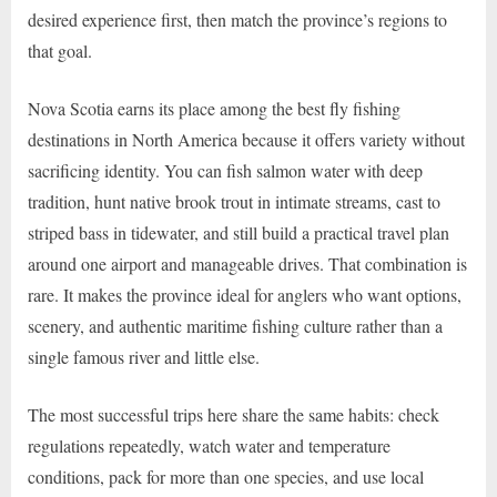
desired experience first, then match the province’s regions to
that goal.
Nova Scotia earns its place among the best fly fishing
destinations in North America because it offers variety without
sacrificing identity. You can fish salmon water with deep
tradition, hunt native brook trout in intimate streams, cast to
striped bass in tidewater, and still build a practical travel plan
around one airport and manageable drives. That combination is
rare. It makes the province ideal for anglers who want options,
scenery, and authentic maritime fishing culture rather than a
single famous river and little else.
The most successful trips here share the same habits: check
regulations repeatedly, watch water and temperature
conditions, pack for more than one species, and use local