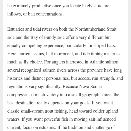
be extremely productive once you locate likely structure,
inflows, or bait concentrations.
Estuaries and tidal rivers on both the Northumberland Strait
side and the Bay of Fundy side offer a very different but
equally compelling experience, particularly for striped bass.
Here, current seams, bait movement, and tide timing matter as
much as fly choice. For anglers interested in Atlantic salmon,
several recognized salmon rivers across the province have long
histories and distinct personalities, but access, run strength, and
regulations vary significantly. Because Nova Scotia
compresses so much variety into a small geographic area, the
best destination really depends on your goals. If you want
classic small-stream trout fishing, head toward colder upland
waters. If you want powerful fish in moving salt-influenced
current, focus on estuaries. If the tradition and challenge of