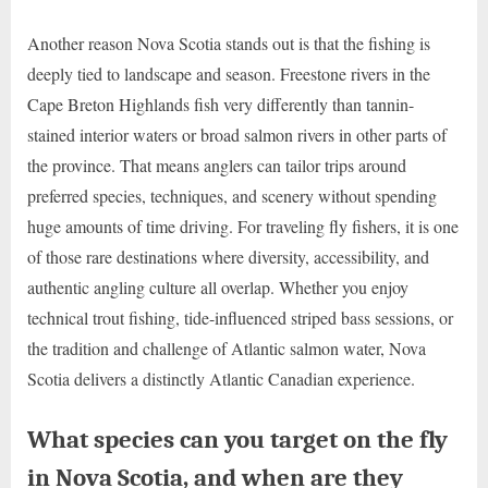
Another reason Nova Scotia stands out is that the fishing is
deeply tied to landscape and season. Freestone rivers in the
Cape Breton Highlands fish very differently than tannin-
stained interior waters or broad salmon rivers in other parts of
the province. That means anglers can tailor trips around
preferred species, techniques, and scenery without spending
huge amounts of time driving. For traveling fly fishers, it is one
of those rare destinations where diversity, accessibility, and
authentic angling culture all overlap. Whether you enjoy
technical trout fishing, tide-influenced striped bass sessions, or
the tradition and challenge of Atlantic salmon water, Nova
Scotia delivers a distinctly Atlantic Canadian experience.
What species can you target on the fly
in Nova Scotia, and when are they