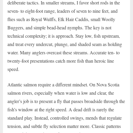
deliberate tactics. In smaller streams, I favor short rods in the
seven- to eight-foot range, leaders of seven to nine feet, and
flies such as Royal Wulffs, Elk Hair Caddis, small Woolly
Buggers, and simple bead-head nymphs. The key is not
technical complexity; it is approach. Stay low, fish upstream,
and treat every undercut, plunge, and shaded seam as holding
water. Many anglers overcast these streams. Accurate ten- to
twenty-foot presentations catch more fish than heroic line
speed.
Atlantic salmon require a different mindset. On Nova Scotia
salmon rivers, especially when water is low and clear, the
angler’s job is to present a fly that passes broadside through the
fish’s window at the right speed. A dead drift is rarely the
standard play. Instead, controlled swings, mends that regulate
tension, and subtle fly selection matter more. Classic patterns