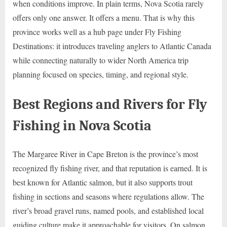
when conditions improve. In plain terms, Nova Scotia rarely
offers only one answer. It offers a menu. That is why this
province works well as a hub page under Fly Fishing
Destinations: it introduces traveling anglers to Atlantic Canada
while connecting naturally to wider North America trip
planning focused on species, timing, and regional style.
Best Regions and Rivers for Fly
Fishing in Nova Scotia
The Margaree River in Cape Breton is the province’s most
recognized fly fishing river, and that reputation is earned. It is
best known for Atlantic salmon, but it also supports trout
fishing in sections and seasons where regulations allow. The
river’s broad gravel runs, named pools, and established local
guiding culture make it approachable for visitors. On salmon