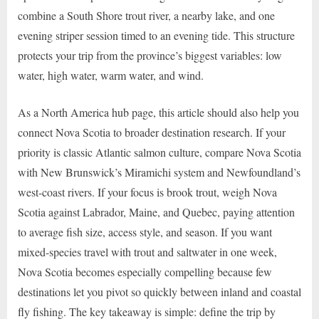
combine a South Shore trout river, a nearby lake, and one
evening striper session timed to an evening tide. This structure
protects your trip from the province’s biggest variables: low
water, high water, warm water, and wind.
As a North America hub page, this article should also help you
connect Nova Scotia to broader destination research. If your
priority is classic Atlantic salmon culture, compare Nova Scotia
with New Brunswick’s Miramichi system and Newfoundland’s
west-coast rivers. If your focus is brook trout, weigh Nova
Scotia against Labrador, Maine, and Quebec, paying attention
to average fish size, access style, and season. If you want
mixed-species travel with trout and saltwater in one week,
Nova Scotia becomes especially compelling because few
destinations let you pivot so quickly between inland and coastal
fly fishing. The key takeaway is simple: define the trip by