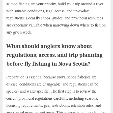
salmon fishing are your priority, build your trip around a river
with suitable conditions, legal access, and up-to-date
regulations. Local fly shops, guides, and provincial resources
are especially valuable when narrowing down where to fish on
any given week.
What should anglers know about
regulations, access, and trip planning
before fly fishing in Nova Scotia?
Preparation is essential because Nova Scotia fisheries are
diverse, conditions are changeable, and regulations can be
species- and water-specific. The first step is to review the
current provincial regulations carefully, including seasons,
licensing requirements, gear restrictions, retention rules, and
any special management areas. This is especially important for