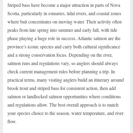
Striped bass have become a major attraction in parts of Nova
Scotia, particularly in estuaries, tidal rivers, and coastal zones
where bait concentrates on moving water. Their activity often
peaks from late spring into summer and early fall, with tide
phase playing a huge role in success. Atlantic salmon are the
province’s iconic species and carry both cultural significance
and a strong conservation focus. Depending on the river,
salmon runs and regulations vary, so anglers should always
check current management rules before planning a trip. In
practical terms, many visiting anglers build an itinerary around
brook trout and striped bass for consistent action, then add
salmon or landlocked salmon opportunities where conditions
and regulations allow. The best overall approach is to match
your species choice to the season, water temperature, and river
flow.