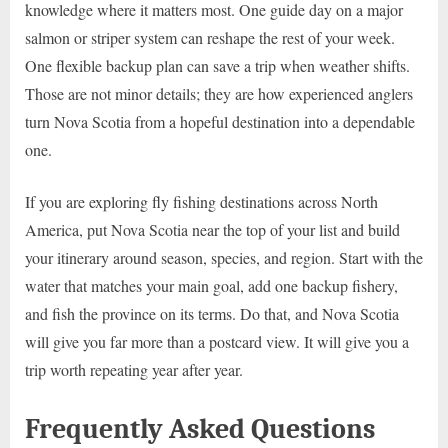
knowledge where it matters most. One guide day on a major
salmon or striper system can reshape the rest of your week.
One flexible backup plan can save a trip when weather shifts.
Those are not minor details; they are how experienced anglers
turn Nova Scotia from a hopeful destination into a dependable
one.
If you are exploring fly fishing destinations across North
America, put Nova Scotia near the top of your list and build
your itinerary around season, species, and region. Start with the
water that matches your main goal, add one backup fishery,
and fish the province on its terms. Do that, and Nova Scotia
will give you far more than a postcard view. It will give you a
trip worth repeating year after year.
Frequently Asked Questions