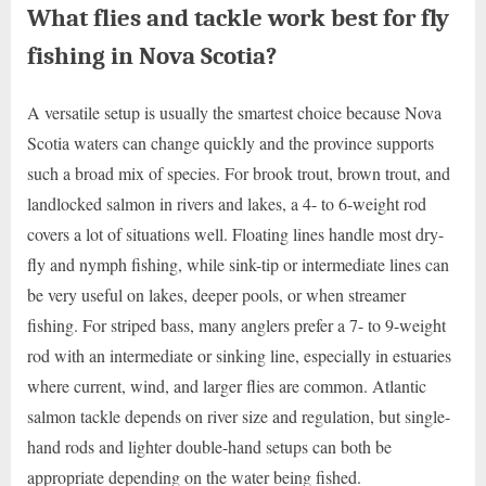
What flies and tackle work best for fly
fishing in Nova Scotia?
A versatile setup is usually the smartest choice because Nova
Scotia waters can change quickly and the province supports
such a broad mix of species. For brook trout, brown trout, and
landlocked salmon in rivers and lakes, a 4- to 6-weight rod
covers a lot of situations well. Floating lines handle most dry-
fly and nymph fishing, while sink-tip or intermediate lines can
be very useful on lakes, deeper pools, or when streamer
fishing. For striped bass, many anglers prefer a 7- to 9-weight
rod with an intermediate or sinking line, especially in estuaries
where current, wind, and larger flies are common. Atlantic
salmon tackle depends on river size and regulation, but single-
hand rods and lighter double-hand setups can both be
appropriate depending on the water being fished.