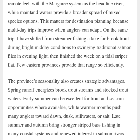
remote feel, with the Margaree system as the headline river,
while mainland waters provide a broader spread of mixed-
species options. This matters for destination planning because
multi-day trips improve when anglers can adapt. On the same
trip, I have shifted from streamer fishing a lake for brook trout
during bright midday conditions to swinging traditional salmon
flies in evening light, then finished the week on a tidal striper
flat. Few eastern provinces provide that range so efficiently.
The province’s seasonality also creates strategic advantages.
Spring runoff energizes brook trout streams and stocked trout
waters. Early summer can be excellent for trout and sea-run
opportunities where available, while warmer months push
many anglers toward dawn, dusk, stillwaters, or salt. Late
summer and autumn bring stronger striped bass fishing in
many coastal systems and renewed interest in salmon rivers