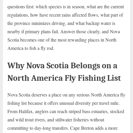
questions first: which species is in season, what are the current
regulations, how have recent rains affected flows, what part of
the province minimizes driving, and what backup water is
nearby if primary plans fail. Answer those clearly, and Nova
Scotia becomes one of the most rewarding places in North
America to fish a fly rod.
Why Nova Scotia Belongs on a
North America Fly Fishing List
Nova Scotia deserves a place on any serious North America fly
fishing list because it offers unusual diversity per travel mile.
From Halifax, anglers can reach striped bass estuaries, stocked
and wild trout rivers, and stillwater fisheries without
committing to day-long transfers. Cape Breton adds a more