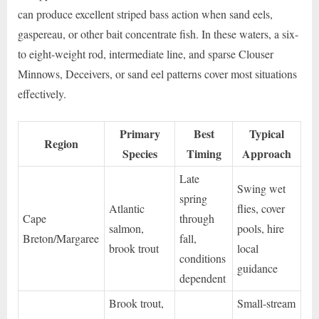
can produce excellent striped bass action when sand eels,
gaspereau, or other bait concentrate fish. In these waters, a six-
to eight-weight rod, intermediate line, and sparse Clouser
Minnows, Deceivers, or sand eel patterns cover most situations
effectively.
Primary
Best
Typical
Region
Species
Timing
Approach
Late
Swing wet
spring
Atlantic
flies, cover
Cape
through
salmon,
pools, hire
Breton/Margaree
fall,
brook trout
local
conditions
guidance
dependent
Brook trout,
Small-stream