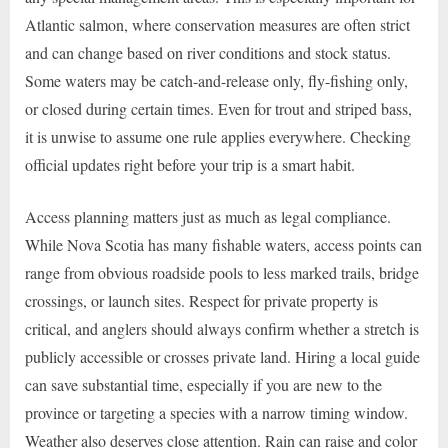
Atlantic salmon, where conservation measures are often strict
and can change based on river conditions and stock status.
Some waters may be catch-and-release only, fly-fishing only,
or closed during certain times. Even for trout and striped bass,
it is unwise to assume one rule applies everywhere. Checking
official updates right before your trip is a smart habit.
Access planning matters just as much as legal compliance.
While Nova Scotia has many fishable waters, access points can
range from obvious roadside pools to less marked trails, bridge
crossings, or launch sites. Respect for private property is
critical, and anglers should always confirm whether a stretch is
publicly accessible or crosses private land. Hiring a local guide
can save substantial time, especially if you are new to the
province or targeting a species with a narrow timing window.
Weather also deserves close attention. Rain can raise and color