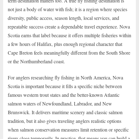
term destination matters too. A true fly fishing destination is
not just a body of water with fish; it is a region where species
diversity, public access, season length, local services, and
repeatable success create a dependable travel experience. Nova
Scotia earns that label because it offers multiple fisheries within
a few hours of Halifax, plus enough regional character that
Cape Breton feels meaningfully different from the South Shore
or the Northumberland coast.
For anglers researching fly fishing in North America, Nova
Scotia is important because it fills a specific niche between
famous western trout states and the better-known Atlantic
salmon waters of Newfoundland, Labrador, and New
Brunswick. It delivers maritime scenery and classic salmon
tradition, but it also gives traveling anglers realistic options
when salmon conservation measures limit retention or specific
rivers close temporarily. In practice, that means you can build a