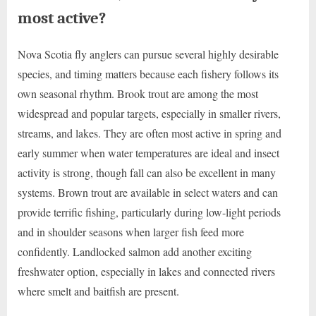
most active?
Nova Scotia fly anglers can pursue several highly desirable
species, and timing matters because each fishery follows its
own seasonal rhythm. Brook trout are among the most
widespread and popular targets, especially in smaller rivers,
streams, and lakes. They are often most active in spring and
early summer when water temperatures are ideal and insect
activity is strong, though fall can also be excellent in many
systems. Brown trout are available in select waters and can
provide terrific fishing, particularly during low-light periods
and in shoulder seasons when larger fish feed more
confidently. Landlocked salmon add another exciting
freshwater option, especially in lakes and connected rivers
where smelt and baitfish are present.