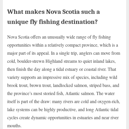
What makes Nova Scotia such a
unique fly fishing destination?
Nova Scotia offers an unusually wide range of fly fishing
opportunities within a relatively compact province, which is a
major part of its appeal. In a single trip, anglers can move from
cold, boulder-strewn Highland streams to quiet inland lakes,
then finish the day along a tidal estuary or coastal river. That
variety supports an impressive mix of species, including wild
brook trout, brown trout, landlocked salmon, striped bass, and
the province’s most storied fish, Atlantic salmon. The water
itself is part of the draw: many rivers are cold and oxygen-rich,
lake systems can be highly productive, and long Atlantic tidal
cycles create dynamic opportunities in estuaries and near river
mouths.