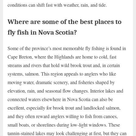
conditions can shift fast with weather, rain, and tide.
Where are some of the best places to
fly fish in Nova Scotia?
Some of the province’s most memorable fly fishing is found in
Cape Breton, where the Highlands are home to cold, fast
streams and rivers that hold wild brook trout and, in certain
systems, salmon. This region appeals to anglers who like
moving water, dramatic scenery, and fisheries shaped by
elevation, rain, and seasonal flow changes. Interior lakes and
connected waters elsewhere in Nova Scotia can also be
excellent, especially for brook trout and landlocked salmon,
and they often reward anglers willing to fish from canoes,
small boats, or shorelines during low-light windows. These
tannin-stained lakes may look challenging at first, but they can