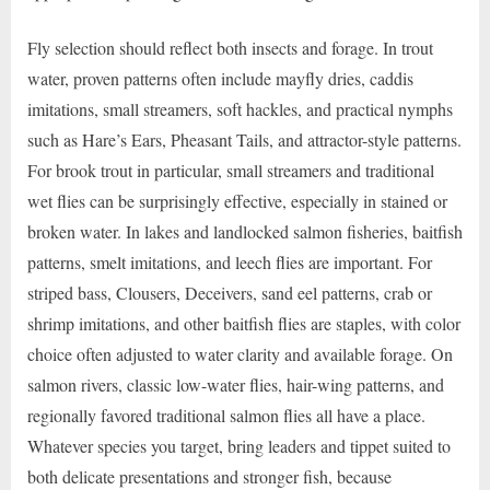
Fly selection should reflect both insects and forage. In trout
water, proven patterns often include mayfly dries, caddis
imitations, small streamers, soft hackles, and practical nymphs
such as Hare’s Ears, Pheasant Tails, and attractor-style patterns.
For brook trout in particular, small streamers and traditional
wet flies can be surprisingly effective, especially in stained or
broken water. In lakes and landlocked salmon fisheries, baitfish
patterns, smelt imitations, and leech flies are important. For
striped bass, Clousers, Deceivers, sand eel patterns, crab or
shrimp imitations, and other baitfish flies are staples, with color
choice often adjusted to water clarity and available forage. On
salmon rivers, classic low-water flies, hair-wing patterns, and
regionally favored traditional salmon flies all have a place.
Whatever species you target, bring leaders and tippet suited to
both delicate presentations and stronger fish, because