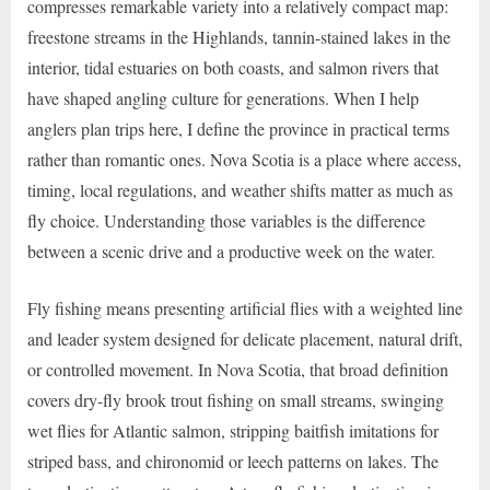
compresses remarkable variety into a relatively compact map:
freestone streams in the Highlands, tannin-stained lakes in the
interior, tidal estuaries on both coasts, and salmon rivers that
have shaped angling culture for generations. When I help
anglers plan trips here, I define the province in practical terms
rather than romantic ones. Nova Scotia is a place where access,
timing, local regulations, and weather shifts matter as much as
fly choice. Understanding those variables is the difference
between a scenic drive and a productive week on the water.
Fly fishing means presenting artificial flies with a weighted line
and leader system designed for delicate placement, natural drift,
or controlled movement. In Nova Scotia, that broad definition
covers dry-fly brook trout fishing on small streams, swinging
wet flies for Atlantic salmon, stripping baitfish imitations for
striped bass, and chironomid or leech patterns on lakes. The