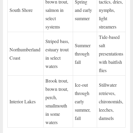
brown trout,
Spring
tactics, dries,
South Shore
salmon in
and early
nymphs,
select
summer
light
systems
streamers
Tide-based
Striped bass,
Summer
salt
Northumberland
estuary trout
through
presentations
Coast
in select
fall
with baitfish
waters
flies
Brook trout,
Ice-out
Stillwater
brown trout,
through
retrieves,
perch,
Interior Lakes
early
chironomids,
smallmouth
summer,
leeches,
in some
fall
damsels
waters