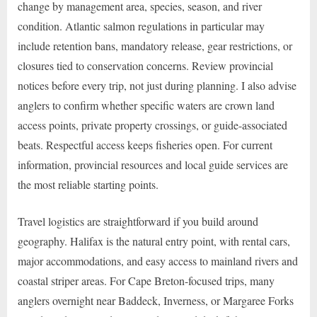
change by management area, species, season, and river
condition. Atlantic salmon regulations in particular may
include retention bans, mandatory release, gear restrictions, or
closures tied to conservation concerns. Review provincial
notices before every trip, not just during planning. I also advise
anglers to confirm whether specific waters are crown land
access points, private property crossings, or guide-associated
beats. Respectful access keeps fisheries open. For current
information, provincial resources and local guide services are
the most reliable starting points.
Travel logistics are straightforward if you build around
geography. Halifax is the natural entry point, with rental cars,
major accommodations, and easy access to mainland rivers and
coastal striper areas. For Cape Breton-focused trips, many
anglers overnight near Baddeck, Inverness, or Margaree Forks