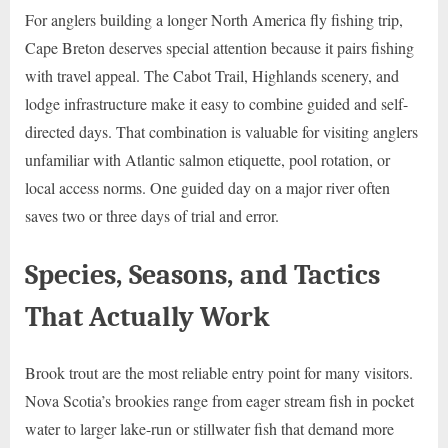
For anglers building a longer North America fly fishing trip,
Cape Breton deserves special attention because it pairs fishing
with travel appeal. The Cabot Trail, Highlands scenery, and
lodge infrastructure make it easy to combine guided and self-
directed days. That combination is valuable for visiting anglers
unfamiliar with Atlantic salmon etiquette, pool rotation, or
local access norms. One guided day on a major river often
saves two or three days of trial and error.
Species, Seasons, and Tactics
That Actually Work
Brook trout are the most reliable entry point for many visitors.
Nova Scotia’s brookies range from eager stream fish in pocket
water to larger lake-run or stillwater fish that demand more