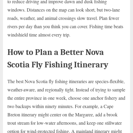
to reduce driving and improve dawn and dusk fishing
windows. Distances on the map can look short, but two-lane
roads, weather, and animal crossings slow travel. Plan fewer
rivers per day than you think you can cover. Fishing time beats
windshield time almost every trip.
How to Plan a Better Nova
Scotia Fly Fishing Itinerary
The best Nova Scotia fly fishing itineraries are species-flexible,
weather-aware, and regionally tight. Instead of trying to sample
the entire province in one week, choose one anchor fishery and
two backups within ninety minutes. For example, a Cape
Breton itinerary might center on the Margaree, add a brook
trout stream for low-water afternoons, and keep one stillwater
option for wind-protected fishing. A mainland itinerary might