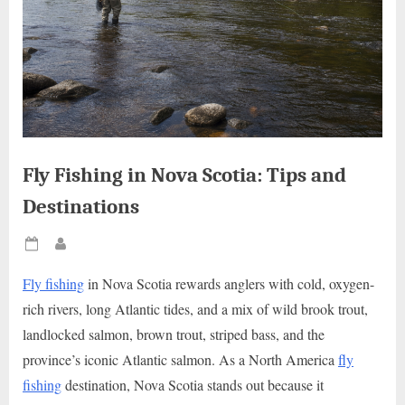
Fly Fishing in Nova Scotia: Tips and
Destinations
Posted
By
on
Fly fishing
in Nova Scotia rewards anglers with cold, oxygen-
rich rivers, long Atlantic tides, and a mix of wild brook trout,
landlocked salmon, brown trout, striped bass, and the
province’s iconic Atlantic salmon. As a North America
fly
fishing
destination, Nova Scotia stands out because it