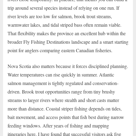
trip around several species instead of relying on one run. If
river levels are too low for salmon, brook trout streams,
warmwater lakes, and tidal striped bass often remain viable.
That flexibility makes the province an excellent hub within the
broader Fly Fishing Destinations landscape and a smart starting
point for anglers comparing eastern Canadian fisheries.
Nova Scotia also matters because it forces disciplined planning.
Water temperatures can rise quickly in summer. Atlantic
salmon management is tightly regulated and conservation-
driven. Brook trout opportunities range from tiny brushy
streams to larger rivers where stealth and short casts matter
more than distance. Coastal striper fishing depends on tides,
bait movement, and access points that fish best during narrow
feeding windows. After years of fishing and mapping
itineraries here, I have found that successful visitors ask five