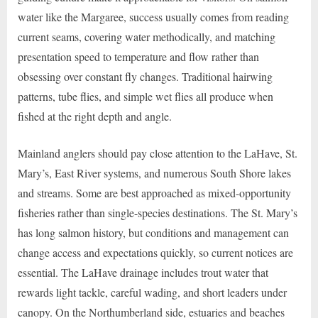
water like the Margaree, success usually comes from reading
current seams, covering water methodically, and matching
presentation speed to temperature and flow rather than
obsessing over constant fly changes. Traditional hairwing
patterns, tube flies, and simple wet flies all produce when
fished at the right depth and angle.
Mainland anglers should pay close attention to the LaHave, St.
Mary’s, East River systems, and numerous South Shore lakes
and streams. Some are best approached as mixed-opportunity
fisheries rather than single-species destinations. The St. Mary’s
has long salmon history, but conditions and management can
change access and expectations quickly, so current notices are
essential. The LaHave drainage includes trout water that
rewards light tackle, careful wading, and short leaders under
canopy. On the Northumberland side, estuaries and beaches