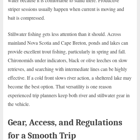
water because it is comfortable to stand there. Productive
striper sessions usually happen when current is moving and
bait is compressed.
Stillwater fishing gets less attention than it should. Across
mainland Nova Scotia and Cape Breton, ponds and lakes can
provide excellent trout fishing, particularly in spring and fall.
Chironomids under indicators, black or olive leeches on slow
retrieves, and searching with intermediate lines can be highly
effective. If a cold front slows river action, a sheltered lake may
become the best option. That versatility is one reason
experienced trip planners keep both river and stillwater gear in
the vehicle.
Gear, Access, and Regulations
for a Smooth Trip