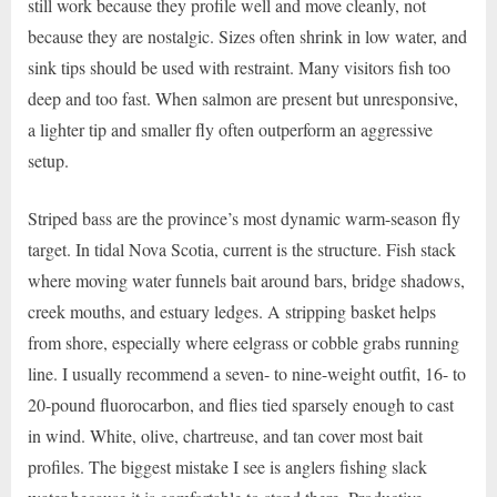
still work because they profile well and move cleanly, not
because they are nostalgic. Sizes often shrink in low water, and
sink tips should be used with restraint. Many visitors fish too
deep and too fast. When salmon are present but unresponsive,
a lighter tip and smaller fly often outperform an aggressive
setup.
Striped bass are the province’s most dynamic warm-season fly
target. In tidal Nova Scotia, current is the structure. Fish stack
where moving water funnels bait around bars, bridge shadows,
creek mouths, and estuary ledges. A stripping basket helps
from shore, especially where eelgrass or cobble grabs running
line. I usually recommend a seven- to nine-weight outfit, 16- to
20-pound fluorocarbon, and flies tied sparsely enough to cast
in wind. White, olive, chartreuse, and tan cover most bait
profiles. The biggest mistake I see is anglers fishing slack