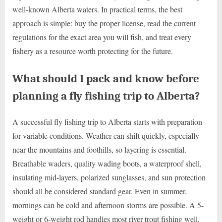
well-known Alberta waters. In practical terms, the best
approach is simple: buy the proper license, read the current
regulations for the exact area you will fish, and treat every
fishery as a resource worth protecting for the future.
What should I pack and know before
planning a fly fishing trip to Alberta?
A successful fly fishing trip to Alberta starts with preparation
for variable conditions. Weather can shift quickly, especially
near the mountains and foothills, so layering is essential.
Breathable waders, quality wading boots, a waterproof shell,
insulating mid-layers, polarized sunglasses, and sun protection
should all be considered standard gear. Even in summer,
mornings can be cold and afternoon storms are possible. A 5-
weight or 6-weight rod handles most river trout fishing well,