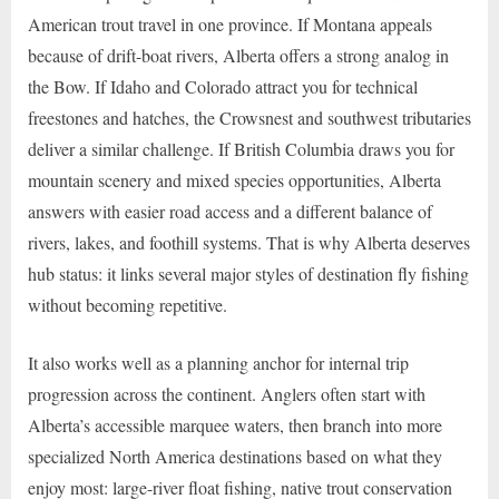
American trout travel in one province. If Montana appeals
because of drift-boat rivers, Alberta offers a strong analog in
the Bow. If Idaho and Colorado attract you for technical
freestones and hatches, the Crowsnest and southwest tributaries
deliver a similar challenge. If British Columbia draws you for
mountain scenery and mixed species opportunities, Alberta
answers with easier road access and a different balance of
rivers, lakes, and foothill systems. That is why Alberta deserves
hub status: it links several major styles of destination fly fishing
without becoming repetitive.
It also works well as a planning anchor for internal trip
progression across the continent. Anglers often start with
Alberta’s accessible marquee waters, then branch into more
specialized North America destinations based on what they
enjoy most: large-river float fishing, native trout conservation