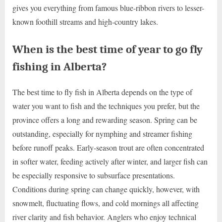
gives you everything from famous blue-ribbon rivers to lesser-
known foothill streams and high-country lakes.
When is the best time of year to go fly
fishing in Alberta?
The best time to fly fish in Alberta depends on the type of
water you want to fish and the techniques you prefer, but the
province offers a long and rewarding season. Spring can be
outstanding, especially for nymphing and streamer fishing
before runoff peaks. Early-season trout are often concentrated
in softer water, feeding actively after winter, and larger fish can
be especially responsive to subsurface presentations.
Conditions during spring can change quickly, however, with
snowmelt, fluctuating flows, and cold mornings all affecting
river clarity and fish behavior. Anglers who enjoy technical