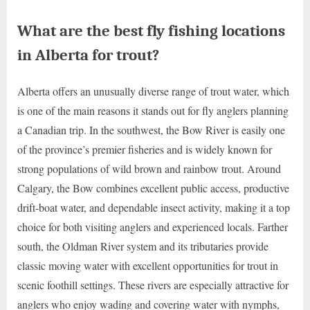
What are the best fly fishing locations
in Alberta for trout?
Alberta offers an unusually diverse range of trout water, which
is one of the main reasons it stands out for fly anglers planning
a Canadian trip. In the southwest, the Bow River is easily one
of the province’s premier fisheries and is widely known for
strong populations of wild brown and rainbow trout. Around
Calgary, the Bow combines excellent public access, productive
drift-boat water, and dependable insect activity, making it a top
choice for both visiting anglers and experienced locals. Farther
south, the Oldman River system and its tributaries provide
classic moving water with excellent opportunities for trout in
scenic foothill settings. These rivers are especially attractive for
anglers who enjoy wading and covering water with nymphs,