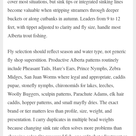
cover most situations, but sink tips or integrated sinking lines
become valuable when stripping streamers through deeper
buckets or along cutbanks in autumn. Leaders from 9 to 12
feet, with tippet adjusted to clarity and fly size, handle most
Alberta trout fishing.
Fly selection should reflect season and water type, not generic
fly shop superstition. Productive Alberta patterns routinely
include Pheasant Tails, Hare’s Ears, Prince Nymphs, Zebra
Midges, San Juan Worms where legal and appropriate, caddis
pupae, stonefly nymphs, chironomids for lakes, leeches,
Woolly Buggers, sculpin patterns, Parachute Adams, elk hair
caddis, hopper patterns, and small mayfly dries. The exact
brand or tier matters less than profile, size, weight, and
presentation. I carry duplicates in multiple bead weights
because changing sink rate often solves more problems than