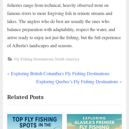
fisheries range from technical, heavily observed trout on
famous rivers to more forgiving fish in remote streams and
lakes. The anglers who do best are usually the ones who
balance preparation with adaptability, respect the water, and
arrive ready to enjoy not just the fishing, but the full experience
of Alberta’s landscapes and seasons.
,
Fly Fishing Destinations
North America
P
Post
Exploring British Columbia’s Fly Fishing Destinations
r
N
Exploring Quebec’s Fly Fishing Destinations
navigation
e
e
Related Posts
v
x
i
t
o
P
u
o