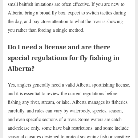
small baitfish imitations are often effective. If you are new to
Alberta, bring a broad fly box, expect to switch tactics during
the day, and pay close attention to what the river is showing
you rather than forcing a single method.
Do I need a license and are there
special regulations for fly fishing in
Alberta?
Yes, anglers generally need a valid Alberta sportfishing license,
and it is essential to review the current regulations before
fishing any river, stream, or lake. Alberta manages its fisheries
carefully, and rules can vary by waterbody, species, season,
and even specific sections of a river. Some waters are catch-
and-release only, some have bait restrictions, and some include
seasonal closures designed to protect spawning fish or sensitive