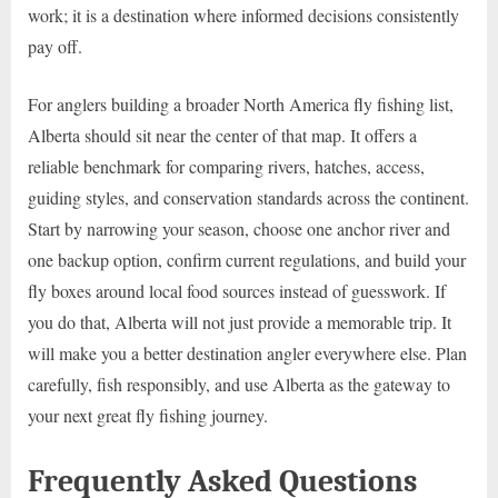
work; it is a destination where informed decisions consistently
pay off.
For anglers building a broader North America fly fishing list,
Alberta should sit near the center of that map. It offers a
reliable benchmark for comparing rivers, hatches, access,
guiding styles, and conservation standards across the continent.
Start by narrowing your season, choose one anchor river and
one backup option, confirm current regulations, and build your
fly boxes around local food sources instead of guesswork. If
you do that, Alberta will not just provide a memorable trip. It
will make you a better destination angler everywhere else. Plan
carefully, fish responsibly, and use Alberta as the gateway to
your next great fly fishing journey.
Frequently Asked Questions