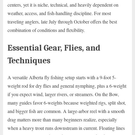
centers, yet it is niche, technical, and heavily dependent on
weather, access, and fish-handling discipline. For most
traveling anglers, late July through October offers the best
combination of conditions and flexibility.
Essential Gear, Flies, and
Techniques
A versatile Alberta fly fishing setup starts with a 9-foot 5-
weight rod for dry flies and general nymphing, plus a 6-weight
if you expect wind, larger rivers, or streamers. On the Bow,
many guides favor 6-weights because weighted rigs, split shot,
and bigger fish are common. A large-arbor reel with a smooth
drag matters more than many beginners realize, especially
when a heavy trout runs downstream in current. Floating lines