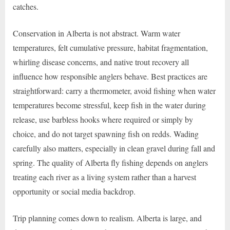
catches.
Conservation in Alberta is not abstract. Warm water
temperatures, felt cumulative pressure, habitat fragmentation,
whirling disease concerns, and native trout recovery all
influence how responsible anglers behave. Best practices are
straightforward: carry a thermometer, avoid fishing when water
temperatures become stressful, keep fish in the water during
release, use barbless hooks where required or simply by
choice, and do not target spawning fish on redds. Wading
carefully also matters, especially in clean gravel during fall and
spring. The quality of Alberta fly fishing depends on anglers
treating each river as a living system rather than a harvest
opportunity or social media backdrop.
Trip planning comes down to realism. Alberta is large, and