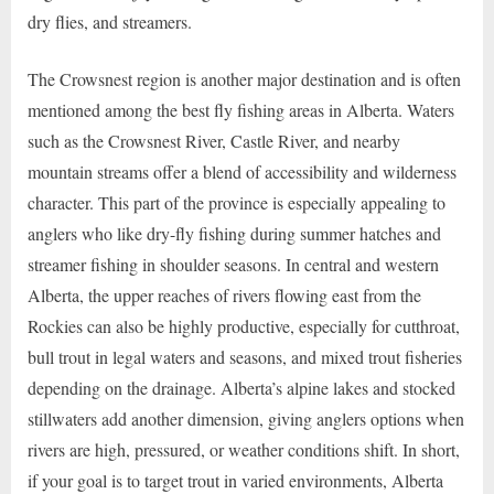
dry flies, and streamers.
The Crowsnest region is another major destination and is often
mentioned among the best fly fishing areas in Alberta. Waters
such as the Crowsnest River, Castle River, and nearby
mountain streams offer a blend of accessibility and wilderness
character. This part of the province is especially appealing to
anglers who like dry-fly fishing during summer hatches and
streamer fishing in shoulder seasons. In central and western
Alberta, the upper reaches of rivers flowing east from the
Rockies can also be highly productive, especially for cutthroat,
bull trout in legal waters and seasons, and mixed trout fisheries
depending on the drainage. Alberta’s alpine lakes and stocked
stillwaters add another dimension, giving anglers options when
rivers are high, pressured, or weather conditions shift. In short,
if your goal is to target trout in varied environments, Alberta