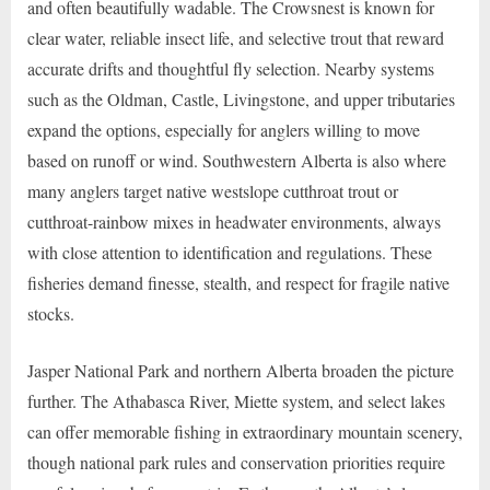
and often beautifully wadable. The Crowsnest is known for
clear water, reliable insect life, and selective trout that reward
accurate drifts and thoughtful fly selection. Nearby systems
such as the Oldman, Castle, Livingstone, and upper tributaries
expand the options, especially for anglers willing to move
based on runoff or wind. Southwestern Alberta is also where
many anglers target native westslope cutthroat trout or
cutthroat-rainbow mixes in headwater environments, always
with close attention to identification and regulations. These
fisheries demand finesse, stealth, and respect for fragile native
stocks.
Jasper National Park and northern Alberta broaden the picture
further. The Athabasca River, Miette system, and select lakes
can offer memorable fishing in extraordinary mountain scenery,
though national park rules and conservation priorities require