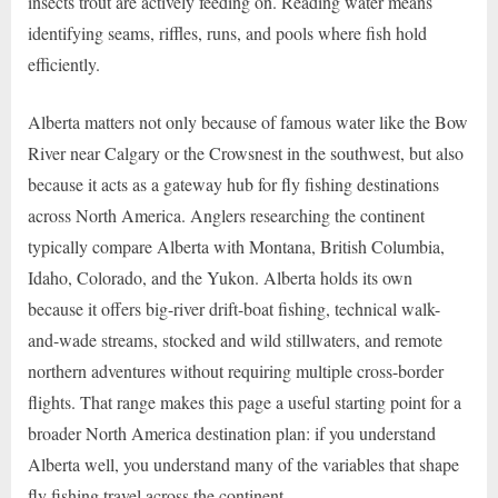
insects trout are actively feeding on. Reading water means
identifying seams, riffles, runs, and pools where fish hold
efficiently.
Alberta matters not only because of famous water like the Bow
River near Calgary or the Crowsnest in the southwest, but also
because it acts as a gateway hub for fly fishing destinations
across North America. Anglers researching the continent
typically compare Alberta with Montana, British Columbia,
Idaho, Colorado, and the Yukon. Alberta holds its own
because it offers big-river drift-boat fishing, technical walk-
and-wade streams, stocked and wild stillwaters, and remote
northern adventures without requiring multiple cross-border
flights. That range makes this page a useful starting point for a
broader North America destination plan: if you understand
Alberta well, you understand many of the variables that shape
fly fishing travel across the continent.