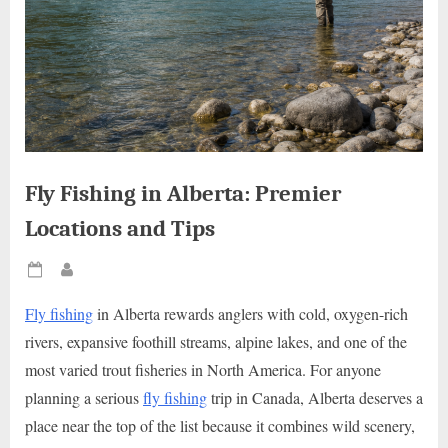
Fly Fishing in Alberta: Premier
Locations and Tips
Posted
By
on
Fly fishing
in Alberta rewards anglers with cold, oxygen-rich
rivers, expansive foothill streams, alpine lakes, and one of the
most varied trout fisheries in North America. For anyone
planning a serious
fly fishing
trip in Canada, Alberta deserves a
place near the top of the list because it combines wild scenery,