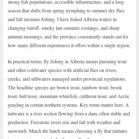
strong fish populations, accessible infrastructure, and a long
season that shifts from spring nymphing to summer dry flies
and fall streamer fishing. I have fished Alberta waters in
changing runoff, smoky late-summer evenings, and sharp
autumn mornings, and the province consistently stands out for
how many different experiences it offers within a single region.
In practical terms, fly fishing in Alberta means pursuing trout
and other coldwater species with artificial flies on rivers,
creeks, and stillwaters managed under provincial regulations.
The headline species are brown trout, rainbow trout, brook
trout, bull trout, mountain whitefish, cutthroat trout, and Arctic
grayling in certain northern systems. Key terms matter here. A
tailwater is a river section flowing from a dam, often stable and
productive. Freestone rivers rise and fall with weather and
snowmelt. Match the hatch means choosing a fly that imitates