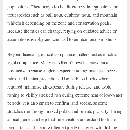
populations. There may also be differences in regulations for
trout species such as bull trout, cutthroat trout, and mountain
whitefish depending on the zone and conservation goals.
Because the rules can change, relying on outdated advice or
assumptions is risky and can lead to unintentional violations.
Beyond licensing, ethical compliance matters just as much as
legal compliance. Many of Alberta’s best fisheries remain
productive because anglers respect handling practices, access
rules, and habitat protections. Use barbless hooks where
required, minimize air exposure during release, and avoid
fishing to visibly stressed fish during extreme heat or low-water
periods. It is also smart to confirm land access, as some
stretches run through mixed public and private property. Hiring
a local guide can help first-time visitors understand both the
regulations and the unwritten etiquette that goes with fishing