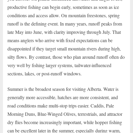
productive fishing can begin early, sometimes as soon as ice
conditions and access allow. On mountain freestones, spring
runoff is the defining event. In many years, runoff peaks from
late May into June, with clarity improving through July. That
means anglers who arrive with fixed expectations can be
disappointed if they target small mountain rivers during high,
silty flows. By contrast, those who plan around runoff often do
very well by fishing larger systems, tailwater-influenced
sections, lakes, or post-runoff windows.
Summer is the broadest season for visiting Alberta. Water is
generally more accessible, hatches are more consistent, and
road conditions make multi-stop trips easier. Caddis, Pale
Morning Duns, Blue-Winged Olives, terrestrials, and attractor
dry flies become increasingly important, while hopper fishing
can be excellent later in the summer, especially during warm,