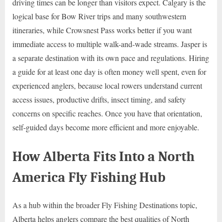
driving times can be longer than visitors expect. Calgary is the
logical base for Bow River trips and many southwestern
itineraries, while Crowsnest Pass works better if you want
immediate access to multiple walk-and-wade streams. Jasper is
a separate destination with its own pace and regulations. Hiring
a guide for at least one day is often money well spent, even for
experienced anglers, because local rowers understand current
access issues, productive drifts, insect timing, and safety
concerns on specific reaches. Once you have that orientation,
self-guided days become more efficient and more enjoyable.
How Alberta Fits Into a North
America Fly Fishing Hub
As a hub within the broader Fly Fishing Destinations topic,
Alberta helps anglers compare the best qualities of North