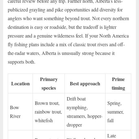
careful review before any trip. Farther north, Alberta’s less-
publicized grayling and pike opportunities add diversity for
anglers who want something beyond trout. Not every northern
destination is easy or roadside, but the tradeoff is lighter
pressure and a genuine wilderness feel. If your North America
fly fishing plans include a mix of classic trout rivers and off-
the-radar waters, Alberta is unusually strong because it
supports both.
Primary
Prime
Location
Best approach
species
timing
Drift boat
Brown trout,
Spring,
Bow
nymphing,
rainbow trout,
summer,
River
streamers, hopper-
whitefish
fall
dropper
Late