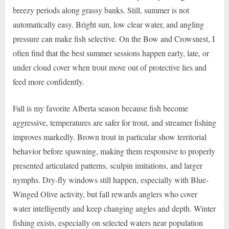
breezy periods along grassy banks. Still, summer is not
automatically easy. Bright sun, low clear water, and angling
pressure can make fish selective. On the Bow and Crowsnest, I
often find that the best summer sessions happen early, late, or
under cloud cover when trout move out of protective lies and
feed more confidently.
Fall is my favorite Alberta season because fish become
aggressive, temperatures are safer for trout, and streamer fishing
improves markedly. Brown trout in particular show territorial
behavior before spawning, making them responsive to properly
presented articulated patterns, sculpin imitations, and larger
nymphs. Dry-fly windows still happen, especially with Blue-
Winged Olive activity, but fall rewards anglers who cover
water intelligently and keep changing angles and depth. Winter
fishing exists, especially on selected waters near population