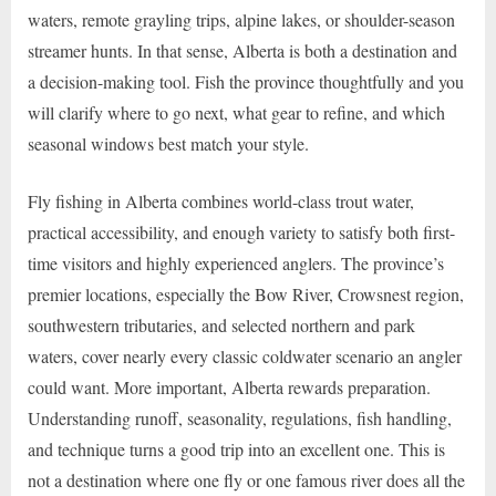
waters, remote grayling trips, alpine lakes, or shoulder-season
streamer hunts. In that sense, Alberta is both a destination and
a decision-making tool. Fish the province thoughtfully and you
will clarify where to go next, what gear to refine, and which
seasonal windows best match your style.
Fly fishing in Alberta combines world-class trout water,
practical accessibility, and enough variety to satisfy both first-
time visitors and highly experienced anglers. The province’s
premier locations, especially the Bow River, Crowsnest region,
southwestern tributaries, and selected northern and park
waters, cover nearly every classic coldwater scenario an angler
could want. More important, Alberta rewards preparation.
Understanding runoff, seasonality, regulations, fish handling,
and technique turns a good trip into an excellent one. This is
not a destination where one fly or one famous river does all the