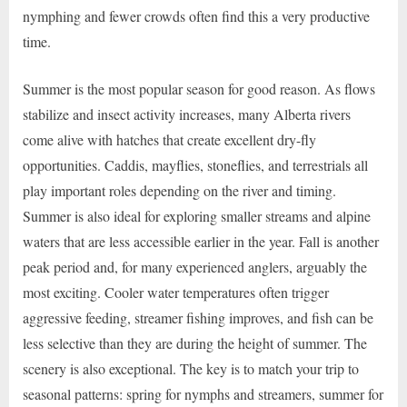
nymphing and fewer crowds often find this a very productive
time.
Summer is the most popular season for good reason. As flows
stabilize and insect activity increases, many Alberta rivers
come alive with hatches that create excellent dry-fly
opportunities. Caddis, mayflies, stoneflies, and terrestrials all
play important roles depending on the river and timing.
Summer is also ideal for exploring smaller streams and alpine
waters that are less accessible earlier in the year. Fall is another
peak period and, for many experienced anglers, arguably the
most exciting. Cooler water temperatures often trigger
aggressive feeding, streamer fishing improves, and fish can be
less selective than they are during the height of summer. The
scenery is also exceptional. The key is to match your trip to
seasonal patterns: spring for nymphs and streamers, summer for