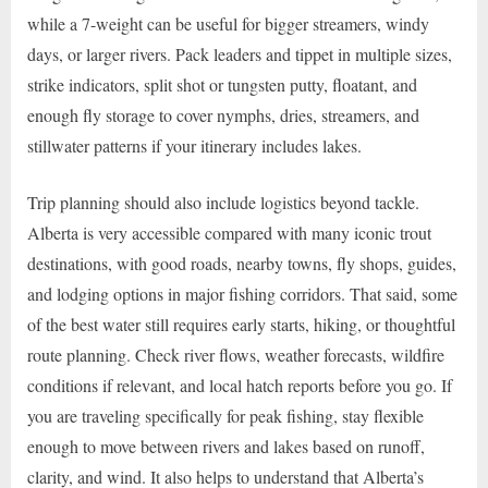
while a 7-weight can be useful for bigger streamers, windy
days, or larger rivers. Pack leaders and tippet in multiple sizes,
strike indicators, split shot or tungsten putty, floatant, and
enough fly storage to cover nymphs, dries, streamers, and
stillwater patterns if your itinerary includes lakes.
Trip planning should also include logistics beyond tackle.
Alberta is very accessible compared with many iconic trout
destinations, with good roads, nearby towns, fly shops, guides,
and lodging options in major fishing corridors. That said, some
of the best water still requires early starts, hiking, or thoughtful
route planning. Check river flows, weather forecasts, wildfire
conditions if relevant, and local hatch reports before you go. If
you are traveling specifically for peak fishing, stay flexible
enough to move between rivers and lakes based on runoff,
clarity, and wind. It also helps to understand that Alberta’s