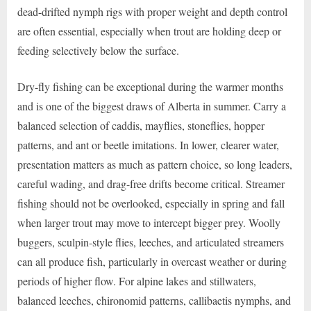
dead-drifted nymph rigs with proper weight and depth control
are often essential, especially when trout are holding deep or
feeding selectively below the surface.
Dry-fly fishing can be exceptional during the warmer months
and is one of the biggest draws of Alberta in summer. Carry a
balanced selection of caddis, mayflies, stoneflies, hopper
patterns, and ant or beetle imitations. In lower, clearer water,
presentation matters as much as pattern choice, so long leaders,
careful wading, and drag-free drifts become critical. Streamer
fishing should not be overlooked, especially in spring and fall
when larger trout may move to intercept bigger prey. Woolly
buggers, sculpin-style flies, leeches, and articulated streamers
can all produce fish, particularly in overcast weather or during
periods of higher flow. For alpine lakes and stillwaters,
balanced leeches, chironomid patterns, callibaetis nymphs, and