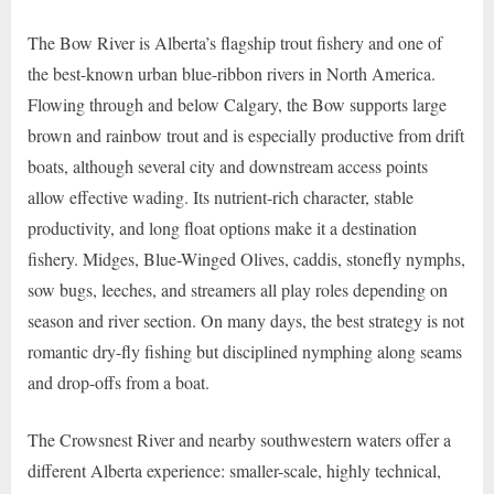
The Bow River is Alberta’s flagship trout fishery and one of
the best-known urban blue-ribbon rivers in North America.
Flowing through and below Calgary, the Bow supports large
brown and rainbow trout and is especially productive from drift
boats, although several city and downstream access points
allow effective wading. Its nutrient-rich character, stable
productivity, and long float options make it a destination
fishery. Midges, Blue-Winged Olives, caddis, stonefly nymphs,
sow bugs, leeches, and streamers all play roles depending on
season and river section. On many days, the best strategy is not
romantic dry-fly fishing but disciplined nymphing along seams
and drop-offs from a boat.
The Crowsnest River and nearby southwestern waters offer a
different Alberta experience: smaller-scale, highly technical,