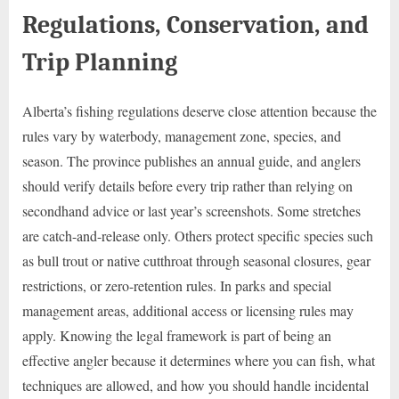
Regulations, Conservation, and
Trip Planning
Alberta’s fishing regulations deserve close attention because the
rules vary by waterbody, management zone, species, and
season. The province publishes an annual guide, and anglers
should verify details before every trip rather than relying on
secondhand advice or last year’s screenshots. Some stretches
are catch-and-release only. Others protect specific species such
as bull trout or native cutthroat through seasonal closures, gear
restrictions, or zero-retention rules. In parks and special
management areas, additional access or licensing rules may
apply. Knowing the legal framework is part of being an
effective angler because it determines where you can fish, what
techniques are allowed, and how you should handle incidental