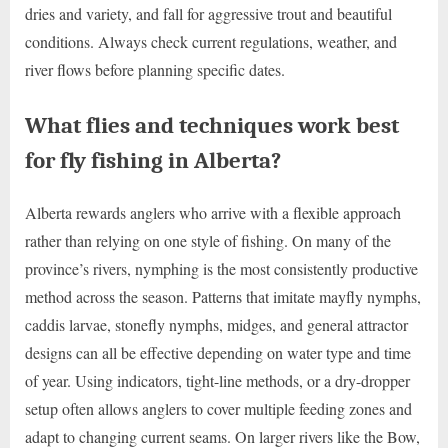
dries and variety, and fall for aggressive trout and beautiful
conditions. Always check current regulations, weather, and
river flows before planning specific dates.
What flies and techniques work best
for fly fishing in Alberta?
Alberta rewards anglers who arrive with a flexible approach
rather than relying on one style of fishing. On many of the
province’s rivers, nymphing is the most consistently productive
method across the season. Patterns that imitate mayfly nymphs,
caddis larvae, stonefly nymphs, midges, and general attractor
designs can all be effective depending on water type and time
of year. Using indicators, tight-line methods, or a dry-dropper
setup often allows anglers to cover multiple feeding zones and
adapt to changing current seams. On larger rivers like the Bow,