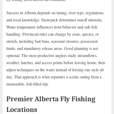
Success in Alberta depends on timing, river type, regulations,
and local knowledge. Snowpack determines runoff intensity.
Water temperature influences trout behavior and safe fish
handling. Provincial rules can change by zone, species, or
stretch, including bait bans, seasonal closures, possession
limits, and mandatory release areas. Good planning is not
optional. The most productive anglers study streamflows,
weather, hatches, and access points before leaving home, then
adjust techniques on the water instead of forcing one style all
day. That approach is what separates a scenic outing from a
memorable, fish-filled trip.
Premier Alberta Fly Fishing
Locations