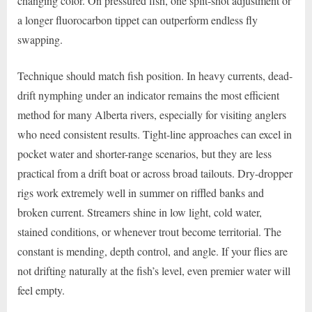
changing color. On pressured fish, one split-shot adjustment or
a longer fluorocarbon tippet can outperform endless fly
swapping.
Technique should match fish position. In heavy currents, dead-
drift nymphing under an indicator remains the most efficient
method for many Alberta rivers, especially for visiting anglers
who need consistent results. Tight-line approaches can excel in
pocket water and shorter-range scenarios, but they are less
practical from a drift boat or across broad tailouts. Dry-dropper
rigs work extremely well in summer on riffled banks and
broken current. Streamers shine in low light, cold water,
stained conditions, or whenever trout become territorial. The
constant is mending, depth control, and angle. If your flies are
not drifting naturally at the fish’s level, even premier water will
feel empty.