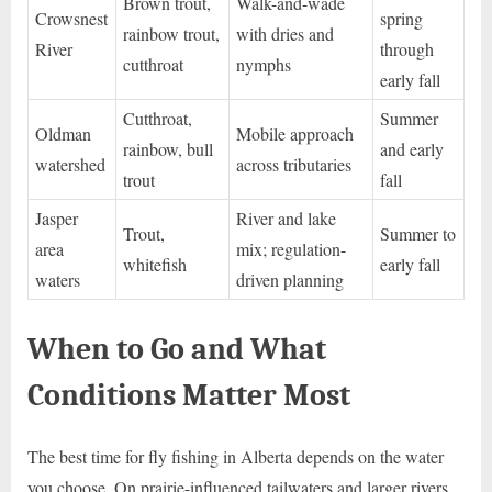
Brown trout,
Walk-and-wade
Crowsnest
spring
rainbow trout,
with dries and
River
through
cutthroat
nymphs
early fall
Cutthroat,
Summer
Oldman
Mobile approach
rainbow, bull
and early
watershed
across tributaries
trout
fall
Jasper
River and lake
Trout,
Summer to
area
mix; regulation-
whitefish
early fall
waters
driven planning
When to Go and What
Conditions Matter Most
The best time for fly fishing in Alberta depends on the water
you choose. On prairie-influenced tailwaters and larger rivers,