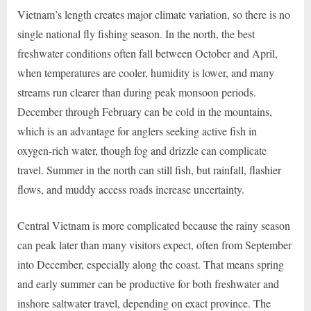
Vietnam’s length creates major climate variation, so there is no
single national fly fishing season. In the north, the best
freshwater conditions often fall between October and April,
when temperatures are cooler, humidity is lower, and many
streams run clearer than during peak monsoon periods.
December through February can be cold in the mountains,
which is an advantage for anglers seeking active fish in
oxygen-rich water, though fog and drizzle can complicate
travel. Summer in the north can still fish, but rainfall, flashier
flows, and muddy access roads increase uncertainty.
Central Vietnam is more complicated because the rainy season
can peak later than many visitors expect, often from September
into December, especially along the coast. That means spring
and early summer can be productive for both freshwater and
inshore saltwater travel, depending on exact province. The