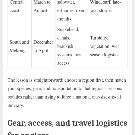
Central
March to
saltwater,
Wind, surf, late-
coast
August
estuaries, river
year storms
mouths
Snakehead,
canals,
Turbidity,
South and
December
brackish
vegetation, wet-
Mekong
to April
systems, boat
season logistics
access
The lesson is straightforward: choose a region first, then match
your species, gear, and transportation to that region’s seasonal
realities rather than trying to force a national one-size-fits-all
itinerary.
Gear, access, and travel logistics