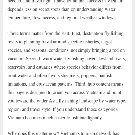
needed, and travel light. I have found that success in Vietnam
depends less on secret spots than on understanding water
temperature, flow, access, and regional weather windows.
Three terms matter from the start. First, destination fly fishing
refers to planning travel around specific fisheries, target
species, and seasonal conditions, not simply bringing a rod on
vacation. Second, warmwater fly fishing covers lowland rivers,
reservoirs, and estuaries where species behavior differs from
trout water and often favors streamers, poppers, baitfish
imitations, and crustacean patterns. Third, hub content means
this page is designed to orient you across Vietnam and point
you toward the wider Asia fly fishing landscape by water type,
region, and travel style. If you understand those categories,
Vietnam becomes much easier to fish intelligently.
Why does this matter now? Vietnam’s tourism network has