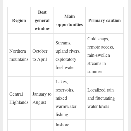
Best
Main
Region
general
Primary caution
opportunities
window
Cold snaps,
Streams,
remote access,
Northern
October
upland rivers,
rain-swollen
mountains
to April
exploratory
streams in
freshwater
summer
Lakes,
reservoirs,
Localized rain
Central
January to
mixed
and fluctuating
Highlands
August
warmwater
water levels
fishing
Inshore