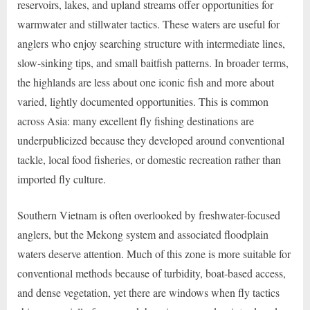
reservoirs, lakes, and upland streams offer opportunities for
warmwater and stillwater tactics. These waters are useful for
anglers who enjoy searching structure with intermediate lines,
slow-sinking tips, and small baitfish patterns. In broader terms,
the highlands are less about one iconic fish and more about
varied, lightly documented opportunities. This is common
across Asia: many excellent fly fishing destinations are
underpublicized because they developed around conventional
tackle, local food fisheries, or domestic recreation rather than
imported fly culture.
Southern Vietnam is often overlooked by freshwater-focused
anglers, but the Mekong system and associated floodplain
waters deserve attention. Much of this zone is more suitable for
conventional methods because of turbidity, boat-based access,
and dense vegetation, yet there are windows when fly tactics