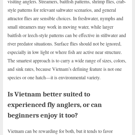
visiting anglers. Streamers, baitfish patterns, shrimp flies, crab-
style patterns for relevant saltwater scenarios, and general
attractor flies are sensible choices. In freshwater, nymphs and
small streamers may work in moving water, while larger
baitfish or leech-style patterns can be effective in stillwater and
river predator situations. Surface flies should not be ignored,
especially in low light or where fish are active near structure.
The smartest approach is to carry a wide range of sizes, colors,
and sink rates, because Vietnam’s defining feature is not one
species or one hatch—it is environmental variety.
Is Vietnam better suited to
experienced fly anglers, or can
beginners enjoy it too?
Vietnam can be rewarding for both, but it tends to favor