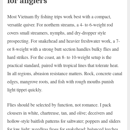
for anglers
Most Vietnam fly fishing trips work best with a compact,
versatile quiver. For northern streams, a 4- to 6-weight rod
covers small streamers, nymphs, and dry-dropper style
prospecting. For snakehead and heavier freshwater work, a 7-
or 8-weight with a strong butt section handles bulky flies and
hard strikes. For the coast, an 8- to 10-weight setup is the
practical standard, paired with tropical lines that tolerate heat.
In all regions, abrasion resistance matters. Rock, concrete canal
edges, mangrove roots, and fish with rough mouths punish
light tippet quickly.
Flies should be selected by function, not romance. I pack
clousers in white, chartreuse, tan, and olive; deceivers and
hollow-style baitfish patterns for saltwater; poppers and sliders
for low light; weedless frogs for snakehead; balanced leeches