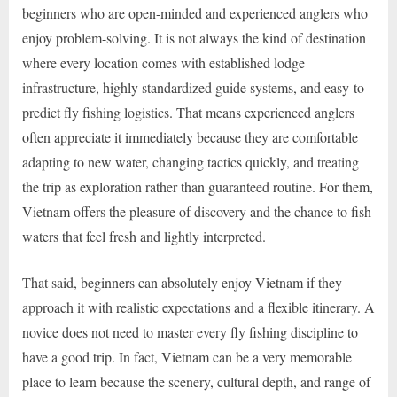
beginners who are open-minded and experienced anglers who
enjoy problem-solving. It is not always the kind of destination
where every location comes with established lodge
infrastructure, highly standardized guide systems, and easy-to-
predict fly fishing logistics. That means experienced anglers
often appreciate it immediately because they are comfortable
adapting to new water, changing tactics quickly, and treating
the trip as exploration rather than guaranteed routine. For them,
Vietnam offers the pleasure of discovery and the chance to fish
waters that feel fresh and lightly interpreted.
That said, beginners can absolutely enjoy Vietnam if they
approach it with realistic expectations and a flexible itinerary. A
novice does not need to master every fly fishing discipline to
have a good trip. In fact, Vietnam can be a very memorable
place to learn because the scenery, cultural depth, and range of