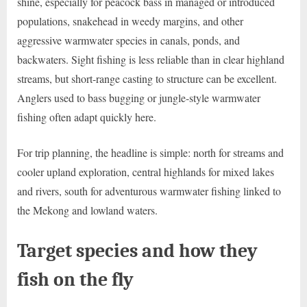
shine, especially for peacock bass in managed or introduced
populations, snakehead in weedy margins, and other
aggressive warmwater species in canals, ponds, and
backwaters. Sight fishing is less reliable than in clear highland
streams, but short-range casting to structure can be excellent.
Anglers used to bass bugging or jungle-style warmwater
fishing often adapt quickly here.
For trip planning, the headline is simple: north for streams and
cooler upland exploration, central highlands for mixed lakes
and rivers, south for adventurous warmwater fishing linked to
the Mekong and lowland waters.
Target species and how they
fish on the fly