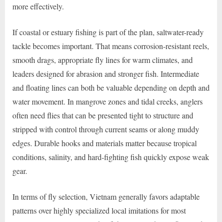
more effectively.
If coastal or estuary fishing is part of the plan, saltwater-ready
tackle becomes important. That means corrosion-resistant reels,
smooth drags, appropriate fly lines for warm climates, and
leaders designed for abrasion and stronger fish. Intermediate
and floating lines can both be valuable depending on depth and
water movement. In mangrove zones and tidal creeks, anglers
often need flies that can be presented tight to structure and
stripped with control through current seams or along muddy
edges. Durable hooks and materials matter because tropical
conditions, salinity, and hard-fighting fish quickly expose weak
gear.
In terms of fly selection, Vietnam generally favors adaptable
patterns over highly specialized local imitations for most