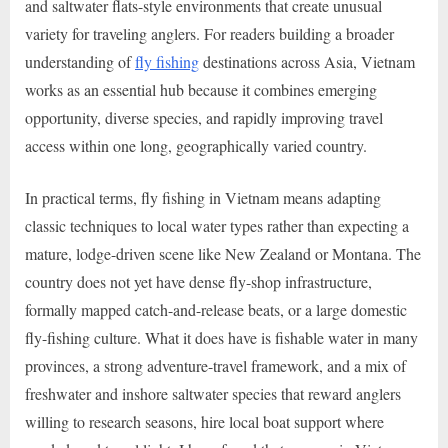
and saltwater flats-style environments that create unusual
variety for traveling anglers. For readers building a broader
understanding of
fly fishing
destinations across Asia, Vietnam
works as an essential hub because it combines emerging
opportunity, diverse species, and rapidly improving travel
access within one long, geographically varied country.
In practical terms, fly fishing in Vietnam means adapting
classic techniques to local water types rather than expecting a
mature, lodge-driven scene like New Zealand or Montana. The
country does not yet have dense fly-shop infrastructure,
formally mapped catch-and-release beats, or a large domestic
fly-fishing culture. What it does have is fishable water in many
provinces, a strong adventure-travel framework, and a mix of
freshwater and inshore saltwater species that reward anglers
willing to research seasons, hire local boat support where