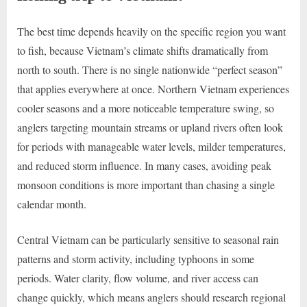
The best time depends heavily on the specific region you want
to fish, because Vietnam’s climate shifts dramatically from
north to south. There is no single nationwide “perfect season”
that applies everywhere at once. Northern Vietnam experiences
cooler seasons and a more noticeable temperature swing, so
anglers targeting mountain streams or upland rivers often look
for periods with manageable water levels, milder temperatures,
and reduced storm influence. In many cases, avoiding peak
monsoon conditions is more important than chasing a single
calendar month.
Central Vietnam can be particularly sensitive to seasonal rain
patterns and storm activity, including typhoons in some
periods. Water clarity, flow volume, and river access can
change quickly, which means anglers should research regional