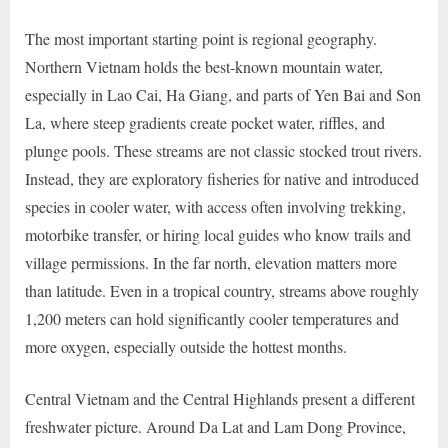
The most important starting point is regional geography.
Northern Vietnam holds the best-known mountain water,
especially in Lao Cai, Ha Giang, and parts of Yen Bai and Son
La, where steep gradients create pocket water, riffles, and
plunge pools. These streams are not classic stocked trout rivers.
Instead, they are exploratory fisheries for native and introduced
species in cooler water, with access often involving trekking,
motorbike transfer, or hiring local guides who know trails and
village permissions. In the far north, elevation matters more
than latitude. Even in a tropical country, streams above roughly
1,200 meters can hold significantly cooler temperatures and
more oxygen, especially outside the hottest months.
Central Vietnam and the Central Highlands present a different
freshwater picture. Around Da Lat and Lam Dong Province,