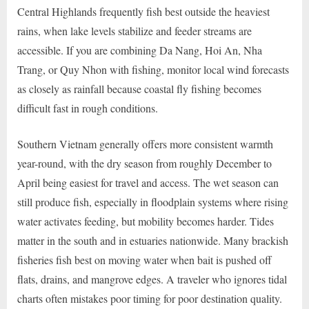
Central Highlands frequently fish best outside the heaviest
rains, when lake levels stabilize and feeder streams are
accessible. If you are combining Da Nang, Hoi An, Nha
Trang, or Quy Nhon with fishing, monitor local wind forecasts
as closely as rainfall because coastal fly fishing becomes
difficult fast in rough conditions.
Southern Vietnam generally offers more consistent warmth
year-round, with the dry season from roughly December to
April being easiest for travel and access. The wet season can
still produce fish, especially in floodplain systems where rising
water activates feeding, but mobility becomes harder. Tides
matter in the south and in estuaries nationwide. Many brackish
fisheries fish best on moving water when bait is pushed off
flats, drains, and mangrove edges. A traveler who ignores tidal
charts often mistakes poor timing for poor destination quality.