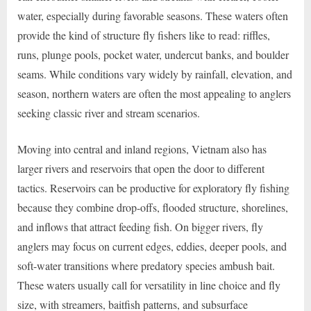
water, especially during favorable seasons. These waters often
provide the kind of structure fly fishers like to read: riffles,
runs, plunge pools, pocket water, undercut banks, and boulder
seams. While conditions vary widely by rainfall, elevation, and
season, northern waters are often the most appealing to anglers
seeking classic river and stream scenarios.
Moving into central and inland regions, Vietnam also has
larger rivers and reservoirs that open the door to different
tactics. Reservoirs can be productive for exploratory fly fishing
because they combine drop-offs, flooded structure, shorelines,
and inflows that attract feeding fish. On bigger rivers, fly
anglers may focus on current edges, eddies, deeper pools, and
soft-water transitions where predatory species ambush bait.
These waters usually call for versatility in line choice and fly
size, with streamers, baitfish patterns, and subsurface