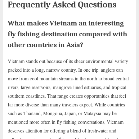
Frequently Asked Questions
What makes Vietnam an interesting
fly fishing destination compared with
other countries in Asia?
Vietnam stands out because of its sheer environmental variety
packed into a long, narrow country. In one trip, anglers can
move from cool mountain streams in the north to broad central
rivers, large reservoirs, mangrove-lined estuaries, and tropical
southern coastlines. That range creates opportunities that feel
far more diverse than many travelers expect. While countries
such as Thailand, Mongolia, Japan, or Malaysia may be
mentioned more often in fly fishing conversations, Vietnam
deserves attention for offering a blend of freshwater and