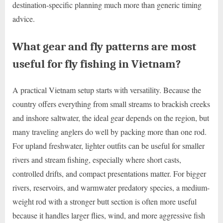
destination-specific planning much more than generic timing
advice.
What gear and fly patterns are most
useful for fly fishing in Vietnam?
A practical Vietnam setup starts with versatility. Because the
country offers everything from small streams to brackish creeks
and inshore saltwater, the ideal gear depends on the region, but
many traveling anglers do well by packing more than one rod.
For upland freshwater, lighter outfits can be useful for smaller
rivers and stream fishing, especially where short casts,
controlled drifts, and compact presentations matter. For bigger
rivers, reservoirs, and warmwater predatory species, a medium-
weight rod with a stronger butt section is often more useful
because it handles larger flies, wind, and more aggressive fish