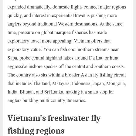
expanded dramatically, domestic flights connect major regions
quickly, and interest in experiential travel is pushing more
anglers beyond traditional Western destinations. At the same
time, pressure on global marquee fisheries has made
exploratory travel more appealing. Vietnam offers that
exploratory value. You can fish cool northern streams near
Sapa, probe central highland lakes around Da Lat, or hunt
aggressive inshore species off the central and southern coasts.
The country also sits within a broader Asian fly fishing circuit
that includes Thailand, Malaysia, Indonesia, Japan, Mongolia,
India, Bhutan, and Sri Lanka, making it a smart stop for
anglers building multi-country itineraries.
Vietnam’s freshwater fly
fishing regions