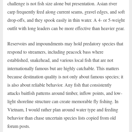
challenge is not fish size alone but presentation. Asian river
carp frequently feed along current seams, gravel edges, and soft
drop-offs, and they spook easily in thin water. A 4- or 5-weight
outfit with long leaders can be more effective than heavier gear.
Reservoirs and impoundments may hold predatory species that
respond to streamers, including peacock bass where
established, snakehead, and various local fish that are not
internationally famous but are highly catchable. This matters
because destination quality is not only about famous species; it
is also about reliable behavior. Any fish that consistently
attacks baitfish patterns around timber, inflow points, and low-
light shoreline structure can create memorable fly fishing. In
Vietnam, I would rather plan around water type and feeding
behavior than chase uncertain species lists copied from old
forum posts.