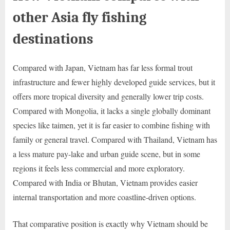
other Asia fly fishing
destinations
Compared with Japan, Vietnam has far less formal trout
infrastructure and fewer highly developed guide services, but it
offers more tropical diversity and generally lower trip costs.
Compared with Mongolia, it lacks a single globally dominant
species like taimen, yet it is far easier to combine fishing with
family or general travel. Compared with Thailand, Vietnam has
a less mature pay-lake and urban guide scene, but in some
regions it feels less commercial and more exploratory.
Compared with India or Bhutan, Vietnam provides easier
internal transportation and more coastline-driven options.
That comparative position is exactly why Vietnam should be