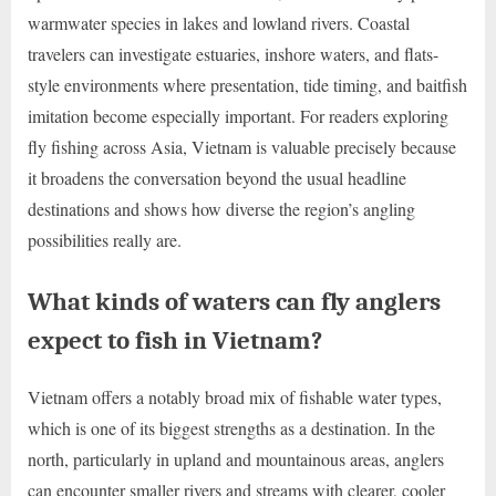
warmwater species in lakes and lowland rivers. Coastal
travelers can investigate estuaries, inshore waters, and flats-
style environments where presentation, tide timing, and baitfish
imitation become especially important. For readers exploring
fly fishing across Asia, Vietnam is valuable precisely because
it broadens the conversation beyond the usual headline
destinations and shows how diverse the region’s angling
possibilities really are.
What kinds of waters can fly anglers
expect to fish in Vietnam?
Vietnam offers a notably broad mix of fishable water types,
which is one of its biggest strengths as a destination. In the
north, particularly in upland and mountainous areas, anglers
can encounter smaller rivers and streams with clearer, cooler