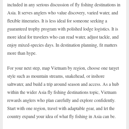
included in any serious discussion of fly fishing destinations in
Asia. It serves anglers who value discovery, varied water, and
flexible itineraries. It is less ideal for someone seeking a
guaranteed trophy program with polished lodge logistics. It is
more ideal for travelers who can read water, adjust tackle, and
enjoy mixed-species days. In destination planning, fit matters
more than hype.
For your next step, map Vietnam by region, choose one target
style such as mountain streams, snakehead, or inshore
saltwater, and build a trip around season and access. As a hub
within the wider Asia fly fishing destinations topic, Vietnam
rewards anglers who plan carefully and explore confidently.
Start with one region, travel with adaptable gear, and let the
country expand your idea of what fly fishing in Asia can be.