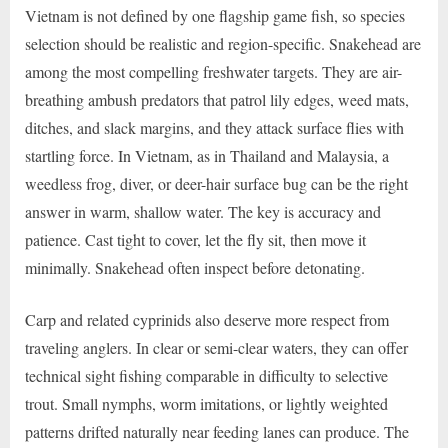
Vietnam is not defined by one flagship game fish, so species
selection should be realistic and region-specific. Snakehead are
among the most compelling freshwater targets. They are air-
breathing ambush predators that patrol lily edges, weed mats,
ditches, and slack margins, and they attack surface flies with
startling force. In Vietnam, as in Thailand and Malaysia, a
weedless frog, diver, or deer-hair surface bug can be the right
answer in warm, shallow water. The key is accuracy and
patience. Cast tight to cover, let the fly sit, then move it
minimally. Snakehead often inspect before detonating.
Carp and related cyprinids also deserve more respect from
traveling anglers. In clear or semi-clear waters, they can offer
technical sight fishing comparable in difficulty to selective
trout. Small nymphs, worm imitations, or lightly weighted
patterns drifted naturally near feeding lanes can produce. The