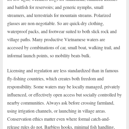
and baitfish for reservoirs; and generic nymphs, small
streamers, and terrestrials for mountain streams. Polarized
glasses are non-negotiable. So are quick-dry clothing,
waterproof packs, and footwear suited to both slick rock and
village paths. Many productive Vietnamese waters are
accessed by combinations of car, small boat, walking trail, and
informal launch points, so mobility beats bulk.
Licensing and regulation are less standardized than in famous
fly-fishing countries, which creates both freedom and
responsibility. Some waters may be locally managed, privately
influenced, or effectively open access but socially controlled by
nearby communities. Always ask before crossing farmland,
using irrigation channels, or launching in village areas.
Conservation ethics matter even where formal catch-and-
release rules do not. Barbless hooks, minimal fish handling,