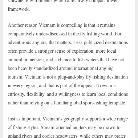
saltwater environments within a relatively compact travel
framework.
Another reason Vietnam is compelling is that it remains
comparatively under-discussed in the fly fishing world. For
adventurous anglers, that matters. Less-publicized destinations
often provide a stronger sense of exploration, more local
cultural immersion, and a chance to fish waters that have not
been heavily standardized around international angling
tourism. Vietnam is not a plug-and-play fly fishing destination
in every region, and that is part of the appeal. It rewards
curiosity, flexibility, and a willingness to learn local conditions
rather than relying on a familiar global sport-fishing template.
Just as important, Vietnam’s geography supports a wide range
of fishing styles. Stream-oriented anglers may be drawn to
upland rivers and cooler headwaters, while others may prefer