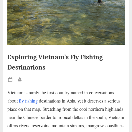
Exploring Vietnam’s Fly Fishing
Destinations
Posted
By
on
Vietnam is rarely the first country named in conversations
about
fly fishing
destinations in Asia, yet it deserves a serious
place on that map. Stretching from the cool northern highlands
near the Chinese border to tropical deltas in the south, Vietnam
offers rivers, reservoirs, mountain streams, mangrove coastlines,