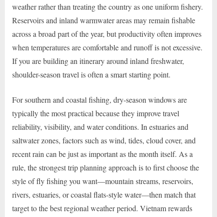
weather rather than treating the country as one uniform fishery.
Reservoirs and inland warmwater areas may remain fishable
across a broad part of the year, but productivity often improves
when temperatures are comfortable and runoff is not excessive.
If you are building an itinerary around inland freshwater,
shoulder-season travel is often a smart starting point.
For southern and coastal fishing, dry-season windows are
typically the most practical because they improve travel
reliability, visibility, and water conditions. In estuaries and
saltwater zones, factors such as wind, tides, cloud cover, and
recent rain can be just as important as the month itself. As a
rule, the strongest trip planning approach is to first choose the
style of fly fishing you want—mountain streams, reservoirs,
rivers, estuaries, or coastal flats-style water—then match that
target to the best regional weather period. Vietnam rewards