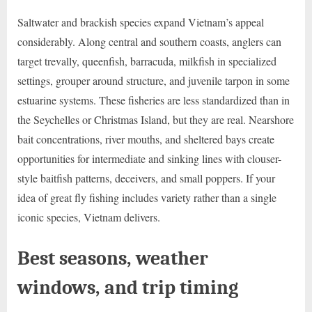
Saltwater and brackish species expand Vietnam’s appeal
considerably. Along central and southern coasts, anglers can
target trevally, queenfish, barracuda, milkfish in specialized
settings, grouper around structure, and juvenile tarpon in some
estuarine systems. These fisheries are less standardized than in
the Seychelles or Christmas Island, but they are real. Nearshore
bait concentrations, river mouths, and sheltered bays create
opportunities for intermediate and sinking lines with clouser-
style baitfish patterns, deceivers, and small poppers. If your
idea of great fly fishing includes variety rather than a single
iconic species, Vietnam delivers.
Best seasons, weather
windows, and trip timing