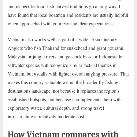
and respect for food-fish harvest traditions go a long way. I
have found that local boatmen and residents are usually helpful
when approached with courtesy and clear expectations.
Vietnam also works well as part of a wider Asia itinerary.
Anglers who fish Thailand for snakehead and giant gourami,
Malaysia for jungle rivers and peacock bass, or Indonesia for
saltwater species will recognize similar tactical themes in
Vietnam, but usually with lighter overall angling pressure. That
makes this country valuable within the broader fly fishing
destinations landscape: not because it replaces the region’s
established hotspots, but because it complements them with
exploratory water, cultural depth, and strong travel
infrastructure at relatively moderate cost.
How Vietnam compares with