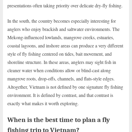
presentations often taking priority over delicate dry-fly fishing.
In the south, the country becomes especially interesting for
anglers who enjoy brackish and saltwater environments. The
Mekong-influenced lowlands, mangrove creeks, estuaries,
coastal lagoons, and inshore areas can produce a very different
style of fly fishing centered on tides, bait movement, and
shoreline structure. In these areas, anglers may sight fish in
cleaner water when conditions allow or blind-cast along
mangrove roots, drop-offs, channels, and flats-style edges.
Altogether, Vietnam is not defined by one signature fly fishing
environment. It is defined by contrast, and that contrast is
exactly what makes it worth exploring.
When is the best time to plan a fly
fishing trip to Vietnam?