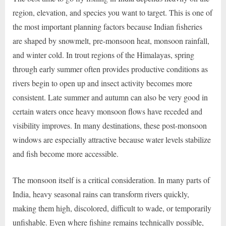
region, elevation, and species you want to target. This is one of
the most important planning factors because Indian fisheries
are shaped by snowmelt, pre-monsoon heat, monsoon rainfall,
and winter cold. In trout regions of the Himalayas, spring
through early summer often provides productive conditions as
rivers begin to open up and insect activity becomes more
consistent. Late summer and autumn can also be very good in
certain waters once heavy monsoon flows have receded and
visibility improves. In many destinations, these post-monsoon
windows are especially attractive because water levels stabilize
and fish become more accessible.
The monsoon itself is a critical consideration. In many parts of
India, heavy seasonal rains can transform rivers quickly,
making them high, discolored, difficult to wade, or temporarily
unfishable. Even where fishing remains technically possible,