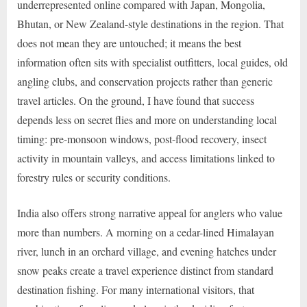
underrepresented online compared with Japan, Mongolia,
Bhutan, or New Zealand-style destinations in the region. That
does not mean they are untouched; it means the best
information often sits with specialist outfitters, local guides, old
angling clubs, and conservation projects rather than generic
travel articles. On the ground, I have found that success
depends less on secret flies and more on understanding local
timing: pre-monsoon windows, post-flood recovery, insect
activity in mountain valleys, and access limitations linked to
forestry rules or security conditions.
India also offers strong narrative appeal for anglers who value
more than numbers. A morning on a cedar-lined Himalayan
river, lunch in an orchard village, and evening hatches under
snow peaks create a travel experience distinct from standard
destination fishing. For many international visitors, that