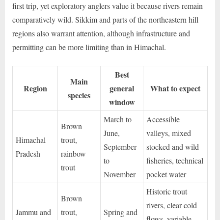
first trip, yet exploratory anglers value it because rivers remain
comparatively wild. Sikkim and parts of the northeastern hill
regions also warrant attention, although infrastructure and
permitting can be more limiting than in Himachal.
Best
Main
Region
general
What to expect
species
window
March to
Accessible
Brown
June,
valleys, mixed
Himachal
trout,
September
stocked and wild
Pradesh
rainbow
to
fisheries, technical
trout
November
pocket water
Historic trout
Brown
rivers, clear cold
Jammu and
trout,
Spring and
flows, variable