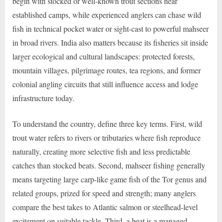
begin with stocked or well-known trout sections near
established camps, while experienced anglers can chase wild
fish in technical pocket water or sight-cast to powerful mahseer
in broad rivers. India also matters because its fisheries sit inside
larger ecological and cultural landscapes: protected forests,
mountain villages, pilgrimage routes, tea regions, and former
colonial angling circuits that still influence access and lodge
infrastructure today.
To understand the country, define three key terms. First, wild
trout water refers to rivers or tributaries where fish reproduce
naturally, creating more selective fish and less predictable
catches than stocked beats. Second, mahseer fishing generally
means targeting large carp-like game fish of the Tor genus and
related groups, prized for speed and strength; many anglers
compare the best takes to Atlantic salmon or steelhead-level
excitement on suitable tackle. Third, a beat is a managed