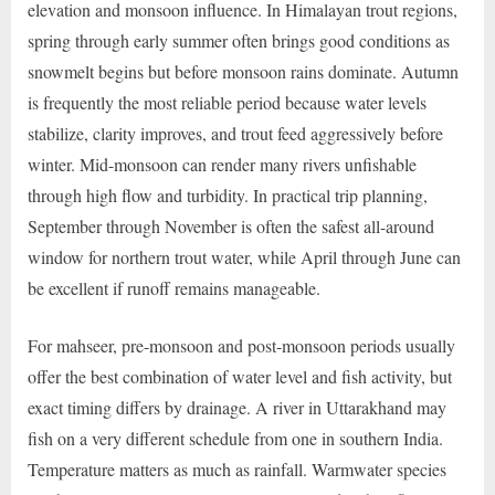
elevation and monsoon influence. In Himalayan trout regions,
spring through early summer often brings good conditions as
snowmelt begins but before monsoon rains dominate. Autumn
is frequently the most reliable period because water levels
stabilize, clarity improves, and trout feed aggressively before
winter. Mid-monsoon can render many rivers unfishable
through high flow and turbidity. In practical trip planning,
September through November is often the safest all-around
window for northern trout water, while April through June can
be excellent if runoff remains manageable.
For mahseer, pre-monsoon and post-monsoon periods usually
offer the best combination of water level and fish activity, but
exact timing differs by drainage. A river in Uttarakhand may
fish on a very different schedule from one in southern India.
Temperature matters as much as rainfall. Warmwater species