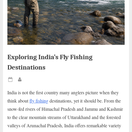
Exploring India’s Fly Fishing
Destinations
Posted
By
on
India is not the first country many anglers picture when they
think about
fly fishing
destinations, yet it should be. From the
snow-fed rivers of Himachal Pradesh and Jammu and Kashmir
to the clear mountain streams of Uttarakhand and the forested
valleys of Arunachal Pradesh, India offers remarkable variety