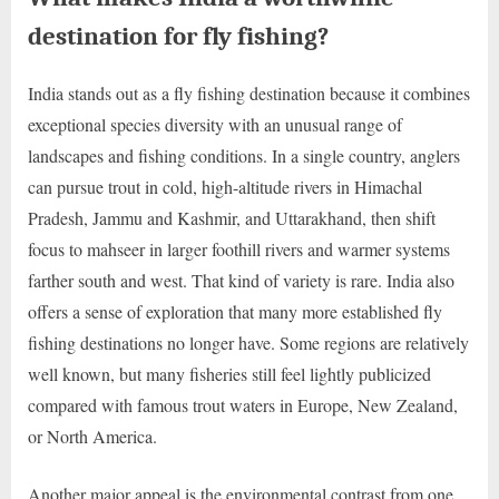
destination for fly fishing?
India stands out as a fly fishing destination because it combines
exceptional species diversity with an unusual range of
landscapes and fishing conditions. In a single country, anglers
can pursue trout in cold, high-altitude rivers in Himachal
Pradesh, Jammu and Kashmir, and Uttarakhand, then shift
focus to mahseer in larger foothill rivers and warmer systems
farther south and west. That kind of variety is rare. India also
offers a sense of exploration that many more established fly
fishing destinations no longer have. Some regions are relatively
well known, but many fisheries still feel lightly publicized
compared with famous trout waters in Europe, New Zealand,
or North America.
Another major appeal is the environmental contrast from one