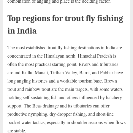
combination of angling and place is the deciding factor.
Top regions for trout fly fishing
in India
The most established trout fly fishing destinations in India are
concentrated in the Himalayan north. Himachal Pradesh is
often the most practical starting point. Rivers and tributaries
around Kullu, Manali, Tirthan Valley, Barot, and Pabbar have
long angling histories and a workable tourism base. Brown
trout and rainbow trout are the main targets, with some waters
holding self-sustaining fish and others influenced by hatchery
support. The Beas drainage and its tributaries can offer
productive nymphing, dry-dropper fishing, and short-line
pocket-water tactics, especially in shoulder seasons when flows
are stable.