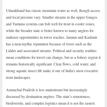
Uttarakhand has classic mountain water as well, though access
and local pressure vary. Smaller streams in the upper Ganges
and Yamuna systems can fish well for trout in cooler zones,
while the broader state is better known to many anglers for
mahseer opportunities in lower reaches. Jammu and Kashmir
has a near-mythic reputation because of rivers such as the
Lidder and associated streams. Political and security realities
mean conditions for travel can change, but as a fishery region it
remains historically significant. Clear flows, cold water, and
strong aquatic insect life make it one of India’s most evocative
trout landscapes.
Arunachal Pradesh is less mainstream but increasingly
discussed by destination anglers. The state’s remoteness,
biodiversity, and complex logistics mean it is not the easiest