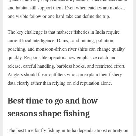
and habitat still support them. Even when catches are modest,
one visible follow or one hard take can define the trip.
The key challenge is that mahseer fisheries in India require
current local intelligence. Dams, sand mining, pollution,
poaching, and monsoon-driven river shifts can change quality
quickly. Responsible operators now emphasize catch-and-
release, careful handling, barbless hooks, and restricted effort.
Anglers should favor outfitters who can explain their fishery
data clearly rather than relying on old reputation alone.
Best time to go and how
seasons shape fishing
The best time for fly fishing in India depends almost entirely on