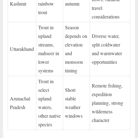
Kashmir
rainbow
autumn
travel
trout
considerations
Trout in
Season
upland
depends on
Diverse water,
streams,
elevation
split coldwater
Uttarakhand
mahseer in
and
and warmwater
lower
monsoon
opportunities
systems
timing
Trout in
Remote fishing,
select
Short
expedition
Arunachal
upland
stable
planning, strong
Pradesh
waters,
weather
wilderness
other native
windows
character
species