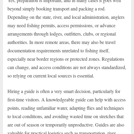
Yes, preparation is important, and in many cases it goes well
beyond simply booking transport and packing a rod.
Depending on the state, river, and local administration, anglers
may need fishing permits, access permissions, or advance
arrangements through lodges, outfitters, clubs, or regional
authorities. In more remote areas, there may also be travel
documentation requirements unrelated to fishing itself,
especially near border regions or protected zones. Regulations
can change, and access conditions are not always standardized,
so relying on current local sources is essential.
Hiring a guide is often a very smart decision, particularly for
first-time visitors. A knowledgeable guide can help with access
points, reading unfamiliar water, adapting flies and techniques
to local conditions, and avoiding wasted time on stretches that
are out of season or temporarily unproductive. Guides are also
valuable for practical logistics such as transportation, river