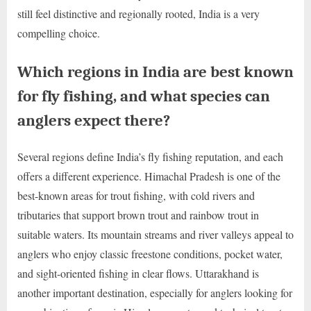
still feel distinctive and regionally rooted, India is a very
compelling choice.
Which regions in India are best known
for fly fishing, and what species can
anglers expect there?
Several regions define India’s fly fishing reputation, and each
offers a different experience. Himachal Pradesh is one of the
best-known areas for trout fishing, with cold rivers and
tributaries that support brown trout and rainbow trout in
suitable waters. Its mountain streams and river valleys appeal to
anglers who enjoy classic freestone conditions, pocket water,
and sight-oriented fishing in clear flows. Uttarakhand is
another important destination, especially for anglers looking for