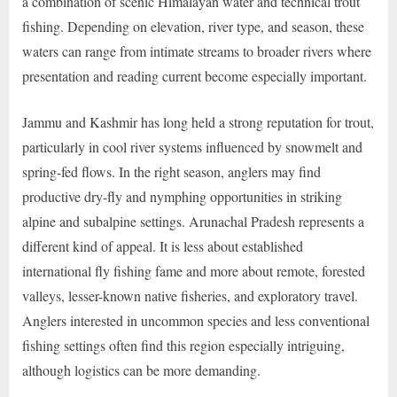
a combination of scenic Himalayan water and technical trout
fishing. Depending on elevation, river type, and season, these
waters can range from intimate streams to broader rivers where
presentation and reading current become especially important.
Jammu and Kashmir has long held a strong reputation for trout,
particularly in cool river systems influenced by snowmelt and
spring-fed flows. In the right season, anglers may find
productive dry-fly and nymphing opportunities in striking
alpine and subalpine settings. Arunachal Pradesh represents a
different kind of appeal. It is less about established
international fly fishing fame and more about remote, forested
valleys, lesser-known native fisheries, and exploratory travel.
Anglers interested in uncommon species and less conventional
fishing settings often find this region especially intriguing,
although logistics can be more demanding.