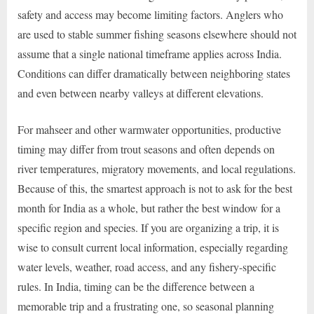
safety and access may become limiting factors. Anglers who
are used to stable summer fishing seasons elsewhere should not
assume that a single national timeframe applies across India.
Conditions can differ dramatically between neighboring states
and even between nearby valleys at different elevations.
For mahseer and other warmwater opportunities, productive
timing may differ from trout seasons and often depends on
river temperatures, migratory movements, and local regulations.
Because of this, the smartest approach is not to ask for the best
month for India as a whole, but rather the best window for a
specific region and species. If you are organizing a trip, it is
wise to consult current local information, especially regarding
water levels, weather, road access, and any fishery-specific
rules. In India, timing can be the difference between a
memorable trip and a frustrating one, so seasonal planning