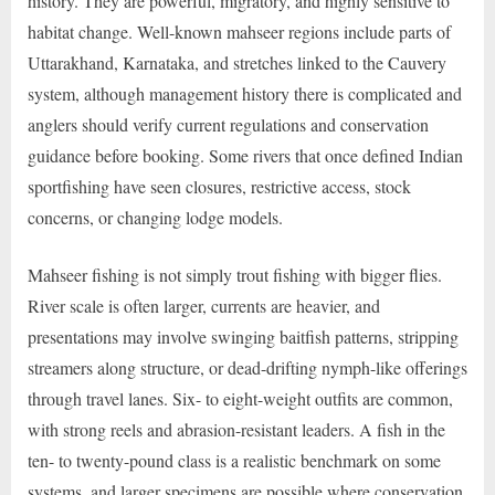
history. They are powerful, migratory, and highly sensitive to
habitat change. Well-known mahseer regions include parts of
Uttarakhand, Karnataka, and stretches linked to the Cauvery
system, although management history there is complicated and
anglers should verify current regulations and conservation
guidance before booking. Some rivers that once defined Indian
sportfishing have seen closures, restrictive access, stock
concerns, or changing lodge models.
Mahseer fishing is not simply trout fishing with bigger flies.
River scale is often larger, currents are heavier, and
presentations may involve swinging baitfish patterns, stripping
streamers along structure, or dead-drifting nymph-like offerings
through travel lanes. Six- to eight-weight outfits are common,
with strong reels and abrasion-resistant leaders. A fish in the
ten- to twenty-pound class is a realistic benchmark on some
systems, and larger specimens are possible where conservation