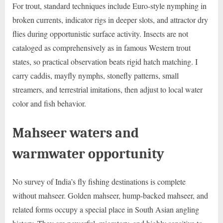
For trout, standard techniques include Euro-style nymphing in
broken currents, indicator rigs in deeper slots, and attractor dry
flies during opportunistic surface activity. Insects are not
cataloged as comprehensively as in famous Western trout
states, so practical observation beats rigid hatch matching. I
carry caddis, mayfly nymphs, stonefly patterns, small
streamers, and terrestrial imitations, then adjust to local water
color and fish behavior.
Mahseer waters and
warmwater opportunity
No survey of India’s fly fishing destinations is complete
without mahseer. Golden mahseer, hump-backed mahseer, and
related forms occupy a special place in South Asian angling