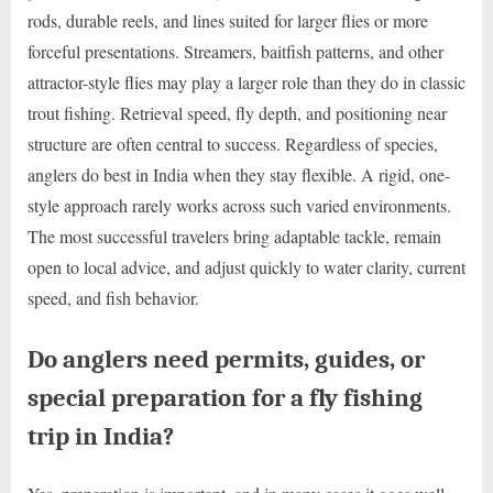
rods, durable reels, and lines suited for larger flies or more
forceful presentations. Streamers, baitfish patterns, and other
attractor-style flies may play a larger role than they do in classic
trout fishing. Retrieval speed, fly depth, and positioning near
structure are often central to success. Regardless of species,
anglers do best in India when they stay flexible. A rigid, one-
style approach rarely works across such varied environments.
The most successful travelers bring adaptable tackle, remain
open to local advice, and adjust quickly to water clarity, current
speed, and fish behavior.
Do anglers need permits, guides, or
special preparation for a fly fishing
trip in India?