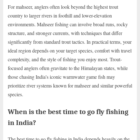
For mahseer, anglers often look beyond the highest trout
country to larger rivers in foothill and lower-elevation
environments. Mahseer fishing can involve broad runs, rocky
structure, and stronger currents, with techniques that differ
significantly from standard trout tactics. In practical terms, your
ideal region depends on your target species, comfort with travel
complexity, and the style of fishing you enjoy most. Trout-
focused anglers often gravitate to the Himalayan states, while
those chasing India’s iconic warmwater game fish may
prioritize river systems known for mahseer and similar powerful
species.
When is the best time to go fly fishing
in India?
The best time to go fly fishing in India depends heavily on the