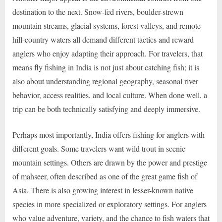
destination to the next. Snow-fed rivers, boulder-strewn
mountain streams, glacial systems, forest valleys, and remote
hill-country waters all demand different tactics and reward
anglers who enjoy adapting their approach. For travelers, that
means fly fishing in India is not just about catching fish; it is
also about understanding regional geography, seasonal river
behavior, access realities, and local culture. When done well, a
trip can be both technically satisfying and deeply immersive.
Perhaps most importantly, India offers fishing for anglers with
different goals. Some travelers want wild trout in scenic
mountain settings. Others are drawn by the power and prestige
of mahseer, often described as one of the great game fish of
Asia. There is also growing interest in lesser-known native
species in more specialized or exploratory settings. For anglers
who value adventure, variety, and the chance to fish waters that