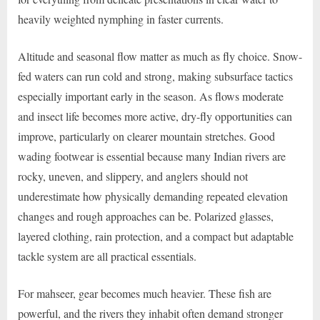
heavily weighted nymphing in faster currents.
Altitude and seasonal flow matter as much as fly choice. Snow-
fed waters can run cold and strong, making subsurface tactics
especially important early in the season. As flows moderate
and insect life becomes more active, dry-fly opportunities can
improve, particularly on clearer mountain stretches. Good
wading footwear is essential because many Indian rivers are
rocky, uneven, and slippery, and anglers should not
underestimate how physically demanding repeated elevation
changes and rough approaches can be. Polarized glasses,
layered clothing, rain protection, and a compact but adaptable
tackle system are all practical essentials.
For mahseer, gear becomes much heavier. These fish are
powerful, and the rivers they inhabit often demand stronger