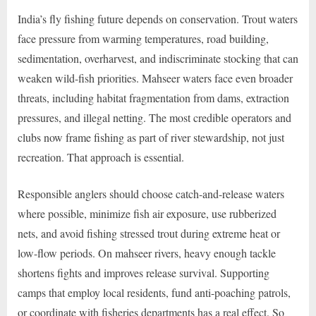
India’s fly fishing future depends on conservation. Trout waters
face pressure from warming temperatures, road building,
sedimentation, overharvest, and indiscriminate stocking that can
weaken wild-fish priorities. Mahseer waters face even broader
threats, including habitat fragmentation from dams, extraction
pressures, and illegal netting. The most credible operators and
clubs now frame fishing as part of river stewardship, not just
recreation. That approach is essential.
Responsible anglers should choose catch-and-release waters
where possible, minimize fish air exposure, use rubberized
nets, and avoid fishing stressed trout during extreme heat or
low-flow periods. On mahseer rivers, heavy enough tackle
shortens fights and improves release survival. Supporting
camps that employ local residents, fund anti-poaching patrols,
or coordinate with fisheries departments has a real effect. So