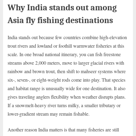
Why India stands out among
Asia fly fishing destinations
India stands out because few countries combine high-elevation
trout rivers and lowland or foothill warmwater fisheries at this
scale. In one broad national itinerary, you can fish freestone
streams above 2,000 meters, move to larger glacial rivers with
rainbow and brown trout, then shift to mahseer systems where
six-, seven-, or eight-weight rods come into play. That species
and habitat range is unusually wide for one destination. It also
gives traveling anglers flexibility when weather disrupts plans.
If a snowmelt-heavy river turns milky, a smaller tributary or
lower-gradient stream may remain fishable.
Another reason India matters is that many fisheries are still