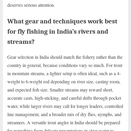
deserves serious attention.
What gear and techniques work best
for fly fishing in India’s rivers and
streams?
Gear selection in India should match the fishery rather than the
country in general, because conditions vary so much. For trout
in mountain streams, a lighter setup is often ideal, such as a 4-
weight to 6-weight rod depending on river size, casting room,
and expected fish size. Smaller streams may reward short,
accurate casts, high-sticking, and careful drifts through pocket
water, while larger rivers may call for longer leaders, controlled
line management, and a broader mix of dry flies, nymphs, and
streamers. A versatile trout angler in India should be prepared
for everything from delicate presentations in clear water to