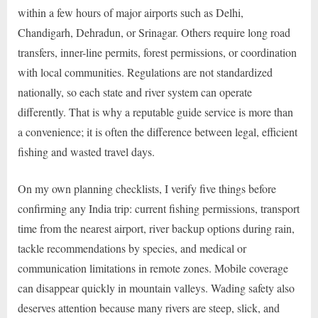
within a few hours of major airports such as Delhi,
Chandigarh, Dehradun, or Srinagar. Others require long road
transfers, inner-line permits, forest permissions, or coordination
with local communities. Regulations are not standardized
nationally, so each state and river system can operate
differently. That is why a reputable guide service is more than
a convenience; it is often the difference between legal, efficient
fishing and wasted travel days.
On my own planning checklists, I verify five things before
confirming any India trip: current fishing permissions, transport
time from the nearest airport, river backup options during rain,
tackle recommendations by species, and medical or
communication limitations in remote zones. Mobile coverage
can disappear quickly in mountain valleys. Wading safety also
deserves attention because many rivers are steep, slick, and