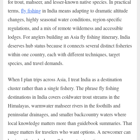
for trout, mahseer, and lesser-known native species. In practical
terms,
fly fishing
in India means adapting to dramatic altitude
changes, highly seasonal water conditions, region-specific
regulations, and a mix of remote wilderness and accessible
lodges. For anglers building an Asia fly fishing itinerary, India
deserves hub status because it connects several distinct fisheries
within one country, each with different techniques, target
species, and travel demands.
When I plan trips across Asia, I treat India as a destination
cluster rather than a single fishery. The phrase fly fishing
destinations in India covers coldwater trout streams in the
Himalayas, warmwater mahseer rivers in the foothills and
peninsular drainages, and smaller backcountry waters where
local knowledge matters more than guidebook summaries. That
range matters for travelers who want options. A newcomer can