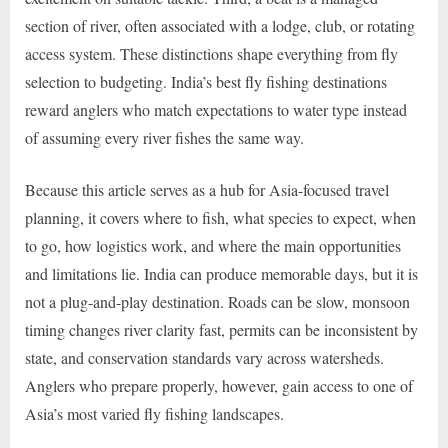
section of river, often associated with a lodge, club, or rotating
access system. These distinctions shape everything from fly
selection to budgeting. India’s best fly fishing destinations
reward anglers who match expectations to water type instead
of assuming every river fishes the same way.
Because this article serves as a hub for Asia-focused travel
planning, it covers where to fish, what species to expect, when
to go, how logistics work, and where the main opportunities
and limitations lie. India can produce memorable days, but it is
not a plug-and-play destination. Roads can be slow, monsoon
timing changes river clarity fast, permits can be inconsistent by
state, and conservation standards vary across watersheds.
Anglers who prepare properly, however, gain access to one of
Asia’s most varied fly fishing landscapes.