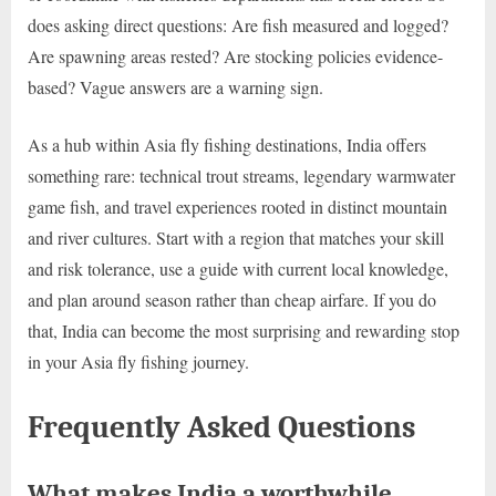
does asking direct questions: Are fish measured and logged?
Are spawning areas rested? Are stocking policies evidence-
based? Vague answers are a warning sign.
As a hub within Asia fly fishing destinations, India offers
something rare: technical trout streams, legendary warmwater
game fish, and travel experiences rooted in distinct mountain
and river cultures. Start with a region that matches your skill
and risk tolerance, use a guide with current local knowledge,
and plan around season rather than cheap airfare. If you do
that, India can become the most surprising and rewarding stop
in your Asia fly fishing journey.
Frequently Asked Questions
What makes India a worthwhile