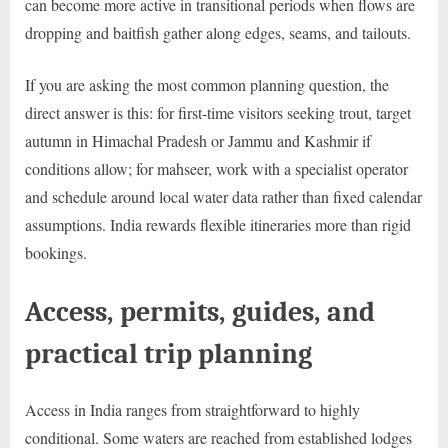
can become more active in transitional periods when flows are
dropping and baitfish gather along edges, seams, and tailouts.
If you are asking the most common planning question, the
direct answer is this: for first-time visitors seeking trout, target
autumn in Himachal Pradesh or Jammu and Kashmir if
conditions allow; for mahseer, work with a specialist operator
and schedule around local water data rather than fixed calendar
assumptions. India rewards flexible itineraries more than rigid
bookings.
Access, permits, guides, and
practical trip planning
Access in India ranges from straightforward to highly
conditional. Some waters are reached from established lodges