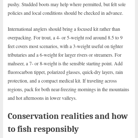
pushy. Studded boots may help where permitted, but felt sole
policies and local conditions should be checked in advance.
International anglers should bring a focused kit rather than
overpacking. For trout, a 4- or 5-weight rod around 8.5 to 9
feet covers most scenarios, with a 3-weight useful on tighter
tributaries and a 6-weight for larger rivers or streamers. For
mahseer, a 7- or 8-weight is the sensible starting point. Add
fluorocarbon tippet, polarized glasses, quick-dry layers, rain
protection, and a compact medical kit. If traveling across
regions, pack for both near-freezing mornings in the mountains
and hot afternoons in lower valleys.
Conservation realities and how
to fish responsibly