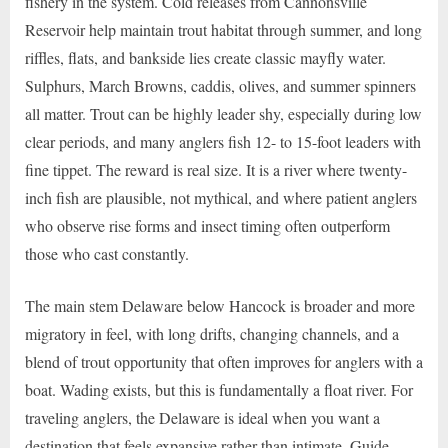
fishery in the system. Cold releases from Cannonsville
Reservoir help maintain trout habitat through summer, and long
riffles, flats, and bankside lies create classic mayfly water.
Sulphurs, March Browns, caddis, olives, and summer spinners
all matter. Trout can be highly leader shy, especially during low
clear periods, and many anglers fish 12- to 15-foot leaders with
fine tippet. The reward is real size. It is a river where twenty-
inch fish are plausible, not mythical, and where patient anglers
who observe rise forms and insect timing often outperform
those who cast constantly.
The main stem Delaware below Hancock is broader and more
migratory in feel, with long drifts, changing channels, and a
blend of trout opportunity that often improves for anglers with a
boat. Wading exists, but this is fundamentally a float river. For
traveling anglers, the Delaware is ideal when you want a
destination that feels expansive rather than intimate. Guide