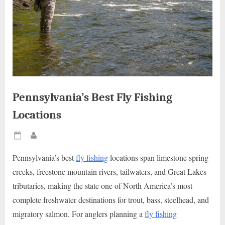
Pennsylvania’s Best Fly Fishing
Locations
Posted
By
on
Pennsylvania’s best
fly fishing
locations span limestone spring
creeks, freestone mountain rivers, tailwaters, and Great Lakes
tributaries, making the state one of North America’s most
complete freshwater destinations for trout, bass, steelhead, and
migratory salmon. For anglers planning a
fly fishing