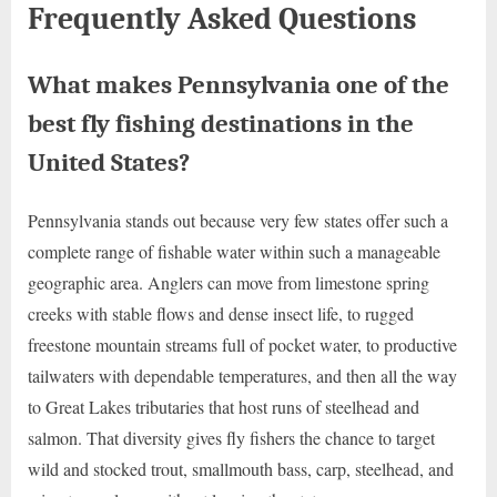
Frequently Asked Questions
What makes Pennsylvania one of the
best fly fishing destinations in the
United States?
Pennsylvania stands out because very few states offer such a
complete range of fishable water within such a manageable
geographic area. Anglers can move from limestone spring
creeks with stable flows and dense insect life, to rugged
freestone mountain streams full of pocket water, to productive
tailwaters with dependable temperatures, and then all the way
to Great Lakes tributaries that host runs of steelhead and
salmon. That diversity gives fly fishers the chance to target
wild and stocked trout, smallmouth bass, carp, steelhead, and