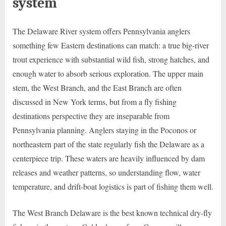
system
The Delaware River system offers Pennsylvania anglers
something few Eastern destinations can match: a true big-river
trout experience with substantial wild fish, strong hatches, and
enough water to absorb serious exploration. The upper main
stem, the West Branch, and the East Branch are often
discussed in New York terms, but from a fly fishing
destinations perspective they are inseparable from
Pennsylvania planning. Anglers staying in the Poconos or
northeastern part of the state regularly fish the Delaware as a
centerpiece trip. These waters are heavily influenced by dam
releases and weather patterns, so understanding flow, water
temperature, and drift-boat logistics is part of fishing them well.
The West Branch Delaware is the best known technical dry-fly