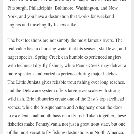
Pittsburgh, Philadelphia, Baltimore, Washington, and New
York, and you have a destination that works for weekend
anglers and traveling fly fishers alike.
The best locations are not simply the most famous rivers. The
real value lies in choosing water that fits season, skill level, and
target species. Spring Creek can humble experienced anglers
with technical dry-fly fishing, while Penns Creek may deliver a
more spacious and varied experience during major hatches.
The Little Juniata gives reliable trout fishing over long reaches,
and the Delaware system offers large-river scale with strong
wild fish. Erie tributaries create one of the East’s top steelhead
scenes, while the Susquehanna and Allegheny open the door
to excellent smallmouth bass on a fly rod. Taken together, these
fisheries make Pennsylvania not just a great trout state, but one
of the most versatile fly fishing destinations in North America.