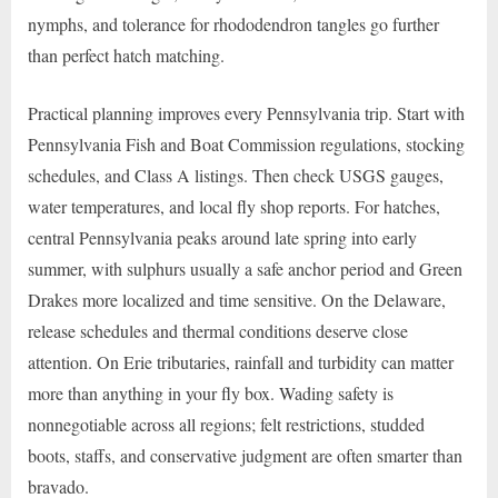
nymphs, and tolerance for rhododendron tangles go further
than perfect hatch matching.
Practical planning improves every Pennsylvania trip. Start with
Pennsylvania Fish and Boat Commission regulations, stocking
schedules, and Class A listings. Then check USGS gauges,
water temperatures, and local fly shop reports. For hatches,
central Pennsylvania peaks around late spring into early
summer, with sulphurs usually a safe anchor period and Green
Drakes more localized and time sensitive. On the Delaware,
release schedules and thermal conditions deserve close
attention. On Erie tributaries, rainfall and turbidity can matter
more than anything in your fly box. Wading safety is
nonnegotiable across all regions; felt restrictions, studded
boots, staffs, and conservative judgment are often smarter than
bravado.