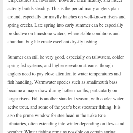
activity builds steadily. This is the period many anglers plan
around, especially for mayfly hatches on well-known rivers and
spring creeks. Late spring into early summer can be especially
productive on limestone waters, where stable conditions and
abundant bug life create excellent dry-fly fishing.
Summer can still be very good, especially on tailwaters, colder
spring-fed systems, and higher-elevation streams, though
anglers need to pay close attention to water temperatures and
fish handling. Warmwater species such as smallmouth bass
become a major draw during hotter months, particularly on
larger rivers. Fall is another standout season, with cooler water,
active trout, and some of the year’s best streamer fishing. It is
also the prime window for steelhead in the Lake Erie
tributaries, often extending into winter depending on flows and
weather. Winter fishing remains possible on certain spring