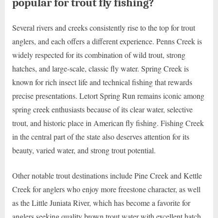
popular for trout fly fishing?
Several rivers and creeks consistently rise to the top for trout
anglers, and each offers a different experience. Penns Creek is
widely respected for its combination of wild trout, strong
hatches, and large-scale, classic fly water. Spring Creek is
known for rich insect life and technical fishing that rewards
precise presentations. Letort Spring Run remains iconic among
spring creek enthusiasts because of its clear water, selective
trout, and historic place in American fly fishing. Fishing Creek
in the central part of the state also deserves attention for its
beauty, varied water, and strong trout potential.
Other notable trout destinations include Pine Creek and Kettle
Creek for anglers who enjoy more freestone character, as well
as the Little Juniata River, which has become a favorite for
anglers seeking quality brown trout water with excellent hatch