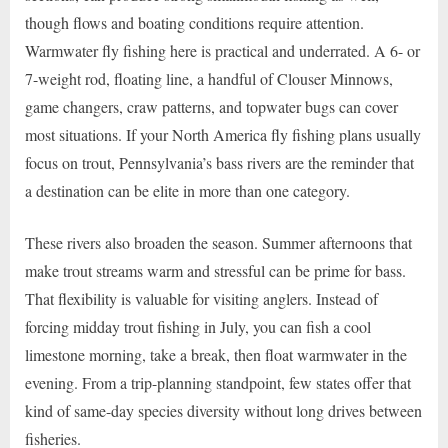
though flows and boating conditions require attention.
Warmwater fly fishing here is practical and underrated. A 6- or
7-weight rod, floating line, a handful of Clouser Minnows,
game changers, craw patterns, and topwater bugs can cover
most situations. If your North America fly fishing plans usually
focus on trout, Pennsylvania’s bass rivers are the reminder that
a destination can be elite in more than one category.
These rivers also broaden the season. Summer afternoons that
make trout streams warm and stressful can be prime for bass.
That flexibility is valuable for visiting anglers. Instead of
forcing midday trout fishing in July, you can fish a cool
limestone morning, take a break, then float warmwater in the
evening. From a trip-planning standpoint, few states offer that
kind of same-day species diversity without long drives between
fisheries.