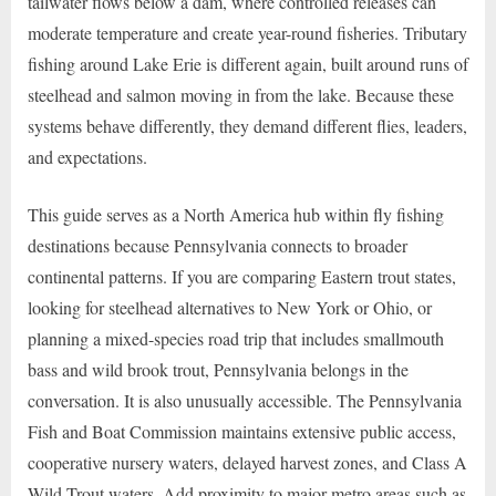
tailwater flows below a dam, where controlled releases can
moderate temperature and create year-round fisheries. Tributary
fishing around Lake Erie is different again, built around runs of
steelhead and salmon moving in from the lake. Because these
systems behave differently, they demand different flies, leaders,
and expectations.
This guide serves as a North America hub within fly fishing
destinations because Pennsylvania connects to broader
continental patterns. If you are comparing Eastern trout states,
looking for steelhead alternatives to New York or Ohio, or
planning a mixed-species road trip that includes smallmouth
bass and wild brook trout, Pennsylvania belongs in the
conversation. It is also unusually accessible. The Pennsylvania
Fish and Boat Commission maintains extensive public access,
cooperative nursery waters, delayed harvest zones, and Class A
Wild Trout waters. Add proximity to major metro areas such as