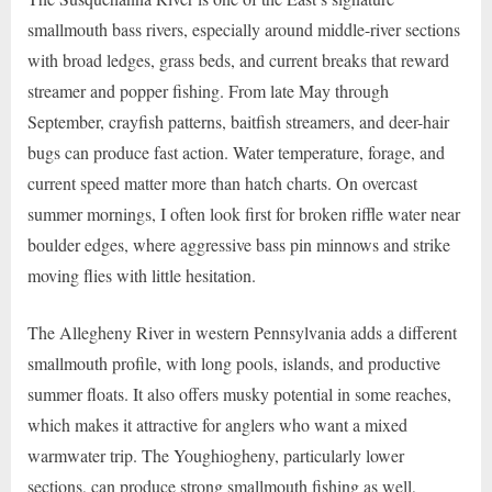
smallmouth bass rivers, especially around middle-river sections
with broad ledges, grass beds, and current breaks that reward
streamer and popper fishing. From late May through
September, crayfish patterns, baitfish streamers, and deer-hair
bugs can produce fast action. Water temperature, forage, and
current speed matter more than hatch charts. On overcast
summer mornings, I often look first for broken riffle water near
boulder edges, where aggressive bass pin minnows and strike
moving flies with little hesitation.
The Allegheny River in western Pennsylvania adds a different
smallmouth profile, with long pools, islands, and productive
summer floats. It also offers musky potential in some reaches,
which makes it attractive for anglers who want a mixed
warmwater trip. The Youghiogheny, particularly lower
sections, can produce strong smallmouth fishing as well,