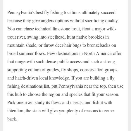
Pennsylvania’s best fly fishing locations ultimately succeed
because they give anglers options without sacrificing quality.
You can chase technical limestone trout, float a major wild-
trout river, swing into steelhead, hunt native brookies in
mountain shade, or throw deer-hair bugs to bronzebacks on
broad summer flows. Few destinations in North America offer
that range with such dense public access and such a strong
supporting culture of guides, fly shops, conservation groups,
and hatch-driven local knowledge. If you are building a fly
fishing destinations list, put Pennsylvania near the top, then use
this hub to choose the region and species that fit your season.
Pick one river, study its flows and insects, and fish it with
intention; the state will give you plenty of reasons to come
back.