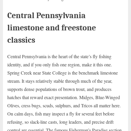
Central Pennsylvania
limestone and freestone
classics
Central Pennsylvania is the heart of the state’s fly fishing
identity, and if you only fish one region, make it this one.
Spring Creek near State College is the benchmark limestone
stream. It stays relatively stable through much of the year,
supports dense populations of brown trout, and produces
hatches that reward exact presentation. Midges, Blue-Winged
Olives, cress bugs, scuds, sulphurs, and Tricos all matter here.
On calm days, fish may inspect a fly for several feet before
refusing, so slack-line casts, long leaders, and precise drift
control are essential. The famous Fisherman’s Paradise section