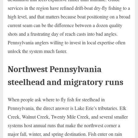
services in the region have refined drift-boat dry-fly fishing to a
high level, and that matters because boat positioning on a broad
current seam can be the difference between a dozen quality
shots and a frustrating day of reach casts into bad angles.
Pennsylvania anglers willing to invest in local expertise often
unlock the system much faster.
Northwest Pennsylvania
steelhead and migratory runs
When people ask where to fly fish for steelhead in
Pennsylvania, the direct answer is Lake Erie’s tributaries. Elk
Creek, Walnut Creek, Twenty Mile Creek, and several smaller
systems host annual runs that make the northwest corner a
major fall, winter, and spring destination. Fish enter on rain