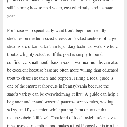
still learning how to read water, cast efficiently, and manage
gear.
For those who specifically want trout, beginner-friendly
stretches on medium-sized creeks or stocked sections of larger
streams are often better than legendary technical waters where
trout are highly selective. If the goal is simply to build
confidence, smallmouth bass rivers in warmer months can also
be excellent because bass are often more willing than educated
trout to chase streamers and poppers. Hiring a local guide is
one of the smartest shortcuts in Pennsylvania because the
state’s variety can be overwhelming at first. A guide can help a
beginner understand seasonal patterns, access rules, wading
safety, and fly selection while putting them on water that
matches their skill level. That kind of local insight often saves
time, avoids frustration, and makes a first Pennsylvania trip far