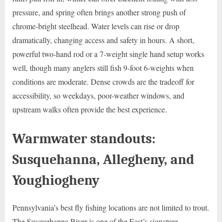
pressure, and spring often brings another strong push of
chrome-bright steelhead. Water levels can rise or drop
dramatically, changing access and safety in hours. A short,
powerful two-hand rod or a 7-weight single hand setup works
well, though many anglers still fish 9-foot 6-weights when
conditions are moderate. Dense crowds are the tradeoff for
accessibility, so weekdays, poor-weather windows, and
upstream walks often provide the best experience.
Warmwater standouts:
Susquehanna, Allegheny, and
Youghiogheny
Pennsylvania’s best fly fishing locations are not limited to trout.
The Susquehanna River is one of the East’s signature