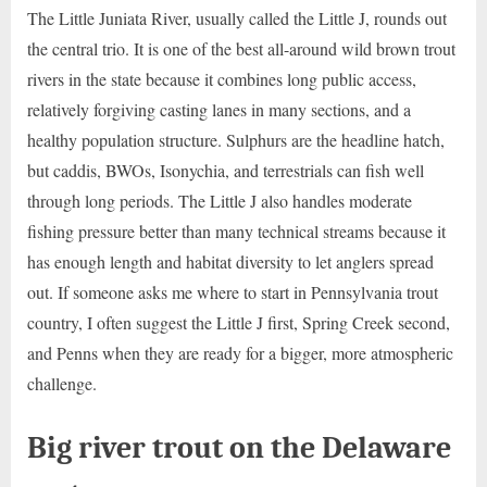
The Little Juniata River, usually called the Little J, rounds out
the central trio. It is one of the best all-around wild brown trout
rivers in the state because it combines long public access,
relatively forgiving casting lanes in many sections, and a
healthy population structure. Sulphurs are the headline hatch,
but caddis, BWOs, Isonychia, and terrestrials can fish well
through long periods. The Little J also handles moderate
fishing pressure better than many technical streams because it
has enough length and habitat diversity to let anglers spread
out. If someone asks me where to start in Pennsylvania trout
country, I often suggest the Little J first, Spring Creek second,
and Penns when they are ready for a bigger, more atmospheric
challenge.
Big river trout on the Delaware