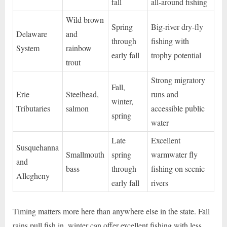
fall
all-around fishing
Wild brown
Spring
Big-river dry-fly
Delaware
and
through
fishing with
System
rainbow
early fall
trophy potential
trout
Strong migratory
Fall,
Erie
Steelhead,
runs and
winter,
Tributaries
salmon
accessible public
spring
water
Late
Excellent
Susquehanna
Smallmouth
spring
warmwater fly
and
bass
through
fishing on scenic
Allegheny
early fall
rivers
Timing matters more here than anywhere else in the state. Fall
rains pull fish in, winter can offer excellent fishing with less