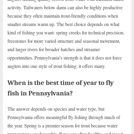
activity. Tailwaters below dams can also be highly productive
because they often maintain trout-friendly conditions when
smaller streams warm up. The best choice depends on what
kind of fishing you want: spring creeks for technical precision,
freestones for more varied structure and seasonal movement,
and larger rivers for broader hatches and streamer
opportunities. Pennsylvania’s strength is that it does not force
anglers into one style of trout fishing; it offers many.
When is the best time of year to fly
fish in Pennsylvania?
The answer depends on species and water type, but
Pennsylvania offers meaningful fly fishing through much of
the year. Spring is a premier season for trout because water
temperatures are favorable, flows are often healthy, and insect