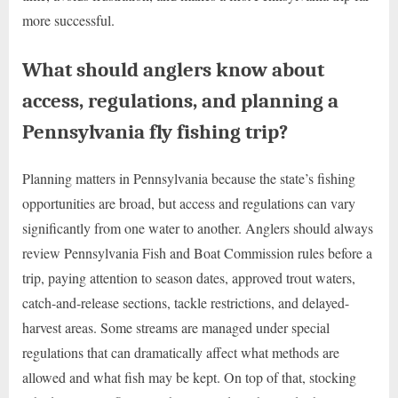
more successful.
What should anglers know about
access, regulations, and planning a
Pennsylvania fly fishing trip?
Planning matters in Pennsylvania because the state’s fishing
opportunities are broad, but access and regulations can vary
significantly from one water to another. Anglers should always
review Pennsylvania Fish and Boat Commission rules before a
trip, paying attention to season dates, approved trout waters,
catch-and-release sections, tackle restrictions, and delayed-
harvest areas. Some streams are managed under special
regulations that can dramatically affect what methods are
allowed and what fish may be kept. On top of that, stocking