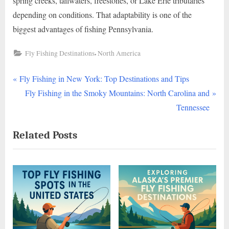
spring creeks, tailwaters, freestones, or Lake Erie tributaries
depending on conditions. That adaptability is one of the
biggest advantages of fishing Pennsylvania.
,
Fly Fishing Destinations
North America
P
Post
Fly Fishing in New York: Top Destinations and Tips
r
N
Fly Fishing in the Smoky Mountains: North Carolina and
navigation
e
e
Tennessee
v
x
Related Posts
i
t
o
P
u
o
s
s
P
t
o
:
s