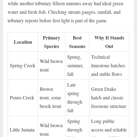
while another tributary fifteen minutes away had ideal green
water and fresh fish. Checking stream gauges, rainfall, and
tributary reports before first light is part of the game.
Primary
Best
Why It Stands
Location
Species
Seasons
Out
Spring,
Technical
Wild brown
Spring Creek
summer,
limestone hatches
trout
fall
and stable flows
Late
Brown
Green Drake
spring
Penns Creek
trout, some
hatch and classic
through
brook trout
freestone structure
fall
Spring
Long public
Wild brown
Little Juniata
through
access and reliable
trout