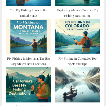
t
:
Top Fly Fishing Spots in the
Exploring Alaska’s Premier Fly
United States
Fishing Destinations
Fly Fishing in Montana: The Big
Fly Fishing in Colorado: Top
Sky State’s Best Locations
Spots and Tips