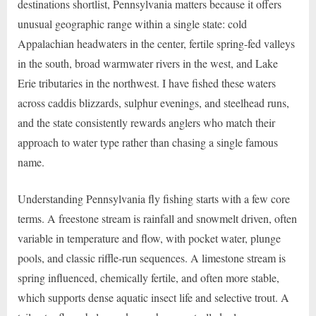
destinations shortlist, Pennsylvania matters because it offers
unusual geographic range within a single state: cold
Appalachian headwaters in the center, fertile spring-fed valleys
in the south, broad warmwater rivers in the west, and Lake
Erie tributaries in the northwest. I have fished these waters
across caddis blizzards, sulphur evenings, and steelhead runs,
and the state consistently rewards anglers who match their
approach to water type rather than chasing a single famous
name.
Understanding Pennsylvania fly fishing starts with a few core
terms. A freestone stream is rainfall and snowmelt driven, often
variable in temperature and flow, with pocket water, plunge
pools, and classic riffle-run sequences. A limestone stream is
spring influenced, chemically fertile, and often more stable,
which supports dense aquatic insect life and selective trout. A