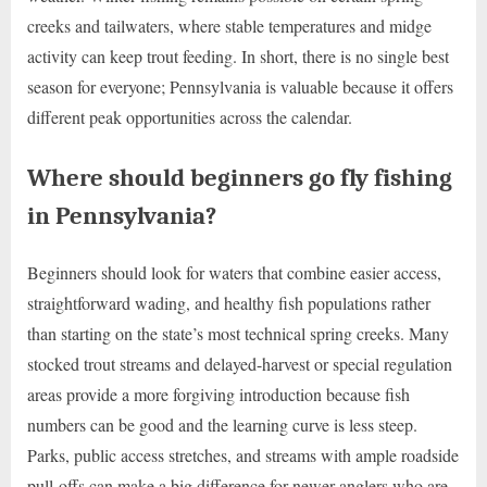
creeks and tailwaters, where stable temperatures and midge
activity can keep trout feeding. In short, there is no single best
season for everyone; Pennsylvania is valuable because it offers
different peak opportunities across the calendar.
Where should beginners go fly fishing
in Pennsylvania?
Beginners should look for waters that combine easier access,
straightforward wading, and healthy fish populations rather
than starting on the state’s most technical spring creeks. Many
stocked trout streams and delayed-harvest or special regulation
areas provide a more forgiving introduction because fish
numbers can be good and the learning curve is less steep.
Parks, public access stretches, and streams with ample roadside
pull-offs can make a big difference for newer anglers who are