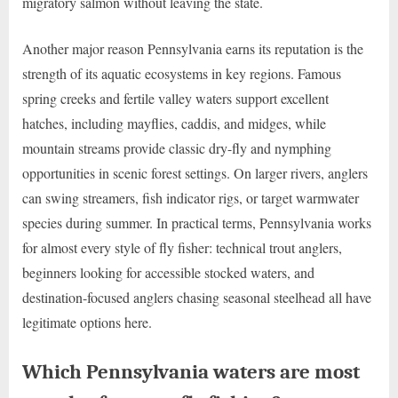
migratory salmon without leaving the state.
Another major reason Pennsylvania earns its reputation is the
strength of its aquatic ecosystems in key regions. Famous
spring creeks and fertile valley waters support excellent
hatches, including mayflies, caddis, and midges, while
mountain streams provide classic dry-fly and nymphing
opportunities in scenic forest settings. On larger rivers, anglers
can swing streamers, fish indicator rigs, or target warmwater
species during summer. In practical terms, Pennsylvania works
for almost every style of fly fisher: technical trout anglers,
beginners looking for accessible stocked waters, and
destination-focused anglers chasing seasonal steelhead all have
legitimate options here.
Which Pennsylvania waters are most