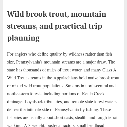
Wild brook trout, mountain
streams, and practical trip
planning
For anglers who define quality by wildness rather than fish
size, Pennsylvania’s mountain streams are a major draw. The
state has thousands of miles of trout water, and many Class A
Wild Trout streams in the Appalachians hold native brook trout
or mixed wild trout populations. Streams in north-central and
northeastern forests, including portions of Kettle Creek
drainage, Loyalsock tributaries, and remote state forest waters,
deliver the intimate side of Pennsylvania fly fishing. These
fisheries are usually about short casts, stealth, and rough-terrain
walking. A 3-weight, bushy attractors, small beadhead