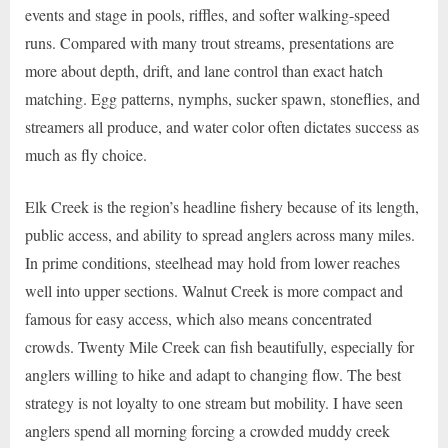
events and stage in pools, riffles, and softer walking-speed
runs. Compared with many trout streams, presentations are
more about depth, drift, and lane control than exact hatch
matching. Egg patterns, nymphs, sucker spawn, stoneflies, and
streamers all produce, and water color often dictates success as
much as fly choice.
Elk Creek is the region’s headline fishery because of its length,
public access, and ability to spread anglers across many miles.
In prime conditions, steelhead may hold from lower reaches
well into upper sections. Walnut Creek is more compact and
famous for easy access, which also means concentrated
crowds. Twenty Mile Creek can fish beautifully, especially for
anglers willing to hike and adapt to changing flow. The best
strategy is not loyalty to one stream but mobility. I have seen
anglers spend all morning forcing a crowded muddy creek