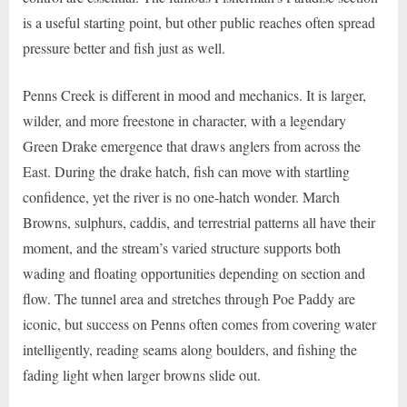
is a useful starting point, but other public reaches often spread
pressure better and fish just as well.
Penns Creek is different in mood and mechanics. It is larger,
wilder, and more freestone in character, with a legendary
Green Drake emergence that draws anglers from across the
East. During the drake hatch, fish can move with startling
confidence, yet the river is no one-hatch wonder. March
Browns, sulphurs, caddis, and terrestrial patterns all have their
moment, and the stream’s varied structure supports both
wading and floating opportunities depending on section and
flow. The tunnel area and stretches through Poe Paddy are
iconic, but success on Penns often comes from covering water
intelligently, reading seams along boulders, and fishing the
fading light when larger browns slide out.