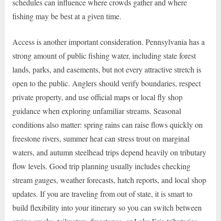
schedules can influence where crowds gather and where
fishing may be best at a given time.
Access is another important consideration. Pennsylvania has a
strong amount of public fishing water, including state forest
lands, parks, and easements, but not every attractive stretch is
open to the public. Anglers should verify boundaries, respect
private property, and use official maps or local fly shop
guidance when exploring unfamiliar streams. Seasonal
conditions also matter: spring rains can raise flows quickly on
freestone rivers, summer heat can stress trout on marginal
waters, and autumn steelhead trips depend heavily on tributary
flow levels. Good trip planning usually includes checking
stream gauges, weather forecasts, hatch reports, and local shop
updates. If you are traveling from out of state, it is smart to
build flexibility into your itinerary so you can switch between