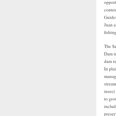
opport
context
Guides
Juan a
fishin
The Sa
Dam in
dam re
In pla
manage
stream
insect
to gro
includ
preser