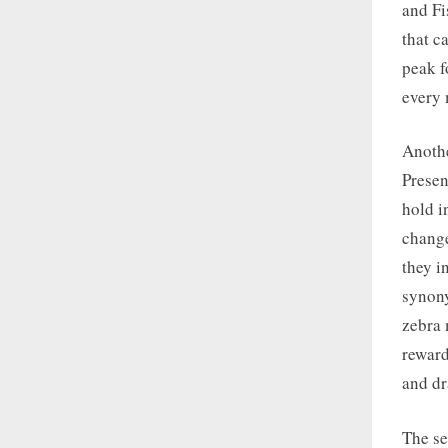
and Fi
that c
peak f
every 
Anothe
Presen
hold i
change
they i
synony
zebra 
reward
and dr
The se