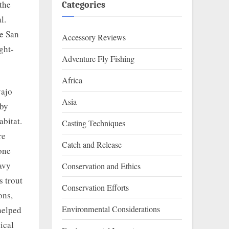
 the
Categories
l.
he San
Accessory Reviews
ght-
Adventure Fly Fishing
Africa
vajo
Asia
 by
abitat.
Casting Techniques
re
Catch and Release
one
avy
Conservation and Ethics
s trout
Conservation Efforts
ons,
Environmental Considerations
 helped
ical