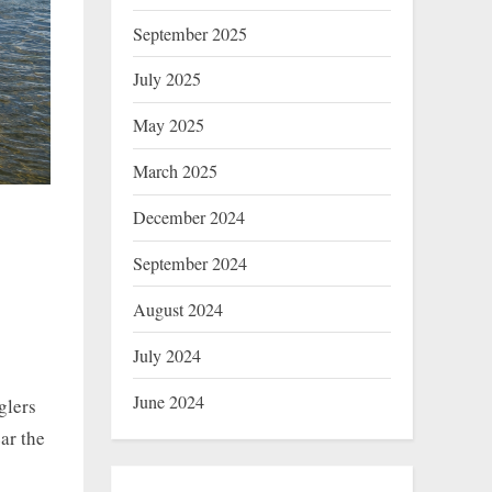
September 2025
July 2025
May 2025
March 2025
December 2024
September 2024
August 2024
July 2024
June 2024
glers
ar the