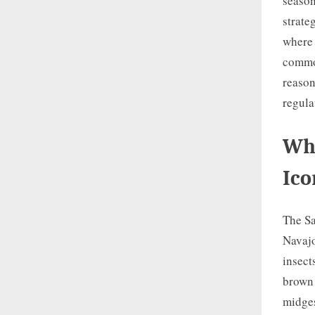
season
strate
where 
common
reason
regula
Wha
Ico
The Sa
Navajo
insect
brown 
midges