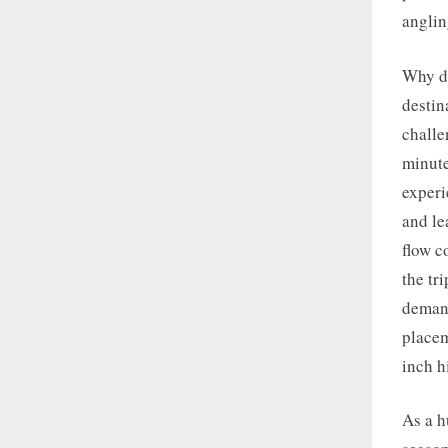
anglin
Why do
destin
challe
minute
experi
and le
flow c
the tr
demand
placem
inch h
As a h