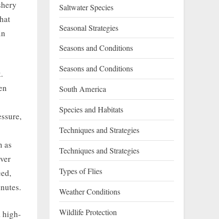
shery
Saltwater Species
hat
Seasonal Strategies
in
Seasons and Conditions
Seasons and Conditions
.
en
South America
Species and Habitats
essure,
Techniques and Strategies
h as
Techniques and Strategies
iver
Types of Flies
eed,
nutes.
Weather Conditions
Wildlife Protection
a high-