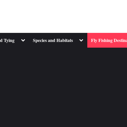
Toggle
Toggle
nd Tying
Species and Habitats
Fly Fishing Destin
sub-
sub-
menu
menu