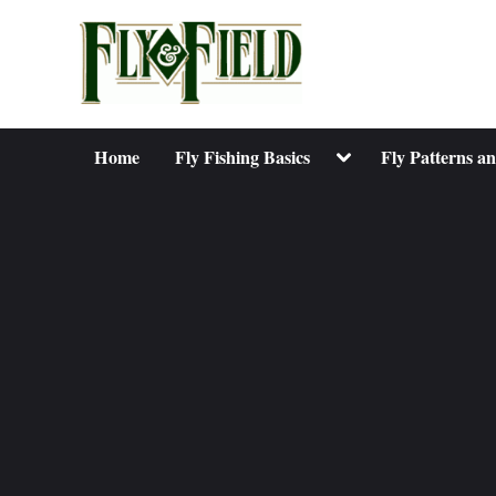
Skip
to
content
Toggle
Home
Fly Fishing Basics
Fly Patterns a
sub-
menu