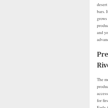
desert
bars. I
grows 
produc
and yo
advanc
Pre
Riv
The mo
produc
access
for fi
Early 