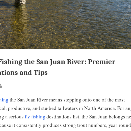
Fishing the San Juan River: Premier
ations and Tips
ted
By
shing
the San Juan River means stepping onto one of the most
cal, productive, and studied tailwaters in North America. For an
ng a serious
fly fishing
destinations list, the San Juan belongs ne
cause it consistently produces strong trout numbers, year-round