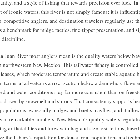
unity, and a style of fishing that rewards precision over luck. In
 of iconic waters, this river is not simply famous; it is influentia
, competitive anglers, and destination travelers regularly use t
s a benchmark for midge tactics, fine-tippet presentation, and si
g discipline.
n Juan River most anglers mean is the quality waters below Na
 northwestern New Mexico. This tailwater fishery is controlled
leases, which moderate temperature and create stable aquatic h
in terms, a tailwater is a river section below a dam where flows a
d and water conditions stay far more consistent than on freest
s driven by snowmelt and storms. That consistency supports he
 populations, especially midges and baetis mayflies, and it allow
w in remarkable numbers. New Mexico’s quality waters regulati
ing artificial flies and lures with bag and size restrictions, have
ve the fishery’s reputation for dense trout populations and techn