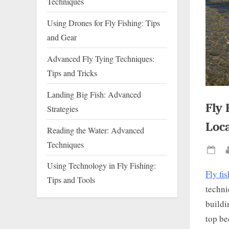
Techniques
Using Drones for Fly Fishing: Tips
and Gear
Advanced Fly Tying Techniques:
Tips and Tricks
Landing Big Fish: Advanced
Fly 
Strategies
Loc
Reading the Water: Advanced
Techniques
Pos
Using Technology in Fly Fishing:
on
Fly fi
Tips and Tools
techni
buildi
top be