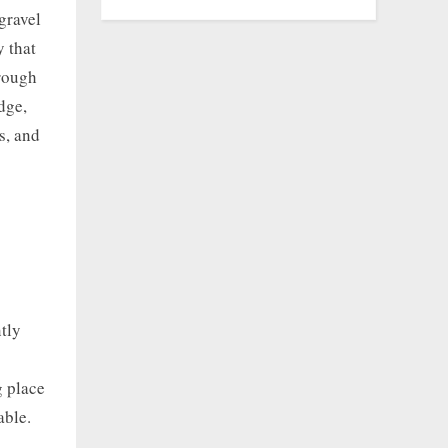
gravel
y that
hrough
dge,
s, and
tly
g place
able.
e