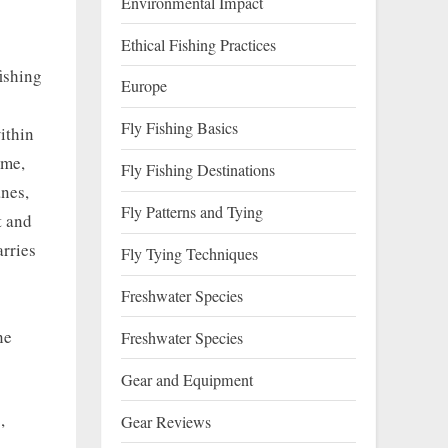
Environmental Impact
Ethical Fishing Practices
ishing
Europe
Fly Fishing Basics
within
ime,
Fly Fishing Destinations
anes,
Fly Patterns and Tying
t and
arries
Fly Tying Techniques
Freshwater Species
ne
Freshwater Species
Gear and Equipment
,
Gear Reviews