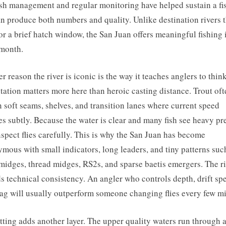
sh management and regular monitoring have helped sustain a fi
an produce both numbers and quality. Unlike destination rivers t
or a brief hatch window, the San Juan offers meaningful fishing 
month.
r reason the river is iconic is the way it teaches anglers to think
tation matters more here than heroic casting distance. Trout oft
n soft seams, shelves, and transition lanes where current speed
s subtly. Because the water is clear and many fish see heavy pr
nspect flies carefully. This is why the San Juan has become
mous with small indicators, long leaders, and tiny patterns suc
midges, thread midges, RS2s, and sparse baetis emergers. The r
s technical consistency. An angler who controls depth, drift sp
ag will usually outperform someone changing flies every few mi
tting adds another layer. The upper quality waters run through 