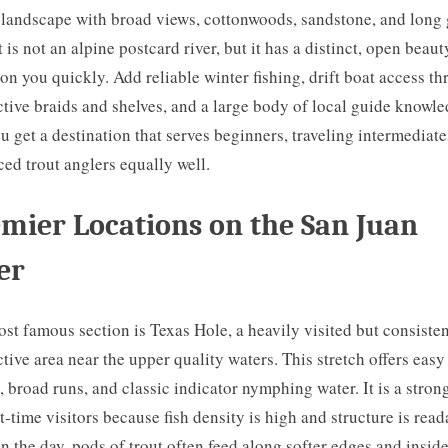
 landscape with broad views, cottonwoods, sandstone, and long 
t is not an alpine postcard river, but it has a distinct, open beaut
on you quickly. Add reliable winter fishing, drift boat access t
tive braids and shelves, and a large body of local guide knowle
u get a destination that serves beginners, traveling intermediate
ed trout anglers equally well.
mier Locations on the San Juan
er
st famous section is Texas Hole, a heavily visited but consisten
tive area near the upper quality waters. This stretch offers easy
, broad runs, and classic indicator nymphing water. It is a stron
rst-time visitors because fish density is high and structure is read
in the day, pods of trout often feed along softer edges and insid