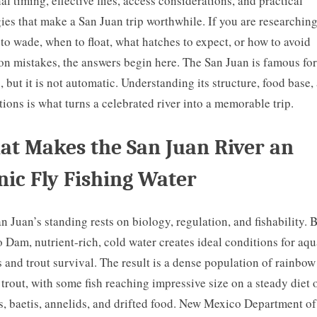
al timing, effective flies, access considerations, and practical
gies that make a San Juan trip worthwhile. If you are researchin
to wade, when to float, what hatches to expect, or how to avoid
 mistakes, the answers begin here. The San Juan is famous for
, but it is not automatic. Understanding its structure, food base,
tions is what turns a celebrated river into a memorable trip.
t Makes the San Juan River an
nic Fly Fishing Water
n Juan’s standing rests on biology, regulation, and fishability. 
 Dam, nutrient-rich, cold water creates ideal conditions for aqu
s and trout survival. The result is a dense population of rainbo
trout, with some fish reaching impressive size on a steady diet 
, baetis, annelids, and drifted food. New Mexico Department o