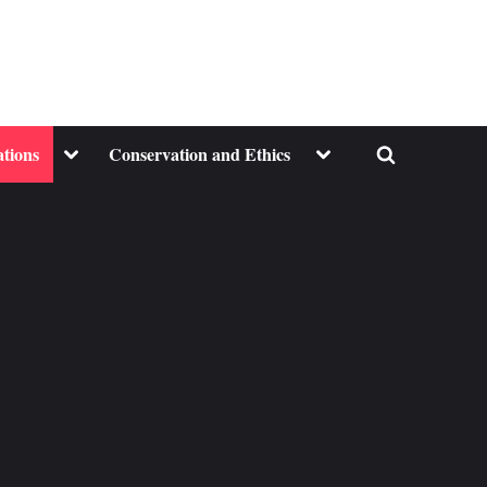
Toggle
Toggle
ations
Conservation and Ethics
Toggle
sub-
sub-
menu
menu
search
form