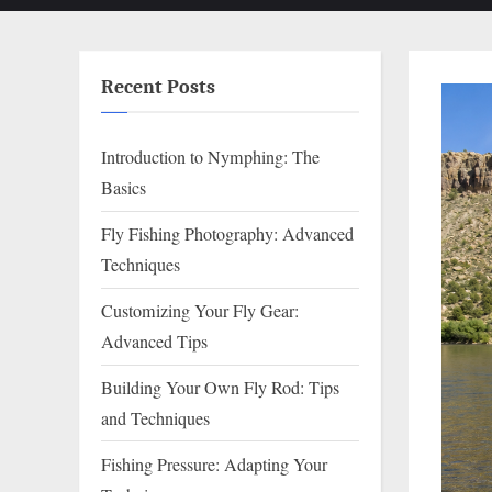
Recent Posts
Introduction to Nymphing: The
Basics
Fly Fishing Photography: Advanced
Techniques
Customizing Your Fly Gear:
Advanced Tips
Building Your Own Fly Rod: Tips
and Techniques
Fishing Pressure: Adapting Your