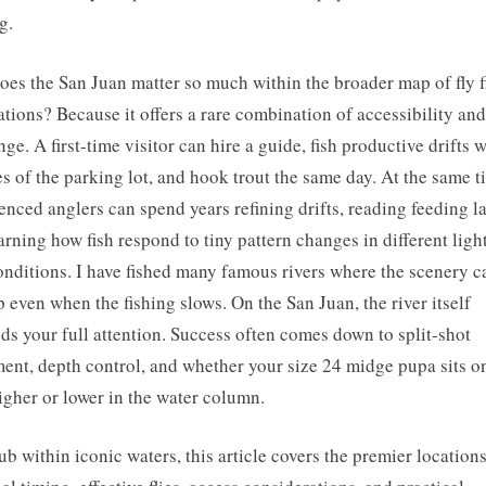
g.
es the San Juan matter so much within the broader map of fly f
ations? Because it offers a rare combination of accessibility and
nge. A first-time visitor can hire a guide, fish productive drifts 
s of the parking lot, and hook trout the same day. At the same t
enced anglers can spend years refining drifts, reading feeding l
arning how fish respond to tiny pattern changes in different ligh
onditions. I have fished many famous rivers where the scenery c
ip even when the fishing slows. On the San Juan, the river itself
s your full attention. Success often comes down to split-shot
ent, depth control, and whether your size 24 midge pupa sits o
igher or lower in the water column.
ub within iconic waters, this article covers the premier locations