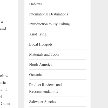
Habitats
g
International Destinations
 a
Introduction to Fly Fishing
 and
Knot Tying
Local Hotspots
Materials and Tools
North America
Oceania
Below
atic
Product Reviews and
w and
Recommendations
of
Saltwater Species
f Game