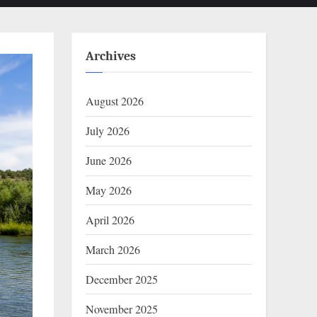
Archives
August 2026
July 2026
June 2026
May 2026
April 2026
March 2026
December 2025
November 2025