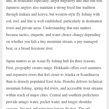
and, in Hokkaido especially, larger migratory and lake-run fish.
Japanese anglers also maintain a strong fixed-line tradition
through tenkara and keiryu, but western-style fly fishing with
rod, reel, and line is well established, particularly in destination
rivers and private areas. Understanding that mix matters
because tactics, etiquette, and water choice change depending
on whether you fish a tiny mountain stream, a pay-managed
beat, or a broad freestone river.
Japan matters as an Asian fly fishing hub for three reasons.
First, geography creates range. Hokkaido offers cool summers
and expansive rivers that feel closer to Alaska or Scandinavia
than to densely populated East Asia. Honshu delivers technical
mountain fishing, spring-fed rivers, and accessible trout streams
within reach of major cities. Central and southern prefectures
provide amago water, pocket water, and longer shoulder
seasons. Second, infrastructure lowers friction. The rail