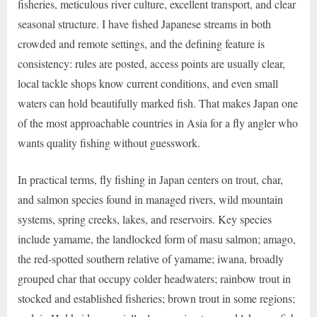
fisheries, meticulous river culture, excellent transport, and clear
seasonal structure. I have fished Japanese streams in both
crowded and remote settings, and the defining feature is
consistency: rules are posted, access points are usually clear,
local tackle shops know current conditions, and even small
waters can hold beautifully marked fish. That makes Japan one
of the most approachable countries in Asia for a fly angler who
wants quality fishing without guesswork.
In practical terms, fly fishing in Japan centers on trout, char,
and salmon species found in managed rivers, wild mountain
systems, spring creeks, lakes, and reservoirs. Key species
include yamame, the landlocked form of masu salmon; amago,
the red-spotted southern relative of yamame; iwana, broadly
grouped char that occupy colder headwaters; rainbow trout in
stocked and established fisheries; brown trout in some regions;