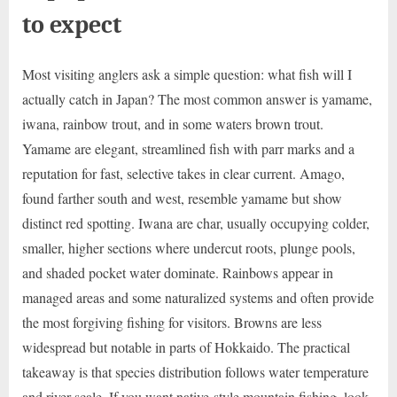
to expect
Most visiting anglers ask a simple question: what fish will I
actually catch in Japan? The most common answer is yamame,
iwana, rainbow trout, and in some waters brown trout.
Yamame are elegant, streamlined fish with parr marks and a
reputation for fast, selective takes in clear current. Amago,
found farther south and west, resemble yamame but show
distinct red spotting. Iwana are char, usually occupying colder,
smaller, higher sections where undercut roots, plunge pools,
and shaded pocket water dominate. Rainbows appear in
managed areas and some naturalized systems and often provide
the most forgiving fishing for visitors. Browns are less
widespread but notable in parts of Hokkaido. The practical
takeaway is that species distribution follows water temperature
and river scale. If you want native-style mountain fishing, look