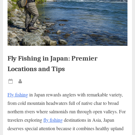
Fly Fishing in Japan: Premier
Locations and Tips
Posted
By
on
Fly fishing
in Japan rewards anglers with remarkable variety,
from cold mountain headwaters full of native char to broad
northern rivers where salmonids run through open valleys. For
travelers exploring
fly fishing
destinations in Asia, Japan
deserves special attention because it combines healthy upland