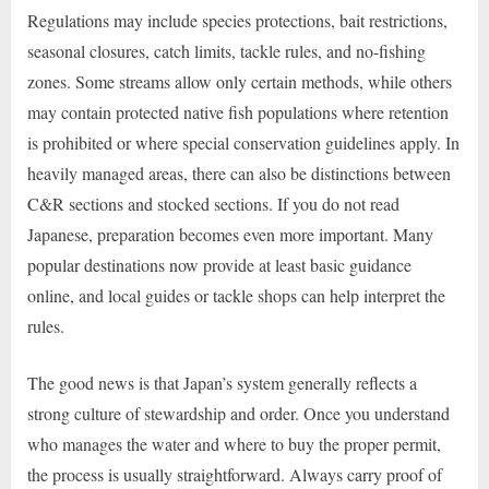
Regulations may include species protections, bait restrictions,
seasonal closures, catch limits, tackle rules, and no-fishing
zones. Some streams allow only certain methods, while others
may contain protected native fish populations where retention
is prohibited or where special conservation guidelines apply. In
heavily managed areas, there can also be distinctions between
C&R sections and stocked sections. If you do not read
Japanese, preparation becomes even more important. Many
popular destinations now provide at least basic guidance
online, and local guides or tackle shops can help interpret the
rules.
The good news is that Japan’s system generally reflects a
strong culture of stewardship and order. Once you understand
who manages the water and where to buy the proper permit,
the process is usually straightforward. Always carry proof of