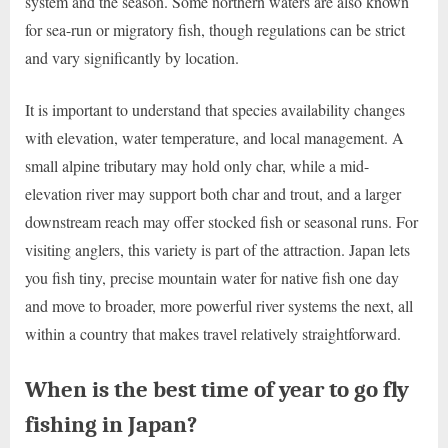
system and the season. Some northern waters are also known
for sea-run or migratory fish, though regulations can be strict
and vary significantly by location.
It is important to understand that species availability changes
with elevation, water temperature, and local management. A
small alpine tributary may hold only char, while a mid-
elevation river may support both char and trout, and a larger
downstream reach may offer stocked fish or seasonal runs. For
visiting anglers, this variety is part of the attraction. Japan lets
you fish tiny, precise mountain water for native fish one day
and move to broader, more powerful river systems the next, all
within a country that makes travel relatively straightforward.
When is the best time of year to go fly
fishing in Japan?