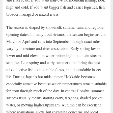
high and cold. If you want bigger fish and easier logistics, fish
broader managed or mixed rivers.
The season is shaped by snowmelt, summer rain, and regional
opening dates. In many trout streams, the season begins around
March or April and runs into September, though exact rules
vary by prefecture and river association. Early spring favors
lower and mid-elevation water before high mountain streams
stabilize. Late spring and early summer often bring the best
mix of active fish, comfortable flows, and dependable insect
life. During Japan’s hot midsummer, Hokkaido becomes
especially attractive because water temperatures remain suitable
for trout through much of the day. In central Honshu, summer
success usually means starting early, targeting shaded pocket
water, or moving higher upstream. Autumn can be excellent
where regulations allow, but spawning concerns and local