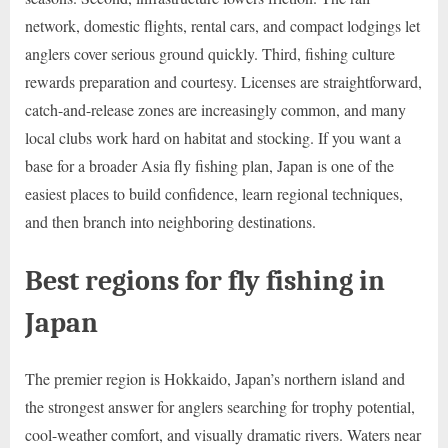
network, domestic flights, rental cars, and compact lodgings let
anglers cover serious ground quickly. Third, fishing culture
rewards preparation and courtesy. Licenses are straightforward,
catch-and-release zones are increasingly common, and many
local clubs work hard on habitat and stocking. If you want a
base for a broader Asia fly fishing plan, Japan is one of the
easiest places to build confidence, learn regional techniques,
and then branch into neighboring destinations.
Best regions for fly fishing in
Japan
The premier region is Hokkaido, Japan’s northern island and
the strongest answer for anglers searching for trophy potential,
cool-weather comfort, and visually dramatic rivers. Waters near