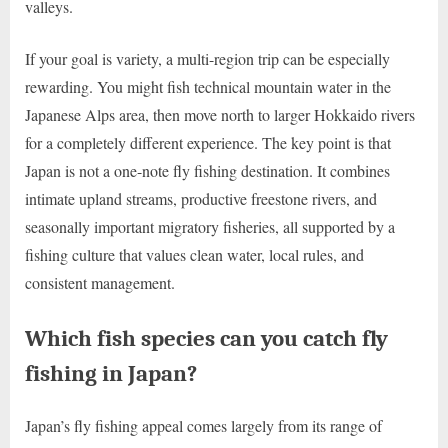
valleys.
If your goal is variety, a multi-region trip can be especially
rewarding. You might fish technical mountain water in the
Japanese Alps area, then move north to larger Hokkaido rivers
for a completely different experience. The key point is that
Japan is not a one-note fly fishing destination. It combines
intimate upland streams, productive freestone rivers, and
seasonally important migratory fisheries, all supported by a
fishing culture that values clean water, local rules, and
consistent management.
Which fish species can you catch fly
fishing in Japan?
Japan’s fly fishing appeal comes largely from its range of