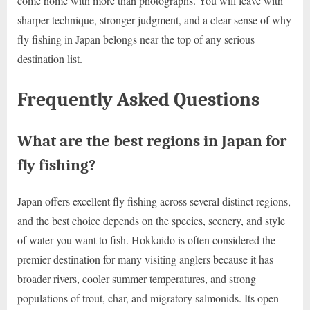
come home with more than photographs. You will leave with
sharper technique, stronger judgment, and a clear sense of why
fly fishing in Japan belongs near the top of any serious
destination list.
Frequently Asked Questions
What are the best regions in Japan for
fly fishing?
Japan offers excellent fly fishing across several distinct regions,
and the best choice depends on the species, scenery, and style
of water you want to fish. Hokkaido is often considered the
premier destination for many visiting anglers because it has
broader rivers, cooler summer temperatures, and strong
populations of trout, char, and migratory salmonids. Its open