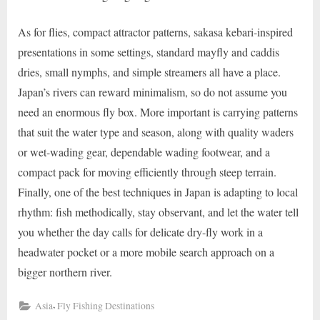
As for flies, compact attractor patterns, sakasa kebari-inspired
presentations in some settings, standard mayfly and caddis
dries, small nymphs, and simple streamers all have a place.
Japan’s rivers can reward minimalism, so do not assume you
need an enormous fly box. More important is carrying patterns
that suit the water type and season, along with quality waders
or wet-wading gear, dependable wading footwear, and a
compact pack for moving efficiently through steep terrain.
Finally, one of the best techniques in Japan is adapting to local
rhythm: fish methodically, stay observant, and let the water tell
you whether the day calls for delicate dry-fly work in a
headwater pocket or a more mobile search approach on a
bigger northern river.
,
Asia
Fly Fishing Destinations