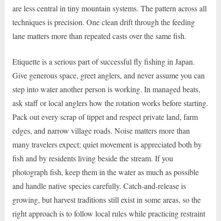
are less central in tiny mountain systems. The pattern across all
techniques is precision. One clean drift through the feeding
lane matters more than repeated casts over the same fish.
Etiquette is a serious part of successful fly fishing in Japan.
Give generous space, greet anglers, and never assume you can
step into water another person is working. In managed beats,
ask staff or local anglers how the rotation works before starting.
Pack out every scrap of tippet and respect private land, farm
edges, and narrow village roads. Noise matters more than
many travelers expect; quiet movement is appreciated both by
fish and by residents living beside the stream. If you
photograph fish, keep them in the water as much as possible
and handle native species carefully. Catch-and-release is
growing, but harvest traditions still exist in some areas, so the
right approach is to follow local rules while practicing restraint