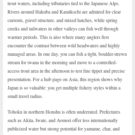
trout waters, including tributaries tied to the Japanese Alps.
Rivers around Hakuba and Kamikochi are admired for clear
currents, gravel structure, and mixed hatches, while spring
creeks and tailwaters in other valleys can fish well through
warmer periods. This is also where many anglers first
encounter the contrast between wild headwaters and highly
managed areas. In one day, you can fish a tight, boulder-strewn
stream for iwana in the morning and move to a controlled-
access trout area in the afternoon to test fine tippet and precise
presentation. For a hub page on Asia, this region shows why
Japan is so valuable: you get multiple fishery styles within a
small travel radius.
Tohoku in northern Honshu is often underrated. Prefectures
such as Akita, Iwate, and Aomori offer less internationally
publicized water but strong potential for yamame, char, and