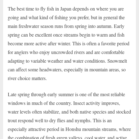
The best time to fly fish in Japan depends on where you are
going and what kind of fishing you prefer, but in general the
main freshwater season runs from spring into autumn. Early
spring can be excellent once streams begin to warm and fish
become more active after winter. This is often a favorite period
for anglers who enjoy uncrowded rivers and are comfortable
adapting to variable weather and water conditions. Snowmelt
can affect some headwaters, especially in mountain areas, so
river choice matters.
Late spring through early summer is one of the most reliable
windows in much of the country. Insect activity improves,
water levels often stabilize, and both native species and stocked
trout respond well to dry flies and nymphs. This is an
especially attractive period in Honshu mountain streams, where
the combination of fresh green valleys, cool water, and active