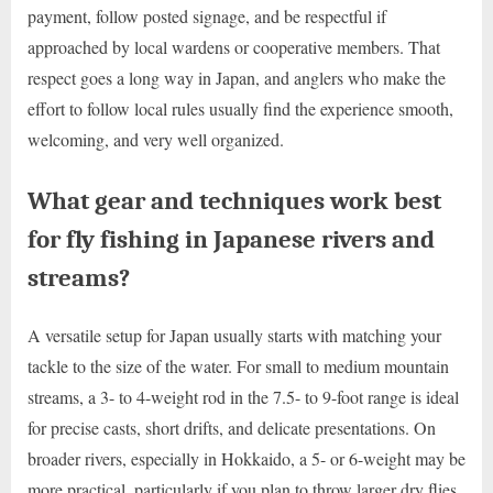
payment, follow posted signage, and be respectful if
approached by local wardens or cooperative members. That
respect goes a long way in Japan, and anglers who make the
effort to follow local rules usually find the experience smooth,
welcoming, and very well organized.
What gear and techniques work best
for fly fishing in Japanese rivers and
streams?
A versatile setup for Japan usually starts with matching your
tackle to the size of the water. For small to medium mountain
streams, a 3- to 4-weight rod in the 7.5- to 9-foot range is ideal
for precise casts, short drifts, and delicate presentations. On
broader rivers, especially in Hokkaido, a 5- or 6-weight may be
more practical, particularly if you plan to throw larger dry flies,