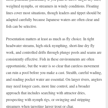
weighted nymphs, or streamers in windy conditions. Floating
lines cover most situations, though leaders and tippet should be
adapted carefully because Japanese waters are often clear and
fish can be selective.
Presentation matters at least as much as fly choice. In tight
headwater streams, high-stick nymphing, short-line dry fly
work, and controlled drifts through plunge pools and seams are
consistently effective. Fish in these environments are often
opportunistic, but the water is so clear that careless movement
can ruin a pool before you make a cast. Stealth, careful wading,
and reading pocket water are essential. On larger rivers, anglers
may need longer casts, more line control, and a broader
approach that includes searching with attractor dries,
prospecting with nymph rigs, or swinging and stripping
streamers when targeting larger trout or char.