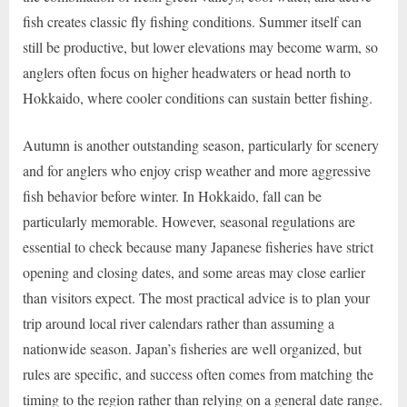
fish creates classic fly fishing conditions. Summer itself can
still be productive, but lower elevations may become warm, so
anglers often focus on higher headwaters or head north to
Hokkaido, where cooler conditions can sustain better fishing.
Autumn is another outstanding season, particularly for scenery
and for anglers who enjoy crisp weather and more aggressive
fish behavior before winter. In Hokkaido, fall can be
particularly memorable. However, seasonal regulations are
essential to check because many Japanese fisheries have strict
opening and closing dates, and some areas may close earlier
than visitors expect. The most practical advice is to plan your
trip around local river calendars rather than assuming a
nationwide season. Japan’s fisheries are well organized, but
rules are specific, and success often comes from matching the
timing to the region rather than relying on a general date range.