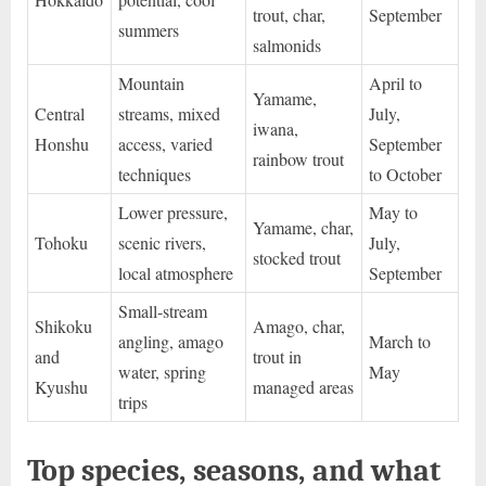
trout, char,
September
summers
salmonids
Mountain
April to
Yamame,
Central
streams, mixed
July,
iwana,
Honshu
access, varied
September
rainbow trout
techniques
to October
Lower pressure,
May to
Yamame, char,
Tohoku
scenic rivers,
July,
stocked trout
local atmosphere
September
Small-stream
Shikoku
Amago, char,
angling, amago
March to
and
trout in
water, spring
May
Kyushu
managed areas
trips
Top species, seasons, and what