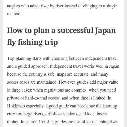
anglers who adapt river by river instead of clinging to a single
method.
How to plan a successful Japan
fly fishing trip
Trip planning starts with choosing between independent travel
and a guided approach. Independent travel works well in Japan
because the country is safe, maps are accurate, and many
access roads are maintained. However, guides add major value
in three cases: when regulations are complex, when you need
private or hard-to-read access, and when time is limited. In
Hokkaido especially, a good guide can accelerate the learning
curve on large rivers, drift-boat sections, and local insect
timing. In central Honshu, guides are useful for matching river