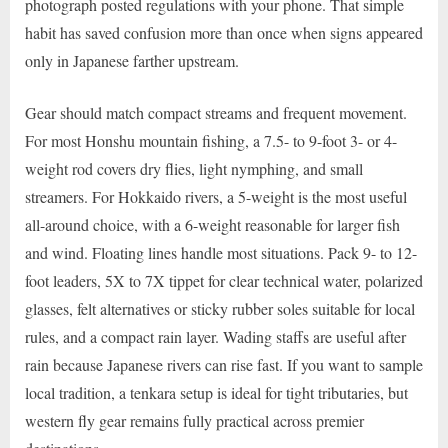
photograph posted regulations with your phone. That simple
habit has saved confusion more than once when signs appeared
only in Japanese farther upstream.
Gear should match compact streams and frequent movement.
For most Honshu mountain fishing, a 7.5- to 9-foot 3- or 4-
weight rod covers dry flies, light nymphing, and small
streamers. For Hokkaido rivers, a 5-weight is the most useful
all-around choice, with a 6-weight reasonable for larger fish
and wind. Floating lines handle most situations. Pack 9- to 12-
foot leaders, 5X to 7X tippet for clear technical water, polarized
glasses, felt alternatives or sticky rubber soles suitable for local
rules, and a compact rain layer. Wading staffs are useful after
rain because Japanese rivers can rise fast. If you want to sample
local tradition, a tenkara setup is ideal for tight tributaries, but
western fly gear remains fully practical across premier