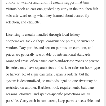
choice to weather and runoff. I usually suggest first-time
visitors book at least one guided day early in the trip, then fish
solo afterward using what they learned about access, fly
selection, and etiquette.
Licensing is usually handled through local fishery
cooperatives, tackle shops, convenience points, or river-side
vendors. Day permits and season permits are common, and
prices are generally reasonable by international standards.
Managed areas, often called catch-and-release zones or private
fisheries, may have separate fees and stricter rules on hook type
or harvest. Read signs carefully. Japan is orderly, but the
system is decentralized, so methods legal on one river may be
restricted on another. Barbless hook requirements, bait bans,
seasonal closures, and species-specific protections are all
possible. Carry cash in rural areas, keep permits accessible, and