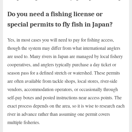
Do you need a fishing license or
special permits to fly fish in Japan?
Yes, in most cases you will need to pay for fishing access,
though the system may differ from what international anglers
are used to. Many rivers in Japan are managed by local fishery
cooperatives, and anglers typically purchase a day ticket or
season pass for a defined stretch or watershed. These permits
are often available from tackle shops, local stores, river-side
vendors, accommodation operators, or occasionally through
self-pay boxes and posted instructions near access points. The
exact process depends on the area, so it is wise to research each
river in advance rather than assuming one permit covers
multiple fisheries.