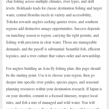
char fishing across multiple climates, river types, and skill
levels. Hokkaido leads for classic destination fishing and larger
water, central Honshu excels in variety and accessibility,
Tohoku rewards anglers seeking quieter rivers, and southern
regions add distinctive amago opportunities. Success depends
on matching season to region, carrying the right permits, and
fishing with precision in clear water. Those are manageable
demands, and the payoff is substantial: beautiful fish, efficient
logistics, and a river culture that values order and stewardship.
For anglers building an Asia fly fishing plan, this page should
be the starting point. Use it to choose your region, then go
deeper into specific river guides, species pages, and seasonal
planning resources within your destination research. If Japan is
on your shortlist, commit to a focused itinerary, respect local
rules, and fish a mix of managed and wild water. You will