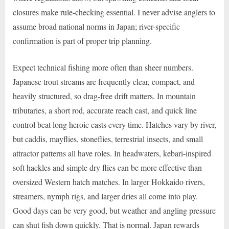
closures make rule-checking essential. I never advise anglers to
assume broad national norms in Japan; river-specific
confirmation is part of proper trip planning.
Expect technical fishing more often than sheer numbers.
Japanese trout streams are frequently clear, compact, and
heavily structured, so drag-free drift matters. In mountain
tributaries, a short rod, accurate reach cast, and quick line
control beat long heroic casts every time. Hatches vary by river,
but caddis, mayflies, stoneflies, terrestrial insects, and small
attractor patterns all have roles. In headwaters, kebari-inspired
soft hackles and simple dry flies can be more effective than
oversized Western hatch matches. In larger Hokkaido rivers,
streamers, nymph rigs, and larger dries all come into play.
Good days can be very good, but weather and angling pressure
can shut fish down quickly. That is normal. Japan rewards