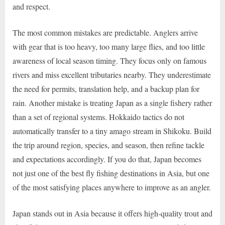
and respect.
The most common mistakes are predictable. Anglers arrive
with gear that is too heavy, too many large flies, and too little
awareness of local season timing. They focus only on famous
rivers and miss excellent tributaries nearby. They underestimate
the need for permits, translation help, and a backup plan for
rain. Another mistake is treating Japan as a single fishery rather
than a set of regional systems. Hokkaido tactics do not
automatically transfer to a tiny amago stream in Shikoku. Build
the trip around region, species, and season, then refine tackle
and expectations accordingly. If you do that, Japan becomes
not just one of the best fly fishing destinations in Asia, but one
of the most satisfying places anywhere to improve as an angler.
Japan stands out in Asia because it offers high-quality trout and