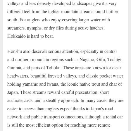
valleys and less densely developed landscapes give it a very
different feel from the tighter mountain streams found farther
south. For anglers who enjoy covering larger water with
streamers, nymphs, or dry flies during active hatches,
Hokkaido is hard to beat.
Honshu also deserves serious attention, especially in central
and northern mountain regions such as Nagano, Gifu, Tochigi,
Gunma, and parts of Tohoku. These areas are known for clear
headwaters, beautiful forested valleys, and classic pocket water
holding yamame and iwana, the iconic native trout and char of
Japan. These streams reward careful presentation, short
accurate casts, and a stealthy approach. In many cases, they are
easier to access than anglers expect thanks to Japan’s road
network and public transport connections, although a rental car
is still the most efficient option for reaching more remote