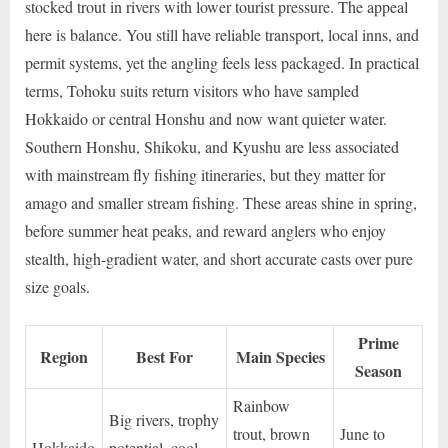
stocked trout in rivers with lower tourist pressure. The appeal
here is balance. You still have reliable transport, local inns, and
permit systems, yet the angling feels less packaged. In practical
terms, Tohoku suits return visitors who have sampled
Hokkaido or central Honshu and now want quieter water.
Southern Honshu, Shikoku, and Kyushu are less associated
with mainstream fly fishing itineraries, but they matter for
amago and smaller stream fishing. These areas shine in spring,
before summer heat peaks, and reward anglers who enjoy
stealth, high-gradient water, and short accurate casts over pure
size goals.
Prime
Region
Best For
Main Species
Season
Rainbow
Big rivers, trophy
trout, brown
June to
Hokkaido
potential, cool