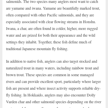
salmonids. The two species many anglers most want to catch
are yamame and iwana. Yamame are beautifully marked trout,
often compared with other Pacific salmonids, and they are
especially associated with clear flowing streams in Honshu.
Iwana, a char, are often found in colder, higher, more rugged
water and are prized for both their appearance and the wild
settings they inhabit. Together, these fish define much of
traditional Japanese mountain fly fishing.
In addition to native fish, anglers can also target stocked and
naturalized trout in many waters, including rainbow trout and
brown trout. These species are common in some managed
rivers and can provide excellent sport, particularly where larger
fish are present and where insect activity supports reliable dry-
fly fishing. In Hokkaido, anglers may also encounter Dolly
Varden char and other salmonid species depending on the river