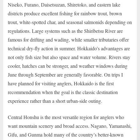
Niseko, Furano, Daisetsuzan, Shiretoko, and eastern lake
districts produce excellent fishing for rainbow trout, brown
trout, white-spotted char, and seasonal salmonids depending on
regulations. Large systems such as the Shiribetsu River are
famous for drifting and wading, while smaller tributaries offer
technical dry-fly action in summer. Hokkaido’s advantages are
not only fish size but also space and water volume. Rivers stay
cooler, hatches can be stronger, and weather windows during
June through September are generally favorable. On trips I
have planned for visiting anglers, Hokkaido is the first
recommendation when the goal is the classic destination
experience rather than a short urban-side outing.
Central Honshu is the most versatile region for anglers who
want mountain scenery and broad access. Nagano, Yamanashi,
Gifu, and Gunma hold many of the country’s better-known