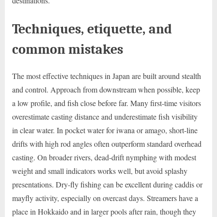
destinations.
Techniques, etiquette, and
common mistakes
The most effective techniques in Japan are built around stealth
and control. Approach from downstream when possible, keep
a low profile, and fish close before far. Many first-time visitors
overestimate casting distance and underestimate fish visibility
in clear water. In pocket water for iwana or amago, short-line
drifts with high rod angles often outperform standard overhead
casting. On broader rivers, dead-drift nymphing with modest
weight and small indicators works well, but avoid splashy
presentations. Dry-fly fishing can be excellent during caddis or
mayfly activity, especially on overcast days. Streamers have a
place in Hokkaido and in larger pools after rain, though they