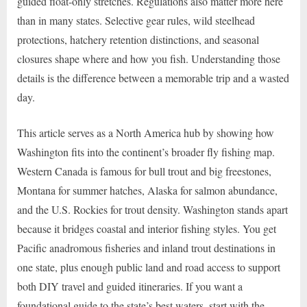
guided float-only stretches. Regulations also matter more here
than in many states. Selective gear rules, wild steelhead
protections, hatchery retention distinctions, and seasonal
closures shape where and how you fish. Understanding those
details is the difference between a memorable trip and a wasted
day.
This article serves as a North America hub by showing how
Washington fits into the continent’s broader fly fishing map.
Western Canada is famous for bull trout and big freestones,
Montana for summer hatches, Alaska for salmon abundance,
and the U.S. Rockies for trout density. Washington stands apart
because it bridges coastal and interior fishing styles. You get
Pacific anadromous fisheries and inland trout destinations in
one state, plus enough public land and road access to support
both DIY travel and guided itineraries. If you want a
foundational guide to the state’s best waters, start with the