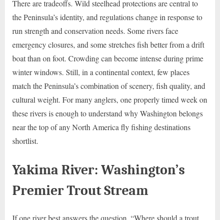
There are tradeoffs. Wild steelhead protections are central to
the Peninsula’s identity, and regulations change in response to
run strength and conservation needs. Some rivers face
emergency closures, and some stretches fish better from a drift
boat than on foot. Crowding can become intense during prime
winter windows. Still, in a continental context, few places
match the Peninsula’s combination of scenery, fish quality, and
cultural weight. For many anglers, one properly timed week on
these rivers is enough to understand why Washington belongs
near the top of any North America fly fishing destinations
shortlist.
Yakima River: Washington’s
Premier Trout Stream
If one river best answers the question, “Where should a trout