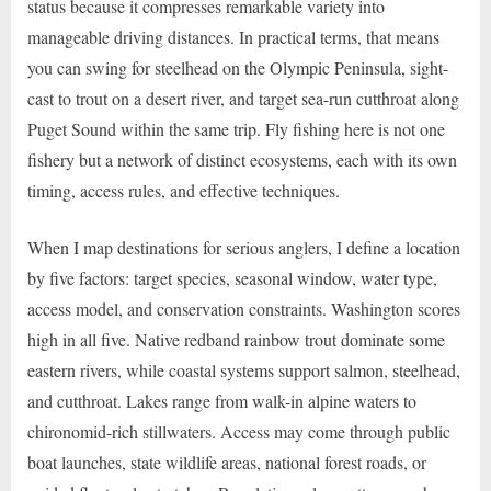
status because it compresses remarkable variety into
manageable driving distances. In practical terms, that means
you can swing for steelhead on the Olympic Peninsula, sight-
cast to trout on a desert river, and target sea-run cutthroat along
Puget Sound within the same trip. Fly fishing here is not one
fishery but a network of distinct ecosystems, each with its own
timing, access rules, and effective techniques.
When I map destinations for serious anglers, I define a location
by five factors: target species, seasonal window, water type,
access model, and conservation constraints. Washington scores
high in all five. Native redband rainbow trout dominate some
eastern rivers, while coastal systems support salmon, steelhead,
and cutthroat. Lakes range from walk-in alpine waters to
chironomid-rich stillwaters. Access may come through public
boat launches, state wildlife areas, national forest roads, or