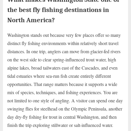
the best fly fishing destinations in
North America?
Washington stands out because very few places offer so many
distinct fly fishing environments within relatively short travel
distances. In one trip, anglers can move from glacier-fed rivers
on the west side to clear spring-influenced trout water, high
alpine lakes, broad tailwaters east of the Cascades, and even
tidal estuaries where sea-run fish create entirely different
opportunities. That range matters because it supports a wide
mix of species, techniques, and fishing experiences. You are
not limited to one style of angling. A visitor can spend one day
swinging flies for steelhead on the Olympic Peninsula, another
day dry-fly fishing for trout in central Washington, and then
finish the trip exploring stillwater or salt-influenced water.