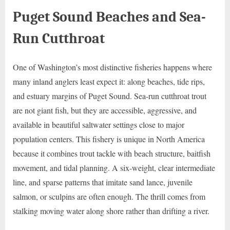
Puget Sound Beaches and Sea-
Run Cutthroat
One of Washington’s most distinctive fisheries happens where
many inland anglers least expect it: along beaches, tide rips,
and estuary margins of Puget Sound. Sea-run cutthroat trout
are not giant fish, but they are accessible, aggressive, and
available in beautiful saltwater settings close to major
population centers. This fishery is unique in North America
because it combines trout tackle with beach structure, baitfish
movement, and tidal planning. A six-weight, clear intermediate
line, and sparse patterns that imitate sand lance, juvenile
salmon, or sculpins are often enough. The thrill comes from
stalking moving water along shore rather than drifting a river.