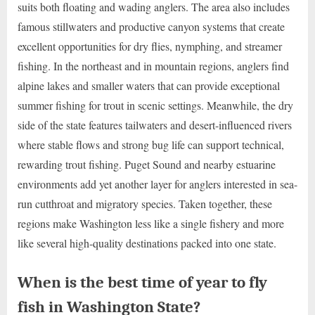
suits both floating and wading anglers. The area also includes
famous stillwaters and productive canyon systems that create
excellent opportunities for dry flies, nymphing, and streamer
fishing. In the northeast and in mountain regions, anglers find
alpine lakes and smaller waters that can provide exceptional
summer fishing for trout in scenic settings. Meanwhile, the dry
side of the state features tailwaters and desert-influenced rivers
where stable flows and strong bug life can support technical,
rewarding trout fishing. Puget Sound and nearby estuarine
environments add yet another layer for anglers interested in sea-
run cutthroat and migratory species. Taken together, these
regions make Washington less like a single fishery and more
like several high-quality destinations packed into one state.
When is the best time of year to fly
fish in Washington State?