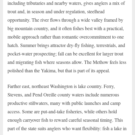
including tributaries and nearby waters, gives anglers a mix of
trout and, in season and under regulation, steelhead
opportunity. The river flows through a wide valley framed by
big mountain country, and it often fishes best with a practical,
mobile approach rather than romantic overcommitment to one
hatch. Summer brings attractor dry-fly fishing, terrestrials, and
pocket-water prospecting; fall can be excellent for larger trout
and migrating fish where seasons allow. The Methow feels less
polished than the Yakima, but that is part of its appeal.
Farther east, northeast Washington is lake country. Ferry,
Stevens, and Pend Oreille county waters include numerous
productive stillwaters, many with public launches and camp
access. Some are put-and-take fisheries, while others hold
enough carryover fish to reward careful seasonal timing. This
part of the state suits anglers who want flexibility: fish a lake in