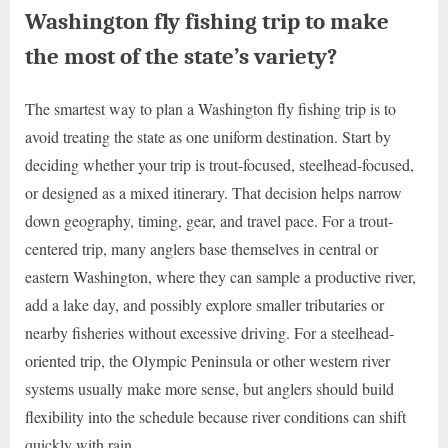
Washington fly fishing trip to make
the most of the state’s variety?
The smartest way to plan a Washington fly fishing trip is to
avoid treating the state as one uniform destination. Start by
deciding whether your trip is trout-focused, steelhead-focused,
or designed as a mixed itinerary. That decision helps narrow
down geography, timing, gear, and travel pace. For a trout-
centered trip, many anglers base themselves in central or
eastern Washington, where they can sample a productive river,
add a lake day, and possibly explore smaller tributaries or
nearby fisheries without excessive driving. For a steelhead-
oriented trip, the Olympic Peninsula or other western river
systems usually make more sense, but anglers should build
flexibility into the schedule because river conditions can shift
quickly with rain.