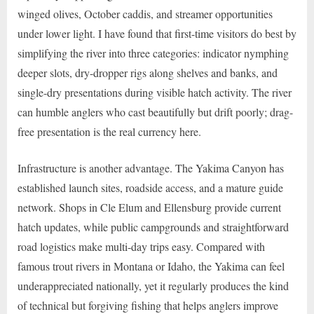
winged olives, October caddis, and streamer opportunities
under lower light. I have found that first-time visitors do best by
simplifying the river into three categories: indicator nymphing
deeper slots, dry-dropper rigs along shelves and banks, and
single-dry presentations during visible hatch activity. The river
can humble anglers who cast beautifully but drift poorly; drag-
free presentation is the real currency here.
Infrastructure is another advantage. The Yakima Canyon has
established launch sites, roadside access, and a mature guide
network. Shops in Cle Elum and Ellensburg provide current
hatch updates, while public campgrounds and straightforward
road logistics make multi-day trips easy. Compared with
famous trout rivers in Montana or Idaho, the Yakima can feel
underappreciated nationally, yet it regularly produces the kind
of technical but forgiving fishing that helps anglers improve