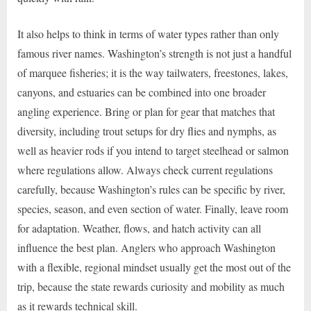
It also helps to think in terms of water types rather than only
famous river names. Washington’s strength is not just a handful
of marquee fisheries; it is the way tailwaters, freestones, lakes,
canyons, and estuaries can be combined into one broader
angling experience. Bring or plan for gear that matches that
diversity, including trout setups for dry flies and nymphs, as
well as heavier rods if you intend to target steelhead or salmon
where regulations allow. Always check current regulations
carefully, because Washington’s rules can be specific by river,
species, season, and even section of water. Finally, leave room
for adaptation. Weather, flows, and hatch activity can all
influence the best plan. Anglers who approach Washington
with a flexible, regional mindset usually get the most out of the
trip, because the state rewards curiosity and mobility as much
as it rewards technical skill.