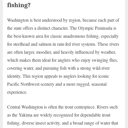
fishing?
Washington is best understood by region, because each part of
the state offers a distinct character. The Olympic Peninsula is
the best-known area for classic anadromous fishing, especially
for steelhead and salmon in rain-fed river systems. These rivers
are often larger, moodier, and heavily influenced by weather,
which makes them ideal for anglers who enjoy swinging flies,
covering water, and pursuing fish with a strong wild-river
identity. This region appeals to anglers looking for iconic
Pacific Northwest scenery and a more rugged, seasonal
experience.
Central Washington is often the trout centerpiece. Rivers such
as the Yakima are widely recognized for dependable trout
fishing, diverse insect activity, and a broad range of water that