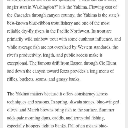
angler start in Washington?” it is the Yakima. Flowing east of
the Cascades through canyon country, the Yakima is the state’s
best-known blue-ribbon trout fishery and one of the most
reliable dry-fly rivers in the Pacific Northwest. Its trout are
primarily wild rainbow trout with some cutthroat influence, and
while average fish are not oversized by Western standards, the
river’s productivity, length, and public access make it
exceptional. The famous drift from Easton through Cle Elum
and down the canyon toward Roza provides a long menu of
riffles, buckets, seams, and grassy banks.
The Yakima matters because it offers consistency across
techniques and seasons. In spring, skwala stones, blue-winged
olives, and March browns bring fish to the surface. Summer
adds pale morning duns, caddis, and terrestrial fishing,
especially hoppers tight to banks. Fall often means blue-