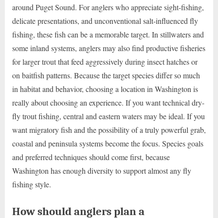
around Puget Sound. For anglers who appreciate sight-fishing,
delicate presentations, and unconventional salt-influenced fly
fishing, these fish can be a memorable target. In stillwaters and
some inland systems, anglers may also find productive fisheries
for larger trout that feed aggressively during insect hatches or
on baitfish patterns. Because the target species differ so much
in habitat and behavior, choosing a location in Washington is
really about choosing an experience. If you want technical dry-
fly trout fishing, central and eastern waters may be ideal. If you
want migratory fish and the possibility of a truly powerful grab,
coastal and peninsula systems become the focus. Species goals
and preferred techniques should come first, because
Washington has enough diversity to support almost any fly
fishing style.
How should anglers plan a