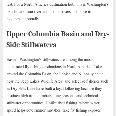
fast. For a North America destination hub, this is Washington’s
benchmark trout river and the most versatile place to
recommend broadly.
Upper Columbia Basin and Dry-
Side Stillwaters
Eastern Washington’s stillwaters are among the most
underrated fly fishing destinations in North America. Lakes
around the Columbia Basin, the Lenice and Nunnally chain
near the Seep Lakes Wildlife Area, and selective fisheries such
as Dry Falls Lake have built a loyal following because they
produce high trout numbers, long seasons, and technical
stillwater opportunities. Unlike river fishing, where water
speed helps cover minor mistakes, lake fly fishing exposes