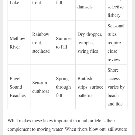
Lake
trout
fall
damsels
selective
fishery
Seasonal
Rainbow
Dry-dropper,
rules
Methow
Summer
trout,
nymphs,
require
River
to fall
steelhead
swing flies
close
review
Shore
Puget
Spring
Baitfish
access
Sea-run
Sound
through
strips, surface
varies by
cutthroat
Beaches
fall
patterns
beach
and tide
What makes these lakes important in a hub article is their
complement to moving water. When rivers blow out, stillwaters