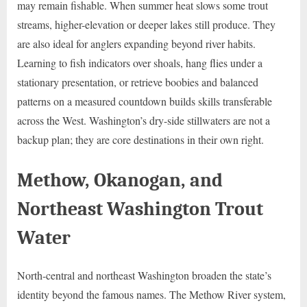
may remain fishable. When summer heat slows some trout
streams, higher-elevation or deeper lakes still produce. They
are also ideal for anglers expanding beyond river habits.
Learning to fish indicators over shoals, hang flies under a
stationary presentation, or retrieve boobies and balanced
patterns on a measured countdown builds skills transferable
across the West. Washington’s dry-side stillwaters are not a
backup plan; they are core destinations in their own right.
Methow, Okanogan, and
Northeast Washington Trout
Water
North-central and northeast Washington broaden the state’s
identity beyond the famous names. The Methow River system,