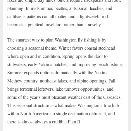
planning. In midsummer, beetles, ants, small leeches, and
callibaetis patterns can all matter, and a lightweight rod
becomes a practical travel tool rather than a novelty.
The smartest way to plan Washington fly fishing is by
choosing a seasonal theme. Winter favors coastal steelhead
where open and in condition. Spring opens the door to
stillwaters, early Yakima hatches, and improving beach fishing.
Summer expands options dramatically with the Yakima,
Methow country, northeast lakes, and alpine openings. Fall
brings terrestrial leftovers, lake turnover opportunities, and
some of the year’s most pleasant weather east of the Cascades.
This seasonal structure is what makes Washington a true hub
within North America: no single destination defines it, and
there is almost always a credible Plan B.