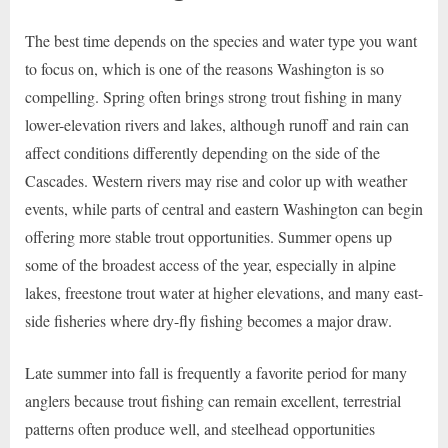
The best time depends on the species and water type you want
to focus on, which is one of the reasons Washington is so
compelling. Spring often brings strong trout fishing in many
lower-elevation rivers and lakes, although runoff and rain can
affect conditions differently depending on the side of the
Cascades. Western rivers may rise and color up with weather
events, while parts of central and eastern Washington can begin
offering more stable trout opportunities. Summer opens up
some of the broadest access of the year, especially in alpine
lakes, freestone trout water at higher elevations, and many east-
side fisheries where dry-fly fishing becomes a major draw.
Late summer into fall is frequently a favorite period for many
anglers because trout fishing can remain excellent, terrestrial
patterns often produce well, and steelhead opportunities