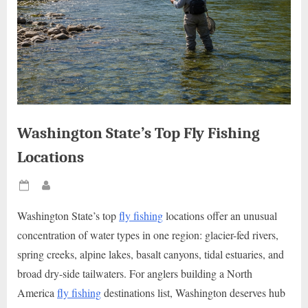
Washington State’s Top Fly Fishing
Locations
Posted
By
on
Washington State’s top
fly fishing
locations offer an unusual
concentration of water types in one region: glacier-fed rivers,
spring creeks, alpine lakes, basalt canyons, tidal estuaries, and
broad dry-side tailwaters. For anglers building a North
America
fly fishing
destinations list, Washington deserves hub