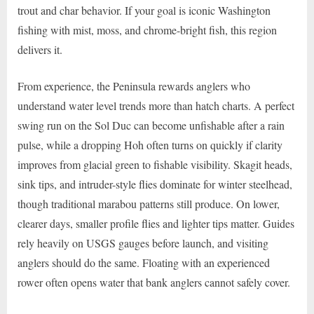
trout and char behavior. If your goal is iconic Washington
fishing with mist, moss, and chrome-bright fish, this region
delivers it.
From experience, the Peninsula rewards anglers who
understand water level trends more than hatch charts. A perfect
swing run on the Sol Duc can become unfishable after a rain
pulse, while a dropping Hoh often turns on quickly if clarity
improves from glacial green to fishable visibility. Skagit heads,
sink tips, and intruder-style flies dominate for winter steelhead,
though traditional marabou patterns still produce. On lower,
clearer days, smaller profile flies and lighter tips matter. Guides
rely heavily on USGS gauges before launch, and visiting
anglers should do the same. Floating with an experienced
rower often opens water that bank anglers cannot safely cover.