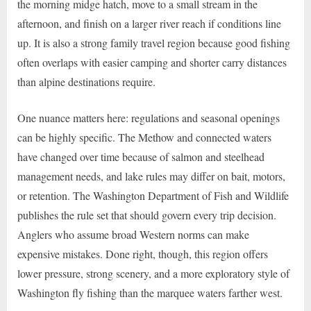
the morning midge hatch, move to a small stream in the
afternoon, and finish on a larger river reach if conditions line
up. It is also a strong family travel region because good fishing
often overlaps with easier camping and shorter carry distances
than alpine destinations require.
One nuance matters here: regulations and seasonal openings
can be highly specific. The Methow and connected waters
have changed over time because of salmon and steelhead
management needs, and lake rules may differ on bait, motors,
or retention. The Washington Department of Fish and Wildlife
publishes the rule set that should govern every trip decision.
Anglers who assume broad Western norms can make
expensive mistakes. Done right, though, this region offers
lower pressure, strong scenery, and a more exploratory style of
Washington fly fishing than the marquee waters farther west.