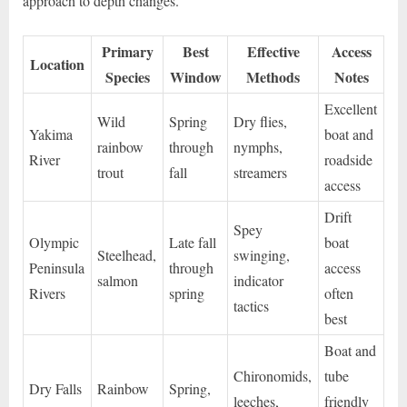
approach to depth changes.
Primary
Best
Effective
Access
Location
Species
Window
Methods
Notes
Excellent
Wild
Spring
Dry flies,
Yakima
boat and
rainbow
through
nymphs,
River
roadside
trout
fall
streamers
access
Drift
Spey
Olympic
Late fall
boat
Steelhead,
swinging,
Peninsula
through
access
salmon
indicator
Rivers
spring
often
tactics
best
Boat and
Chironomids,
tube
Dry Falls
Rainbow
Spring,
leeches,
friendly