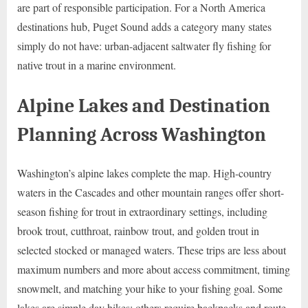
are part of responsible participation. For a North America
destinations hub, Puget Sound adds a category many states
simply do not have: urban-adjacent saltwater fly fishing for
native trout in a marine environment.
Alpine Lakes and Destination
Planning Across Washington
Washington’s alpine lakes complete the map. High-country
waters in the Cascades and other mountain ranges offer short-
season fishing for trout in extraordinary settings, including
brook trout, cutthroat, rainbow trout, and golden trout in
selected stocked or managed waters. These trips are less about
maximum numbers and more about access commitment, timing
snowmelt, and matching your hike to your fishing goal. Some
lakes are simple day hikes; others require backpacks and route