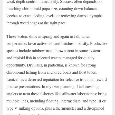
weak depth control immediately. Success often depends on
matching chironomid pupa size, counting down balanced
leeches to exact feeding levels, or retrieving damsel nymphs
through weed edges at the right pace.
These waters shine in spring and again in fall, when
temperatures favor active fish and hatches intensify. Productive
species include rainbow trout, brown trout in some systems,
and triploid fish in selected waters managed for quality
opportunity. Dry Falls, in particular, is known for strong
chironomid fishing from anchored boats and float tubes.
Lenice has a deserved reputation for selective trout that reward
precise presentations. In my own planning, I tell traveling
anglers to treat these fisheries like stillwater laboratories: bring
multiple lines, including floating, intermediate, and type III or
type V sinking options, plus a thermometer and a disciplined