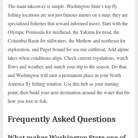
The main takeaway is simple. Washington State’s top fly
fishing locations are not just famous names on a map; they are
specialized fisheries that reward informed travel. Start with the
Olympic Peninsula for steelhead, the Yakima for trout, the
Columbia Basin for stillwaters, the Methow and northeast for
exploration, and Puget Sound for sea-run cutthroat. Add alpine
lakes when conditions align. Check current regulations, watch
flows and weather, and match your trip to the season. Do that,
and Washington will earn a permanent place in your North
America fly fishing rotation. Use this hub as your starting
point, then build your next destination around the water that fits
how you love to fish.
Frequently Asked Questions
What makes Washington State one of