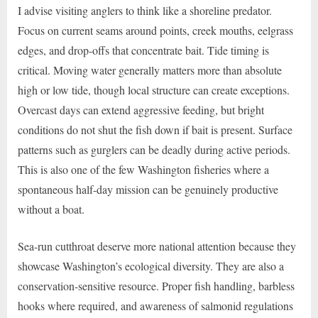
I advise visiting anglers to think like a shoreline predator.
Focus on current seams around points, creek mouths, eelgrass
edges, and drop-offs that concentrate bait. Tide timing is
critical. Moving water generally matters more than absolute
high or low tide, though local structure can create exceptions.
Overcast days can extend aggressive feeding, but bright
conditions do not shut the fish down if bait is present. Surface
patterns such as gurglers can be deadly during active periods.
This is also one of the few Washington fisheries where a
spontaneous half-day mission can be genuinely productive
without a boat.
Sea-run cutthroat deserve more national attention because they
showcase Washington’s ecological diversity. They are also a
conservation-sensitive resource. Proper fish handling, barbless
hooks where required, and awareness of salmonid regulations