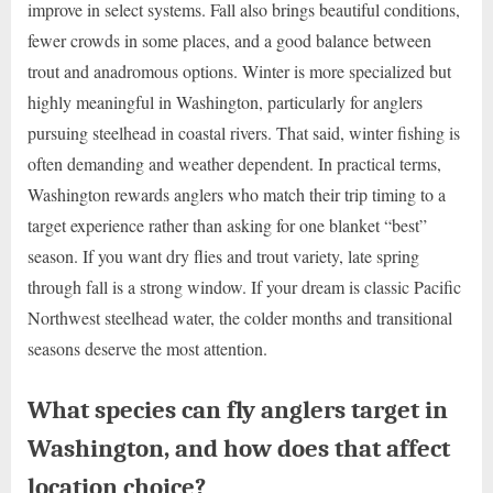
improve in select systems. Fall also brings beautiful conditions,
fewer crowds in some places, and a good balance between
trout and anadromous options. Winter is more specialized but
highly meaningful in Washington, particularly for anglers
pursuing steelhead in coastal rivers. That said, winter fishing is
often demanding and weather dependent. In practical terms,
Washington rewards anglers who match their trip timing to a
target experience rather than asking for one blanket “best”
season. If you want dry flies and trout variety, late spring
through fall is a strong window. If your dream is classic Pacific
Northwest steelhead water, the colder months and transitional
seasons deserve the most attention.
What species can fly anglers target in
Washington, and how does that affect
location choice?