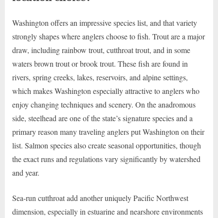
Washington offers an impressive species list, and that variety
strongly shapes where anglers choose to fish. Trout are a major
draw, including rainbow trout, cutthroat trout, and in some
waters brown trout or brook trout. These fish are found in
rivers, spring creeks, lakes, reservoirs, and alpine settings,
which makes Washington especially attractive to anglers who
enjoy changing techniques and scenery. On the anadromous
side, steelhead are one of the state’s signature species and a
primary reason many traveling anglers put Washington on their
list. Salmon species also create seasonal opportunities, though
the exact runs and regulations vary significantly by watershed
and year.
Sea-run cutthroat add another uniquely Pacific Northwest
dimension, especially in estuarine and nearshore environments