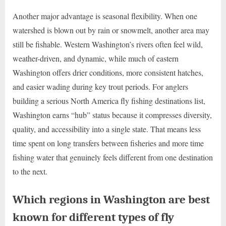
Another major advantage is seasonal flexibility. When one
watershed is blown out by rain or snowmelt, another area may
still be fishable. Western Washington’s rivers often feel wild,
weather-driven, and dynamic, while much of eastern
Washington offers drier conditions, more consistent hatches,
and easier wading during key trout periods. For anglers
building a serious North America fly fishing destinations list,
Washington earns “hub” status because it compresses diversity,
quality, and accessibility into a single state. That means less
time spent on long transfers between fisheries and more time
fishing water that genuinely feels different from one destination
to the next.
Which regions in Washington are best
known for different types of fly