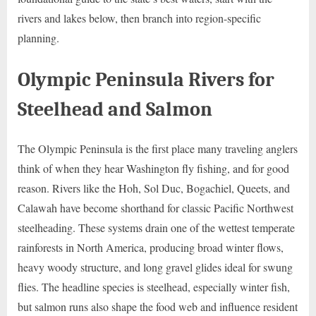
rivers and lakes below, then branch into region-specific
planning.
Olympic Peninsula Rivers for
Steelhead and Salmon
The Olympic Peninsula is the first place many traveling anglers
think of when they hear Washington fly fishing, and for good
reason. Rivers like the Hoh, Sol Duc, Bogachiel, Queets, and
Calawah have become shorthand for classic Pacific Northwest
steelheading. These systems drain one of the wettest temperate
rainforests in North America, producing broad winter flows,
heavy woody structure, and long gravel glides ideal for swung
flies. The headline species is steelhead, especially winter fish,
but salmon runs also shape the food web and influence resident