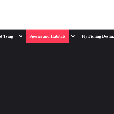
Toggle
Toggle
nd Tying
Species and Habitats
Fly Fishing Destin
sub-
sub-
menu
menu