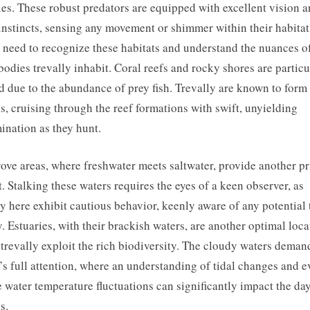
ies. These robust predators are equipped with excellent vision 
instincts, sensing any movement or shimmer within their habitat
s need to recognize these habitats and understand the nuances o
bodies trevally inhabit. Coral reefs and rocky shores are particu
d due to the abundance of prey fish. Trevally are known to form
s, cruising through the reef formations with swift, unyielding
ination as they hunt.
ve areas, where freshwater meets saltwater, provide another p
t. Stalking these waters requires the eyes of a keen observer, as
ly here exhibit cautious behavior, keenly aware of any potential 
y. Estuaries, with their brackish waters, are another optimal loca
trevally exploit the rich biodiversity. The cloudy waters deman
’s full attention, where an understanding of tidal changes and e
 water temperature fluctuations can significantly impact the day
s.