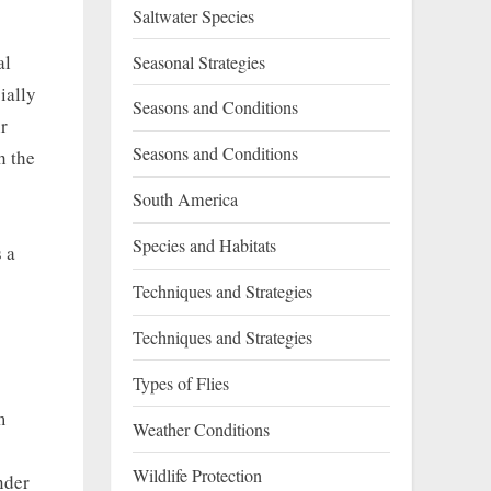
Saltwater Species
al
Seasonal Strategies
ially
Seasons and Conditions
r
Seasons and Conditions
h the
South America
Species and Habitats
 a
Techniques and Strategies
Techniques and Strategies
Types of Flies
m
Weather Conditions
Wildlife Protection
nder