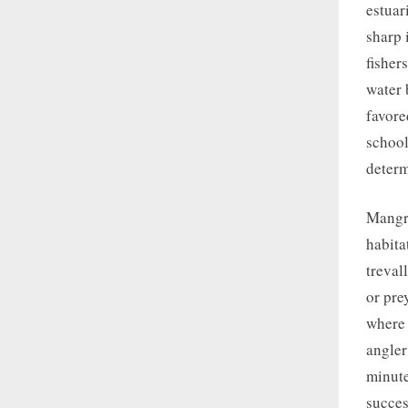
estuar
sharp 
fisher
water 
favore
school
determ
Mangro
habita
treval
or pre
where 
angler
minute
succes