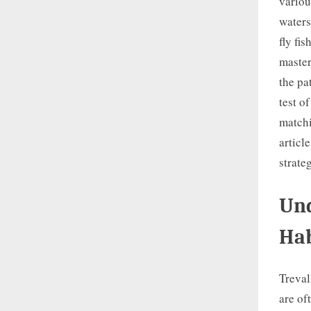
variou
waters
fly fi
master
the pa
test o
matchi
articl
strate
Und
Hab
Treval
are of