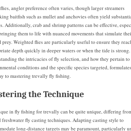
 flies, angler preference often varies, though larger streamers
ing baitfish such as mullet and anchovies often yield substanti
s. Additionally, crab and shrimp patterns can be effective, espec
ringing them to life with nuanced movements that simulate thei
l prey. Weighted flies are particularly useful to ensure they reac
riate depth quickly in deeper waters or when the tide is strong.
tanding the intricacies of fly selection, and how they pertain to
nmental conditions and the specific species targeted, formulates
y to mastering trevally fly fishing.
tering the Technique
que in fly fishing for trevally can be quite unique, differing fro
l freshwater fly casting techniques. Adapting casting style to
odate long-distance targets may be paramount, particularly u