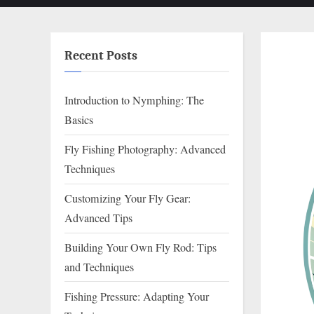
Recent Posts
Introduction to Nymphing: The
Basics
Fly Fishing Photography: Advanced
Techniques
Customizing Your Fly Gear:
Advanced Tips
Building Your Own Fly Rod: Tips
and Techniques
Fishing Pressure: Adapting Your