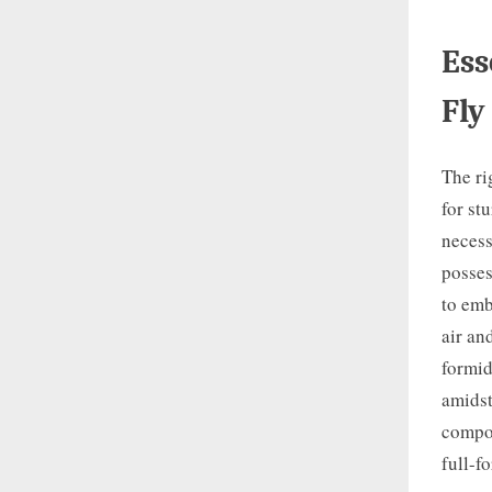
Ess
Fly
The ri
for st
necess
posses
to emb
air an
formid
amidst
compos
full-f