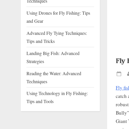
Techniques
Using Drones for Fly Fishing: Tips
and Gear
Advanced Fly Tying Techniques:
Tips and Tricks
Landing Big Fish: Advanced
Fly 
Strategies
Reading the Water: Advanced
Pos
Techniques
on
Fly fi
Using Technology in Fly Fishing:
catch 
Tips and Tools
robust
Bully”
Giant 