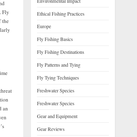
Environmental Impact
and
. Fly
Ethical Fishing Practices
f the
Europe
larly
Fly Fishing Basics
Fly Fishing Destinations
Fly Patterns and Tying
rime
Fly Tying Techniques
Freshwater Species
threat
tion
Freshwater Species
d an
Gear and Equipment
ven
’s
Gear Reviews