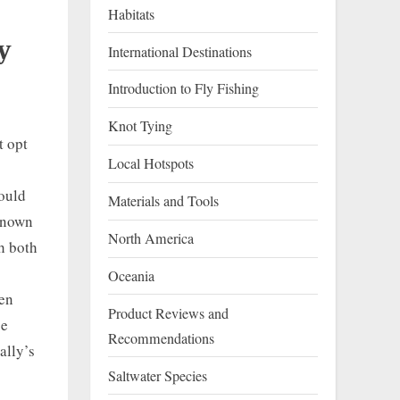
Habitats
y
International Destinations
Introduction to Fly Fishing
Knot Tying
t opt
Local Hotspots
hould
Materials and Tools
 known
North America
h both
Oceania
ven
Product Reviews and
be
Recommendations
ally’s
Saltwater Species