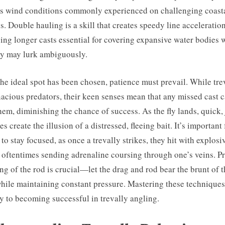
s wind conditions commonly experienced on challenging coast
ns. Double hauling is a skill that creates speedy line acceleration
ing longer casts essential for covering expansive water bodies 
ly may lurk ambiguously.
he ideal spot has been chosen, patience must prevail. While tre
nacious predators, their keen senses mean that any missed cast 
them, diminishing the chance of success. As the fly lands, quick,
es create the illusion of a distressed, fleeing bait. It’s important 
 to stay focused, as once a trevally strikes, they hit with explosi
 oftentimes sending adrenaline coursing through one’s veins. P
ng of the rod is crucial—let the drag and rod bear the brunt of 
while maintaining constant pressure. Mastering these technique
y to becoming successful in trevally angling.