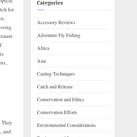
opical
Categories
tch for
or,
Accessory Reviews
essing
Adventure Fly Fishing
ltimate
f
Africa
is
Asia
hts,
Casting Techniques
Catch and Release
Conservation and Ethics
Conservation Efforts
. They
Environmental Considerations
s, and