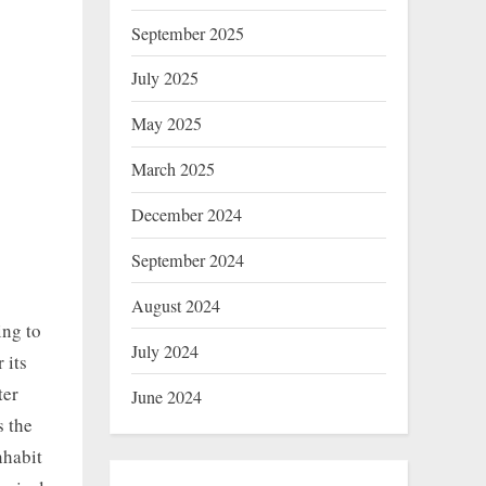
September 2025
July 2025
May 2025
March 2025
December 2024
September 2024
August 2024
ing to
July 2024
 its
ter
June 2024
s the
nhabit