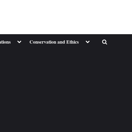
Toggle
Toggle
ations
Conservation and Ethics
Toggle
sub-
sub-
menu
menu
search
form