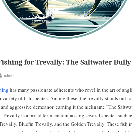
Fishing for Trevally: The Saltwater Bully
By
admin
ted
shing
has many passionate adherents who revel in the art of angl
a variety of fish species. Among these, the trevally stands out for
 and aggressive demeanor, earning it the nickname “The Saltwa
. Trevally is a broad term, encompassing several species such a
Trevally, Bluefin Trevally, and the Golden Trevally. These fish i