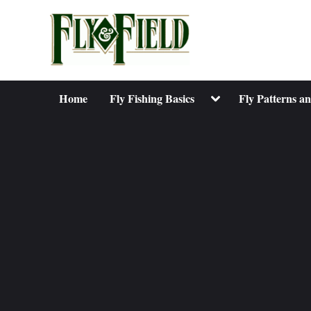
Skip
to
content
Toggle
Home
Fly Fishing Basics
Fly Patterns a
sub-
menu