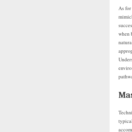
As for
mimick
succes
when b
natura
approp
Unders
enviro
pathwa
Mas
Techni
typica
accomm