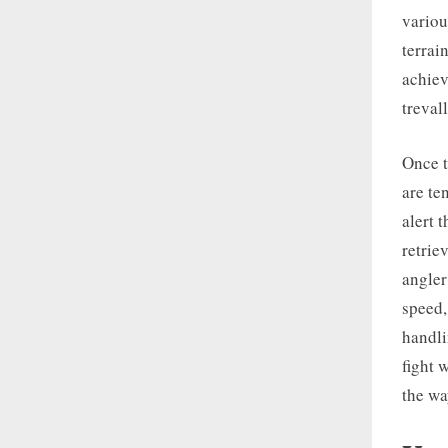
variou
terrai
achiev
treval
Once t
are te
alert 
retriev
angler
speed,
handli
fight 
the wa