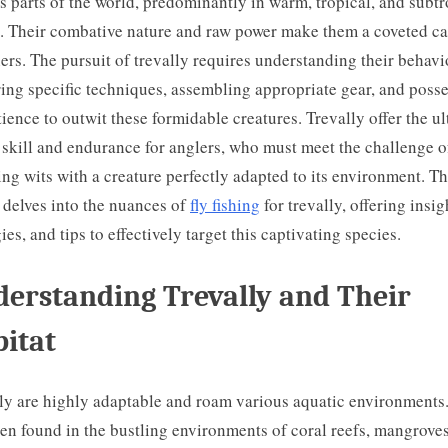
s parts of the world, predominantly in warm, tropical, and subtr
. Their combative nature and raw power make them a coveted ca
shers. The pursuit of trevally requires understanding their behavi
ing specific techniques, assembling appropriate gear, and poss
tience to outwit these formidable creatures. Trevally offer the u
f skill and endurance for anglers, who must meet the challenge o
ng wits with a creature perfectly adapted to its environment. Th
e delves into the nuances of
fly fishing
for trevally, offering insig
gies, and tips to effectively target this captivating species.
erstanding Trevally and Their
itat
ly are highly adaptable and roam various aquatic environments
ten found in the bustling environments of coral reefs, mangrove