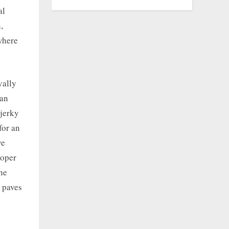
al
,
where
vally
can
 jerky
for an
ve
roper
the
s paves