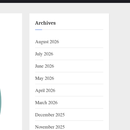
Archives
August 2026
July 2026
June 2026
May 2026
April 2026
March 2026
December 2025
November 2025