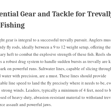
ential Gear and Tackle for Trevall
 Fishing
ght gear is integral to a successful trevally pursuit. Anglers mus
urdy fly rods, ideally between a 9 to 12 weight setup, offering the
ary heft to combat the explosive strength of these fish. Reels s
s a robust drag system to handle sudden bursts as trevally are
ark on powerful runs. Saltwater lines, capable of slicing throug
d water with precision, are a must. These lines should provide
able line speed to land the fly precisely where it needs to be, e
 strong winds. Leaders, typically a minimum of 4 feet, need to 
ed of heavy-duty, abrasion-resistant material to withstand trev
orce assault and powerful jaws.