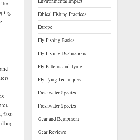
Environmental Impact
 the
ipping
Ethical Fishing Practices
he
Europe
Fly Fishing Basics
Fly Fishing Destinations
Fly Patterns and Tying
tand
ters
Fly Tying Techniques
e
Freshwater Species
es
ter.
Freshwater Species
, fast-
Gear and Equipment
illing
Gear Reviews