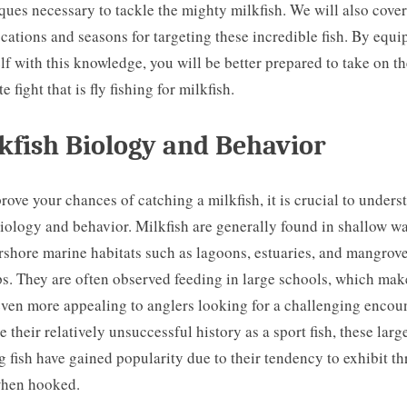
ques necessary to tackle the mighty milkfish. We will also cover
ocations and seasons for targeting these incredible fish. By equ
lf with this knowledge, you will be better prepared to take on t
e fight that is fly fishing for milkfish.
kfish Biology and Behavior
rove your chances of catching a milkfish, it is crucial to unders
biology and behavior. Milkfish are generally found in shallow wa
rshore marine habitats such as lagoons, estuaries, and mangrov
. They are often observed feeding in large schools, which mak
ven more appealing to anglers looking for a challenging encoun
e their relatively unsuccessful history as a sport fish, these large
 fish have gained popularity due to their tendency to exhibit thr
when hooked.