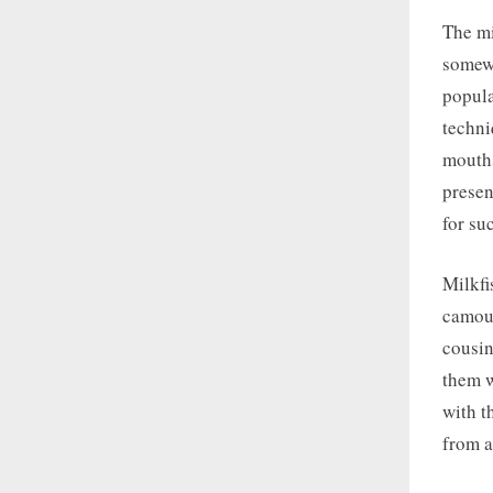
The mi
somewh
popula
techni
mouths
presen
for su
Milkfi
camouf
cousin
them w
with t
from a