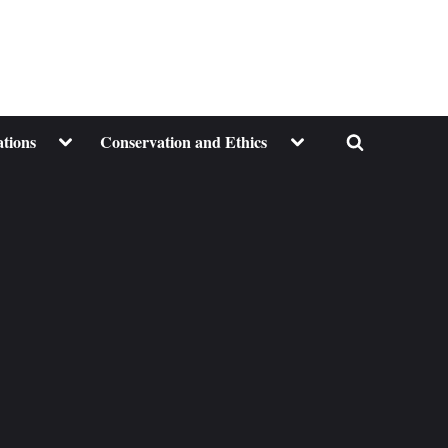
Toggle
Toggle
ations
Conservation and Ethics
Toggle
sub-
sub-
menu
menu
search
form