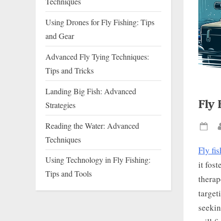
Techniques
Using Drones for Fly Fishing: Tips
and Gear
Advanced Fly Tying Techniques:
Tips and Tricks
Landing Big Fish: Advanced
Fly 
Strategies
Reading the Water: Advanced
Pos
Techniques
on
Fly fi
Using Technology in Fly Fishing:
it fos
Tips and Tools
therap
target
seekin