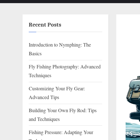
Recent Posts
Introduction to Nymphing: The
Basics
Fly Fishing Photography: Advanced
Techniques
Customizing Your Fly Gear:
Advanced Tips
Building Your Own Fly Rod: Tips
and Techniques
Fishing Pressure: Adapting Your