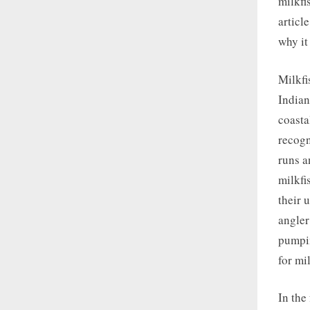
milkfis
articl
why it
Milkfi
Indian
coasta
recogn
runs a
milkfi
their 
angler
pumpin
for mi
In the