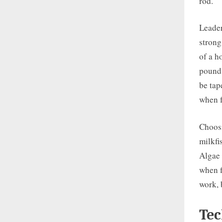
rod.
Leader
strong
of a h
pound 
be tap
when f
Choosi
milkfi
Algae 
when f
work, 
Tec