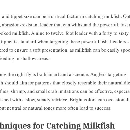
 and tippet size can be a critical factor in catching milkfish. Opt
, abrasion-resistant leader that can withstand the powerful, fast
ooked milkfish. A nine to twelve-foot leader with a forty to sixty
tippet is standard when targeting these powerful fish. Leaders 
ered to ensure a soft presentation, as milkfish can be easily sp
eeding in shallow areas.
ng the right fly is both an art and a science. Anglers targeting
sh should aim for patterns that closely resemble their natural die
flies, shrimp, and small crab imitations can be effective, especia
ished with a slow, steady retrieve. Bright colors can occasional
but neutral or natural tones more often lead to success.
hniques for Catching Milkfish