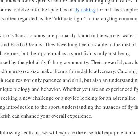
h, known for its spirited nature and the thrilling fight it offers. 
e aims to delve into the specifics of
fly fishing
for milkfish, explo
 is often regarded as the “ultimate fight” in the angling commun
sh, or Chanos chanos, are primarily found in the warmer waters 
 and Pacific Oceans. They have long been a staple in the diet o
l regions, but their potential as a sport fish is only just being
ized by the global fly fishing community. Their powerful, acrob
nd impressive size make them a formidable adversary. Catching
sh requires not only patience and skill, but also an understandin
unique biology and behavior. Whether you are an experienced fl
 seeking a new challenge or a novice looking for an adrenaline-
g introduction to the sport, understanding the nuances of fly f
lkfish can enhance your overall experience.
 following sections, we will explore the essential equipment and