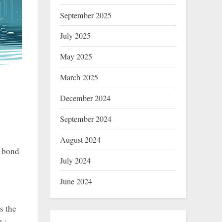
September 2025
July 2025
May 2025
March 2025
December 2024
September 2024
August 2024
e bond
July 2024
June 2024
s the