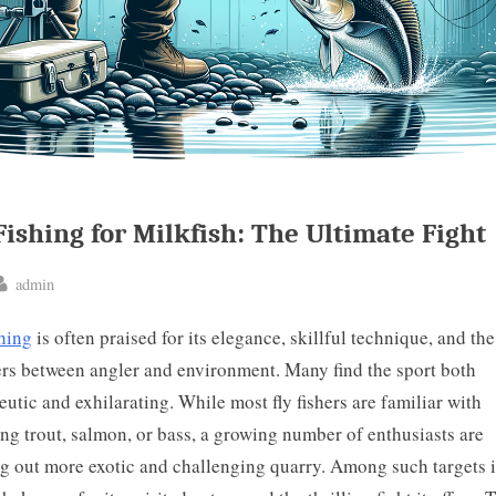
Fishing for Milkfish: The Ultimate Fight
By
admin
ted
shing
is often praised for its elegance, skillful technique, and th
ters between angler and environment. Many find the sport both
eutic and exhilarating. While most fly fishers are familiar with
ing trout, salmon, or bass, a growing number of enthusiasts are
g out more exotic and challenging quarry. Among such targets i