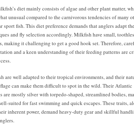
lkfish’s diet mainly consists of algae and other plant matter, wh
at unusual compared to the carnivorous tendencies of many o
r sport fish. This diet preference demands that anglers adapt the
ques and fly selection accordingly. Milkfish have small, toothle
, making it challenging to get a good hook set. Therefore, care
tation and a keen understanding of their feeding patterns are cri
ccess.
sh are well adapted to their tropical environments, and their nat
lage can make them difficult to spot in the wild. Their Atlantic
s are mostly silver with torpedo-shaped, streamlined bodies, m
ell-suited for fast swimming and quick escapes. These traits, a
heir inherent power, demand heavy-duty gear and skillful handl
nglers.