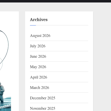
Archives
August 2026
July 2026
June 2026
May 2026
April 2026
March 2026
December 2025
November 2025