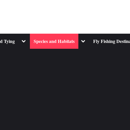
Toggle
Toggle
nd Tying
Species and Habitats
Fly Fishing Destin
sub-
sub-
menu
menu