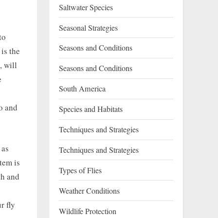
Saltwater Species
Seasonal Strategies
to
Seasons and Conditions
is the
, will
Seasons and Conditions
e
South America
to and
Species and Habitats
Techniques and Strategies
 as
Techniques and Strategies
tem is
Types of Flies
th and
Weather Conditions
r fly
Wildlife Protection