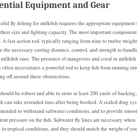
ential Equipment and Gear
sful fly fishing for milkfish requires the appropriate equipment 
their size and fighting capacity. The most important component 
d. A fast-action rod, typically ranging from nine to twelve weight
e the necessary casting distance, control, and strength to handl
 milkfish runs. The presence of mangroves and coral in milkfish
t often necessitates a powerful rod to keep fish from running in
ng off around these obstructions.
should be robust and able to store at least 200 yards of backing,
sh can take extended runs after being hooked. A sealed drag sys
ended to withstand saltwater conditions, and to provide smoo
tent pressure on the fish. Saltwater fly lines are necessary when
g in tropical conditions, and they should match the weight of you