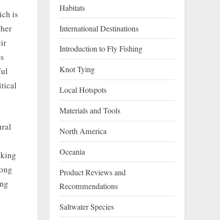
Habitats
ich is
ther
International Destinations
ir
Introduction to Fly Fishing
ss
Knot Tying
ful
tical
Local Hotspots
Materials and Tools
ural
North America
Oceania
aking
long
Product Reviews and
ing
Recommendations
Saltwater Species