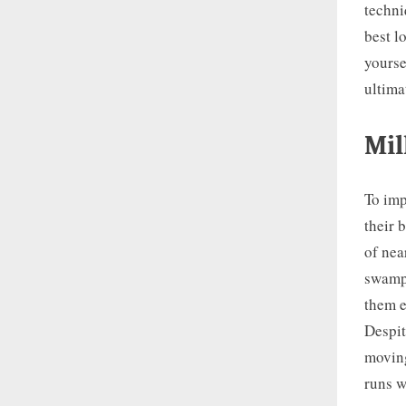
techni
best l
yourse
ultimat
Mil
To imp
their 
of nea
swamps
them e
Despit
moving
runs 