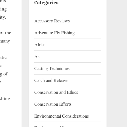
This
Categories
ring
ity.
Accessory Reviews
of the
Adventure Fly Fishing
f many
Africa
Asia
atic
 a
Casting Techniques
g of
Catch and Release
y
Conservation and Ethics
ishing
Conservation Efforts
Environmental Considerations