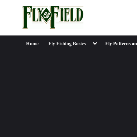
Skip
to
content
Toggle
Home
Fly Fishing Basics
Fly Patterns a
sub-
menu