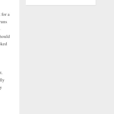
 for a
 runs
-
should
ooked
t.
lly
ly