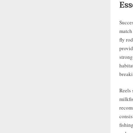
Ess
Succes
match 
fly ro
provid
strong
habita
breaki
Reels 
milkfi
recomm
consis
fishin