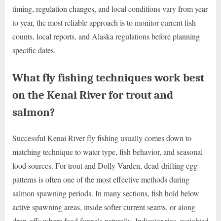
timing, regulation changes, and local conditions vary from year
to year, the most reliable approach is to monitor current fish
counts, local reports, and Alaska regulations before planning
specific dates.
What fly fishing techniques work best
on the Kenai River for trout and
salmon?
Successful Kenai River fly fishing usually comes down to
matching technique to water type, fish behavior, and seasonal
food sources. For trout and Dolly Varden, dead-drifting egg
patterns is often one of the most effective methods during
salmon spawning periods. In many sections, fish hold below
active spawning areas, inside softer current seams, or along
drop-offs where food funnels naturally. Indicator rigs, weighted