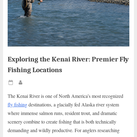
Exploring the Kenai River: Premier Fly
Fishing Locations
Posted
By
on
The Kenai River is one of North America’s most recognized
fly fishing
destinations, a glacially fed Alaska river system
where immense salmon runs, resident trout, and dramatic
scenery combine to create fishing that is both technically
demanding and wildly productive. For anglers researching