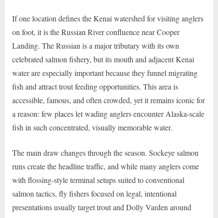
If one location defines the Kenai watershed for visiting anglers
on foot, it is the Russian River confluence near Cooper
Landing. The Russian is a major tributary with its own
celebrated salmon fishery, but its mouth and adjacent Kenai
water are especially important because they funnel migrating
fish and attract trout feeding opportunities. This area is
accessible, famous, and often crowded, yet it remains iconic for
a reason: few places let wading anglers encounter Alaska-scale
fish in such concentrated, visually memorable water.
The main draw changes through the season. Sockeye salmon
runs create the headline traffic, and while many anglers come
with flossing-style terminal setups suited to conventional
salmon tactics, fly fishers focused on legal, intentional
presentations usually target trout and Dolly Varden around