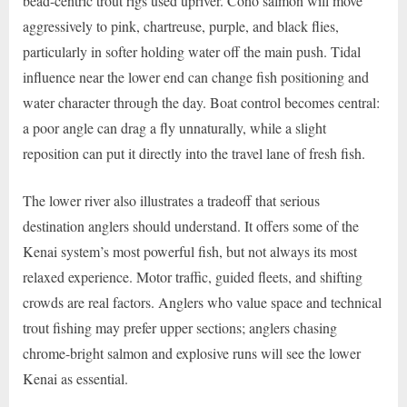
bead-centric trout rigs used upriver. Coho salmon will move
aggressively to pink, chartreuse, purple, and black flies,
particularly in softer holding water off the main push. Tidal
influence near the lower end can change fish positioning and
water character through the day. Boat control becomes central:
a poor angle can drag a fly unnaturally, while a slight
reposition can put it directly into the travel lane of fresh fish.
The lower river also illustrates a tradeoff that serious
destination anglers should understand. It offers some of the
Kenai system’s most powerful fish, but not always its most
relaxed experience. Motor traffic, guided fleets, and shifting
crowds are real factors. Anglers who value space and technical
trout fishing may prefer upper sections; anglers chasing
chrome-bright salmon and explosive runs will see the lower
Kenai as essential.