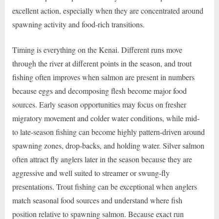
excellent action, especially when they are concentrated around
spawning activity and food-rich transitions.
Timing is everything on the Kenai. Different runs move
through the river at different points in the season, and trout
fishing often improves when salmon are present in numbers
because eggs and decomposing flesh become major food
sources. Early season opportunities may focus on fresher
migratory movement and colder water conditions, while mid-
to late-season fishing can become highly pattern-driven around
spawning zones, drop-backs, and holding water. Silver salmon
often attract fly anglers later in the season because they are
aggressive and well suited to streamer or swung-fly
presentations. Trout fishing can be exceptional when anglers
match seasonal food sources and understand where fish
position relative to spawning salmon. Because exact run