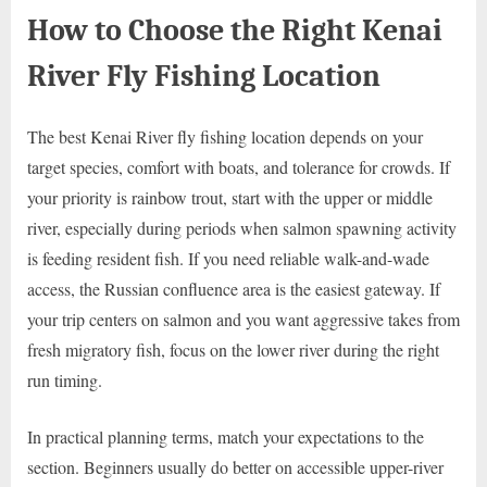
How to Choose the Right Kenai
River Fly Fishing Location
The best Kenai River fly fishing location depends on your
target species, comfort with boats, and tolerance for crowds. If
your priority is rainbow trout, start with the upper or middle
river, especially during periods when salmon spawning activity
is feeding resident fish. If you need reliable walk-and-wade
access, the Russian confluence area is the easiest gateway. If
your trip centers on salmon and you want aggressive takes from
fresh migratory fish, focus on the lower river during the right
run timing.
In practical planning terms, match your expectations to the
section. Beginners usually do better on accessible upper-river