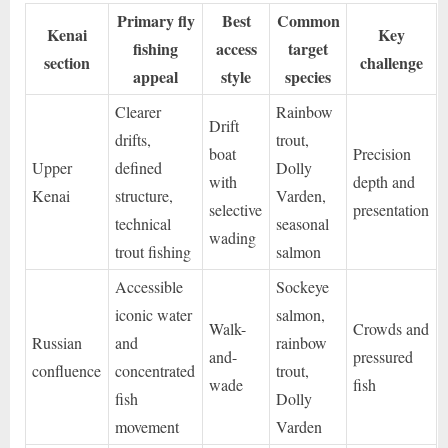
Primary fly
Best
Common
Kenai
Key
fishing
access
target
section
challenge
appeal
style
species
Clearer
Rainbow
Drift
drifts,
trout,
boat
Precision
Upper
defined
Dolly
with
depth and
Kenai
structure,
Varden,
selective
presentation
technical
seasonal
wading
trout fishing
salmon
Accessible
Sockeye
iconic water
salmon,
Walk-
Crowds and
Russian
and
rainbow
and-
pressured
confluence
concentrated
trout,
wade
fish
fish
Dolly
movement
Varden