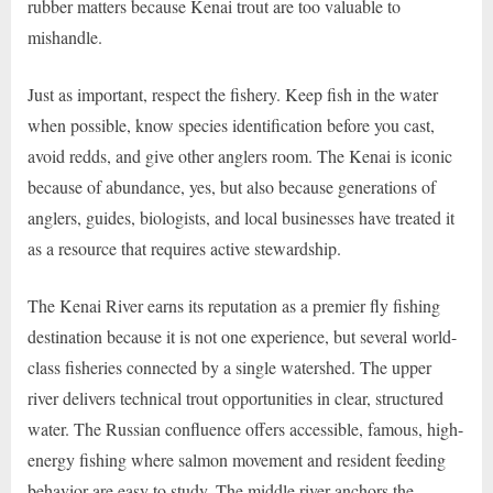
rubber matters because Kenai trout are too valuable to
mishandle.
Just as important, respect the fishery. Keep fish in the water
when possible, know species identification before you cast,
avoid redds, and give other anglers room. The Kenai is iconic
because of abundance, yes, but also because generations of
anglers, guides, biologists, and local businesses have treated it
as a resource that requires active stewardship.
The Kenai River earns its reputation as a premier fly fishing
destination because it is not one experience, but several world-
class fisheries connected by a single watershed. The upper
river delivers technical trout opportunities in clear, structured
water. The Russian confluence offers accessible, famous, high-
energy fishing where salmon movement and resident feeding
behavior are easy to study. The middle river anchors the