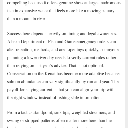
compelling because it offers genuine shots at large anadromous
fish in expansive water that feels more like a moving estuary
than a mountain river.
Success here depends heavily on timing and legal awareness.
Alaska Department of Fish and Game emergency orders can
alter retention, methods, and area openings quickly, so anyone
planning a lower-river day needs to verify current rules rather
than relying on last year’s advice. That is not optional.
Conservation on the Kenai has become more adaptive because
salmon abundance can vary significantly by run and year. The
payoff for staying current is that you can align your trip with
the right window instead of fishing stale information.
From a tactics standpoint, sink tips, weighted streamers, and
swung or stripped patterns often matter more here than the