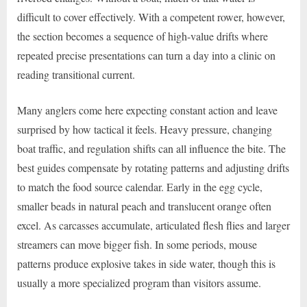
difficult to cover effectively. With a competent rower, however,
the section becomes a sequence of high-value drifts where
repeated precise presentations can turn a day into a clinic on
reading transitional current.
Many anglers come here expecting constant action and leave
surprised by how tactical it feels. Heavy pressure, changing
boat traffic, and regulation shifts can all influence the bite. The
best guides compensate by rotating patterns and adjusting drifts
to match the food source calendar. Early in the egg cycle,
smaller beads in natural peach and translucent orange often
excel. As carcasses accumulate, articulated flesh flies and larger
streamers can move bigger fish. In some periods, mouse
patterns produce explosive takes in side water, though this is
usually a more specialized program than visitors assume.