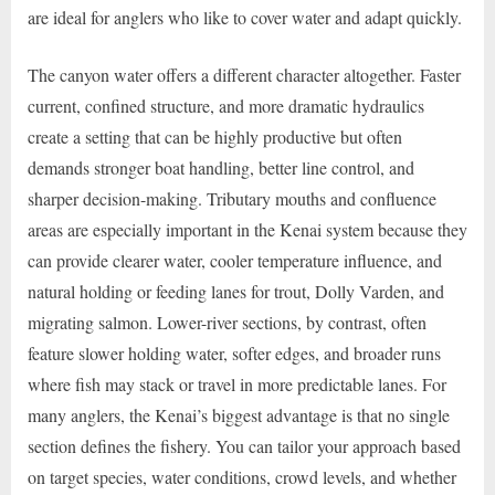
are ideal for anglers who like to cover water and adapt quickly.
The canyon water offers a different character altogether. Faster
current, confined structure, and more dramatic hydraulics
create a setting that can be highly productive but often
demands stronger boat handling, better line control, and
sharper decision-making. Tributary mouths and confluence
areas are especially important in the Kenai system because they
can provide clearer water, cooler temperature influence, and
natural holding or feeding lanes for trout, Dolly Varden, and
migrating salmon. Lower-river sections, by contrast, often
feature slower holding water, softer edges, and broader runs
where fish may stack or travel in more predictable lanes. For
many anglers, the Kenai’s biggest advantage is that no single
section defines the fishery. You can tailor your approach based
on target species, water conditions, crowd levels, and whether