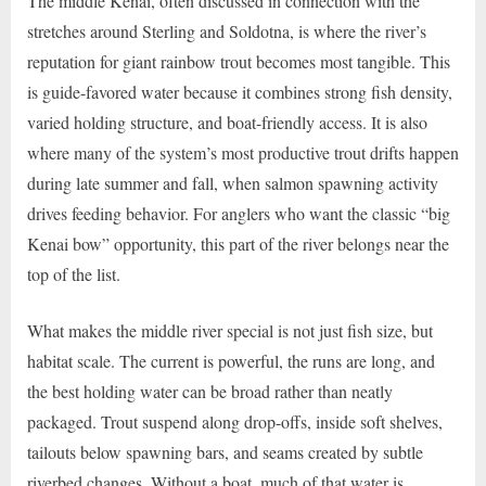
The middle Kenai, often discussed in connection with the
stretches around Sterling and Soldotna, is where the river’s
reputation for giant rainbow trout becomes most tangible. This
is guide-favored water because it combines strong fish density,
varied holding structure, and boat-friendly access. It is also
where many of the system’s most productive trout drifts happen
during late summer and fall, when salmon spawning activity
drives feeding behavior. For anglers who want the classic “big
Kenai bow” opportunity, this part of the river belongs near the
top of the list.
What makes the middle river special is not just fish size, but
habitat scale. The current is powerful, the runs are long, and
the best holding water can be broad rather than neatly
packaged. Trout suspend along drop-offs, inside soft shelves,
tailouts below spawning bars, and seams created by subtle
riverbed changes. Without a boat, much of that water is