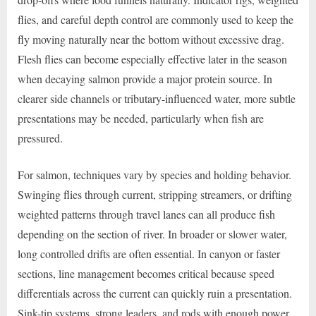
flies, and careful depth control are commonly used to keep the
fly moving naturally near the bottom without excessive drag.
Flesh flies can become especially effective later in the season
when decaying salmon provide a major protein source. In
clearer side channels or tributary-influenced water, more subtle
presentations may be needed, particularly when fish are
pressured.
For salmon, techniques vary by species and holding behavior.
Swinging flies through current, stripping streamers, or drifting
weighted patterns through travel lanes can all produce fish
depending on the section of river. In broader or slower water,
long controlled drifts are often essential. In canyon or faster
sections, line management becomes critical because speed
differentials across the current can quickly ruin a presentation.
Sink-tip systems, strong leaders, and rods with enough power