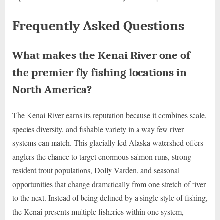
Frequently Asked Questions
What makes the Kenai River one of
the premier fly fishing locations in
North America?
The Kenai River earns its reputation because it combines scale,
species diversity, and fishable variety in a way few river
systems can match. This glacially fed Alaska watershed offers
anglers the chance to target enormous salmon runs, strong
resident trout populations, Dolly Varden, and seasonal
opportunities that change dramatically from one stretch of river
to the next. Instead of being defined by a single style of fishing,
the Kenai presents multiple fisheries within one system,