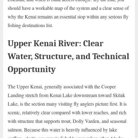
should have a workable map of the system and a clear sense of
why the Kenai remains an essential stop within any serious fly
fishing destinations list.
Upper Kenai River: Clear
Water, Structure, and Technical
Opportunity
The Upper Kenai, generally associated with the Cooper
Landing stretch from Kenai Lake downstream toward Skilak
Lake, is the section many visiting fly anglers picture first. It is
scenic, relatively clear compared with lower reaches, and rich
with structure that supports trout, Dolly Varden, and seasonal
salmon. Because this water is heavily influenced by lake