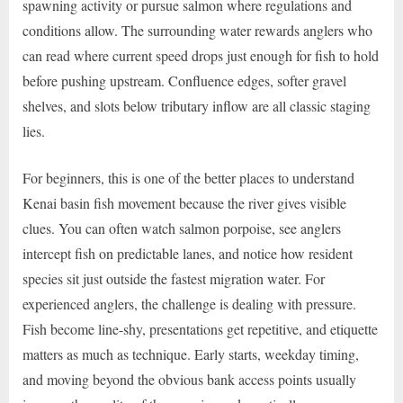
spawning activity or pursue salmon where regulations and
conditions allow. The surrounding water rewards anglers who
can read where current speed drops just enough for fish to hold
before pushing upstream. Confluence edges, softer gravel
shelves, and slots below tributary inflow are all classic staging
lies.
For beginners, this is one of the better places to understand
Kenai basin fish movement because the river gives visible
clues. You can often watch salmon porpoise, see anglers
intercept fish on predictable lanes, and notice how resident
species sit just outside the fastest migration water. For
experienced anglers, the challenge is dealing with pressure.
Fish become line-shy, presentations get repetitive, and etiquette
matters as much as technique. Early starts, weekday timing,
and moving beyond the obvious bank access points usually