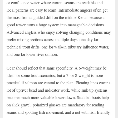
or confluence water where current seams are readable and
local patterns are easy to learn. Intermediate anglers often get
the most from a guided drift on the middle Kenai because a
good rower turns a huge system into manageable decisions.
Advanced anglers who enjoy solving changing conditions may
prefer mixing sections across multiple days: one day for
technical trout drifts, one for walk-in tributary influence water,
and one for lower-river salmon.
Gear should reflect that same specificity. A 6-weight may be
ideal for some trout scenarios, but a 7- or 8-weight is more
practical if salmon are central to the plan. Floating lines cover a
lot of upriver bead and indicator work, while sink-tip systems
become much more valuable lower down. Studded boots help
on slick gravel, polarized glasses are mandatory for reading
seams and spotting fish movement, and a net with fish-friendly