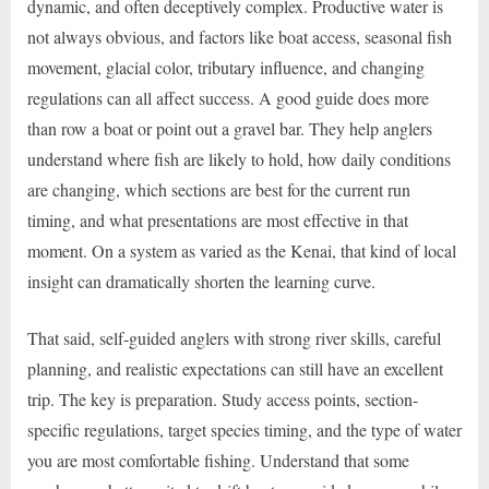
dynamic, and often deceptively complex. Productive water is
not always obvious, and factors like boat access, seasonal fish
movement, glacial color, tributary influence, and changing
regulations can all affect success. A good guide does more
than row a boat or point out a gravel bar. They help anglers
understand where fish are likely to hold, how daily conditions
are changing, which sections are best for the current run
timing, and what presentations are most effective in that
moment. On a system as varied as the Kenai, that kind of local
insight can dramatically shorten the learning curve.
That said, self-guided anglers with strong river skills, careful
planning, and realistic expectations can still have an excellent
trip. The key is preparation. Study access points, section-
specific regulations, target species timing, and the type of water
you are most comfortable fishing. Understand that some