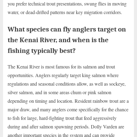
you prefer technical trout presentations, swung flies in moving
water, or dead-drifted patterns near key migration corridors.
What species can fly anglers target on
the Kenai River, and when is the
fishing typically best?
The Kenai River is most famous for its salmon and trout
opportunities. Anglers regularly target king salmon where
regulations and seasonal conditions allow, as well as sockeye,
silver salmon, and in some areas chum or pink salmon
depending on timing and location. Resident rainbow trout are a
major draw, and many anglers come specifically for the chance
to fish for large, hard-fighting trout that feed aggressively
during and after salmon spawning periods. Dolly Varden are
another important species in the system and can provide