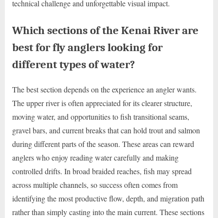
technical challenge and unforgettable visual impact.
Which sections of the Kenai River are
best for fly anglers looking for
different types of water?
The best section depends on the experience an angler wants.
The upper river is often appreciated for its clearer structure,
moving water, and opportunities to fish transitional seams,
gravel bars, and current breaks that can hold trout and salmon
during different parts of the season. These areas can reward
anglers who enjoy reading water carefully and making
controlled drifts. In broad braided reaches, fish may spread
across multiple channels, so success often comes from
identifying the most productive flow, depth, and migration path
rather than simply casting into the main current. These sections