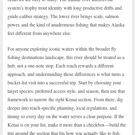
system’s trophy trout identity with long productive drifts and
guide-caliber strategy. The lower river brings scale, salmon
power, and the kind of anadromous fishing that makes Alaska
feel different from anywhere else.
For anyone exploring iconic waters within the broader fly
fishing destinations landscape, this river should be treated as a
hub, not a one-note stop. Each reach rewards a different
approach, and understanding those differences is what turns a
bucket-list visit into a successful trip. Start by choosing your
target species, preferred access style, and season, then use that
framework to narrow the right Kenai section. From there, dig
deeper into reach-specific planning, local regulations, and
timing so every day on the water serves a clear purpose. If the
Kenai is on your list, make it more than a checkbox—build the
trip around the section that fits how you actually like to fish.