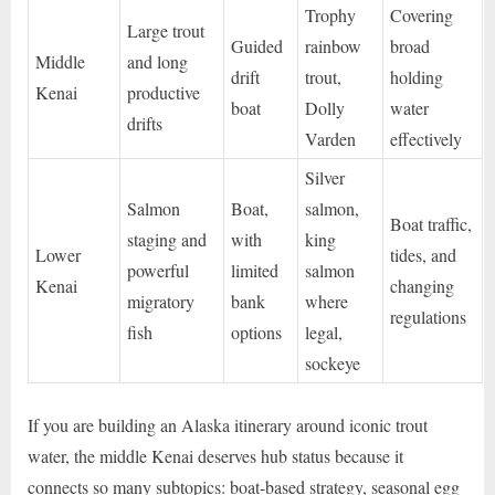
Trophy
Covering
Large trout
Guided
rainbow
broad
Middle
and long
drift
trout,
holding
Kenai
productive
boat
Dolly
water
drifts
Varden
effectively
Silver
Salmon
Boat,
salmon,
Boat traffic,
staging and
with
king
Lower
tides, and
powerful
limited
salmon
Kenai
changing
migratory
bank
where
regulations
fish
options
legal,
sockeye
If you are building an Alaska itinerary around iconic trout
water, the middle Kenai deserves hub status because it
connects so many subtopics: boat-based strategy, seasonal egg