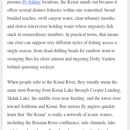
premier
fly fishing
locations, the Kenai stands out because it
offers several distinct fisheries within one watershed: broad
braided reaches, swift canyon water, clear tributary mouths,
and slower lower-river holding water where migratory fish
stack in extraordinary numbers. In practical terms, that means
one river can support very different styles of fishing across a
single season, from dead-drifting beads for rainbow trout to
swinging flies for silver salmon and targeting Dolly Varden
behind spawning sockeye.
When people refer to the Kenai River, they usually mean the
main stem flowing from Kenai Lake through Cooper Landing,
Skilak Lake, the middle river near Sterling, and the lower river
toward Soldotna and Kenai. But serious fly anglers quickly
learn that “the Kenai” is really a network of iconic waters,
including the Russian River confluence, side channels, lake