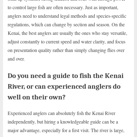
to control large fish are often necessary. Just as important,
anglers need to understand legal methods and species-specific
regulations, which can change by section and season. On the
Kenai, the best anglers are usually the ones who stay versatile,
adjust constantly to current speed and water clarity, and focus
on presentation quality rather than simply changing flies over
and over.
Do you need a guide to fish the Kenai
River, or can experienced anglers do
well on their own?
Experienced anglers can absolutely fish the Kenai River
independently, but hiring a knowledgeable guide can be a
major advantage, especially for a first visit. The river is large,