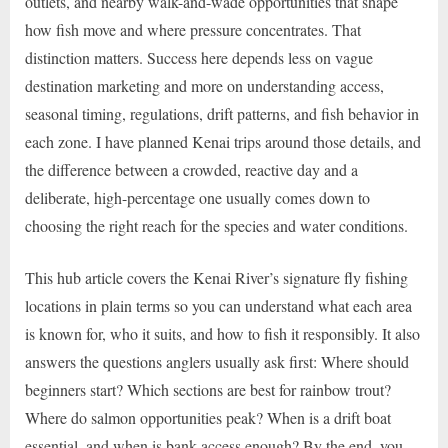
outlets, and nearby walk-and-wade opportunities that shape
how fish move and where pressure concentrates. That
distinction matters. Success here depends less on vague
destination marketing and more on understanding access,
seasonal timing, regulations, drift patterns, and fish behavior in
each zone. I have planned Kenai trips around those details, and
the difference between a crowded, reactive day and a
deliberate, high-percentage one usually comes down to
choosing the right reach for the species and water conditions.
This hub article covers the Kenai River’s signature fly fishing
locations in plain terms so you can understand what each area
is known for, who it suits, and how to fish it responsibly. It also
answers the questions anglers usually ask first: Where should
beginners start? Which sections are best for rainbow trout?
Where do salmon opportunities peak? When is a drift boat
essential, and when is bank access enough? By the end, you