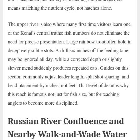
means matching the nutrient cycle, not hatches alone.
The upper river is also where many first-time visitors learn one
of the Kenai’s central truths: fish numbers do not eliminate the
need for precise presentation. Large rainbow trout often hold in
deceptively subtle slots. A drift six inches off the feeding lane
may be ignored all day, while a corrected depth or slightly
slower mend suddenly produces repeated eats. Guides on this
section commonly adjust leader length, split shot spacing, and
bead placement by inches, not feet. That level of detail is why
this reach is famous not just for fish size, but for teaching
anglers to become more disciplined.
Russian River Confluence and
Nearby Walk-and-Wade Water