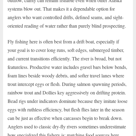
outflow, clarity can remain fishable even when other Alaska
systems blow out. That makes it a dependable option for
anglers who want controlled drifts, defined seams, and sight-
oriented reading of water rather than purely blind prospecting.
Fly fishing here is often best from a drift boat, especially if
your goal is to cover long runs, soft edges, submerged timber,
and current transitions efficiently. The river is broad, but not
featureless. Productive water includes gravel bars below bends,
foam lines beside woody debris, and softer travel lanes where
trout intercept eggs or flesh. During salmon spawning periods,
rainbow trout and Dollies key aggressively on drifting protein.
Bead rigs under indicators dominate because they imitate loose
eggs with ruthless efficiency, but flesh flies later in the season
can be just as effective when carcasses begin to break down.
Anglers used to classic dry-fly rivers sometimes underestimate
how specialized this fishery is; matching food sources here