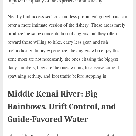
improve the quality of the experience dramatically.
Nearby trail-access sections and less prominent gravel bars can
offer a more intimate version of the fishery. These areas rarely
produce the same concentration of anglers, but they often
reward those willing to hike, carry less gear, and fish
methodically. In my experience, the anglers who enjoy this
zone most are not necessarily the ones chasing the biggest
daily numbers; they are the ones willing to observe current,
spawning activity, and foot traffic before stepping in.
Middle Kenai River: Big
Rainbows, Drift Control, and
Guide-Favored Water