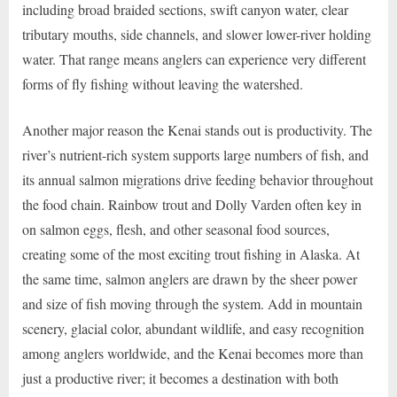
including broad braided sections, swift canyon water, clear
tributary mouths, side channels, and slower lower-river holding
water. That range means anglers can experience very different
forms of fly fishing without leaving the watershed.
Another major reason the Kenai stands out is productivity. The
river’s nutrient-rich system supports large numbers of fish, and
its annual salmon migrations drive feeding behavior throughout
the food chain. Rainbow trout and Dolly Varden often key in
on salmon eggs, flesh, and other seasonal food sources,
creating some of the most exciting trout fishing in Alaska. At
the same time, salmon anglers are drawn by the sheer power
and size of fish moving through the system. Add in mountain
scenery, glacial color, abundant wildlife, and easy recognition
among anglers worldwide, and the Kenai becomes more than
just a productive river; it becomes a destination with both