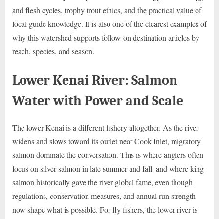
and flesh cycles, trophy trout ethics, and the practical value of
local guide knowledge. It is also one of the clearest examples of
why this watershed supports follow-on destination articles by
reach, species, and season.
Lower Kenai River: Salmon
Water with Power and Scale
The lower Kenai is a different fishery altogether. As the river
widens and slows toward its outlet near Cook Inlet, migratory
salmon dominate the conversation. This is where anglers often
focus on silver salmon in late summer and fall, and where king
salmon historically gave the river global fame, even though
regulations, conservation measures, and annual run strength
now shape what is possible. For fly fishers, the lower river is