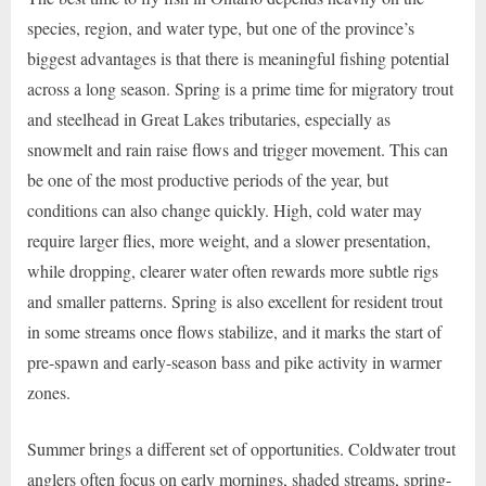
species, region, and water type, but one of the province’s
biggest advantages is that there is meaningful fishing potential
across a long season. Spring is a prime time for migratory trout
and steelhead in Great Lakes tributaries, especially as
snowmelt and rain raise flows and trigger movement. This can
be one of the most productive periods of the year, but
conditions can also change quickly. High, cold water may
require larger flies, more weight, and a slower presentation,
while dropping, clearer water often rewards more subtle rigs
and smaller patterns. Spring is also excellent for resident trout
in some streams once flows stabilize, and it marks the start of
pre-spawn and early-season bass and pike activity in warmer
zones.
Summer brings a different set of opportunities. Coldwater trout
anglers often focus on early mornings, shaded streams, spring-