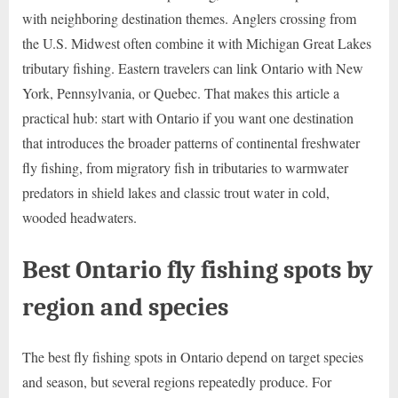
with neighboring destination themes. Anglers crossing from
the U.S. Midwest often combine it with Michigan Great Lakes
tributary fishing. Eastern travelers can link Ontario with New
York, Pennsylvania, or Quebec. That makes this article a
practical hub: start with Ontario if you want one destination
that introduces the broader patterns of continental freshwater
fly fishing, from migratory fish in tributaries to warmwater
predators in shield lakes and classic trout water in cold,
wooded headwaters.
Best Ontario fly fishing spots by
region and species
The best fly fishing spots in Ontario depend on target species
and season, but several regions repeatedly produce. For