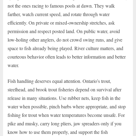
not the ones racing to famous pools at dawn. They walk
farther, watch current speed, and rotate through water
efficiently. On private or mixed-ownership stretches, ask
permission and respect posted land. On public water, avoid
low-holing other anglers, do not crowd swing runs, and give
space to fish already being played. River culture matters, and
courteous behavior often leads to better information and better
water.
Fish handling deserves equal attention. Ontario’s trout,
steelhead, and brook trout fisheries depend on survival after
release in many situations. Use rubber nets, keep fish in the
water when possible, pinch barbs where appropriate, and stop
fishing for trout when water temperatures become unsafe. For
pike and musky, carry long pliers, jaw spreaders only if you
know how to use them properly, and support the fish