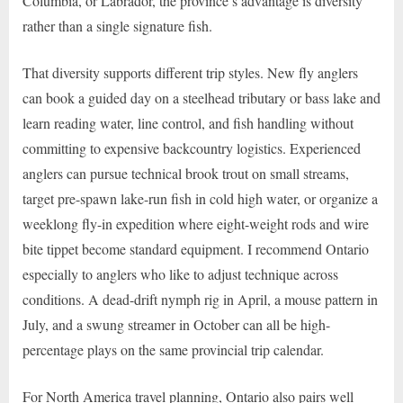
Columbia, or Labrador, the province’s advantage is diversity
rather than a single signature fish.
That diversity supports different trip styles. New fly anglers
can book a guided day on a steelhead tributary or bass lake and
learn reading water, line control, and fish handling without
committing to expensive backcountry logistics. Experienced
anglers can pursue technical brook trout on small streams,
target pre-spawn lake-run fish in cold high water, or organize a
weeklong fly-in expedition where eight-weight rods and wire
bite tippet become standard equipment. I recommend Ontario
especially to anglers who like to adjust technique across
conditions. A dead-drift nymph rig in April, a mouse pattern in
July, and a swung streamer in October can all be high-
percentage plays on the same provincial trip calendar.
For North America travel planning, Ontario also pairs well