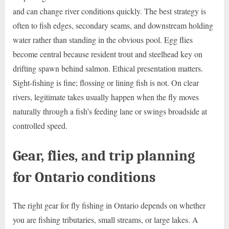
and can change river conditions quickly. The best strategy is
often to fish edges, secondary seams, and downstream holding
water rather than standing in the obvious pool. Egg flies
become central because resident trout and steelhead key on
drifting spawn behind salmon. Ethical presentation matters.
Sight-fishing is fine; flossing or lining fish is not. On clear
rivers, legitimate takes usually happen when the fly moves
naturally through a fish’s feeding lane or swings broadside at
controlled speed.
Gear, flies, and trip planning
for Ontario conditions
The right gear for fly fishing in Ontario depends on whether
you are fishing tributaries, small streams, or large lakes. A