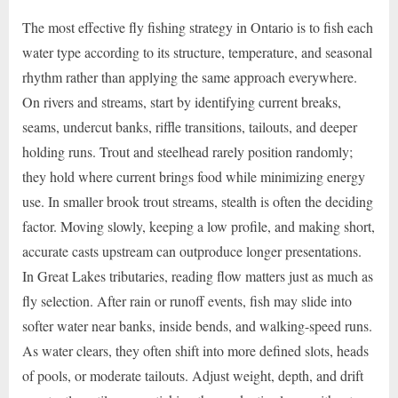
The most effective fly fishing strategy in Ontario is to fish each
water type according to its structure, temperature, and seasonal
rhythm rather than applying the same approach everywhere.
On rivers and streams, start by identifying current breaks,
seams, undercut banks, riffle transitions, tailouts, and deeper
holding runs. Trout and steelhead rarely position randomly;
they hold where current brings food while minimizing energy
use. In smaller brook trout streams, stealth is often the deciding
factor. Moving slowly, keeping a low profile, and making short,
accurate casts upstream can outproduce longer presentations.
In Great Lakes tributaries, reading flow matters just as much as
fly selection. After rain or runoff events, fish may slide into
softer water near banks, inside bends, and walking-speed runs.
As water clears, they often shift into more defined slots, heads
of pools, or moderate tailouts. Adjust weight, depth, and drift