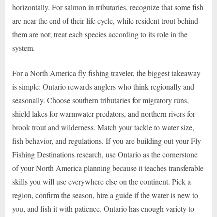
horizontally. For salmon in tributaries, recognize that some fish
are near the end of their life cycle, while resident trout behind
them are not; treat each species according to its role in the
system.
For a North America fly fishing traveler, the biggest takeaway
is simple: Ontario rewards anglers who think regionally and
seasonally. Choose southern tributaries for migratory runs,
shield lakes for warmwater predators, and northern rivers for
brook trout and wilderness. Match your tackle to water size,
fish behavior, and regulations. If you are building out your Fly
Fishing Destinations research, use Ontario as the cornerstone
of your North America planning because it teaches transferable
skills you will use everywhere else on the continent. Pick a
region, confirm the season, hire a guide if the water is new to
you, and fish it with patience. Ontario has enough variety to