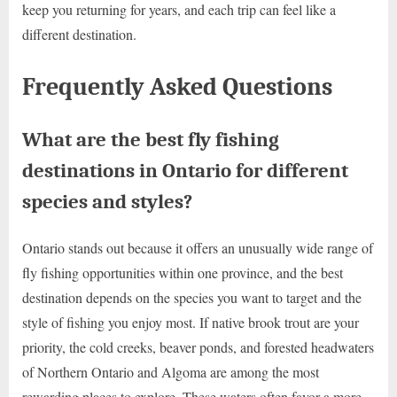
keep you returning for years, and each trip can feel like a
different destination.
Frequently Asked Questions
What are the best fly fishing
destinations in Ontario for different
species and styles?
Ontario stands out because it offers an unusually wide range of
fly fishing opportunities within one province, and the best
destination depends on the species you want to target and the
style of fishing you enjoy most. If native brook trout are your
priority, the cold creeks, beaver ponds, and forested headwaters
of Northern Ontario and Algoma are among the most
rewarding places to explore. These waters often favor a more