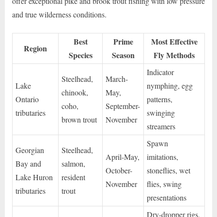
offer exceptional pike and brook trout fishing with low pressure
and true wilderness conditions.
Best
Prime
Most Effective
Region
Species
Season
Fly Methods
Indicator
Steelhead,
March-
Lake
nymphing, egg
chinook,
May,
Ontario
patterns,
coho,
September-
tributaries
swinging
brown trout
November
streamers
Spawn
Georgian
Steelhead,
April-May,
imitations,
Bay and
salmon,
October-
stoneflies, wet
Lake Huron
resident
November
flies, swing
tributaries
trout
presentations
Dry-dropper rigs,