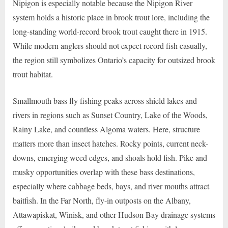
Nipigon is especially notable because the Nipigon River
system holds a historic place in brook trout lore, including the
long-standing world-record brook trout caught there in 1915.
While modern anglers should not expect record fish casually,
the region still symbolizes Ontario’s capacity for outsized brook
trout habitat.
Smallmouth bass fly fishing peaks across shield lakes and
rivers in regions such as Sunset Country, Lake of the Woods,
Rainy Lake, and countless Algoma waters. Here, structure
matters more than insect hatches. Rocky points, current neck-
downs, emerging weed edges, and shoals hold fish. Pike and
musky opportunities overlap with these bass destinations,
especially where cabbage beds, bays, and river mouths attract
baitfish. In the Far North, fly-in outposts on the Albany,
Attawapiskat, Winisk, and other Hudson Bay drainage systems