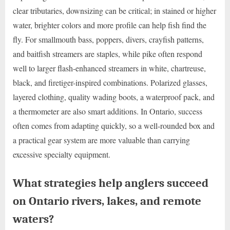
clear tributaries, downsizing can be critical; in stained or higher
water, brighter colors and more profile can help fish find the
fly. For smallmouth bass, poppers, divers, crayfish patterns,
and baitfish streamers are staples, while pike often respond
well to larger flash-enhanced streamers in white, chartreuse,
black, and firetiger-inspired combinations. Polarized glasses,
layered clothing, quality wading boots, a waterproof pack, and
a thermometer are also smart additions. In Ontario, success
often comes from adapting quickly, so a well-rounded box and
a practical gear system are more valuable than carrying
excessive specialty equipment.
What strategies help anglers succeed
on Ontario rivers, lakes, and remote
waters?