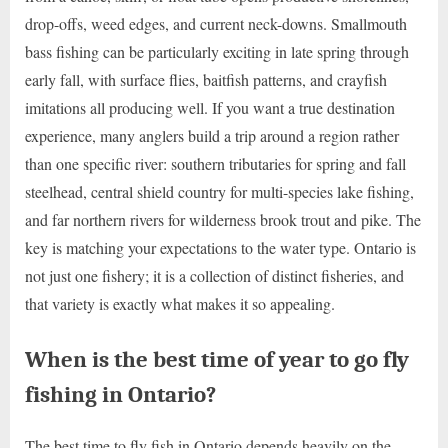
drop-offs, weed edges, and current neck-downs. Smallmouth
bass fishing can be particularly exciting in late spring through
early fall, with surface flies, baitfish patterns, and crayfish
imitations all producing well. If you want a true destination
experience, many anglers build a trip around a region rather
than one specific river: southern tributaries for spring and fall
steelhead, central shield country for multi-species lake fishing,
and far northern rivers for wilderness brook trout and pike. The
key is matching your expectations to the water type. Ontario is
not just one fishery; it is a collection of distinct fisheries, and
that variety is exactly what makes it so appealing.
When is the best time of year to go fly
fishing in Ontario?
The best time to fly fish in Ontario depends heavily on the