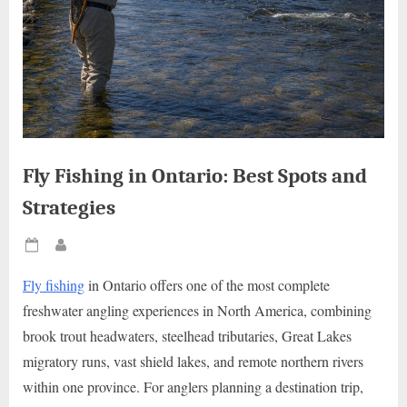
Fly Fishing in Ontario: Best Spots and
Strategies
Posted
By
on
Fly fishing
in Ontario offers one of the most complete
freshwater angling experiences in North America, combining
brook trout headwaters, steelhead tributaries, Great Lakes
migratory runs, vast shield lakes, and remote northern rivers
within one province. For anglers planning a destination trip,