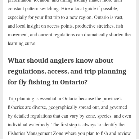
constant pattern switching. Hire a local guide if possible,
especially for your first trip to a new region. Ontario is vast,
and local insight on access points, productive stretches, fish
movement, and current regulations can dramatically shorten the
learning curve.
What should anglers know about
regulations, access, and trip planning
for fly fishing in Ontario?
Trip planning is essential in Ontario because the province’s
fisheries are diverse, geographically spread out, and governed
by detailed regulations that can vary by zone, species, and even
individual waterbody. The first step is always to identify the
Fisheries Management Zone where you plan to fish and review