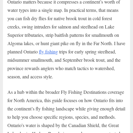
Ontario matters because it compresses a continent’s worth of
water types into a single map. In practical terms, that means
you can fish dry flies for native brook trout in cold forest
creeks, swing intruders for salmon and steelhead on Lake
Superior tributaries, strip baitfish patterns for smallmouth on
Algoma lakes, or hunt giant pike on fly in the Far North. I have
planned Ontario
fly fishing
trips for early spring steelhead,
midsummer smallmouth, and September brook trout, and the
province rewards anglers who match tactics to watershed,
season, and access style.
As a hub within the broader Fly Fishing Destinations coverage
for North America, this guide focuses on how Ontario fits into
the continent’s fly fishing landscape while giving enough detail
to help you choose specific regions, species, and methods.
Ontario’s water is shaped by the Canadian Shield, the Great