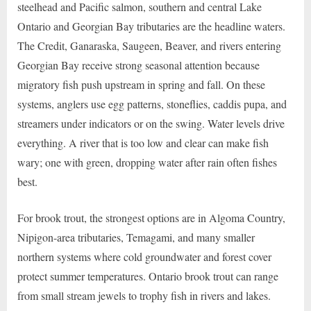
steelhead and Pacific salmon, southern and central Lake
Ontario and Georgian Bay tributaries are the headline waters.
The Credit, Ganaraska, Saugeen, Beaver, and rivers entering
Georgian Bay receive strong seasonal attention because
migratory fish push upstream in spring and fall. On these
systems, anglers use egg patterns, stoneflies, caddis pupa, and
streamers under indicators or on the swing. Water levels drive
everything. A river that is too low and clear can make fish
wary; one with green, dropping water after rain often fishes
best.
For brook trout, the strongest options are in Algoma Country,
Nipigon-area tributaries, Temagami, and many smaller
northern systems where cold groundwater and forest cover
protect summer temperatures. Ontario brook trout can range
from small stream jewels to trophy fish in rivers and lakes.