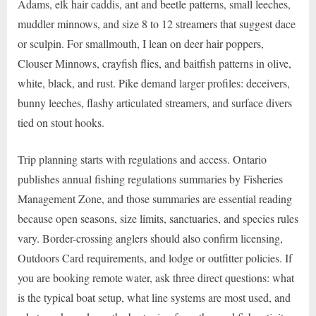
Adams, elk hair caddis, ant and beetle patterns, small leeches,
muddler minnows, and size 8 to 12 streamers that suggest dace
or sculpin. For smallmouth, I lean on deer hair poppers,
Clouser Minnows, crayfish flies, and baitfish patterns in olive,
white, black, and rust. Pike demand larger profiles: deceivers,
bunny leeches, flashy articulated streamers, and surface divers
tied on stout hooks.
Trip planning starts with regulations and access. Ontario
publishes annual fishing regulations summaries by Fisheries
Management Zone, and those summaries are essential reading
because open seasons, size limits, sanctuaries, and species rules
vary. Border-crossing anglers should also confirm licensing,
Outdoors Card requirements, and lodge or outfitter policies. If
you are booking remote water, ask three direct questions: what
is the typical boat setup, what line systems are most used, and