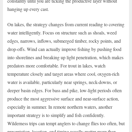
constantly until you are ticking the productive layer without
hanging up every cast.
On lakes, the strategy changes from current reading to covering
water intelligently. Focus on structure such as shoals, weed
edges, narrows, inflows, submerged timber, rocky points, and
drop-offs. Wind can actually improve fishing by pushing food
into shorelines and breaking up light penetration, which makes
predators more comfortable. For trout in lakes, watch
temperature closely and target areas where cool, oxygen-rich
water is available, particularly near springs, neck-downs, or
deeper basin edges. For bass and pike, low-light periods often
produce the most aggressive surface and near-surface action,
especially in summer. In remote northern waters, another
important strategy is to simplify and fish confidently.
Wilderness trips can tempt anglers to change flies too often, but
presentation, location, and timing usually matter more than