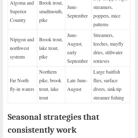
Algoma and
Brook trout,
June-
streamers,
Superior
smallmouth,
September
poppers, mice
Country
pike
patterns
June-
Streamers,
Nipigon and
Brook trout,
August,
leeches, mayfly
northwest
lake trout,
early
dries, stillwater
systems
pike
September
retrieves
Northern
Large baitfish
Far North
pike, brook
Late June-
flies, surface
fly-in waters
trout, lake
August
divers, sink-tip
trout
streamer fishing
Seasonal strategies that
consistently work