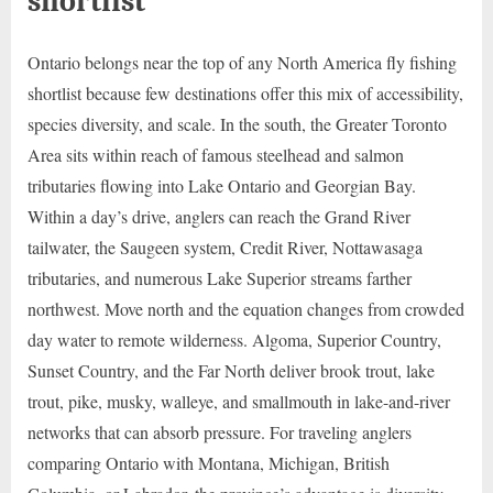
shortlist
Ontario belongs near the top of any North America fly fishing
shortlist because few destinations offer this mix of accessibility,
species diversity, and scale. In the south, the Greater Toronto
Area sits within reach of famous steelhead and salmon
tributaries flowing into Lake Ontario and Georgian Bay.
Within a day’s drive, anglers can reach the Grand River
tailwater, the Saugeen system, Credit River, Nottawasaga
tributaries, and numerous Lake Superior streams farther
northwest. Move north and the equation changes from crowded
day water to remote wilderness. Algoma, Superior Country,
Sunset Country, and the Far North deliver brook trout, lake
trout, pike, musky, walleye, and smallmouth in lake-and-river
networks that can absorb pressure. For traveling anglers
comparing Ontario with Montana, Michigan, British