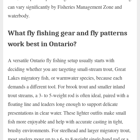
can vary significantly by Fisheries Management Zone and
waterbody.
What fly fishing gear and fly patterns
work best in Ontario?
A versatile Ontario fly fishing setup usually starts with
deciding whether you are targeting small-stream trout, Great
Lakes migratory fish, or warmwater species, because each
demands a different tool. For brook trout and smaller inland
trout streams, a 3- to 5-weight rod is often ideal, paired with a
floating line and leaders long enough to support delicate
presentations in clear water. These lighter outfits make small
fish more enjoyable and help with accurate casting in tight,
brushy environments. For steelhead and larger migratory trout,
most anglers move up to a 6- to 8-weight single-hand rod or a