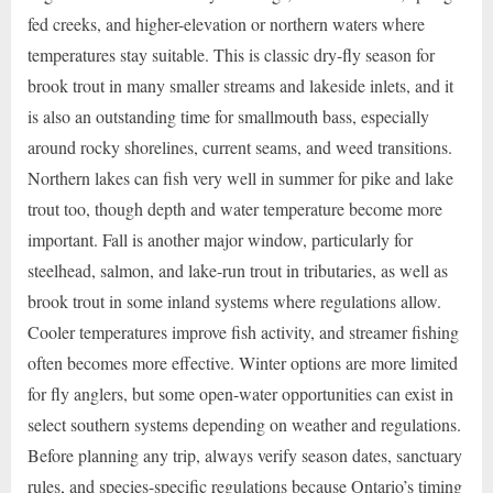
fed creeks, and higher-elevation or northern waters where
temperatures stay suitable. This is classic dry-fly season for
brook trout in many smaller streams and lakeside inlets, and it
is also an outstanding time for smallmouth bass, especially
around rocky shorelines, current seams, and weed transitions.
Northern lakes can fish very well in summer for pike and lake
trout too, though depth and water temperature become more
important. Fall is another major window, particularly for
steelhead, salmon, and lake-run trout in tributaries, as well as
brook trout in some inland systems where regulations allow.
Cooler temperatures improve fish activity, and streamer fishing
often becomes more effective. Winter options are more limited
for fly anglers, but some open-water opportunities can exist in
select southern systems depending on weather and regulations.
Before planning any trip, always verify season dates, sanctuary
rules, and species-specific regulations because Ontario’s timing