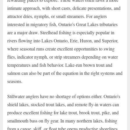
intimate approach, with short casts, delicate presentations, and
attractor dries, nymphs, or small streamers. For anglers
interested in migratory fish, Ontario’s Great Lakes tributaries
are a major draw. Steelhead fishing is especially popular in
rivers flowing into Lakes Ontario, Erie, Huron, and Superior,
where seasonal runs create excellent opportunities to swing
flies, indicator nymph, or strip streamers depending on water
temperatures and fish behavior. Lake-run brown trout and
salmon can also be part of the equation in the right systems and
seasons.
Stillwater anglers have no shortage of options either. Ontario’s
shield lakes, stocked trout lakes, and remote fly-in waters can
produce excellent fishing for lake trout, brook trout, pike, and
smallmouth bass on fly gear. In many northern lakes, fishing
from a canoe, skiff, or float tube opens productive shorelines,