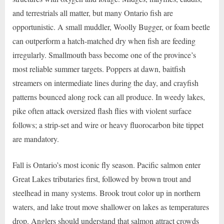
and terrestrials all matter, but many Ontario fish are
opportunistic. A small muddler, Woolly Bugger, or foam beetle
can outperform a hatch-matched dry when fish are feeding
irregularly. Smallmouth bass become one of the province’s
most reliable summer targets. Poppers at dawn, baitfish
streamers on intermediate lines during the day, and crayfish
patterns bounced along rock can all produce. In weedy lakes,
pike often attack oversized flash flies with violent surface
follows; a strip-set and wire or heavy fluorocarbon bite tippet
are mandatory.
Fall is Ontario’s most iconic fly season. Pacific salmon enter
Great Lakes tributaries first, followed by brown trout and
steelhead in many systems. Brook trout color up in northern
waters, and lake trout move shallower on lakes as temperatures
drop. Anglers should understand that salmon attract crowds