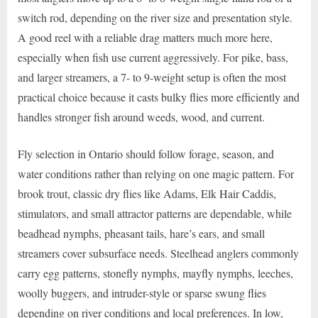
switch rod, depending on the river size and presentation style.
A good reel with a reliable drag matters much more here,
especially when fish use current aggressively. For pike, bass,
and larger streamers, a 7- to 9-weight setup is often the most
practical choice because it casts bulky flies more efficiently and
handles stronger fish around weeds, wood, and current.
Fly selection in Ontario should follow forage, season, and
water conditions rather than relying on one magic pattern. For
brook trout, classic dry flies like Adams, Elk Hair Caddis,
stimulators, and small attractor patterns are dependable, while
beadhead nymphs, pheasant tails, hare’s ears, and small
streamers cover subsurface needs. Steelhead anglers commonly
carry egg patterns, stonefly nymphs, mayfly nymphs, leeches,
woolly buggers, and intruder-style or sparse swung flies
depending on river conditions and local preferences. In low,