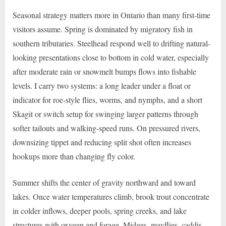
Seasonal strategy matters more in Ontario than many first-time
visitors assume. Spring is dominated by migratory fish in
southern tributaries. Steelhead respond well to drifting natural-
looking presentations close to bottom in cold water, especially
after moderate rain or snowmelt bumps flows into fishable
levels. I carry two systems: a long leader under a float or
indicator for roe-style flies, worms, and nymphs, and a short
Skagit or switch setup for swinging larger patterns through
softer tailouts and walking-speed runs. On pressured rivers,
downsizing tippet and reducing split shot often increases
hookups more than changing fly color.
Summer shifts the center of gravity northward and toward
lakes. Once water temperatures climb, brook trout concentrate
in colder inflows, deeper pools, spring creeks, and lake
structures with oxygen and forage. Midges, mayflies, caddis,