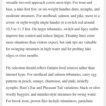
versatile two-rod approach covers most trips. For trout and
bass, a nine-foot five- or six-weight handles dries, nymphs, and
moderate streamers. For steelhead, salmon, and pike, move to a
seven- or eight-weight single hander or a switch rod around
10.5 to 11.5 feet. On larger tributaries, switch and Spey outfits
improve line control and reduce fatigue. Floating lines cover
more situations than visitors expect, but sink tips are valuable
for swinging streamers in high water and for probing lake
edges or river mouths.
Fly selection should reflect Ontario food sources rather than
internet hype. For steelhead and salmon tributaries, carry egg
patterns in peach, orange, chartreuse, and pink; stonefly
nymphs; Hare’s Ear and Pheasant Tail variations; black or olive
woolly buggers; and intruder-style streamers for swing water.
For brook trout, proven flies include stimulators, parachute