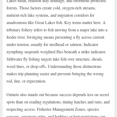
Lakes basin, Hudson Bay drainage, and enormous protected
forests. Those factors create cold, oxygen-rich streams,
nutrient-rich lake systems, and migration corridors for
anadromous-like Great Lakes fish. Key terms matter here. A
tributary fishery refers to fish moving from a major lake into a
feeder river. Swinging means presenting a fly across current
under tension, usually for steelhead or salmon. Indicator
nymphing suspends weighted flies beneath a strike indicator.
Stillwater fly fishing targets lake fish over structure, shoals,
weed lines, or drop-offs. Understanding those distinctions
makes trip planning easier and prevents bringing the wrong
rod, line, or expectation.
Ontario also stands out because success depends less on secret
spots than on reading regulations, timing hatches and runs, and
respecting access. Fisheries Management Zones, species
seasons, sanctuary rules, and barbless or bait restrictions can