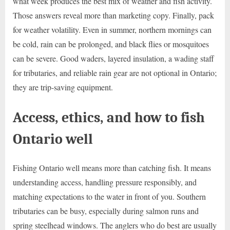
what week produces the best mix of weather and fish activity.
Those answers reveal more than marketing copy. Finally, pack
for weather volatility. Even in summer, northern mornings can
be cold, rain can be prolonged, and black flies or mosquitoes
can be severe. Good waders, layered insulation, a wading staff
for tributaries, and reliable rain gear are not optional in Ontario;
they are trip-saving equipment.
Access, ethics, and how to fish
Ontario well
Fishing Ontario well means more than catching fish. It means
understanding access, handling pressure responsibly, and
matching expectations to the water in front of you. Southern
tributaries can be busy, especially during salmon runs and
spring steelhead windows. The anglers who do best are usually