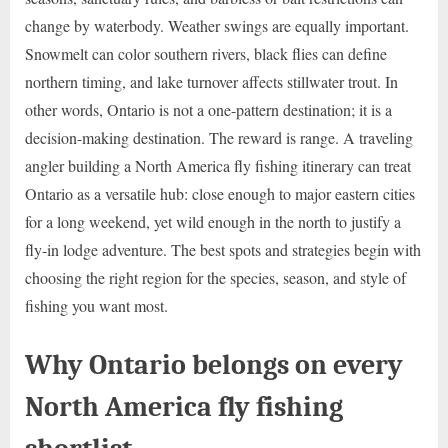
change by waterbody. Weather swings are equally important.
Snowmelt can color southern rivers, black flies can define
northern timing, and lake turnover affects stillwater trout. In
other words, Ontario is not a one-pattern destination; it is a
decision-making destination. The reward is range. A traveling
angler building a North America fly fishing itinerary can treat
Ontario as a versatile hub: close enough to major eastern cities
for a long weekend, yet wild enough in the north to justify a
fly-in lodge adventure. The best spots and strategies begin with
choosing the right region for the species, season, and style of
fishing you want most.
Why Ontario belongs on every
North America fly fishing