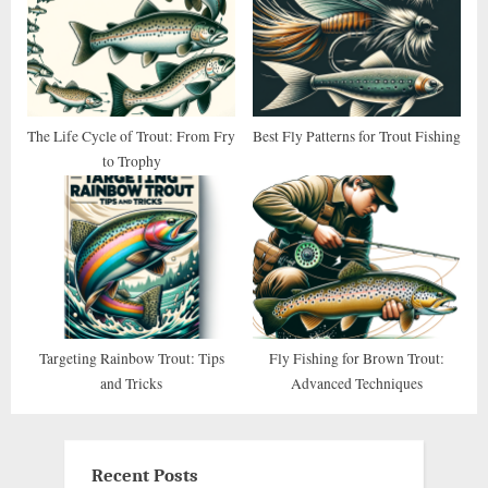
The Life Cycle of Trout: From Fry
Best Fly Patterns for Trout Fishing
to Trophy
Targeting Rainbow Trout: Tips
Fly Fishing for Brown Trout:
and Tricks
Advanced Techniques
Recent Posts