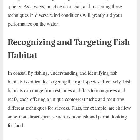
quietly. As always, practice is crucial, and mastering these
techniques in diverse wind conditions will greatly aid your
performance on the water.
Recognizing and Targeting Fish
Habitat
In coastal fly fishing, understanding and identifying fish
habitats is critical for targeting the right species effectively. Fish
habitats can range from estuaries and flats to mangroves and
reefs, each offering a unique ecological niche and requiring
different techniques for success. Flats, for example, are shallow
areas that attract species such as bonefish and permit looking
for food.