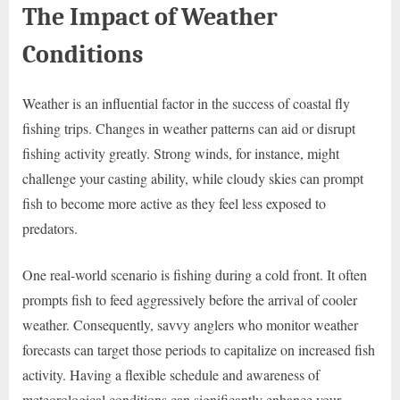
The Impact of Weather
Conditions
Weather is an influential factor in the success of coastal fly
fishing trips. Changes in weather patterns can aid or disrupt
fishing activity greatly. Strong winds, for instance, might
challenge your casting ability, while cloudy skies can prompt
fish to become more active as they feel less exposed to
predators.
One real-world scenario is fishing during a cold front. It often
prompts fish to feed aggressively before the arrival of cooler
weather. Consequently, savvy anglers who monitor weather
forecasts can target those periods to capitalize on increased fish
activity. Having a flexible schedule and awareness of
meteorological conditions can significantly enhance your