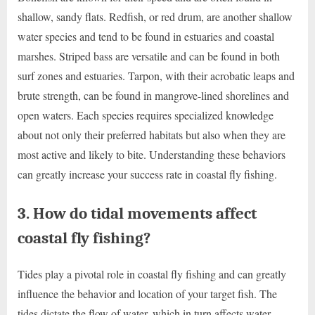
shallow, sandy flats. Redfish, or red drum, are another shallow
water species and tend to be found in estuaries and coastal
marshes. Striped bass are versatile and can be found in both
surf zones and estuaries. Tarpon, with their acrobatic leaps and
brute strength, can be found in mangrove-lined shorelines and
open waters. Each species requires specialized knowledge
about not only their preferred habitats but also when they are
most active and likely to bite. Understanding these behaviors
can greatly increase your success rate in coastal fly fishing.
3. How do tidal movements affect
coastal fly fishing?
Tides play a pivotal role in coastal fly fishing and can greatly
influence the behavior and location of your target fish. The
tides dictate the flow of water, which in turn affects water