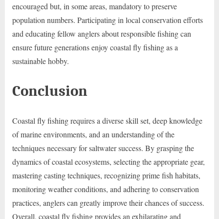
encouraged but, in some areas, mandatory to preserve
population numbers. Participating in local conservation efforts
and educating fellow anglers about responsible fishing can
ensure future generations enjoy coastal fly fishing as a
sustainable hobby.
Conclusion
Coastal fly fishing requires a diverse skill set, deep knowledge
of marine environments, and an understanding of the
techniques necessary for saltwater success. By grasping the
dynamics of coastal ecosystems, selecting the appropriate gear,
mastering casting techniques, recognizing prime fish habitats,
monitoring weather conditions, and adhering to conservation
practices, anglers can greatly improve their chances of success.
Overall, coastal fly fishing provides an exhilarating and