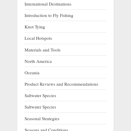
International Destinations
Introduction to Fly Fishing
Knot Tying
Local Hotspots
Materials and Tools
North America
Oceania
Product Reviews and Recommendations
Saltwater Species
Saltwater Species
Seasonal Strategies
Seasons and Conditions