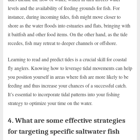
levels and the availability of feeding grounds for fish. For
instance, during incoming tides, fish might move closer to
shore as the water floods into estuaries and flats, bringing with
it baitfish and other food items. On the other hand, as the tide
recedes, fish may retreat to deeper channels or offshore.
Learning to read and predict tides is a crucial skill for coastal
fly anglers. Knowing how to leverage tidal movements can help
you position yourself in areas where fish are more likely to be
feeding and thus increase your chances of a successful catch.
It’s essential to incorporate tidal patterns into your fishing
strategy to optimize your time on the water.
4. What are some effective strategies
for targeting specific saltwater fish