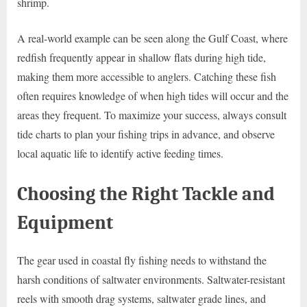
shrimp.
A real-world example can be seen along the Gulf Coast, where
redfish frequently appear in shallow flats during high tide,
making them more accessible to anglers. Catching these fish
often requires knowledge of when high tides will occur and the
areas they frequent. To maximize your success, always consult
tide charts to plan your fishing trips in advance, and observe
local aquatic life to identify active feeding times.
Choosing the Right Tackle and
Equipment
The gear used in coastal fly fishing needs to withstand the
harsh conditions of saltwater environments. Saltwater-resistant
reels with smooth drag systems, saltwater grade lines, and