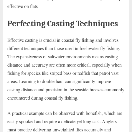
effective on flats
Perfecting Casting Techniques
Effective casting is crucial in coastal fly fishing and involves
different techniques than those used in freshwater fly fishing.
The expansiveness of saltwater environments means casting
distance and accuracy are often more critical, especially when
fishing for species like striped bass or redfish that patrol vast
areas. Learning to double haul can significantly improve
casting distance and precision in the seaside breezes commonly
encountered during coastal fly fishing.
A practical example can be observed with bonefish, which are
easily spooked and require a delicate yet long cast. Anglers
must practice delivering unweighted flies accurately and