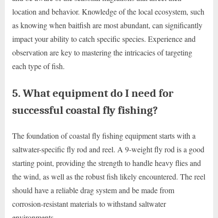
location and behavior. Knowledge of the local ecosystem, such
as knowing when baitfish are most abundant, can significantly
impact your ability to catch specific species. Experience and
observation are key to mastering the intricacies of targeting
each type of fish.
5. What equipment do I need for
successful coastal fly fishing?
The foundation of coastal fly fishing equipment starts with a
saltwater-specific fly rod and reel. A 9-weight fly rod is a good
starting point, providing the strength to handle heavy flies and
the wind, as well as the robust fish likely encountered. The reel
should have a reliable drag system and be made from
corrosion-resistant materials to withstand saltwater
environments.