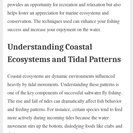
provides an opportunity for recreation and relaxation but also
helps foster an appreciation for marine ecosystems and
conservation. The techniques used can enhance your fishing
success and increase your enjoyment on the water.
Understanding Coastal
Ecosystems and Tidal Patterns
Coastal ecosystems are dynamic environments influenced
heavily by tidal movements. Understanding these patterns is
one of the key components of successful saltwater fly fishing.
The rise and fall of tides can dramatically affect fish behavior
and feeding patterns. For instance, certain species tend to feed
more actively during incoming tides because the water
movement stirs up the bottom, dislodging foods like crabs and