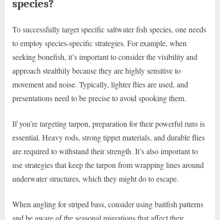
species?
To successfully target specific saltwater fish species, one needs
to employ species-specific strategies. For example, when
seeking bonefish, it’s important to consider the visibility and
approach stealthily because they are highly sensitive to
movement and noise. Typically, lighter flies are used, and
presentations need to be precise to avoid spooking them.
If you’re targeting tarpon, preparation for their powerful runs is
essential. Heavy rods, strong tippet materials, and durable flies
are required to withstand their strength. It’s also important to
use strategies that keep the tarpon from wrapping lines around
underwater structures, which they might do to escape.
When angling for striped bass, consider using baitfish patterns
and be aware of the seasonal migrations that affect their