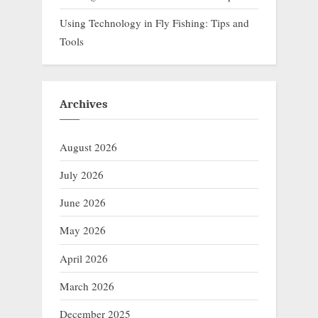
Using Technology in Fly Fishing: Tips and
Tools
Archives
August 2026
July 2026
June 2026
May 2026
April 2026
March 2026
December 2025