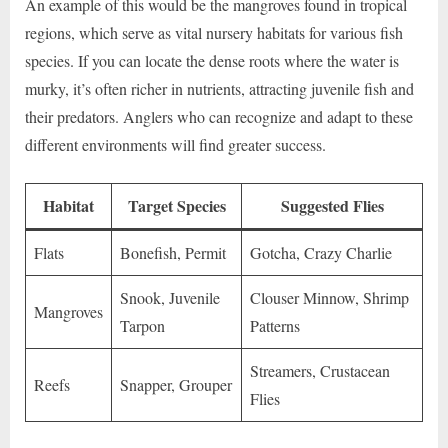
An example of this would be the mangroves found in tropical
regions, which serve as vital nursery habitats for various fish
species. If you can locate the dense roots where the water is
murky, it’s often richer in nutrients, attracting juvenile fish and
their predators. Anglers who can recognize and adapt to these
different environments will find greater success.
Habitat
Target Species
Suggested Flies
Flats
Bonefish, Permit
Gotcha, Crazy Charlie
Snook, Juvenile
Clouser Minnow, Shrimp
Mangroves
Tarpon
Patterns
Streamers, Crustacean
Reefs
Snapper, Grouper
Flies