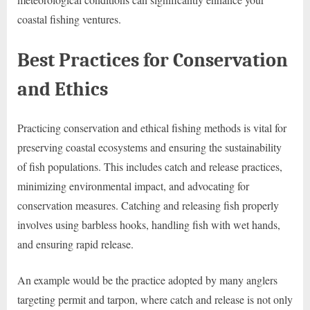
coastal fishing ventures.
Best Practices for Conservation
and Ethics
Practicing conservation and ethical fishing methods is vital for
preserving coastal ecosystems and ensuring the sustainability
of fish populations. This includes catch and release practices,
minimizing environmental impact, and advocating for
conservation measures. Catching and releasing fish properly
involves using barbless hooks, handling fish with wet hands,
and ensuring rapid release.
An example would be the practice adopted by many anglers
targeting permit and tarpon, where catch and release is not only