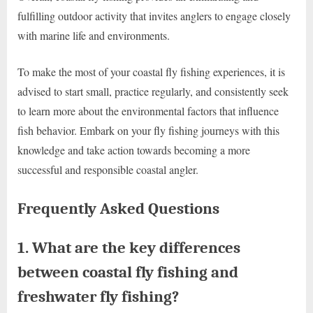
fulfilling outdoor activity that invites anglers to engage closely
with marine life and environments.
To make the most of your coastal fly fishing experiences, it is
advised to start small, practice regularly, and consistently seek
to learn more about the environmental factors that influence
fish behavior. Embark on your fly fishing journeys with this
knowledge and take action towards becoming a more
successful and responsible coastal angler.
Frequently Asked Questions
1. What are the key differences
between coastal fly fishing and
freshwater fly fishing?