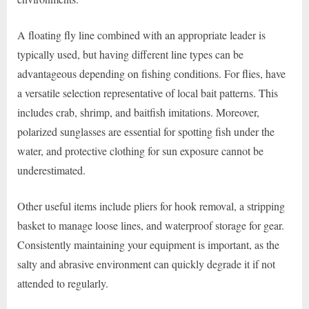
A floating fly line combined with an appropriate leader is
typically used, but having different line types can be
advantageous depending on fishing conditions. For flies, have
a versatile selection representative of local bait patterns. This
includes crab, shrimp, and baitfish imitations. Moreover,
polarized sunglasses are essential for spotting fish under the
water, and protective clothing for sun exposure cannot be
underestimated.
Other useful items include pliers for hook removal, a stripping
basket to manage loose lines, and waterproof storage for gear.
Consistently maintaining your equipment is important, as the
salty and abrasive environment can quickly degrade it if not
attended to regularly.