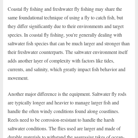
Coastal fly fishing and freshwater fly fishing may share the
same foundational technique of using a fly to catch fish, but
they differ significantly due to their environments and target
species. In coastal fly fishing, you’re generally dealing with
saltwater fish species that can be much larger and stronger than
their freshwater counterparts. The saltwater environment itself
adds another layer of complexity with factors like tides,
currents, and salinity, which greatly impact fish behavior and
movement.
Another major difference is the equipment. Saltwater fly rods
are typically longer and heavier to manage larger fish and
handle the often windy conditions found along coastlines.
Reels need to be corrosion-resistant to handle the harsh
saltwater conditions. The flies used are larger and made of
durable materials to withstand the aggressive takes of ocean-