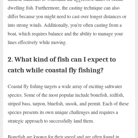
dwelling fish. Furthermore, the casting technique can also
differ because you might need to cast over longer distances or
into strong winds. Additionally, you’re often casting from a
boat, which requires balance and the ability to manage your
lines effectively while moving.
2. What kind of fish can I expect to
catch while coastal fly fishing?
Coastal fly fishing targets a wide array of exciting saltwater
species. Some of the most popular include bonefish, redfish,
striped bass, tarpon, bluefish, snook, and permit. Each of these
species presents its own unique challenges and requires a
strategic approach to successfully land them.
Bonefish are known for their speed and are often found in