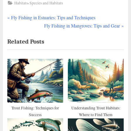
,
Habitats
Species and Habitats
P
Post
Fly Fishing in Estuaries: Tips and Techniques
r
N
Fly Fishing in Mangroves: Tips and Gear
navigation
e
e
Related Posts
v
x
i
t
o
P
u
o
s
s
P
t
o
:
s
t
Trout Fishing: Techniques for
Understanding Trout Habitats:
Success
Where to Find Them
: