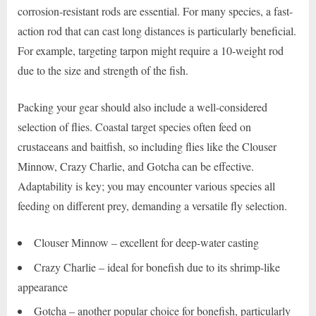
corrosion-resistant rods are essential. For many species, a fast-
action rod that can cast long distances is particularly beneficial.
For example, targeting tarpon might require a 10-weight rod
due to the size and strength of the fish.
Packing your gear should also include a well-considered
selection of flies. Coastal target species often feed on
crustaceans and baitfish, so including flies like the Clouser
Minnow, Crazy Charlie, and Gotcha can be effective.
Adaptability is key; you may encounter various species all
feeding on different prey, demanding a versatile fly selection.
Clouser Minnow – excellent for deep-water casting
Crazy Charlie – ideal for bonefish due to its shrimp-like
appearance
Gotcha – another popular choice for bonefish, particularly