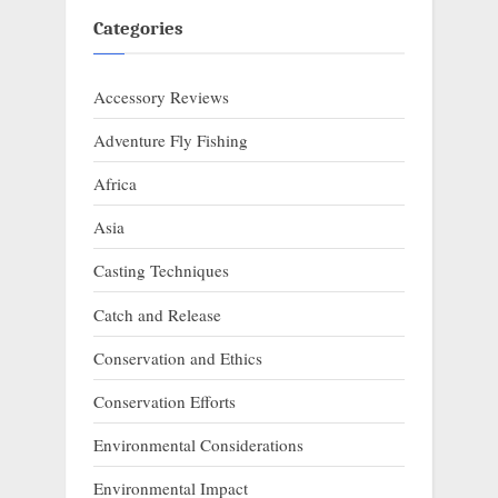
Categories
Accessory Reviews
Adventure Fly Fishing
Africa
Asia
Casting Techniques
Catch and Release
Conservation and Ethics
Conservation Efforts
Environmental Considerations
Environmental Impact