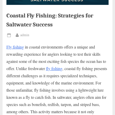
Coastal Fly Fishing: Strategies for
Saltwater Success
By
admin
Posted
on
Fly fishing
in coastal environments offers a unique and
rewarding experience for anglers looking to test their skills
against some of the most exciting fish species the ocean has to
offer. Unlike freshwater
fly fishing
, coastal fly fishing presents
different challenges as it requires specialized techniques,
equipment, and knowledge of the marine environment. For
those unfamiliar, fly fishing involves using a lightweight lure
known as a fly to catch fish. In saltwater, anglers often aim for
species such as bonefish, redfish, tarpon, and striped bass,
among others. This activity matters because it not only