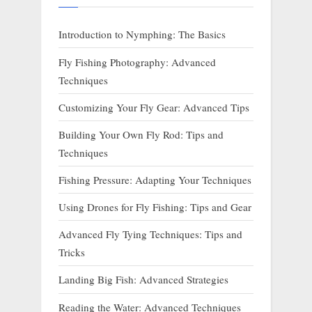
Introduction to Nymphing: The Basics
Fly Fishing Photography: Advanced
Techniques
Customizing Your Fly Gear: Advanced Tips
Building Your Own Fly Rod: Tips and
Techniques
Fishing Pressure: Adapting Your Techniques
Using Drones for Fly Fishing: Tips and Gear
Advanced Fly Tying Techniques: Tips and
Tricks
Landing Big Fish: Advanced Strategies
Reading the Water: Advanced Techniques