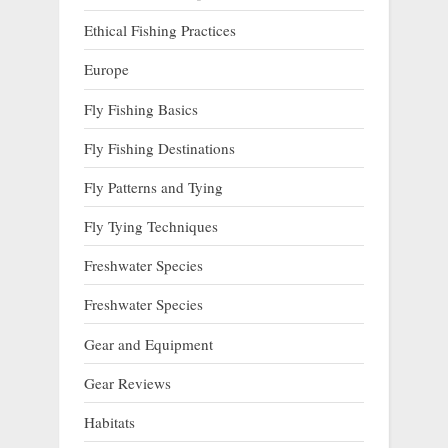
Ethical Fishing Practices
Europe
Fly Fishing Basics
Fly Fishing Destinations
Fly Patterns and Tying
Fly Tying Techniques
Freshwater Species
Freshwater Species
Gear and Equipment
Gear Reviews
Habitats