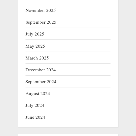
November 2025
September 2025
July 2025
May 2025
March 2025
December 2024
September 2024
August 2024
July 2024
June 2024