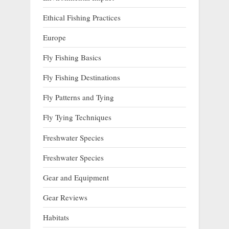
Ethical Fishing Practices
Europe
Fly Fishing Basics
Fly Fishing Destinations
Fly Patterns and Tying
Fly Tying Techniques
Freshwater Species
Freshwater Species
Gear and Equipment
Gear Reviews
Habitats