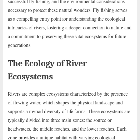
successful fly fishing, and the environmental considerations
necessary to protect these natural wonders. Fly fishing serves
as a compelling entry point for understanding the ecological
intricacies of rivers, fostering a deeper connection to nature and
a commitment to preserving these vital ecosystems for future
generations.
The Ecology of River
Ecosystems
Rivers are complex ecosystems characterized by the presence
of flowing water, which shapes the physical landscape and
supports a myriad diversity of life forms. These ecosystems are
typically divided into three main zones: the source or
headwaters, the middle reaches, and the lower reaches. Each
zone provides a unique habitat with varying ecological