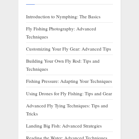
Introduction to Nymphing: The Basics
Fly Fishing Photography: Advanced
Techniques
Customizing Your Fly Gear: Advanced Tips
Building Your Own Fly Rod: Tips and
Techniques
Fishing Pressure: Adapting Your Techniques
Using Drones for Fly Fishing: Tips and Gear
Advanced Fly Tying Techniques: Tips and
Tricks
Landing Big Fish: Advanced Strategies
Reading the Water: Advanced Techniques