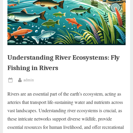
Understanding River Ecosystems: Fly
Fishing in Rivers
By
admin
Posted
on
Rivers are an essential part of the earth’s ecosystem, acting as
arteries that transport life-sustaining water and nutrients across
vast landscapes. Understanding river ecosystems is crucial, as
these intricate networks support diverse wildlife, provide
essential resources for human livelihood, and offer recreational