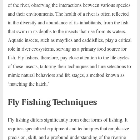
of the river, observing the interactions between various species
and their environments. The health of a river is often reflected
in the diversity and abundance of its inhabitants, from the fish
that swim in its depths to the insects that rise from its waters.
Aquatic insects, such as mayflies and caddisflies, play a critical
role in river ecosystems, serving as a primary food source for
fish. Fly fishers, therefore, pay close attention to the life cycles
of these insects, tailoring their techniques and lure selections to
mimic natural behaviors and life stages, a method known as
‘matching the hatch.’
Fly Fishing Techniques
Fly fishing differs significantly from other forms of fishing. It
requires specialized equipment and techniques that emphasize
precision, skill, and a profound understanding of the riverine