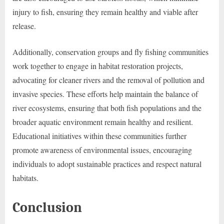
injury to fish, ensuring they remain healthy and viable after
release.
Additionally, conservation groups and fly fishing communities
work together to engage in habitat restoration projects,
advocating for cleaner rivers and the removal of pollution and
invasive species. These efforts help maintain the balance of
river ecosystems, ensuring that both fish populations and the
broader aquatic environment remain healthy and resilient.
Educational initiatives within these communities further
promote awareness of environmental issues, encouraging
individuals to adopt sustainable practices and respect natural
habitats.
Conclusion