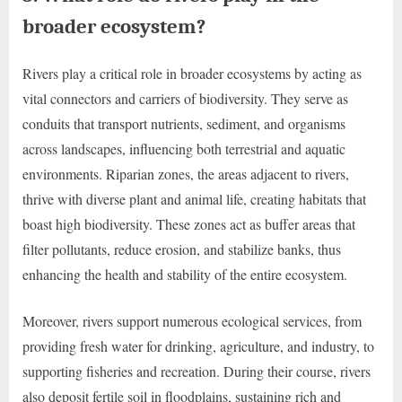
broader ecosystem?
Rivers play a critical role in broader ecosystems by acting as
vital connectors and carriers of biodiversity. They serve as
conduits that transport nutrients, sediment, and organisms
across landscapes, influencing both terrestrial and aquatic
environments. Riparian zones, the areas adjacent to rivers,
thrive with diverse plant and animal life, creating habitats that
boast high biodiversity. These zones act as buffer areas that
filter pollutants, reduce erosion, and stabilize banks, thus
enhancing the health and stability of the entire ecosystem.
Moreover, rivers support numerous ecological services, from
providing fresh water for drinking, agriculture, and industry, to
supporting fisheries and recreation. During their course, rivers
also deposit fertile soil in floodplains, sustaining rich and