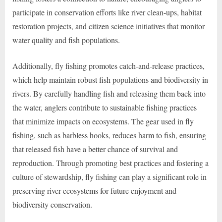
participate in conservation efforts like river clean-ups, habitat
restoration projects, and citizen science initiatives that monitor
water quality and fish populations.
Additionally, fly fishing promotes catch-and-release practices,
which help maintain robust fish populations and biodiversity in
rivers. By carefully handling fish and releasing them back into
the water, anglers contribute to sustainable fishing practices
that minimize impacts on ecosystems. The gear used in fly
fishing, such as barbless hooks, reduces harm to fish, ensuring
that released fish have a better chance of survival and
reproduction. Through promoting best practices and fostering a
culture of stewardship, fly fishing can play a significant role in
preserving river ecosystems for future enjoyment and
biodiversity conservation.