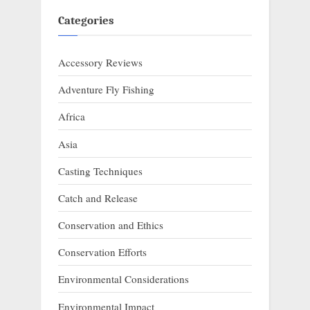
Categories
Accessory Reviews
Adventure Fly Fishing
Africa
Asia
Casting Techniques
Catch and Release
Conservation and Ethics
Conservation Efforts
Environmental Considerations
Environmental Impact