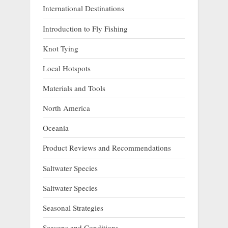
International Destinations
Introduction to Fly Fishing
Knot Tying
Local Hotspots
Materials and Tools
North America
Oceania
Product Reviews and Recommendations
Saltwater Species
Saltwater Species
Seasonal Strategies
Seasons and Conditions