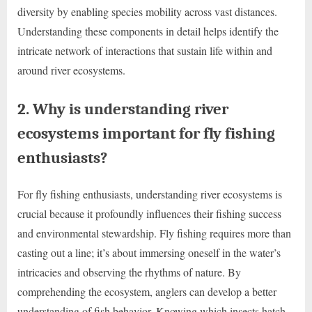
diversity by enabling species mobility across vast distances.
Understanding these components in detail helps identify the
intricate network of interactions that sustain life within and
around river ecosystems.
2. Why is understanding river
ecosystems important for fly fishing
enthusiasts?
For fly fishing enthusiasts, understanding river ecosystems is
crucial because it profoundly influences their fishing success
and environmental stewardship. Fly fishing requires more than
casting out a line; it’s about immersing oneself in the water’s
intricacies and observing the rhythms of nature. By
comprehending the ecosystem, anglers can develop a better
understanding of fish behavior. Knowing which insects hatch