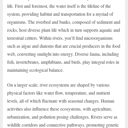
life. First and foremost, the water itself is the lifeline of the
system, providing habitat and transportation for a myriad of
organisms. The riverbed and banks, composed of sediment and
rocks, host diverse plant life which in turn supports aquatic and
terrestrial critters. Within rivers, you’ll find microorganisms
such as algae and diatoms that are crucial producers in the food
web, converting sunlight into energy. Diverse fauna, including
fish, invertebrates, amphibians, and birds, play integral roles in
maintaining ecological balance.
On a larger scale, river ecosystems are shaped by various
physical factors like water flow, temperature, and nutrient
levels, all of which fluctuate with seasonal changes. Human
activities also influence these ecosystems, with agriculture,
urbanization, and pollution posing challenges. Rivers serve as
wildlife corridors and connective pathways, promoting genetic