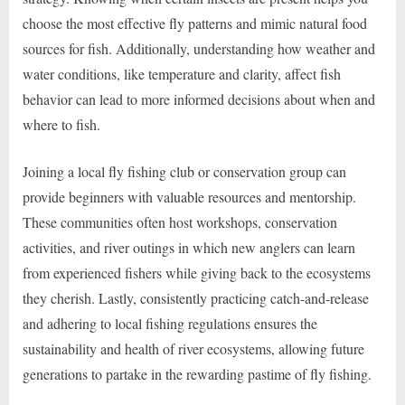
choose the most effective fly patterns and mimic natural food
sources for fish. Additionally, understanding how weather and
water conditions, like temperature and clarity, affect fish
behavior can lead to more informed decisions about when and
where to fish.
Joining a local fly fishing club or conservation group can
provide beginners with valuable resources and mentorship.
These communities often host workshops, conservation
activities, and river outings in which new anglers can learn
from experienced fishers while giving back to the ecosystems
they cherish. Lastly, consistently practicing catch-and-release
and adhering to local fishing regulations ensures the
sustainability and health of river ecosystems, allowing future
generations to partake in the rewarding pastime of fly fishing.