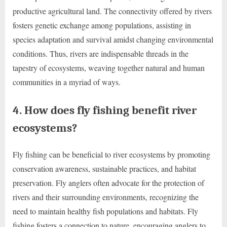
productive agricultural land. The connectivity offered by rivers
fosters genetic exchange among populations, assisting in
species adaptation and survival amidst changing environmental
conditions. Thus, rivers are indispensable threads in the
tapestry of ecosystems, weaving together natural and human
communities in a myriad of ways.
4. How does fly fishing benefit river
ecosystems?
Fly fishing can be beneficial to river ecosystems by promoting
conservation awareness, sustainable practices, and habitat
preservation. Fly anglers often advocate for the protection of
rivers and their surrounding environments, recognizing the
need to maintain healthy fish populations and habitats. Fly
fishing fosters a connection to nature, encouraging anglers to