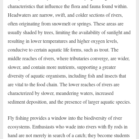
characteristics that influence the flora and fauna found within.
Headwaters are narrow, swift, and colder sections of rivers,
often originating from snowmelt or springs. These areas are
usually shaded by trees, limiting the availability of sunlight and
resulting in lower temperatures and higher oxygen levels,
conducive to certain aquatic life forms, such as trout. The
middle reaches of rivers, where tributaries converge, are wider,
slower, and contain more nutrients, supporting a greater
diversity of aquatic organisms, including fish and insects that
are vital to the food chain. The lower reaches of rivers are
characterized by slower, meandering waters, increased
sediment deposition, and the presence of larger aquatic species.
Fly fishing provides a window into the biodiversity of river
ecosystems. Enthusiasts who wade into rivers with fly rods in
hand are not merely in search of a catch; they become students