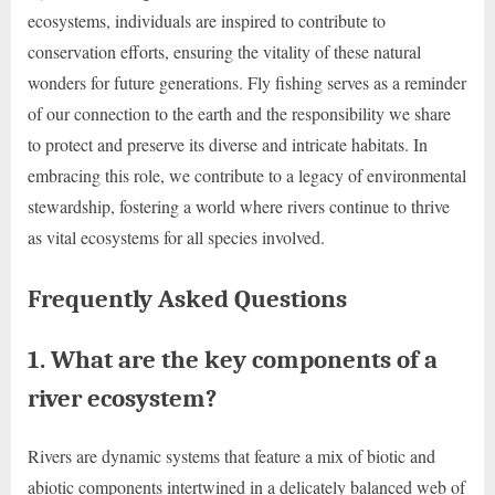
ecosystems, individuals are inspired to contribute to
conservation efforts, ensuring the vitality of these natural
wonders for future generations. Fly fishing serves as a reminder
of our connection to the earth and the responsibility we share
to protect and preserve its diverse and intricate habitats. In
embracing this role, we contribute to a legacy of environmental
stewardship, fostering a world where rivers continue to thrive
as vital ecosystems for all species involved.
Frequently Asked Questions
1. What are the key components of a
river ecosystem?
Rivers are dynamic systems that feature a mix of biotic and
abiotic components intertwined in a delicately balanced web of