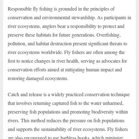
Responsible fly fishing is grounded in the principles of
conservation and environmental stewardship. As participants in
river ecosystems, anglers bear a responsibility to protect and
preserve these habitats for future generations. Overfishing,
pollution, and habitat destruction present significant threats to
river ecosystems worldwide. Fly fishers are often among the
first to notice changes in river health, serving as advocates for
conservation efforts aimed at mitigating human impact and
restoring damaged ecosystems.
Catch and release is a widely practiced conservation technique
that involves returning captured fish to the water unharmed,
preserving fish populations and promoting biodiversity within
rivers. This method reduces the pressure on fish populations
and supports the sustainability of river ecosystems. Fly fishers
are also encouraged to use barbless hooks, which minimize