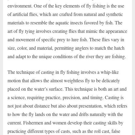
environment. One of the key elements of fly fishing is the use
of artificial flies, which are crafted from natural and synthetic
materials to resemble the aquatic insects favored by fish. The
art of fly tying involves creating flies that mimic the appearance
and movement of specific prey to lure fish. These flies vary in
size, color, and material, permitting anglers to match the hatch
and adapt to the unique conditions of the river they are fishing.
The technique of casting in fly fishing involves a whip-like
motion that allows the almost weightless fly to be delicately
placed on the water’s surface. This technique is both an art and
a science, requiring practice, precision, and timing. Casting is
not just about distance but also about presentation, which refers
to how the fly lands on the water and drifts naturally with the
current. Fishermen and women develop their casting skills by
practicing different types of casts, such as the roll cast, false