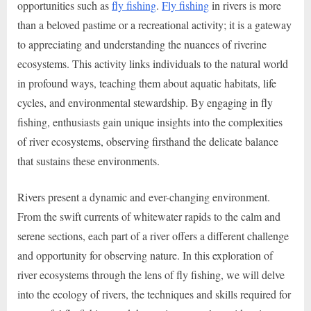
opportunities such as
fly fishing
.
Fly fishing
in rivers is more
than a beloved pastime or a recreational activity; it is a gateway
to appreciating and understanding the nuances of riverine
ecosystems. This activity links individuals to the natural world
in profound ways, teaching them about aquatic habitats, life
cycles, and environmental stewardship. By engaging in fly
fishing, enthusiasts gain unique insights into the complexities
of river ecosystems, observing firsthand the delicate balance
that sustains these environments.
Rivers present a dynamic and ever-changing environment.
From the swift currents of whitewater rapids to the calm and
serene sections, each part of a river offers a different challenge
and opportunity for observing nature. In this exploration of
river ecosystems through the lens of fly fishing, we will delve
into the ecology of rivers, the techniques and skills required for