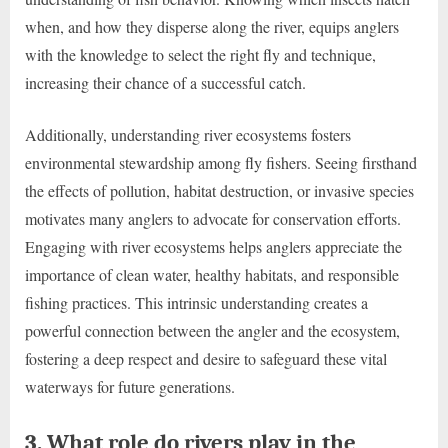
when, and how they disperse along the river, equips anglers
with the knowledge to select the right fly and technique,
increasing their chance of a successful catch.
Additionally, understanding river ecosystems fosters
environmental stewardship among fly fishers. Seeing firsthand
the effects of pollution, habitat destruction, or invasive species
motivates many anglers to advocate for conservation efforts.
Engaging with river ecosystems helps anglers appreciate the
importance of clean water, healthy habitats, and responsible
fishing practices. This intrinsic understanding creates a
powerful connection between the angler and the ecosystem,
fostering a deep respect and desire to safeguard these vital
waterways for future generations.
3. What role do rivers play in the