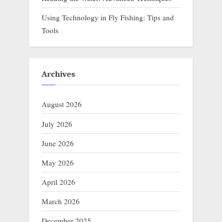
Using Technology in Fly Fishing: Tips and
Tools
Archives
August 2026
July 2026
June 2026
May 2026
April 2026
March 2026
December 2025