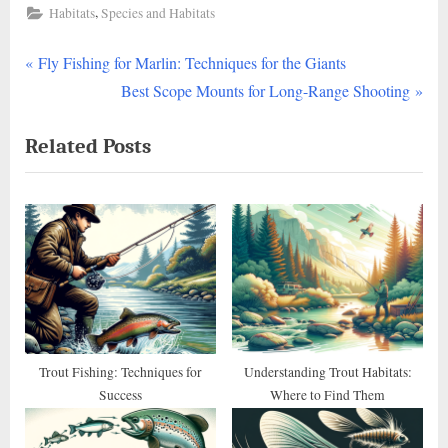
,
Habitats
Species and Habitats
P
Post
Fly Fishing for Marlin: Techniques for the Giants
r
N
Best Scope Mounts for Long-Range Shooting
navigation
e
e
Related Posts
v
x
i
t
o
P
u
o
s
s
P
t
o
:
s
t
Trout Fishing: Techniques for
Understanding Trout Habitats:
Success
Where to Find Them
: