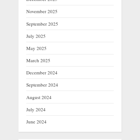
November 2025
September 2025
July 2025
May 2025
March 2025
December 2024
September 2024
August 2024
July 2024
June 2024