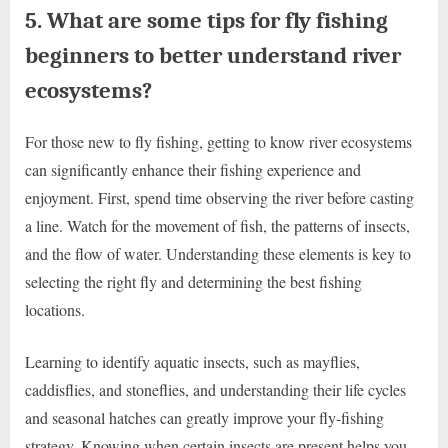
5. What are some tips for fly fishing
beginners to better understand river
ecosystems?
For those new to fly fishing, getting to know river ecosystems
can significantly enhance their fishing experience and
enjoyment. First, spend time observing the river before casting
a line. Watch for the movement of fish, the patterns of insects,
and the flow of water. Understanding these elements is key to
selecting the right fly and determining the best fishing
locations.
Learning to identify aquatic insects, such as mayflies,
caddisflies, and stoneflies, and understanding their life cycles
and seasonal hatches can greatly improve your fly-fishing
strategy. Knowing when certain insects are present helps you