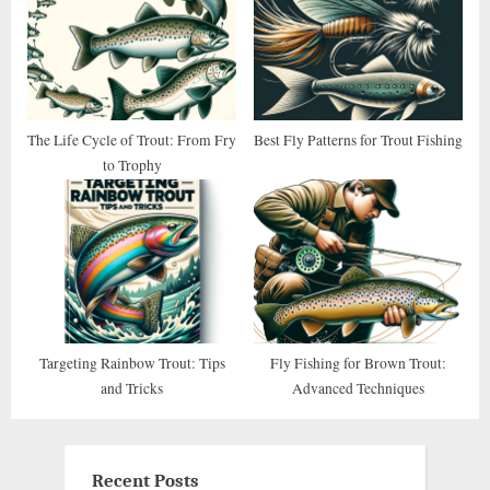
The Life Cycle of Trout: From Fry
Best Fly Patterns for Trout Fishing
to Trophy
Targeting Rainbow Trout: Tips
Fly Fishing for Brown Trout:
and Tricks
Advanced Techniques
Recent Posts