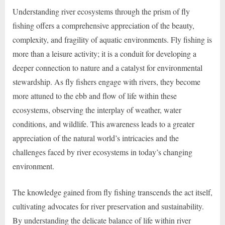
Understanding river ecosystems through the prism of fly
fishing offers a comprehensive appreciation of the beauty,
complexity, and fragility of aquatic environments. Fly fishing is
more than a leisure activity; it is a conduit for developing a
deeper connection to nature and a catalyst for environmental
stewardship. As fly fishers engage with rivers, they become
more attuned to the ebb and flow of life within these
ecosystems, observing the interplay of weather, water
conditions, and wildlife. This awareness leads to a greater
appreciation of the natural world’s intricacies and the
challenges faced by river ecosystems in today’s changing
environment.
The knowledge gained from fly fishing transcends the act itself,
cultivating advocates for river preservation and sustainability.
By understanding the delicate balance of life within river