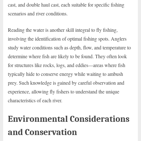
cast, and double haul cast, each suitable for specific fishing
scenarios and river conditions.
Reading the water is another skill integral to fly fishing,
involving the identification of optimal fishing spots. Anglers
study water conditions such as depth, flow, and temperature to
determine where fish are likely to be found. They often look
for structures like rocks, logs, and eddies—areas where fish
typically hide to conserve energy while waiting to ambush
prey. Such knowledge is gained by careful observation and
experience, allowing fly fishers to understand the unique
characteristics of each river.
Environmental Considerations
and Conservation