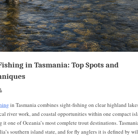
Fishing in Tasmania: Top Spots and
hniques
ted
By
shing
in Tasmania combines sight-fishing on clear highland lake
cal river work, and coastal opportunities within one compact isl
 it one of Oceania’s most complete trout destinations. Tasmania
lia’s southern island state, and for fly anglers it is defined by wi