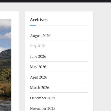
Archives
August 2026
July 2026
June 2026
May 2026
April 2026
March 2026
December 2025
November 2025