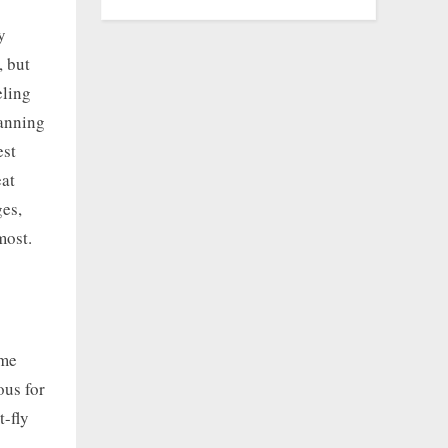
y
, but
eling
lanning
est
eat
ges,
most.
ame
ous for
t-fly