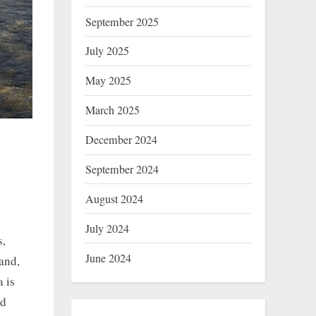
September 2025
July 2025
May 2025
March 2025
December 2024
September 2024
August 2024
July 2024
s,
June 2024
and,
 is
ld