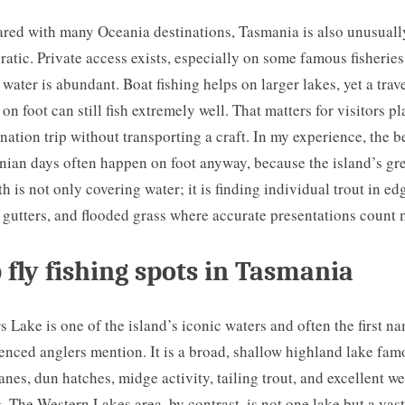
ed with many Oceania destinations, Tasmania is also unusuall
atic. Private access exists, especially on some famous fisheries
 water is abundant. Boat fishing helps on larger lakes, yet a trav
 on foot can still fish extremely well. That matters for visitors p
ination trip without transporting a craft. In my experience, the b
ian days often happen on foot anyway, because the island’s gr
th is not only covering water; it is finding individual trout in ed
, gutters, and flooded grass where accurate presentations count 
 fly fishing spots in Tasmania
s Lake is one of the island’s iconic waters and often the first n
enced anglers mention. It is a broad, shallow highland lake fam
anes, dun hatches, midge activity, tailing trout, and excellent we
g. The Western Lakes area, by contrast, is not one lake but a vast