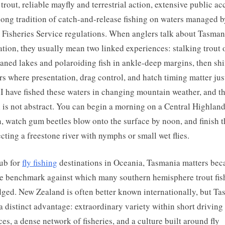
trout, reliable mayfly and terrestrial action, extensive public ac
long tradition of catch-and-release fishing on waters managed b
 Fisheries Service regulations. When anglers talk about Tasman
ation, they usually mean two linked experiences: stalking trout 
aned lakes and polaroiding fish in ankle-deep margins, then shi
ers where presentation, drag control, and hatch timing matter jus
I have fished these waters in changing mountain weather, and t
 is not abstract. You can begin a morning on a Central Highlan
, watch gum beetles blow onto the surface by noon, and finish 
cting a freestone river with nymphs or small wet flies.
ub for
fly fishing
destinations in Oceania, Tasmania matters beca
he benchmark against which many southern hemisphere trout fis
dged. New Zealand is often better known internationally, but T
 a distinct advantage: extraordinary variety within short driving
ces, a dense network of fisheries, and a culture built around fly