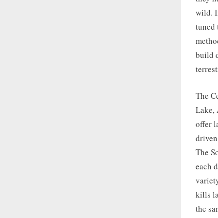
wild. 
tuned 
method
build 
terrest
The Ce
Lake, 
offer 
driven
The So
each d
variet
kills 
the sa