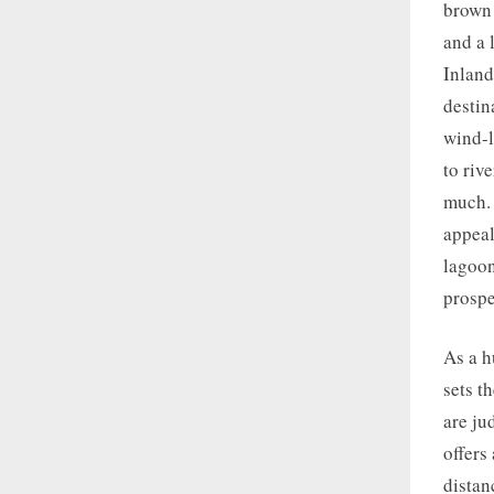
brown 
and a 
Inland
destin
wind-l
to riv
much. 
appeal
lagoon
prospe
As a h
sets t
are ju
offers
distan