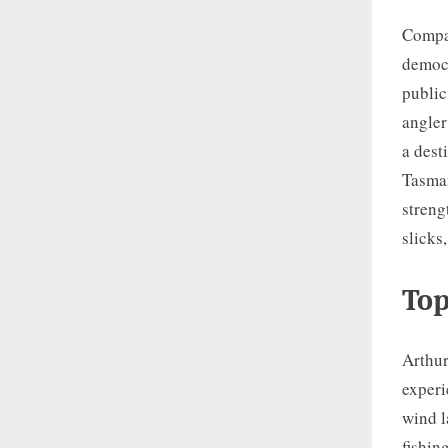
Compar
democr
public
angler
a dest
Tasman
streng
slicks
Top
Arthur
experi
wind l
fishin