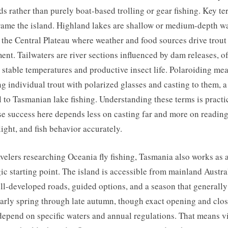
s rather than purely boat-based trolling or gear fishing. Key te
rame the island. Highland lakes are shallow or medium-depth w
 the Central Plateau where weather and food sources drive trout
nt. Tailwaters are river sections influenced by dam releases, o
 stable temperatures and productive insect life. Polaroiding me
ng individual trout with polarized glasses and casting to them, a 
l to Tasmanian lake fishing. Understanding these terms is practi
e success here depends less on casting far and more on reading
light, and fish behavior accurately.
avelers researching Oceania fly fishing, Tasmania also works as 
gic starting point. The island is accessible from mainland Austra
ll-developed roads, guided options, and a season that generally
arly spring through late autumn, though exact opening and clo
depend on specific waters and annual regulations. That means vi