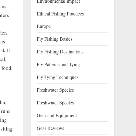
Environmental Impact
rms
Ethical Fishing Practices
aters
Europe
ften
Fly Fishing Basics
ans
skill
Fly Fishing Destinations
cal,
Fly Patterns and Tying
 food,
Fly Tying Techniques
Freshwater Species
a
lia,
Freshwater Species
 runs
Gear and Equipment
sing
Gear Reviews
siting