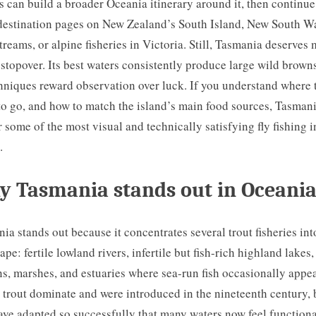
s can build a broader Oceania itinerary around it, then continue
destination pages on New Zealand’s South Island, New South W
streams, or alpine fisheries in Victoria. Still, Tasmania deserves
 stopover. Its best waters consistently produce large wild brown
chniques reward observation over luck. If you understand where 
o go, and how to match the island’s main food sources, Tasman
r some of the most visual and technically satisfying fly fishing i
.
 Tasmania stands out in Oceani
ia stands out because it concentrates several trout fisheries in
ape: fertile lowland rivers, infertile but fish-rich highland lakes,
s, marshes, and estuaries where sea-run fish occasionally appea
trout dominate and were introduced in the nineteenth century, 
ave adapted so successfully that many waters now feel functiona