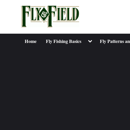
Skip
to
content
Toggle
Home
Fly Fishing Basics
Fly Patterns a
sub-
menu