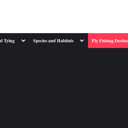
Toggle
Toggle
nd Tying
Species and Habitats
Fly Fishing Destin
sub-
sub-
menu
menu