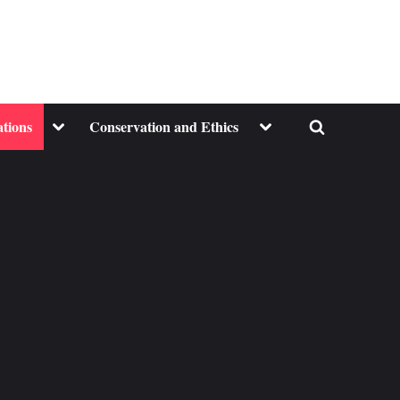
Toggle
Toggle
ations
Conservation and Ethics
Toggle
sub-
sub-
menu
menu
search
form