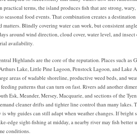
In practical terms, the island produces fish that are strong, wary,
to seasonal food events. That combination creates a destinatio
 matters. Blindly covering water can work, but consistent angl
days around wind direction, cloud cover, water level, and insect 
rial availability.
ntral Highlands are the core of the reputation. Places such as G
Arthurs Lake, Little Pine Lagoon, Penstock Lagoon, and Lake 
large areas of wadable shoreline, productive weed beds, and wea
 feeding patterns that can turn on fast. Rivers add another dime
uth Esk, Meander, Mersey, Macquarie, and sections of the Tye
emand cleaner drifts and tighter line control than many lakes. T
y is why guides can still adapt when weather changes. If bright 
lake-edge sight-fishing at midday, a nearby river may fish better 
me conditions.