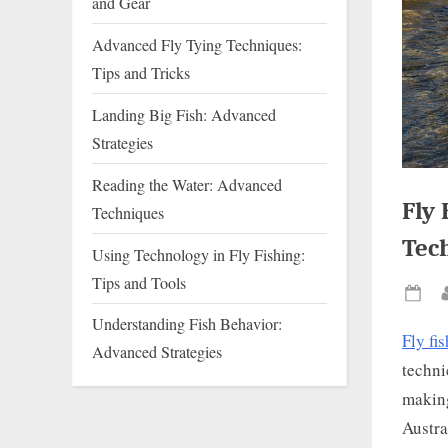
and Gear
Advanced Fly Tying Techniques:
Tips and Tricks
Landing Big Fish: Advanced
Strategies
Reading the Water: Advanced
Fly 
Techniques
Tec
Using Technology in Fly Fishing:
Tips and Tools
Pos
Understanding Fish Behavior:
on
Fly fi
Advanced Strategies
techni
making
Austra