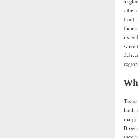
angler
other 
trout 
than a
its te
when t
delive
region
Why
Tasman
landsc
margin
Brown 
they h