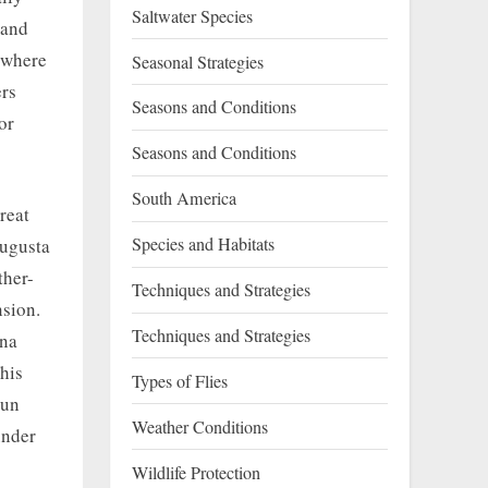
Saltwater Species
 and
n where
Seasonal Strategies
ers
Seasons and Conditions
or
Seasons and Conditions
South America
reat
Species and Habitats
Augusta
ther-
Techniques and Strategies
nsion.
Techniques and Strategies
nna
his
Types of Flies
sun
Weather Conditions
under
Wildlife Protection