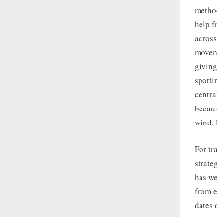
method
help f
across
moveme
giving
spotti
centra
becaus
wind, 
For tr
strate
has we
from e
dates 