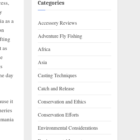
cess,
Categories
y
ia as a
Accessory Reviews
on
Adventure Fly Fishing
fting
t as
Africa
he
Asia
ds
the day
Casting Techniques
Catch and Release
use it
Conservation and Ethics
heries
Conservation Efforts
asmania
Environmental Considerations