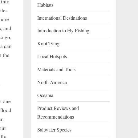
 into
Habitats
ales
International Destinations
 more
s, and
Introduction to Fly Fishing
to go,
Knot Tying
ia can
n the
Local Hotspots
Materials and Tools
a
North America
Oceania
to one
Product Reviews and
 flood
Recommendations
r.
but
Saltwater Species
lly