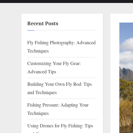
Recent Posts
Fly Fishing Photography: Advanced
Techniques
Customizing Your Fly Gear:
Advanced Tips
Building Your Own Fly Rod: Tips
and Techniques
Fishing Pressure: Adapting Your
Techniques
Using Drones for Fly Fishing: Tips